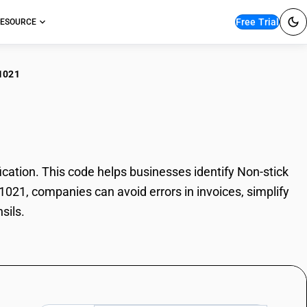
Free Trial
ESOURCE
1021
stick Utensils
ation. This code helps businesses identify Non-stick
51021, companies can avoid errors in invoices, simplify
sils.