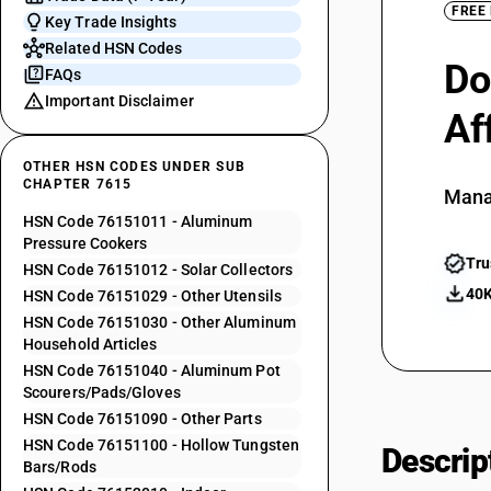
FREE
Key Trade Insights
Related HSN Codes
Do
FAQs
Important Disclaimer
Af
OTHER HSN CODES UNDER SUB
CHAPTER 7615
Mana
HSN Code 76151011 - Aluminum
Pressure Cookers
Tru
HSN Code 76151012 - Solar Collectors
40K
HSN Code 76151029 - Other Utensils
HSN Code 76151030 - Other Aluminum
Household Articles
HSN Code 76151040 - Aluminum Pot
Scourers/Pads/Gloves
HSN Code 76151090 - Other Parts
HSN Code 76151100 - Hollow Tungsten
Descrip
Bars/Rods