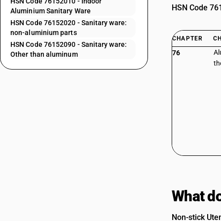
HSN Code 76152010 - Indoor
HSN Code 7615
Aluminium Sanitary Ware
HSN Code 76152020 - Sanitary ware:
non-aluminium parts
CHAPTER
C
HSN Code 76152090 - Sanitary ware:
Al
76
Other than aluminum
th
What do
Non-stick Uten