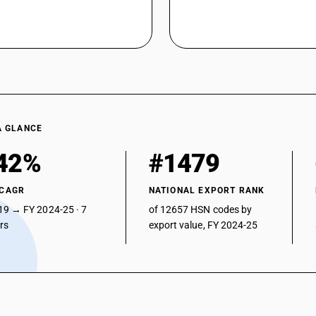
A GLANCE
42%
#1479
 CAGR
NATIONAL EXPORT RANK
19 → FY 2024-25 · 7
of 12657 HSN codes by
ars
export value, FY 2024-25