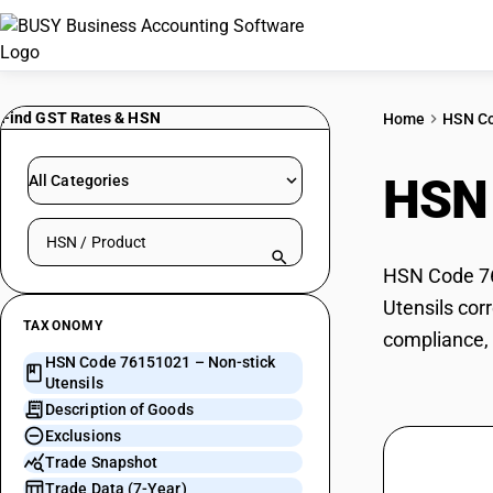
Find GST Rates & HSN
Home
HSN C
HSN
All Categories
Search HSN by code or product name
HSN Code 761
Utensils cor
TAXONOMY
compliance, 
HSN Code 76151021 – Non-stick
Utensils
Description of Goods
Exclusions
Trade Snapshot
Trade Data (7-Year)