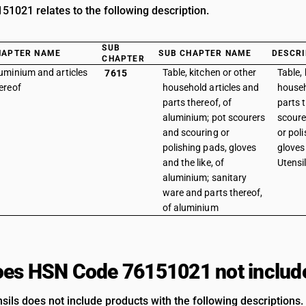
1021 relates to the following description.
SUB
HAPTER NAME
SUB CHAPTER NAME
DESCRI
CHAPTER
uminium and articles
Table, kitchen or other
Table, 
7615
ereof
household articles and
househ
parts thereof, of
parts 
aluminium; pot scourers
scoure
and scouring or
or pol
polishing pads, gloves
gloves 
and the like, of
Utensi
aluminium; sanitary
ware and parts thereof,
of aluminium
es HSN Code 76151021 not includ
sils does not include products with the following descriptions.