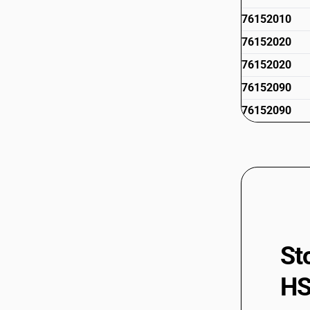
76152010
76152020
76152020
76152090
76152090
St
HS