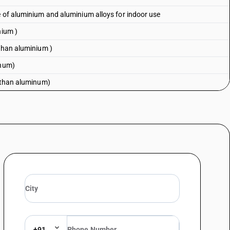
e of aluminium and aluminium alloys for indoor use
nium )
 than aluminium )
inum)
r than aluminum)
+91