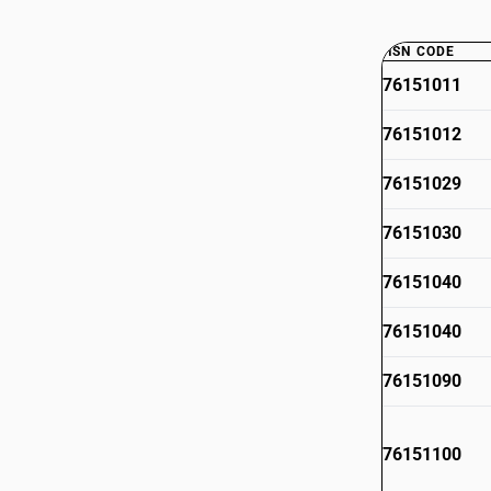
HSN CODE
76151011
76151012
76151029
76151030
76151040
76151040
76151090
76151100