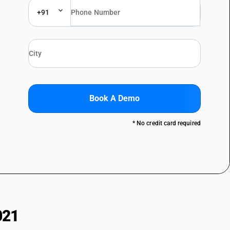
+91
Book A Demo
* No credit card required
021