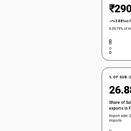
₹290
+3.88%
vs 
0.0079% of In
% OF SUB-
26.
Share of Su
exports in 
Import side: 
imports