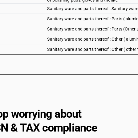
or polishing pads, gloves and the like
Sanitary ware and parts thereof : Sanitary war
Sanitary ware and parts thereof : Parts ( alumi
Sanitary ware and parts thereof : Parts (Other
Sanitary ware and parts thereof : Other ( alum
Sanitary ware and parts thereof : Other ( othe
op worrying about
N & TAX compliance