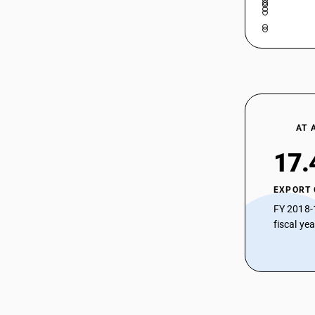
AT 
17.
EXPORT
FY 2018-
fiscal ye