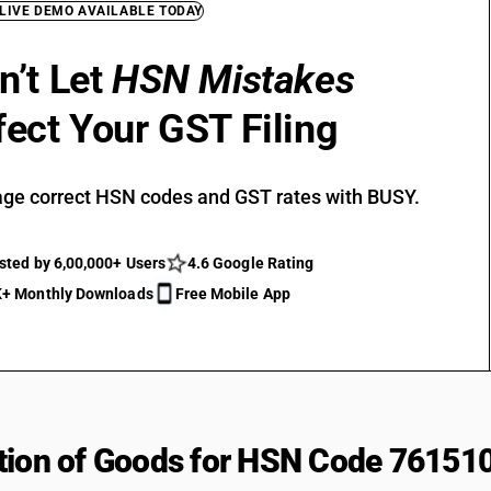
 LIVE DEMO AVAILABLE TODAY
n’t Let
HSN Mistakes
fect Your GST Filing
ge correct HSN codes and GST rates with BUSY.
sted by 6,00,000+ Users
4.6 Google Rating
+ Monthly Downloads
Free Mobile App
tion of Goods for HSN Code 76151