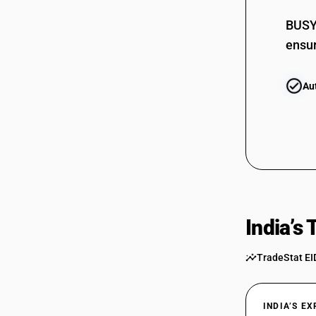
BUSY 
ensur
Au
India’s
TradeStat EI
INDIA’S E