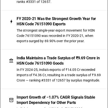
ranks #3331 of 12657.
FY 2020-21 Was the Strongest Growth Year for
HSN Code 76151090 Exports
The strongest single-year export movement for HSN
Code 76151090 was recorded in FY 2020-21, when
exports surged by 69.90% over the prior year.
India Maintains a Trade Surplus of ₹9.69 Crore in
HSN Code 76151090 Goods
In FY 2024-25, India's exports of ₹14.05 Cr exceeded
imports of ₹4.36 Cr, resulting in a trade surplus of ₹9.69
Crore — ranking #3331 of 12657 by surplus magnitude.
Import Growth of −1.07% CAGR Signals Stable
Import Dependency for Other Parts