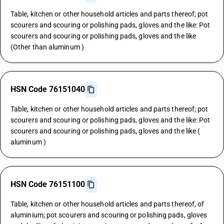
Table, kitchen or other household articles and parts thereof; pot
scourers and scouring or polishing pads, gloves and the like: Pot
scourers and scouring or polishing pads, gloves and the like
(Other than aluminum )
HSN Code 76151040
Table, kitchen or other household articles and parts thereof; pot
scourers and scouring or polishing pads, gloves and the like: Pot
scourers and scouring or polishing pads, gloves and the like (
aluminum )
HSN Code 76151100
Table, kitchen or other household articles and parts thereof, of
aluminium; pot scourers and scouring or polishing pads, gloves