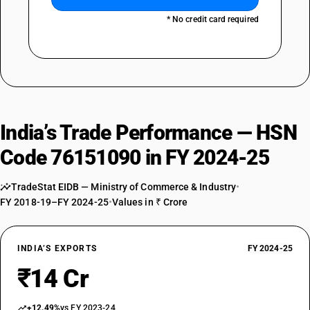
* No credit card required
India’s Trade Performance — HSN
Code 76151090 in FY 2024-25
TradeStat EIDB — Ministry of Commerce & Industry
•
FY 2018-19–FY 2024-25
•
Values in ₹ Crore
INDIA’S EXPORTS
FY 2024-25
₹14 Cr
+12.49%
vs FY 2023-24