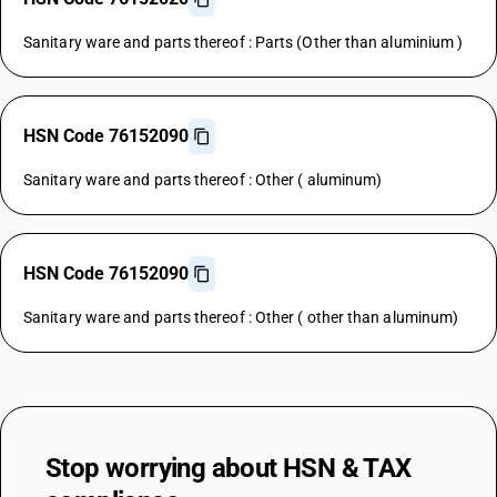
Sanitary ware and parts thereof : Parts (Other than aluminium )
HSN Code 76152090
Sanitary ware and parts thereof : Other ( aluminum)
HSN Code 76152090
Sanitary ware and parts thereof : Other ( other than aluminum)
Stop worrying about
HSN & TAX