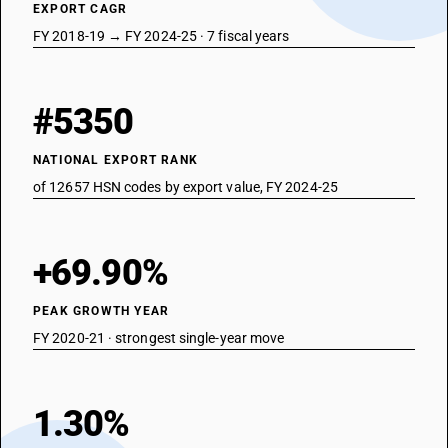
EXPORT CAGR
FY 2018-19 → FY 2024-25 · 7 fiscal years
#5350
NATIONAL EXPORT RANK
of 12657 HSN codes by export value, FY 2024-25
+69.90%
PEAK GROWTH YEAR
FY 2020-21 · strongest single-year move
1.30%