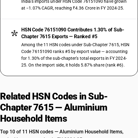
India's imports under HSN Code 76151090 have grown
at −1.07% CAGR, reaching ₹4.36 Crore in FY 2024-25.
HSN Code 76151090 Contributes 1.30% of Sub-
Chapter 7615 Exports — Ranked #5
Among the 11 HSN codes under Sub-Chapter 7615, HSN
Code 76151090 ranks #5 by export value — accounting
for 1.30% of the sub-chapter's total exports in FY 2024-
25. On the import side, it holds 5.87% share (rank #6).
Related HSN Codes in Sub-
Chapter 7615 — Aluminium
Household Items
Top 10 of 11 HSN codes — Aluminium Household Items,