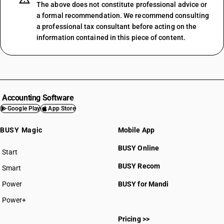
The above does not constitute professional advice or
a formal recommendation. We recommend consulting
a professional tax consultant before acting on the
information contained in this piece of content.
Accounting Software
Google Play
App Store
BUSY Magic
Mobile App
BUSY Online
Start
BUSY plan
BUSY Recom
Smart
Power
BUSY for Mandi
Power+
Pricing >>