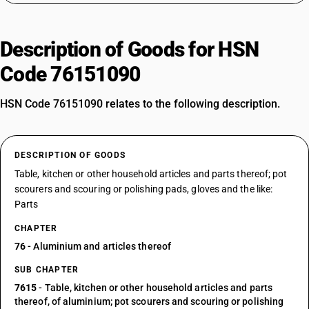
Description of Goods for HSN
Code 76151090
HSN Code 76151090 relates to the following description.
DESCRIPTION OF GOODS
Table, kitchen or other household articles and parts thereof; pot
scourers and scouring or polishing pads, gloves and the like:
Parts
CHAPTER
76
- Aluminium and articles thereof
SUB CHAPTER
7615
- Table, kitchen or other household articles and parts
thereof, of aluminium; pot scourers and scouring or polishing