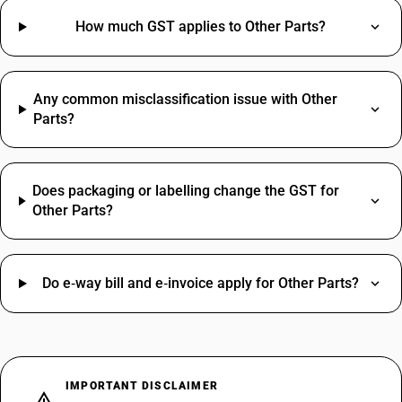
How much GST applies to Other Parts?
Any common misclassification issue with Other
Parts?
Does packaging or labelling change the GST for
Other Parts?
Do e‑way bill and e‑invoice apply for Other Parts?
IMPORTANT DISCLAIMER