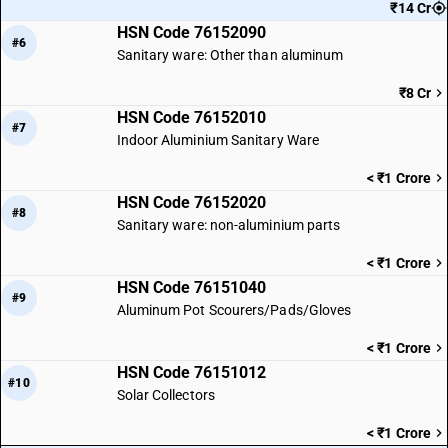
₹14 Cr
HSN Code 76152090
#6
Sanitary ware: Other than aluminum
₹8 Cr
HSN Code 76152010
#7
Indoor Aluminium Sanitary Ware
< ₹1 Crore
HSN Code 76152020
#8
Sanitary ware: non-aluminium parts
< ₹1 Crore
HSN Code 76151040
#9
Aluminum Pot Scourers/Pads/Gloves
< ₹1 Crore
HSN Code 76151012
#10
Solar Collectors
< ₹1 Crore