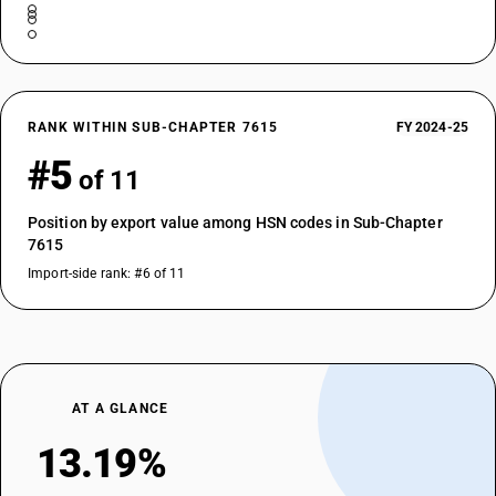
RANK WITHIN SUB-CHAPTER 7615
FY 2024-25
#5
of 11
Position by export value among HSN codes in Sub-Chapter
7615
Import-side rank: #6 of 11
AT A GLANCE
13.19%