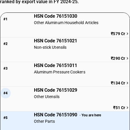
ranked by export value in FY 2024-25.
HSN Code 76151030
#1
Other Aluminum Household Articles
₹579 Cr
HSN Code 76151021
#2
Non-stick Utensils
₹290 Cr
HSN Code 76151011
#3
Aluminum Pressure Cookers
₹134 Cr
HSN Code 76151029
#4
Other Utensils
₹51 Cr
HSN Code 76151090
· You are here
#5
Other Parts