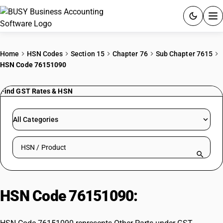
ACCOUNTING SOFTWARE
Home
HSN Codes
Section 15
Chapter 76
Sub Chapter 7615
HSN Code 76151090
PRODUCTS
Find GST Rates & HSN
PRICING
GST
All Categories
RESOURCES & GUIDES
Search HSN by code or product name
Try BUSY free for 15 days.
Quick setup. Full access. Explore at your pace.
HSN Code 76151090:
Other Parts