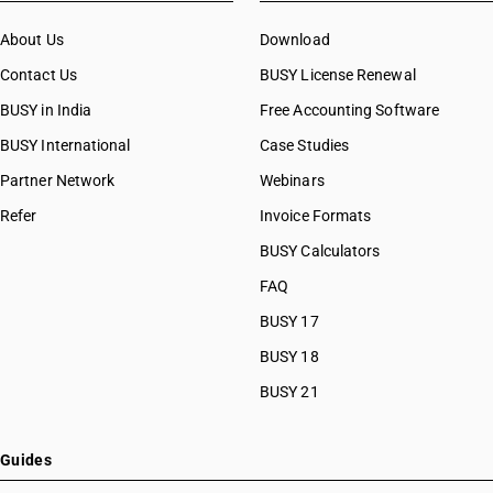
About Us
Download
Contact Us
BUSY License Renewal
BUSY in India
Free Accounting Software
BUSY International
Case Studies
Partner Network
Webinars
Refer
Invoice Formats
BUSY Calculators
FAQ
BUSY 17
BUSY 18
BUSY 21
Guides