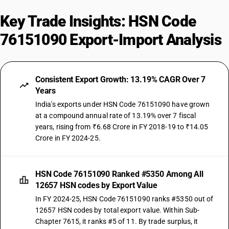
Key Trade Insights: HSN Code
76151090 Export-Import Analysis
Consistent Export Growth: 13.19% CAGR Over 7
Years
India's exports under HSN Code 76151090 have grown
at a compound annual rate of 13.19% over 7 fiscal
years, rising from ₹6.68 Crore in FY 2018-19 to ₹14.05
Crore in FY 2024-25.
HSN Code 76151090 Ranked #5350 Among All
12657 HSN codes by Export Value
In FY 2024-25, HSN Code 76151090 ranks #5350 out of
12657 HSN codes by total export value. Within Sub-
Chapter 7615, it ranks #5 of 11. By trade surplus, it