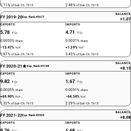
1.11%
2.48%
of Sub-Ch. 7615
of Sub-Ch. 7615
BALANCE
FY 2019-20
Exp. Rank #5677
+1.07
EXPORTS
IMPORTS
5.78
4.71
₹ Cr
₹ Cr
0.0003%
0.0001%
share
share
−13.47%
+1.29%
YoY
YoY
0.87%
3.43%
of Sub-Ch. 7615
of Sub-Ch. 7615
BALANCE
FY 2020-21
Exp. Rank #5108
+8.15
EXPORTS
IMPORTS
9.82
1.67
₹ Cr
₹ Cr
0.0005%
0.0001%
share
share
+69.90%
−64.54%
YoY
YoY
1.32%
2.29%
of Sub-Ch. 7615
of Sub-Ch. 7615
BALANCE
FY 2021-22
Exp. Rank #5505
+8.08
EXPORTS
IMPORTS
9.76
1.68