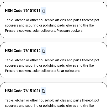
HSN Code 76151011
Table, kitchen or other household articles and parts thereof; pot
scourers and scouring or polishing pads, gloves and the like:
Pressure cookers, solar collectors: Pressure cookers
HSN Code 76151012
Table, kitchen or other household articles and parts thereof; pot
scourers and scouring or polishing pads, gloves and the like:
Pressure cookers, solar collectors: Solar collectors
HSN Code 76151021
Table, kitchen or other household articles and parts thereof; pot
scourers and scouring or polishing pads, gloves and the like: