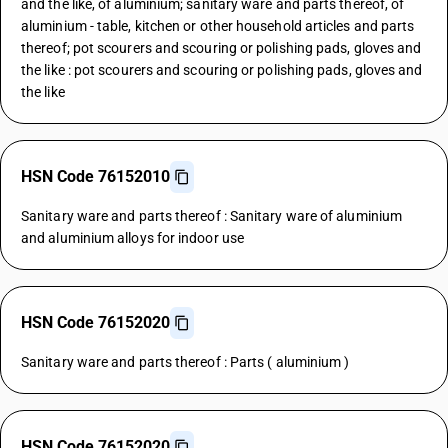
and the like, of aluminium; sanitary ware and parts thereof, of
aluminium - table, kitchen or other household articles and parts
thereof; pot scourers and scouring or polishing pads, gloves and
the like : pot scourers and scouring or polishing pads, gloves and
the like
HSN Code 76152010
Sanitary ware and parts thereof : Sanitary ware of aluminium
and aluminium alloys for indoor use
HSN Code 76152020
Sanitary ware and parts thereof : Parts ( aluminium )
HSN Code 76152020