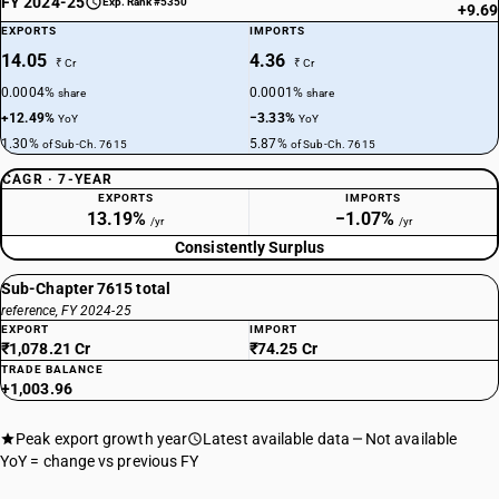
FY 2024-25
Exp. Rank #5350
+9.69
EXPORTS
IMPORTS
14.05
4.36
₹ Cr
₹ Cr
0.0004%
0.0001%
share
share
+12.49%
−3.33%
YoY
YoY
1.30%
5.87%
of Sub-Ch. 7615
of Sub-Ch. 7615
CAGR · 7-YEAR
EXPORTS
IMPORTS
13.19%
−1.07%
/yr
/yr
Consistently Surplus
Sub-Chapter 7615 total
reference, FY 2024-25
EXPORT
IMPORT
₹1,078.21 Cr
₹74.25 Cr
TRADE BALANCE
+1,003.96
Peak export growth year
Latest available data
Not available
YoY = change vs previous FY