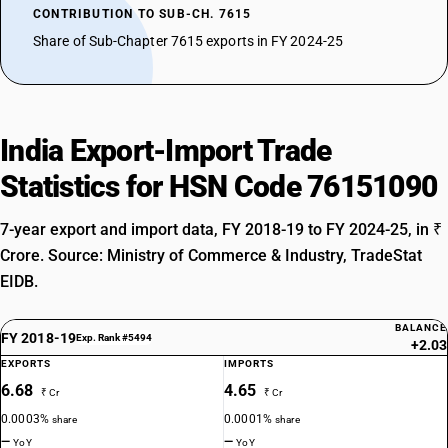
CONTRIBUTION TO SUB-CH. 7615
Share of Sub-Chapter 7615 exports in FY 2024-25
India Export-Import Trade
Statistics for HSN Code 76151090
7-year export and import data, FY 2018-19 to FY 2024-25, in ₹
Crore. Source: Ministry of Commerce & Industry, TradeStat
EIDB.
BALANCE
FY 2018-19
Exp. Rank #5494
+2.03
EXPORTS
IMPORTS
6.68
4.65
₹ Cr
₹ Cr
0.0003%
0.0001%
share
share
—
—
YoY
YoY