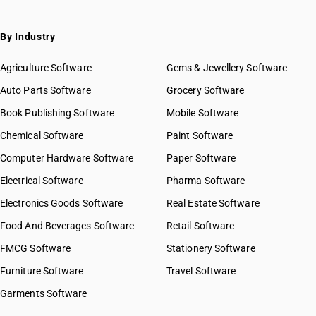
By Industry
Agriculture Software
Gems & Jewellery Software
Auto Parts Software
Grocery Software
Book Publishing Software
Mobile Software
Chemical Software
Paint Software
Computer Hardware Software
Paper Software
Electrical Software
Pharma Software
Electronics Goods Software
Real Estate Software
Food And Beverages Software
Retail Software
FMCG Software
Stationery Software
Furniture Software
Travel Software
Garments Software