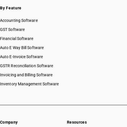
By Feature
Accounting Software
GST Software
Financial Software
Auto E Way Bill Software
Auto E-Invoice Software
GSTR Reconciliation Software
Invoicing and Billing Software
Inventory Management Software
Company
Resources