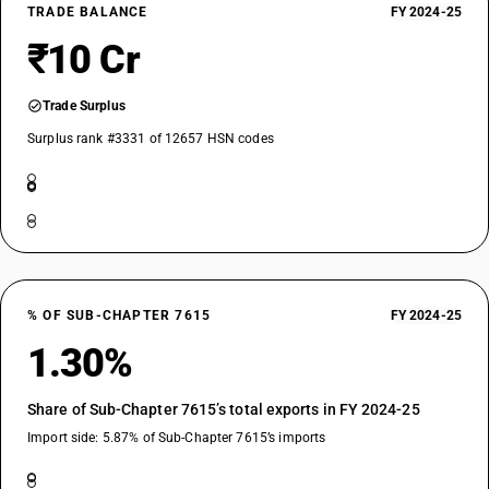
TRADE BALANCE
FY 2024-25
₹10 Cr
Trade Surplus
Surplus rank #3331 of 12657 HSN codes
% OF SUB-CHAPTER 7615
FY 2024-25
1.30%
Share of Sub-Chapter 7615’s total exports in FY 2024-25
Import side: 5.87% of Sub-Chapter 7615’s imports