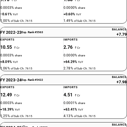
₹ Cr
₹ Cr
0.0003%
0.0000%
share
share
−0.61%
+0.60%
YoY
YoY
1.00%
1.49%
of Sub-Ch. 7615
of Sub-Ch. 7615
BALANCE
FY 2022-23
Exp. Rank #5563
+7.79
EXPORTS
IMPORTS
10.55
2.76
₹ Cr
₹ Cr
0.0003%
0.0000%
share
share
+8.09%
+64.29%
YoY
YoY
1.06%
2.78%
of Sub-Ch. 7615
of Sub-Ch. 7615
BALANCE
FY 2023-24
Exp. Rank #5422
+7.98
EXPORTS
IMPORTS
12.49
4.51
₹ Cr
₹ Cr
0.0003%
0.0001%
share
share
+18.39%
+63.41%
YoY
YoY
1.25%
4.13%
of Sub-Ch. 7615
of Sub-Ch. 7615
BALANCE