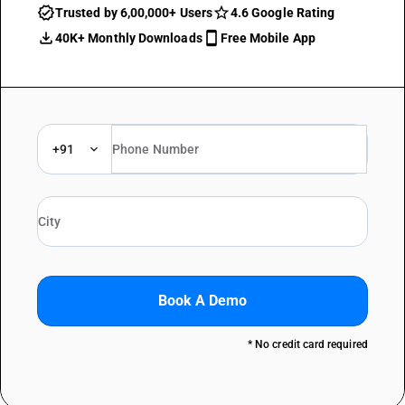
Trusted by 6,00,000+ Users
4.6 Google Rating
40K+ Monthly Downloads
Free Mobile App
+91
Book A Demo
* No credit card required