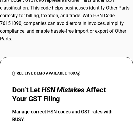
HSN Code 76151090 represents Other Parts under GST
classification. This code helps businesses identify Other Parts
correctly for billing, taxation, and trade. With HSN Code
76151090, companies can avoid errors in invoices, simplify
compliance, and enable hassle-free import or export of Other
Parts.
FREE LIVE DEMO AVAILABLE TODAY
Don’t Let
HSN Mistakes
Affect
Your GST Filing
Manage correct HSN codes and GST rates with
BUSY.