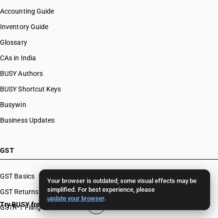
Accounting Guide
Inventory Guide
Glossary
CAs in India
BUSY Authors
BUSY Shortcut Keys
Busywin
Business Updates
GST
GST Basics
Your browser is outdated; some visual effects may be
simplified. For best experience, please
GST Returns
update your browser
.
Try BUSY free for 15 days
GSTR-1 Filing