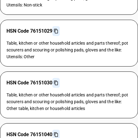
Utensils: Non-stick
HSN Code 76151029
Table, kitchen or other household articles and parts thereof; pot
scourers and scouring or polishing pads, gloves and the like:
Utensils: Other
HSN Code 76151030
Table, kitchen or other household articles and parts thereof; pot
scourers and scouring or polishing pads, gloves and the like:
Other table, kitchen or household articles
HSN Code 76151040