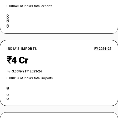
0.0004% of India’s total exports
INDIA’S IMPORTS
FY 2024-25
₹4 Cr
−3.33%
vs FY 2023-24
0.0001% of India’s total imports