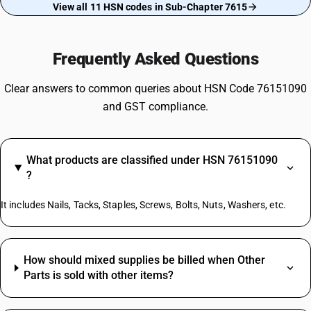
View all 11 HSN codes in Sub-Chapter 7615
Frequently Asked Questions
Clear answers to common queries about HSN Code 76151090
and GST compliance.
What products are classified under HSN 76151090
?
It includes Nails, Tacks, Staples, Screws, Bolts, Nuts, Washers, etc.
How should mixed supplies be billed when Other
Parts is sold with other items?