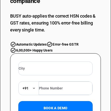
compliance
BUSY auto-applies the correct HSN codes &
GST rates, ensuring 100% error-free billing
every single time.
Automatic Updates
Error-free GSTR
6,00,000+ Happy Users
+91
BOOK A DEMO