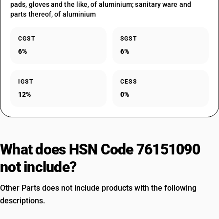
pads, gloves and the like, of aluminium; sanitary ware and
parts thereof, of aluminium
CGST
SGST
6%
6%
IGST
CESS
12%
0%
What does HSN Code 76151090
not include?
Other Parts does not include products with the following
descriptions.