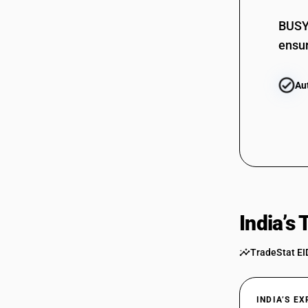
BUSY 
ensur
Au
India’s
TradeStat EI
INDIA’S E