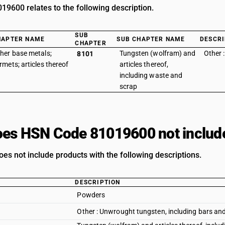
9600 relates to the following description.
SUB
HAPTER NAME
SUB CHAPTER NAME
DESCRI
CHAPTER
her base metals;
Tungsten (wolfram) and
Other :
8101
rmets; articles thereof
articles thereof,
including waste and
scrap
es HSN Code 81019600 not includ
oes not include products with the following descriptions.
DESCRIPTION
Powders
Other : Unwrought tungsten, including bars and