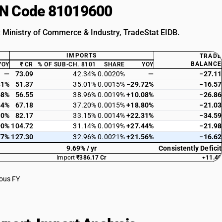
HSN Code 81019600
: Ministry of Commerce & Industry, TradeStat EIDB.
IMPORTS
TRADE
BALANCE
YOY
₹ CR
% OF SUB-CH. 8101
SHARE
YOY
—
73.09
42.34%
0.0020%
—
−27.11
31%
51.37
35.01%
0.0015%
−29.72%
−16.57
68%
56.55
38.96%
0.0019%
+10.08%
−26.86
44%
67.18
37.20%
0.0015%
+18.80%
−21.03
10%
82.17
33.15%
0.0014%
+22.31%
−34.59
90%
104.72
31.14%
0.0019%
+27.44%
−21.98
77%
127.30
32.96%
0.0021%
+21.56%
−16.62
9.69% / yr
Consistently Deficit
Import
₹386.17 Cr
+11.40
ious FY