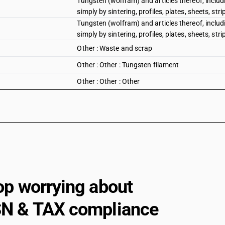
Tungsten (wolfram) and articles thereof, includ
simply by sintering, profiles, plates, sheets, str
Tungsten (wolfram) and articles thereof, includ
simply by sintering, profiles, plates, sheets, stri
Other : Waste and scrap
Other : Other : Tungsten filament
Other : Other : Other
op worrying about
N & TAX compliance