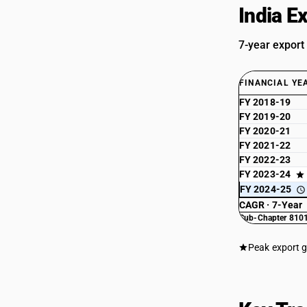
India E
7-year export
FINANCIAL YE
FY 2018-19
FY 2019-20
FY 2020-21
FY 2021-22
FY 2022-23
FY 2023-24
FY 2024-25
CAGR · 7-Year
Sub-Chapter 8101
Peak export 