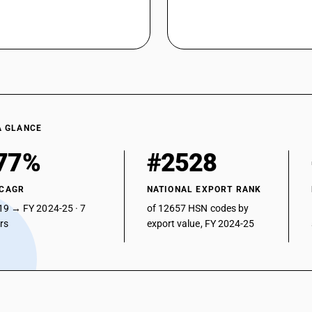
A GLANCE
77%
#2528
 CAGR
NATIONAL EXPORT RANK
19 → FY 2024-25 · 7
of 12657 HSN codes by
ars
export value, FY 2024-25