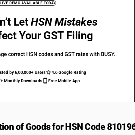
 LIVE DEMO AVAILABLE TODAY
n’t Let
HSN Mistakes
fect Your GST Filing
ge correct HSN codes and GST rates with BUSY.
sted by 6,00,000+ Users
4.6 Google Rating
+ Monthly Downloads
Free Mobile App
tion of Goods for HSN Code 81019