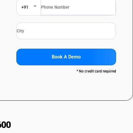
+91
Book A Demo
* No credit card required
600