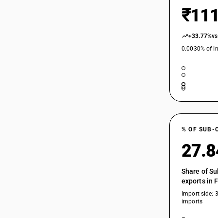
₹111
+33.77%
vs
0.0030% of In
% OF SUB-
27.
Share of Su
exports in 
Import side: 
imports