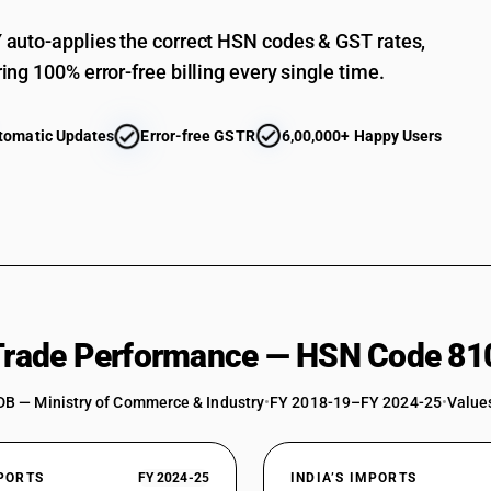
auto-applies the correct HSN codes & GST rates,
ing 100% error-free billing every single time.
tomatic Updates
Error-free GSTR
6,00,000+ Happy Users
 Trade Performance — HSN Code 81
DB — Ministry of Commerce & Industry
•
FY 2018-19–FY 2024-25
•
Values
XPORTS
FY 2024-25
INDIA’S IMPORTS