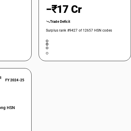
−₹17 Cr
Trade Deficit
Surplus rank #9427 of 12657 HSN codes
R
FY 2024-25
mong HSN