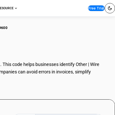
Free Trial
ESOURCE
9600
r | Wire
 This code helps businesses identify Other | Wire
mpanies can avoid errors in invoices, simplify