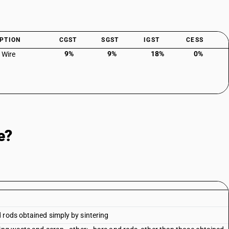
PTION
CGST
SGST
IGST
CESS
9%
9%
18%
0%
 Wire
e?
 rods obtained simply by sintering