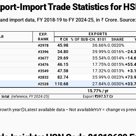
xport-Import Trade Statistics for 
 and import data, FY 2018-19 to FY 2024-25, in ₹ Crore. Source
EXPORTS
EXP.
AR
RANK
₹ CR
% OF SUB-CH. 8101
SHARE
45.98
36.66%
0.0020%
#2978
34.80
39.99%
0.0016%
−24.
#3396
29.69
35.54%
0.0014%
−14.
#3677
46.15
17.75%
0.0015%
+55.
#3476
47.58
17.32%
0.0013%
+3.
#3549
82.74
35.99%
0.0023%
+73.
#2832
110.68
27.84%
0.0030%
+33.
#2528
15.77% / yr
 total
(reference, FY 2024-25)
Export
₹397.57 Cr
growth year
Latest available data
Not available
YoY = change vs prev