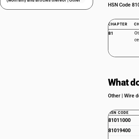
(wolfram) and articles thereof | Other
HSN Code 8101
CHAPTER
C
Ot
81
ce
What do
Other | Wire d
HSN CODE
81011000
81019400