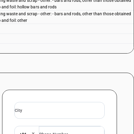
ing waste and scrap - other: - bars and rods, other than those obtained
ip and foil: hollow bars and rods
ing waste and scrap - other: - bars and rods, other than those obtained
p and foil: other