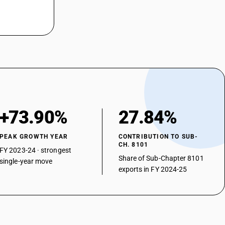
+73.90%
27.84%
PEAK GROWTH YEAR
CONTRIBUTION TO SUB-
CH. 8101
FY 2023-24 · strongest
Share of Sub-Chapter 8101
single-year move
exports in FY 2024-25