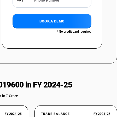
+91
BOOK A DEMO
* No credit card required
019600 in FY 2024-25
 in ₹ Crore
FY 2024-25
TRADE BALANCE
FY 2024-25