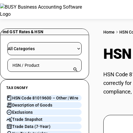
Find GST Rates & HSN
Home
HSN C
HSN
All Categories
Search HSN by code or product name
HSN Code 810
correctly fo
TAXONOMY
compliance, 
HSN Code 81019600 – Other | Wire
Description of Goods
Exclusions
Trade Snapshot
Trade Data (7-Year)