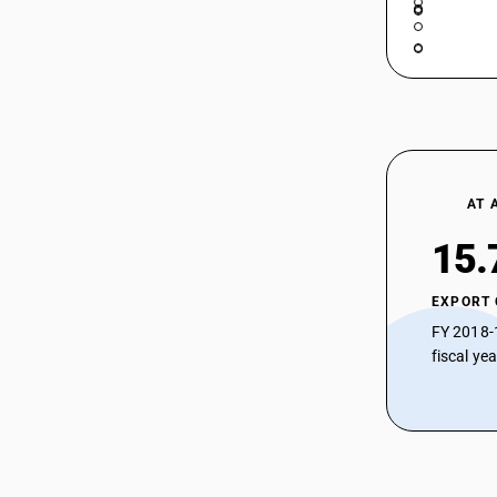
AT 
15.
EXPORT
FY 2018-
fiscal ye