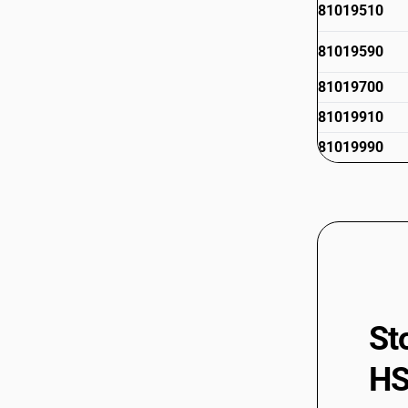
81019510
81019590
81019700
81019910
81019990
St
HS