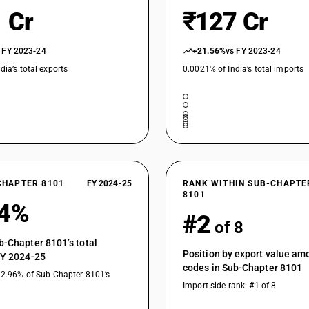
 Cr
₹127 Cr
 FY 2023-24
+21.56%
vs FY 2023-24
dia’s total exports
0.0021% of India’s total imports
CHAPTER 8101
FY 2024-25
RANK WITHIN SUB-CHAPTE
8101
84%
#2
of 8
b-Chapter 8101’s total
Position by export value a
FY 2024-25
codes in Sub-Chapter 8101
32.96% of Sub-Chapter 8101’s
Import-side rank: #1 of 8