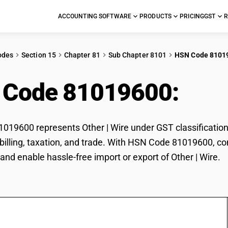
ACCOUNTING SOFTWARE
PRODUCTS
PRICING
GST
R
odes
Section 15
Chapter 81
Sub Chapter 8101
HSN Code 8101
 Code 81019600:
Othe
19600 represents Other | Wire under GST classification.
r billing, taxation, and trade. With HSN Code 81019600, co
and enable hassle-free import or export of Other | Wire.