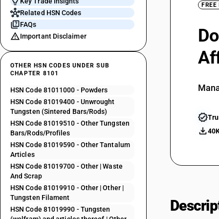
Key Trade Insights
FREE
Related HSN Codes
FAQs
Do
Important Disclaimer
Af
OTHER HSN CODES UNDER SUB
CHAPTER 8101
Mana
HSN Code 81011000 - Powders
HSN Code 81019400 - Unwrought
Tungsten (Sintered Bars/Rods)
Tru
HSN Code 81019510 - Other Tungsten
40K
Bars/Rods/Profiles
HSN Code 81019590 - Other Tantalum
Articles
HSN Code 81019700 - Other | Waste
And Scrap
HSN Code 81019910 - Other | Other |
Tungsten Filament
Descrip
HSN Code 81019990 - Tungsten