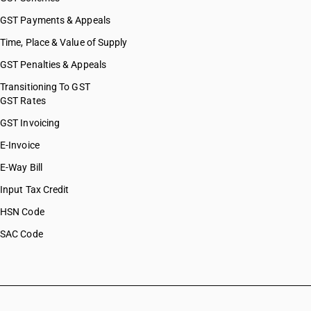
HSN Code 81123900
HSN Code 81124010
GST Payments & Appeals
HSN Code 81124020
Time, Place & Value of Supply
HSN Code 81124030
GST Penalties & Appeals
HSN Code 81124090
HSN Code 81124110
Transitioning To GST
GST Rates
HSN Code 81124120
HSN Code 81124130
GST Invoicing
HSN Code 81124900
E-Invoice
HSN Code 81125100
E-Way Bill
HSN Code 81125200
HSN Code 81125900
Input Tax Credit
HSN Code 81126100
HSN Code
HSN Code 81126910
SAC Code
HSN Code 81126920
HSN Code 81126990
HSN Code 81129200
HSN Code 81129900
HSN Code 81130010