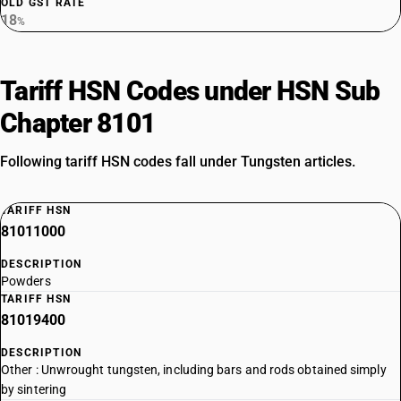
OLD GST RATE
18
%
Tariff HSN Codes under HSN Sub
Chapter 8101
Following tariff HSN codes fall under Tungsten articles.
TARIFF HSN
81011000
DESCRIPTION
Powders
TARIFF HSN
81019400
DESCRIPTION
Other : Unwrought tungsten, including bars and rods obtained simply
by sintering