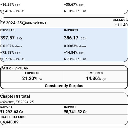
−16.29%
+35.67%
YoY
YoY
27.40%
6.10%
of Ch. 81
of Ch. 81
BALANCE
FY 2024-25
Exp. Rank #576
+11.40
EXPORTS
IMPORTS
397.57
386.17
₹ Cr
₹ Cr
0.0107%
0.0063%
share
share
+72.93%
+14.84%
YoY
YoY
30.76%
6.73%
of Ch. 81
of Ch. 81
CAGR · 7-YEAR
EXPORTS
IMPORTS
21.20%
14.36%
/yr
/yr
Consistently Surplus
Chapter 81 total
reference, FY 2024-25
EXPORT
IMPORT
₹1,292.63 Cr
₹5,741.52 Cr
TRADE BALANCE
−4,448.89