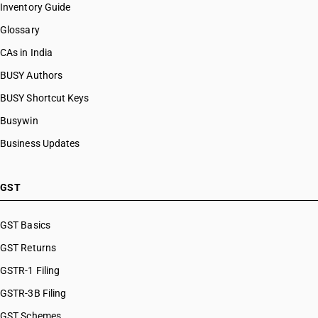
Inventory Guide
HSN Code 81109000
Glossary
HSN Code 81110010
HSN Code 81110020
CAs in India
HSN Code 81110030
BUSY Authors
HSN Code 81110090
BUSY Shortcut Keys
HSN Code 81121200
HSN Code 81121300
Busywin
HSN Code 81121900
Business Updates
HSN Code 81122100
HSN Code 81122200
HSN Code 81122900
GST
HSN Code 81123010
HSN Code 81123020
GST Basics
HSN Code 81123030
GST Returns
HSN Code 81123090
HSN Code 81123110
GSTR-1 Filing
HSN Code 81123120
GSTR-3B Filing
HSN Code 81123130
GST Schemes