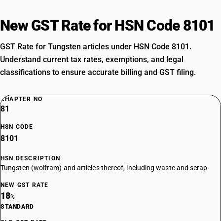
New GST Rate for HSN Code 8101
GST Rate for Tungsten articles under HSN Code 8101.
Understand current tax rates, exemptions, and legal
classifications to ensure accurate billing and GST filing.
CHAPTER NO
81
HSN CODE
8101
HSN DESCRIPTION
Tungsten (wolfram) and articles thereof, including waste and scrap
NEW GST RATE
18
%
STANDARD