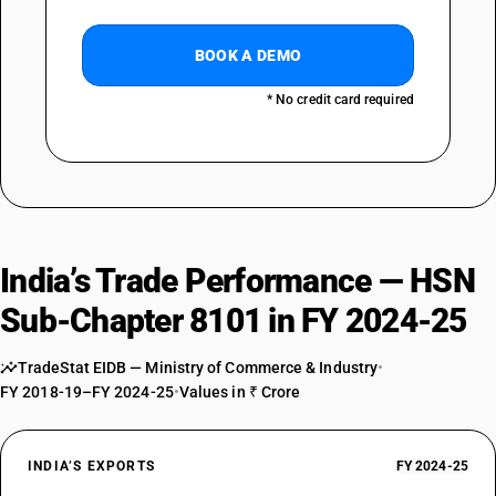
BOOK A DEMO
* No credit card required
India’s Trade Performance — HSN
Sub-Chapter 8101 in FY 2024-25
TradeStat EIDB — Ministry of Commerce & Industry
•
FY 2018-19–FY 2024-25
•
Values in ₹ Crore
INDIA’S EXPORTS
FY 2024-25