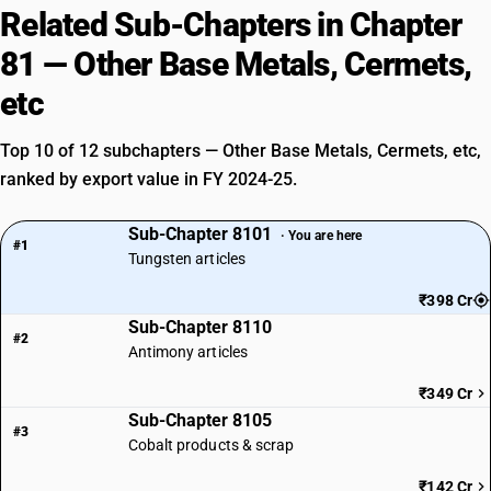
Related Sub-Chapters in Chapter
81 — Other Base Metals, Cermets,
etc
Top 10 of 12 subchapters — Other Base Metals, Cermets, etc,
ranked by export value in FY 2024-25.
Sub-Chapter 8101
· You are here
#1
Tungsten articles
₹398 Cr
Sub-Chapter 8110
#2
Antimony articles
₹349 Cr
Sub-Chapter 8105
#3
Cobalt products & scrap
₹142 Cr