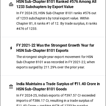
HSN Sub-Chapter 8101 Ranked #576 Among All
1233 Subchapters by Export Value
In FY 2024-25, HSN Sub-Chapter 8101 ranks #576 out
of 1233 subchapters by total export value. Within
Chapter 81, it ranks #1 of 12. By trade surplus, it ranks
#476 of 1233.
FY 2021-22 Was the Strongest Growth Year for
HSN Sub-Chapter 8101 Exports
The strongest single-year export movement for HSN
Sub-Chapter 8101 was recorded in FY 2021-22, when
exports surged by 211.29% over the prior year.
India Maintains a Trade Surplus of ₹11.40 Crore in
HSN Sub-Chapter 8101 Goods
In FY 2024-25, India's exports of ₹397.57 Cr exceeded
imports of ₹386.17 Cr, resulting in a trade surplus of
₹11.40 Crore — ranking #476 of 1233 by surplus