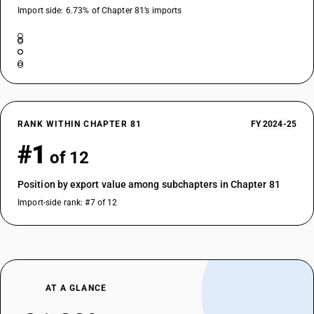
Import side: 6.73% of Chapter 81’s imports
RANK WITHIN CHAPTER 81
FY 2024-25
#1
of 12
Position by export value among subchapters in Chapter 81
Import-side rank: #7 of 12
AT A GLANCE