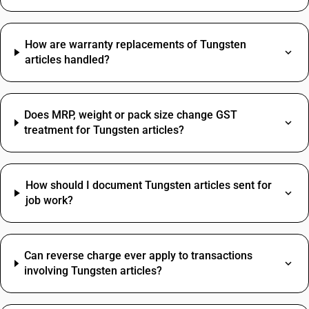
How are warranty replacements of Tungsten
articles handled?
Does MRP, weight or pack size change GST
treatment for Tungsten articles?
How should I document Tungsten articles sent for
job work?
Can reverse charge ever apply to transactions
involving Tungsten articles?