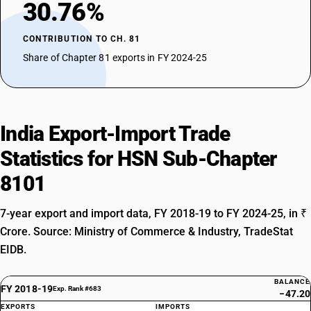
30.76%
CONTRIBUTION TO CH. 81
Share of Chapter 81 exports in FY 2024-25
India Export-Import Trade
Statistics for HSN Sub-Chapter
8101
7-year export and import data, FY 2018-19 to FY 2024-25, in ₹
Crore. Source: Ministry of Commerce & Industry, TradeStat
EIDB.
BALANCE
FY 2018-19
Exp. Rank #683
−47.20
EXPORTS
IMPORTS