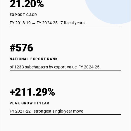
21.20%
EXPORT CAGR
FY 2018-19 → FY 2024-25 · 7 fiscal years
#576
NATIONAL EXPORT RANK
of 1233 subchapters by export value, FY 2024-25
+211.29%
PEAK GROWTH YEAR
FY 2021-22 · strongest single-year move