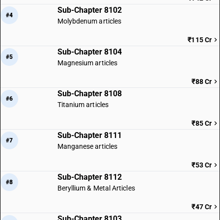
Sub-Chapter 8102
#4
Molybdenum articles
₹115 Cr
Sub-Chapter 8104
#5
Magnesium articles
₹88 Cr
Sub-Chapter 8108
#6
Titanium articles
₹85 Cr
Sub-Chapter 8111
#7
Manganese articles
₹53 Cr
Sub-Chapter 8112
#8
Beryllium & Metal Articles
₹47 Cr
Sub-Chapter 8103