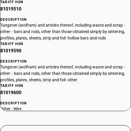
TARIFF HSN
81019510
DESCRIPTION
Tungsten (wolfram) and articles thereof, including waste and scrap -
other: - bars and rods, other than those obtained simply by sintering,
profiles, plates, sheets, strip and foil: hollow bars and rods
TARIFF HSN
81019590
DESCRIPTION
Tungsten (wolfram) and articles thereof, including waste and scrap -
other: - bars and rods, other than those obtained simply by sintering,
profiles, plates, sheets, strip and foil: other
TARIFF HSN
81019600
DESCRIPTION
Other : Wire
TARIFF HSN
81019700