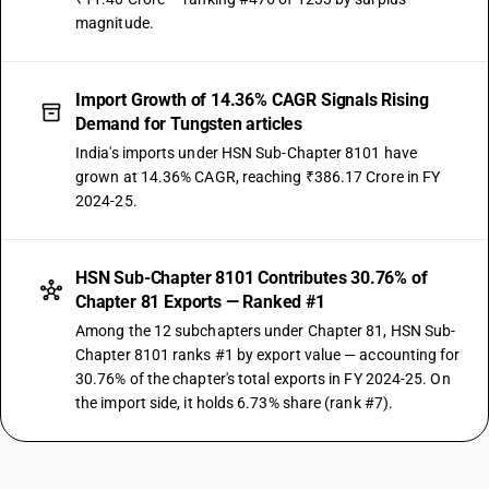
magnitude.
Import Growth of 14.36% CAGR Signals Rising
Demand for Tungsten articles
India's imports under HSN Sub-Chapter 8101 have
grown at 14.36% CAGR, reaching ₹386.17 Crore in FY
2024-25.
HSN Sub-Chapter 8101 Contributes 30.76% of
Chapter 81 Exports — Ranked #1
Among the 12 subchapters under Chapter 81, HSN Sub-
Chapter 8101 ranks #1 by export value — accounting for
30.76% of the chapter's total exports in FY 2024-25. On
the import side, it holds 6.73% share (rank #7).