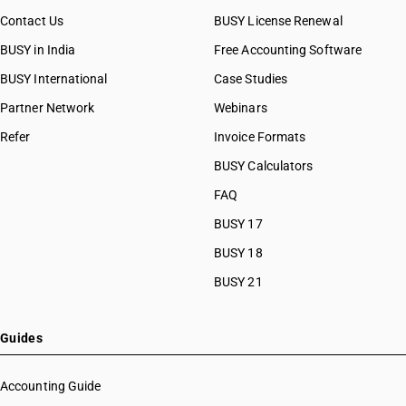
HSN Code 81061020
Contact Us
BUSY License Renewal
HSN Code 81061090
BUSY in India
Free Accounting Software
HSN Code 81069010
HSN Code 81069090
BUSY International
Case Studies
HSN Code 81082000
Partner Network
Webinars
HSN Code 81083000
Refer
Invoice Formats
HSN Code 81089010
HSN Code 81089090
BUSY Calculators
HSN Code 81092000
FAQ
HSN Code 81092100
BUSY 17
HSN Code 81092900
HSN Code 81093000
BUSY 18
HSN Code 81093100
BUSY 21
HSN Code 81093900
HSN Code 81099000
HSN Code 81099100
Guides
HSN Code 81099900
HSN Code 81101000
Accounting Guide
HSN Code 81102000