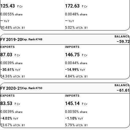
125.43
172.63
₹ Cr
₹ Cr
0.0055%
0.0048%
share
share
—
—
YoY
YoY
30.48%
5.02%
of Ch. 81
of Ch. 81
BALANCE
FY 2019-20
Exp. Rank #748
−59.72
EXPORTS
IMPORTS
87.03
146.75
₹ Cr
₹ Cr
0.0039%
0.0044%
share
share
−30.61%
−14.99%
YoY
YoY
24.36%
4.84%
of Ch. 81
of Ch. 81
BALANCE
FY 2020-21
Exp. Rank #750
−61.61
EXPORTS
IMPORTS
83.53
145.14
₹ Cr
₹ Cr
0.0039%
0.0050%
share
share
−4.02%
−1.10%
YoY
YoY
23.67%
5.79%
of Ch. 81
of Ch. 81