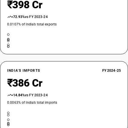
₹398 Cr
+72.93%
vs FY 2023-24
0.0107% of India’s total exports
INDIA’S IMPORTS
FY 2024-25
₹386 Cr
+14.84%
vs FY 2023-24
0.0063% of India’s total imports