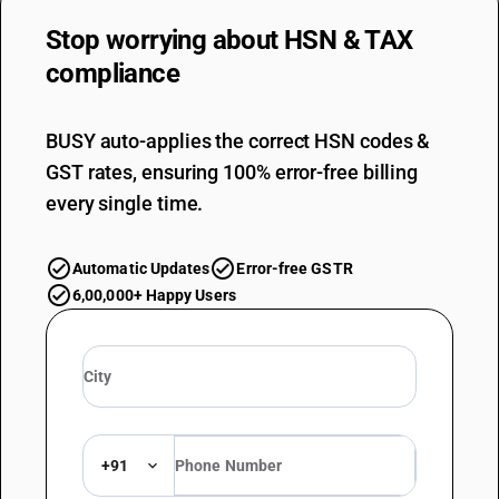
DESCRIPTION
Other : Waste and scrap
Stop worrying about
HSN & TAX
TARIFF HSN
compliance
81019910
DESCRIPTION
Other : Other : Tungsten filament
BUSY auto-applies the correct HSN codes &
TARIFF HSN
GST rates, ensuring 100% error-free billing
81019990
every single time.
DESCRIPTION
Other : Other : Other
Automatic Updates
Error-free GSTR
6,00,000+ Happy Users
+91