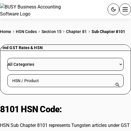
ACCOUNTING SOFTWARE
Home
HSN Codes
Section 15
Chapter 81
Sub Chapter 8101
PRODUCTS
Find GST Rates & HSN
PRICING
All Categories
GST
Search HSN by code or product name
RESOURCES & GUIDES
Try BUSY free for 15 days.
8101 HSN Code:
Tungsten articles
Quick setup. Full access. Explore at your pace.
HSN Sub Chapter 8101 represents Tungsten articles under GST