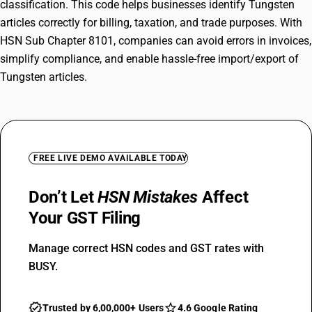
classification. This code helps businesses identify Tungsten
articles correctly for billing, taxation, and trade purposes. With
HSN Sub Chapter 8101, companies can avoid errors in invoices,
simplify compliance, and enable hassle-free import/export of
Tungsten articles.
FREE LIVE DEMO AVAILABLE TODAY
Don’t Let
HSN Mistakes
Affect
Your GST Filing
Manage correct HSN codes and GST rates with
BUSY.
Trusted by 6,00,000+ Users
4.6 Google Rating