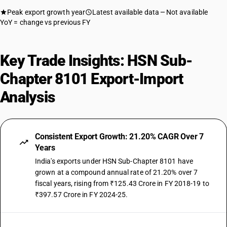
Peak export growth year
Latest available data
Not available
YoY = change vs previous FY
Key Trade Insights: HSN Sub-
Chapter 8101 Export-Import
Analysis
Consistent Export Growth: 21.20% CAGR Over 7
Years
India's exports under HSN Sub-Chapter 8101 have
grown at a compound annual rate of 21.20% over 7
fiscal years, rising from ₹125.43 Crore in FY 2018-19 to
₹397.57 Crore in FY 2024-25.