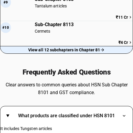
#9
Tantalum articles
₹11 Cr
Sub-Chapter 8113
#10
Cermets
₹4 Cr
View all 12 subchapters in Chapter 81
Frequently Asked Questions
Clear answers to common queries about HSN Sub Chapter
8101 and GST compliance.
What products are classified under HSN 8101
It includes Tungsten articles