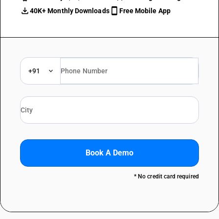
40K+ Monthly Downloads
Free Mobile App
+91
Book A Demo
* No credit card required