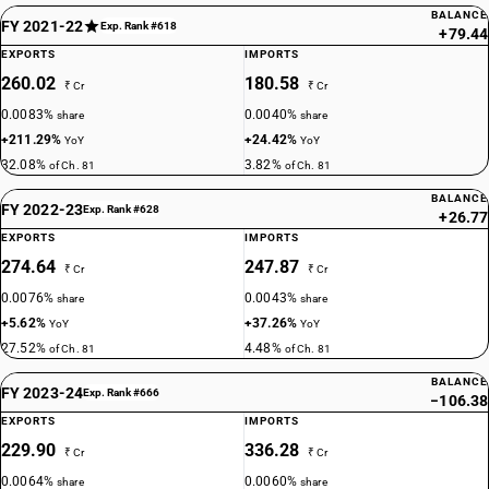
BALANCE
FY 2021-22
Exp. Rank #618
+79.44
EXPORTS
IMPORTS
260.02
180.58
₹ Cr
₹ Cr
0.0083%
0.0040%
share
share
+211.29%
+24.42%
YoY
YoY
32.08%
3.82%
of Ch. 81
of Ch. 81
BALANCE
FY 2022-23
Exp. Rank #628
+26.77
EXPORTS
IMPORTS
274.64
247.87
₹ Cr
₹ Cr
0.0076%
0.0043%
share
share
+5.62%
+37.26%
YoY
YoY
27.52%
4.48%
of Ch. 81
of Ch. 81
BALANCE
FY 2023-24
Exp. Rank #666
−106.38
EXPORTS
IMPORTS
229.90
336.28
₹ Cr
₹ Cr
0.0064%
0.0060%
share
share