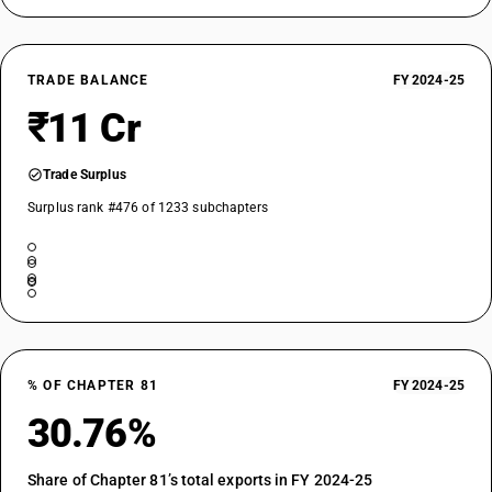
TRADE BALANCE
FY 2024-25
₹11 Cr
Trade Surplus
Surplus rank #476 of 1233 subchapters
% OF CHAPTER 81
FY 2024-25
30.76%
Share of Chapter 81’s total exports in FY 2024-25