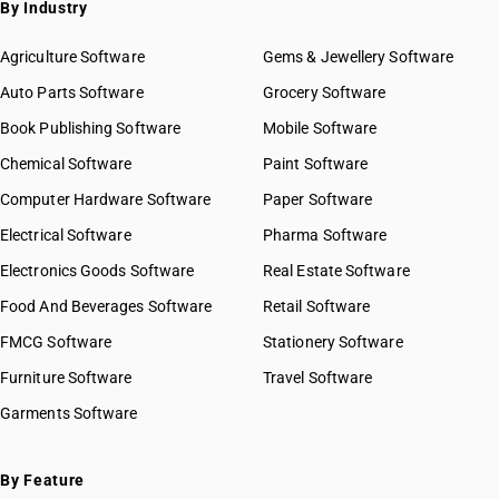
By Industry
HSN Code 81019600
HSN Code 81019700
Agriculture Software
Gems & Jewellery Software
HSN Code 81019910
Auto Parts Software
Grocery Software
HSN Code 81019990
Book Publishing Software
HSN Code 81021000
Mobile Software
HSN Code 81029400
Chemical Software
Paint Software
HSN Code 81029510
Computer Hardware Software
Paper Software
HSN Code 81029590
Electrical Software
HSN Code 81029600
Pharma Software
HSN Code 81029700
Electronics Goods Software
Real Estate Software
GST State Code List
HSN Code 81029900
Food And Beverages Software
Retail Software
HSN Code 81032010
FMCG Software
HSN Code 81032090
Stationery Software
HSN Code 81033000
Furniture Software
Travel Software
HSN Code 81039000
Garments Software
HSN Code 81039100
HSN Code 81039900
HSN Code 81041100
By Feature