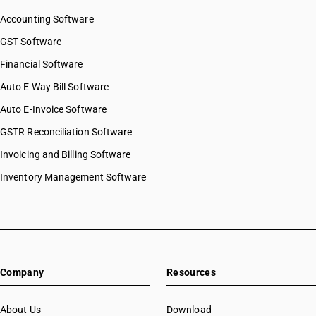
HSN Code 81041900
Accounting Software
HSN Code 81042010
HSN Code 81042090
GST Software
HSN Code 81043010
Financial Software
HSN Code 81043020
Auto E Way Bill Software
HSN Code 81049010
HSN Code 81049020
Auto E-Invoice Software
HSN Code 81049030
GSTR Reconciliation Software
HSN Code 81049090
Invoicing and Billing Software
HSN Code 81052010
HSN Code 81052020
Inventory Management Software
HSN Code 81052030
HSN Code 81053000
HSN Code 81059000
HSN Code 81060010
HSN Code 81060020
Company
Resources
HSN Code 81060030
HSN Code 81060090
HSN Code 81061010
About Us
Download