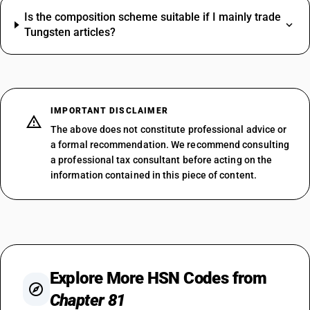
Is the composition scheme suitable if I mainly trade
Tungsten articles?
IMPORTANT DISCLAIMER
The above does not constitute professional advice or
a formal recommendation. We recommend consulting
a professional tax consultant before acting on the
information contained in this piece of content.
Explore More HSN Codes from
Chapter 81