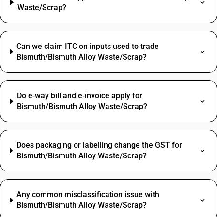
Waste/Scrap?
Can we claim ITC on inputs used to trade
Bismuth/Bismuth Alloy Waste/Scrap?
Do e‑way bill and e‑invoice apply for
Bismuth/Bismuth Alloy Waste/Scrap?
Does packaging or labelling change the GST for
Bismuth/Bismuth Alloy Waste/Scrap?
Any common misclassification issue with
Bismuth/Bismuth Alloy Waste/Scrap?