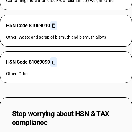
Containing more than 99.99 % of bismuth, by weight: Other
HSN Code 81069010
Other: Waste and scrap of bismuth and bismuth alloys
HSN Code 81069090
Other: Other
Stop worrying about
HSN & TAX
compliance