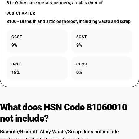
81
- Other base metals; cermets; articles thereof
SUB CHAPTER
8106
- Bismuth and articles thereof, including waste and scrap
CGST
SGST
9%
9%
IGST
CESS
18%
0%
What does HSN Code 81060010
not include?
Bismuth/Bismuth Alloy Waste/Scrap does not include