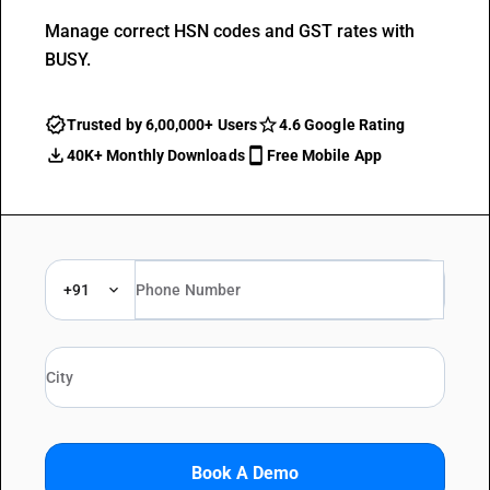
Manage correct HSN codes and GST rates with
BUSY.
Trusted by 6,00,000+ Users
4.6 Google Rating
40K+ Monthly Downloads
Free Mobile App
+91
Book A Demo