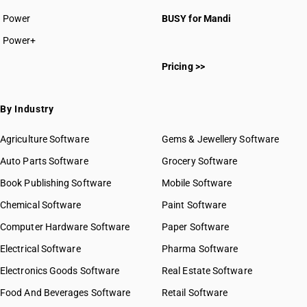
Power
BUSY for Mandi
Power+
Pricing >>
By Industry
Agriculture Software
Gems & Jewellery Software
Auto Parts Software
Grocery Software
Book Publishing Software
Mobile Software
Chemical Software
Paint Software
Computer Hardware Software
Paper Software
Electrical Software
Pharma Software
Electronics Goods Software
Real Estate Software
Food And Beverages Software
Retail Software