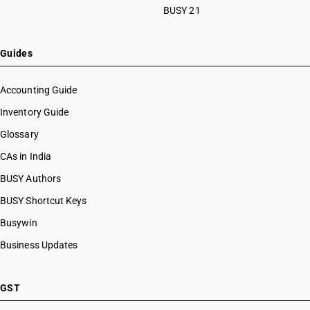
BUSY 21
Guides
Accounting Guide
Inventory Guide
Glossary
CAs in India
BUSY Authors
BUSY Shortcut Keys
Busywin
Business Updates
GST