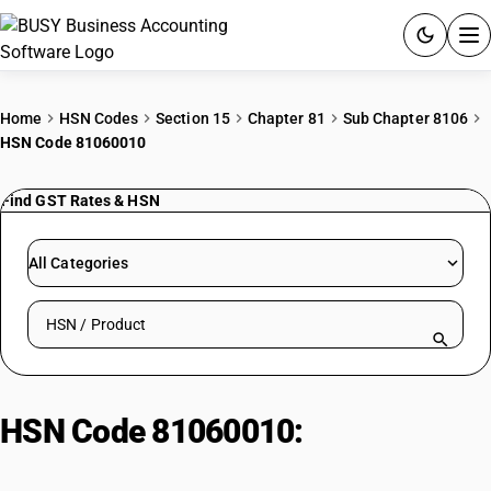
ACCOUNTING SOFTWARE
Home
HSN Codes
Section 15
Chapter 81
Sub Chapter 8106
HSN Code 81060010
PRODUCTS
Find GST Rates & HSN
PRICING
GST
All Categories
RESOURCES & GUIDES
Search HSN by code or product name
Try BUSY free for 15 days.
Quick setup. Full access. Explore at your pace.
HSN Code 81060010:
Bismuth/Bismuth Alloy