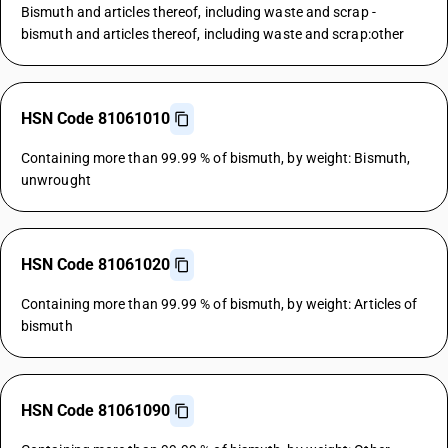
Bismuth and articles thereof, including waste and scrap -
bismuth and articles thereof, including waste and scrap:other
HSN Code 81061010
Containing more than 99.99 % of bismuth, by weight: Bismuth,
unwrought
HSN Code 81061020
Containing more than 99.99 % of bismuth, by weight: Articles of
bismuth
HSN Code 81061090