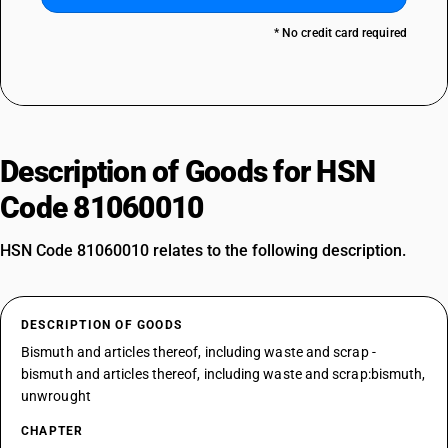
* No credit card required
Description of Goods for HSN
Code 81060010
HSN Code 81060010 relates to the following description.
DESCRIPTION OF GOODS
Bismuth and articles thereof, including waste and scrap -
bismuth and articles thereof, including waste and scrap:bismuth,
unwrought
CHAPTER