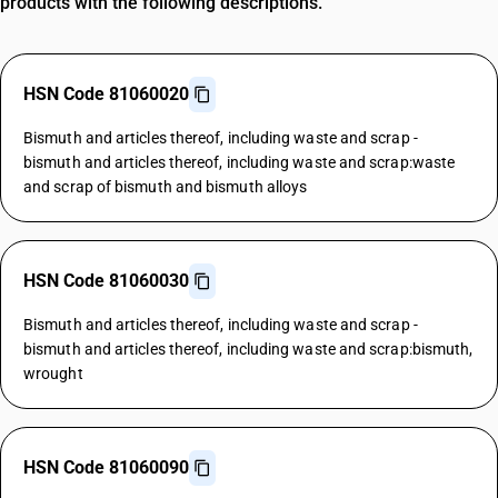
products with the following descriptions.
HSN Code 81060020
Bismuth and articles thereof, including waste and scrap -
bismuth and articles thereof, including waste and scrap:waste
and scrap of bismuth and bismuth alloys
HSN Code 81060030
Bismuth and articles thereof, including waste and scrap -
bismuth and articles thereof, including waste and scrap:bismuth,
wrought
HSN Code 81060090