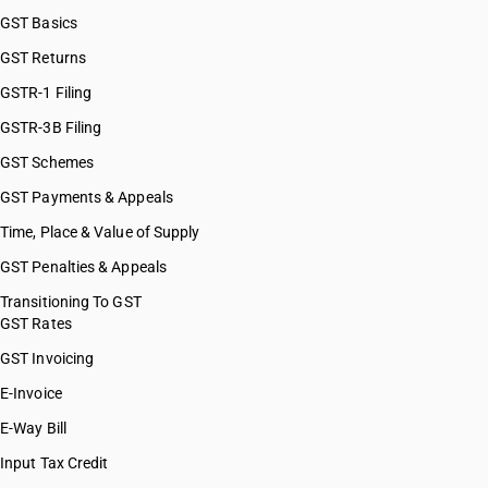
GST Basics
GST Returns
GSTR-1 Filing
GSTR-3B Filing
GST Schemes
GST Payments & Appeals
Time, Place & Value of Supply
GST Penalties & Appeals
Transitioning To GST
GST Rates
GST Invoicing
E-Invoice
E-Way Bill
Input Tax Credit