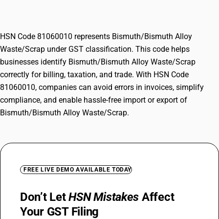
Waste/Scrap
HSN Code 81060010 represents Bismuth/Bismuth Alloy
Waste/Scrap under GST classification. This code helps
businesses identify Bismuth/Bismuth Alloy Waste/Scrap
correctly for billing, taxation, and trade. With HSN Code
81060010, companies can avoid errors in invoices, simplify
compliance, and enable hassle-free import or export of
Bismuth/Bismuth Alloy Waste/Scrap.
FREE LIVE DEMO AVAILABLE TODAY
Don’t Let
HSN Mistakes
Affect
Your GST Filing