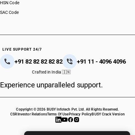
HSN Code
SAC Code
LIVE SUPPORT 24/7
+91 82 82 82 82 82
+91 11 - 4096 4096
Crafted in India 🇮🇳
Experience unparalleled support.
Copyright © 2026 BUSY Infotech Pvt. Ltd. All Rights Reserved.
CSR
Investor Relations
Terms Of Use
Privacy Policy
BUSY Crack Version