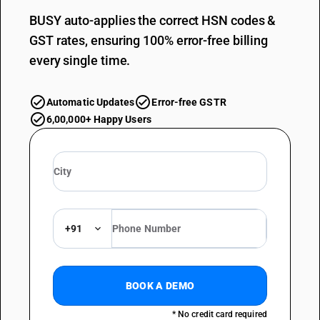
BUSY auto-applies the correct HSN codes &
GST rates, ensuring 100% error-free billing
every single time.
Automatic Updates
Error-free GSTR
6,00,000+ Happy Users
+91
BOOK A DEMO
* No credit card required