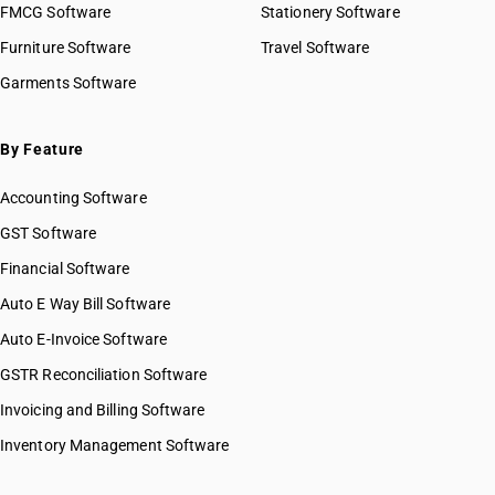
FMCG Software
Stationery Software
Furniture Software
Travel Software
Garments Software
By Feature
Accounting Software
GST Software
Financial Software
Auto E Way Bill Software
Auto E-Invoice Software
GSTR Reconciliation Software
Invoicing and Billing Software
Inventory Management Software