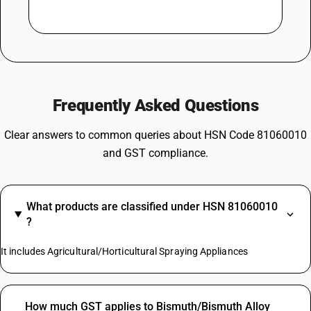
Frequently Asked Questions
Clear answers to common queries about HSN Code 81060010
and GST compliance.
What products are classified under HSN 81060010
?
It includes Agricultural/Horticultural Spraying Appliances
How much GST applies to Bismuth/Bismuth Alloy