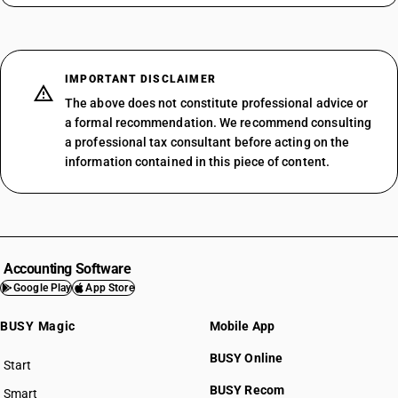
IMPORTANT DISCLAIMER
The above does not constitute professional advice or
a formal recommendation. We recommend consulting
a professional tax consultant before acting on the
information contained in this piece of content.
Accounting Software
Google Play
App Store
BUSY Magic
Mobile App
BUSY Online
Start
BUSY plan
BUSY Recom
Smart