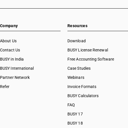
Company
Resources
About Us
Download
Contact Us
BUSY License Renewal
BUSY in India
Free Accounting Software
BUSY International
Case Studies
Partner Network
Webinars
Refer
Invoice Formats
BUSY Calculators
FAQ
BUSY 17
BUSY 18