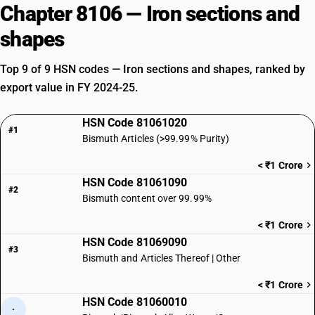
Chapter 8106 — Iron sections and
shapes
Top 9 of 9 HSN codes — Iron sections and shapes, ranked by
export value in FY 2024-25.
HSN Code 81061020
#1
Bismuth Articles (>99.99% Purity)
< ₹1 Crore
HSN Code 81061090
#2
Bismuth content over 99.99%
< ₹1 Crore
HSN Code 81069090
#3
Bismuth and Articles Thereof | Other
< ₹1 Crore
HSN Code 81060010
·