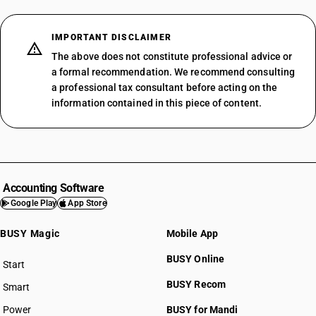
IMPORTANT DISCLAIMER
The above does not constitute professional advice or
a formal recommendation. We recommend consulting
a professional tax consultant before acting on the
information contained in this piece of content.
Accounting Software
Google Play
App Store
BUSY Magic
Mobile App
BUSY Online
Start
BUSY plan
BUSY Recom
Smart
Power
BUSY for Mandi