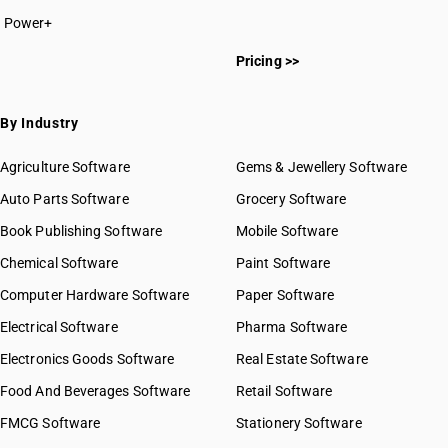
Power+
Pricing >>
By Industry
Agriculture Software
Gems & Jewellery Software
Auto Parts Software
Grocery Software
Book Publishing Software
Mobile Software
Chemical Software
Paint Software
Computer Hardware Software
Paper Software
Electrical Software
Pharma Software
Electronics Goods Software
Real Estate Software
Food And Beverages Software
Retail Software
FMCG Software
Stationery Software