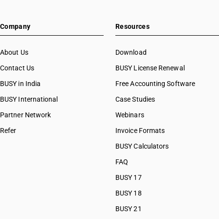
Company
Resources
About Us
Download
Contact Us
BUSY License Renewal
BUSY in India
Free Accounting Software
BUSY International
Case Studies
Partner Network
Webinars
Refer
Invoice Formats
BUSY Calculators
FAQ
BUSY 17
BUSY 18
BUSY 21