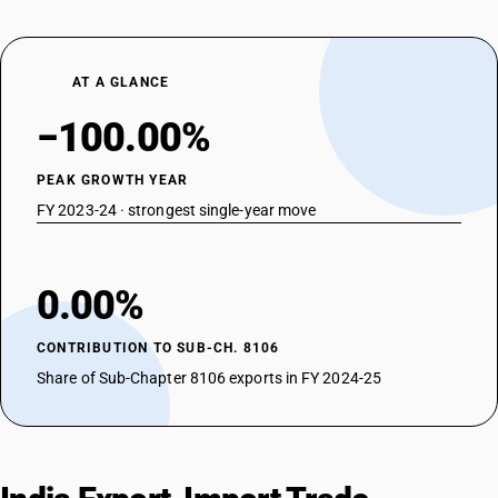
AT A GLANCE
−100.00%
PEAK GROWTH YEAR
FY 2023-24 · strongest single-year move
0.00%
CONTRIBUTION TO SUB-CH. 8106
Share of Sub-Chapter 8106 exports in FY 2024-25