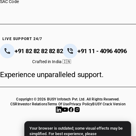
SAC Code
LIVE SUPPORT 24/7
+91 82 82 82 82 82
+91 11 - 4096 4096
Crafted in India 🇮🇳
Experience unparalleled support.
Copyright © 2026 BUSY Infotech Pvt. Ltd. All Rights Reserved.
CSR
Investor Relations
Terms Of Use
Privacy Policy
BUSY Crack Version
Your browser is outdated; some visual effects may be
simplified. For best experience, please