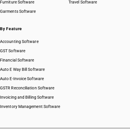
Furniture Software
Travel Software
Garments Software
By Feature
Accounting Software
GST Software
Financial Software
Auto E Way Bill Software
Auto E-Invoice Software
GSTR Reconciliation Software
Invoicing and Billing Software
Inventory Management Software