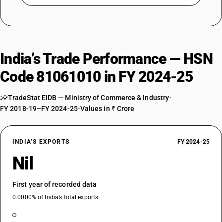
India’s Trade Performance — HSN
Code 81061010 in FY 2024-25
TradeStat EIDB — Ministry of Commerce & Industry
•
FY 2018-19–FY 2024-25
•
Values in ₹ Crore
INDIA’S EXPORTS
FY 2024-25
Nil
First year of recorded data
0.0000% of India’s total exports