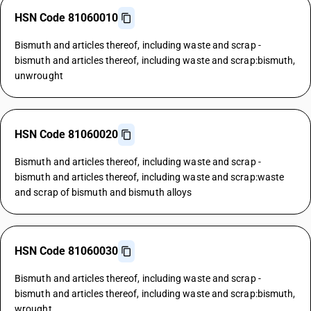
HSN Code 81060010
Bismuth and articles thereof, including waste and scrap -
bismuth and articles thereof, including waste and scrap:bismuth,
unwrought
HSN Code 81060020
Bismuth and articles thereof, including waste and scrap -
bismuth and articles thereof, including waste and scrap:waste
and scrap of bismuth and bismuth alloys
HSN Code 81060030
Bismuth and articles thereof, including waste and scrap -
bismuth and articles thereof, including waste and scrap:bismuth,
wrought