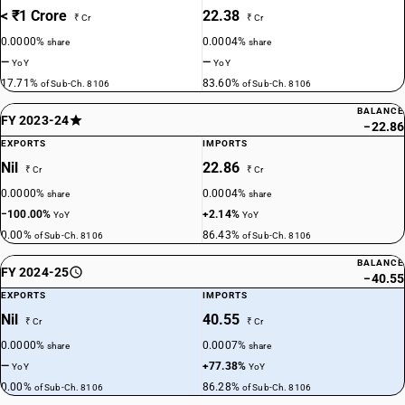
< ₹1 Crore
22.38
₹ Cr
₹ Cr
0.0000%
0.0004%
share
share
—
—
YoY
YoY
17.71%
83.60%
of Sub-Ch. 8106
of Sub-Ch. 8106
BALANCE
FY 2023-24
−22.86
EXPORTS
IMPORTS
Nil
22.86
₹ Cr
₹ Cr
0.0000%
0.0004%
share
share
−100.00%
+2.14%
YoY
YoY
0.00%
86.43%
of Sub-Ch. 8106
of Sub-Ch. 8106
BALANCE
FY 2024-25
−40.55
EXPORTS
IMPORTS
Nil
40.55
₹ Cr
₹ Cr
0.0000%
0.0007%
share
share
—
+77.38%
YoY
YoY
0.00%
86.28%
of Sub-Ch. 8106
of Sub-Ch. 8106