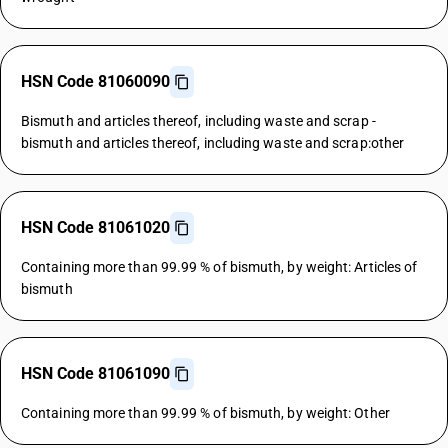
HSN Code 81060090
Bismuth and articles thereof, including waste and scrap -
bismuth and articles thereof, including waste and scrap:other
HSN Code 81061020
Containing more than 99.99 % of bismuth, by weight: Articles of
bismuth
HSN Code 81061090
Containing more than 99.99 % of bismuth, by weight: Other