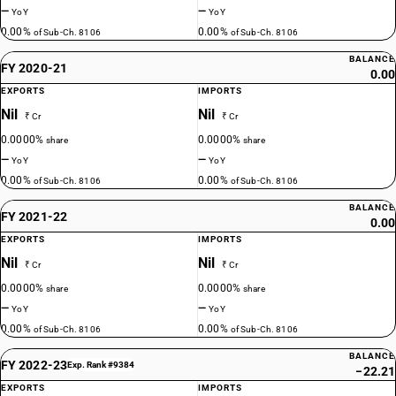
—
—
YoY
YoY
0.00%
0.00%
of Sub-Ch. 8106
of Sub-Ch. 8106
BALANCE
FY 2020-21
0.00
EXPORTS
IMPORTS
Nil
Nil
₹ Cr
₹ Cr
0.0000%
0.0000%
share
share
—
—
YoY
YoY
0.00%
0.00%
of Sub-Ch. 8106
of Sub-Ch. 8106
BALANCE
FY 2021-22
0.00
EXPORTS
IMPORTS
Nil
Nil
₹ Cr
₹ Cr
0.0000%
0.0000%
share
share
—
—
YoY
YoY
0.00%
0.00%
of Sub-Ch. 8106
of Sub-Ch. 8106
BALANCE
FY 2022-23
Exp. Rank #9384
−22.21
EXPORTS
IMPORTS