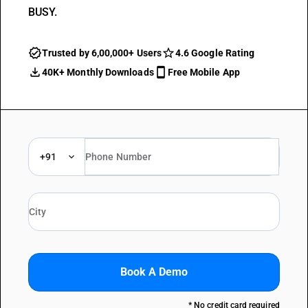
BUSY.
Trusted by 6,00,000+ Users
4.6 Google Rating
40K+ Monthly Downloads
Free Mobile App
+91
Book A Demo
* No credit card required