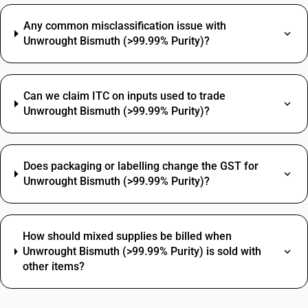
Any common misclassification issue with
Unwrought Bismuth (>99.99% Purity)?
Can we claim ITC on inputs used to trade
Unwrought Bismuth (>99.99% Purity)?
Does packaging or labelling change the GST for
Unwrought Bismuth (>99.99% Purity)?
How should mixed supplies be billed when
Unwrought Bismuth (>99.99% Purity) is sold with
other items?