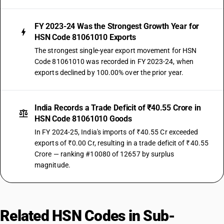
FY 2023-24 Was the Strongest Growth Year for
HSN Code 81061010 Exports
The strongest single-year export movement for HSN
Code 81061010 was recorded in FY 2023-24, when
exports declined by 100.00% over the prior year.
India Records a Trade Deficit of ₹40.55 Crore in
HSN Code 81061010 Goods
In FY 2024-25, India's imports of ₹40.55 Cr exceeded
exports of ₹0.00 Cr, resulting in a trade deficit of ₹40.55
Crore — ranking #10080 of 12657 by surplus
magnitude.
Related HSN Codes in Sub-