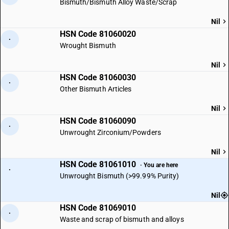
Bismuth/Bismuth Alloy Waste/Scrap
Nil
HSN Code 81060020
·
Wrought Bismuth
Nil
HSN Code 81060030
·
Other Bismuth Articles
Nil
HSN Code 81060090
·
Unwrought Zirconium/Powders
Nil
HSN Code 81061010
· You are here
·
Unwrought Bismuth (>99.99% Purity)
Nil
HSN Code 81069010
·
Waste and scrap of bismuth and alloys