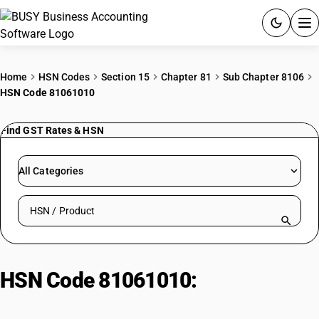
ACCOUNTING SOFTWARE
Home
HSN Codes
Section 15
Chapter 81
Sub Chapter 8106
HSN Code 81061010
PRODUCTS
Find GST Rates & HSN
PRICING
GST
All Categories
RESOURCES & GUIDES
Search HSN by code or product name
Try BUSY free for 15 days.
Quick setup. Full access. Explore at your pace.
HSN Code 81061010:
Unwrought
Bismuth (>99.99% Purity)