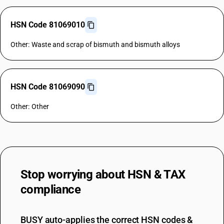
HSN Code 81069010
Other: Waste and scrap of bismuth and bismuth alloys
HSN Code 81069090
Other: Other
Stop worrying about
HSN & TAX
compliance
BUSY auto-applies the correct HSN codes &