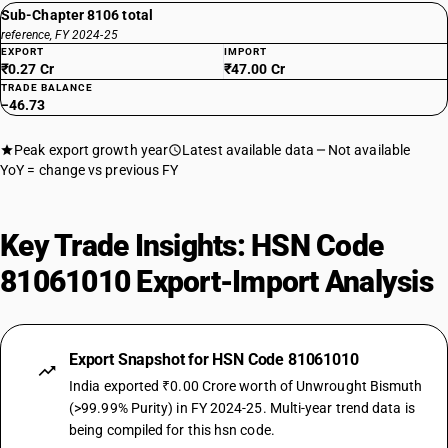
Sub-Chapter 8106 total
reference, FY 2024-25
EXPORT
IMPORT
₹0.27 Cr
₹47.00 Cr
TRADE BALANCE
−46.73
Peak export growth year
Latest available data
Not available
YoY = change vs previous FY
Key Trade Insights: HSN Code
81061010 Export-Import Analysis
Export Snapshot for HSN Code 81061010
India exported ₹0.00 Crore worth of Unwrought Bismuth
(>99.99% Purity) in FY 2024-25. Multi-year trend data is
being compiled for this hsn code.