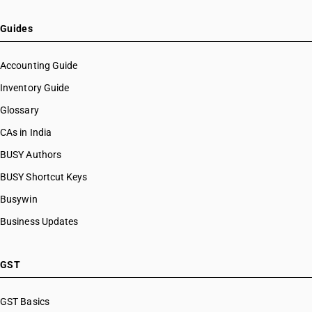
Guides
Accounting Guide
Inventory Guide
Glossary
CAs in India
BUSY Authors
BUSY Shortcut Keys
Busywin
Business Updates
GST
GST Basics