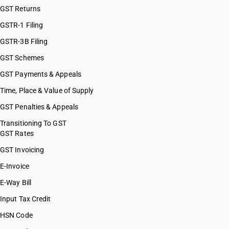
GST Returns
GSTR-1 Filing
GSTR-3B Filing
GST Schemes
GST Payments & Appeals
Time, Place & Value of Supply
GST Penalties & Appeals
Transitioning To GST
GST Rates
GST Invoicing
E-Invoice
E-Way Bill
Input Tax Credit
HSN Code