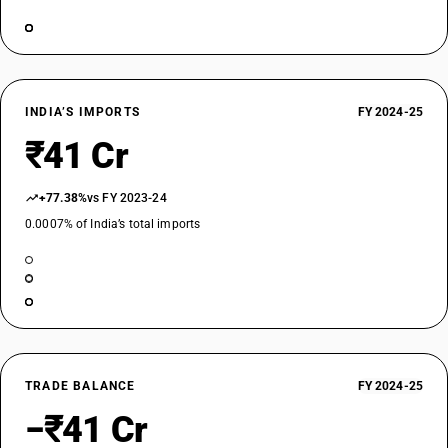
INDIA’S IMPORTS
FY 2024-25
₹41 Cr
+77.38%
vs FY 2023-24
0.0007% of India’s total imports
TRADE BALANCE
FY 2024-25
−₹41 Cr