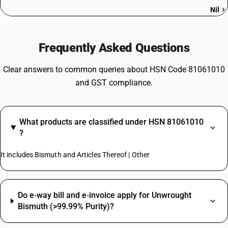
Nil
Frequently Asked Questions
Clear answers to common queries about HSN Code 81061010
and GST compliance.
What products are classified under HSN 81061010
?
It includes Bismuth and Articles Thereof | Other
Do e‑way bill and e‑invoice apply for Unwrought
Bismuth (>99.99% Purity)?