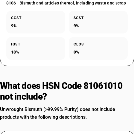
8106
- Bismuth and articles thereof, including waste and scrap
CGST
SGST
9%
9%
IGST
CESS
18%
0%
What does HSN Code 81061010
not include?
Unwrought Bismuth (>99.99% Purity) does not include
products with the following descriptions.