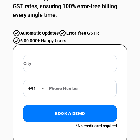
GST rates, ensuring 100% error-free billing
every single time.
Automatic Updates
Error-free GSTR
6,00,000+ Happy Users
+91
BOOK A DEMO
* No credit card required