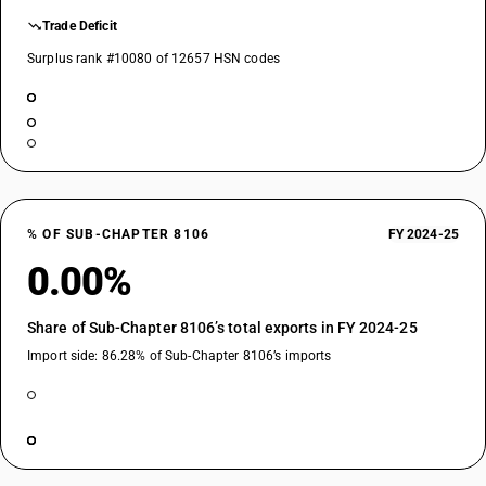
Trade Deficit
Surplus rank #10080 of 12657 HSN codes
% OF SUB-CHAPTER 8106
FY 2024-25
0.00%
Share of Sub-Chapter 8106’s total exports in FY 2024-25
Import side: 86.28% of Sub-Chapter 8106’s imports