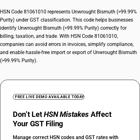
HSN Code 81061010 represents Unwrought Bismuth (>99.99%
Purity) under GST classification. This code helps businesses
identify Unwrought Bismuth (>99.99% Purity) correctly for
billing, taxation, and trade. With HSN Code 81061010,
companies can avoid errors in invoices, simplify compliance,
and enable hassle-free import or export of Unwrought Bismuth
(>99.99% Purity).
FREE LIVE DEMO AVAILABLE TODAY
Don’t Let
HSN Mistakes
Affect
Your GST Filing
Manage correct HSN codes and GST rates with