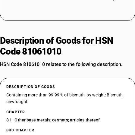
Description of Goods for HSN
Code 81061010
HSN Code 81061010 relates to the following description.
DESCRIPTION OF GOODS
Containing more than 99.99 % of bismuth, by weight: Bismuth,
unwrought
CHAPTER
81
- Other base metals; cermets; articles thereof
SUB CHAPTER