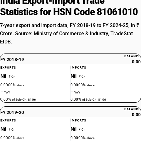
India Export-Import Trade
Statistics for HSN Code 81061010
7-year export and import data, FY 2018-19 to FY 2024-25, in ₹
Crore. Source: Ministry of Commerce & Industry, TradeStat
EIDB.
BALANCE
FY 2018-19
0.00
EXPORTS
IMPORTS
Nil
Nil
₹ Cr
₹ Cr
0.0000%
0.0000%
share
share
—
—
YoY
YoY
0.00%
0.00%
of Sub-Ch. 8106
of Sub-Ch. 8106
BALANCE
FY 2019-20
0.00
EXPORTS
IMPORTS
Nil
Nil
₹ Cr
₹ Cr
0.0000%
0.0000%
share
share