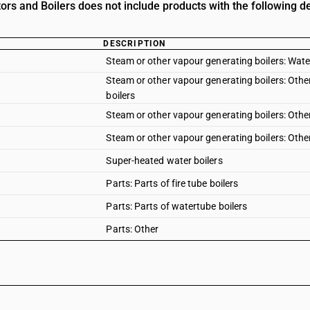
ors and Boilers does not include products with the following de
DESCRIPTION
Steam or other vapour generating boilers: Wate
Steam or other vapour generating boilers: Other 
boilers
Steam or other vapour generating boilers: Other 
Steam or other vapour generating boilers: Other
Super-heated water boilers
Parts: Parts of fire tube boilers
Parts: Parts of watertube boilers
Parts: Other