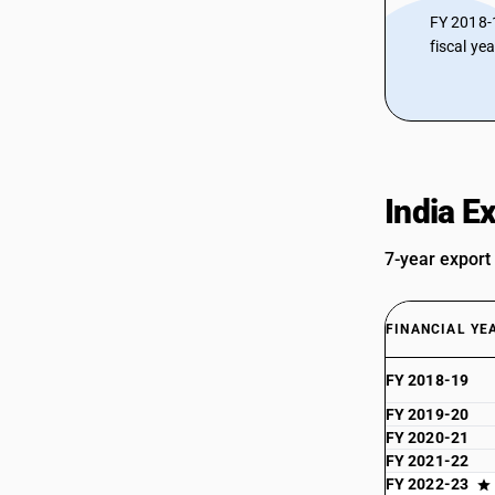
FY 2018-
fiscal ye
India E
7-year export
FINANCIAL YE
FY 2018-19
FY 2019-20
FY 2020-21
FY 2021-22
FY 2022-23