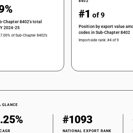
8402
79%
#1
of 9
b-Chapter 8402’s total
Position by export value a
FY 2024-25
codes in Sub-Chapter 8402
17.00% of Sub-Chapter 8402’s
Import-side rank: #4 of 9
A GLANCE
.25%
#1093
 CAGR
NATIONAL EXPORT RANK