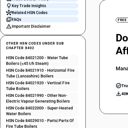
Key Trade Insights
Related HSN Codes
FAQs
FREE
Important Disclaimer
Do
OTHER HSN CODES UNDER SUB
Af
CHAPTER 8402
HSN Code 84021200 - Water Tube
Boilers (≤45 t/h Steam)
Mana
HSN Code 84021910 - Horizontal Fire
Tube (Lancashire) Boilers
HSN Code 84021920 - Vertical Fire
Tru
Tube Boilers
40K
HSN Code 84021990 - Other Non-
Electric Vapour Generating Boilers
HSN Code 84022000 - Super-Heated
Water Boilers
HSN Code 84029010 - Parts| Parts Of
Fire Tube Boilers