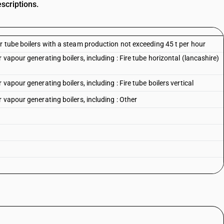
scriptions.
r tube boilers with a steam production not exceeding 45 t per hour
vapour generating boilers, including : Fire tube horizontal (lancashire)
vapour generating boilers, including : Fire tube boilers vertical
 vapour generating boilers, including : Other