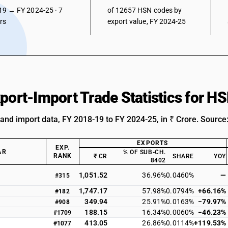
19 → FY 2024-25 · 7
of 12657 HSN codes by
ars
export value, FY 2024-25
xport-Import Trade Statistics for 
 and import data, FY 2018-19 to FY 2024-25, in ₹ Crore. Source
EXPORTS
EXP.
AR
% OF SUB-CH.
RANK
₹ CR
SHARE
YOY
8402
1,051.52
36.96%
0.0460%
—
#315
1,747.17
57.98%
0.0794%
+66.16%
#182
349.94
25.91%
0.0163%
−79.97%
#908
188.15
16.34%
0.0060%
−46.23%
#1709
413.05
26.86%
0.0114%
+119.53%
#1077