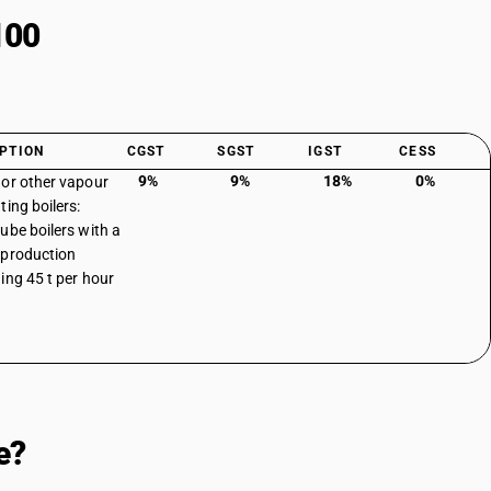
100
PTION
CGST
SGST
IGST
CESS
9%
9%
18%
0%
or other vapour
ting boilers:
ube boilers with a
production
ing 45 t per hour
e?