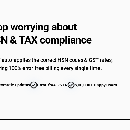
op worrying about
N & TAX compliance
auto-applies the correct HSN codes & GST rates,
ing 100% error-free billing every single time.
tomatic Updates
Error-free GSTR
6,00,000+ Happy Users