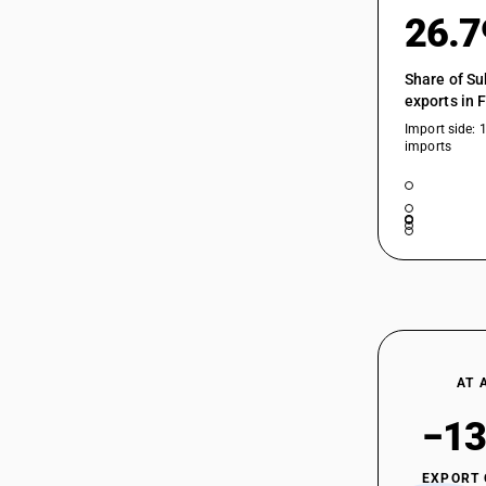
26.
Share of Su
exports in 
Import side: 
imports
AT 
−13
EXPORT