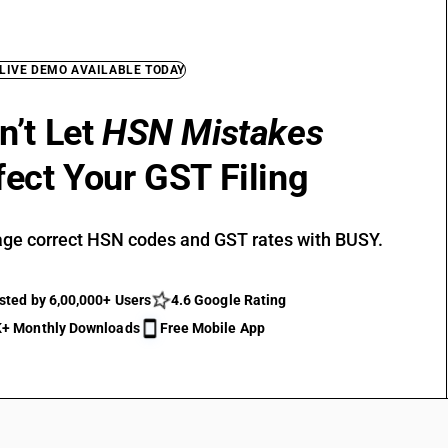
 LIVE DEMO AVAILABLE TODAY
n’t Let
HSN Mistakes
fect Your GST Filing
ge correct HSN codes and GST rates with BUSY.
sted by 6,00,000+ Users
4.6 Google Rating
+ Monthly Downloads
Free Mobile App