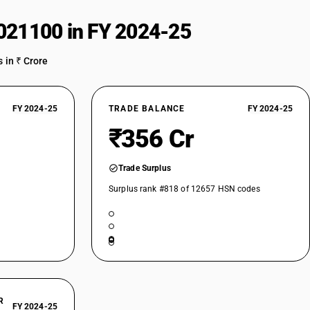
021100 in FY 2024-25
 in ₹ Crore
FY 2024-25
TRADE BALANCE
FY 2024-25
₹356 Cr
Trade Surplus
Surplus rank #818 of 12657 HSN codes
R
FY 2024-25