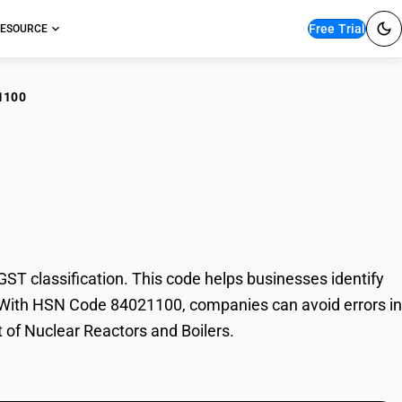
Free Trial
ESOURCE
1100
lear Reactors and
T classification. This code helps businesses identify
de. With HSN Code 84021100, companies can avoid errors in
t of Nuclear Reactors and Boilers.