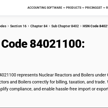
ACCOUNTING SOFTWARE
PRODUCTS
PRICING
GST
R
odes
Section 16
Chapter 84
Sub Chapter 8402
HSN Code 8402
 Code 84021100:
Nuc
ers
21100 represents Nuclear Reactors and Boilers under GS
tors and Boilers correctly for billing, taxation, and tra
mplify compliance, and enable hassle-free import or expor