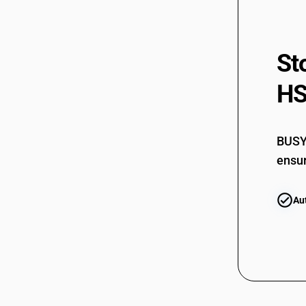
St
HS
BUSY 
ensur
Au