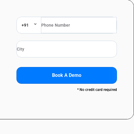
+91
Book A Demo
* No credit card required