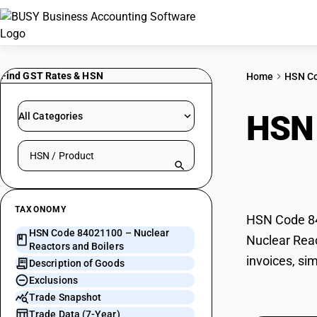
Find GST Rates & HSN
Home
HSN C
HSN
All Categories
Search HSN by code or product name
Boil
TAXONOMY
HSN Code 840
HSN Code 84021100 – Nuclear
Nuclear Reac
Reactors and Boilers
invoices, si
Description of Goods
Exclusions
Trade Snapshot
Trade Data (7-Year)