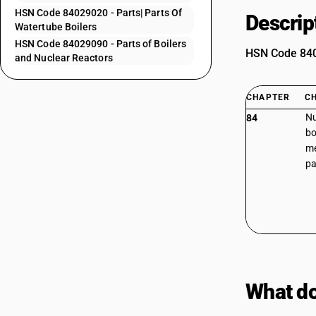
HSN Code 84029020 - Parts| Parts Of
Descrip
Watertube Boilers
HSN Code 84029090 - Parts of Boilers
HSN Code 8402
and Nuclear Reactors
CHAPTER
C
Nu
84
bo
me
pa
What do