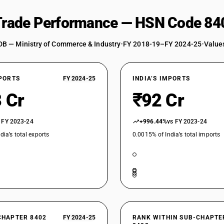
 Trade Performance — HSN Code 84
DB — Ministry of Commerce & Industry
•
FY 2018-19–FY 2024-25
•
Values
XPORTS
FY 2024-25
INDIA’S IMPORTS
 Cr
₹92 Cr
 FY 2023-24
+996.44%
vs FY 2023-24
dia’s total exports
0.0015% of India’s total imports
CHAPTER 8402
FY 2024-25
RANK WITHIN SUB-CHAPTE