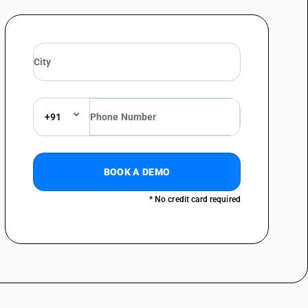
+91
BOOK A DEMO
* No credit card required