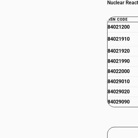
Nuclear React
HSN CODE
84021200
84021910
84021920
84021990
84022000
84029010
84029020
84029090