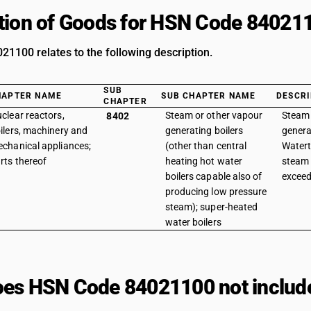
tion of Goods for HSN Code 84021
1100 relates to the following description.
SUB
HAPTER NAME
SUB CHAPTER NAME
DESCRI
CHAPTER
clear reactors,
Steam or other vapour
Steam 
8402
ilers, machinery and
generating boilers
genera
chanical appliances;
(other than central
Watert
rts thereof
heating hot water
steam 
boilers capable also of
exceed
producing low pressure
steam); super-heated
water boilers
es HSN Code 84021100 not includ