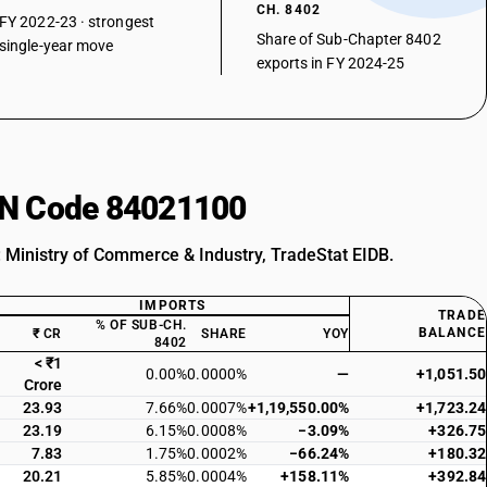
CH. 8402
FY 2022-23 · strongest
Share of Sub-Chapter 8402
single-year move
exports in FY 2024-25
HSN Code 84021100
: Ministry of Commerce & Industry, TradeStat EIDB.
IMPORTS
TRADE
% OF SUB-CH.
BALANCE
₹ CR
SHARE
YOY
8402
< ₹1
0.00%
0.0000%
—
+1,051.50
Crore
23.93
7.66%
0.0007%
+1,19,550.00%
+1,723.24
23.19
6.15%
0.0008%
−3.09%
+326.75
7.83
1.75%
0.0002%
−66.24%
+180.32
20.21
5.85%
0.0004%
+158.11%
+392.84