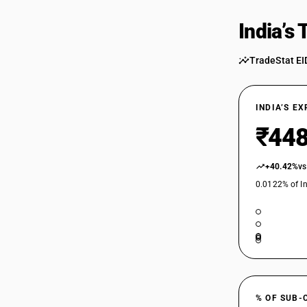
India’s
TradeStat EI
INDIA’S E
₹448
+40.42%
vs
0.0122% of In
% OF SUB-