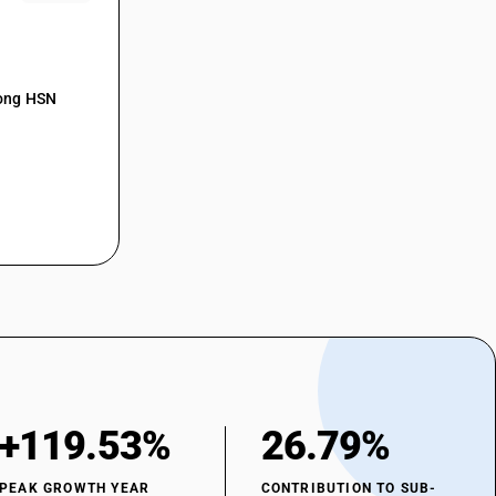
mong HSN
+119.53%
26.79%
PEAK GROWTH YEAR
CONTRIBUTION TO SUB-