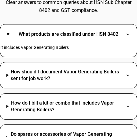
Clear answers to common queries about HSN Sub Chapter
8402 and GST compliance.
What products are classified under HSN 8402
It includes Vapor Generating Boilers
How should I document Vapor Generating Boilers
sent for job work?
How do I bill a kit or combo that includes Vapor
Generating Boilers?
Do spares or accessories of Vapor Generating