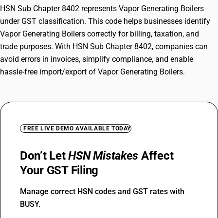
HSN Sub Chapter 8402 represents Vapor Generating Boilers
under GST classification. This code helps businesses identify
Vapor Generating Boilers correctly for billing, taxation, and
trade purposes. With HSN Sub Chapter 8402, companies can
avoid errors in invoices, simplify compliance, and enable
hassle-free import/export of Vapor Generating Boilers.
FREE LIVE DEMO AVAILABLE TODAY
Don’t Let
HSN Mistakes
Affect
Your GST Filing
Manage correct HSN codes and GST rates with
BUSY.