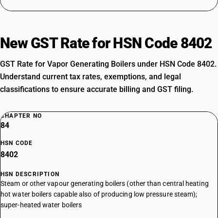
New GST Rate for HSN Code 8402
GST Rate for Vapor Generating Boilers under HSN Code 8402.
Understand current tax rates, exemptions, and legal
classifications to ensure accurate billing and GST filing.
CHAPTER NO
84
HSN CODE
8402
HSN DESCRIPTION
Steam or other vapour generating boilers (other than central heating
hot water boilers capable also of producing low pressure steam);
super-heated water boilers