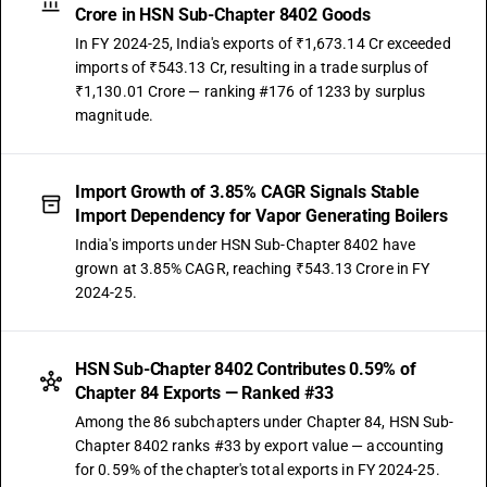
Crore in HSN Sub-Chapter 8402 Goods
In FY 2024-25, India's exports of ₹1,673.14 Cr exceeded
imports of ₹543.13 Cr, resulting in a trade surplus of
₹1,130.01 Crore — ranking #176 of 1233 by surplus
magnitude.
Import Growth of 3.85% CAGR Signals Stable
Import Dependency for Vapor Generating Boilers
India's imports under HSN Sub-Chapter 8402 have
grown at 3.85% CAGR, reaching ₹543.13 Crore in FY
2024-25.
HSN Sub-Chapter 8402 Contributes 0.59% of
Chapter 84 Exports — Ranked #33
Among the 86 subchapters under Chapter 84, HSN Sub-
Chapter 8402 ranks #33 by export value — accounting
for 0.59% of the chapter's total exports in FY 2024-25.