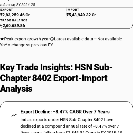
reference, FY 2024-25
EXPORT
IMPORT
₹2,83,259.46 Cr
₹5,43,949.32 Cr
TRADE BALANCE
−2,60,689.86
Peak export growth year
Latest available data
Not available
YoY = change vs previous FY
Key Trade Insights: HSN Sub-
Chapter 8402 Export-Import
Analysis
Export Decline: −8.47% CAGR Over 7 Years
India's exports under HSN Sub-Chapter 8402 have
declined at a compound annual rate of −8.47% over 7
fiscal years, falling from ₹2,845.34 Crore in FY 2018-19