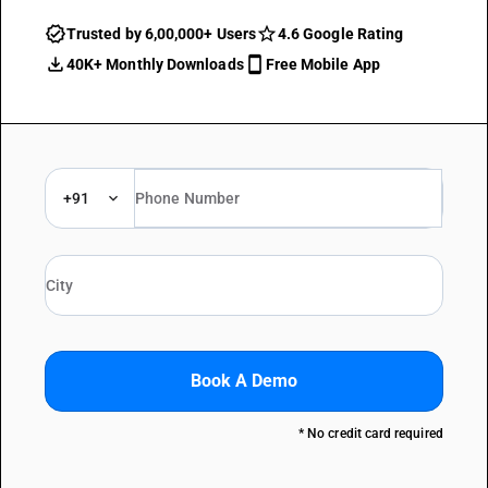
Trusted by 6,00,000+ Users
4.6 Google Rating
40K+ Monthly Downloads
Free Mobile App
+91
Book A Demo
* No credit card required