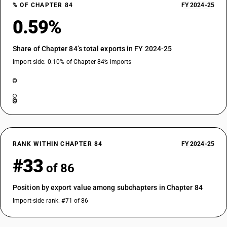
% OF CHAPTER 84
FY 2024-25
0.59%
Share of Chapter 84’s total exports in FY 2024-25
Import side: 0.10% of Chapter 84’s imports
RANK WITHIN CHAPTER 84
FY 2024-25
#33
of 86
Position by export value among subchapters in Chapter 84
Import-side rank: #71 of 86