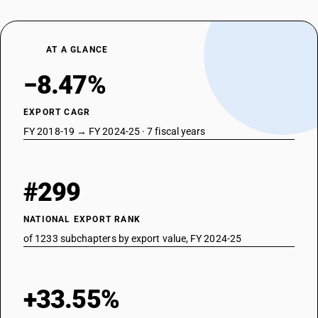
AT A GLANCE
−8.47%
EXPORT CAGR
FY 2018-19 → FY 2024-25 · 7 fiscal years
#299
NATIONAL EXPORT RANK
of 1233 subchapters by export value, FY 2024-25
+33.55%