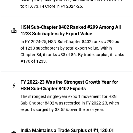
to ₹1,673.14 Crore in FY 2024-25.
HSN Sub-Chapter 8402 Ranked #299 Among All
1233 Subchapters by Export Value
In FY 2024-25, HSN Sub-Chapter 8402 ranks #299 out
of 1233 subchapters by total export value. Within
Chapter 84, it ranks #33 of 86. By trade surplus, it ranks
#176 of 1233.
FY 2022-23 Was the Strongest Growth Year for
HSN Sub-Chapter 8402 Exports
The strongest single-year export movement for HSN
Sub-Chapter 8402 was recorded in FY 2022-23, when
exports surged by 33.55% over the prior year.
India Maintains a Trade Surplus of ₹1,130.01