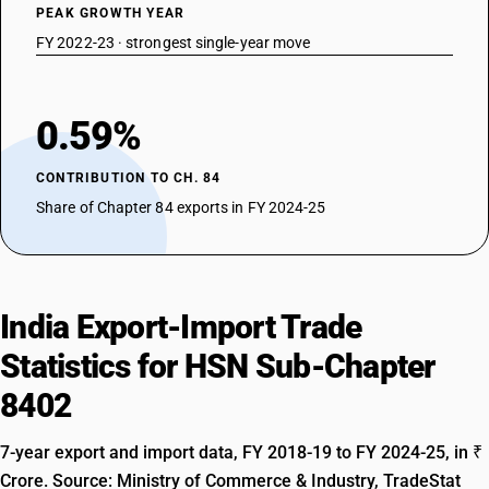
PEAK GROWTH YEAR
FY 2022-23 · strongest single-year move
0.59%
CONTRIBUTION TO CH. 84
Share of Chapter 84 exports in FY 2024-25
India Export-Import Trade
Statistics for HSN Sub-Chapter
8402
7-year export and import data, FY 2018-19 to FY 2024-25, in ₹
Crore. Source: Ministry of Commerce & Industry, TradeStat