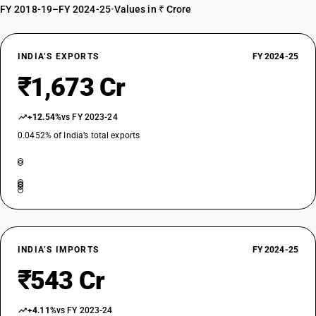
FY 2018-19–FY 2024-25
•
Values in ₹ Crore
INDIA’S EXPORTS
FY 2024-25
₹1,673 Cr
+12.54%
vs FY 2023-24
0.0452% of India’s total exports
INDIA’S IMPORTS
FY 2024-25
₹543 Cr
+4.11%
vs FY 2023-24