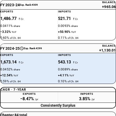
BALANCE
FY 2023-24
Exp. Rank #309
+965.06
EXPORTS
IMPORTS
1,486.77
521.71
₹ Cr
₹ Cr
0.0411%
0.0093%
share
share
−3.32%
+50.90%
YoY
YoY
0.60%
0.11%
of Ch. 84
of Ch. 84
BALANCE
FY 2024-25
Exp. Rank #299
+1,130.01
EXPORTS
IMPORTS
1,673.14
543.13
₹ Cr
₹ Cr
0.0452%
0.0089%
share
share
+12.54%
+4.11%
YoY
YoY
0.59%
0.10%
of Ch. 84
of Ch. 84
CAGR · 7-YEAR
EXPORTS
IMPORTS
−8.47%
3.85%
/yr
/yr
Consistently Surplus
Chapter 84 total