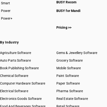
BUSY Recom
Smart
HSN Code 8410
HSN Code 8411
Power
BUSY for Mandi
HSN Code 8412
Power+
HSN Code 8413
HSN Code 84011000
HSN Code 8414
Pricing >>
HSN Code 84012000
HSN Code 8415
HSN Code 84013000
HSN Code 8416
HSN Code 84014000
By Industry
HSN Code 8417
HSN Code 84021100
HSN Code 8418
HSN Code 84021200
Agriculture Software
Gems & Jewellery Software
HSN Code 8419
HSN Code 84021910
Auto Parts Software
HSN Code 8420
Grocery Software
HSN Code 84021920
HSN Code 8421
Book Publishing Software
HSN Code 84021990
Mobile Software
HSN Code 8422
HSN Code 84022000
Chemical Software
Paint Software
HSN Code 8423
HSN Code 84029010
Computer Hardware Software
HSN Code 8424
Paper Software
HSN Code 84029020
HSN Code 8425
Electrical Software
HSN Code 84029090
Pharma Software
HSN Code 8426
HSN Code 84031000
Electronics Goods Software
Real Estate Software
GST State Code List
HSN Code 8427
HSN Code 84039000
Food And Beverages Software
HSN Code 8428
Retail Software