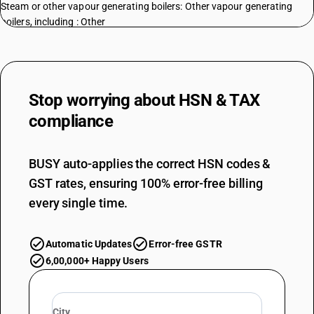
Steam or other vapour generating boilers: Other vapour generating
boilers, including : Other
TARIFF HSN
84022000
DESCRIPTION
Super-heated water boilers
Stop worrying about
HSN & TAX
TARIFF HSN
compliance
84029010
DESCRIPTION
Parts: Parts of fire tube boilers
BUSY auto-applies the correct HSN codes &
TARIFF HSN
GST rates, ensuring 100% error-free billing
84029020
every single time.
DESCRIPTION
Parts: Parts of watertube boilers
Automatic Updates
Error-free GSTR
TARIFF HSN
84029090
6,00,000+ Happy Users
DESCRIPTION
Parts: Other