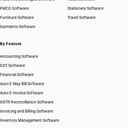
HSN Code 84041000
HSN Code 8429
FMCG Software
HSN Code 84042000
Stationery Software
HSN Code 8430
HSN Code 84049000
Furniture Software
Travel Software
HSN Code 8431
HSN Code 84051010
Garments Software
HSN Code 8432
HSN Code 84051020
HSN Code 8433
HSN Code 84051090
HSN Code 8434
HSN Code 84059000
By Feature
HSN Code 8435
HSN Code 84061000
HSN Code 8436
Accounting Software
HSN Code 84068100
HSN Code 8437
HSN Code 84068200
GST Software
HSN Code 8438
HSN Code 84069000
Financial Software
HSN Code 8439
HSN Code 84071000
HSN Code 8440
Auto E Way Bill Software
HSN Code 84072100
HSN Code 8441
HSN Code 84072900
Auto E-Invoice Software
HSN Code 8442
HSN Code 84073110
GSTR Reconciliation Software
HSN Code 8443
HSN Code 84073190
HSN Code 8444
Invoicing and Billing Software
HSN Code 84073210
HSN Code 8445
HSN Code 84073290
Inventory Management Software
HSN Code 8446
HSN Code 84073310