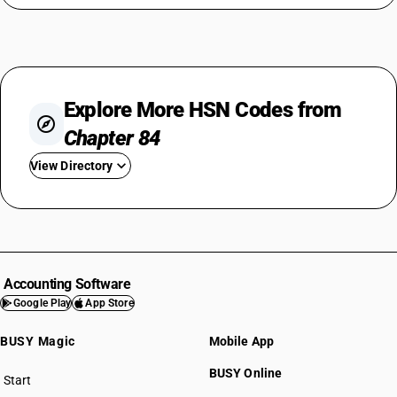
Explore More HSN Codes from
Chapter 84
View Directory
HSN Code 8401
HSN Code 8402
HSN Code 8403
HSN Code 8404
Accounting Software
HSN Code 8405
Google Play
App Store
HSN Code 8406
BUSY Magic
Mobile App
HSN Code 8407
HSN Code 8408
BUSY Online
Start
HSN Code 8409
BUSY plan