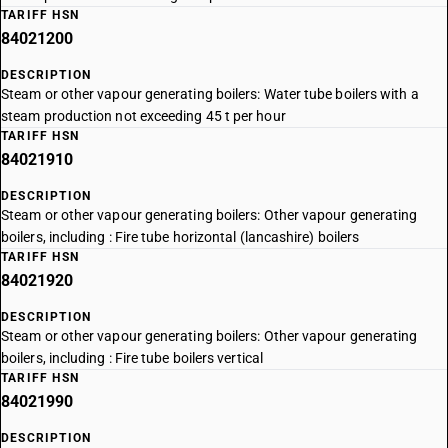
TARIFF HSN
84021200
DESCRIPTION
Steam or other vapour generating boilers: Water tube boilers with a
steam production not exceeding 45 t per hour
TARIFF HSN
84021910
DESCRIPTION
Steam or other vapour generating boilers: Other vapour generating
boilers, including : Fire tube horizontal (lancashire) boilers
TARIFF HSN
84021920
DESCRIPTION
Steam or other vapour generating boilers: Other vapour generating
boilers, including : Fire tube boilers vertical
TARIFF HSN
84021990
DESCRIPTION