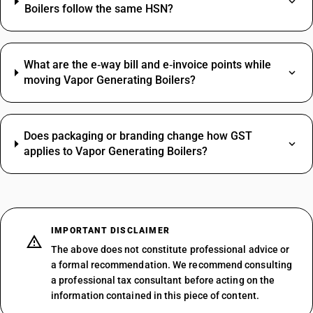
Boilers follow the same HSN?
What are the e‑way bill and e‑invoice points while
moving Vapor Generating Boilers?
Does packaging or branding change how GST
applies to Vapor Generating Boilers?
IMPORTANT DISCLAIMER
The above does not constitute professional advice or
a formal recommendation. We recommend consulting
a professional tax consultant before acting on the
information contained in this piece of content.