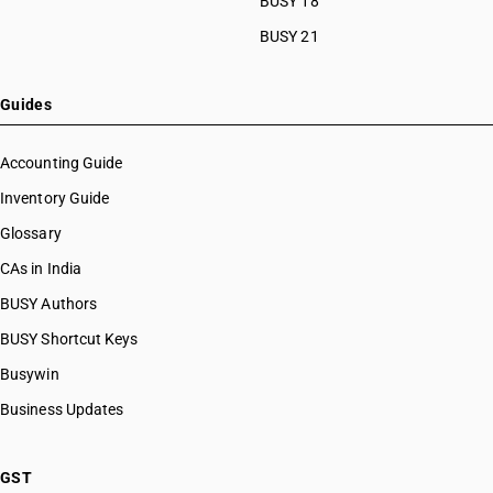
BUSY 18
HSN Code 8466
HSN Code 84099114
BUSY 21
HSN Code 8467
HSN Code 84099120
HSN Code 8468
HSN Code 84099191
HSN Code 8470
HSN Code 84099192
Guides
HSN Code 8471
HSN Code 84099193
HSN Code 8472
HSN Code 84099194
Accounting Guide
HSN Code 8473
HSN Code 84099199
Inventory Guide
HSN Code 8474
HSN Code 84099911
HSN Code 8475
Glossary
HSN Code 84099912
HSN Code 8476
HSN Code 84099913
CAs in India
HSN Code 8477
HSN Code 84099914
BUSY Authors
HSN Code 8478
HSN Code 84099920
HSN Code 8479
BUSY Shortcut Keys
HSN Code 84099930
HSN Code 8480
HSN Code 84099941
Busywin
HSN Code 8481
HSN Code 84099942
Business Updates
HSN Code 8482
HSN Code 84099949
HSN Code 8483
HSN Code 84099990
HSN Code 8484
HSN Code 84101100
GST
HSN Code 8485