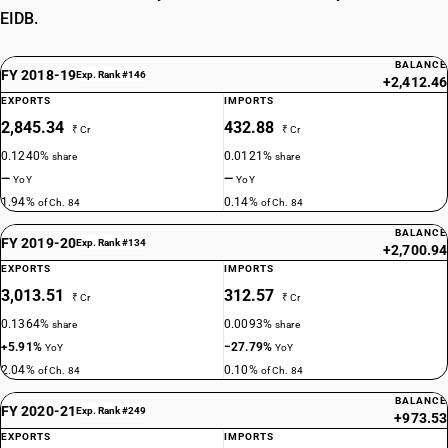
EIDB.
BALANCE
FY 2018-19
Exp. Rank #146
+2,412.46
EXPORTS
IMPORTS
2,845.34
432.88
₹ Cr
₹ Cr
0.1240%
0.0121%
share
share
—
—
YoY
YoY
1.94%
0.14%
of Ch. 84
of Ch. 84
BALANCE
FY 2019-20
Exp. Rank #134
+2,700.94
EXPORTS
IMPORTS
3,013.51
312.57
₹ Cr
₹ Cr
0.1364%
0.0093%
share
share
+5.91%
−27.79%
YoY
YoY
2.04%
0.10%
of Ch. 84
of Ch. 84
BALANCE
FY 2020-21
Exp. Rank #249
+973.53
EXPORTS
IMPORTS