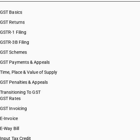
HSN Code 84101210
HSN Code 8486
HSN Code 84101220
GST Basics
HSN Code 8487
HSN Code 84101310
GST Returns
HSN Code 84101320
HSN Code 84101390
GSTR-1 Filing
HSN Code 84109000
GSTR-3B Filing
HSN Code 84111100
GST Schemes
HSN Code 84111200
HSN Code 84112100
GST Payments & Appeals
HSN Code 84112200
Time, Place & Value of Supply
HSN Code 84118100
GST Penalties & Appeals
HSN Code 84118210
HSN Code 84118220
Transitioning To GST
GST Rates
HSN Code 84118230
HSN Code 84118240
GST Invoicing
HSN Code 84118250
E-Invoice
HSN Code 84118260
E-Way Bill
HSN Code 84119100
HSN Code 84119900
Input Tax Credit