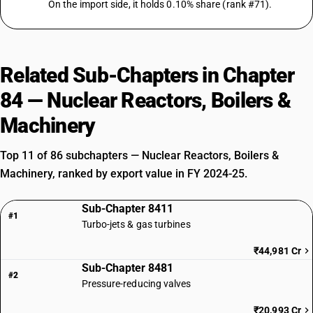
On the import side, it holds 0.10% share (rank #71).
Related Sub-Chapters in Chapter
84 — Nuclear Reactors, Boilers &
Machinery
Top 11 of 86 subchapters — Nuclear Reactors, Boilers &
Machinery, ranked by export value in FY 2024-25.
Sub-Chapter 8411
#1
Turbo-jets & gas turbines
₹44,981 Cr
Sub-Chapter 8481
#2
Pressure-reducing valves
₹20,993 Cr