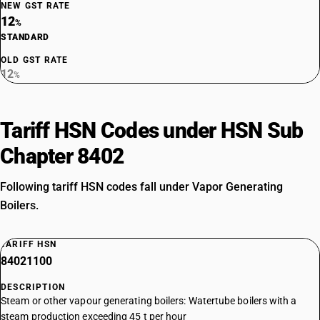
NEW GST RATE
12
%
STANDARD
OLD GST RATE
12
%
Tariff HSN Codes under HSN Sub
Chapter 8402
Following tariff HSN codes fall under Vapor Generating
Boilers.
TARIFF HSN
84021100
DESCRIPTION
Steam or other vapour generating boilers: Watertube boilers with a
steam production exceeding 45 t per hour