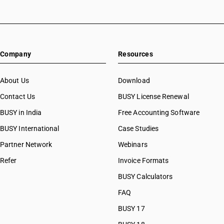
HSN Code 8447
HSN Code 84073320
HSN Code 8448
HSN Code 84073390
HSN Code 8449
HSN Code 84073410
HSN Code 8450
HSN Code 84073490
HSN Code 8451
Company
Resources
HSN Code 84079010
HSN Code 8452
HSN Code 84079020
HSN Code 8453
HSN Code 84079090
About Us
Download
HSN Code 8454
HSN Code 84081010
Contact Us
BUSY License Renewal
HSN Code 8455
HSN Code 84081091
HSN Code 8456
BUSY in India
Free Accounting Software
HSN Code 84081092
HSN Code 8457
HSN Code 84081093
BUSY International
Case Studies
HSN Code 8458
HSN Code 84082010
Partner Network
Webinars
HSN Code 8459
HSN Code 84082020
HSN Code 8460
Refer
Invoice Formats
HSN Code 84089010
HSN Code 8461
HSN Code 84089090
BUSY Calculators
HSN Code 8462
HSN Code 84091000
FAQ
HSN Code 8463
HSN Code 84099111
HSN Code 8464
BUSY 17
HSN Code 84099112
HSN Code 8465
HSN Code 84099113