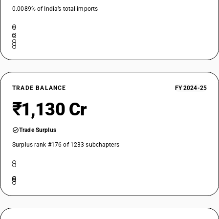
0.0089% of India’s total imports
TRADE BALANCE
FY 2024-25
₹1,130 Cr
Trade Surplus
Surplus rank #176 of 1233 subchapters