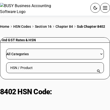
ACCOUNTING SOFTWARE
Home
HSN Codes
Section 16
Chapter 84
Sub Chapter 8402
PRODUCTS
Find GST Rates & HSN
PRICING
All Categories
GST
Search HSN by code or product name
RESOURCES & GUIDES
Try BUSY free for 15 days.
8402 HSN Code:
Vapor Generating
Quick setup. Full access. Explore at your pace.
Boilers