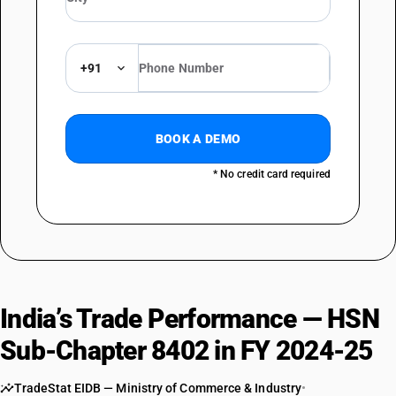
+91
BOOK A DEMO
* No credit card required
India’s Trade Performance — HSN
Sub-Chapter 8402 in FY 2024-25
TradeStat EIDB — Ministry of Commerce & Industry
•