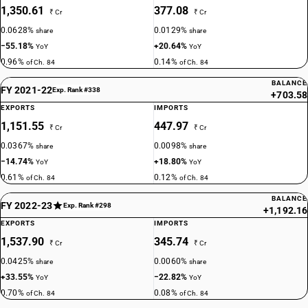
1,350.61
377.08
₹ Cr
₹ Cr
0.0628%
0.0129%
share
share
−55.18%
+20.64%
YoY
YoY
0.96%
0.14%
of Ch. 84
of Ch. 84
BALANCE
FY 2021-22
Exp. Rank #338
+703.58
EXPORTS
IMPORTS
1,151.55
447.97
₹ Cr
₹ Cr
0.0367%
0.0098%
share
share
−14.74%
+18.80%
YoY
YoY
0.61%
0.12%
of Ch. 84
of Ch. 84
BALANCE
FY 2022-23
Exp. Rank #298
+1,192.16
EXPORTS
IMPORTS
1,537.90
345.74
₹ Cr
₹ Cr
0.0425%
0.0060%
share
share
+33.55%
−22.82%
YoY
YoY
0.70%
0.08%
of Ch. 84
of Ch. 84