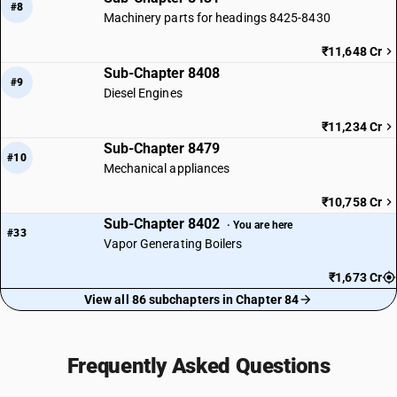
#8
Machinery parts for headings 8425-8430
₹11,648 Cr
Sub-Chapter 8408
#9
Diesel Engines
₹11,234 Cr
Sub-Chapter 8479
#10
Mechanical appliances
₹10,758 Cr
Sub-Chapter 8402
· You are here
#33
Vapor Generating Boilers
₹1,673 Cr
View all 86 subchapters in Chapter 84
Frequently Asked Questions