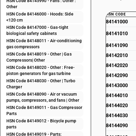
HSN Code 84145990 - Fans : Other :
Other
HSN Code 84146000 - Hoods: Side
HSN CODE
<120 cm
84141000
HSN Code 84147000 - Gas-tight
84141010
biological safety cabinets
HSN Code 84148011 - Air-conditioning
84141090
gas compressors
HSN Code 84148019 - Other | Gas
84142010
Compressors| Other
84142020
HSN Code 84148020 - Other : Free-
piston generators for gas turbine
84142090
HSN Code 84148030 - Other | Turbo
84143000
Charger
HSN Code 84148090 - Air or vacuum
84144010
pumps, compressors, and fans | Other
84144020
HSN Code 84149011 - Gas Compressor
Parts
84144030
HSN Code 84149012 - Bicycle pump
84144090
parts
HSN Code 84149019 - Parts: