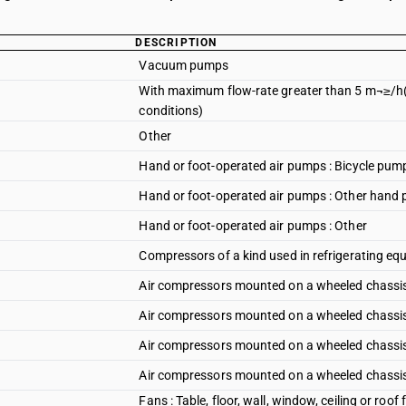
DESCRIPTION
Vacuum pumps
With maximum flow-rate greater than 5 m¬≥/h(
conditions)
Other
Hand or foot-operated air pumps : Bicycle pum
Hand or foot-operated air pumps : Other hand
Hand or foot-operated air pumps : Other
Compressors of a kind used in refrigerating e
Air compressors mounted on a wheeled chassis 
Air compressors mounted on a wheeled chassis 
Air compressors mounted on a wheeled chassis
Air compressors mounted on a wheeled chassis 
Fans : Table, floor, wall, window, ceiling or roo