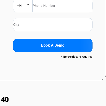
+91
Book A Demo
* No credit card required
140