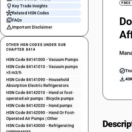
FREE
Key Trade Insights
Related HSN Codes
Do
FAQs
Important Disclaimer
Af
OTHER HSN CODES UNDER SUB
CHAPTER 8414
Mana
HSN Code 84141000 - Vacuum Pumps
HSN Code 84141010 - Vacuum pumps
Tru
>5 m3/h
40K
HSN Code 84141090 - Household
Absorption Electric Refrigerators
HSN Code 84142010 - Hand or foot-
operated air pumps : Bicycle pumps
HSN Code 84142020 - Hand pumps
HSN Code 84142090 - Hand Or Foot-
Operated Air Pumps | Other
Descrip
HSN Code 84143000 - Refrigerating
compressors