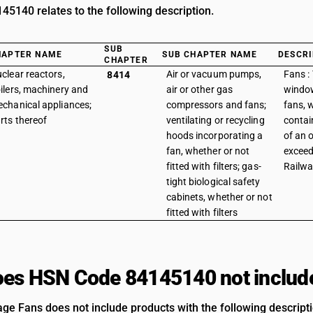
5140 relates to the following description.
SUB
HAPTER NAME
SUB CHAPTER NAME
DESCRI
CHAPTER
clear reactors,
Air or vacuum pumps,
Fans : 
8414
ilers, machinery and
air or other gas
window
chanical appliances;
compressors and fans;
fans, w
rts thereof
ventilating or recycling
contai
hoods incorporating a
of an 
fan, whether or not
exceed
fitted with filters; gas-
Railwa
tight biological safety
cabinets, whether or not
fitted with filters
es HSN Code 84145140 not includ
age Fans does not include products with the following descript