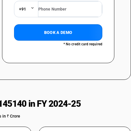
+91
BOOK A DEMO
: Of gas compressors of a kind used in refrigerating and air
* No credit card required
rs: Of bicycle pumps
rs: Other
145140 in FY 2024-25
 in ₹ Crore