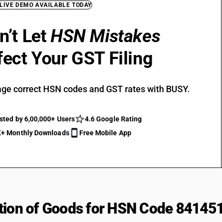
 LIVE DEMO AVAILABLE TODAY
n’t Let
HSN Mistakes
fect Your GST Filing
ge correct HSN codes and GST rates with BUSY.
sted by 6,00,000+ Users
4.6 Google Rating
+ Monthly Downloads
Free Mobile App
tion of Goods for HSN Code 84145