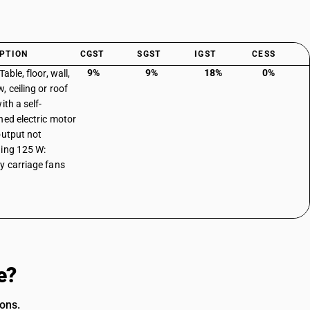
PTION
CGST
SGST
IGST
CESS
9%
9%
18%
0%
Table, floor, wall,
, ceiling or roof
ith a self-
ned electric motor
output not
ing 125 W:
y carriage fans
e?
ions.