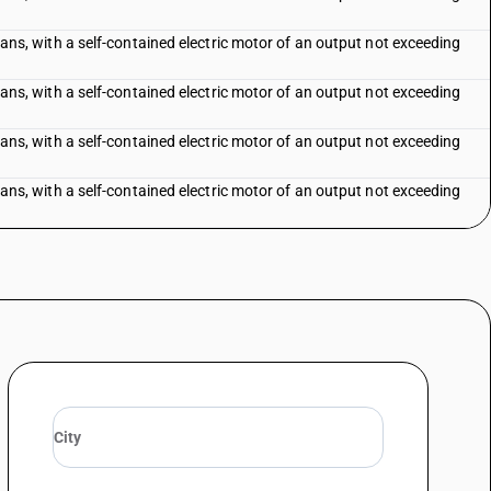
f fans, with a self-contained electric motor of an output not exceeding
f fans, with a self-contained electric motor of an output not exceeding
f fans, with a self-contained electric motor of an output not exceeding
f fans, with a self-contained electric motor of an output not exceeding
exceeding 120 cm
-conditioning equipment