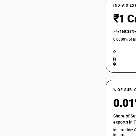
INDIA’S E
₹1 C
+160.38%
0.0000% of In
% OF SUB-
0.0
Share of Su
exports in 
Import side: 
imports