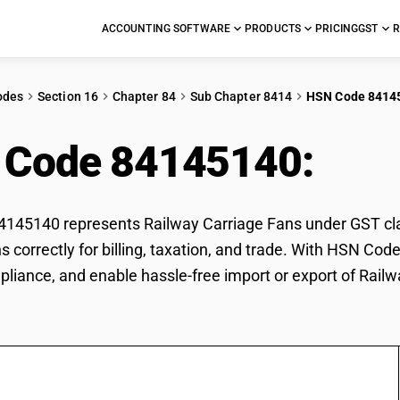
ACCOUNTING SOFTWARE
PRODUCTS
PRICING
GST
R
odes
Section 16
Chapter 84
Sub Chapter 8414
HSN Code 8414
 Code 84145140:
Rai
45140 represents Railway Carriage Fans under GST class
s correctly for billing, taxation, and trade. With HSN Co
pliance, and enable hassle-free import or export of Rail