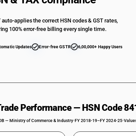
Other : Gas compressors: Other
Other : Free-piston generators for gas turbine
auto-applies the correct HSN codes & GST rates,
Other : Turbo charger
ing 100% error-free billing every single time.
Other : Other
Parts : Of air or vacuum pumps and compressors
tomatic Updates
Error-free GSTR
6,00,000+ Happy Users
conditioning appliances and machinery
Parts : Of air or vacuum pumps and compresso
Parts : Of air or vacuum pumps and compresso
Parts : Of free piston generators
Parts : Of electric fans
Parts : Of Industrial fans, blowers
 Trade Performance — HSN Code 84
Parts : Other
DB — Ministry of Commerce & Industry
•
FY 2018-19–FY 2024-25
•
Values