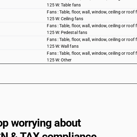
125 W: Table fans
Fans : Table, floor, wall, window, ceiling or roo
125 W: Ceiling fans
Fans : Table, floor, wall, window, ceiling or roo
125 W: Pedestal fans
Fans : Table, floor, wall, window, ceiling or roo
125 W: Wall fans
Fans : Table, floor, wall, window, ceiling or roo
125 W: Other
Fans : Other : Air circulator
Fans : Other : Blowers, portable
Fans : Other : Industrial fans and blowers
Fans : Other : Other
Hoods having a maximum horizontal side not 
op worrying about
Gas-tight biological safety cabinets
Other : Gas compressors: Of a kind used in air
N & TAX compliance