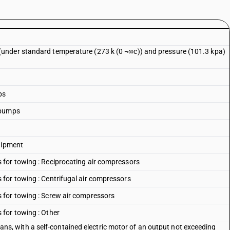
under standard temperature (273 k (0 ¬∞c)) and pressure (101.3 kpa)
ps
 pumps
quipment
for towing : Reciprocating air compressors
for towing : Centrifugal air compressors
 for towing : Screw air compressors
for towing : Other
f fans, with a self-contained electric motor of an output not exceeding