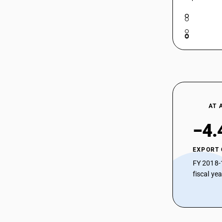
AT 
−4.
EXPORT
FY 2018-
fiscal ye