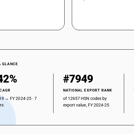
A GLANCE
42%
#7949
 CAGR
NATIONAL EXPORT RANK
19 → FY 2024-25 · 7
of 12657 HSN codes by
ars
export value, FY 2024-25