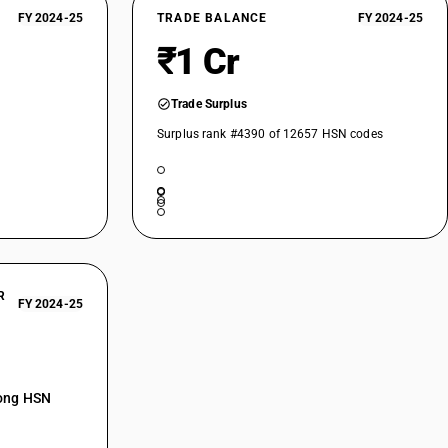
FY 2024-25
TRADE BALANCE
FY 2024-25
₹1 Cr
Trade Surplus
Surplus rank #4390 of 12657 HSN codes
R
FY 2024-25
mong HSN