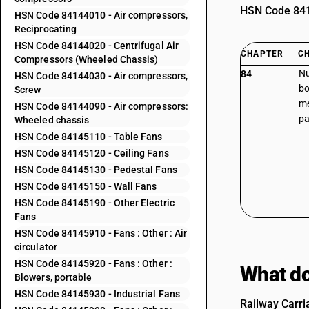
HSN Code 8414
HSN Code 84144010 - Air compressors,
Reciprocating
HSN Code 84144020 - Centrifugal Air
CHAPTER
C
Compressors (Wheeled Chassis)
Nu
84
HSN Code 84144030 - Air compressors,
bo
Screw
me
HSN Code 84144090 - Air compressors:
pa
Wheeled chassis
HSN Code 84145110 - Table Fans
HSN Code 84145120 - Ceiling Fans
HSN Code 84145130 - Pedestal Fans
HSN Code 84145150 - Wall Fans
HSN Code 84145190 - Other Electric
Fans
HSN Code 84145910 - Fans : Other : Air
circulator
HSN Code 84145920 - Fans : Other :
What do
Blowers, portable
HSN Code 84145930 - Industrial Fans
Railway Carri