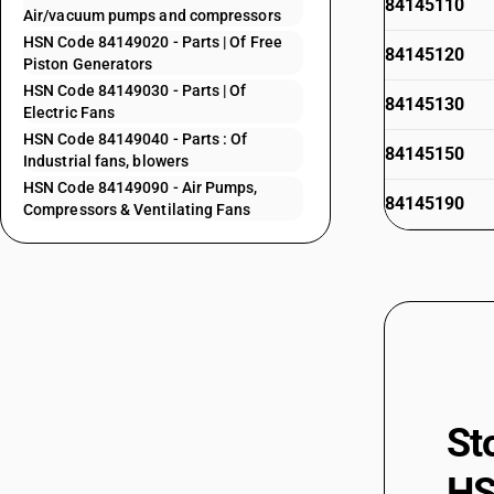
84145110
Air/vacuum pumps and compressors
HSN Code 84149020 - Parts | Of Free
84145120
Piston Generators
HSN Code 84149030 - Parts | Of
84145130
Electric Fans
HSN Code 84149040 - Parts : Of
84145150
Industrial fans, blowers
HSN Code 84149090 - Air Pumps,
84145190
Compressors & Ventilating Fans
84145910
84145920
84145930
84145990
84146000
84147000
St
84148011
HS