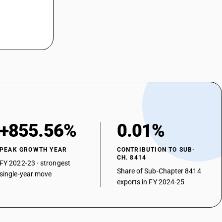
+855.56%
0.01%
PEAK GROWTH YEAR
CONTRIBUTION TO SUB-
CH. 8414
FY 2022-23 · strongest
Share of Sub-Chapter 8414
single-year move
exports in FY 2024-25