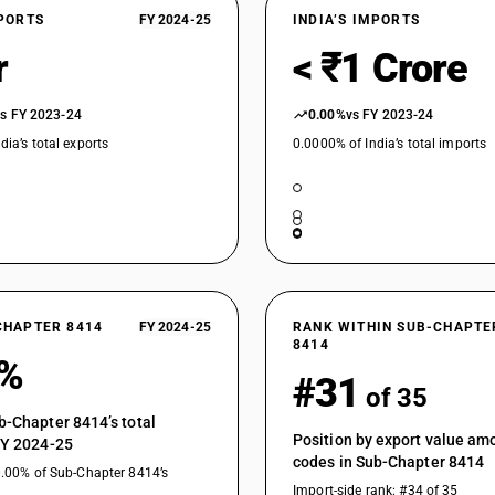
XPORTS
FY 2024-25
INDIA’S IMPORTS
r
< ₹1 Crore
vs FY 2023-24
0.00%
vs FY 2023-24
dia’s total exports
0.0000% of India’s total imports
CHAPTER 8414
FY 2024-25
RANK WITHIN SUB-CHAPTE
8414
1%
#31
of 35
b-Chapter 8414’s total
Position by export value a
FY 2024-25
codes in Sub-Chapter 8414
0.00% of Sub-Chapter 8414’s
Import-side rank: #34 of 35