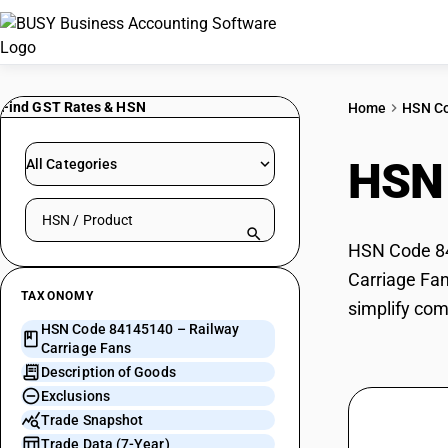
Find GST Rates & HSN
Home
HSN C
HSN
All Categories
Search HSN by code or product name
HSN Code 841
Carriage Fan
TAXONOMY
simplify com
HSN Code 84145140 – Railway
Carriage Fans
Description of Goods
Exclusions
Trade Snapshot
Trade Data (7-Year)