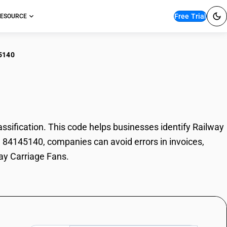
Free Trial
ESOURCE
5140
lway Carriage Fans
ification. This code helps businesses identify Railway
de 84145140, companies can avoid errors in invoices,
way Carriage Fans.