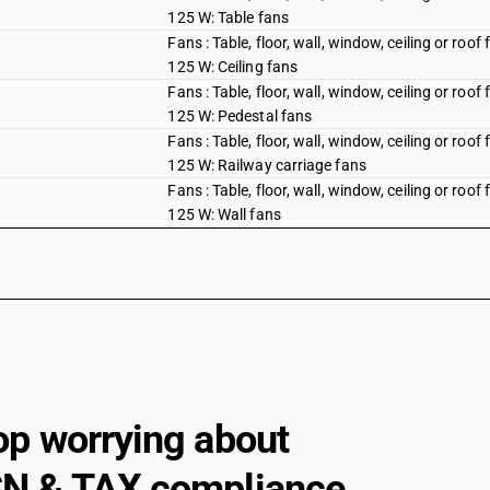
125 W: Table fans
Fans : Table, floor, wall, window, ceiling or roo
125 W: Ceiling fans
Fans : Table, floor, wall, window, ceiling or roo
125 W: Pedestal fans
Fans : Table, floor, wall, window, ceiling or roo
125 W: Railway carriage fans
Fans : Table, floor, wall, window, ceiling or roo
125 W: Wall fans
Fans : Other : Air circulator
Fans : Other : Blowers, portable
Fans : Other : Industrial fans and blowers
Fans : Other : Other
Hoods having a maximum horizontal side not 
op worrying about
Gas-tight biological safety cabinets
Other : Gas compressors: Of a kind used in air
N & TAX compliance