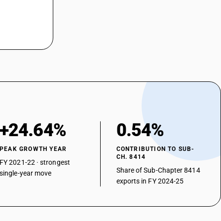
+24.64%
0.54%
PEAK GROWTH YEAR
CONTRIBUTION TO SUB-
CH. 8414
FY 2021-22 · strongest
Share of Sub-Chapter 8414
single-year move
exports in FY 2024-25