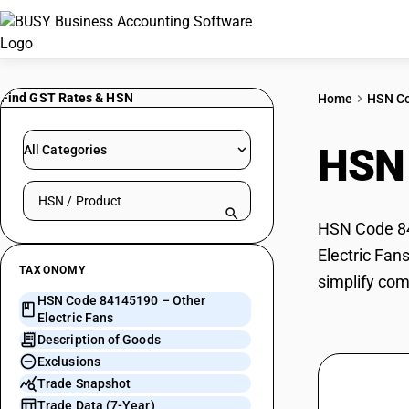
Find GST Rates & HSN
Home
HSN C
HSN
All Categories
Search HSN by code or product name
HSN Code 841
Electric Fan
TAXONOMY
simplify com
HSN Code 84145190 – Other
Electric Fans
Description of Goods
Exclusions
Trade Snapshot
Trade Data (7-Year)