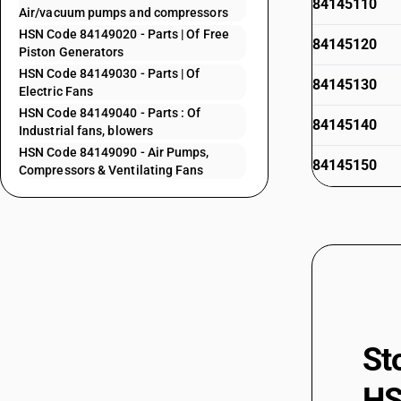
84145110
Air/vacuum pumps and compressors
HSN Code 84149020 - Parts | Of Free
84145120
Piston Generators
HSN Code 84149030 - Parts | Of
84145130
Electric Fans
HSN Code 84149040 - Parts : Of
84145140
Industrial fans, blowers
HSN Code 84149090 - Air Pumps,
84145150
Compressors & Ventilating Fans
84145910
84145920
84145930
84145990
84146000
84147000
St
84148011
HS