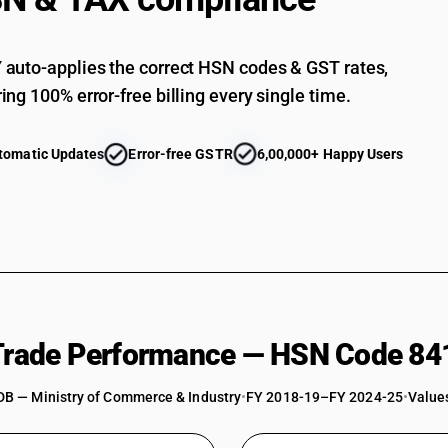
Other : Gas compressors: Other
Other : Free-piston generators for gas turbine
auto-applies the correct HSN codes & GST rates,
Other : Turbo charger
ing 100% error-free billing every single time.
Other : Other
Parts : Of air or vacuum pumps and compressors
tomatic Updates
Error-free GSTR
6,00,000+ Happy Users
conditioning appliances and machinery
Parts : Of air or vacuum pumps and compresso
Parts : Of air or vacuum pumps and compresso
Parts : Of free piston generators
Parts : Of electric fans
Parts : Of Industrial fans, blowers
 Trade Performance — HSN Code 84
Parts : Other
DB — Ministry of Commerce & Industry
•
FY 2018-19–FY 2024-25
•
Values