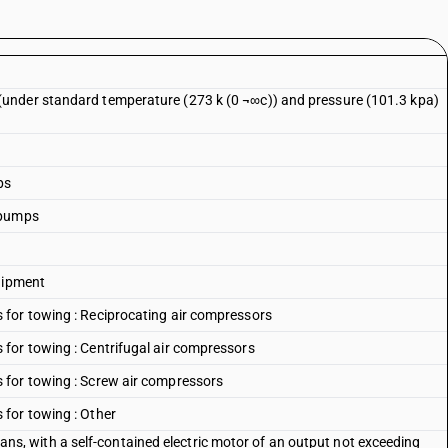
under standard temperature (273 k (0 ¬∞c)) and pressure (101.3 kpa)
ps
 pumps
quipment
for towing : Reciprocating air compressors
for towing : Centrifugal air compressors
 for towing : Screw air compressors
for towing : Other
f fans, with a self-contained electric motor of an output not exceeding