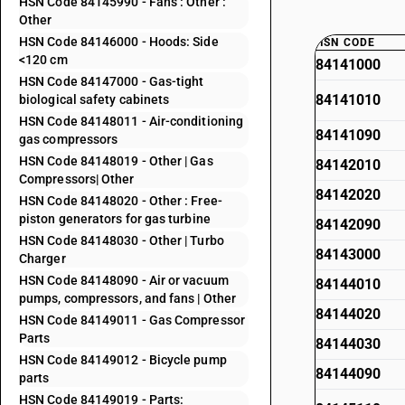
HSN Code 84145990 - Fans : Other :
Other
HSN Code 84146000 - Hoods: Side
HSN CODE
<120 cm
84141000
HSN Code 84147000 - Gas-tight
84141010
biological safety cabinets
HSN Code 84148011 - Air-conditioning
84141090
gas compressors
HSN Code 84148019 - Other | Gas
84142010
Compressors| Other
84142020
HSN Code 84148020 - Other : Free-
piston generators for gas turbine
84142090
HSN Code 84148030 - Other | Turbo
84143000
Charger
HSN Code 84148090 - Air or vacuum
84144010
pumps, compressors, and fans | Other
84144020
HSN Code 84149011 - Gas Compressor
Parts
84144030
HSN Code 84149012 - Bicycle pump
84144090
parts
HSN Code 84149019 - Parts: