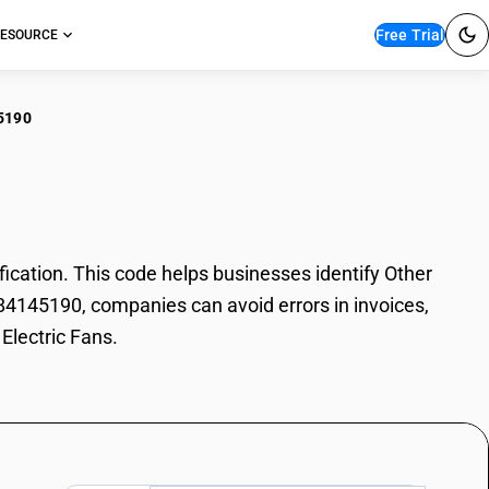
Free Trial
ESOURCE
5190
r Electric Fans
cation. This code helps businesses identify Other
e 84145190, companies can avoid errors in invoices,
Electric Fans.