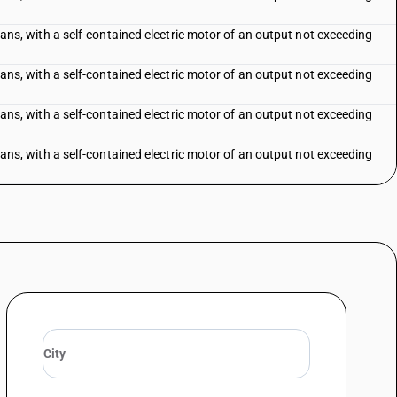
f fans, with a self-contained electric motor of an output not exceeding
f fans, with a self-contained electric motor of an output not exceeding
f fans, with a self-contained electric motor of an output not exceeding
f fans, with a self-contained electric motor of an output not exceeding
exceeding 120 cm
-conditioning equipment