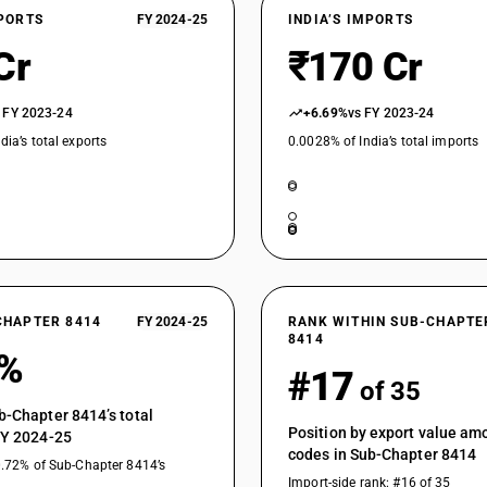
XPORTS
FY 2024-25
INDIA’S IMPORTS
Cr
₹170 Cr
 FY 2023-24
+6.69%
vs FY 2023-24
dia’s total exports
0.0028% of India’s total imports
CHAPTER 8414
FY 2024-25
RANK WITHIN SUB-CHAPTE
8414
4%
#17
of 35
b-Chapter 8414’s total
Position by export value a
FY 2024-25
codes in Sub-Chapter 8414
0.72% of Sub-Chapter 8414’s
Import-side rank: #16 of 35