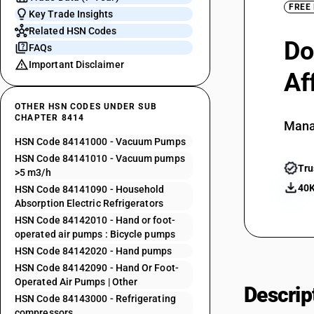
FREE
Key Trade Insights
Related HSN Codes
Do
FAQs
Important Disclaimer
Af
OTHER HSN CODES UNDER SUB
CHAPTER 8414
Mana
HSN Code 84141000 - Vacuum Pumps
HSN Code 84141010 - Vacuum pumps
Tru
>5 m3/h
40K
HSN Code 84141090 - Household
Absorption Electric Refrigerators
HSN Code 84142010 - Hand or foot-
operated air pumps : Bicycle pumps
HSN Code 84142020 - Hand pumps
HSN Code 84142090 - Hand Or Foot-
Operated Air Pumps | Other
Descrip
HSN Code 84143000 - Refrigerating
compressors