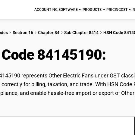
ACCOUNTING SOFTWARE
PRODUCTS
PRICING
GST
R
odes
Section 16
Chapter 84
Sub Chapter 8414
HSN Code 8414
 Code 84145190:
Othe
45190 represents Other Electric Fans under GST classifi
s correctly for billing, taxation, and trade. With HSN Cod
pliance, and enable hassle-free import or export of Other 