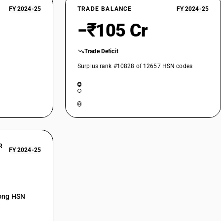
FY 2024-25
TRADE BALANCE
FY 2024-25
−₹105 Cr
Trade Deficit
Surplus rank #10828 of 12657 HSN codes
R
FY 2024-25
mong HSN