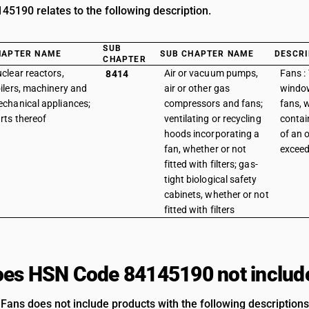
5190 relates to the following description.
SUB
HAPTER NAME
SUB CHAPTER NAME
DESCRI
CHAPTER
clear reactors,
Air or vacuum pumps,
Fans : 
8414
ilers, machinery and
air or other gas
window
chanical appliances;
compressors and fans;
fans, w
rts thereof
ventilating or recycling
contai
hoods incorporating a
of an 
fan, whether or not
exceed
fitted with filters; gas-
tight biological safety
cabinets, whether or not
fitted with filters
es HSN Code 84145190 not includ
 Fans does not include products with the following descriptions