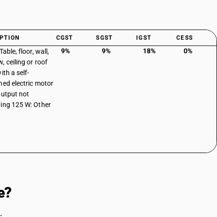
PTION
CGST
SGST
IGST
CESS
9%
9%
18%
0%
Table, floor, wall,
, ceiling or roof
ith a self-
ned electric motor
output not
ing 125 W: Other
e?
.