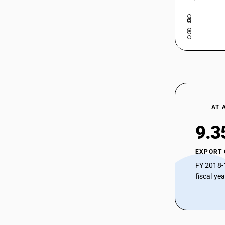
AT 
9.3
EXPORT
FY 2018-
fiscal ye