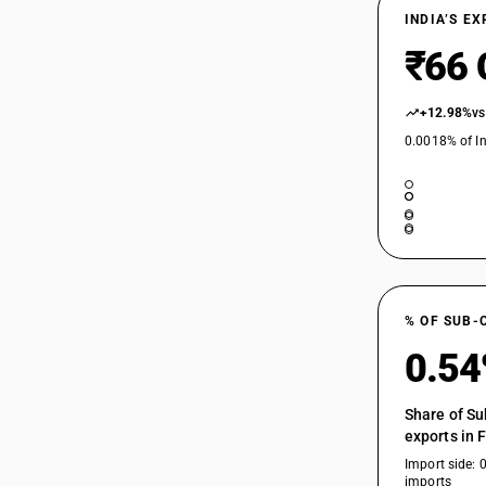
INDIA’S E
₹66 
+12.98%
vs
0.0018% of In
% OF SUB-
0.5
Share of Su
exports in 
Import side: 
imports