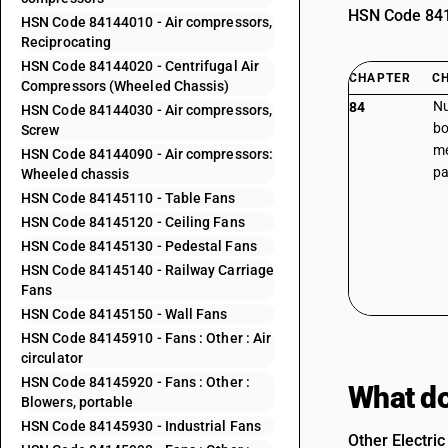
HSN Code 8414
HSN Code 84144010 - Air compressors,
Reciprocating
HSN Code 84144020 - Centrifugal Air
CHAPTER
C
Compressors (Wheeled Chassis)
Nu
84
HSN Code 84144030 - Air compressors,
bo
Screw
me
HSN Code 84144090 - Air compressors:
pa
Wheeled chassis
HSN Code 84145110 - Table Fans
HSN Code 84145120 - Ceiling Fans
HSN Code 84145130 - Pedestal Fans
HSN Code 84145140 - Railway Carriage
Fans
HSN Code 84145150 - Wall Fans
HSN Code 84145910 - Fans : Other : Air
circulator
HSN Code 84145920 - Fans : Other :
What do
Blowers, portable
HSN Code 84145930 - Industrial Fans
Other Electric