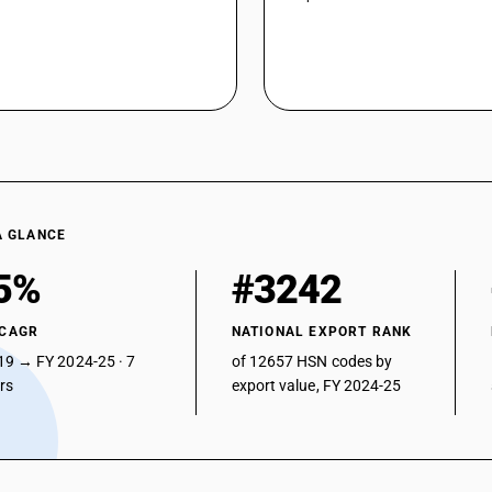
A GLANCE
5%
#3242
 CAGR
NATIONAL EXPORT RANK
19 → FY 2024-25 · 7
of 12657 HSN codes by
ars
export value, FY 2024-25