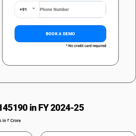
+91
BOOK A DEMO
: Of gas compressors of a kind used in refrigerating and air
* No credit card required
rs: Of bicycle pumps
rs: Other
145190 in FY 2024-25
 in ₹ Crore