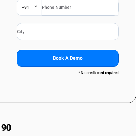
+91
Book A Demo
* No credit card required
190