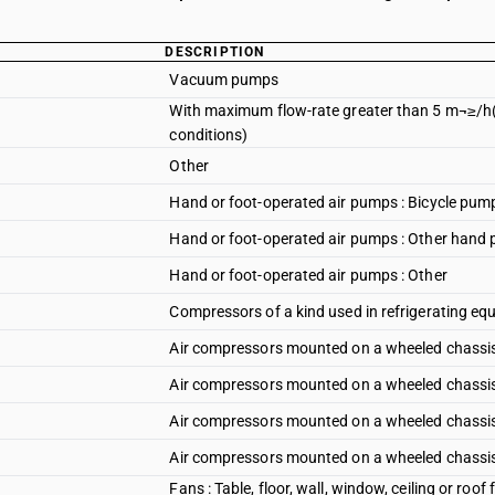
DESCRIPTION
Vacuum pumps
With maximum flow-rate greater than 5 m¬≥/h(
conditions)
Other
Hand or foot-operated air pumps : Bicycle pum
Hand or foot-operated air pumps : Other hand
Hand or foot-operated air pumps : Other
Compressors of a kind used in refrigerating e
Air compressors mounted on a wheeled chassis 
Air compressors mounted on a wheeled chassis 
Air compressors mounted on a wheeled chassis
Air compressors mounted on a wheeled chassis 
Fans : Table, floor, wall, window, ceiling or roo