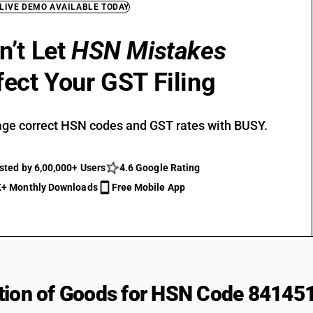
 LIVE DEMO AVAILABLE TODAY
n’t Let
HSN Mistakes
fect Your GST Filing
ge correct HSN codes and GST rates with BUSY.
sted by 6,00,000+ Users
4.6 Google Rating
+ Monthly Downloads
Free Mobile App
tion of Goods for HSN Code 84145