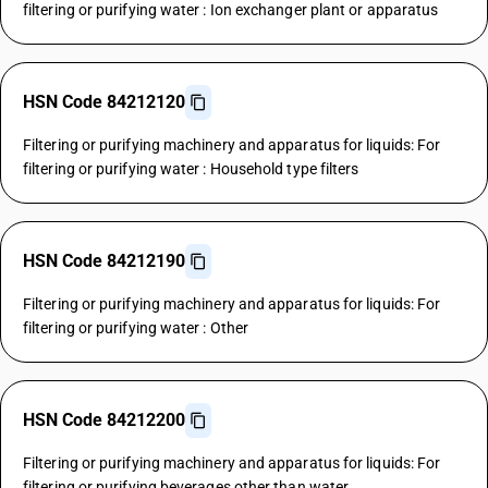
filtering or purifying water : Ion exchanger plant or apparatus
HSN Code 84212120
Filtering or purifying machinery and apparatus for liquids: For
filtering or purifying water : Household type filters
HSN Code 84212190
Filtering or purifying machinery and apparatus for liquids: For
filtering or purifying water : Other
HSN Code 84212200
Filtering or purifying machinery and apparatus for liquids: For
filtering or purifying beverages other than water