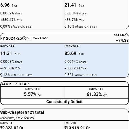
6.96
21.41
₹ Cr
₹ Cr
0.0002%
0.0004%
share
share
+550.47%
−56.73%
YoY
YoY
0.09%
0.16%
of Sub-Ch. 8421
of Sub-Ch. 8421
BALANCE
FY 2024-25
Exp. Rank #5655
−74.38
EXPORTS
IMPORTS
11.31
85.69
₹ Cr
₹ Cr
0.0003%
0.0014%
share
share
+62.50%
+300.23%
YoY
YoY
0.12%
0.62%
of Sub-Ch. 8421
of Sub-Ch. 8421
CAGR · 7-YEAR
EXPORTS
IMPORTS
5.57%
61.33%
/yr
/yr
Consistently Deficit
Sub-Chapter 8421 total
reference, FY 2024-25
EXPORT
IMPORT
₹9,323.02 Cr
₹13,919.91 Cr