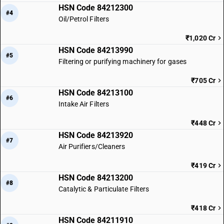
HSN Code 84212300
#4
Oil/Petrol Filters
₹1,020 Cr
HSN Code 84213990
#5
Filtering or purifying machinery for gases
₹705 Cr
HSN Code 84213100
#6
Intake Air Filters
₹448 Cr
HSN Code 84213920
#7
Air Purifiers/Cleaners
₹419 Cr
HSN Code 84213200
#8
Catalytic & Particulate Filters
₹418 Cr
HSN Code 84211910