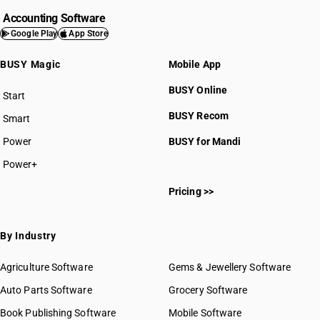
Accounting Software
Google Play
App Store
BUSY Magic
Mobile App
BUSY Online
Start
BUSY plan
BUSY Recom
Smart
Power
BUSY for Mandi
Power+
Pricing >>
By Industry
Agriculture Software
Gems & Jewellery Software
Auto Parts Software
Grocery Software
Book Publishing Software
Mobile Software