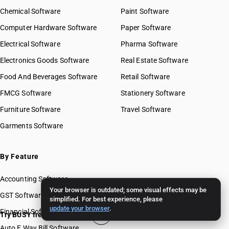
Chemical Software
Paint Software
Computer Hardware Software
Paper Software
Electrical Software
Pharma Software
Electronics Goods Software
Real Estate Software
Food And Beverages Software
Retail Software
FMCG Software
Stationery Software
Furniture Software
Travel Software
Garments Software
By Feature
Accounting Software
Your browser is outdated; some visual effects may be
GST Software
simplified. For best experience, please
update your browser
.
Financial Software
Try BUSY free for 15 days
Auto E Way Bill Software