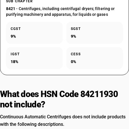
SUB CHAPTER
8421
- Centrifuges, including centrifugal dryers; filtering or
purifying machinery and apparatus, for liquids or gases
CGST
SGST
9%
9%
IGST
CESS
18%
0%
What does HSN Code 84211930
not include?
Continuous Automatic Centrifuges does not include products
with the following descriptions.