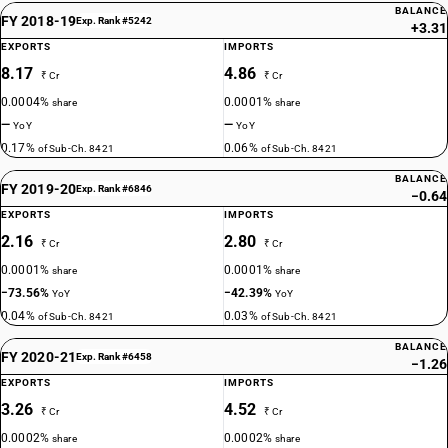
BALANCE
FY 2018-19
Exp. Rank #5242
+3.31
EXPORTS
IMPORTS
8.17
4.86
₹ Cr
₹ Cr
0.0004%
0.0001%
share
share
—
—
YoY
YoY
0.17%
0.06%
of Sub-Ch. 8421
of Sub-Ch. 8421
BALANCE
FY 2019-20
Exp. Rank #6846
−0.64
EXPORTS
IMPORTS
2.16
2.80
₹ Cr
₹ Cr
0.0001%
0.0001%
share
share
−73.56%
−42.39%
YoY
YoY
0.04%
0.03%
of Sub-Ch. 8421
of Sub-Ch. 8421
BALANCE
FY 2020-21
Exp. Rank #6458
−1.26
EXPORTS
IMPORTS
3.26
4.52
₹ Cr
₹ Cr
0.0002%
0.0002%
share
share