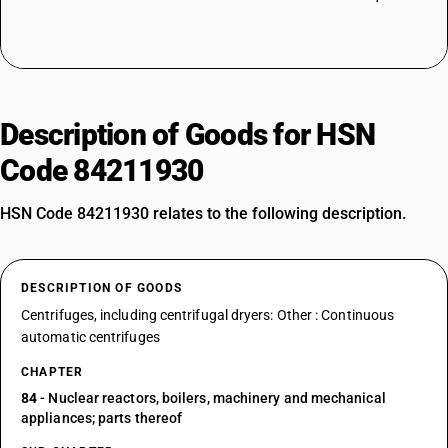
Description of Goods for HSN
Code 84211930
HSN Code 84211930 relates to the following description.
DESCRIPTION OF GOODS
Centrifuges, including centrifugal dryers: Other : Continuous
automatic centrifuges
CHAPTER
84
- Nuclear reactors, boilers, machinery and mechanical
appliances; parts thereof