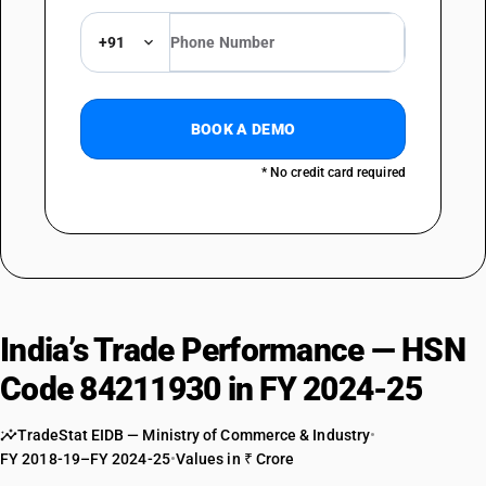
+91
BOOK A DEMO
* No credit card required
India’s Trade Performance — HSN
Code 84211930 in FY 2024-25
TradeStat EIDB — Ministry of Commerce & Industry
•
FY 2018-19–FY 2024-25
•
Values in ₹ Crore