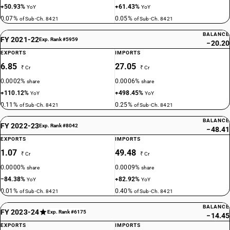
+50.93%
+61.43%
YoY
YoY
0.07%
0.05%
of Sub-Ch. 8421
of Sub-Ch. 8421
BALANCE
FY 2021-22
Exp. Rank #5959
−20.20
EXPORTS
IMPORTS
6.85
27.05
₹ Cr
₹ Cr
0.0002%
0.0006%
share
share
+110.12%
+498.45%
YoY
YoY
0.11%
0.25%
of Sub-Ch. 8421
of Sub-Ch. 8421
BALANCE
FY 2022-23
Exp. Rank #8042
−48.41
EXPORTS
IMPORTS
1.07
49.48
₹ Cr
₹ Cr
0.0000%
0.0009%
share
share
−84.38%
+82.92%
YoY
YoY
0.01%
0.40%
of Sub-Ch. 8421
of Sub-Ch. 8421
BALANCE
FY 2023-24
Exp. Rank #6175
−14.45
EXPORTS
IMPORTS