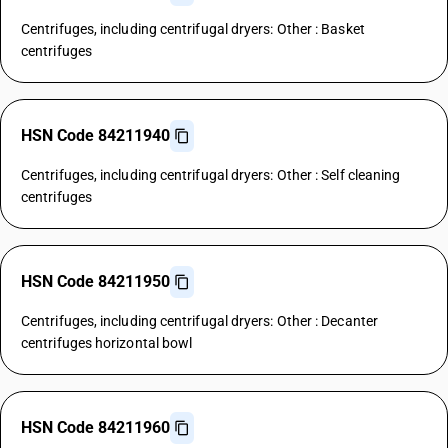
Centrifuges, including centrifugal dryers: Other : Basket
centrifuges
HSN Code 84211940
Centrifuges, including centrifugal dryers: Other : Self cleaning
centrifuges
HSN Code 84211950
Centrifuges, including centrifugal dryers: Other : Decanter
centrifuges horizontal bowl
HSN Code 84211960