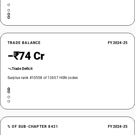
TRADE BALANCE
FY 2024-25
−₹74 Cr
Trade Deficit
Surplus rank #10558 of 12657 HSN codes
% OF SUB-CHAPTER 8421
FY 2024-25