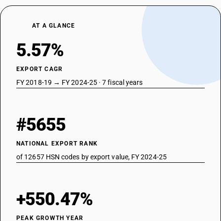
AT A GLANCE
5.57%
EXPORT CAGR
FY 2018-19 → FY 2024-25 · 7 fiscal years
#5655
NATIONAL EXPORT RANK
of 12657 HSN codes by export value, FY 2024-25
+550.47%
PEAK GROWTH YEAR