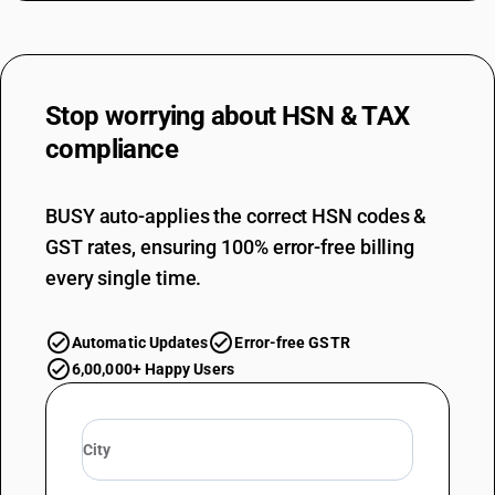
Stop worrying about
HSN & TAX
compliance
BUSY auto-applies the correct HSN codes &
GST rates, ensuring 100% error-free billing
every single time.
Automatic Updates
Error-free GSTR
6,00,000+ Happy Users