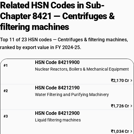
Related HSN Codes in Sub-
Chapter 8421 — Centrifuges &
filtering machines
Top 11 of 23 HSN codes — Centrifuges & filtering machines,
ranked by export value in FY 2024-25.
HSN Code 84219900
#1
Nuclear Reactors, Boilers & Mechanical Equipment
₹2,170 Cr
HSN Code 84212190
#2
Water Filtering and Purifying Machinery
₹1,726 Cr
HSN Code 84212900
#3
Liquid filtering machines
₹1,034 Cr