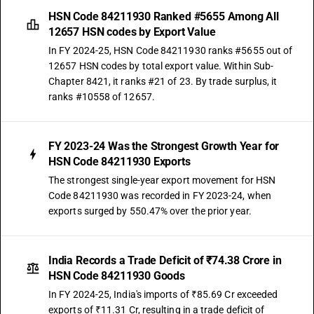
HSN Code 84211930 Ranked #5655 Among All
12657 HSN codes by Export Value
In FY 2024-25, HSN Code 84211930 ranks #5655 out of
12657 HSN codes by total export value. Within Sub-
Chapter 8421, it ranks #21 of 23. By trade surplus, it
ranks #10558 of 12657.
FY 2023-24 Was the Strongest Growth Year for
HSN Code 84211930 Exports
The strongest single-year export movement for HSN
Code 84211930 was recorded in FY 2023-24, when
exports surged by 550.47% over the prior year.
India Records a Trade Deficit of ₹74.38 Crore in
HSN Code 84211930 Goods
In FY 2024-25, India's imports of ₹85.69 Cr exceeded
exports of ₹11.31 Cr, resulting in a trade deficit of