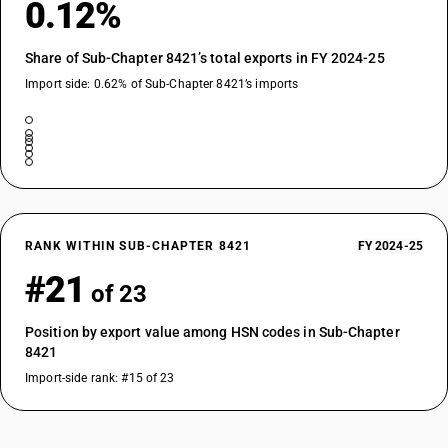
0.12%
Share of Sub-Chapter 8421’s total exports in FY 2024-25
Import side: 0.62% of Sub-Chapter 8421’s imports
RANK WITHIN SUB-CHAPTER 8421
FY 2024-25
#21
of 23
Position by export value among HSN codes in Sub-Chapter
8421
Import-side rank: #15 of 23