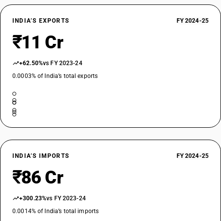
INDIA’S EXPORTS
FY 2024-25
₹11 Cr
+62.50%
vs FY 2023-24
0.0003% of India’s total exports
INDIA’S IMPORTS
FY 2024-25
₹86 Cr
+300.23%
vs FY 2023-24
0.0014% of India’s total imports