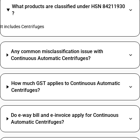
What products are classified under HSN 84211930
?
It includes Centrifuges
Any common misclassification issue with
Continuous Automatic Centrifuges?
How much GST applies to Continuous Automatic
Centrifuges?
Do e‑way bill and e‑invoice apply for Continuous
Automatic Centrifuges?