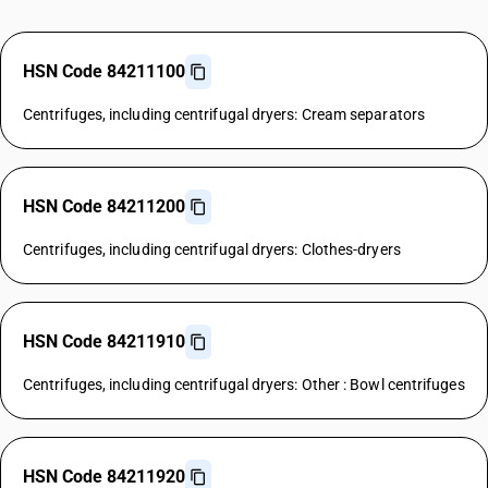
HSN Code 84211100
Centrifuges, including centrifugal dryers: Cream separators
HSN Code 84211200
Centrifuges, including centrifugal dryers: Clothes-dryers
HSN Code 84211910
Centrifuges, including centrifugal dryers: Other : Bowl centrifuges
HSN Code 84211920