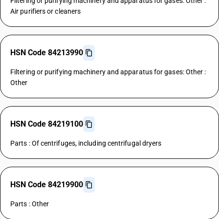
Filtering or purifying machinery and apparatus for gases: Other :
Air purifiers or cleaners
HSN Code 84213990
Filtering or purifying machinery and apparatus for gases: Other :
Other
HSN Code 84219100
Parts : Of centrifuges, including centrifugal dryers
HSN Code 84219900
Parts : Other