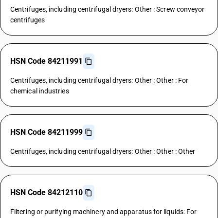
Centrifuges, including centrifugal dryers: Other : Screw conveyor
centrifuges
HSN Code 84211991
Centrifuges, including centrifugal dryers: Other : Other : For
chemical industries
HSN Code 84211999
Centrifuges, including centrifugal dryers: Other : Other : Other
HSN Code 84212110
Filtering or purifying machinery and apparatus for liquids: For