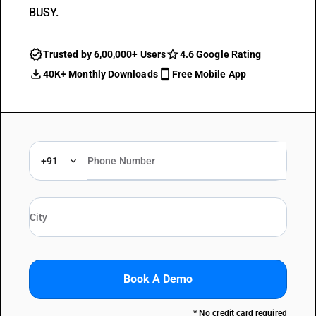
BUSY.
Trusted by 6,00,000+ Users
4.6 Google Rating
40K+ Monthly Downloads
Free Mobile App
+91
Book A Demo
* No credit card required