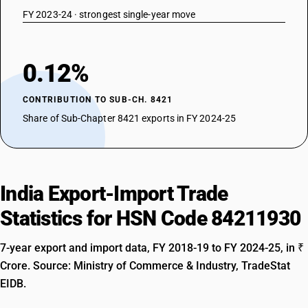
FY 2023-24 · strongest single-year move
0.12%
CONTRIBUTION TO SUB-CH. 8421
Share of Sub-Chapter 8421 exports in FY 2024-25
India Export-Import Trade
Statistics for HSN Code 84211930
7-year export and import data, FY 2018-19 to FY 2024-25, in ₹
Crore. Source: Ministry of Commerce & Industry, TradeStat
EIDB.