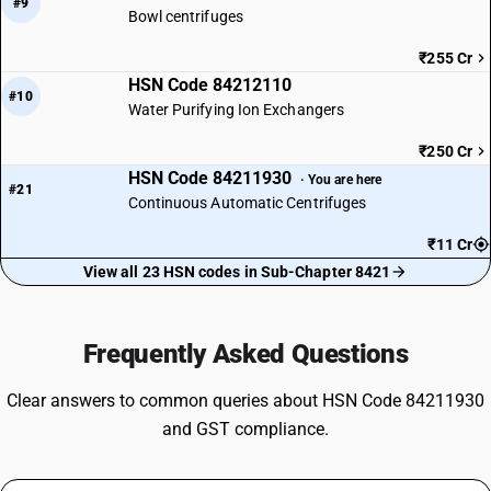
#9
Bowl centrifuges
₹255 Cr
HSN Code 84212110
#10
Water Purifying Ion Exchangers
₹250 Cr
HSN Code 84211930
· You are here
#21
Continuous Automatic Centrifuges
₹11 Cr
View all 23 HSN codes in Sub-Chapter 8421
Frequently Asked Questions
Clear answers to common queries about HSN Code 84211930
and GST compliance.