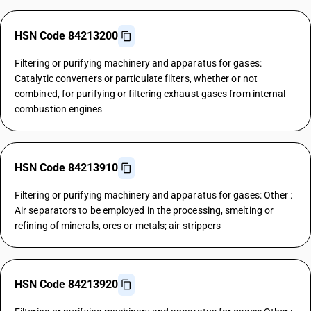
HSN Code 84213200
Filtering or purifying machinery and apparatus for gases:
Catalytic converters or particulate filters, whether or not
combined, for purifying or filtering exhaust gases from internal
combustion engines
HSN Code 84213910
Filtering or purifying machinery and apparatus for gases: Other :
Air separators to be employed in the processing, smelting or
refining of minerals, ores or metals; air strippers
HSN Code 84213920