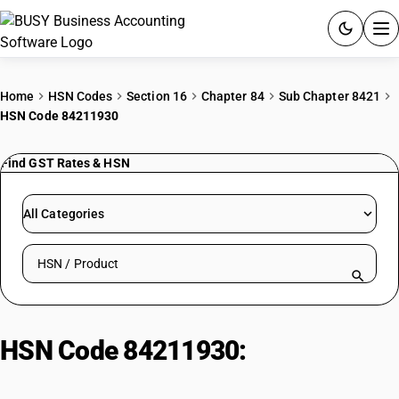
ACCOUNTING SOFTWARE
Home
HSN Codes
Section 16
Chapter 84
Sub Chapter 8421
HSN Code 84211930
PRODUCTS
Find GST Rates & HSN
PRICING
GST
All Categories
RESOURCES & GUIDES
Search HSN by code or product name
Try BUSY free for 15 days.
Quick setup. Full access. Explore at your pace.
HSN Code 84211930:
Continuous
Automatic Centrifuges