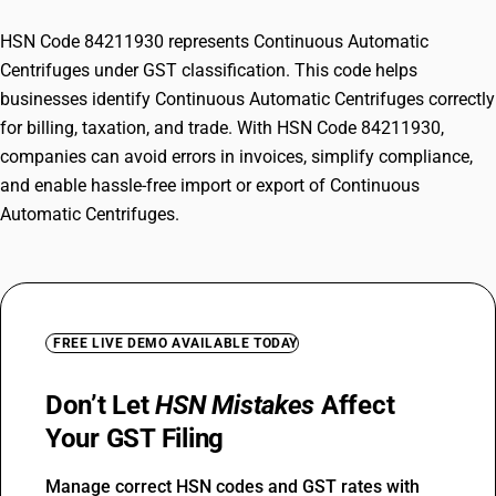
HSN Code 84211930 represents Continuous Automatic
Centrifuges under GST classification. This code helps
businesses identify Continuous Automatic Centrifuges correctly
for billing, taxation, and trade. With HSN Code 84211930,
companies can avoid errors in invoices, simplify compliance,
and enable hassle-free import or export of Continuous
Automatic Centrifuges.
FREE LIVE DEMO AVAILABLE TODAY
Don’t Let
HSN Mistakes
Affect
Your GST Filing
Manage correct HSN codes and GST rates with