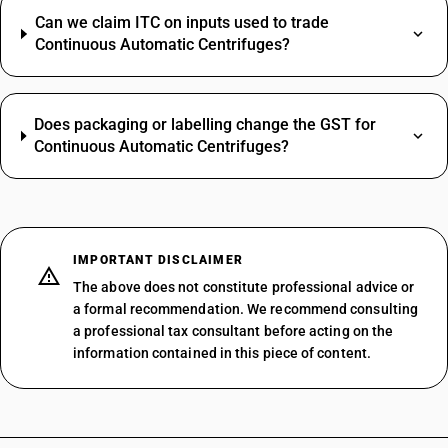
Can we claim ITC on inputs used to trade
Continuous Automatic Centrifuges?
Does packaging or labelling change the GST for
Continuous Automatic Centrifuges?
IMPORTANT DISCLAIMER
The above does not constitute professional advice or
a formal recommendation. We recommend consulting
a professional tax consultant before acting on the
information contained in this piece of content.