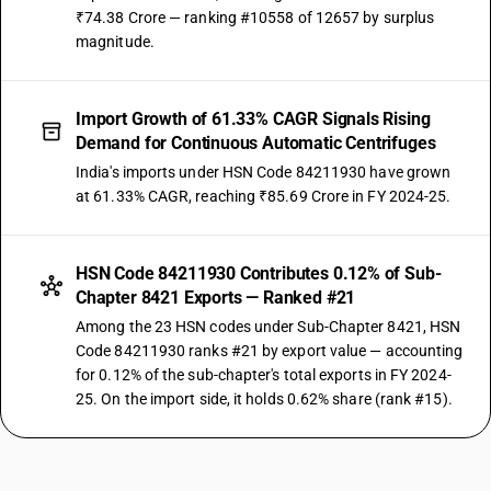
₹74.38 Crore — ranking #10558 of 12657 by surplus
magnitude.
Import Growth of 61.33% CAGR Signals Rising
Demand for Continuous Automatic Centrifuges
India's imports under HSN Code 84211930 have grown
at 61.33% CAGR, reaching ₹85.69 Crore in FY 2024-25.
HSN Code 84211930 Contributes 0.12% of Sub-
Chapter 8421 Exports — Ranked #21
Among the 23 HSN codes under Sub-Chapter 8421, HSN
Code 84211930 ranks #21 by export value — accounting
for 0.12% of the sub-chapter's total exports in FY 2024-
25. On the import side, it holds 0.62% share (rank #15).