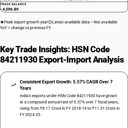
TRADE BALANCE
−4,596.89
Peak export growth year
Latest available data
Not available
YoY = change vs previous FY
Key Trade Insights: HSN Code
84211930 Export-Import Analysis
Consistent Export Growth: 5.57% CAGR Over 7
Years
India's exports under HSN Code 84211930 have grown
at a compound annual rate of 5.57% over 7 fiscal years,
rising from ₹8.17 Crore in FY 2018-19 to ₹11.31 Crore in
FY 2024-25.