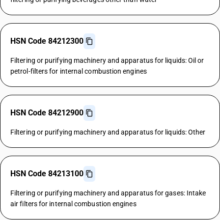
HSN Code 84212300
Filtering or purifying machinery and apparatus for liquids: Oil or
petrol-filters for internal combustion engines
HSN Code 84212900
Filtering or purifying machinery and apparatus for liquids: Other
HSN Code 84213100
Filtering or purifying machinery and apparatus for gases: Intake
air filters for internal combustion engines