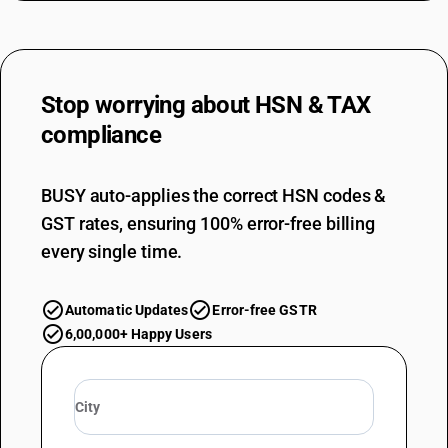
Stop worrying about
HSN & TAX
compliance
BUSY auto-applies the correct HSN codes &
GST rates, ensuring 100% error-free billing
every single time.
Automatic Updates
Error-free GSTR
6,00,000+ Happy Users