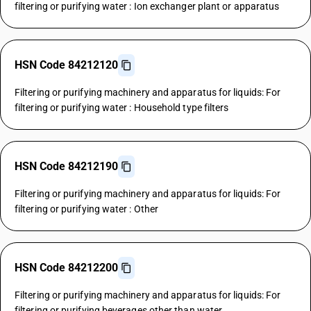
filtering or purifying water : Ion exchanger plant or apparatus
HSN Code 84212120
Filtering or purifying machinery and apparatus for liquids: For
filtering or purifying water : Household type filters
HSN Code 84212190
Filtering or purifying machinery and apparatus for liquids: For
filtering or purifying water : Other
HSN Code 84212200
Filtering or purifying machinery and apparatus for liquids: For
filtering or purifying beverages other than water