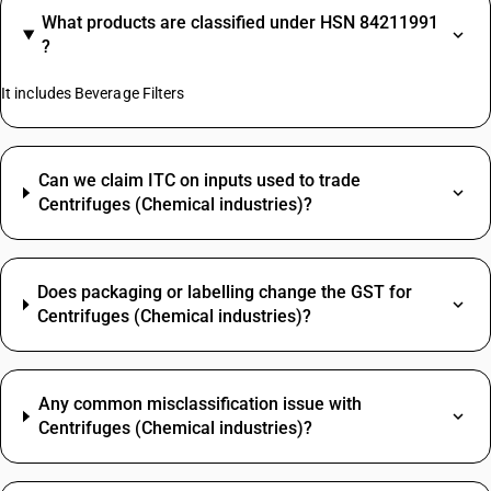
What products are classified under HSN 84211991
?
It includes Beverage Filters
Can we claim ITC on inputs used to trade
Centrifuges (Chemical industries)?
Does packaging or labelling change the GST for
Centrifuges (Chemical industries)?
Any common misclassification issue with
Centrifuges (Chemical industries)?