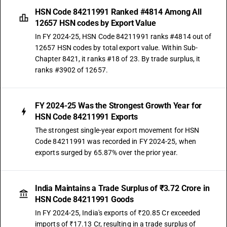
HSN Code 84211991 Ranked #4814 Among All
12657 HSN codes by Export Value
In FY 2024-25, HSN Code 84211991 ranks #4814 out of
12657 HSN codes by total export value. Within Sub-
Chapter 8421, it ranks #18 of 23. By trade surplus, it
ranks #3902 of 12657.
FY 2024-25 Was the Strongest Growth Year for
HSN Code 84211991 Exports
The strongest single-year export movement for HSN
Code 84211991 was recorded in FY 2024-25, when
exports surged by 65.87% over the prior year.
India Maintains a Trade Surplus of ₹3.72 Crore in
HSN Code 84211991 Goods
In FY 2024-25, India's exports of ₹20.85 Cr exceeded
imports of ₹17.13 Cr, resulting in a trade surplus of