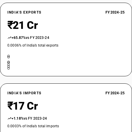
INDIA’S EXPORTS
FY 2024-25
₹21 Cr
+65.87%
vs FY 2023-24
0.0006% of India’s total exports
INDIA’S IMPORTS
FY 2024-25
₹17 Cr
+1.18%
vs FY 2023-24
0.0003% of India’s total imports