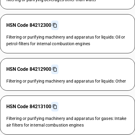
HSN Code 84212300
Filtering or purifying machinery and apparatus for liquids: Oil or
petrol-filters for internal combustion engines
HSN Code 84212900
Filtering or purifying machinery and apparatus for liquids: Other
HSN Code 84213100
Filtering or purifying machinery and apparatus for gases: Intake
air filters for internal combustion engines