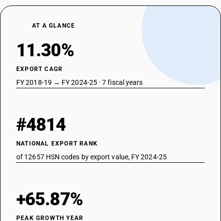
AT A GLANCE
11.30%
EXPORT CAGR
FY 2018-19 → FY 2024-25 · 7 fiscal years
#4814
NATIONAL EXPORT RANK
of 12657 HSN codes by export value, FY 2024-25
+65.87%
PEAK GROWTH YEAR