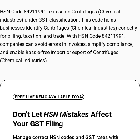
HSN Code 84211991 represents Centrifuges (Chemical
industries) under GST classification. This code helps
businesses identify Centrifuges (Chemical industries) correctly
for billing, taxation, and trade. With HSN Code 84211991,
companies can avoid errors in invoices, simplify compliance,
and enable hassle-free import or export of Centrifuges
(Chemical industries).
FREE LIVE DEMO AVAILABLE TODAY
Don’t Let
HSN Mistakes
Affect
Your GST Filing
Manage correct HSN codes and GST rates with