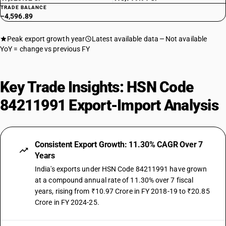
TRADE BALANCE
−4,596.89
Peak export growth year
Latest available data
Not available
YoY = change vs previous FY
Key Trade Insights: HSN Code
84211991 Export-Import Analysis
Consistent Export Growth: 11.30% CAGR Over 7
Years
India's exports under HSN Code 84211991 have grown
at a compound annual rate of 11.30% over 7 fiscal
years, rising from ₹10.97 Crore in FY 2018-19 to ₹20.85
Crore in FY 2024-25.