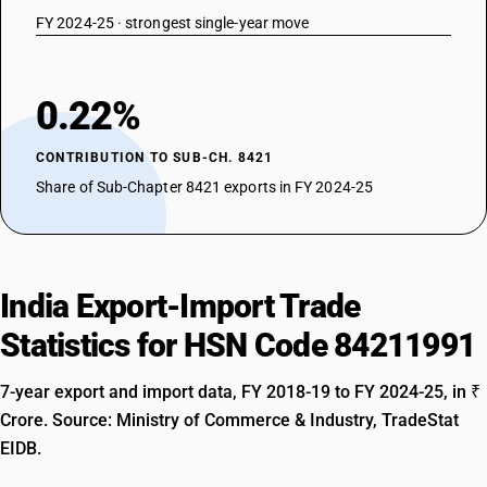
FY 2024-25 · strongest single-year move
0.22%
CONTRIBUTION TO SUB-CH. 8421
Share of Sub-Chapter 8421 exports in FY 2024-25
India Export-Import Trade
Statistics for HSN Code 84211991
7-year export and import data, FY 2018-19 to FY 2024-25, in ₹
Crore. Source: Ministry of Commerce & Industry, TradeStat
EIDB.