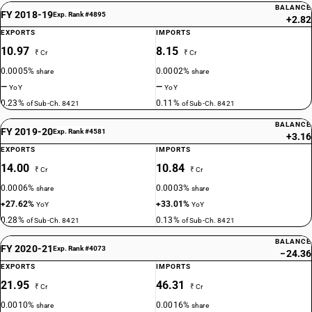
BALANCE
FY 2018-19
Exp. Rank #4895
+2.82
EXPORTS
IMPORTS
10.97
8.15
₹ Cr
₹ Cr
0.0005%
0.0002%
share
share
—
—
YoY
YoY
0.23%
0.11%
of Sub-Ch. 8421
of Sub-Ch. 8421
BALANCE
FY 2019-20
Exp. Rank #4581
+3.16
EXPORTS
IMPORTS
14.00
10.84
₹ Cr
₹ Cr
0.0006%
0.0003%
share
share
+27.62%
+33.01%
YoY
YoY
0.28%
0.13%
of Sub-Ch. 8421
of Sub-Ch. 8421
BALANCE
FY 2020-21
Exp. Rank #4073
−24.36
EXPORTS
IMPORTS
21.95
46.31
₹ Cr
₹ Cr
0.0010%
0.0016%
share
share