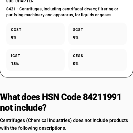
SUB CHAPTER
8421
- Centrifuges, including centrifugal dryers; filtering or
purifying machinery and apparatus, for liquids or gases
CGST
SGST
9%
9%
IGST
CESS
18%
0%
What does HSN Code 84211991
not include?
Centrifuges (Chemical industries) does not include products
with the following descriptions.