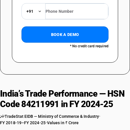
+91
BOOK A DEMO
* No credit card required
India’s Trade Performance — HSN
Code 84211991 in FY 2024-25
TradeStat EIDB — Ministry of Commerce & Industry
•
FY 2018-19–FY 2024-25
•
Values in ₹ Crore