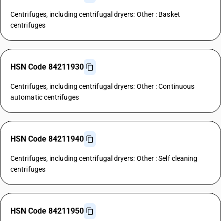
Centrifuges, including centrifugal dryers: Other : Basket
centrifuges
HSN Code 84211930
Centrifuges, including centrifugal dryers: Other : Continuous
automatic centrifuges
HSN Code 84211940
Centrifuges, including centrifugal dryers: Other : Self cleaning
centrifuges
HSN Code 84211950