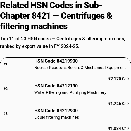
Related HSN Codes in Sub-
Chapter 8421 — Centrifuges &
filtering machines
Top 11 of 23 HSN codes — Centrifuges & filtering machines,
ranked by export value in FY 2024-25.
HSN Code 84219900
#1
Nuclear Reactors, Boilers & Mechanical Equipment
₹2,170 Cr
HSN Code 84212190
#2
Water Filtering and Purifying Machinery
₹1,726 Cr
HSN Code 84212900
#3
Liquid filtering machines
₹1,034 Cr