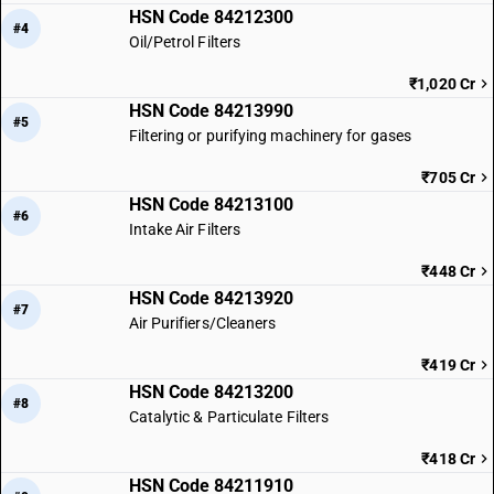
HSN Code 84212300
#4
Oil/Petrol Filters
₹1,020 Cr
HSN Code 84213990
#5
Filtering or purifying machinery for gases
₹705 Cr
HSN Code 84213100
#6
Intake Air Filters
₹448 Cr
HSN Code 84213920
#7
Air Purifiers/Cleaners
₹419 Cr
HSN Code 84213200
#8
Catalytic & Particulate Filters
₹418 Cr
HSN Code 84211910