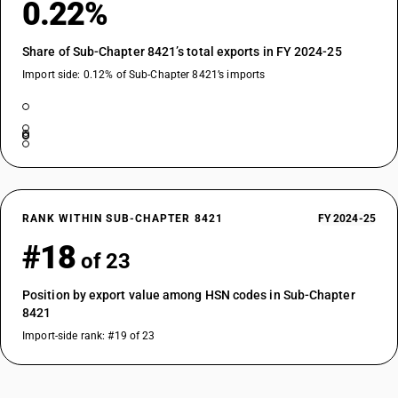
0.22%
Share of Sub-Chapter 8421’s total exports in FY 2024-25
Import side: 0.12% of Sub-Chapter 8421’s imports
RANK WITHIN SUB-CHAPTER 8421
FY 2024-25
#18
of 23
Position by export value among HSN codes in Sub-Chapter
8421
Import-side rank: #19 of 23