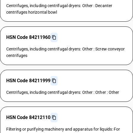
Centrifuges, including centrifugal dryers: Other : Decanter
centrifuges horizontal bowl
HSN Code 84211960
Centrifuges, including centrifugal dryers: Other : Screw conveyor
centrifuges
HSN Code 84211999
Centrifuges, including centrifugal dryers: Other : Other : Other
HSN Code 84212110
Filtering or purifying machinery and apparatus for liquids: For