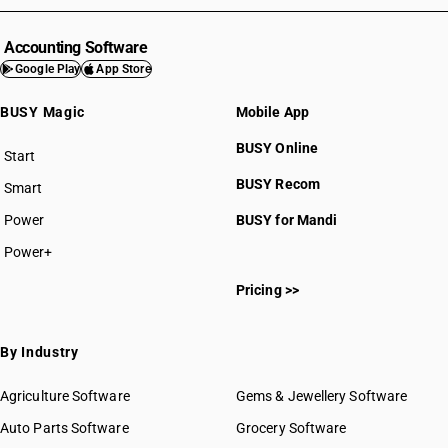
Accounting Software
Google Play
App Store
BUSY Magic
Mobile App
BUSY Online
Start
BUSY plan
BUSY Recom
Smart
Power
BUSY for Mandi
Power+
Pricing >>
By Industry
Agriculture Software
Gems & Jewellery Software
Auto Parts Software
Grocery Software