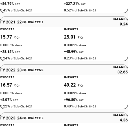
+56.79%
+327.21%
YoY
YoY
0.45%
0.52%
of Sub-Ch. 8421
of Sub-Ch. 8421
BALANCE
FY 2021-22
Exp. Rank #4911
−9.24
EXPORTS
IMPORTS
15.77
25.01
₹ Cr
₹ Cr
0.0005%
0.0005%
share
share
−28.15%
−45.99%
YoY
YoY
0.24%
0.23%
of Sub-Ch. 8421
of Sub-Ch. 8421
BALANCE
FY 2022-23
Exp. Rank #4923
−32.65
EXPORTS
IMPORTS
16.57
49.22
₹ Cr
₹ Cr
0.0005%
0.0009%
share
share
+5.07%
+96.80%
YoY
YoY
0.22%
0.40%
of Sub-Ch. 8421
of Sub-Ch. 8421
BALANCE
FY 2023-24
Exp. Rank #5413
−4.36
EXPORTS
IMPORTS