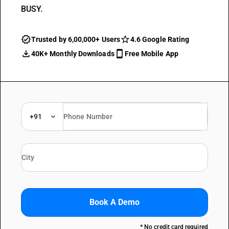
BUSY.
Trusted by 6,00,000+ Users
4.6 Google Rating
40K+ Monthly Downloads
Free Mobile App
+91
Book A Demo
* No credit card required