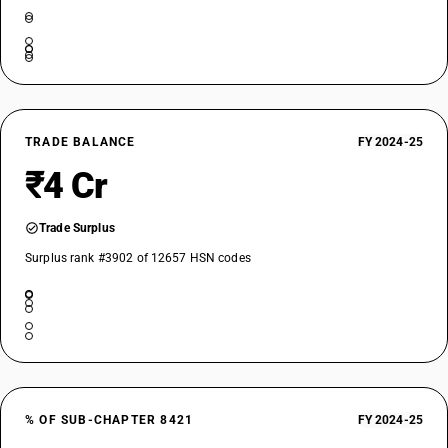
TRADE BALANCE
FY 2024-25
₹4 Cr
Trade Surplus
Surplus rank #3902 of 12657 HSN codes
% OF SUB-CHAPTER 8421
FY 2024-25