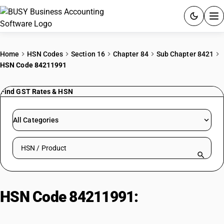
ACCOUNTING SOFTWARE
Home
HSN Codes
Section 16
Chapter 84
Sub Chapter 8421
HSN Code 84211991
PRODUCTS
Find GST Rates & HSN
PRICING
GST
All Categories
RESOURCES & GUIDES
Search HSN by code or product name
Try BUSY free for 15 days.
Quick setup. Full access. Explore at your pace.
HSN Code 84211991:
Centrifuges
(Chemical industries)