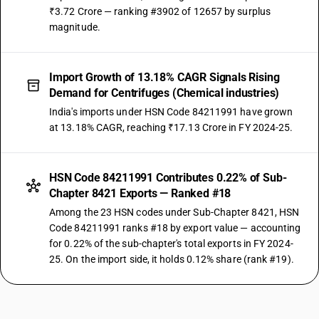
₹3.72 Crore — ranking #3902 of 12657 by surplus
magnitude.
Import Growth of 13.18% CAGR Signals Rising
Demand for Centrifuges (Chemical industries)
India's imports under HSN Code 84211991 have grown
at 13.18% CAGR, reaching ₹17.13 Crore in FY 2024-25.
HSN Code 84211991 Contributes 0.22% of Sub-
Chapter 8421 Exports — Ranked #18
Among the 23 HSN codes under Sub-Chapter 8421, HSN
Code 84211991 ranks #18 by export value — accounting
for 0.22% of the sub-chapter's total exports in FY 2024-
25. On the import side, it holds 0.12% share (rank #19).