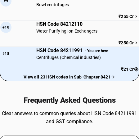
#9
Bowl centrifuges
₹255 Cr
HSN Code 84212110
#10
Water Purifying Ion Exchangers
₹250 Cr
HSN Code 84211991
· You are here
#18
Centrifuges (Chemical industries)
₹21 Cr
View all 23 HSN codes in Sub-Chapter 8421
Frequently Asked Questions
Clear answers to common queries about HSN Code 84211991
and GST compliance.