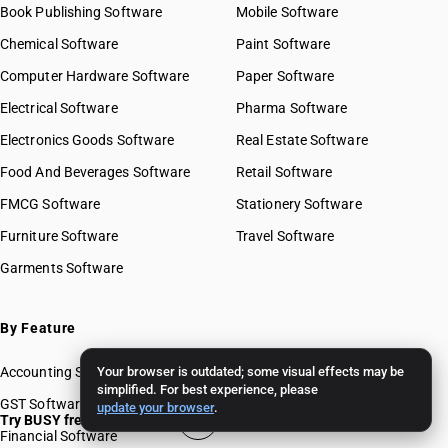
Book Publishing Software
Mobile Software
Chemical Software
Paint Software
Computer Hardware Software
Paper Software
Electrical Software
Pharma Software
Electronics Goods Software
Real Estate Software
Food And Beverages Software
Retail Software
FMCG Software
Stationery Software
Furniture Software
Travel Software
Garments Software
By Feature
Accounting Software
Your browser is outdated; some visual effects may be
simplified. For best experience, please
GST Software
update your browser
.
Try BUSY free for 15 days
Financial Software