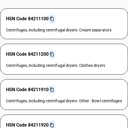
HSN Code 84211100
Centrifuges, including centrifugal dryers: Cream separators
HSN Code 84211200
Centrifuges, including centrifugal dryers: Clothes-dryers
HSN Code 84211910
Centrifuges, including centrifugal dryers: Other : Bowl centrifuges
HSN Code 84211920