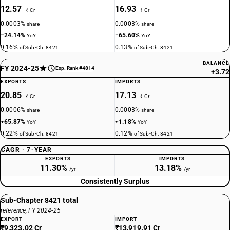
12.57
16.93
₹ Cr
₹ Cr
0.0003%
0.0003%
share
share
−24.14%
−65.60%
YoY
YoY
0.16%
0.13%
of Sub-Ch. 8421
of Sub-Ch. 8421
BALANCE
FY 2024-25
Exp. Rank #4814
+3.72
EXPORTS
IMPORTS
20.85
17.13
₹ Cr
₹ Cr
0.0006%
0.0003%
share
share
+65.87%
+1.18%
YoY
YoY
0.22%
0.12%
of Sub-Ch. 8421
of Sub-Ch. 8421
CAGR · 7-YEAR
EXPORTS
IMPORTS
11.30%
13.18%
/yr
/yr
Consistently Surplus
Sub-Chapter 8421 total
reference, FY 2024-25
EXPORT
IMPORT
₹9,323.02 Cr
₹13,919.91 Cr