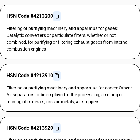
HSN Code 84213200
Filtering or purifying machinery and apparatus for gases:
Catalytic converters or particulate filters, whether or not
combined, for purifying or filtering exhaust gases from internal
combustion engines
HSN Code 84213910
Filtering or purifying machinery and apparatus for gases: Other :
Air separators to be employed in the processing, smelting or
refining of minerals, ores or metals; air strippers
HSN Code 84213920