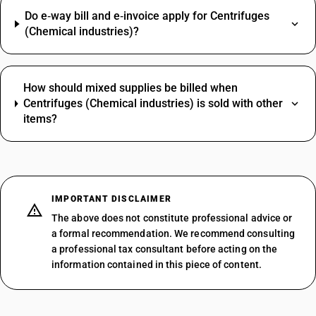
Do e‑way bill and e‑invoice apply for Centrifuges
(Chemical industries)?
How should mixed supplies be billed when
Centrifuges (Chemical industries) is sold with other
items?
IMPORTANT DISCLAIMER
The above does not constitute professional advice or
a formal recommendation. We recommend consulting
a professional tax consultant before acting on the
information contained in this piece of content.