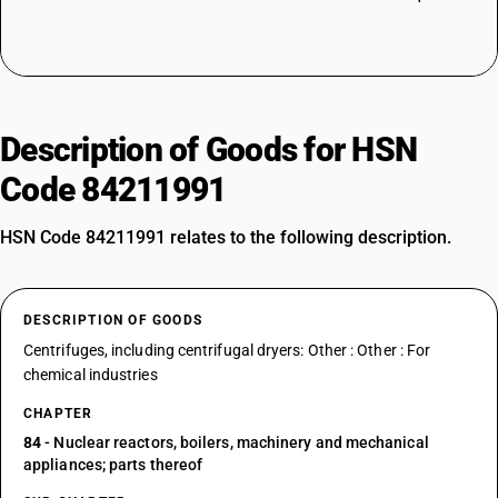
Description of Goods for HSN
Code 84211991
HSN Code 84211991 relates to the following description.
DESCRIPTION OF GOODS
Centrifuges, including centrifugal dryers: Other : Other : For
chemical industries
CHAPTER
84
- Nuclear reactors, boilers, machinery and mechanical
appliances; parts thereof