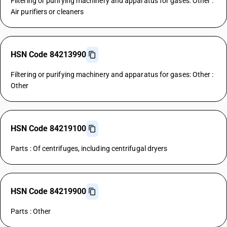
Filtering or purifying machinery and apparatus for gases: Other :
Air purifiers or cleaners
HSN Code 84213990
Filtering or purifying machinery and apparatus for gases: Other :
Other
HSN Code 84219100
Parts : Of centrifuges, including centrifugal dryers
HSN Code 84219900
Parts : Other