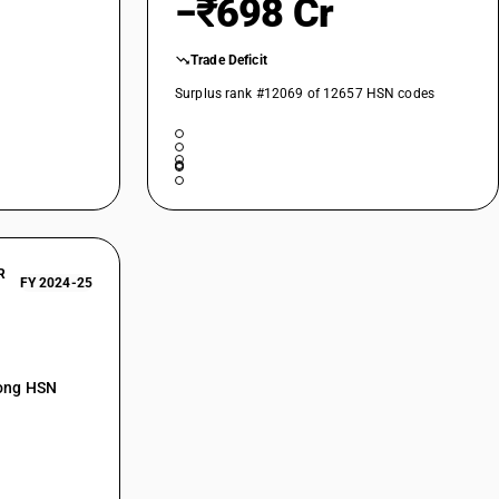
−₹698 Cr
Trade Deficit
Surplus rank #12069 of 12657 HSN codes
R
FY 2024-25
mong HSN