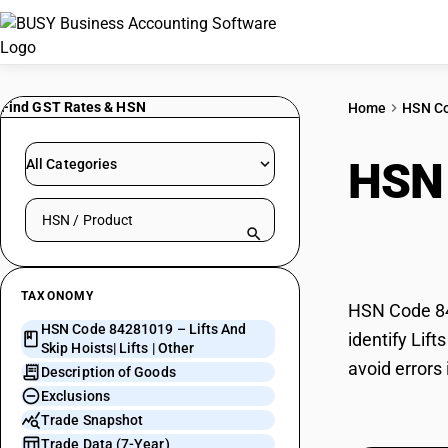
Find GST Rates & HSN
Home
HSN C
HSN
All Categories
Search HSN by code or product name
Lifts
TAXONOMY
HSN Code 842
HSN Code 84281019 – Lifts And
identify Lif
Skip Hoists| Lifts | Other
avoid errors 
Description of Goods
Exclusions
Trade Snapshot
Trade Data (7-Year)