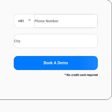
+91
Book A Demo
* No credit card required