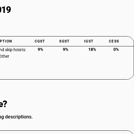
019
PTION
CGST
SGST
IGST
CESS
9%
9%
18%
0%
nd skip hoists:
 Other
e?
ng descriptions.