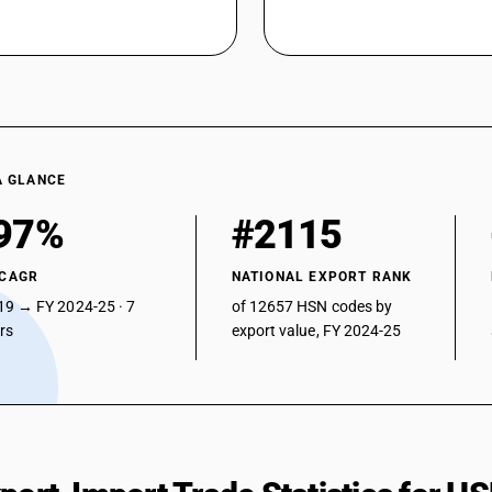
A GLANCE
97%
#2115
 CAGR
NATIONAL EXPORT RANK
19 → FY 2024-25 · 7
of 12657 HSN codes by
ars
export value, FY 2024-25