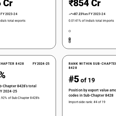
 Cr
₹854 Cr
 FY 2023-24
+87.23%
vs FY 2023-24
dia’s total exports
0.0141% of India’s total imports
CHAPTER 8428
FY 2024-25
RANK WITHIN SUB-CHAPTE
8428
6%
#5
of 19
b-Chapter 8428’s total
Position by export value a
FY 2024-25
codes in Sub-Chapter 8428
8.92% of Sub-Chapter 8428’s
Import-side rank: #4 of 19