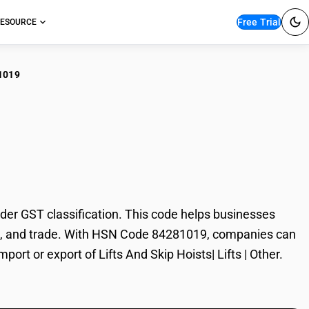
Free Trial
ESOURCE
1019
s And Skip Hoists|
der GST classification. This code helps businesses
xation, and trade. With HSN Code 84281019, companies can
port or export of Lifts And Skip Hoists| Lifts | Other.