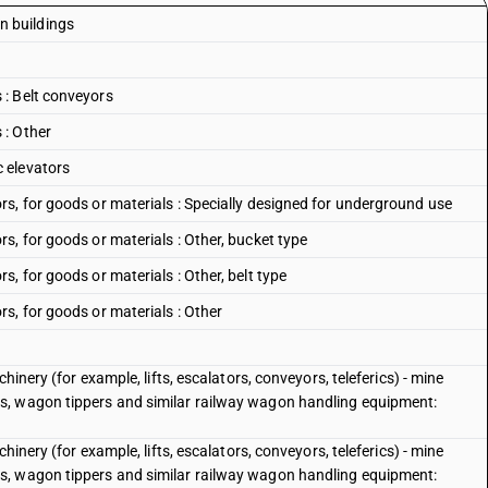
in buildings
: Belt conveyors
 : Other
 elevators
s, for goods or materials : Specially designed for underground use
s, for goods or materials : Other, bucket type
, for goods or materials : Other, belt type
s, for goods or materials : Other
hinery (for example, lifts, escalators, conveyors, teleferics) - mine
s, wagon tippers and similar railway wagon handling equipment:
hinery (for example, lifts, escalators, conveyors, teleferics) - mine
s, wagon tippers and similar railway wagon handling equipment: