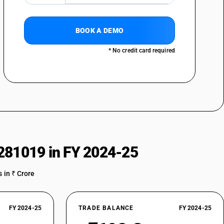
BOOK A DEMO
* No credit card required
281019 in FY 2024-25
 in ₹ Crore
FY 2024-25
TRADE BALANCE
FY 2024-25