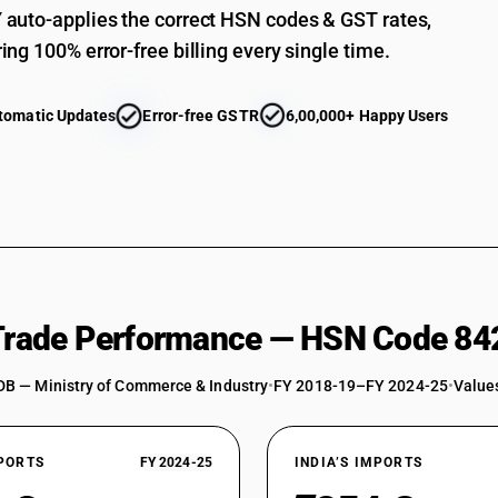
auto-applies the correct HSN codes & GST rates,
ing 100% error-free billing every single time.
tomatic Updates
Error-free GSTR
6,00,000+ Happy Users
 Trade Performance — HSN Code 84
DB — Ministry of Commerce & Industry
•
FY 2018-19–FY 2024-25
•
Values
XPORTS
FY 2024-25
INDIA’S IMPORTS