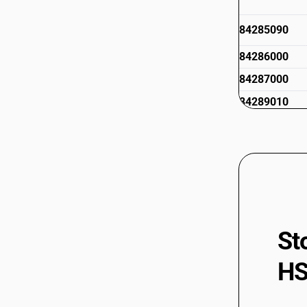
84285090
84286000
84287000
84289010
84289020
84289090
St
HS