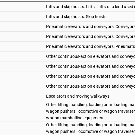
Lifts and skip hoists: Lifts : Lifts of a kind used 
Lifts and skip hoists: Skip hoists
Pneumatic elevators and conveyors: Conveyors 
Pneumatic elevators and conveyors: Conveyors
Pneumatic elevators and conveyors: Pneumatic
Other continuous-action elevators and conveyor
Other continuous-action elevators and conveyor
Other continuous-action elevators and conveyors
Other continuous-action elevators and conveyor
Escalators and moving walkways
Other lifting, handling, loading or unloading mac
wagon pushers, locomotive or wagon traverser
wagon marshalling equipment
Other lifting, handling, loading or unloading mac
wagon pushers, locomotive or wagon traverser