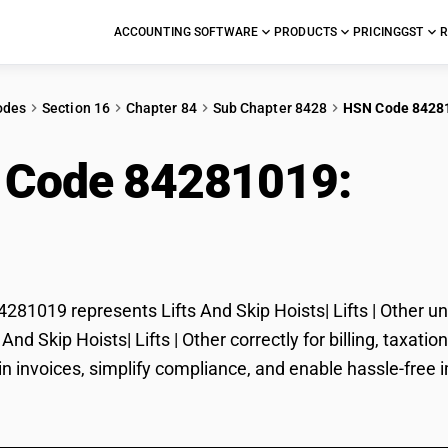
ACCOUNTING SOFTWARE
PRODUCTS
PRICING
GST
R
odes
Section 16
Chapter 84
Sub Chapter 8428
HSN Code 8428
 Code 84281019:
Lift
 | Other
81019 represents Lifts And Skip Hoists| Lifts | Other un
ts And Skip Hoists| Lifts | Other correctly for billing, ta
in invoices, simplify compliance, and enable hassle-free im