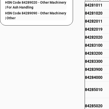
HSN Code 84289020 - Other Machinery
84281011
| For Ash Handling
84281020
HSN Code 84289090 - Other Machinery
| Other
84282011
84282019
84282020
84283100
84283200
84283300
84283900
84284000
84285010
84285020