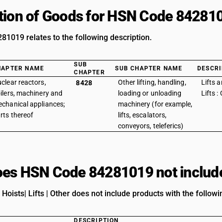
tion of Goods for HSN Code 84281
1019 relates to the following description.
SUB
HAPTER NAME
SUB CHAPTER NAME
DESCRI
CHAPTER
clear reactors,
Other lifting, handling,
Lifts a
8428
ilers, machinery and
loading or unloading
Lifts :
chanical appliances;
machinery (for example,
rts thereof
lifts, escalators,
conveyors, teleferics)
es HSN Code 84281019 not includ
 Hoists| Lifts | Other does not include products with the followi
DESCRIPTION