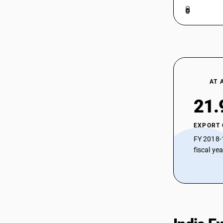
AT 
21.
EXPORT
FY 2018-
fiscal ye