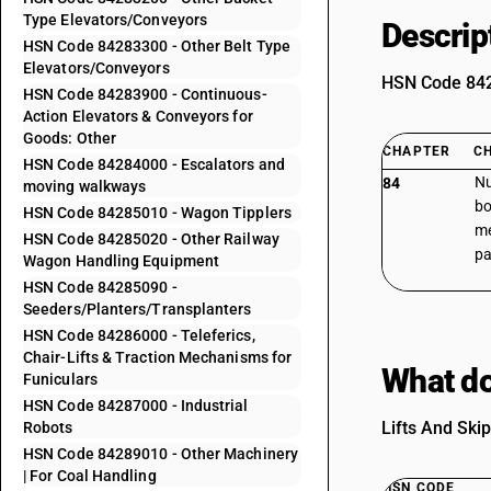
Type Elevators/Conveyors
Descrip
HSN Code 84283300 - Other Belt Type
Elevators/Conveyors
HSN Code 8428
HSN Code 84283900 - Continuous-
Action Elevators & Conveyors for
Goods: Other
CHAPTER
C
HSN Code 84284000 - Escalators and
Nu
84
moving walkways
bo
HSN Code 84285010 - Wagon Tipplers
me
HSN Code 84285020 - Other Railway
pa
Wagon Handling Equipment
HSN Code 84285090 -
Seeders/Planters/Transplanters
HSN Code 84286000 - Teleferics,
Chair-Lifts & Traction Mechanisms for
What do
Funiculars
HSN Code 84287000 - Industrial
Lifts And Skip
Robots
HSN Code 84289010 - Other Machinery
| For Coal Handling
HSN CODE