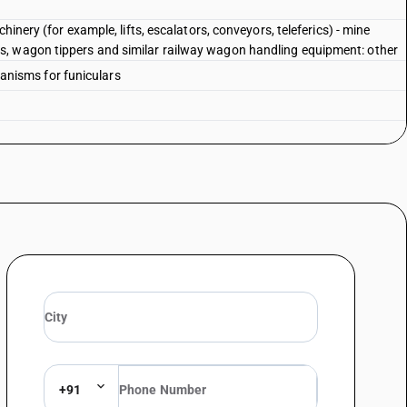
hinery (for example, lifts, escalators, conveyors, teleferics) - mine
, wagon tippers and similar railway wagon handling equipment: other
chanisms for funiculars
+91