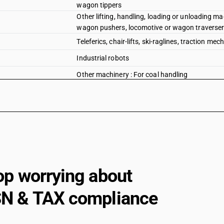
wagon tippers
Other lifting, handling, loading or unloading mac
wagon pushers, locomotive or wagon traversers
Teleferics, chair-lifts, ski-raglines, traction me
Industrial robots
Other machinery : For coal handling
Other machinery : For ash handling
Other machinery : Other
op worrying about
N & TAX compliance