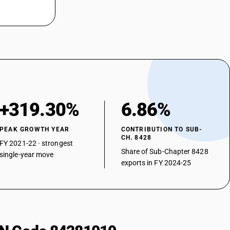
+319.30%
6.86%
PEAK GROWTH YEAR
CONTRIBUTION TO SUB-
CH. 8428
FY 2021-22 · strongest
Share of Sub-Chapter 8428
single-year move
exports in FY 2024-25