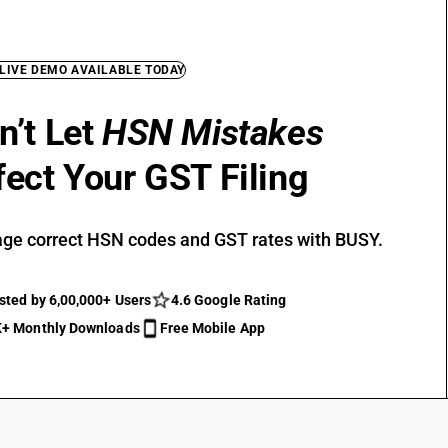
 LIVE DEMO AVAILABLE TODAY
n’t Let
HSN Mistakes
fect Your GST Filing
ge correct HSN codes and GST rates with BUSY.
sted by 6,00,000+ Users
4.6 Google Rating
+ Monthly Downloads
Free Mobile App