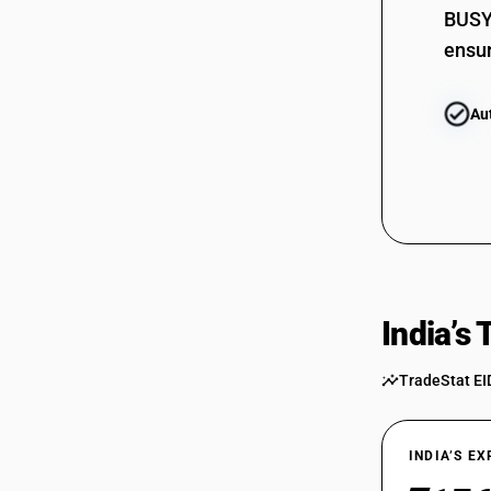
BUSY 
ensur
Au
India’s
TradeStat EI
INDIA’S E