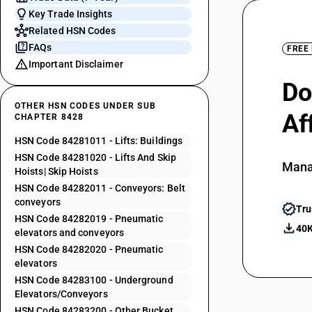
Key Trade Insights
Related HSN Codes
FAQs
FREE
Important Disclaimer
Do
OTHER HSN CODES UNDER SUB
Af
CHAPTER 8428
HSN Code 84281011 - Lifts: Buildings
HSN Code 84281020 - Lifts And Skip
Mana
Hoists| Skip Hoists
HSN Code 84282011 - Conveyors: Belt
conveyors
Tru
HSN Code 84282019 - Pneumatic
40K
elevators and conveyors
HSN Code 84282020 - Pneumatic
elevators
HSN Code 84283100 - Underground
Elevators/Conveyors
HSN Code 84283200 - Other Bucket