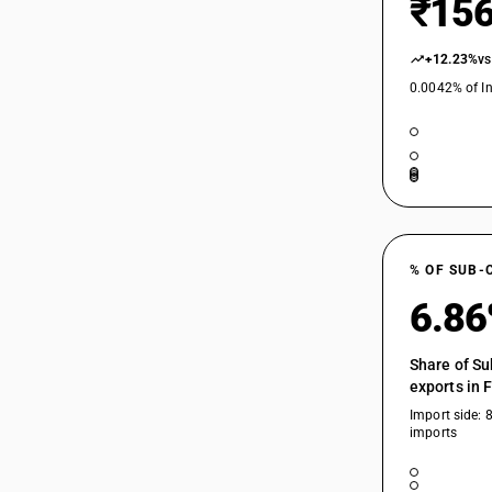
₹156
+12.23%
vs
0.0042% of In
% OF SUB-
6.8
Share of Su
exports in 
Import side: 
imports