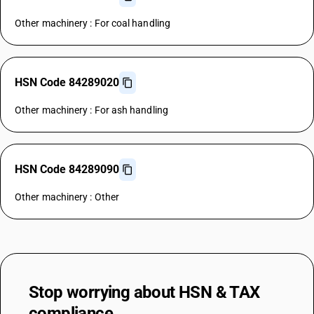
Other machinery : For coal handling
HSN Code 84289020
Other machinery : For ash handling
HSN Code 84289090
Other machinery : Other
Stop worrying about
HSN & TAX
compliance