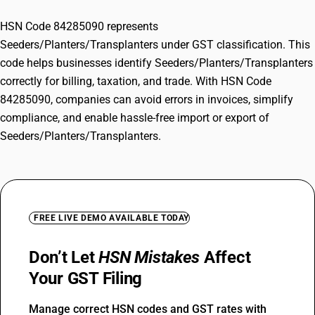
HSN Code 84285090 represents
Seeders/Planters/Transplanters under GST classification. This
code helps businesses identify Seeders/Planters/Transplanters
correctly for billing, taxation, and trade. With HSN Code
84285090, companies can avoid errors in invoices, simplify
compliance, and enable hassle-free import or export of
Seeders/Planters/Transplanters.
FREE LIVE DEMO AVAILABLE TODAY
Don’t Let
HSN Mistakes
Affect
Your GST Filing
Manage correct HSN codes and GST rates with