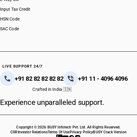
Input Tax Credit
HSN Code
SAC Code
LIVE SUPPORT 24/7
+91 82 82 82 82 82
+91 11 - 4096 4096
Crafted in India 🇮🇳
Experience unparalleled support.
Copyright © 2026 BUSY Infotech Pvt. Ltd. All Rights Reserved.
CSR
Investor Relations
Terms Of Use
Privacy Policy
BUSY Crack Version