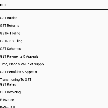
GST
GST Basics
GST Returns
GSTR-1 Filing
GSTR-3B Filing
GST Schemes
GST Payments & Appeals
Time, Place & Value of Supply
GST Penalties & Appeals
Transitioning To GST
GST Rates
GST Invoicing
E-Invoice
E-Way Bill