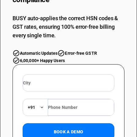
BUSY auto-applies the correct HSN codes &
GST rates, ensuring 100% error-free billing
every single time.
Automatic Updates
Error-free GSTR
6,00,000+ Happy Users
+91
BOOK A DEMO