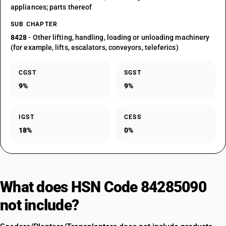
appliances; parts thereof
SUB CHAPTER
8428
- Other lifting, handling, loading or unloading machinery
(for example, lifts, escalators, conveyors, teleferics)
CGST
SGST
9%
9%
IGST
CESS
18%
0%
What does HSN Code 84285090
not include?