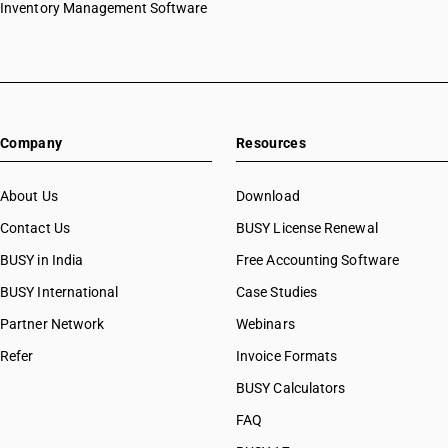
Inventory Management Software
Company
Resources
About Us
Download
Contact Us
BUSY License Renewal
BUSY in India
Free Accounting Software
BUSY International
Case Studies
Partner Network
Webinars
Refer
Invoice Formats
BUSY Calculators
FAQ