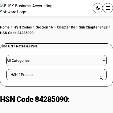
ACCOUNTING SOFTWARE
Home
HSN Codes
Section 16
Chapter 84
Sub Chapter 8428
HSN Code 84285090
PRODUCTS
Find GST Rates & HSN
PRICING
GST
All Categories
RESOURCES & GUIDES
Search HSN by code or product name
Try BUSY free for 15 days.
Quick setup. Full access. Explore at your pace.
HSN Code 84285090:
Seeders/Planters/Transplanters