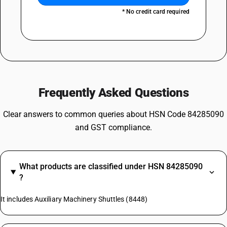
* No credit card required
Frequently Asked Questions
Clear answers to common queries about HSN Code 84285090
and GST compliance.
What products are classified under HSN 84285090
?
It includes Auxiliary Machinery Shuttles (8448)