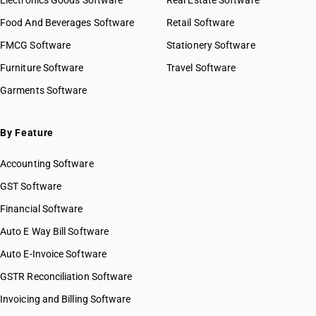
Electronics Goods Software
Real Estate Software
Food And Beverages Software
Retail Software
FMCG Software
Stationery Software
Furniture Software
Travel Software
Garments Software
By Feature
Accounting Software
GST Software
Financial Software
Auto E Way Bill Software
Auto E-Invoice Software
GSTR Reconciliation Software
Invoicing and Billing Software