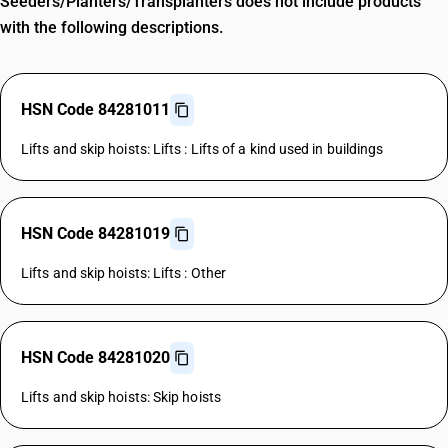
Seeders/Planters/Transplanters does not include products
with the following descriptions.
HSN Code 84281011
Lifts and skip hoists: Lifts : Lifts of a kind used in buildings
HSN Code 84281019
Lifts and skip hoists: Lifts : Other
HSN Code 84281020
Lifts and skip hoists: Skip hoists