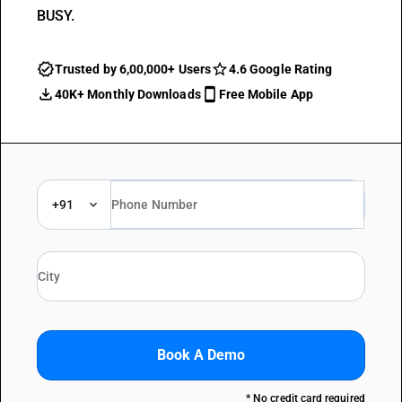
BUSY.
Trusted by 6,00,000+ Users
4.6 Google Rating
40K+ Monthly Downloads
Free Mobile App
+91
Book A Demo
* No credit card required