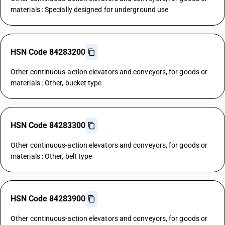
materials : Specially designed for underground use
HSN Code 84283200
Other continuous-action elevators and conveyors, for goods or
materials : Other, bucket type
HSN Code 84283300
Other continuous-action elevators and conveyors, for goods or
materials : Other, belt type
HSN Code 84283900
Other continuous-action elevators and conveyors, for goods or