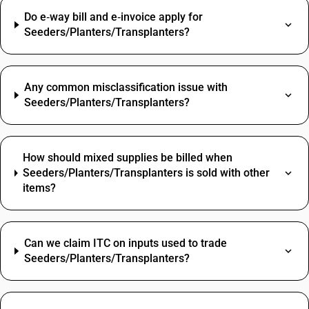
Do e‑way bill and e‑invoice apply for
Seeders/Planters/Transplanters?
Any common misclassification issue with
Seeders/Planters/Transplanters?
How should mixed supplies be billed when
Seeders/Planters/Transplanters is sold with other
items?
Can we claim ITC on inputs used to trade
Seeders/Planters/Transplanters?