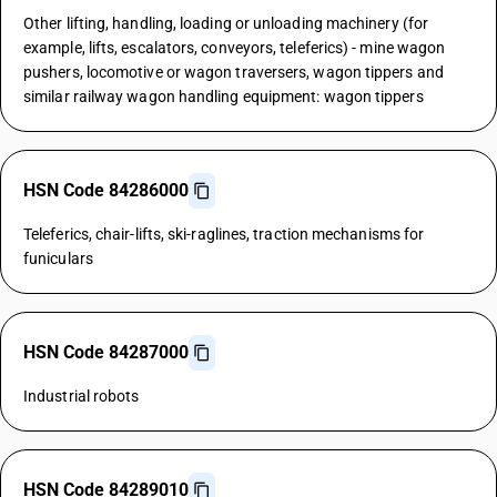
Other lifting, handling, loading or unloading machinery (for
example, lifts, escalators, conveyors, teleferics) - mine wagon
pushers, locomotive or wagon traversers, wagon tippers and
similar railway wagon handling equipment: wagon tippers
HSN Code 84286000
Teleferics, chair-lifts, ski-raglines, traction mechanisms for
funiculars
HSN Code 84287000
Industrial robots
HSN Code 84289010