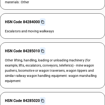
materials : Other
HSN Code 84284000
Escalators and moving walkways
HSN Code 84285010
Other lifting, handling, loading or unloading machinery (for
example, lifts, escalators, conveyors, teleferics) - mine wagon
pushers, locomotive or wagon traversers, wagon tippers and
similar railway wagon handling equipment: wagon marshalling
equipment
HSN Code 84285020