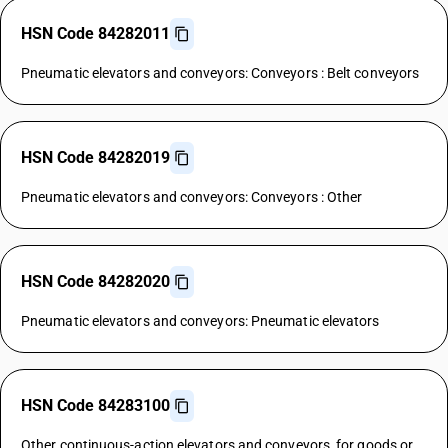
HSN Code 84282011
Pneumatic elevators and conveyors: Conveyors : Belt conveyors
HSN Code 84282019
Pneumatic elevators and conveyors: Conveyors : Other
HSN Code 84282020
Pneumatic elevators and conveyors: Pneumatic elevators
HSN Code 84283100
Other continuous-action elevators and conveyors, for goods or