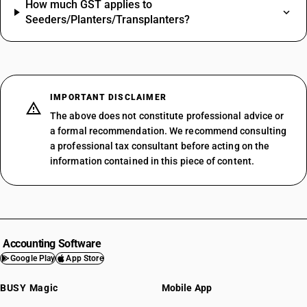
How much GST applies to
Seeders/Planters/Transplanters?
IMPORTANT DISCLAIMER
The above does not constitute professional advice or
a formal recommendation. We recommend consulting
a professional tax consultant before acting on the
information contained in this piece of content.
Accounting Software
Google Play
App Store
BUSY Magic
Mobile App