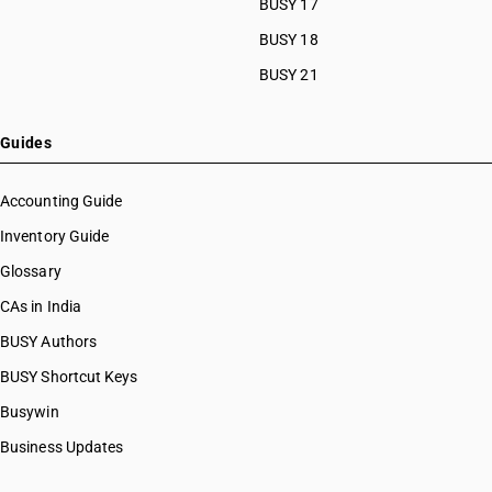
BUSY 17
BUSY 18
BUSY 21
Guides
Accounting Guide
Inventory Guide
Glossary
CAs in India
BUSY Authors
BUSY Shortcut Keys
Busywin
Business Updates