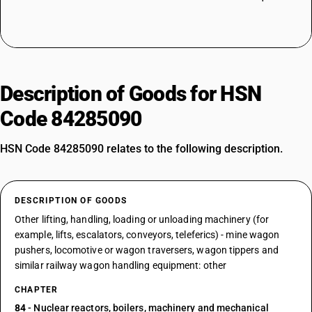
Description of Goods for HSN
Code 84285090
HSN Code 84285090 relates to the following description.
DESCRIPTION OF GOODS
Other lifting, handling, loading or unloading machinery (for
example, lifts, escalators, conveyors, teleferics) - mine wagon
pushers, locomotive or wagon traversers, wagon tippers and
similar railway wagon handling equipment: other
CHAPTER
84
- Nuclear reactors, boilers, machinery and mechanical