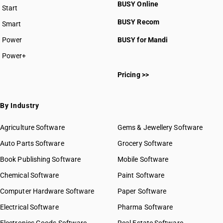
BUSY Online
Start
BUSY plan
BUSY Recom
Smart
Power
BUSY for Mandi
Power+
Pricing >>
By Industry
Agriculture Software
Gems & Jewellery Software
Auto Parts Software
Grocery Software
Book Publishing Software
Mobile Software
Chemical Software
Paint Software
Computer Hardware Software
Paper Software
Electrical Software
Pharma Software