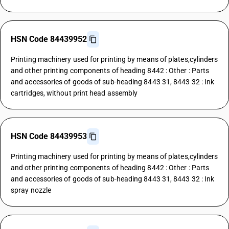
HSN Code 84439952
Printing machinery used for printing by means of plates,cylinders
and other printing components of heading 8442 : Other : Parts
and accessories of goods of sub-heading 8443 31, 8443 32 : Ink
cartridges, without print head assembly
HSN Code 84439953
Printing machinery used for printing by means of plates,cylinders
and other printing components of heading 8442 : Other : Parts
and accessories of goods of sub-heading 8443 31, 8443 32 : Ink
spray nozzle