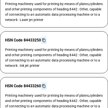
Printing machinery used for printing by means of plates,cylinders
and other printing components of heading 8442 : Other, capable
of connecting to an automatic data processing machine or to a
network : Laser jet printer
HSN Code 84433250
Printing machinery used for printing by means of plates,cylinders
and other printing components of heading 8442 : Other, capable
of connecting to an automatic data processing machine or to a
network : Ink jet printer
HSN Code 84433260
Printing machinery used for printing by means of plates,cylinders
and other printing components of heading 8442 : Other, capable
of connecting to an automatic data processing machine or to a