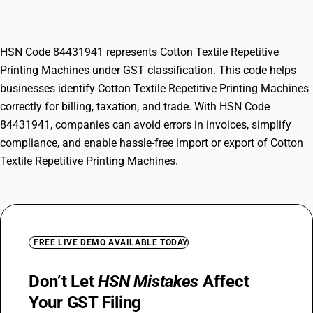
Machines
HSN Code 84431941 represents Cotton Textile Repetitive
Printing Machines under GST classification. This code helps
businesses identify Cotton Textile Repetitive Printing Machines
correctly for billing, taxation, and trade. With HSN Code
84431941, companies can avoid errors in invoices, simplify
compliance, and enable hassle-free import or export of Cotton
Textile Repetitive Printing Machines.
FREE LIVE DEMO AVAILABLE TODAY
Don’t Let
HSN Mistakes
Affect
Your GST Filing