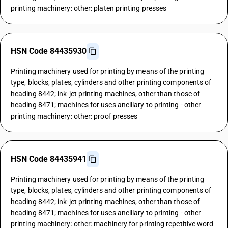
printing machinery: other: platen printing presses
HSN Code 84435930
Printing machinery used for printing by means of the printing
type, blocks, plates, cylinders and other printing components of
heading 8442; ink-jet printing machines, other than those of
heading 8471; machines for uses ancillary to printing - other
printing machinery: other: proof presses
HSN Code 84435941
Printing machinery used for printing by means of the printing
type, blocks, plates, cylinders and other printing components of
heading 8442; ink-jet printing machines, other than those of
heading 8471; machines for uses ancillary to printing - other
printing machinery: other: machinery for printing repetitive word