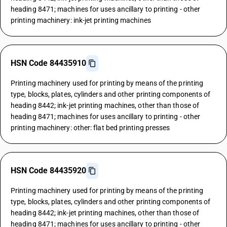
heading 8471; machines for uses ancillary to printing - other
printing machinery: ink-jet printing machines
HSN Code 84435910
Printing machinery used for printing by means of the printing
type, blocks, plates, cylinders and other printing components of
heading 8442; ink-jet printing machines, other than those of
heading 8471; machines for uses ancillary to printing - other
printing machinery: other: flat bed printing presses
HSN Code 84435920
Printing machinery used for printing by means of the printing
type, blocks, plates, cylinders and other printing components of
heading 8442; ink-jet printing machines, other than those of
heading 8471; machines for uses ancillary to printing - other