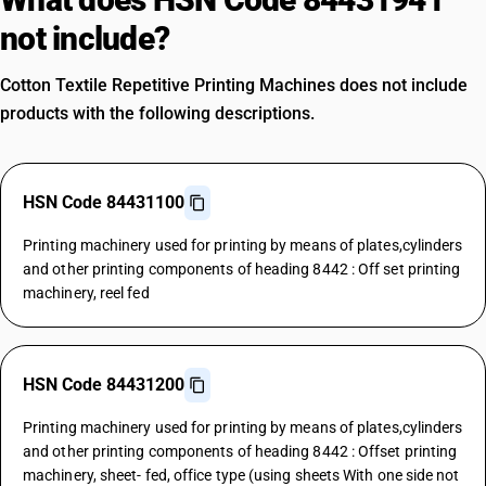
not include?
Cotton Textile Repetitive Printing Machines does not include
products with the following descriptions.
HSN Code 84431100
Printing machinery used for printing by means of plates,cylinders
and other printing components of heading 8442 : Off set printing
machinery, reel fed
HSN Code 84431200
Printing machinery used for printing by means of plates,cylinders
and other printing components of heading 8442 : Offset printing
machinery, sheet- fed, office type (using sheets With one side not