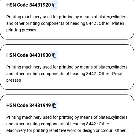
HSN Code 84431920
Printing machinery used for printing by means of plates,cylinders
and other printing components of heading 8442 : Other : Platen
printing presses
HSN Code 84431930
Printing machinery used for printing by means of plates,cylinders
and other printing components of heading 8442 : Other : Proof
presses
HSN Code 84431949
Printing machinery used for printing by means of plates,cylinders
and other printing components of heading 8442 : Other :
Machinery for printing repetitive word or design or colour : Other