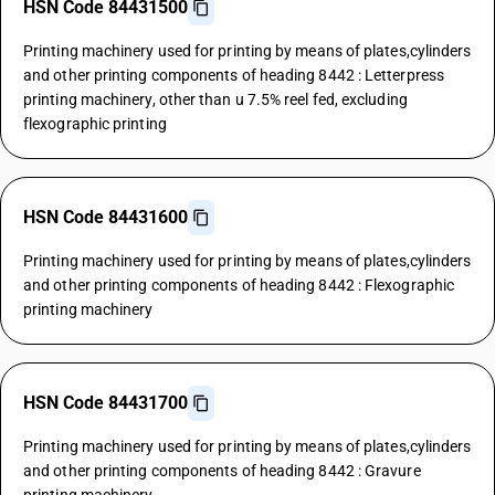
HSN Code 84431500
Printing machinery used for printing by means of plates,cylinders
and other printing components of heading 8442 : Letterpress
printing machinery, other than u 7.5% reel fed, excluding
flexographic printing
HSN Code 84431600
Printing machinery used for printing by means of plates,cylinders
and other printing components of heading 8442 : Flexographic
printing machinery
HSN Code 84431700
Printing machinery used for printing by means of plates,cylinders
and other printing components of heading 8442 : Gravure