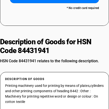
* No credit card required
Description of Goods for HSN
Code 84431941
HSN Code 84431941 relates to the following description.
DESCRIPTION OF GOODS
Printing machinery used for printing by means of plates,cylinders
and other printing components of heading 8442 : Other :
Machinery for printing repetitive word or design or colour : On
cotton textile