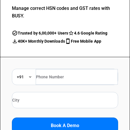
Manage correct HSN codes and GST rates with
BUSY.
Trusted by 6,00,000+ Users
4.6 Google Rating
40K+ Monthly Downloads
Free Mobile App
+91
Book A Demo