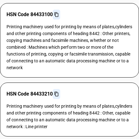
HSN Code 84433100
Printing machinery used for printing by means of plates,cylinders
and other printing components of heading 8442 : Other printers,
copying machines and facsimile machines, whether or not
combined : Machines which perform two or more of the
functions of printing, copying or facsimile transmission, capable
of connecting to an automatic data processing machine or to a
network
HSN Code 84433210
Printing machinery used for printing by means of plates,cylinders
and other printing components of heading 8442 : Other, capable
of connecting to an automatic data processing machine or to a
network : Line printer