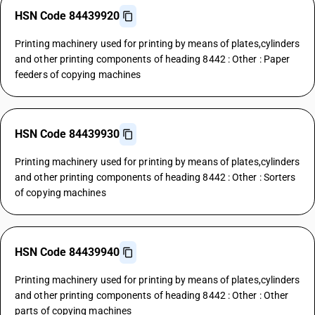
HSN Code 84439920
Printing machinery used for printing by means of plates,cylinders
and other printing components of heading 8442 : Other : Paper
feeders of copying machines
HSN Code 84439930
Printing machinery used for printing by means of plates,cylinders
and other printing components of heading 8442 : Other : Sorters
of copying machines
HSN Code 84439940
Printing machinery used for printing by means of plates,cylinders
and other printing components of heading 8442 : Other : Other
parts of copying machines