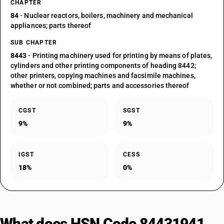
CHAPTER
84
- Nuclear reactors, boilers, machinery and mechanical
appliances; parts thereof
SUB CHAPTER
8443
- Printing machinery used for printing by means of plates,
cylinders and other printing components of heading 8442;
other printers, copying machines and facsimile machines,
whether or not combined; parts and accessories thereof
CGST
SGST
9%
9%
IGST
CESS
18%
0%
What does HSN Code 84431941