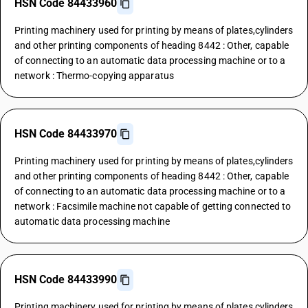
HSN Code 84433960
Printing machinery used for printing by means of plates,cylinders
and other printing components of heading 8442 : Other, capable
of connecting to an automatic data processing machine or to a
network : Thermo-copying apparatus
HSN Code 84433970
Printing machinery used for printing by means of plates,cylinders
and other printing components of heading 8442 : Other, capable
of connecting to an automatic data processing machine or to a
network : Facsimile machine not capable of getting connected to
automatic data processing machine
HSN Code 84433990
Printing machinery used for printing by means of plates,cylinders