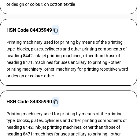
or design or colour: on cotton textile
HSN Code 84435949
Printing machinery used for printing by means of the printing
type, blocks, plates, cylinders and other printing components of
heading 8442; ink-jet printing machines, other than those of
heading 8471; machines for uses ancillary to printing - other
printing machinery: other: machinery for printing repetitive word
or design or colour: other
HSN Code 84435990
Printing machinery used for printing by means of the printing
type, blocks, plates, cylinders and other printing components of
heading 8442; ink-jet printing machines, other than those of
heading 8471; machines for uses ancillary to printing - other