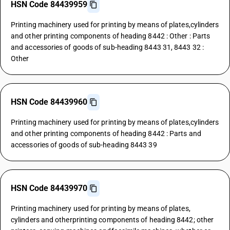
HSN Code 84439959
Printing machinery used for printing by means of plates,cylinders
and other printing components of heading 8442 : Other : Parts
and accessories of goods of sub-heading 8443 31, 8443 32 :
Other
HSN Code 84439960
Printing machinery used for printing by means of plates,cylinders
and other printing components of heading 8442 : Parts and
accessories of goods of sub-heading 8443 39
HSN Code 84439970
Printing machinery used for printing by means of plates,
cylinders and otherprinting components of heading 8442; other