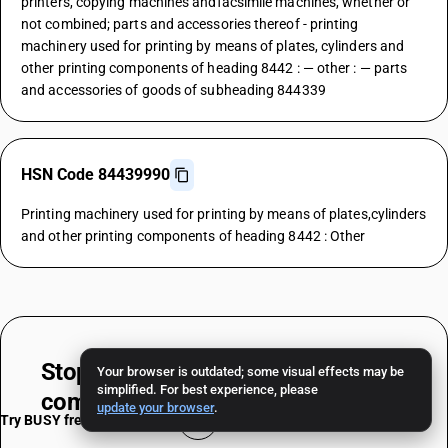
printers, copying machines andfacsimile machines, whether or
not combined; parts and accessories thereof - printing
machinery used for printing by means of plates, cylinders and
other printing components of heading 8442 : — other : — parts
and accessories of goods of subheading 844339
HSN Code 84439990
Printing machinery used for printing by means of plates,cylinders
and other printing components of heading 8442 : Other
Stop worrying about
HSN & TAX
Your browser is outdated; some visual effects may be
simplified. For best experience, please
compliance
update your browser
.
Try BUSY free for 15 days