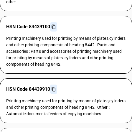
other
HSN Code 84439100
Printing machinery used for printing by means of plates,cylinders
and other printing components of heading 8442 : Parts and
accessories : Parts and accessories of printing machinery used
for printing by means of plates, cylinders and othe printing
components of heading 8442
HSN Code 84439910
Printing machinery used for printing by means of plates,cylinders
and other printing components of heading 8442 : Other :
Automatic documents feeders of copying machines