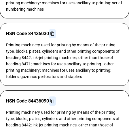
printing machinery: machines for uses ancillary to printing: serial
numbering machines
HSN Code 84436030
Printing machinery used for printing by means of the printing
type, blocks, plates, cylinders and other printing components of
heading 8442; ink-jet printing machines, other than those of
heading 8471; machines for uses ancillary to printing - other
printing machinery: machines for uses ancillary to printing:
folders, guzmnos perforators and staplers
HSN Code 84436090
Printing machinery used for printing by means of the printing
type, blocks, plates, cylinders and other printing components of
heading 8442; ink-jet printing machines, other than those of