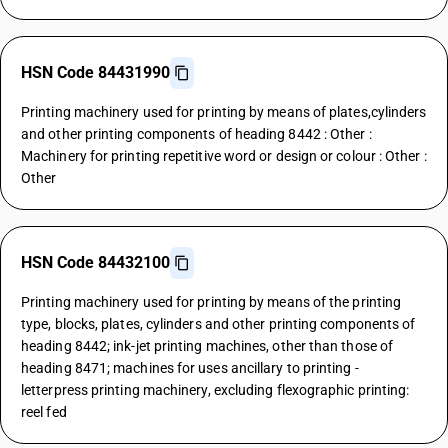
HSN Code 84431990
Printing machinery used for printing by means of plates,cylinders
and other printing components of heading 8442 : Other :
Machinery for printing repetitive word or design or colour : Other :
Other
HSN Code 84432100
Printing machinery used for printing by means of the printing
type, blocks, plates, cylinders and other printing components of
heading 8442; ink-jet printing machines, other than those of
heading 8471; machines for uses ancillary to printing -
letterpress printing machinery, excluding flexographic printing:
reel fed