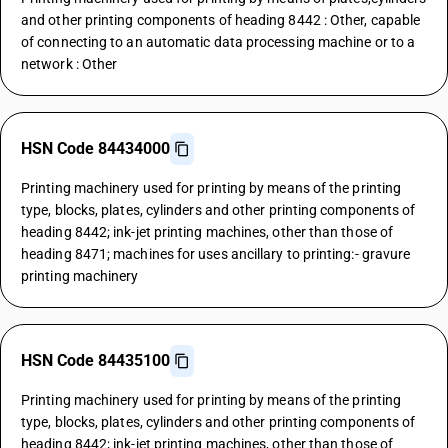
and other printing components of heading 8442 : Other, capable
of connecting to an automatic data processing machine or to a
network : Other
HSN Code 84434000
Printing machinery used for printing by means of the printing
type, blocks, plates, cylinders and other printing components of
heading 8442; ink-jet printing machines, other than those of
heading 8471; machines for uses ancillary to printing:- gravure
printing machinery
HSN Code 84435100
Printing machinery used for printing by means of the printing
type, blocks, plates, cylinders and other printing components of
heading 8442; ink-jet printing machines, other than those of