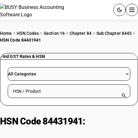
ACCOUNTING SOFTWARE
Home
HSN Codes
Section 16
Chapter 84
Sub Chapter 8443
HSN Code 84431941
PRODUCTS
Find GST Rates & HSN
PRICING
GST
All Categories
RESOURCES & GUIDES
Search HSN by code or product name
Try BUSY free for 15 days.
Quick setup. Full access. Explore at your pace.
HSN Code 84431941:
Cotton
Textile Repetitive Printing