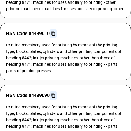
heading 8471; machines for uses ancillary to printing - other
printing machinery: machines for uses ancillary to printing: other
HSN Code 84439010
Printing machinery used for printing by means of the printing
type, blocks, plates, cylinders and other printing components of
heading 8442; ink-jet printing machines, other than those of
heading 8471; machines for uses ancillary to printing - - parts:
parts of printing presses
HSN Code 84439090
Printing machinery used for printing by means of the printing
type, blocks, plates, cylinders and other printing components of
heading 8442; ink-jet printing machines, other than those of
heading 8471; machines for uses ancillary to printing - - parts: