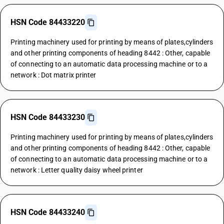
HSN Code 84433220
Printing machinery used for printing by means of plates,cylinders
and other printing components of heading 8442 : Other, capable
of connecting to an automatic data processing machine or to a
network : Dot matrix printer
HSN Code 84433230
Printing machinery used for printing by means of plates,cylinders
and other printing components of heading 8442 : Other, capable
of connecting to an automatic data processing machine or to a
network : Letter quality daisy wheel printer
HSN Code 84433240