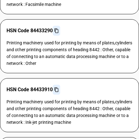
network : Facsimile machine
HSN Code 84433290
Printing machinery used for printing by means of plates,cylinders
and other printing components of heading 8442 : Other, capable
of connecting to an automatic data processing machine or to a
network : Other
HSN Code 84433910
Printing machinery used for printing by means of plates,cylinders
and other printing components of heading 8442 : Other, capable
of connecting to an automatic data processing machine or to a
network : Ink-jet printing machine