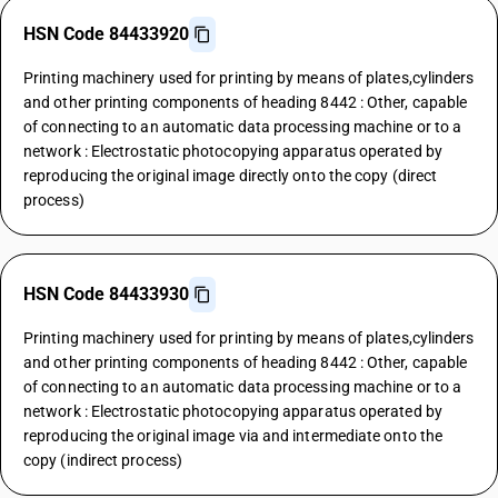
HSN Code 84433920
Printing machinery used for printing by means of plates,cylinders
and other printing components of heading 8442 : Other, capable
of connecting to an automatic data processing machine or to a
network : Electrostatic photocopying apparatus operated by
reproducing the original image directly onto the copy (direct
process)
HSN Code 84433930
Printing machinery used for printing by means of plates,cylinders
and other printing components of heading 8442 : Other, capable
of connecting to an automatic data processing machine or to a
network : Electrostatic photocopying apparatus operated by
reproducing the original image via and intermediate onto the
copy (indirect process)