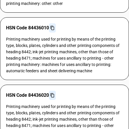
printing machinery: other: other
HSN Code 84436010
Printing machinery used for printing by means of the printing
type, blocks, plates, cylinders and other printing components of
heading 8442; ink-jet printing machines, other than those of
heading 8471; machines for uses ancillary to printing - other
printing machinery: machines for uses ancillary to printing:
automatic feeders and sheet delivering machine
HSN Code 84436020
Printing machinery used for printing by means of the printing
type, blocks, plates, cylinders and other printing components of
heading 8442; ink-jet printing machines, other than those of
heading 8471; machines for uses ancillary to printing - other