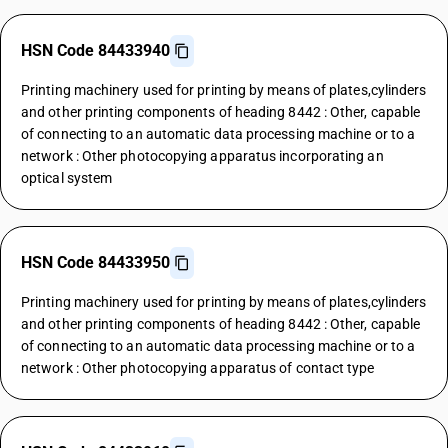
HSN Code 84433940
Printing machinery used for printing by means of plates,cylinders
and other printing components of heading 8442 : Other, capable
of connecting to an automatic data processing machine or to a
network : Other photocopying apparatus incorporating an
optical system
HSN Code 84433950
Printing machinery used for printing by means of plates,cylinders
and other printing components of heading 8442 : Other, capable
of connecting to an automatic data processing machine or to a
network : Other photocopying apparatus of contact type