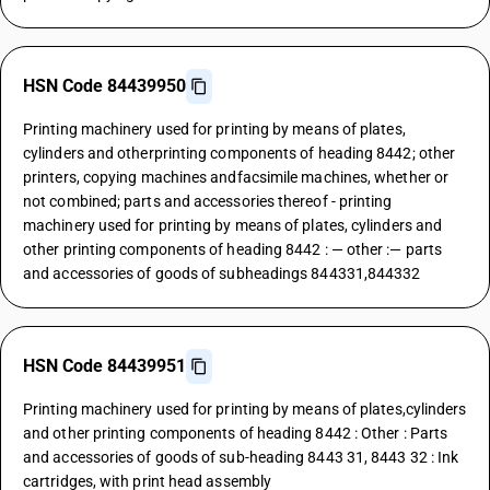
HSN Code 84439950
Printing machinery used for printing by means of plates,
cylinders and otherprinting components of heading 8442; other
printers, copying machines andfacsimile machines, whether or
not combined; parts and accessories thereof - printing
machinery used for printing by means of plates, cylinders and
other printing components of heading 8442 : — other :— parts
and accessories of goods of subheadings 844331,844332
HSN Code 84439951
Printing machinery used for printing by means of plates,cylinders
and other printing components of heading 8442 : Other : Parts
and accessories of goods of sub-heading 8443 31, 8443 32 : Ink
cartridges, with print head assembly