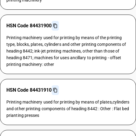
printing machinery
HSN Code 84431900
Printing machinery used for printing by means of the printing
type, blocks, plates, cylinders and other printing components of
heading 8442; ink-jet printing machines, other than those of
heading 8471; machines for uses ancillary to printing - offset
printing machinery: other
HSN Code 84431910
Printing machinery used for printing by means of plates,cylinders
and other printing components of heading 8442 : Other : Flat bed
prianting presses