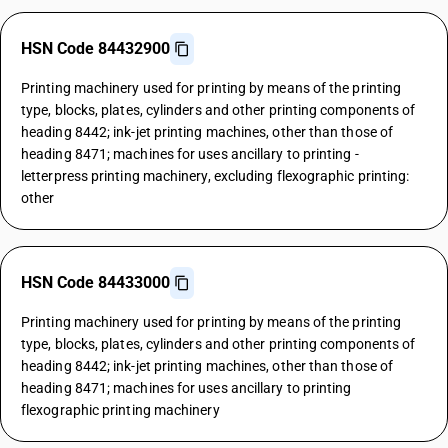
HSN Code 84432900
Printing machinery used for printing by means of the printing
type, blocks, plates, cylinders and other printing components of
heading 8442; ink-jet printing machines, other than those of
heading 8471; machines for uses ancillary to printing -
letterpress printing machinery, excluding flexographic printing:
other
HSN Code 84433000
Printing machinery used for printing by means of the printing
type, blocks, plates, cylinders and other printing components of
heading 8442; ink-jet printing machines, other than those of
heading 8471; machines for uses ancillary to printing
flexographic printing machinery