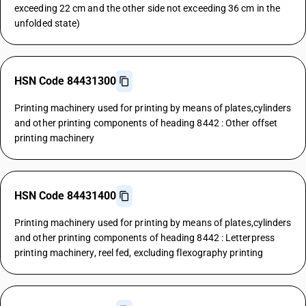
exceeding 22 cm and the other side not exceeding 36 cm in the
unfolded state)
HSN Code 84431300
Printing machinery used for printing by means of plates,cylinders
and other printing components of heading 8442 : Other offset
printing machinery
HSN Code 84431400
Printing machinery used for printing by means of plates,cylinders
and other printing components of heading 8442 : Letterpress
printing machinery, reel fed, excluding flexography printing