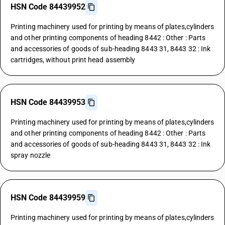
HSN Code 84439952
Printing machinery used for printing by means of plates,cylinders
and other printing components of heading 8442 : Other : Parts
and accessories of goods of sub-heading 8443 31, 8443 32 : Ink
cartridges, without print head assembly
HSN Code 84439953
Printing machinery used for printing by means of plates,cylinders
and other printing components of heading 8442 : Other : Parts
and accessories of goods of sub-heading 8443 31, 8443 32 : Ink
spray nozzle
HSN Code 84439959
Printing machinery used for printing by means of plates,cylinders