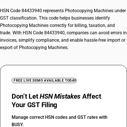
HSN Code 84433940 represents Photocopying Machines under
GST classification. This code helps businesses identify
Photocopying Machines correctly for billing, taxation, and
trade. With HSN Code 84433940, companies can avoid errors in
invoices, simplify compliance, and enable hassle-free import or
export of Photocopying Machines.
FREE LIVE DEMO AVAILABLE TODAY
Don’t Let
HSN Mistakes
Affect
Your GST Filing
Manage correct HSN codes and GST rates with
BUSY.