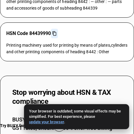
other printing components of heading 8442 : — other : — parts
and accessories of goods of subheading 844339
HSN Code 84439990
Printing machinery used for printing by means of plates,cylinders
and other printing components of heading 8442 : Other
Stop worrying about
HSN & TAX
compliance
Your browser is outdated; some visual effects may be
simplified. For best experience, please
BUSY auto-applies the correct HSN codes &
update your browser
.
Try BUSY free for 15 days
GST rates, ensuring 100% error-free billing