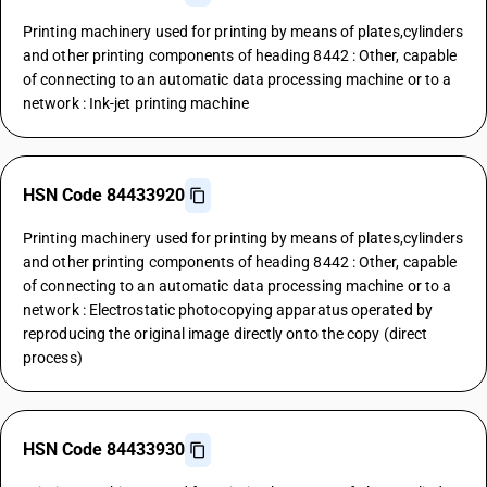
Printing machinery used for printing by means of plates,cylinders
and other printing components of heading 8442 : Other, capable
of connecting to an automatic data processing machine or to a
network : Ink-jet printing machine
HSN Code 84433920
Printing machinery used for printing by means of plates,cylinders
and other printing components of heading 8442 : Other, capable
of connecting to an automatic data processing machine or to a
network : Electrostatic photocopying apparatus operated by
reproducing the original image directly onto the copy (direct
process)
HSN Code 84433930