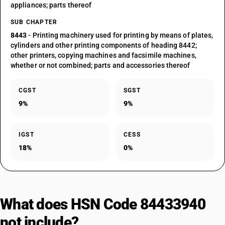
appliances; parts thereof
SUB CHAPTER
8443
- Printing machinery used for printing by means of plates,
cylinders and other printing components of heading 8442;
other printers, copying machines and facsimile machines,
whether or not combined; parts and accessories thereof
CGST
SGST
9%
9%
IGST
CESS
18%
0%
What does HSN Code 84433940
not include?