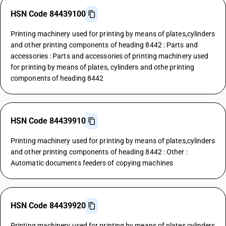
HSN Code 84439100
Printing machinery used for printing by means of plates,cylinders
and other printing components of heading 8442 : Parts and
accessories : Parts and accessories of printing machinery used
for printing by means of plates, cylinders and othe printing
components of heading 8442
HSN Code 84439910
Printing machinery used for printing by means of plates,cylinders
and other printing components of heading 8442 : Other :
Automatic documents feeders of copying machines
HSN Code 84439920
Printing machinery used for printing by means of plates,cylinders