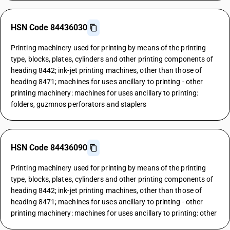
HSN Code 84436030
Printing machinery used for printing by means of the printing
type, blocks, plates, cylinders and other printing components of
heading 8442; ink-jet printing machines, other than those of
heading 8471; machines for uses ancillary to printing - other
printing machinery: machines for uses ancillary to printing:
folders, guzmnos perforators and staplers
HSN Code 84436090
Printing machinery used for printing by means of the printing
type, blocks, plates, cylinders and other printing components of
heading 8442; ink-jet printing machines, other than those of
heading 8471; machines for uses ancillary to printing - other
printing machinery: machines for uses ancillary to printing: other