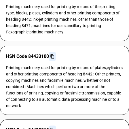
Printing machinery used for printing by means of the printing
type, blocks, plates, cylinders and other printing components of
heading 8442; ink-jet printing machines, other than those of
heading 8471; machines for uses ancillary to printing
flexographic printing machinery
HSN Code 84433100
Printing machinery used for printing by means of plates,cylinders
and other printing components of heading 8442 : Other printers,
copying machines and facsimile machines, whether or not
combined : Machines which perform two or more of the
functions of printing, copying or facsimile transmission, capable
of connecting to an automatic data processing machine or to a
network