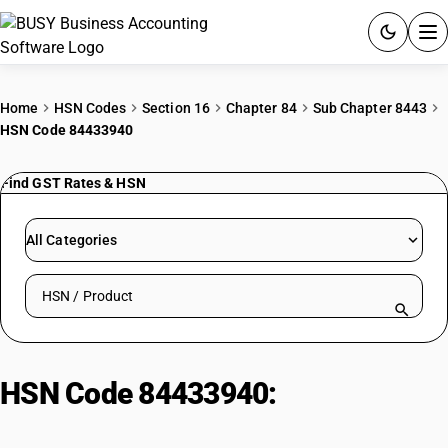
ACCOUNTING SOFTWARE
Home
HSN Codes
Section 16
Chapter 84
Sub Chapter 8443
HSN Code 84433940
PRODUCTS
Find GST Rates & HSN
PRICING
GST
All Categories
RESOURCES & GUIDES
Search HSN by code or product name
Try BUSY free for 15 days.
Quick setup. Full access. Explore at your pace.
HSN Code 84433940:
Photocopying Machines