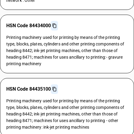
network : Other
HSN Code 84434000
Printing machinery used for printing by means of the printing
type, blocks, plates, cylinders and other printing components of
heading 8442; ink-jet printing machines, other than those of
heading 8471; machines for uses ancillary to printing:- gravure
printing machinery
HSN Code 84435100
Printing machinery used for printing by means of the printing
type, blocks, plates, cylinders and other printing components of
heading 8442; ink-jet printing machines, other than those of
heading 8471; machines for uses ancillary to printing - other
printing machinery: ink-jet printing machines