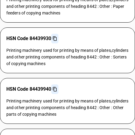
and other printing components of heading 8442 : Other : Paper
feeders of copying machines
HSN Code 84439930
Printing machinery used for printing by means of plates,cylinders
and other printing components of heading 8442 : Other : Sorters
of copying machines
HSN Code 84439940
Printing machinery used for printing by means of plates,cylinders
and other printing components of heading 8442 : Other : Other
parts of copying machines