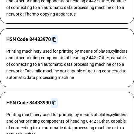
and other printing components of heading 8442 : Other, capable
of connecting to an automatic data processing machine or to a
network : Thermo-copying apparatus
HSN Code 84433970
Printing machinery used for printing by means of plates,cylinders
and other printing components of heading 8442 : Other, capable
of connecting to an automatic data processing machine or to a
network : Facsimile machine not capable of getting connected to
automatic data processing machine
HSN Code 84433990
Printing machinery used for printing by means of plates,cylinders
and other printing components of heading 8442 : Other, capable
of connecting to an automatic data processing machine or to a