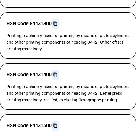
HSN Code 84431300
Printing machinery used for printing by means of plates,cylinders
and other printing components of heading 8442 : Other offset
printing machinery
HSN Code 84431400
Printing machinery used for printing by means of plates,cylinders
and other printing components of heading 8442 : Letterpress
printing machinery, reel fed, excluding flexography printing
HSN Code 84431500