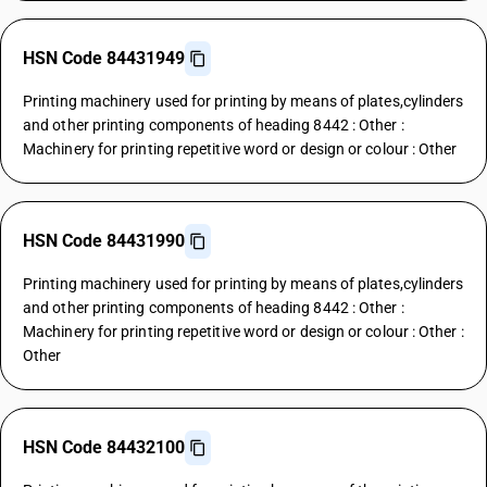
HSN Code 84431949
Printing machinery used for printing by means of plates,cylinders
and other printing components of heading 8442 : Other :
Machinery for printing repetitive word or design or colour : Other
HSN Code 84431990
Printing machinery used for printing by means of plates,cylinders
and other printing components of heading 8442 : Other :
Machinery for printing repetitive word or design or colour : Other :
Other
HSN Code 84432100