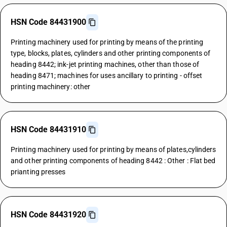
HSN Code 84431900
Printing machinery used for printing by means of the printing
type, blocks, plates, cylinders and other printing components of
heading 8442; ink-jet printing machines, other than those of
heading 8471; machines for uses ancillary to printing - offset
printing machinery: other
HSN Code 84431910
Printing machinery used for printing by means of plates,cylinders
and other printing components of heading 8442 : Other : Flat bed
prianting presses
HSN Code 84431920