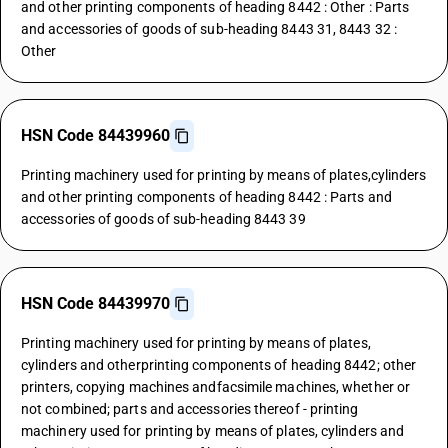
and other printing components of heading 8442 : Other : Parts
and accessories of goods of sub-heading 8443 31, 8443 32 :
Other
HSN Code 84439960
Printing machinery used for printing by means of plates,cylinders
and other printing components of heading 8442 : Parts and
accessories of goods of sub-heading 8443 39
HSN Code 84439970
Printing machinery used for printing by means of plates,
cylinders and otherprinting components of heading 8442; other
printers, copying machines andfacsimile machines, whether or
not combined; parts and accessories thereof - printing
machinery used for printing by means of plates, cylinders and