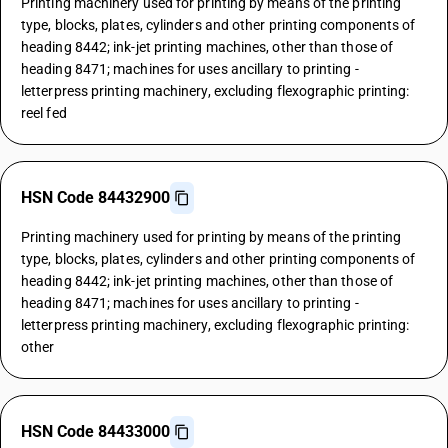
Printing machinery used for printing by means of the printing
type, blocks, plates, cylinders and other printing components of
heading 8442; ink-jet printing machines, other than those of
heading 8471; machines for uses ancillary to printing -
letterpress printing machinery, excluding flexographic printing:
reel fed
HSN Code 84432900
Printing machinery used for printing by means of the printing
type, blocks, plates, cylinders and other printing components of
heading 8442; ink-jet printing machines, other than those of
heading 8471; machines for uses ancillary to printing -
letterpress printing machinery, excluding flexographic printing:
other
HSN Code 84433000