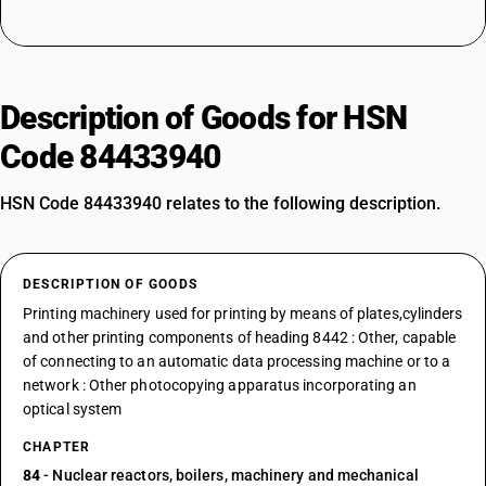
Description of Goods for HSN
Code 84433940
HSN Code 84433940 relates to the following description.
DESCRIPTION OF GOODS
Printing machinery used for printing by means of plates,cylinders
and other printing components of heading 8442 : Other, capable
of connecting to an automatic data processing machine or to a
network : Other photocopying apparatus incorporating an
optical system
CHAPTER
84
- Nuclear reactors, boilers, machinery and mechanical