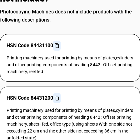
Photocopying Machines does not include products with the
following descriptions.
HSN Code 84431100
Printing machinery used for printing by means of plates,cylinders
and other printing components of heading 8442 : Off set printing
machinery, reel fed
HSN Code 84431200
Printing machinery used for printing by means of plates,cylinders
and other printing components of heading 8442 : Offset printing
machinery, sheet- fed, office type (using sheets With one side not
exceeding 22 cm and the other side not exceeding 36 cm in the
unfolded state)