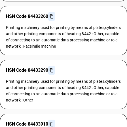
HSN Code 84433260
Printing machinery used for printing by means of plates,cylinders
and other printing components of heading 8442 : Other, capable
of connecting to an automatic data processing machine or to a
network : Facsimile machine
HSN Code 84433290
Printing machinery used for printing by means of plates,cylinders
and other printing components of heading 8442 : Other, capable
of connecting to an automatic data processing machine or to a
network : Other
HSN Code 84433910