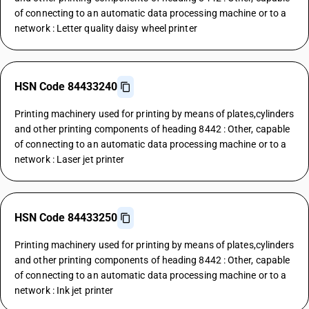
of connecting to an automatic data processing machine or to a
network : Letter quality daisy wheel printer
HSN Code 84433240
Printing machinery used for printing by means of plates,cylinders
and other printing components of heading 8442 : Other, capable
of connecting to an automatic data processing machine or to a
network : Laser jet printer
HSN Code 84433250
Printing machinery used for printing by means of plates,cylinders
and other printing components of heading 8442 : Other, capable
of connecting to an automatic data processing machine or to a
network : Ink jet printer