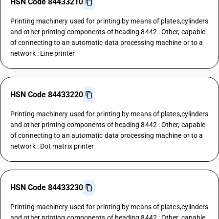
HSN Code 84433210
Printing machinery used for printing by means of plates,cylinders
and other printing components of heading 8442 : Other, capable
of connecting to an automatic data processing machine or to a
network : Line printer
HSN Code 84433220
Printing machinery used for printing by means of plates,cylinders
and other printing components of heading 8442 : Other, capable
of connecting to an automatic data processing machine or to a
network : Dot matrix printer
HSN Code 84433230
Printing machinery used for printing by means of plates,cylinders
and other printing components of heading 8442 : Other, capable