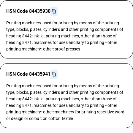
HSN Code 84435930
Printing machinery used for printing by means of the printing
type, blocks, plates, cylinders and other printing components of
heading 8442; ink-jet printing machines, other than those of
heading 8471; machines for uses ancillary to printing - other
printing machinery: other: proof presses
HSN Code 84435941
Printing machinery used for printing by means of the printing
type, blocks, plates, cylinders and other printing components of
heading 8442; ink-jet printing machines, other than those of
heading 8471; machines for uses ancillary to printing - other
printing machinery: other: machinery for printing repetitive word
or design or colour: on cotton textile