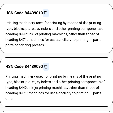
HSN Code 84439010
Printing machinery used for printing by means of the printing
type, blocks, plates, cylinders and other printing components of
heading 8442; ink-jet printing machines, other than those of
heading 8471; machines for uses ancillary to printing - - parts:
parts of printing presses
HSN Code 84439090
Printing machinery used for printing by means of the printing
type, blocks, plates, cylinders and other printing components of
heading 8442; ink-jet printing machines, other than those of
heading 8471; machines for uses ancillary to printing - - parts:
other