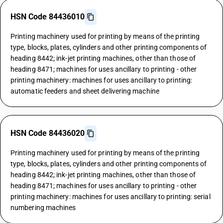
HSN Code 84436010
Printing machinery used for printing by means of the printing
type, blocks, plates, cylinders and other printing components of
heading 8442; ink-jet printing machines, other than those of
heading 8471; machines for uses ancillary to printing - other
printing machinery: machines for uses ancillary to printing:
automatic feeders and sheet delivering machine
HSN Code 84436020
Printing machinery used for printing by means of the printing
type, blocks, plates, cylinders and other printing components of
heading 8442; ink-jet printing machines, other than those of
heading 8471; machines for uses ancillary to printing - other
printing machinery: machines for uses ancillary to printing: serial
numbering machines