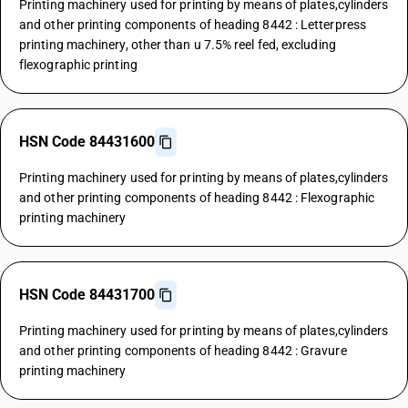
Printing machinery used for printing by means of plates,cylinders
and other printing components of heading 8442 : Letterpress
printing machinery, other than u 7.5% reel fed, excluding
flexographic printing
HSN Code 84431600
Printing machinery used for printing by means of plates,cylinders
and other printing components of heading 8442 : Flexographic
printing machinery
HSN Code 84431700
Printing machinery used for printing by means of plates,cylinders
and other printing components of heading 8442 : Gravure
printing machinery