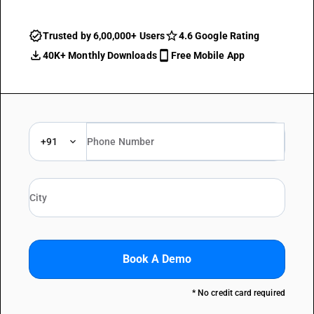
Trusted by 6,00,000+ Users
4.6 Google Rating
40K+ Monthly Downloads
Free Mobile App
+91
Book A Demo
* No credit card required