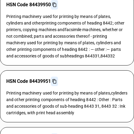
HSN Code 84439950
Printing machinery used for printing by means of plates,
cylinders and otherprinting components of heading 8442; other
printers, copying machines andfacsimile machines, whether or
not combined; parts and accessories thereof - printing
machinery used for printing by means of plates, cylinders and
other printing components of heading 8442 : — other :— parts
and accessories of goods of subheadings 844331,844332
HSN Code 84439951
Printing machinery used for printing by means of plates,cylinders
and other printing components of heading 8442 : Other : Parts
and accessories of goods of sub-heading 8443 31, 8443 32 : Ink
cartridges, with print head assembly