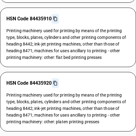
HSN Code 84435910
Printing machinery used for printing by means of the printing
type, blocks, plates, cylinders and other printing components of
heading 8442; ink-jet printing machines, other than those of
heading 8471; machines for uses ancillary to printing - other
printing machinery: other: flat bed printing presses
HSN Code 84435920
Printing machinery used for printing by means of the printing
type, blocks, plates, cylinders and other printing components of
heading 8442; ink-jet printing machines, other than those of
heading 8471; machines for uses ancillary to printing - other
printing machinery: other: platen printing presses