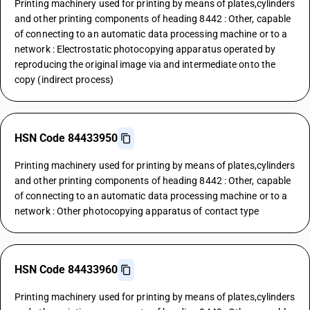
Printing machinery used for printing by means of plates,cylinders
and other printing components of heading 8442 : Other, capable
of connecting to an automatic data processing machine or to a
network : Electrostatic photocopying apparatus operated by
reproducing the original image via and intermediate onto the
copy (indirect process)
HSN Code 84433950
Printing machinery used for printing by means of plates,cylinders
and other printing components of heading 8442 : Other, capable
of connecting to an automatic data processing machine or to a
network : Other photocopying apparatus of contact type
HSN Code 84433960
Printing machinery used for printing by means of plates,cylinders