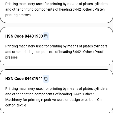
Printing machinery used for printing by means of plates,cylinders
and other printing components of heading 8442 : Other : Platen
printing presses
HSN Code 84431930
Printing machinery used for printing by means of plates,cylinders
and other printing components of heading 8442 : Other : Proof
presses
HSN Code 84431941
Printing machinery used for printing by means of plates,cylinders
and other printing components of heading 8442 : Other :
Machinery for printing repetitive word or design or colour : On
cotton textile