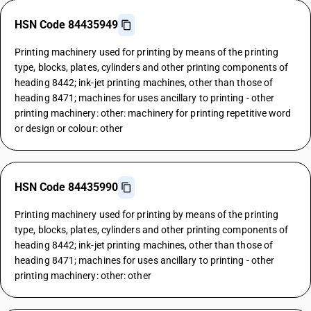
HSN Code 84435949
Printing machinery used for printing by means of the printing
type, blocks, plates, cylinders and other printing components of
heading 8442; ink-jet printing machines, other than those of
heading 8471; machines for uses ancillary to printing - other
printing machinery: other: machinery for printing repetitive word
or design or colour: other
HSN Code 84435990
Printing machinery used for printing by means of the printing
type, blocks, plates, cylinders and other printing components of
heading 8442; ink-jet printing machines, other than those of
heading 8471; machines for uses ancillary to printing - other
printing machinery: other: other