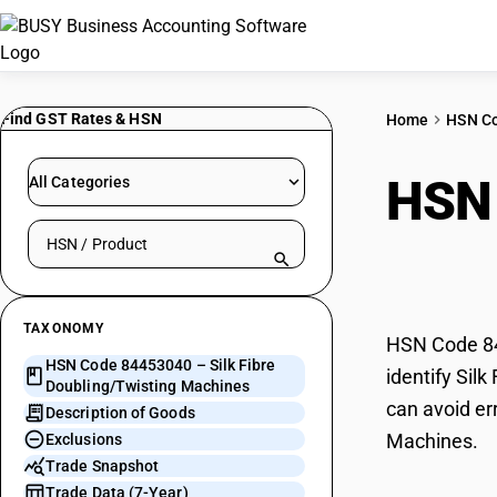
Find GST Rates & HSN
Home
HSN C
HSN
All Categories
Search HSN by code or product name
Doub
TAXONOMY
HSN Code 844
HSN Code 84453040 – Silk Fibre
identify Sil
Doubling/Twisting Machines
can avoid er
Description of Goods
Machines.
Exclusions
Trade Snapshot
Trade Data (7-Year)