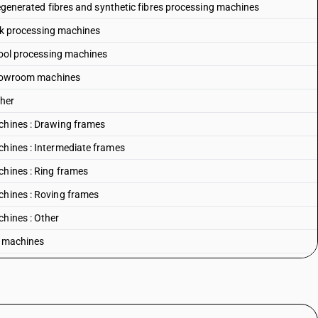
 Regenerated fibres and synthetic fibres processing machines
Silk processing machines
 Wool processing machines
: Blowroom machines
ther
achines : Drawing frames
chines : Intermediate frames
chines : Ring frames
chines : Roving frames
chines : Other
g machines
 and synthetic fibres spinning machines
g machines
hines