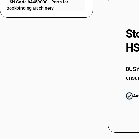
HSN Code 84459000 - Parts for
84452090
Bookbinding Machinery
84453011
84453019
St
84453020
HS
84453030
84453050
84453090
BUSY 
ensur
84454010
84454020
Au
84454030
84454040
84454050
84454090