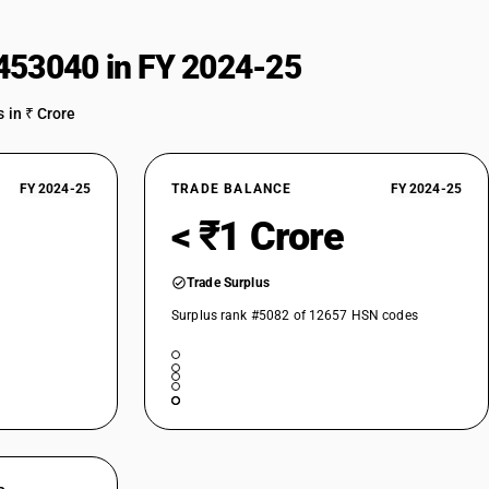
cluding amber charkha)
453040 in FY 2024-25
 in ₹ Crore
FY 2024-25
TRADE BALANCE
FY 2024-25
< ₹1 Crore
Trade Surplus
Surplus rank #5082 of 12657 HSN codes