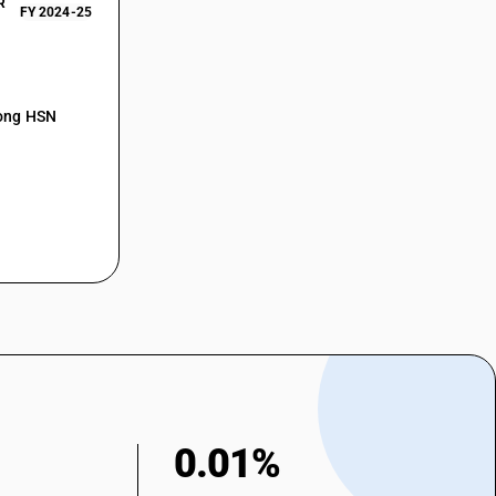
R
FY 2024-25
mong HSN
0.01%