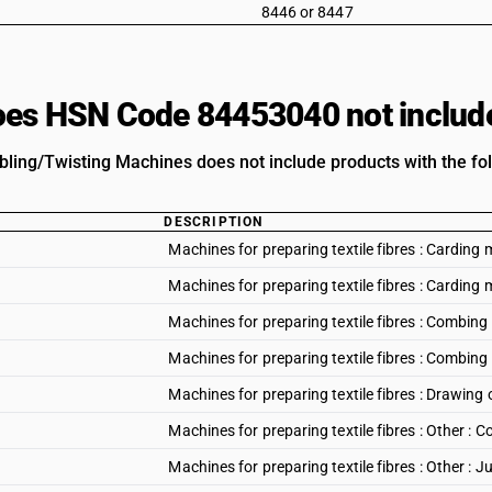
8446 or 8447
es HSN Code 84453040 not includ
ubling/Twisting Machines does not include products with the fol
DESCRIPTION
Machines for preparing textile fibres : Cardin
Machines for preparing textile fibres : Carding 
Machines for preparing textile fibres : Combi
Machines for preparing textile fibres : Combing
Machines for preparing textile fibres : Drawing
Machines for preparing textile fibres : Other :
Machines for preparing textile fibres : Other : 