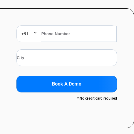
+91
Book A Demo
* No credit card required