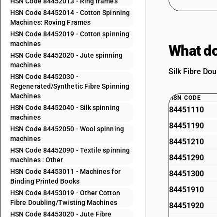
HSN Code 84452013 - Ring frames
HSN Code 84452014 - Cotton Spinning
Machines: Roving Frames
HSN Code 84452019 - Cotton spinning
machines
What do
HSN Code 84452020 - Jute spinning
machines
Silk Fibre Do
HSN Code 84452030 -
Regenerated/Synthetic Fibre Spinning
Machines
HSN CODE
HSN Code 84452040 - Silk spinning
84451110
machines
84451190
HSN Code 84452050 - Wool spinning
machines
84451210
HSN Code 84452090 - Textile spinning
84451290
machines : Other
HSN Code 84453011 - Machines for
84451300
Binding Printed Books
84451910
HSN Code 84453019 - Other Cotton
Fibre Doubling/Twisting Machines
84451920
HSN Code 84453020 - Jute Fibre