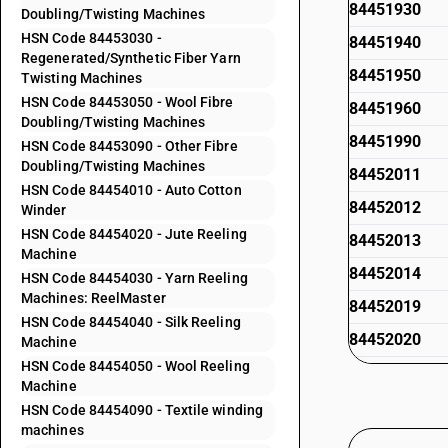
84451930
Doubling/Twisting Machines
HSN Code 84453030 -
84451940
Regenerated/Synthetic Fiber Yarn
84451950
Twisting Machines
HSN Code 84453050 - Wool Fibre
84451960
Doubling/Twisting Machines
84451990
HSN Code 84453090 - Other Fibre
Doubling/Twisting Machines
84452011
HSN Code 84454010 - Auto Cotton
84452012
Winder
HSN Code 84454020 - Jute Reeling
84452013
Machine
84452014
HSN Code 84454030 - Yarn Reeling
Machines: ReelMaster
84452019
HSN Code 84454040 - Silk Reeling
84452020
Machine
HSN Code 84454050 - Wool Reeling
84452030
Machine
84452040
HSN Code 84454090 - Textile winding
machines
84452050