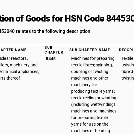
tion of Goods for HSN Code 84453
3040 relates to the following description.
SUB
HAPTER NAME
SUB CHAPTER NAME
DESCRI
CHAPTER
clear reactors,
Machines for preparing
Textile
8445
ilers, machinery and
textile fibres; spinning,
twisti
chanical appliances;
doubling or twisting
fibre 
rts thereof
machines and other
twisti
machinery for
producing textile yarns;
textile reeling or winding
(including weftwinding)
machines and machines
for preparing textile
yarns for use on the
machines of heading