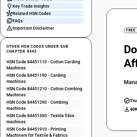
Key Trade Insights
Related HSN Codes
FAQs
Important Disclaimer
FREE
Do
OTHER HSN CODES UNDER SUB
CHAPTER 8445
Af
HSN Code 84451110 - Cotton Carding
Machines
HSN Code 84451190 - Carding
machines
Mana
HSN Code 84451210 - Cotton Combing
Machines
Tru
HSN Code 84451290 - Combing
machines
40K
HSN Code 84451300 - Textile fibre
machines
HSN Code 84451910 - Printing
Machinery for Textile & Fabrics