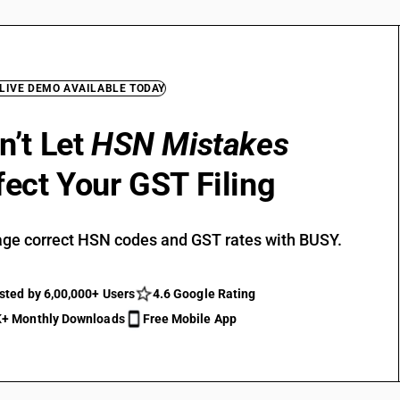
 LIVE DEMO AVAILABLE TODAY
n’t Let
HSN Mistakes
fect Your GST Filing
ge correct HSN codes and GST rates with BUSY.
sted by 6,00,000+ Users
4.6 Google Rating
+ Monthly Downloads
Free Mobile App