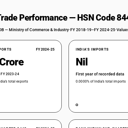
Other (Charkha for hand spinning of yarns, in
 Trade Performance — HSN Code 84
Other
DB — Ministry of Commerce & Industry
•
FY 2018-19–FY 2024-25
•
Values
XPORTS
FY 2024-25
INDIA’S IMPORTS
 Crore
Nil
First year of recorded data
 FY 2023-24
dia’s total exports
0.0000% of India’s total imports