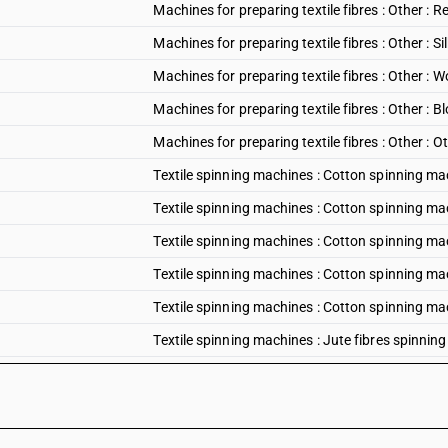
Machines for preparing textile fibres : Other :
Machines for preparing textile fibres : Other : 
Machines for preparing textile fibres : Other :
Machines for preparing textile fibres : Other 
Machines for preparing textile fibres : Other : O
Textile spinning machines : Cotton spinning m
Textile spinning machines : Cotton spinning ma
Textile spinning machines : Cotton spinning ma
Textile spinning machines : Cotton spinning ma
Textile spinning machines : Cotton spinning ma
Textile spinning machines : Jute fibres spinnin
Textile spinning machines : Regenerated fibres
Textile spinning machines : Silk fibres spinnin
Textile spinning machines : Wool spinning mac