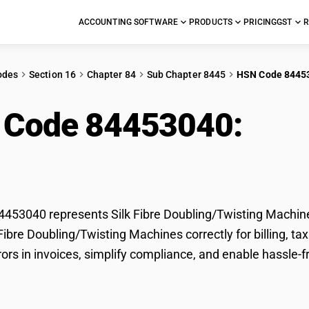
ACCOUNTING SOFTWARE
PRODUCTS
PRICING
GST
R
odes
Section 16
Chapter 84
Sub Chapter 8445
HSN Code 8445
 Code 84453040:
Silk
ling/Twisting Machin
53040 represents Silk Fibre Doubling/Twisting Machines
k Fibre Doubling/Twisting Machines correctly for billing,
rors in invoices, simplify compliance, and enable hassle-f