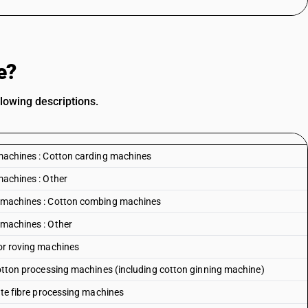
e?
lowing descriptions.
g machines : Cotton carding machines
machines : Other
ng machines : Cotton combing machines
 machines : Other
 or roving machines
 Cotton processing machines (including cotton ginning machine)
Jute fibre processing machines