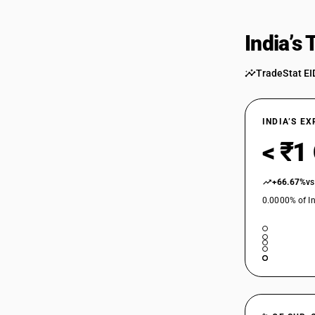
84459000
India’s
84459000
TradeStat EI
INDIA’S E
< ₹1
+66.67%
vs
0.0000% of In