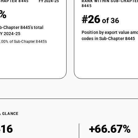
CHAPTER 8445
FY 2024-25
RANK WITHIN SUB-CHAPTE
8445
1%
#26
of 36
b-Chapter 8445’s total
Position by export value a
FY 2024-25
codes in Sub-Chapter 8445
0.00% of Sub-Chapter 8445’s
A GLANCE
416
+66.67%