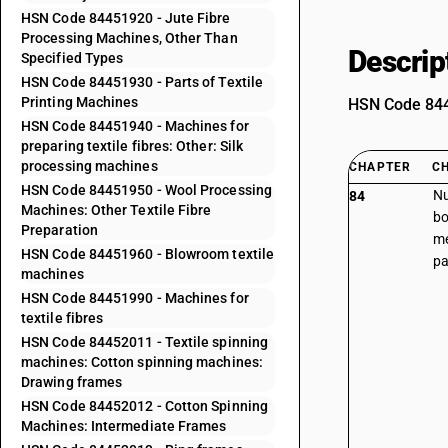
HSN Code 84451920 - Jute Fibre
Processing Machines, Other Than
Descrip
Specified Types
HSN Code 84451930 - Parts of Textile
Printing Machines
HSN Code 8445
HSN Code 84451940 - Machines for
preparing textile fibres: Other: Silk
processing machines
CHAPTER
C
HSN Code 84451950 - Wool Processing
Nu
84
Machines: Other Textile Fibre
bo
Preparation
me
HSN Code 84451960 - Blowroom textile
pa
machines
HSN Code 84451990 - Machines for
textile fibres
HSN Code 84452011 - Textile spinning
machines: Cotton spinning machines:
Drawing frames
HSN Code 84452012 - Cotton Spinning
Machines: Intermediate Frames