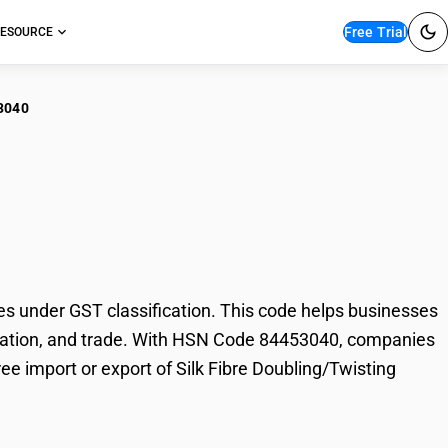
Free Trial
ESOURCE
3040
 Fibre
es
 under GST classification. This code helps businesses
 taxation, and trade. With HSN Code 84453040, companies
ree import or export of Silk Fibre Doubling/Twisting