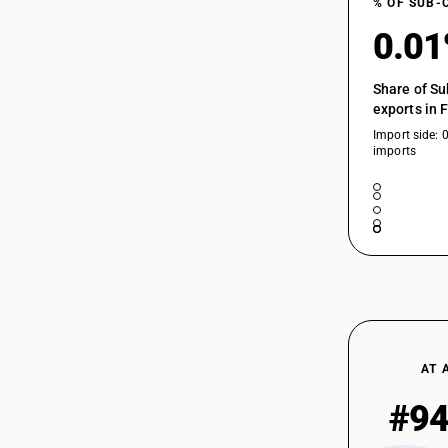
% OF SUB-
0.0
Share of Su
exports in 
Import side: 
imports
AT 
#9