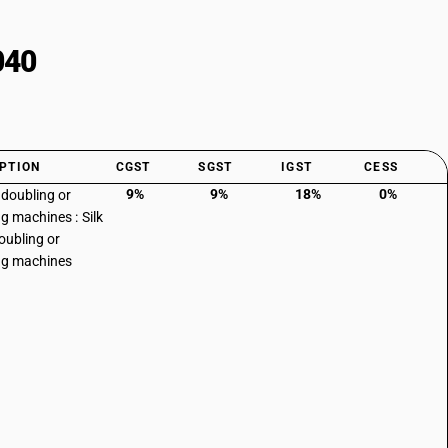
040
PTION
CGST
SGST
IGST
CESS
9%
9%
18%
0%
 doubling or
ng machines : Silk
doubling or
ng machines