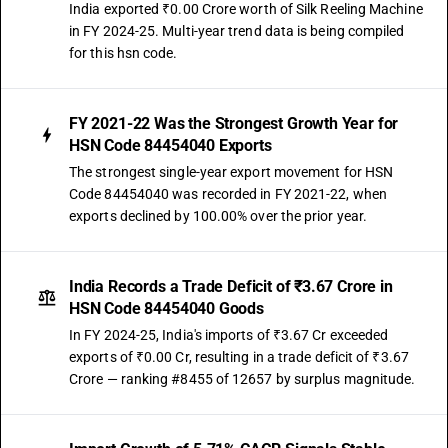
India exported ₹0.00 Crore worth of Silk Reeling Machine
in FY 2024-25. Multi-year trend data is being compiled
for this hsn code.
FY 2021-22 Was the Strongest Growth Year for
HSN Code 84454040 Exports
The strongest single-year export movement for HSN
Code 84454040 was recorded in FY 2021-22, when
exports declined by 100.00% over the prior year.
India Records a Trade Deficit of ₹3.67 Crore in
HSN Code 84454040 Goods
In FY 2024-25, India's imports of ₹3.67 Cr exceeded
exports of ₹0.00 Cr, resulting in a trade deficit of ₹3.67
Crore — ranking #8455 of 12657 by surplus magnitude.