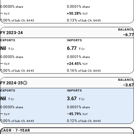
0.0000%
0.0001%
share
share
—
+50.28%
YoY
YoY
0.00%
0.13%
of Sub-Ch. 8445
of Sub-Ch. 8445
BALANCE
FY 2023-24
−6.77
EXPORTS
IMPORTS
Nil
6.77
₹ Cr
₹ Cr
0.0000%
0.0001%
share
share
—
+24.45%
YoY
YoY
0.00%
0.16%
of Sub-Ch. 8445
of Sub-Ch. 8445
BALANCE
FY 2024-25
−3.67
EXPORTS
IMPORTS
Nil
3.67
₹ Cr
₹ Cr
0.0000%
0.0001%
share
share
—
−45.79%
YoY
YoY
0.00%
0.12%
of Sub-Ch. 8445
of Sub-Ch. 8445
CAGR · 7-YEAR