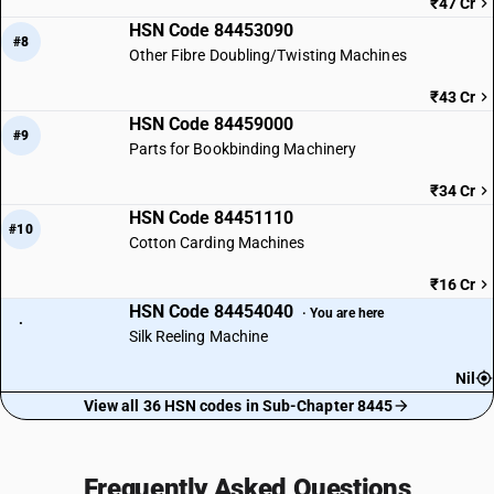
₹47 Cr
HSN Code 84453090
#8
Other Fibre Doubling/Twisting Machines
₹43 Cr
HSN Code 84459000
#9
Parts for Bookbinding Machinery
₹34 Cr
HSN Code 84451110
#10
Cotton Carding Machines
₹16 Cr
HSN Code 84454040
· You are here
·
Silk Reeling Machine
Nil
View all 36 HSN codes in Sub-Chapter 8445
Frequently Asked Questions