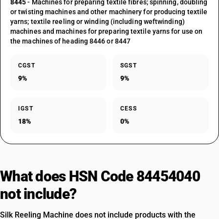
8445
- Machines for preparing textile fibres; spinning, doubling
or twisting machines and other machinery for producing textile
yarns; textile reeling or winding (including weftwinding)
machines and machines for preparing textile yarns for use on
the machines of heading 8446 or 8447
CGST
SGST
9%
9%
IGST
CESS
18%
0%
What does HSN Code 84454040
not include?
Silk Reeling Machine does not include products with the