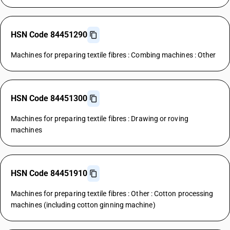
HSN Code 84451290
Machines for preparing textile fibres : Combing machines : Other
HSN Code 84451300
Machines for preparing textile fibres : Drawing or roving
machines
HSN Code 84451910
Machines for preparing textile fibres : Other : Cotton processing
machines (including cotton ginning machine)