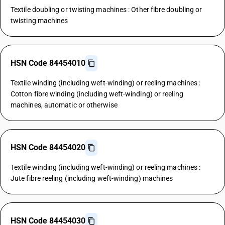
Textile doubling or twisting machines : Other fibre doubling or
twisting machines
HSN Code 84454010
Textile winding (including weft-winding) or reeling machines :
Cotton fibre winding (including weft-winding) or reeling
machines, automatic or otherwise
HSN Code 84454020
Textile winding (including weft-winding) or reeling machines :
Jute fibre reeling (including weft-winding) machines
HSN Code 84454030