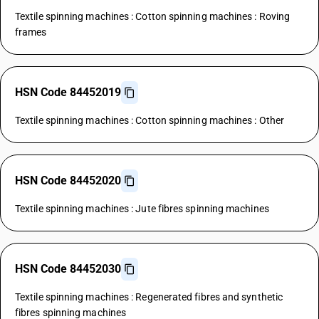
Textile spinning machines : Cotton spinning machines : Roving
frames
HSN Code 84452019
Textile spinning machines : Cotton spinning machines : Other
HSN Code 84452020
Textile spinning machines : Jute fibres spinning machines
HSN Code 84452030
Textile spinning machines : Regenerated fibres and synthetic
fibres spinning machines