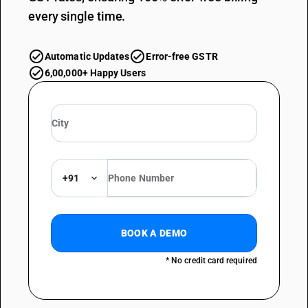
every single time.
Automatic Updates
Error-free GSTR
6,00,000+ Happy Users
+91
BOOK A DEMO
* No credit card required