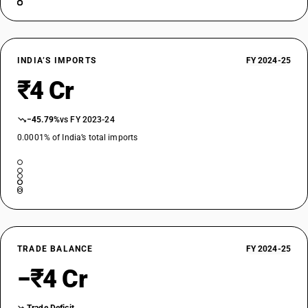
INDIA’S IMPORTS
FY 2024-25
₹4 Cr
−45.79%
vs FY 2023-24
0.0001% of India’s total imports
TRADE BALANCE
FY 2024-25
−₹4 Cr