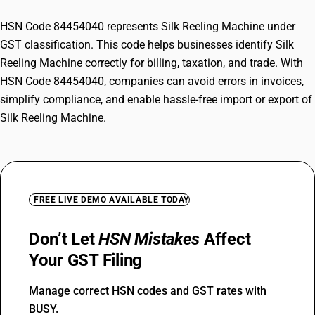
HSN Code 84454040 represents Silk Reeling Machine under
GST classification. This code helps businesses identify Silk
Reeling Machine correctly for billing, taxation, and trade. With
HSN Code 84454040, companies can avoid errors in invoices,
simplify compliance, and enable hassle-free import or export of
Silk Reeling Machine.
FREE LIVE DEMO AVAILABLE TODAY
Don’t Let
HSN Mistakes
Affect
Your GST Filing
Manage correct HSN codes and GST rates with
BUSY.