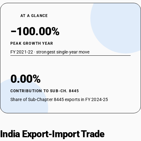
AT A GLANCE
−100.00%
PEAK GROWTH YEAR
FY 2021-22 · strongest single-year move
0.00%
CONTRIBUTION TO SUB-CH. 8445
Share of Sub-Chapter 8445 exports in FY 2024-25
India Export-Import Trade