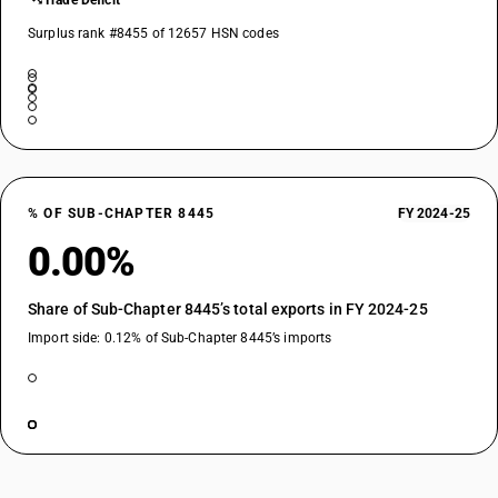
Trade Deficit
Surplus rank #8455 of 12657 HSN codes
% OF SUB-CHAPTER 8445
FY 2024-25
0.00%
Share of Sub-Chapter 8445’s total exports in FY 2024-25
Import side: 0.12% of Sub-Chapter 8445’s imports