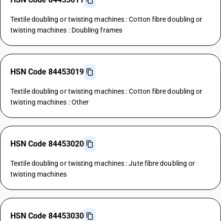
Textile doubling or twisting machines : Cotton fibre doubling or
twisting machines : Doubling frames
HSN Code 84453019
Textile doubling or twisting machines : Cotton fibre doubling or
twisting machines : Other
HSN Code 84453020
Textile doubling or twisting machines : Jute fibre doubling or
twisting machines
HSN Code 84453030