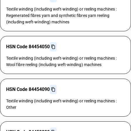
Textile winding (including weft-winding) or reeling machines :
Regenerated fibres yarn and synthetic fibres yarn reeling
(including weft-winding) machines
HSN Code 84454050
Textile winding (including weft-winding) or reeling machines :
Wool fibre reeling (including weft-winding) machines
HSN Code 84454090
Textile winding (including weft-winding) or reeling machines :
Other