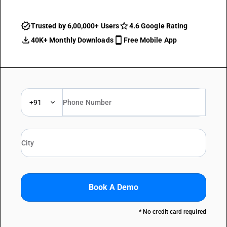
Trusted by 6,00,000+ Users
4.6 Google Rating
40K+ Monthly Downloads
Free Mobile App
+91
Book A Demo
* No credit card required