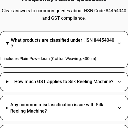
Clear answers to common queries about HSN Code 84454040
and GST compliance.
What products are classified under HSN 84454040
?
It includes Plain Powerloom (Cotton Weaving, ≤30cm)
How much GST applies to Silk Reeling Machine?
Any common misclassification issue with Silk
Reeling Machine?