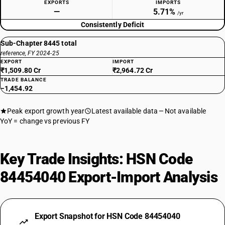
EXPORTS
IMPORTS
—
5.71%
/yr
Consistently Deficit
Sub-Chapter 8445 total
reference, FY 2024-25
EXPORT
IMPORT
₹1,509.80 Cr
₹2,964.72 Cr
TRADE BALANCE
−1,454.92
Peak export growth year
Latest available data
Not available
YoY = change vs previous FY
Key Trade Insights: HSN Code
84454040 Export-Import Analysis
Export Snapshot for HSN Code 84454040