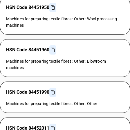
HSN Code 84451950
Machines for preparing textile fibres : Other : Wool processing
machines
HSN Code 84451960
Machines for preparing textile fibres : Other : Blowroom
machines
HSN Code 84451990
Machines for preparing textile fibres : Other : Other
HSN Code 84452011