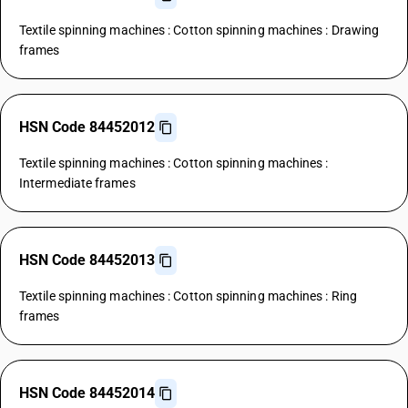
Textile spinning machines : Cotton spinning machines : Drawing
frames
HSN Code 84452012
Textile spinning machines : Cotton spinning machines :
Intermediate frames
HSN Code 84452013
Textile spinning machines : Cotton spinning machines : Ring
frames
HSN Code 84452014