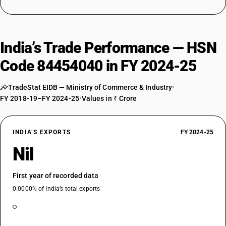
India’s Trade Performance — HSN
Code 84454040 in FY 2024-25
TradeStat EIDB — Ministry of Commerce & Industry
•
FY 2018-19–FY 2024-25
•
Values in ₹ Crore
INDIA’S EXPORTS
FY 2024-25
Nil
First year of recorded data
0.0000% of India’s total exports