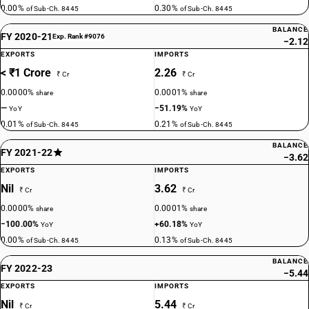
0.00%
0.30%
of Sub-Ch. 8445
of Sub-Ch. 8445
BALANCE
FY 2020-21
Exp. Rank #9076
−2.12
EXPORTS
IMPORTS
< ₹1 Crore
2.26
₹ Cr
₹ Cr
0.0000%
0.0001%
share
share
—
−51.19%
YoY
YoY
0.01%
0.21%
of Sub-Ch. 8445
of Sub-Ch. 8445
BALANCE
FY 2021-22
−3.62
EXPORTS
IMPORTS
Nil
3.62
₹ Cr
₹ Cr
0.0000%
0.0001%
share
share
−100.00%
+60.18%
YoY
YoY
0.00%
0.13%
of Sub-Ch. 8445
of Sub-Ch. 8445
BALANCE
FY 2022-23
−5.44
EXPORTS
IMPORTS
Nil
5.44
₹ Cr
₹ Cr