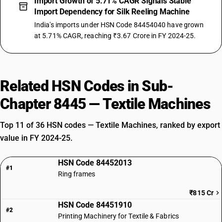
Import Growth of 5.71% CAGR Signals Stable
Import Dependency for Silk Reeling Machine
India's imports under HSN Code 84454040 have grown
at 5.71% CAGR, reaching ₹3.67 Crore in FY 2024-25.
Related HSN Codes in Sub-
Chapter 8445 — Textile Machines
Top 11 of 36 HSN codes — Textile Machines, ranked by export
value in FY 2024-25.
HSN Code 84452013
#1
Ring frames
₹815 Cr
HSN Code 84451910
#2
Printing Machinery for Textile & Fabrics