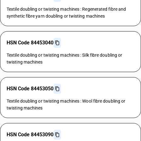
Textile doubling or twisting machines : Regenerated fibre and
synthetic fibre yarn doubling or twisting machines
HSN Code 84453040
Textile doubling or twisting machines : Silk fibre doubling or
twisting machines
HSN Code 84453050
Textile doubling or twisting machines : Wool fibre doubling or
twisting machines
HSN Code 84453090