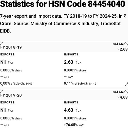
Statistics for HSN Code 84454040
7-year export and import data, FY 2018-19 to FY 2024-25, in ₹
Crore. Source: Ministry of Commerce & Industry, TradeStat
EIDB.
BALANCE
FY 2018-19
−2.63
EXPORTS
IMPORTS
Nil
2.63
₹ Cr
₹ Cr
0.0000%
0.0001%
share
share
—
—
YoY
YoY
0.00%
0.11%
of Sub-Ch. 8445
of Sub-Ch. 8445
BALANCE
FY 2019-20
−4.63
EXPORTS
IMPORTS
Nil
4.63
₹ Cr
₹ Cr
0.0000%
0.0001%
share
share
—
+76.05%
YoY
YoY