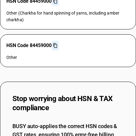
HSN Code 84459000
Other (Charkha for hand spinning of yarns, including amber
charkha)
HSN Code 84459000
Other
Stop worrying about
HSN & TAX
compliance
BUSY auto-applies the correct HSN codes &
GST rates, ensuring 100% error-free billing