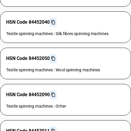
HSN Code 84452040
Textile spinning machines : Silk fibres spinning machines
HSN Code 84452050
Textile spinning machines : Wool spinning machines
HSN Code 84452090
Textile spinning machines : Other
HSN Code 84453011