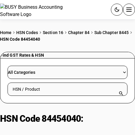
ACCOUNTING SOFTWARE
Home
HSN Codes
Section 16
Chapter 84
Sub Chapter 8445
HSN Code 84454040
PRODUCTS
Find GST Rates & HSN
PRICING
GST
All Categories
RESOURCES & GUIDES
Search HSN by code or product name
Try BUSY free for 15 days.
Quick setup. Full access. Explore at your pace.
HSN Code 84454040:
Silk Reeling
Machine