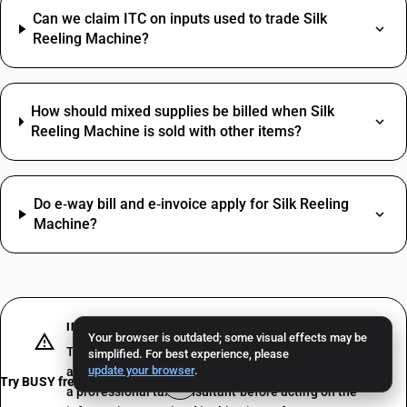
Can we claim ITC on inputs used to trade Silk
Reeling Machine?
How should mixed supplies be billed when Silk
Reeling Machine is sold with other items?
Do e‑way bill and e‑invoice apply for Silk Reeling
Machine?
IMPORTANT DISCLAIMER
Your browser is outdated; some visual effects may be
The above does not constitute professional advice or
simplified. For best experience, please
update your browser
.
a formal recommendation. We recommend consulting
Try BUSY free for 15 days
a professional tax consultant before acting on the