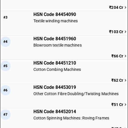
₹204 Cr
HSN Code 84454090
#3
Textile winding machines
₹103 Cr
HSN Code 84451960
#4
Blowroom textile machines
₹66 Cr
HSN Code 84451210
#5
Cotton Combing Machines
₹62 Cr
HSN Code 84453019
#6
Other Cotton Fibre Doubling/Twisting Machines
₹51 Cr
HSN Code 84452014
#7
Cotton Spinning Machines: Roving Frames