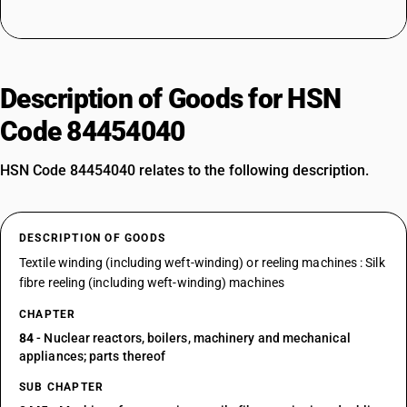
Description of Goods for HSN
Code 84454040
HSN Code 84454040 relates to the following description.
DESCRIPTION OF GOODS
Textile winding (including weft-winding) or reeling machines : Silk
fibre reeling (including weft-winding) machines
CHAPTER
84
- Nuclear reactors, boilers, machinery and mechanical
appliances; parts thereof
SUB CHAPTER