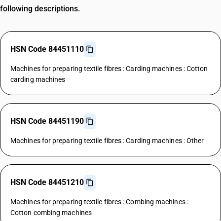
following descriptions.
HSN Code 84451110
Machines for preparing textile fibres : Carding machines : Cotton
carding machines
HSN Code 84451190
Machines for preparing textile fibres : Carding machines : Other
HSN Code 84451210
Machines for preparing textile fibres : Combing machines :
Cotton combing machines