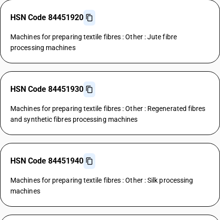
HSN Code 84451920
Machines for preparing textile fibres : Other : Jute fibre
processing machines
HSN Code 84451930
Machines for preparing textile fibres : Other : Regenerated fibres
and synthetic fibres processing machines
HSN Code 84451940
Machines for preparing textile fibres : Other : Silk processing
machines