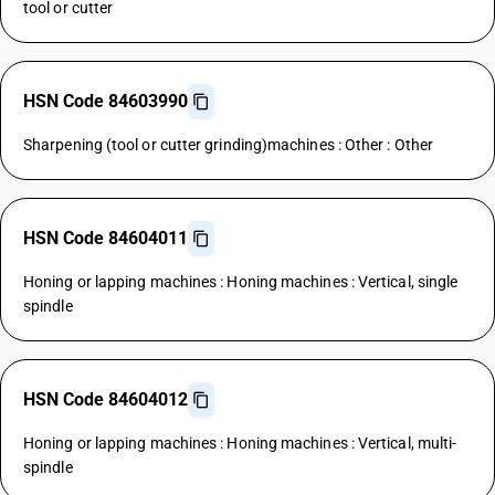
tool or cutter
HSN Code 84603990
Sharpening (tool or cutter grinding)machines : Other : Other
HSN Code 84604011
Honing or lapping machines : Honing machines : Vertical, single
spindle
HSN Code 84604012
Honing or lapping machines : Honing machines : Vertical, multi-
spindle