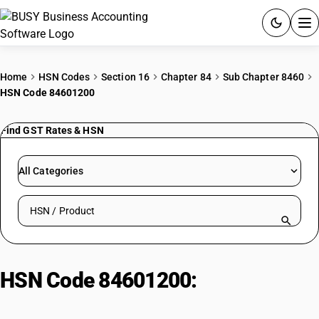
ACCOUNTING SOFTWARE
Home
HSN Codes
Section 16
Chapter 84
Sub Chapter 8460
HSN Code 84601200
PRODUCTS
Find GST Rates & HSN
PRICING
GST
All Categories
RESOURCES & GUIDES
Search HSN by code or product name
Try BUSY free for 15 days.
Quick setup. Full access. Explore at your pace.
HSN Code 84601200:
Numerically
Controlled Grinding Machines