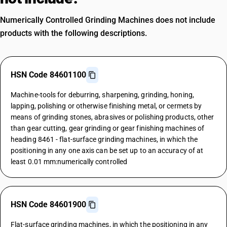
Numerically Controlled Grinding Machines does not include
products with the following descriptions.
HSN Code 84601100
Machine-tools for deburring, sharpening, grinding, honing,
lapping, polishing or otherwise finishing metal, or cermets by
means of grinding stones, abrasives or polishing products, other
than gear cutting, gear grinding or gear finishing machines of
heading 8461 - flat-surface grinding machines, in which the
positioning in any one axis can be set up to an accuracy of at
least 0.01 mm:numerically controlled
HSN Code 84601900
Flat-surface grinding machines, in which the positioning in any