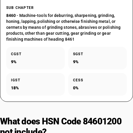
SUB CHAPTER
8460
- Machine-tools for deburring, sharpening, grinding,
honing, lapping, polishing or otherwise finishing metal, or
cermets by means of grinding stones, abrasives or polishing
products, other than gear cutting, gear grinding or gear
finishing machines of heading 8461
CGST
SGST
9%
9%
IGST
CESS
18%
0%
What does HSN Code 84601200
not include?