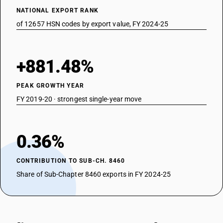
NATIONAL EXPORT RANK
of 12657 HSN codes by export value, FY 2024-25
+881.48%
PEAK GROWTH YEAR
FY 2019-20 · strongest single-year move
0.36%
CONTRIBUTION TO SUB-CH. 8460
Share of Sub-Chapter 8460 exports in FY 2024-25