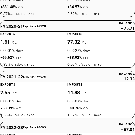
0.0002%
0.0013%
share
share
+881.48%
+34.57%
YoY
YoY
3.37%
2.63%
of Sub-Ch. 8460
of Sub-Ch. 8460
BALANCE
FY 2020-21
Exp. Rank #7220
−75.71
EXPORTS
IMPORTS
1.61
77.32
₹ Cr
₹ Cr
0.0001%
0.0027%
share
share
−69.62%
+83.92%
YoY
YoY
0.93%
6.57%
of Sub-Ch. 8460
of Sub-Ch. 8460
BALANCE
FY 2021-22
Exp. Rank #7075
−12.33
EXPORTS
IMPORTS
2.55
14.88
₹ Cr
₹ Cr
0.0001%
0.0003%
share
share
+58.39%
−80.76%
YoY
YoY
1.36%
1.32%
of Sub-Ch. 8460
of Sub-Ch. 8460
BALANCE
FY 2022-23
Exp. Rank #8693
−67.04