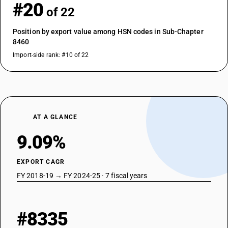
#20
of 22
Position by export value among HSN codes in Sub-Chapter
8460
Import-side rank: #10 of 22
AT A GLANCE
9.09%
EXPORT CAGR
FY 2018-19 → FY 2024-25 · 7 fiscal years
#8335