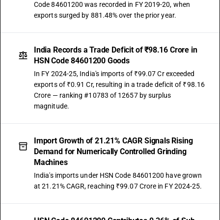
Code 84601200 was recorded in FY 2019-20, when
exports surged by 881.48% over the prior year.
India Records a Trade Deficit of ₹98.16 Crore in
HSN Code 84601200 Goods
In FY 2024-25, India's imports of ₹99.07 Cr exceeded
exports of ₹0.91 Cr, resulting in a trade deficit of ₹98.16
Crore — ranking #10783 of 12657 by surplus
magnitude.
Import Growth of 21.21% CAGR Signals Rising
Demand for Numerically Controlled Grinding
Machines
India's imports under HSN Code 84601200 have grown
at 21.21% CAGR, reaching ₹99.07 Crore in FY 2024-25.