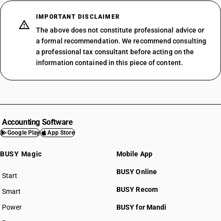
IMPORTANT DISCLAIMER
The above does not constitute professional advice or
a formal recommendation. We recommend consulting
a professional tax consultant before acting on the
information contained in this piece of content.
Accounting Software
Google Play
App Store
BUSY Magic
Mobile App
BUSY Online
Start
BUSY plan
BUSY Recom
Smart
Power
BUSY for Mandi