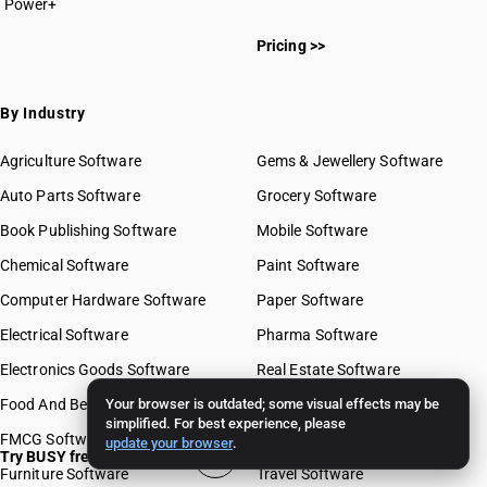
Power+
Pricing >>
By Industry
Agriculture Software
Gems & Jewellery Software
Auto Parts Software
Grocery Software
Book Publishing Software
Mobile Software
Chemical Software
Paint Software
Computer Hardware Software
Paper Software
Electrical Software
Pharma Software
Electronics Goods Software
Real Estate Software
Food And Beverages Software
Your browser is outdated; some visual effects may be
Retail Software
simplified. For best experience, please
FMCG Software
Stationery Software
update your browser
.
Try BUSY free for 15 days
Furniture Software
Travel Software