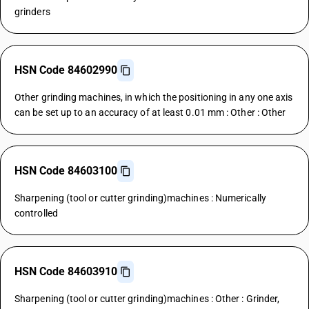
grinders
HSN Code 84602990
Other grinding machines, in which the positioning in any one axis
can be set up to an accuracy of at least 0.01 mm : Other : Other
HSN Code 84603100
Sharpening (tool or cutter grinding)machines : Numerically
controlled
HSN Code 84603910
Sharpening (tool or cutter grinding)machines : Other : Grinder,