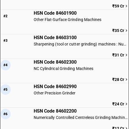
₹59 Cr
HSN Code 84601900
#2
Other Flat-Surface Grinding Machines
₹35 Cr
HSN Code 84603100
#3
Sharpening (tool or cutter grinding) machines : Numerically controlled
₹31 Cr
HSN Code 84602300
#4
NC Cylindrical Grinding Machines
₹28 Cr
HSN Code 84602990
#5
Other Precision Grinder
₹24 Cr
HSN Code 84602200
#6
Numerically Controlled Centreless Grinding Machines
₹12 Cr