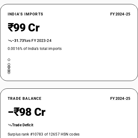
INDIA’S IMPORTS
FY 2024-25
₹99 Cr
−31.73%
vs FY 2023-24
0.0016% of India’s total imports
TRADE BALANCE
FY 2024-25
−₹98 Cr
Trade Deficit
Surplus rank #10783 of 12657 HSN codes