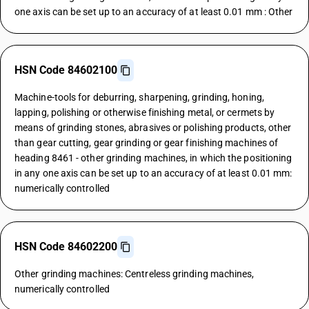
one axis can be set up to an accuracy of at least 0.01 mm : Other
HSN Code 84602100
Machine-tools for deburring, sharpening, grinding, honing,
lapping, polishing or otherwise finishing metal, or cermets by
means of grinding stones, abrasives or polishing products, other
than gear cutting, gear grinding or gear finishing machines of
heading 8461 - other grinding machines, in which the positioning
in any one axis can be set up to an accuracy of at least 0.01 mm:
numerically controlled
HSN Code 84602200
Other grinding machines: Centreless grinding machines,
numerically controlled