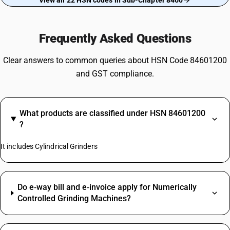
View all 22 HSN codes in Sub-Chapter 8460
Frequently Asked Questions
Clear answers to common queries about HSN Code 84601200
and GST compliance.
What products are classified under HSN 84601200
?
It includes Cylindrical Grinders
Do e‑way bill and e‑invoice apply for Numerically
Controlled Grinding Machines?