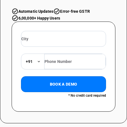
Automatic Updates
Error-free GSTR
6,00,000+ Happy Users
+91
BOOK A DEMO
* No credit card required