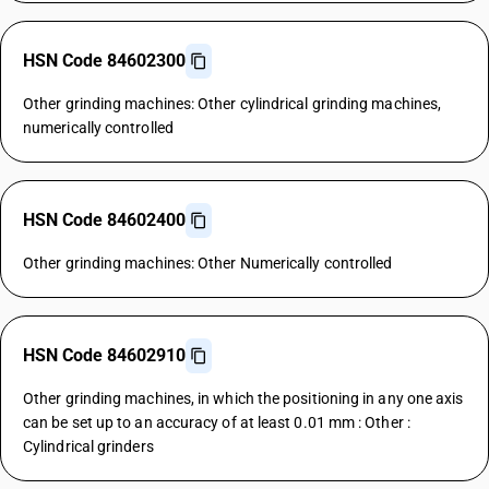
HSN Code 84602300
Other grinding machines: Other cylindrical grinding machines,
numerically controlled
HSN Code 84602400
Other grinding machines: Other Numerically controlled
HSN Code 84602910
Other grinding machines, in which the positioning in any one axis
can be set up to an accuracy of at least 0.01 mm : Other :
Cylindrical grinders