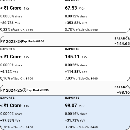
EXPORTS
IMPORTS
< ₹1 Crore
67.53
₹ Cr
₹ Cr
0.0000%
0.0012%
share
share
−80.78%
+353.83%
YoY
YoY
0.23%
3.78%
of Sub-Ch. 8460
of Sub-Ch. 8460
BALANCE
FY 2023-24
Exp. Rank #8860
−144.65
EXPORTS
IMPORTS
< ₹1 Crore
145.11
₹ Cr
₹ Cr
0.0000%
0.0026%
share
share
−6.12%
+114.88%
YoY
YoY
0.16%
7.03%
of Sub-Ch. 8460
of Sub-Ch. 8460
BALANCE
FY 2024-25
Exp. Rank #8335
−98.16
EXPORTS
IMPORTS
< ₹1 Crore
99.07
₹ Cr
₹ Cr
0.0000%
0.0016%
share
share
+97.83%
−31.73%
YoY
YoY
0.36%
3.70%
of Sub-Ch. 8460
of Sub-Ch. 8460