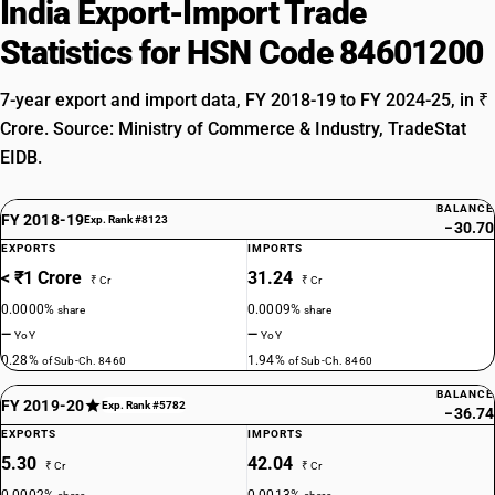
India Export-Import Trade
Statistics for HSN Code 84601200
7-year export and import data, FY 2018-19 to FY 2024-25, in ₹
Crore. Source: Ministry of Commerce & Industry, TradeStat
EIDB.
BALANCE
FY 2018-19
Exp. Rank #8123
−30.70
EXPORTS
IMPORTS
< ₹1 Crore
31.24
₹ Cr
₹ Cr
0.0000%
0.0009%
share
share
—
—
YoY
YoY
0.28%
1.94%
of Sub-Ch. 8460
of Sub-Ch. 8460
BALANCE
FY 2019-20
Exp. Rank #5782
−36.74
EXPORTS
IMPORTS
5.30
42.04
₹ Cr
₹ Cr