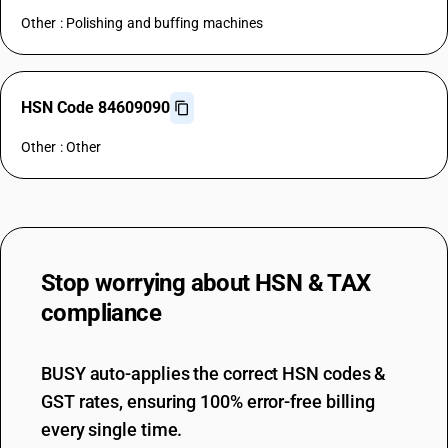
Other : Polishing and buffing machines
HSN Code 84609090
Other : Other
Stop worrying about
HSN & TAX
compliance
BUSY auto-applies the correct HSN codes &
GST rates, ensuring 100% error-free billing
every single time.