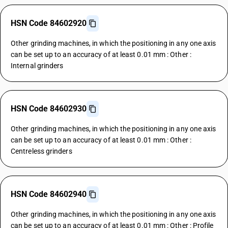
HSN Code 84602920
Other grinding machines, in which the positioning in any one axis
can be set up to an accuracy of at least 0.01 mm : Other :
Internal grinders
HSN Code 84602930
Other grinding machines, in which the positioning in any one axis
can be set up to an accuracy of at least 0.01 mm : Other :
Centreless grinders
HSN Code 84602940
Other grinding machines, in which the positioning in any one axis
can be set up to an accuracy of at least 0.01 mm : Other : Profile