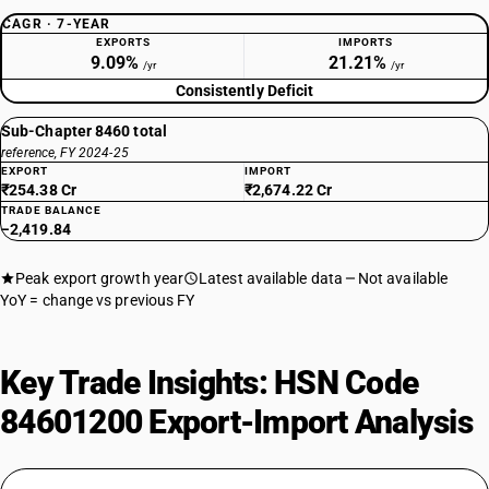
CAGR · 7-YEAR
EXPORTS
IMPORTS
9.09%
21.21%
/yr
/yr
Consistently Deficit
Sub-Chapter 8460 total
reference, FY 2024-25
EXPORT
IMPORT
₹254.38 Cr
₹2,674.22 Cr
TRADE BALANCE
−2,419.84
Peak export growth year
Latest available data
Not available
YoY = change vs previous FY
Key Trade Insights: HSN Code
84601200 Export-Import Analysis