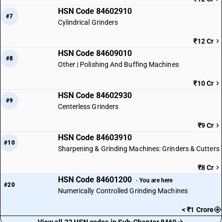
HSN Code 84602910
#7
Cylindrical Grinders
₹12 Cr
HSN Code 84609010
#8
Other | Polishing And Buffing Machines
₹10 Cr
HSN Code 84602930
#9
Centerless Grinders
₹9 Cr
HSN Code 84603910
#10
Sharpening & Grinding Machines: Grinders & Cutters
₹8 Cr
HSN Code 84601200
· You are here
#20
Numerically Controlled Grinding Machines
< ₹1 Crore