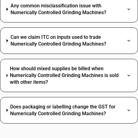
Any common misclassification issue with
Numerically Controlled Grinding Machines?
Can we claim ITC on inputs used to trade
Numerically Controlled Grinding Machines?
How should mixed supplies be billed when
Numerically Controlled Grinding Machines is sold
with other items?
Does packaging or labelling change the GST for
Numerically Controlled Grinding Machines?