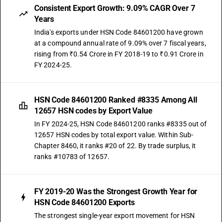
Consistent Export Growth: 9.09% CAGR Over 7
Years
India's exports under HSN Code 84601200 have grown
at a compound annual rate of 9.09% over 7 fiscal years,
rising from ₹0.54 Crore in FY 2018-19 to ₹0.91 Crore in
FY 2024-25.
HSN Code 84601200 Ranked #8335 Among All
12657 HSN codes by Export Value
In FY 2024-25, HSN Code 84601200 ranks #8335 out of
12657 HSN codes by total export value. Within Sub-
Chapter 8460, it ranks #20 of 22. By trade surplus, it
ranks #10783 of 12657.
FY 2019-20 Was the Strongest Growth Year for
HSN Code 84601200 Exports
The strongest single-year export movement for HSN