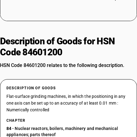
Description of Goods for HSN
Code 84601200
HSN Code 84601200 relates to the following description.
DESCRIPTION OF GOODS
Flat-surface grinding machines, in which the positioning in any
one axis can be set up to an accuracy of at least 0.01 mm :
Numerically controlled
CHAPTER
84
- Nuclear reactors, boilers, machinery and mechanical
appliances; parts thereof