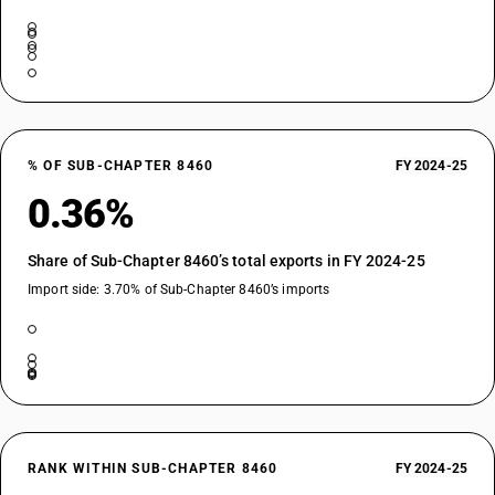
% OF SUB-CHAPTER 8460
FY 2024-25
0.36%
Share of Sub-Chapter 8460’s total exports in FY 2024-25
Import side: 3.70% of Sub-Chapter 8460’s imports
RANK WITHIN SUB-CHAPTER 8460
FY 2024-25