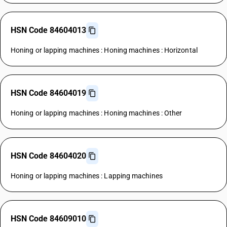
HSN Code 84604013
Honing or lapping machines : Honing machines : Horizontal
HSN Code 84604019
Honing or lapping machines : Honing machines : Other
HSN Code 84604020
Honing or lapping machines : Lapping machines
HSN Code 84609010