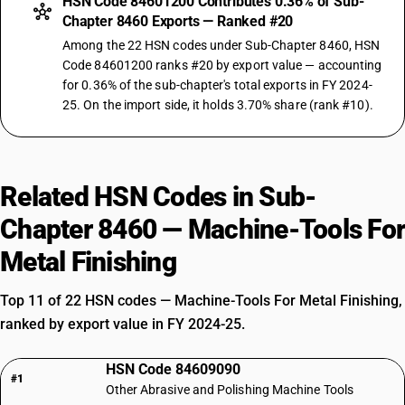
HSN Code 84601200 Contributes 0.36% of Sub-
Chapter 8460 Exports — Ranked #20
Among the 22 HSN codes under Sub-Chapter 8460, HSN
Code 84601200 ranks #20 by export value — accounting
for 0.36% of the sub-chapter's total exports in FY 2024-
25. On the import side, it holds 3.70% share (rank #10).
Related HSN Codes in Sub-
Chapter 8460 — Machine-Tools For
Metal Finishing
Top 11 of 22 HSN codes — Machine-Tools For Metal Finishing,
ranked by export value in FY 2024-25.
HSN Code 84609090
#1
Other Abrasive and Polishing Machine Tools