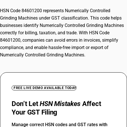
HSN Code 84601200 represents Numerically Controlled
Grinding Machines under GST classification. This code helps
businesses identify Numerically Controlled Grinding Machines
correctly for billing, taxation, and trade. With HSN Code
84601200, companies can avoid errors in invoices, simplify
compliance, and enable hassle-free import or export of
Numerically Controlled Grinding Machines.
FREE LIVE DEMO AVAILABLE TODAY
Don’t Let
HSN Mistakes
Affect
Your GST Filing
Manage correct HSN codes and GST rates with