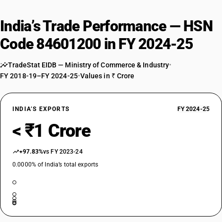
India’s Trade Performance — HSN
Code 84601200 in FY 2024-25
TradeStat EIDB — Ministry of Commerce & Industry
•
FY 2018-19–FY 2024-25
•
Values in ₹ Crore
INDIA’S EXPORTS
FY 2024-25
< ₹1 Crore
+97.83%
vs FY 2023-24
0.0000% of India’s total exports