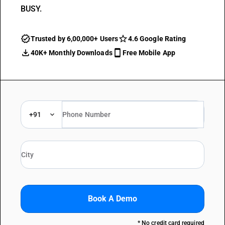
BUSY.
Trusted by 6,00,000+ Users
4.6 Google Rating
40K+ Monthly Downloads
Free Mobile App
+91
Book A Demo
* No credit card required