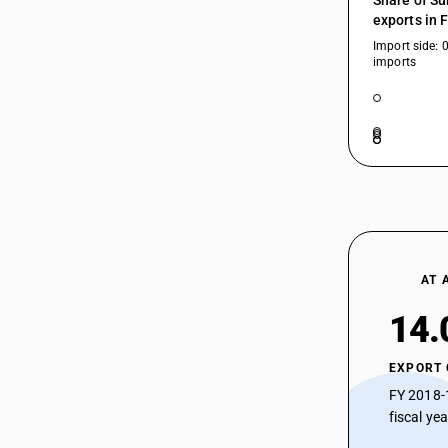
Share of Su
exports in 
Import side: 
imports
AT 
14.
EXPORT
FY 2018-
fiscal ye