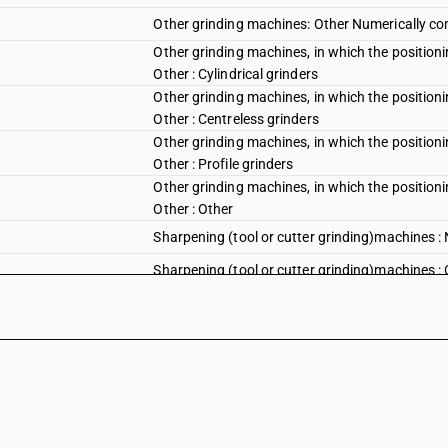
Other grinding machines: Other Numerically con
Other grinding machines, in which the positioni
Other : Cylindrical grinders
Other grinding machines, in which the positioni
Other : Centreless grinders
Other grinding machines, in which the positioni
Other : Profile grinders
Other grinding machines, in which the positioni
Other : Other
Sharpening (tool or cutter grinding)machines : 
Sharpening (tool or cutter grinding)machines : Ot
Sharpening (tool or cutter grinding)machines : 
Honing or lapping machines : Honing machines : 
Honing or lapping machines : Honing machines : 
Honing or lapping machines : Honing machines 
Honing or lapping machines : Honing machines 