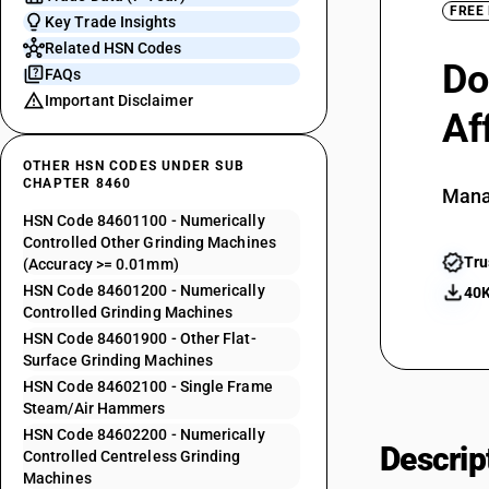
FREE
Key Trade Insights
Related HSN Codes
Do
FAQs
Important Disclaimer
Af
OTHER HSN CODES UNDER SUB
CHAPTER 8460
Mana
HSN Code 84601100 - Numerically
Controlled Other Grinding Machines
Tru
(Accuracy >= 0.01mm)
HSN Code 84601200 - Numerically
40K
Controlled Grinding Machines
HSN Code 84601900 - Other Flat-
Surface Grinding Machines
HSN Code 84602100 - Single Frame
Steam/Air Hammers
HSN Code 84602200 - Numerically
Descrip
Controlled Centreless Grinding
Machines