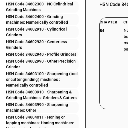
HSN Code 84602300 - NC Cylindrical
HSN Code 8460
Grinding Machines
HSN Code 84602400 - Grinding
machines: Numerically controlled
CHAPTER
C
HSN Code 84602910 - Cylindrical
Nu
84
Grinders
bo
HSN Code 84602930 - Centerless
me
Grinders
pa
HSN Code 84602940 - Profile Grinders
HSN Code 84602990 - Other Precision
Grinder
HSN Code 84603100 - Sharpening (tool
or cutter grinding) machines :
Numerically controlled
HSN Code 84603910 - Sharpening &
Grinding Machines: Grinders & Cutters
HSN Code 84603990 - Sharpening
machines: Other
HSN Code 84604011 - Honing or
lapping machines: Honing machines: