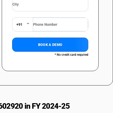
s
+91
BOOK A DEMO
* No credit card required
602920 in FY 2024-25