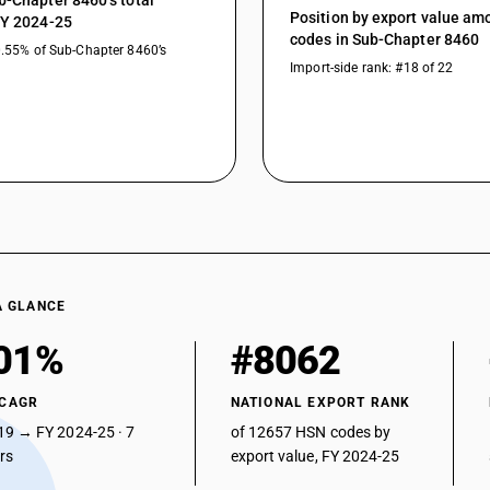
b-Chapter 8460’s total
Position by export value a
FY 2024-25
codes in Sub-Chapter 8460
0.55% of Sub-Chapter 8460’s
Import-side rank: #18 of 22
A GLANCE
01%
#8062
 CAGR
NATIONAL EXPORT RANK
19 → FY 2024-25 · 7
of 12657 HSN codes by
ars
export value, FY 2024-25