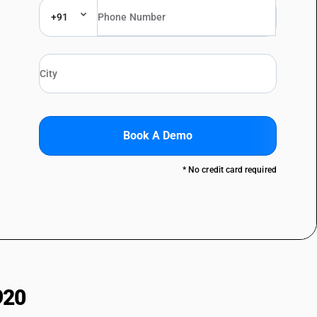
+91
Book A Demo
* No credit card required
920