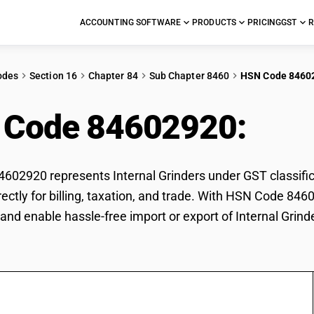
ACCOUNTING SOFTWARE
PRODUCTS
PRICING
GST
R
odes
Section 16
Chapter 84
Sub Chapter 8460
HSN Code 8460
 Code 84602920:
Inte
02920 represents Internal Grinders under GST classifica
rectly for billing, taxation, and trade. With HSN Code 846
and enable hassle-free import or export of Internal Grind