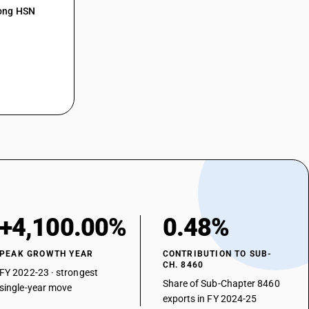
mong HSN
+4,100.00%
0.48%
PEAK GROWTH YEAR
CONTRIBUTION TO SUB-
CH. 8460
FY 2022-23 · strongest
Share of Sub-Chapter 8460
single-year move
exports in FY 2024-25