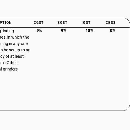
PTION
CGST
SGST
IGST
CESS
9%
9%
18%
0%
grinding
es, in which the
oning in any one
an be set up to an
cy of at least
m : Other :
al grinders