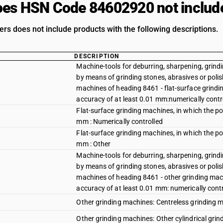
es HSN Code 84602920 not includ
ers does not include products with the following descriptions.
DESCRIPTION
Machine-tools for deburring, sharpening, grindin
by means of grinding stones, abrasives or polis
machines of heading 8461 - flat-surface grindin
accuracy of at least 0.01 mm:numerically contr
Flat-surface grinding machines, in which the pos
mm : Numerically controlled
Flat-surface grinding machines, in which the pos
mm : Other
Machine-tools for deburring, sharpening, grindin
by means of grinding stones, abrasives or polis
machines of heading 8461 - other grinding machi
accuracy of at least 0.01 mm: numerically cont
Other grinding machines: Centreless grinding m
Other grinding machines: Other cylindrical grin