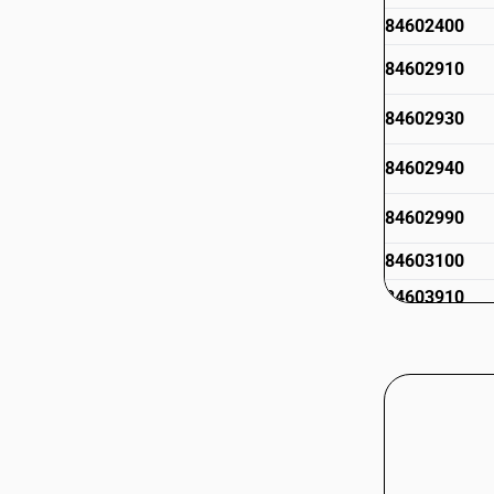
84602400
84602910
84602930
84602940
84602990
84603100
84603910
84603990
84604011
84604012
84604013
84604019