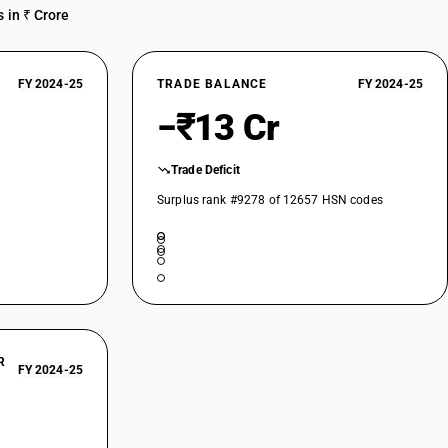
 in ₹ Crore
FY 2024-25
TRADE BALANCE
FY 2024-25
−₹13 Cr
Trade Deficit
Surplus rank #9278 of 12657 HSN codes
R
FY 2024-25