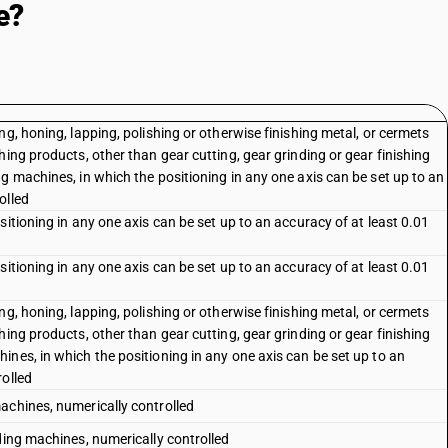
e?
g, honing, lapping, polishing or otherwise finishing metal, or cermets
hing products, other than gear cutting, gear grinding or gear finishing
g machines, in which the positioning in any one axis can be set up to an
olled
itioning in any one axis can be set up to an accuracy of at least 0.01
itioning in any one axis can be set up to an accuracy of at least 0.01
g, honing, lapping, polishing or otherwise finishing metal, or cermets
hing products, other than gear cutting, gear grinding or gear finishing
nes, in which the positioning in any one axis can be set up to an
rolled
achines, numerically controlled
ding machines, numerically controlled