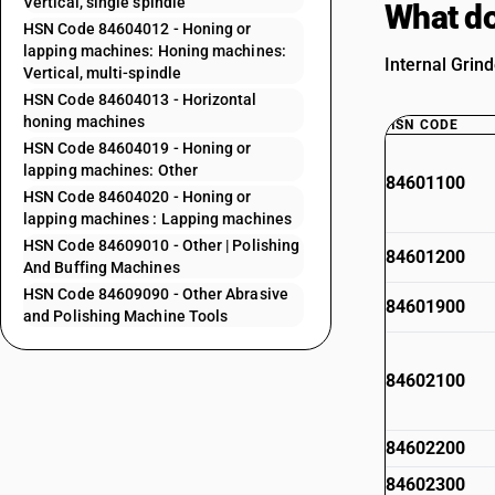
Vertical, single spindle
What do
HSN Code 84604012 - Honing or
lapping machines: Honing machines:
Internal Grind
Vertical, multi-spindle
HSN Code 84604013 - Horizontal
honing machines
HSN CODE
HSN Code 84604019 - Honing or
lapping machines: Other
84601100
HSN Code 84604020 - Honing or
lapping machines : Lapping machines
HSN Code 84609010 - Other | Polishing
84601200
And Buffing Machines
HSN Code 84609090 - Other Abrasive
84601900
and Polishing Machine Tools
84602100
84602200
84602300