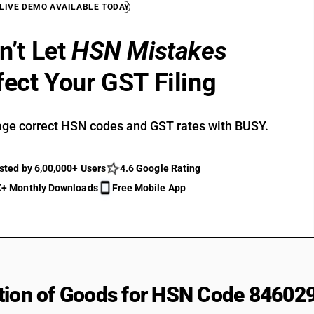
 LIVE DEMO AVAILABLE TODAY
n’t Let
HSN Mistakes
fect Your GST Filing
ge correct HSN codes and GST rates with BUSY.
sted by 6,00,000+ Users
4.6 Google Rating
+ Monthly Downloads
Free Mobile App
tion of Goods for HSN Code 84602