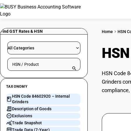
Find GST Rates & HSN
Home
HSN C
HSN
All Categories
Search HSN by code or product name
HSN Code 846
Grinders cor
TAXONOMY
compliance, 
HSN Code 84602920 – Internal
Grinders
Description of Goods
Exclusions
Trade Snapshot
Trade Data (7-Year)