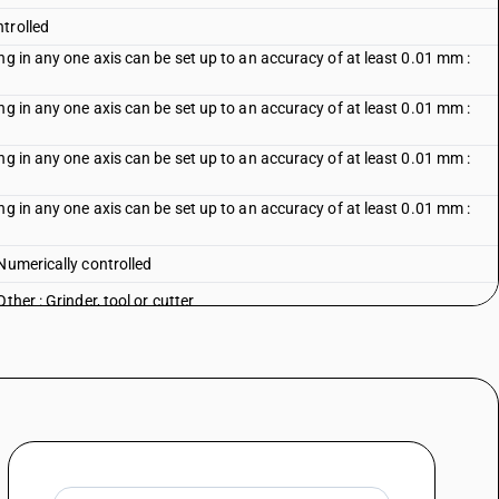
trolled
ng in any one axis can be set up to an accuracy of at least 0.01 mm :
ng in any one axis can be set up to an accuracy of at least 0.01 mm :
ng in any one axis can be set up to an accuracy of at least 0.01 mm :
ng in any one axis can be set up to an accuracy of at least 0.01 mm :
Numerically controlled
her : Grinder, tool or cutter
Other : Other
Vertical, single spindle
Vertical, multi-spindle
: Horizontal
: Other