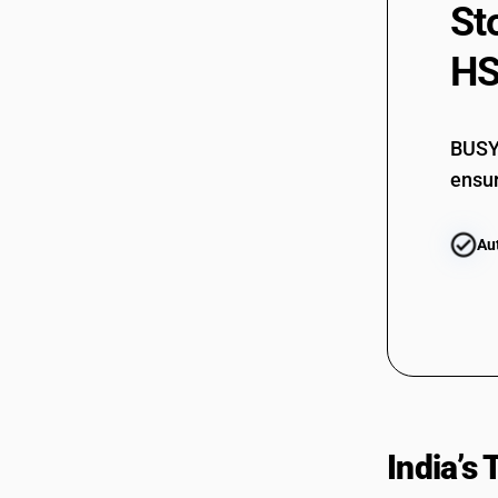
St
84604020
84609010
HS
84609090
BUSY 
ensur
Au
India’s