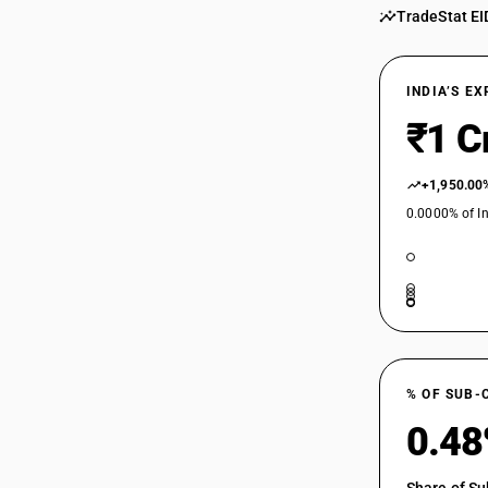
TradeStat EI
INDIA’S E
₹1 C
+1,950.00
0.0000% of In
% OF SUB-
0.4