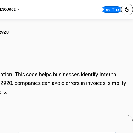
Free Trial
ESOURCE
2920
rnal Grinders
tion. This code helps businesses identify Internal
02920, companies can avoid errors in invoices, simplify
ers.