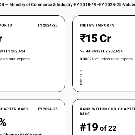
DB — Ministry of Commerce & Industry
•
FY 2018-19–FY 2024-25
•
Values
XPORTS
FY 2024-25
INDIA’S IMPORTS
r
₹15 Cr
%
vs FY 2023-24
−44.94%
vs FY 2023-24
dia’s total exports
0.0002% of India’s total imports
CHAPTER 8460
FY 2024-25
RANK WITHIN SUB-CHAPTE
8460
8%
#19
of 22