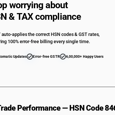
op worrying about
Honing or lapping machines : Lapping machine
N & TAX compliance
Other : Polishing and buffing machines
Other : Other
auto-applies the correct HSN codes & GST rates,
ing 100% error-free billing every single time.
tomatic Updates
Error-free GSTR
6,00,000+ Happy Users
 Trade Performance — HSN Code 84