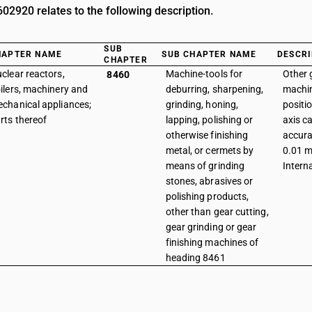
2920 relates to the following description.
SUB
HAPTER NAME
SUB CHAPTER NAME
DESCRI
CHAPTER
clear reactors,
Machine-tools for
Other 
8460
ilers, machinery and
deburring, sharpening,
machin
chanical appliances;
grinding, honing,
positi
rts thereof
lapping, polishing or
axis c
otherwise finishing
accura
metal, or cermets by
0.01 m
means of grinding
Intern
stones, abrasives or
polishing products,
other than gear cutting,
gear grinding or gear
finishing machines of
heading 8461