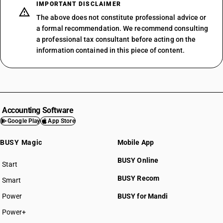
IMPORTANT DISCLAIMER
The above does not constitute professional advice or
a formal recommendation. We recommend consulting
a professional tax consultant before acting on the
information contained in this piece of content.
Accounting Software
Google Play
App Store
BUSY Magic
Mobile App
BUSY Online
Start
BUSY plan
BUSY Recom
Smart
Power
BUSY for Mandi
Power+