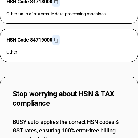
HSN Code 84718000
Other units of automatic data processing machines
HSN Code 84719000
Other
Stop worrying about
HSN & TAX
compliance
BUSY auto-applies the correct HSN codes &
GST rates, ensuring 100% error-free billing