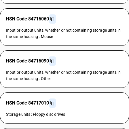
HSN Code 84716060
Input or output units, whether or not containing storage units in
the same housing : Mouse
HSN Code 84716090
Input or output units, whether or not containing storage units in
the same housing : Other
HSN Code 84717010
Storage units : Floppy disc drives