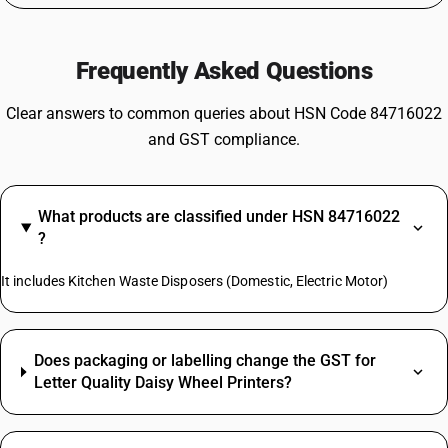
Frequently Asked Questions
Clear answers to common queries about HSN Code 84716022
and GST compliance.
What products are classified under HSN 84716022
?
It includes Kitchen Waste Disposers (Domestic, Electric Motor)
Does packaging or labelling change the GST for
Letter Quality Daisy Wheel Printers?