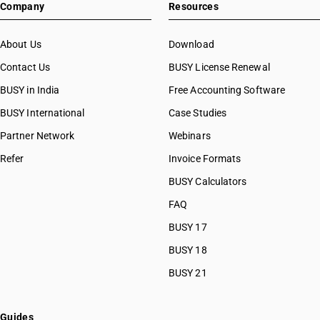
Company
Resources
About Us
Download
Contact Us
BUSY License Renewal
BUSY in India
Free Accounting Software
BUSY International
Case Studies
Partner Network
Webinars
Refer
Invoice Formats
BUSY Calculators
FAQ
BUSY 17
BUSY 18
BUSY 21
Guides