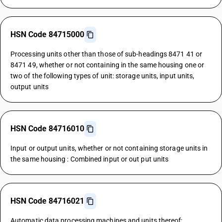
HSN Code 84715000
Processing units other than those of sub-headings 8471 41 or
8471 49, whether or not containing in the same housing one or
two of the following types of unit: storage units, input units,
output units
HSN Code 84716010
Input or output units, whether or not containing storage units in
the same housing : Combined input or out put units
HSN Code 84716021
Automatic data processing machines and units thereof;