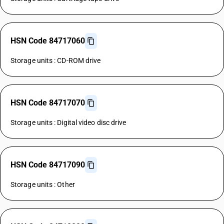
HSN Code 84717060
Storage units : CD-ROM drive
HSN Code 84717070
Storage units : Digital video disc drive
HSN Code 84717090
Storage units : Other