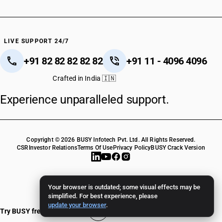
LIVE SUPPORT 24/7
+91 82 82 82 82 82
+91 11 - 4096 4096
Crafted in India 🇮🇳
Experience unparalleled support.
Copyright © 2026 BUSY Infotech Pvt. Ltd. All Rights Reserved.
CSR
Investor Relations
Terms Of Use
Privacy Policy
BUSY Crack Version
Your browser is outdated; some visual effects may be
simplified. For best experience, please
update your browser
.
Try BUSY free for 15 days