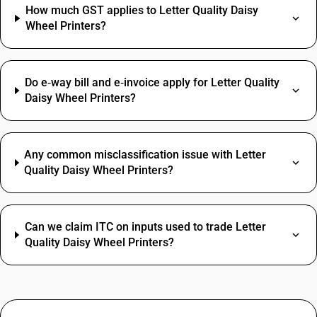
How much GST applies to Letter Quality Daisy
Wheel Printers?
Do e‑way bill and e‑invoice apply for Letter Quality
Daisy Wheel Printers?
Any common misclassification issue with Letter
Quality Daisy Wheel Printers?
Can we claim ITC on inputs used to trade Letter
Quality Daisy Wheel Printers?