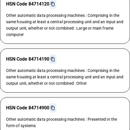
HSN Code 84714120
Other automatic data processing machines : Comprising in the
same housing at least a central processing unit and an input and
output unit, whether or not combined : Large or main frame
computer
HSN Code 84714190
Other automatic data processing machines : Comprising in the
same housing at least a central processing unit and an input and
output unit, whether or not combined : Other
HSN Code 84714900
Other automatic data processing machines : Presented in the
form of systems