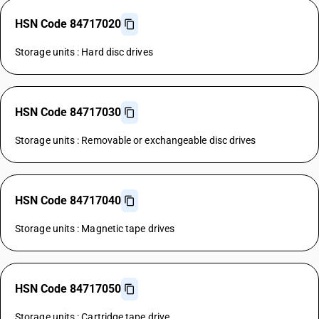
HSN Code 84717020
Storage units : Hard disc drives
HSN Code 84717030
Storage units : Removable or exchangeable disc drives
HSN Code 84717040
Storage units : Magnetic tape drives
HSN Code 84717050
Storage units : Cartridge tape drive