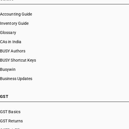
Accounting Guide
Inventory Guide
Glossary
CAs in India
BUSY Authors
BUSY Shortcut Keys
Busywin
Business Updates
GST
GST Basics
GST Returns