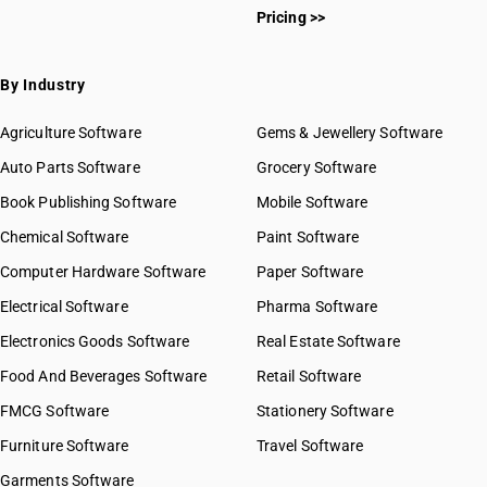
Pricing >>
By Industry
Agriculture Software
Gems & Jewellery Software
Auto Parts Software
Grocery Software
Book Publishing Software
Mobile Software
Chemical Software
Paint Software
Computer Hardware Software
Paper Software
Electrical Software
Pharma Software
Electronics Goods Software
Real Estate Software
Food And Beverages Software
Retail Software
FMCG Software
Stationery Software
Furniture Software
Travel Software
Garments Software