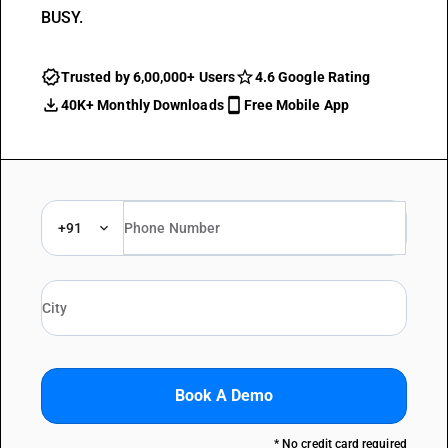
BUSY.
Trusted by 6,00,000+ Users
4.6 Google Rating
40K+ Monthly Downloads
Free Mobile App
+91
Book A Demo
* No credit card required