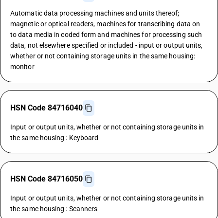
Automatic data processing machines and units thereof;
magnetic or optical readers, machines for transcribing data on
to data media in coded form and machines for processing such
data, not elsewhere specified or included - input or output units,
whether or not containing storage units in the same housing:
monitor
HSN Code 84716040
Input or output units, whether or not containing storage units in
the same housing : Keyboard
HSN Code 84716050
Input or output units, whether or not containing storage units in
the same housing : Scanners