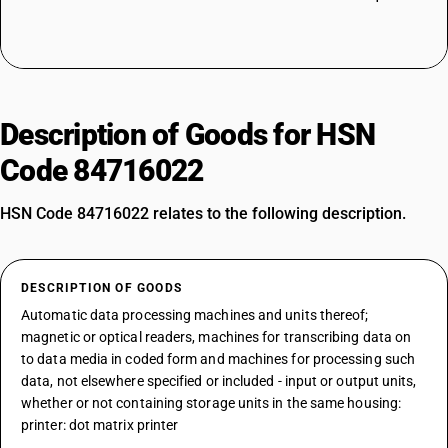
Description of Goods for HSN
Code 84716022
HSN Code 84716022 relates to the following description.
DESCRIPTION OF GOODS
Automatic data processing machines and units thereof;
magnetic or optical readers, machines for transcribing data on
to data media in coded form and machines for processing such
data, not elsewhere specified or included - input or output units,
whether or not containing storage units in the same housing:
printer: dot matrix printer