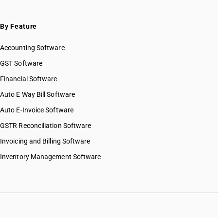
By Feature
Accounting Software
GST Software
Financial Software
Auto E Way Bill Software
Auto E-Invoice Software
GSTR Reconciliation Software
Invoicing and Billing Software
Inventory Management Software