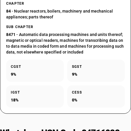
CHAPTER
84
- Nuclear reactors, boilers, machinery and mechanical
appliances; parts thereof
SUB CHAPTER
8471
- Automatic data processing machines and units thereof;
magnetic or optical readers, machines for transcribing data on
to data media in coded form and machines for processing such
data, not elsewhere specified or included
CGST
SGST
9%
9%
IGST
CESS
18%
0%