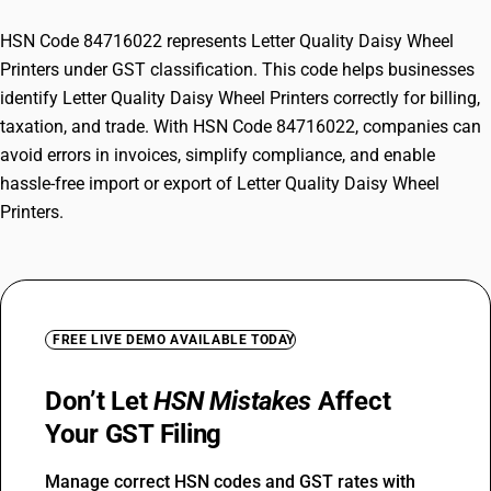
HSN Code 84716022 represents Letter Quality Daisy Wheel
Printers under GST classification. This code helps businesses
identify Letter Quality Daisy Wheel Printers correctly for billing,
taxation, and trade. With HSN Code 84716022, companies can
avoid errors in invoices, simplify compliance, and enable
hassle-free import or export of Letter Quality Daisy Wheel
Printers.
FREE LIVE DEMO AVAILABLE TODAY
Don’t Let
HSN Mistakes
Affect
Your GST Filing
Manage correct HSN codes and GST rates with