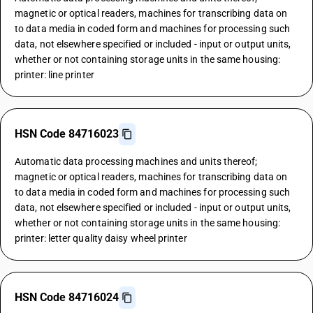
magnetic or optical readers, machines for transcribing data on
to data media in coded form and machines for processing such
data, not elsewhere specified or included - input or output units,
whether or not containing storage units in the same housing:
printer: line printer
HSN Code 84716023
Automatic data processing machines and units thereof;
magnetic or optical readers, machines for transcribing data on
to data media in coded form and machines for processing such
data, not elsewhere specified or included - input or output units,
whether or not containing storage units in the same housing:
printer: letter quality daisy wheel printer
HSN Code 84716024