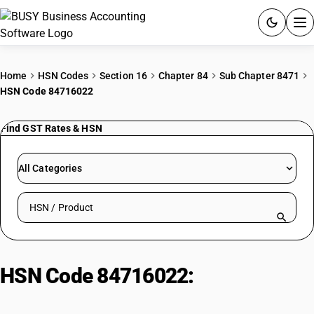
ACCOUNTING SOFTWARE
Home
HSN Codes
Section 16
Chapter 84
Sub Chapter 8471
HSN Code 84716022
PRODUCTS
Find GST Rates & HSN
PRICING
GST
All Categories
RESOURCES & GUIDES
Search HSN by code or product name
Try BUSY free for 15 days.
Quick setup. Full access. Explore at your pace.
HSN Code 84716022:
Letter
Quality Daisy Wheel Printers