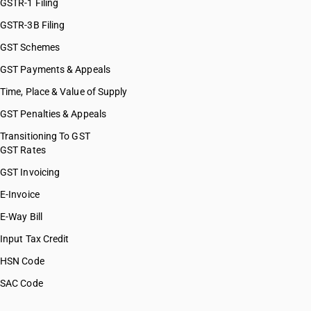
GSTR-1 Filing
GSTR-3B Filing
GST Schemes
GST Payments & Appeals
Time, Place & Value of Supply
GST Penalties & Appeals
Transitioning To GST
GST Rates
GST Invoicing
E-Invoice
E-Way Bill
Input Tax Credit
HSN Code
SAC Code