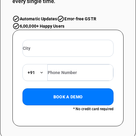
every single time.
Automatic Updates
Error-free GSTR
6,00,000+ Happy Users
+91
BOOK A DEMO
* No credit card required