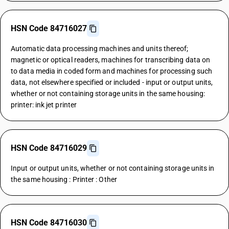
HSN Code 84716027
Automatic data processing machines and units thereof;
magnetic or optical readers, machines for transcribing data on
to data media in coded form and machines for processing such
data, not elsewhere specified or included - input or output units,
whether or not containing storage units in the same housing:
printer: ink jet printer
HSN Code 84716029
Input or output units, whether or not containing storage units in
the same housing : Printer : Other
HSN Code 84716030