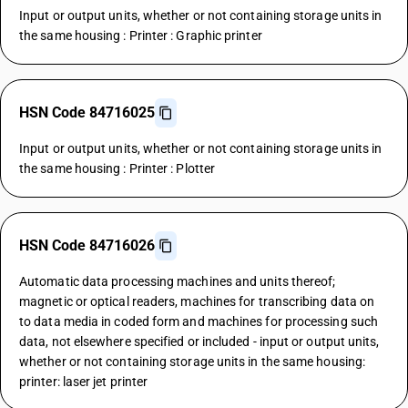
Input or output units, whether or not containing storage units in
the same housing : Printer : Graphic printer
HSN Code 84716025
Input or output units, whether or not containing storage units in
the same housing : Printer : Plotter
HSN Code 84716026
Automatic data processing machines and units thereof;
magnetic or optical readers, machines for transcribing data on
to data media in coded form and machines for processing such
data, not elsewhere specified or included - input or output units,
whether or not containing storage units in the same housing:
printer: laser jet printer