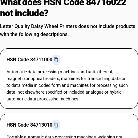
What does HSN Code 84716022
not include?
Letter Quality Daisy Wheel Printers does not include products
with the following descriptions.
HSN Code 84711000
Automatic data processing machines and units thereof;
magnetic or optical readers, machines for transcribing data on
to data media in coded form and machines for processing such
data, not elsewhere specified or included analogue or hybrid
automatic data processing machines
HSN Code 84713010
Portable automatic data processing machines, weighing not