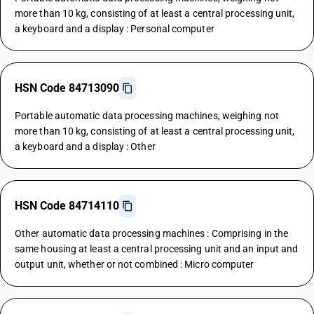
more than 10 kg, consisting of at least a central processing unit,
a keyboard and a display : Personal computer
HSN Code 84713090
Portable automatic data processing machines, weighing not
more than 10 kg, consisting of at least a central processing unit,
a keyboard and a display : Other
HSN Code 84714110
Other automatic data processing machines : Comprising in the
same housing at least a central processing unit and an input and
output unit, whether or not combined : Micro computer