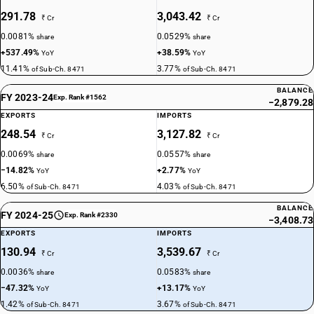
291.78
3,043.42
₹ Cr
₹ Cr
0.0081%
0.0529%
share
share
+537.49%
+38.59%
YoY
YoY
11.41%
3.77%
of Sub-Ch. 8471
of Sub-Ch. 8471
BALANCE
FY 2023-24
Exp. Rank #1562
−2,879.28
EXPORTS
IMPORTS
248.54
3,127.82
₹ Cr
₹ Cr
0.0069%
0.0557%
share
share
−14.82%
+2.77%
YoY
YoY
6.50%
4.03%
of Sub-Ch. 8471
of Sub-Ch. 8471
BALANCE
FY 2024-25
Exp. Rank #2330
−3,408.73
EXPORTS
IMPORTS
130.94
3,539.67
₹ Cr
₹ Cr
0.0036%
0.0583%
share
share
−47.32%
+13.17%
YoY
YoY
1.42%
3.67%
of Sub-Ch. 8471
of Sub-Ch. 8471