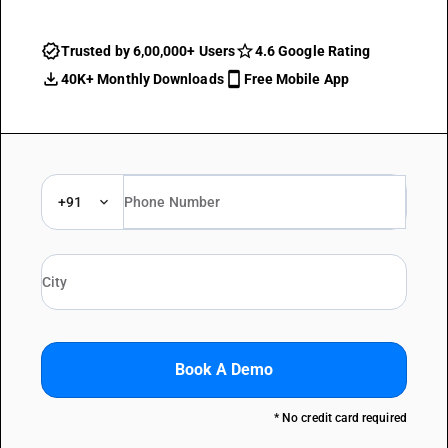
Trusted by 6,00,000+ Users
4.6 Google Rating
40K+ Monthly Downloads
Free Mobile App
+91
Book A Demo
* No credit card required