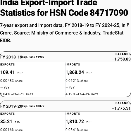
India Export-Import Trade
Statistics for HSN Code 84717090
7-year export and import data, FY 2018-19 to FY 2024-25, in ₹
Crore. Source: Ministry of Commerce & Industry, TradeStat
EIDB.
BALANCE
FY 2018-19
Exp. Rank #1907
−1,758.83
EXPORTS
IMPORTS
109.41
1,868.24
₹ Cr
₹ Cr
0.0048%
0.0521%
share
share
—
—
YoY
YoY
8.04%
4.19%
of Sub-Ch. 8471
of Sub-Ch. 8471
BALANCE
FY 2019-20
Exp. Rank #3372
−1,775.51
EXPORTS
IMPORTS
35.21
1,810.72
₹ Cr
₹ Cr
0.0016%
0.0541%
share
share