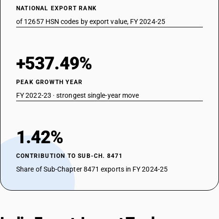
NATIONAL EXPORT RANK
of 12657 HSN codes by export value, FY 2024-25
+537.49%
PEAK GROWTH YEAR
FY 2022-23 · strongest single-year move
1.42%
CONTRIBUTION TO SUB-CH. 8471
Share of Sub-Chapter 8471 exports in FY 2024-25