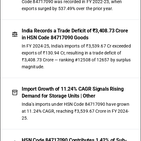
Code 84717090 was recorded in FY 2022-23, when
exports surged by 537.49% over the prior year.
India Records a Trade Deficit of ₹3,408.73 Crore
in HSN Code 84717090 Goods
In FY 2024-25, India's imports of ₹3,539.67 Cr exceeded
exports of ₹130.94 Cr, resulting in a trade deficit of
₹3,408.73 Crore — ranking #12508 of 12657 by surplus
magnitude.
Import Growth of 11.24% CAGR Signals Rising
Demand for Storage Units | Other
India's imports under HSN Code 84717090 have grown
at 11.24% CAGR, reaching ₹3,539.67 Crore in FY 2024-
25.
HSN Code 84717090 Contributes 1.42% of Sub-