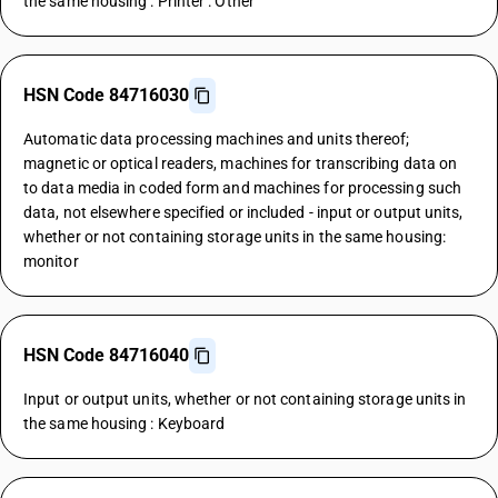
the same housing : Printer : Other
HSN Code 84716030
Automatic data processing machines and units thereof;
magnetic or optical readers, machines for transcribing data on
to data media in coded form and machines for processing such
data, not elsewhere specified or included - input or output units,
whether or not containing storage units in the same housing:
monitor
HSN Code 84716040
Input or output units, whether or not containing storage units in
the same housing : Keyboard