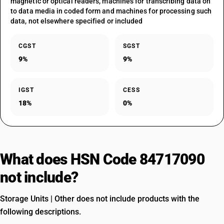
magnetic or optical readers, machines for transcribing data on
to data media in coded form and machines for processing such
data, not elsewhere specified or included
CGST
SGST
9%
9%
IGST
CESS
18%
0%
What does HSN Code 84717090
not include?
Storage Units | Other does not include products with the
following descriptions.