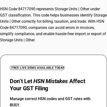
HSN Code 84717090 represents Storage Units | Other under
GST classification. This code helps businesses identify Storage
Units | Other correctly for billing, taxation, and trade. With HSN
Code 84717090, companies can avoid errors in invoices,
simplify compliance, and enable hassle-free import or export of
Storage Units | Other.
FREE LIVE DEMO AVAILABLE TODAY
Don’t Let
HSN Mistakes
Affect
Your GST Filing
Manage correct HSN codes and GST rates with
BUSY.