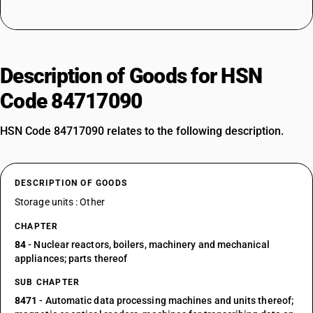
Description of Goods for HSN
Code 84717090
HSN Code 84717090 relates to the following description.
DESCRIPTION OF GOODS
Storage units : Other
CHAPTER
84
- Nuclear reactors, boilers, machinery and mechanical
appliances; parts thereof
SUB CHAPTER
8471
- Automatic data processing machines and units thereof;