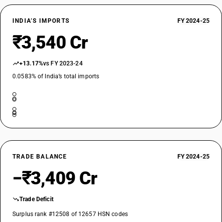
INDIA’S IMPORTS
FY 2024-25
₹3,540 Cr
+13.17%
vs FY 2023-24
0.0583% of India’s total imports
TRADE BALANCE
FY 2024-25
−₹3,409 Cr
Trade Deficit
Surplus rank #12508 of 12657 HSN codes