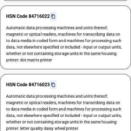
HSN Code 84716022
Automatic data processing machines and units thereof;
magnetic or optical readers, machines for transcribing data on
to data media in coded form and machines for processing such
data, not elsewhere specified or included - input or output units,
whether or not containing storage units in the same housing:
printer: dot matrix printer
HSN Code 84716023
Automatic data processing machines and units thereof;
magnetic or optical readers, machines for transcribing data on
to data media in coded form and machines for processing such
data, not elsewhere specified or included - input or output units,
whether or not containing storage units in the same housing:
printer: letter quality daisy wheel printer