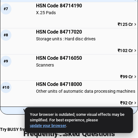
HSN Code 84714190
#7
X.25 Pads
₹125 Cr
HSN Code 84717020
#8
Storage units : Hard disc drives
₹102 Cr
HSN Code 84716050
#9
Scanners
₹99 Cr
HSN Code 84718000
#10
Other units of automatic data processing machines
₹92 Cr
View all 32 HSN codes in Sub-Chapter 8471
Your browser is outdated; some visual effects may be
simplified. For best experience, please
update your browser
.
Try BUSY free for 15 days
Frequently Asked Questions