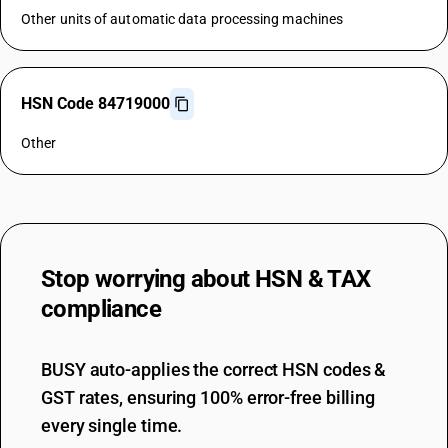
Other units of automatic data processing machines
HSN Code 84719000
Other
Stop worrying about
HSN & TAX
compliance
BUSY auto-applies the correct HSN codes &
GST rates, ensuring 100% error-free billing
every single time.