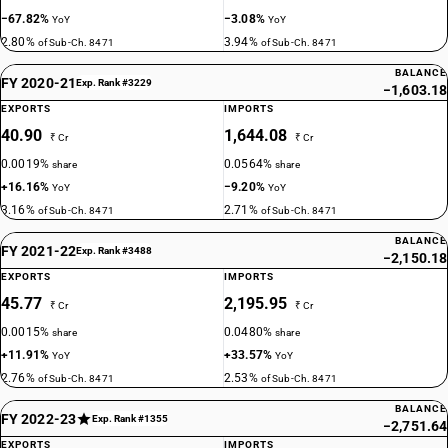
−67.82%
−3.08%
YoY
YoY
2.80%
3.94%
of Sub-Ch. 8471
of Sub-Ch. 8471
BALANCE
FY 2020-21
Exp. Rank #3229
−1,603.18
EXPORTS
IMPORTS
40.90
1,644.08
₹ Cr
₹ Cr
0.0019%
0.0564%
share
share
+16.16%
−9.20%
YoY
YoY
3.16%
2.71%
of Sub-Ch. 8471
of Sub-Ch. 8471
BALANCE
FY 2021-22
Exp. Rank #3488
−2,150.18
EXPORTS
IMPORTS
45.77
2,195.95
₹ Cr
₹ Cr
0.0015%
0.0480%
share
share
+11.91%
+33.57%
YoY
YoY
2.76%
2.53%
of Sub-Ch. 8471
of Sub-Ch. 8471
BALANCE
FY 2022-23
Exp. Rank #1355
−2,751.64
EXPORTS
IMPORTS