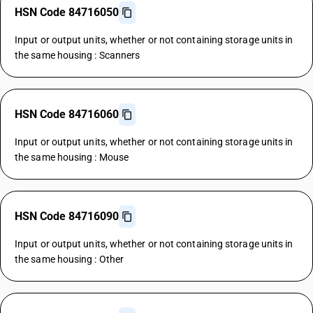
HSN Code 84716050
Input or output units, whether or not containing storage units in
the same housing : Scanners
HSN Code 84716060
Input or output units, whether or not containing storage units in
the same housing : Mouse
HSN Code 84716090
Input or output units, whether or not containing storage units in
the same housing : Other