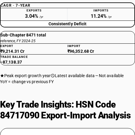
CAGR · 7-YEAR
EXPORTS
IMPORTS
3.04%
11.24%
/yr
/yr
Consistently Deficit
Sub-Chapter 8471 total
reference, FY 2024-25
EXPORT
IMPORT
₹9,214.31 Cr
₹96,352.68 Cr
TRADE BALANCE
−87,138.37
Peak export growth year
Latest available data
Not available
YoY = change vs previous FY
Key Trade Insights: HSN Code
84717090 Export-Import Analysis