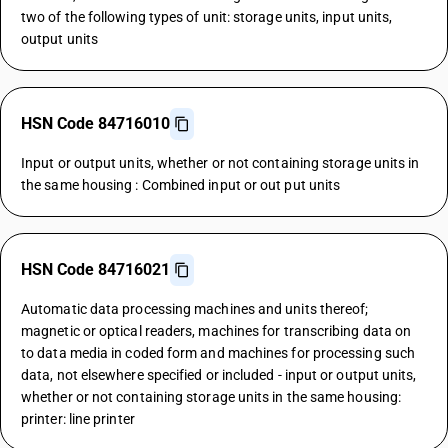
two of the following types of unit: storage units, input units,
output units
HSN Code 84716010
Input or output units, whether or not containing storage units in
the same housing : Combined input or out put units
HSN Code 84716021
Automatic data processing machines and units thereof;
magnetic or optical readers, machines for transcribing data on
to data media in coded form and machines for processing such
data, not elsewhere specified or included - input or output units,
whether or not containing storage units in the same housing:
printer: line printer