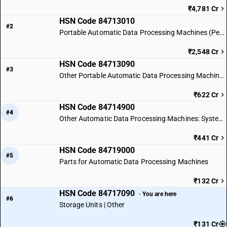
₹4,781 Cr
HSN Code 84713010
#2
Portable Automatic Data Processing Machines (Personal Computers)
₹2,548 Cr
HSN Code 84713090
#3
Other Portable Automatic Data Processing Machines
₹622 Cr
HSN Code 84714900
#4
Other Automatic Data Processing Machines: System Form
₹441 Cr
HSN Code 84719000
#5
Parts for Automatic Data Processing Machines
₹132 Cr
HSN Code 84717090
· You are here
#6
Storage Units | Other
₹131 Cr