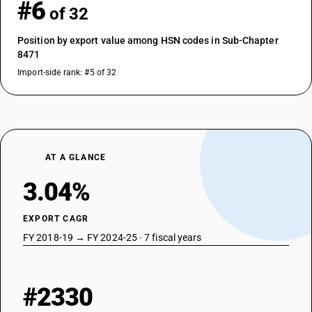
#6
of 32
Position by export value among HSN codes in Sub-Chapter
8471
Import-side rank: #5 of 32
AT A GLANCE
3.04%
EXPORT CAGR
FY 2018-19 → FY 2024-25 · 7 fiscal years
#2330