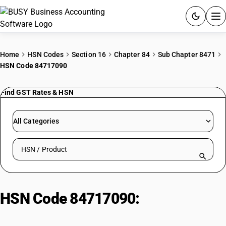
ACCOUNTING SOFTWARE
Home
HSN Codes
Section 16
Chapter 84
Sub Chapter 8471
HSN Code 84717090
PRODUCTS
Find GST Rates & HSN
PRICING
GST
All Categories
RESOURCES & GUIDES
Search HSN by code or product name
Try BUSY free for 15 days.
Quick setup. Full access. Explore at your pace.
HSN Code 84717090:
Storage
Units | Other