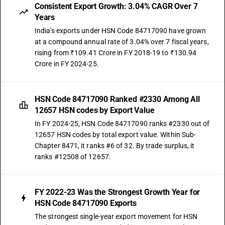
Consistent Export Growth: 3.04% CAGR Over 7
Years
India's exports under HSN Code 84717090 have grown
at a compound annual rate of 3.04% over 7 fiscal years,
rising from ₹109.41 Crore in FY 2018-19 to ₹130.94
Crore in FY 2024-25.
HSN Code 84717090 Ranked #2330 Among All
12657 HSN codes by Export Value
In FY 2024-25, HSN Code 84717090 ranks #2330 out of
12657 HSN codes by total export value. Within Sub-
Chapter 8471, it ranks #6 of 32. By trade surplus, it
ranks #12508 of 12657.
FY 2022-23 Was the Strongest Growth Year for
HSN Code 84717090 Exports
The strongest single-year export movement for HSN