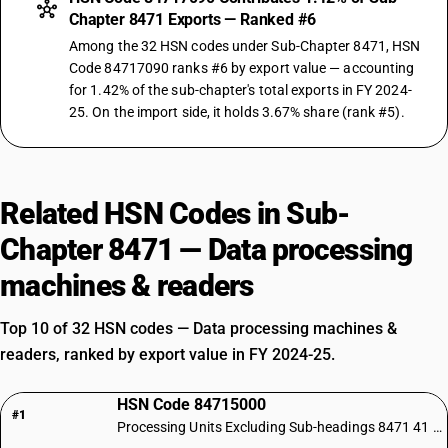
Chapter 8471 Exports — Ranked #6
Among the 32 HSN codes under Sub-Chapter 8471, HSN
Code 84717090 ranks #6 by export value — accounting
for 1.42% of the sub-chapter's total exports in FY 2024-
25. On the import side, it holds 3.67% share (rank #5).
Related HSN Codes in Sub-
Chapter 8471 — Data processing
machines & readers
Top 10 of 32 HSN codes — Data processing machines &
readers, ranked by export value in FY 2024-25.
HSN Code 84715000
#1
Processing Units Excluding Sub-headings 8471 41 and 8471 49