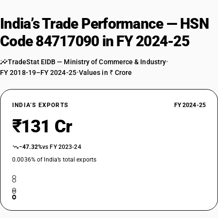
India’s Trade Performance — HSN
Code 84717090 in FY 2024-25
TradeStat EIDB — Ministry of Commerce & Industry
•
FY 2018-19–FY 2024-25
•
Values in ₹ Crore
INDIA’S EXPORTS
FY 2024-25
₹131 Cr
−47.32%
vs FY 2023-24
0.0036% of India’s total exports