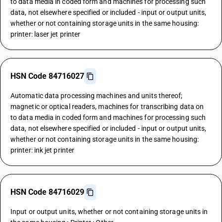
to data media in coded form and machines for processing such
data, not elsewhere specified or included - input or output units,
whether or not containing storage units in the same housing:
printer: laser jet printer
HSN Code 84716027
Automatic data processing machines and units thereof;
magnetic or optical readers, machines for transcribing data on
to data media in coded form and machines for processing such
data, not elsewhere specified or included - input or output units,
whether or not containing storage units in the same housing:
printer: ink jet printer
HSN Code 84716029
Input or output units, whether or not containing storage units in