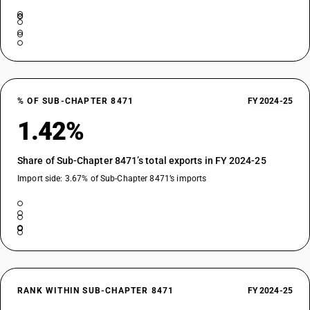
% OF SUB-CHAPTER 8471
FY 2024-25
1.42%
Share of Sub-Chapter 8471’s total exports in FY 2024-25
Import side: 3.67% of Sub-Chapter 8471’s imports
RANK WITHIN SUB-CHAPTER 8471
FY 2024-25