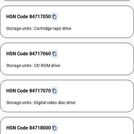
HSN Code 84717050
Storage units : Cartridge tape drive
HSN Code 84717060
Storage units : CD-ROM drive
HSN Code 84717070
Storage units : Digital video disc drive
HSN Code 84718000