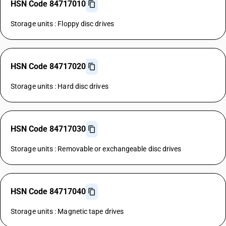
HSN Code 84717010
Storage units : Floppy disc drives
HSN Code 84717020
Storage units : Hard disc drives
HSN Code 84717030
Storage units : Removable or exchangeable disc drives
HSN Code 84717040
Storage units : Magnetic tape drives