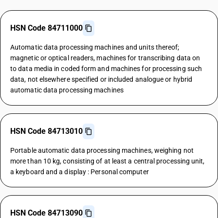
HSN Code 84711000
Automatic data processing machines and units thereof;
magnetic or optical readers, machines for transcribing data on
to data media in coded form and machines for processing such
data, not elsewhere specified or included analogue or hybrid
automatic data processing machines
HSN Code 84713010
Portable automatic data processing machines, weighing not
more than 10 kg, consisting of at least a central processing unit,
a keyboard and a display : Personal computer
HSN Code 84713090