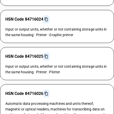
HSN Code 84716024
Input or output units, whether or not containing storage units in
the same housing : Printer : Graphic printer
HSN Code 84716025
Input or output units, whether or not containing storage units in
the same housing : Printer : Plotter
HSN Code 84716026
Automatic data processing machines and units thereof;
magnetic or optical readers, machines for transcribing data on