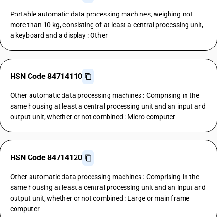
Portable automatic data processing machines, weighing not
more than 10 kg, consisting of at least a central processing unit,
a keyboard and a display : Other
HSN Code 84714110
Other automatic data processing machines : Comprising in the
same housing at least a central processing unit and an input and
output unit, whether or not combined : Micro computer
HSN Code 84714120
Other automatic data processing machines : Comprising in the
same housing at least a central processing unit and an input and
output unit, whether or not combined : Large or main frame
computer