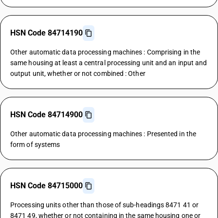
HSN Code 84714190
Other automatic data processing machines : Comprising in the
same housing at least a central processing unit and an input and
output unit, whether or not combined : Other
HSN Code 84714900
Other automatic data processing machines : Presented in the
form of systems
HSN Code 84715000
Processing units other than those of sub-headings 8471 41 or
8471 49, whether or not containing in the same housing one or