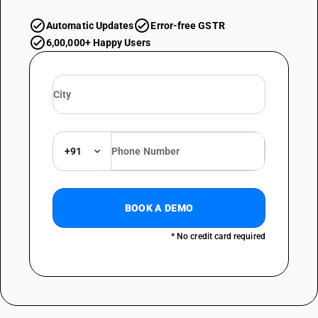
Automatic Updates
Error-free GSTR
6,00,000+ Happy Users
+91
BOOK A DEMO
* No credit card required