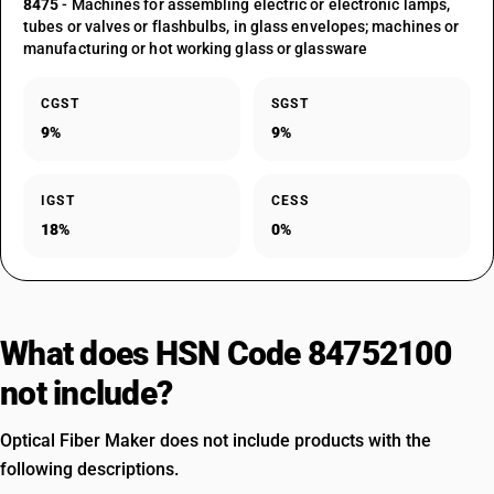
8475
- Machines for assembling electric or electronic lamps,
tubes or valves or flashbulbs, in glass envelopes; machines or
manufacturing or hot working glass or glassware
CGST
SGST
9%
9%
IGST
CESS
18%
0%
What does HSN Code 84752100
not include?
Optical Fiber Maker does not include products with the
following descriptions.