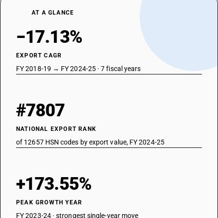
AT A GLANCE
−17.13%
EXPORT CAGR
FY 2018-19 → FY 2024-25 · 7 fiscal years
#7807
NATIONAL EXPORT RANK
of 12657 HSN codes by export value, FY 2024-25
+173.55%
PEAK GROWTH YEAR
FY 2023-24 · strongest single-year move