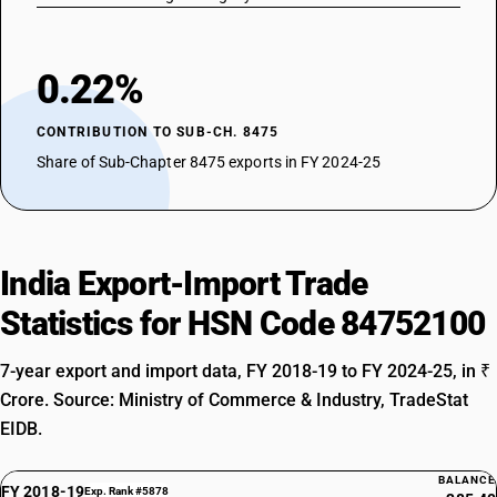
0.22%
CONTRIBUTION TO SUB-CH. 8475
Share of Sub-Chapter 8475 exports in FY 2024-25
India Export-Import Trade
Statistics for HSN Code 84752100
7-year export and import data, FY 2018-19 to FY 2024-25, in ₹
Crore. Source: Ministry of Commerce & Industry, TradeStat
EIDB.
BALANCE
FY 2018-19
Exp. Rank #5878