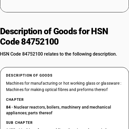
Description of Goods for HSN
Code 84752100
HSN Code 84752100 relates to the following description.
DESCRIPTION OF GOODS
Machines for manufacturing or hot working glass or glassware :
Machines for making optical fibres and preforms thereof
CHAPTER
84
- Nuclear reactors, boilers, machinery and mechanical
appliances; parts thereof
SUB CHAPTER