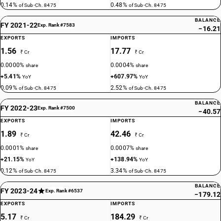
0.14%
0.48%
of Sub-Ch. 8475
of Sub-Ch. 8475
BALANCE
FY 2021-22
Exp. Rank #7583
−16.21
EXPORTS
IMPORTS
1.56
17.77
₹ Cr
₹ Cr
0.0000%
0.0004%
share
share
+5.41%
+607.97%
YoY
YoY
0.09%
2.52%
of Sub-Ch. 8475
of Sub-Ch. 8475
BALANCE
FY 2022-23
Exp. Rank #7500
−40.57
EXPORTS
IMPORTS
1.89
42.46
₹ Cr
₹ Cr
0.0001%
0.0007%
share
share
+21.15%
+138.94%
YoY
YoY
0.12%
3.34%
of Sub-Ch. 8475
of Sub-Ch. 8475
BALANCE
FY 2023-24
Exp. Rank #6537
−179.12
EXPORTS
IMPORTS
5.17
184.29
₹ Cr
₹ Cr