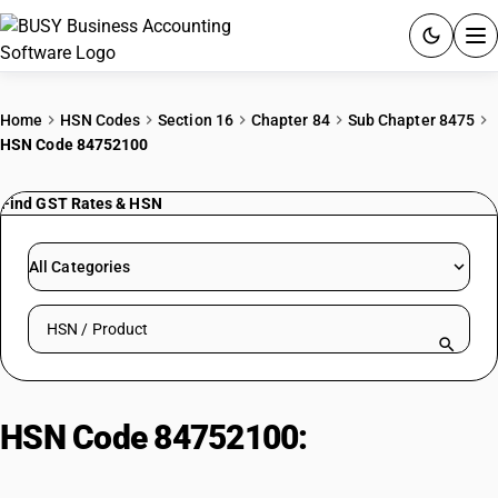
ACCOUNTING SOFTWARE
Home
HSN Codes
Section 16
Chapter 84
Sub Chapter 8475
HSN Code 84752100
PRODUCTS
Find GST Rates & HSN
PRICING
GST
All Categories
RESOURCES & GUIDES
Search HSN by code or product name
Try BUSY free for 15 days.
Quick setup. Full access. Explore at your pace.
HSN Code 84752100:
Optical Fiber
Maker