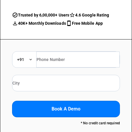
Trusted by 6,00,000+ Users
4.6 Google Rating
40K+ Monthly Downloads
Free Mobile App
+91
Book A Demo
* No credit card required