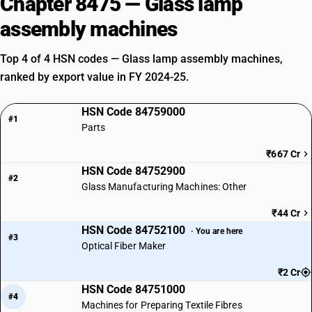
Chapter 8475 — Glass lamp
assembly machines
Top 4 of 4 HSN codes — Glass lamp assembly machines,
ranked by export value in FY 2024-25.
HSN Code 84759000
#1
Parts
₹667 Cr
HSN Code 84752900
#2
Glass Manufacturing Machines: Other
₹44 Cr
HSN Code 84752100
· You are here
#3
Optical Fiber Maker
₹2 Cr
HSN Code 84751000
#4
Machines for Preparing Textile Fibres