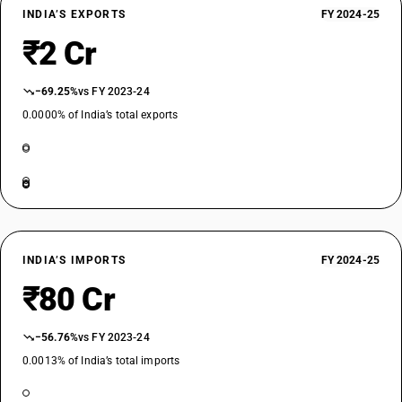
INDIA’S EXPORTS
FY 2024-25
₹2 Cr
−69.25%
vs FY 2023-24
0.0000% of India’s total exports
INDIA’S IMPORTS
FY 2024-25
₹80 Cr
−56.76%
vs FY 2023-24
0.0013% of India’s total imports