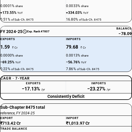
0.0001%
0.0033%
share
share
+173.55%
+334.03%
YoY
YoY
0.51%
16.80%
of Sub-Ch. 8475
of Sub-Ch. 8475
BALANCE
FY 2024-25
Exp. Rank #7807
−78.09
EXPORTS
IMPORTS
1.59
79.68
₹ Cr
₹ Cr
0.0000%
0.0013%
share
share
−69.25%
−56.76%
YoY
YoY
0.22%
7.86%
of Sub-Ch. 8475
of Sub-Ch. 8475
CAGR · 7-YEAR
EXPORTS
IMPORTS
−17.13%
−23.27%
/yr
/yr
Consistently Deficit
Sub-Chapter 8475 total
reference, FY 2024-25
EXPORT
IMPORT
₹713.42 Cr
₹1,013.97 Cr
TRADE BALANCE