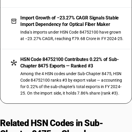
Import Growth of −23.27% CAGR Signals Stable
Import Dependency for Optical Fiber Maker
India's imports under HSN Code 84752100 have grown
at −23.27% CAGR, reaching ₹79.68 Crore in FY 2024-25.
HSN Code 84752100 Contributes 0.22% of Sub-
Chapter 8475 Exports — Ranked #3
Among the 4 HSN codes under Sub-Chapter 8475, HSN
Code 84752100 ranks #3 by export value — accounting
for 0.22% of the sub-chapter's total exports in FY 2024-
25. On the import side, it holds 7.86% share (rank #3).
Related HSN Codes in Sub-