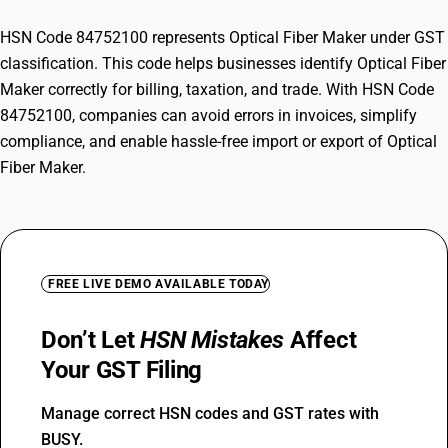
HSN Code 84752100 represents Optical Fiber Maker under GST
classification. This code helps businesses identify Optical Fiber
Maker correctly for billing, taxation, and trade. With HSN Code
84752100, companies can avoid errors in invoices, simplify
compliance, and enable hassle-free import or export of Optical
Fiber Maker.
FREE LIVE DEMO AVAILABLE TODAY
Don’t Let
HSN Mistakes
Affect
Your GST Filing
Manage correct HSN codes and GST rates with
BUSY.