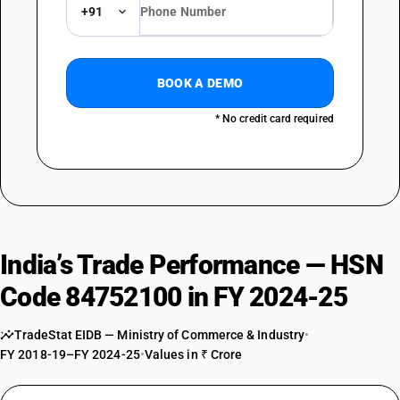
+91
BOOK A DEMO
* No credit card required
India’s Trade Performance — HSN
Code 84752100 in FY 2024-25
TradeStat EIDB — Ministry of Commerce & Industry
•
FY 2018-19–FY 2024-25
•
Values in ₹ Crore