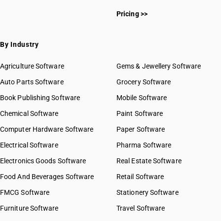
Pricing >>
By Industry
Agriculture Software
Gems & Jewellery Software
Auto Parts Software
Grocery Software
Book Publishing Software
Mobile Software
Chemical Software
Paint Software
Computer Hardware Software
Paper Software
Electrical Software
Pharma Software
Electronics Goods Software
Real Estate Software
Food And Beverages Software
Retail Software
FMCG Software
Stationery Software
Furniture Software
Travel Software