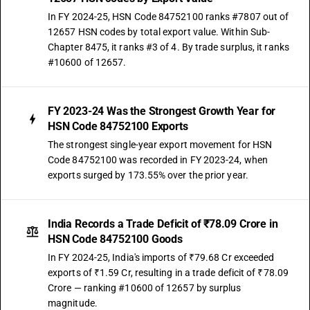
In FY 2024-25, HSN Code 84752100 ranks #7807 out of
12657 HSN codes by total export value. Within Sub-
Chapter 8475, it ranks #3 of 4. By trade surplus, it ranks
#10600 of 12657.
FY 2023-24 Was the Strongest Growth Year for
HSN Code 84752100 Exports
The strongest single-year export movement for HSN
Code 84752100 was recorded in FY 2023-24, when
exports surged by 173.55% over the prior year.
India Records a Trade Deficit of ₹78.09 Crore in
HSN Code 84752100 Goods
In FY 2024-25, India's imports of ₹79.68 Cr exceeded
exports of ₹1.59 Cr, resulting in a trade deficit of ₹78.09
Crore — ranking #10600 of 12657 by surplus
magnitude.