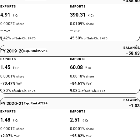
−385.40
EXPORTS
IMPORTS
4.91
390.31
₹ Cr
₹ Cr
0.0002%
0.0109%
share
share
—
—
YoY
YoY
1.42%
45.50%
of Sub-Ch. 8475
of Sub-Ch. 8475
BALANCE
FY 2019-20
Exp. Rank #7248
−58.63
EXPORTS
IMPORTS
1.45
60.08
₹ Cr
₹ Cr
0.0001%
0.0018%
share
share
−70.47%
−84.61%
YoY
YoY
0.30%
9.03%
of Sub-Ch. 8475
of Sub-Ch. 8475
BALANCE
FY 2020-21
Exp. Rank #7294
−1.03
EXPORTS
IMPORTS
1.48
2.51
₹ Cr
₹ Cr
0.0001%
0.0001%
share
share
+2.07%
−95.82%
YoY
YoY