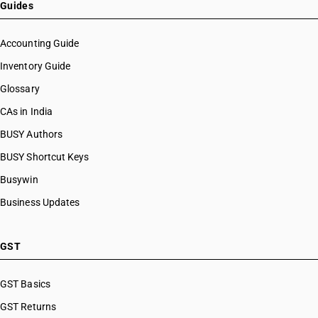
Guides
Accounting Guide
Inventory Guide
Glossary
CAs in India
BUSY Authors
BUSY Shortcut Keys
Busywin
Business Updates
GST
GST Basics
GST Returns