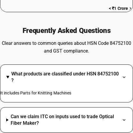
< ₹1 Crore
Frequently Asked Questions
Clear answers to common queries about HSN Code 84752100
and GST compliance.
What products are classified under HSN 84752100
?
It includes Parts for Knitting Machines
Can we claim ITC on inputs used to trade Optical
Fiber Maker?