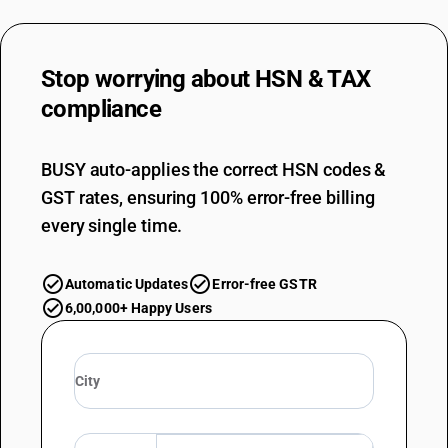
Stop worrying about
HSN & TAX
compliance
BUSY auto-applies the correct HSN codes &
GST rates, ensuring 100% error-free billing
every single time.
Automatic Updates
Error-free GSTR
6,00,000+ Happy Users