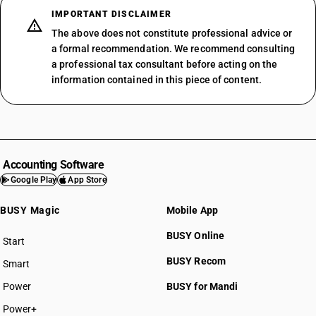
IMPORTANT DISCLAIMER
The above does not constitute professional advice or
a formal recommendation. We recommend consulting
a professional tax consultant before acting on the
information contained in this piece of content.
Accounting Software
Google Play
App Store
BUSY Magic
Mobile App
BUSY Online
Start
BUSY plan
BUSY Recom
Smart
Power
BUSY for Mandi
Power+