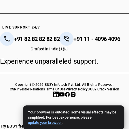
LIVE SUPPORT 24/7
+91 82 82 82 82 82
+91 11 - 4096 4096
Crafted in India 🇮🇳
Experience unparalleled support.
Copyright © 2026 BUSY Infotech Pvt. Ltd. All Rights Reserved.
CSR
Investor Relations
Terms Of Use
Privacy Policy
BUSY Crack Version
Your browser is outdated; some visual effects may be
simplified. For best experience, please
update your browser
.
Try BUSY free for 15 days