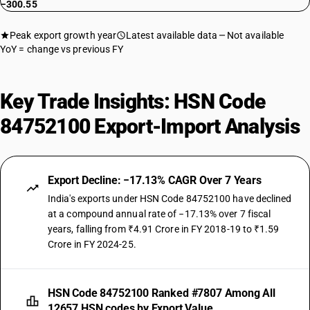
−300.55
Peak export growth year
Latest available data
Not available
YoY = change vs previous FY
Key Trade Insights: HSN Code
84752100 Export-Import Analysis
Export Decline: −17.13% CAGR Over 7 Years
India's exports under HSN Code 84752100 have declined
at a compound annual rate of −17.13% over 7 fiscal
years, falling from ₹4.91 Crore in FY 2018-19 to ₹1.59
Crore in FY 2024-25.
HSN Code 84752100 Ranked #7807 Among All
12657 HSN codes by Export Value