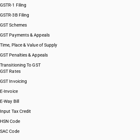
GSTR-1 Filing
GSTR-3B Filing
GST Schemes
GST Payments & Appeals
Time, Place & Value of Supply
GST Penalties & Appeals
Transitioning To GST
GST Rates
GST Invoicing
E-Invoice
E-Way Bill
Input Tax Credit
HSN Code
SAC Code