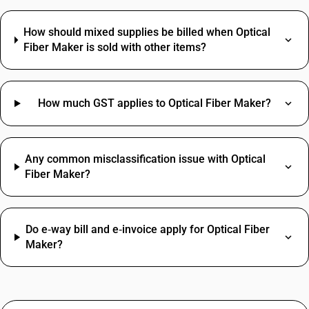
How should mixed supplies be billed when Optical
Fiber Maker is sold with other items?
How much GST applies to Optical Fiber Maker?
Any common misclassification issue with Optical
Fiber Maker?
Do e‑way bill and e‑invoice apply for Optical Fiber
Maker?