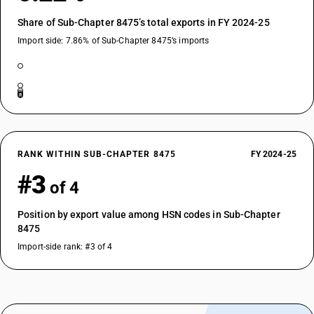
Share of Sub-Chapter 8475’s total exports in FY 2024-25
Import side: 7.86% of Sub-Chapter 8475’s imports
RANK WITHIN SUB-CHAPTER 8475
FY 2024-25
#3
of 4
Position by export value among HSN codes in Sub-Chapter
8475
Import-side rank: #3 of 4