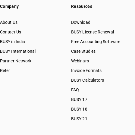
Company
Resources
About Us
Download
Contact Us
BUSY License Renewal
BUSY in India
Free Accounting Software
BUSY International
Case Studies
Partner Network
Webinars
Refer
Invoice Formats
BUSY Calculators
FAQ
BUSY 17
BUSY 18
BUSY 21