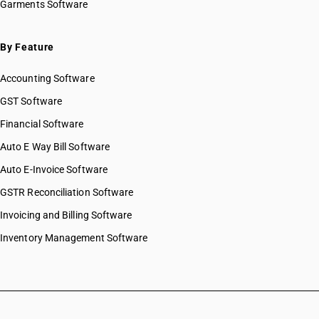
Garments Software
By Feature
Accounting Software
GST Software
Financial Software
Auto E Way Bill Software
Auto E-Invoice Software
GSTR Reconciliation Software
Invoicing and Billing Software
Inventory Management Software