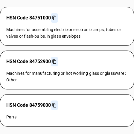
HSN Code 84751000
Machines for assembling electric or electronic lamps, tubes or
valves or flash-bulbs, in glass envelopes
HSN Code 84752900
Machines for manufacturing or hot working glass or glassware :
Other
HSN Code 84759000
Parts