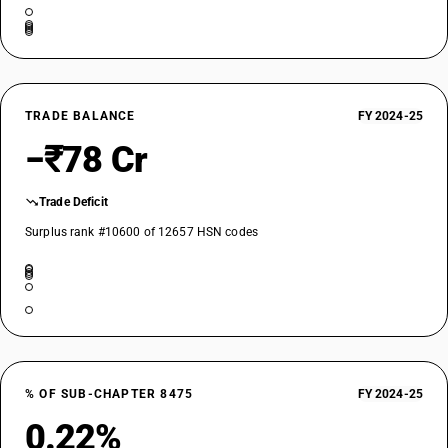
TRADE BALANCE
FY 2024-25
−₹78 Cr
Trade Deficit
Surplus rank #10600 of 12657 HSN codes
% OF SUB-CHAPTER 8475
FY 2024-25
0.22%