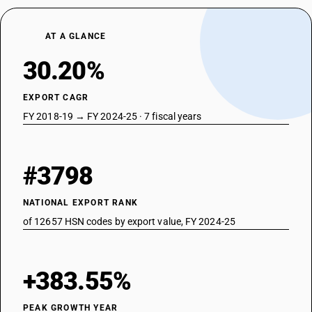
AT A GLANCE
30.20%
EXPORT CAGR
FY 2018-19 → FY 2024-25 · 7 fiscal years
#3798
NATIONAL EXPORT RANK
of 12657 HSN codes by export value, FY 2024-25
+383.55%
PEAK GROWTH YEAR