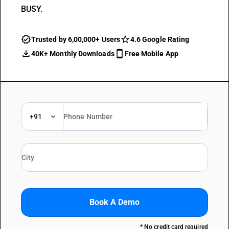
BUSY.
Trusted by 6,00,000+ Users
4.6 Google Rating
40K+ Monthly Downloads
Free Mobile App
+91
Book A Demo
* No credit card required