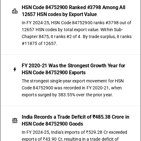
HSN Code 84752900 Ranked #3798 Among All
12657 HSN codes by Export Value
In FY 2024-25, HSN Code 84752900 ranks #3798 out of
12657 HSN codes by total export value. Within Sub-
Chapter 8475, it ranks #2 of 4. By trade surplus, it ranks
#11875 of 12657.
FY 2020-21 Was the Strongest Growth Year for
HSN Code 84752900 Exports
The strongest single-year export movement for HSN
Code 84752900 was recorded in FY 2020-21, when
exports surged by 383.55% over the prior year.
India Records a Trade Deficit of ₹485.38 Crore in
HSN Code 84752900 Goods
In FY 2024-25, India's imports of ₹529.28 Cr exceeded
exports of ₹43.90 Cr, resulting in a trade deficit of