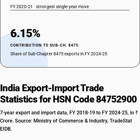
FY 2020-21 · strongest single-year move
6.15%
CONTRIBUTION TO SUB-CH. 8475
Share of Sub-Chapter 8475 exports in FY 2024-25
India Export-Import Trade
Statistics for HSN Code 84752900
7-year export and import data, FY 2018-19 to FY 2024-25, in ₹
Crore. Source: Ministry of Commerce & Industry, TradeStat
EIDB.