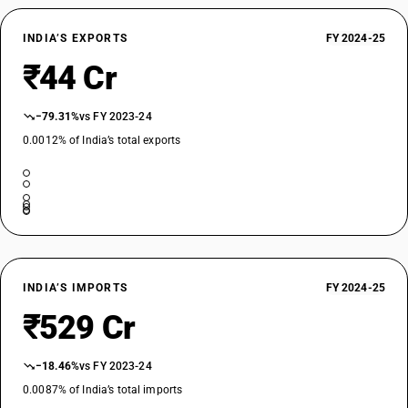
INDIA’S EXPORTS
FY 2024-25
₹44 Cr
−79.31%
vs FY 2023-24
0.0012% of India’s total exports
INDIA’S IMPORTS
FY 2024-25
₹529 Cr
−18.46%
vs FY 2023-24
0.0087% of India’s total imports