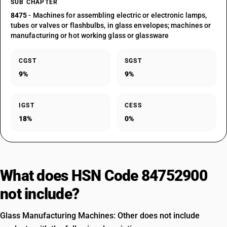
SUB CHAPTER
8475
- Machines for assembling electric or electronic lamps,
tubes or valves or flashbulbs, in glass envelopes; machines or
manufacturing or hot working glass or glassware
CGST
SGST
9%
9%
IGST
CESS
18%
0%
What does HSN Code 84752900
not include?
Glass Manufacturing Machines: Other does not include