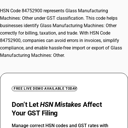
HSN Code 84752900 represents Glass Manufacturing
Machines: Other under GST classification. This code helps
businesses identify Glass Manufacturing Machines: Other
correctly for billing, taxation, and trade. With HSN Code
84752900, companies can avoid errors in invoices, simplify
compliance, and enable hassle-free import or export of Glass
Manufacturing Machines: Other.
FREE LIVE DEMO AVAILABLE TODAY
Don’t Let
HSN Mistakes
Affect
Your GST Filing
Manage correct HSN codes and GST rates with