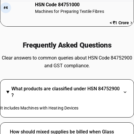
HSN Code 84751000
#4
Machines for Preparing Textile Fibres
< ₹1 Crore
Frequently Asked Questions
Clear answers to common queries about HSN Code 84752900
and GST compliance.
What products are classified under HSN 84752900
?
It includes Machines with Heating Devices
How should mixed supplies be billed when Glass