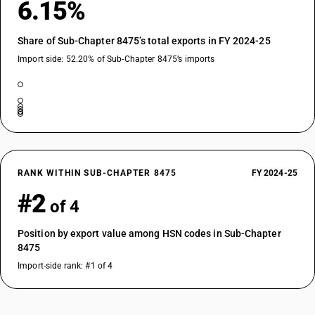
6.15%
Share of Sub-Chapter 8475’s total exports in FY 2024-25
Import side: 52.20% of Sub-Chapter 8475’s imports
RANK WITHIN SUB-CHAPTER 8475
FY 2024-25
#2
of 4
Position by export value among HSN codes in Sub-Chapter
8475
Import-side rank: #1 of 4