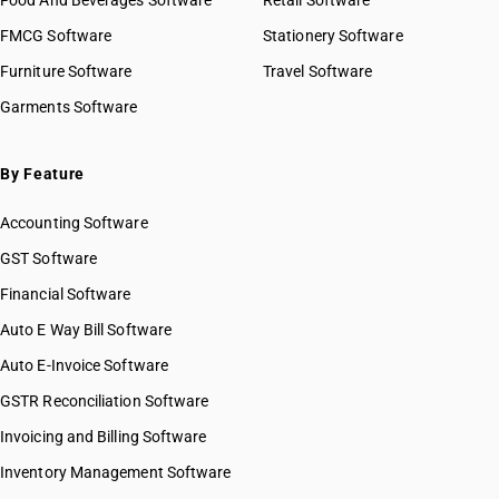
Food And Beverages Software
Retail Software
FMCG Software
Stationery Software
Furniture Software
Travel Software
Garments Software
By Feature
Accounting Software
GST Software
Financial Software
Auto E Way Bill Software
Auto E-Invoice Software
GSTR Reconciliation Software
Invoicing and Billing Software
Inventory Management Software