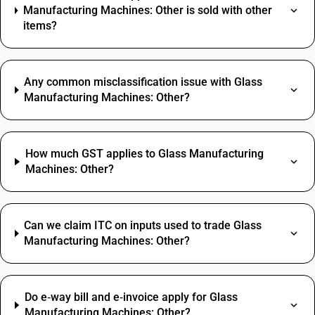
Manufacturing Machines: Other is sold with other
items?
Any common misclassification issue with Glass
Manufacturing Machines: Other?
How much GST applies to Glass Manufacturing
Machines: Other?
Can we claim ITC on inputs used to trade Glass
Manufacturing Machines: Other?
Do e‑way bill and e‑invoice apply for Glass
Manufacturing Machines: Other?