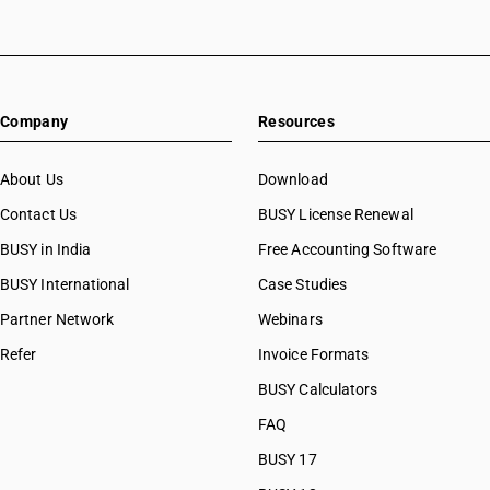
Company
Resources
About Us
Download
Contact Us
BUSY License Renewal
BUSY in India
Free Accounting Software
BUSY International
Case Studies
Partner Network
Webinars
Refer
Invoice Formats
BUSY Calculators
FAQ
BUSY 17