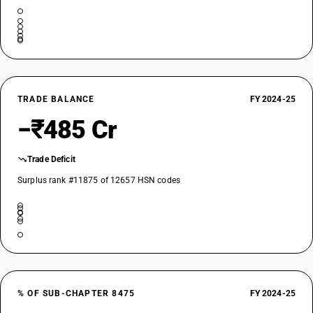
TRADE BALANCE
FY 2024-25
−₹485 Cr
Trade Deficit
Surplus rank #11875 of 12657 HSN codes
% OF SUB-CHAPTER 8475
FY 2024-25