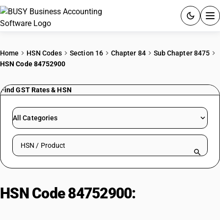
ACCOUNTING SOFTWARE
Home
HSN Codes
Section 16
Chapter 84
Sub Chapter 8475
HSN Code 84752900
PRODUCTS
Find GST Rates & HSN
PRICING
GST
All Categories
RESOURCES & GUIDES
Search HSN by code or product name
Try BUSY free for 15 days.
Quick setup. Full access. Explore at your pace.
HSN Code 84752900:
Glass
Manufacturing Machines: Other