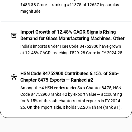
₹485.38 Crore — ranking #11875 of 12657 by surplus
magnitude.
Import Growth of 12.48% CAGR Signals Rising
Demand for Glass Manufacturing Machines: Other
India's imports under HSN Code 84752900 have grown
at 12.48% CAGR, reaching ₹529.28 Crore in FY 2024-25.
HSN Code 84752900 Contributes 6.15% of Sub-
Chapter 8475 Exports — Ranked #2
Among the 4 HSN codes under Sub-Chapter 8475, HSN
Code 84752900 ranks #2 by export value — accounting
for 6.15% of the sub-chapter's total exports in FY 2024-
25. On the import side, it holds 52.20% share (rank #1).