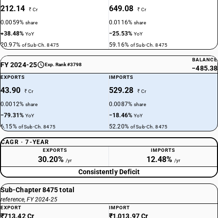
212.14
649.08
₹ Cr
₹ Cr
0.0059%
0.0116%
share
share
+38.48%
−25.53%
YoY
YoY
20.97%
59.16%
of Sub-Ch. 8475
of Sub-Ch. 8475
BALANCE
FY 2024-25
Exp. Rank #3798
−485.38
EXPORTS
IMPORTS
43.90
529.28
₹ Cr
₹ Cr
0.0012%
0.0087%
share
share
−79.31%
−18.46%
YoY
YoY
6.15%
52.20%
of Sub-Ch. 8475
of Sub-Ch. 8475
CAGR · 7-YEAR
EXPORTS
IMPORTS
30.20%
12.48%
/yr
/yr
Consistently Deficit
Sub-Chapter 8475 total
reference, FY 2024-25
EXPORT
IMPORT
₹713.42 Cr
₹1,013.97 Cr