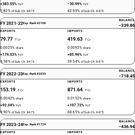
+383.55%
−30.99%
YoY
YoY
2.82%
42.95%
of Sub-Ch. 8475
of Sub-Ch. 8475
BALANCE
FY 2021-22
Exp. Rank #2708
−339.86
EXPORTS
IMPORTS
79.77
419.63
₹ Cr
₹ Cr
0.0025%
0.0092%
share
share
+174.03%
+85.96%
YoY
YoY
4.58%
59.54%
of Sub-Ch. 8475
of Sub-Ch. 8475
BALANCE
FY 2022-23
Exp. Rank #2033
−718.45
EXPORTS
IMPORTS
153.19
871.64
₹ Cr
₹ Cr
0.0042%
0.0152%
share
share
+92.04%
+107.72%
YoY
YoY
9.90%
68.65%
of Sub-Ch. 8475
of Sub-Ch. 8475
BALANCE
FY 2023-24
Exp. Rank #1724
−436.94
EXPORTS
IMPORTS