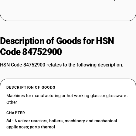
Description of Goods for HSN
Code 84752900
HSN Code 84752900 relates to the following description.
DESCRIPTION OF GOODS
Machines for manufacturing or hot working glass or glassware :
Other
CHAPTER
84
- Nuclear reactors, boilers, machinery and mechanical
appliances; parts thereof