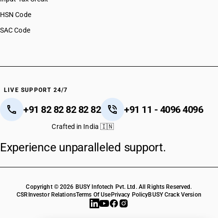
HSN Code
SAC Code
LIVE SUPPORT 24/7
+91 82 82 82 82 82
+91 11 - 4096 4096
Crafted in India 🇮🇳
Experience unparalleled support.
Copyright © 2026 BUSY Infotech Pvt. Ltd. All Rights Reserved.
CSR
Investor Relations
Terms Of Use
Privacy Policy
BUSY Crack Version