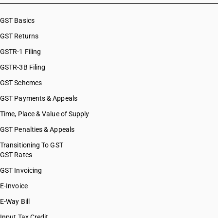
GST Basics
GST Returns
GSTR-1 Filing
GSTR-3B Filing
GST Schemes
GST Payments & Appeals
Time, Place & Value of Supply
GST Penalties & Appeals
Transitioning To GST
GST Rates
GST Invoicing
E-Invoice
E-Way Bill
Input Tax Credit