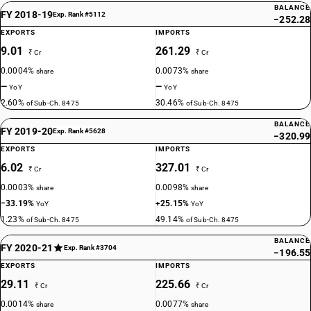
BALANCE
FY 2018-19
Exp. Rank #5112
−252.28
EXPORTS
IMPORTS
9.01
261.29
₹ Cr
₹ Cr
0.0004%
0.0073%
share
share
—
—
YoY
YoY
2.60%
30.46%
of Sub-Ch. 8475
of Sub-Ch. 8475
BALANCE
FY 2019-20
Exp. Rank #5628
−320.99
EXPORTS
IMPORTS
6.02
327.01
₹ Cr
₹ Cr
0.0003%
0.0098%
share
share
−33.19%
+25.15%
YoY
YoY
1.23%
49.14%
of Sub-Ch. 8475
of Sub-Ch. 8475
BALANCE
FY 2020-21
Exp. Rank #3704
−196.55
EXPORTS
IMPORTS
29.11
225.66
₹ Cr
₹ Cr
0.0014%
0.0077%
share
share