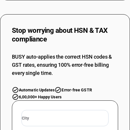
Stop worrying about
HSN & TAX
compliance
BUSY auto-applies the correct HSN codes &
GST rates, ensuring 100% error-free billing
every single time.
Automatic Updates
Error-free GSTR
6,00,000+ Happy Users