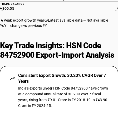
TRADE BALANCE
−300.55
Peak export growth year
Latest available data
Not available
YoY = change vs previous FY
Key Trade Insights: HSN Code
84752900 Export-Import Analysis
Consistent Export Growth: 30.20% CAGR Over 7
Years
India's exports under HSN Code 84752900 have grown
at a compound annual rate of 30.20% over 7 fiscal
years, rising from ₹9.01 Crore in FY 2018-19 to ₹43.90
Crore in FY 2024-25.