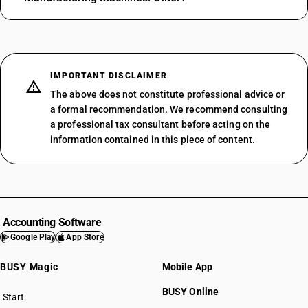
IMPORTANT DISCLAIMER
The above does not constitute professional advice or
a formal recommendation. We recommend consulting
a professional tax consultant before acting on the
information contained in this piece of content.
Accounting Software
Google Play
App Store
BUSY Magic
Mobile App
BUSY Online
Start
BUSY plan