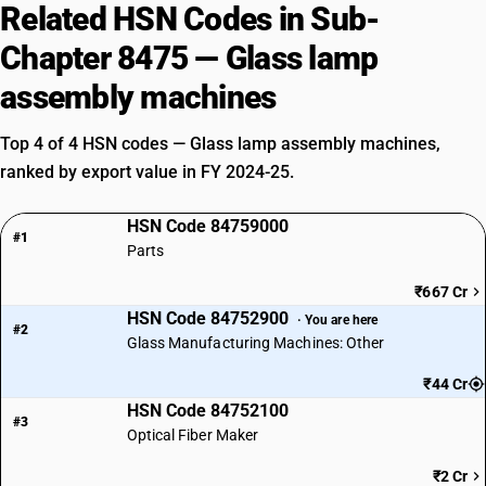
Related HSN Codes in Sub-
Chapter 8475 — Glass lamp
assembly machines
Top 4 of 4 HSN codes — Glass lamp assembly machines,
ranked by export value in FY 2024-25.
HSN Code 84759000
#1
Parts
₹667 Cr
HSN Code 84752900
· You are here
#2
Glass Manufacturing Machines: Other
₹44 Cr
HSN Code 84752100
#3
Optical Fiber Maker
₹2 Cr