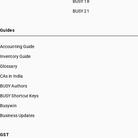
BUSY 18
BUSY 21
Guides
Accounting Guide
Inventory Guide
Glossary
CAs in India
BUSY Authors
BUSY Shortcut Keys
Busywin
Business Updates
GST