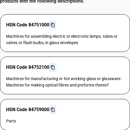
products with the following descriptions.
HSN Code 84751000
Machines for assembling electric or electronic lamps, tubes or
valves or flash-bulbs, in glass envelopes
HSN Code 84752100
Machines for manufacturing or hot working glass or glassware :
Machines for making optical fibres and preforms thereof
HSN Code 84759000
Parts