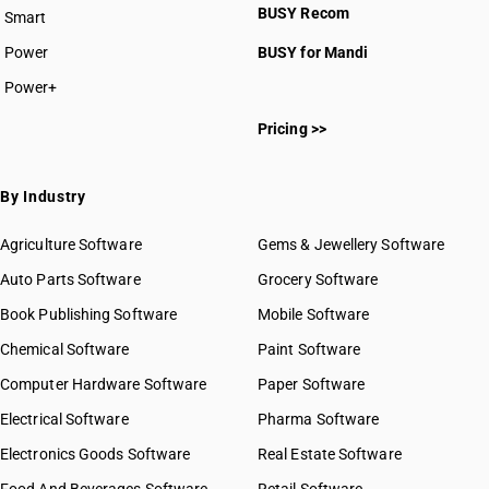
BUSY Recom
Smart
Power
BUSY for Mandi
Power+
Pricing >>
By Industry
Agriculture Software
Gems & Jewellery Software
Auto Parts Software
Grocery Software
Book Publishing Software
Mobile Software
Chemical Software
Paint Software
Computer Hardware Software
Paper Software
Electrical Software
Pharma Software
Electronics Goods Software
Real Estate Software