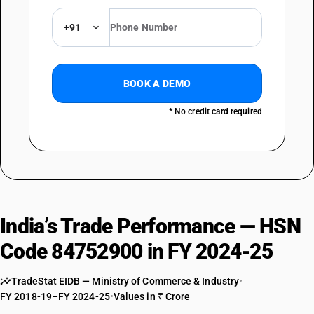
+91
BOOK A DEMO
* No credit card required
India’s Trade Performance — HSN
Code 84752900 in FY 2024-25
TradeStat EIDB — Ministry of Commerce & Industry
•
FY 2018-19–FY 2024-25
•
Values in ₹ Crore