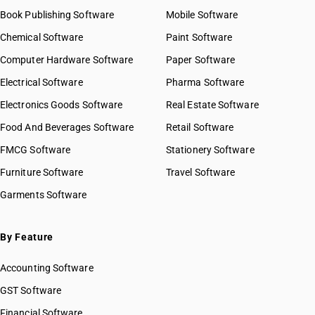
Book Publishing Software
Mobile Software
Chemical Software
Paint Software
Computer Hardware Software
Paper Software
Electrical Software
Pharma Software
Electronics Goods Software
Real Estate Software
Food And Beverages Software
Retail Software
FMCG Software
Stationery Software
Furniture Software
Travel Software
Garments Software
By Feature
Accounting Software
GST Software
Financial Software