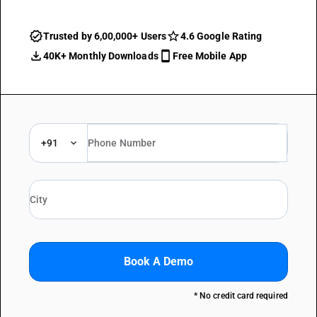
Trusted by 6,00,000+ Users
4.6 Google Rating
40K+ Monthly Downloads
Free Mobile App
+91
Book A Demo
* No credit card required