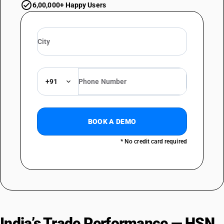
6,00,000+ Happy Users
+91
BOOK A DEMO
* No credit card required
India’s Trade Performance — HSN