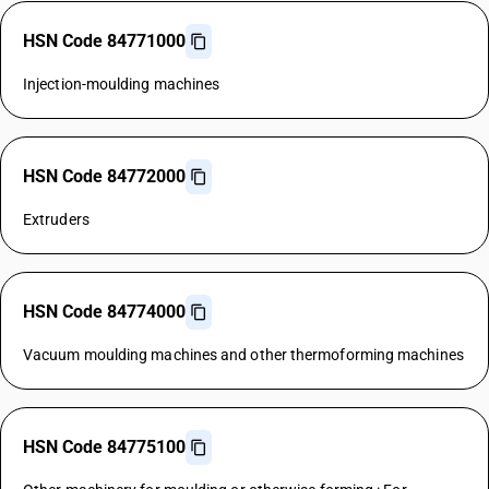
HSN Code 84771000
Injection-moulding machines
HSN Code 84772000
Extruders
HSN Code 84774000
Vacuum moulding machines and other thermoforming machines
HSN Code 84775100