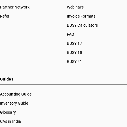
Partner Network
Webinars
Refer
Invoice Formats
BUSY Calculators
FAQ
BUSY 17
BUSY 18
BUSY 21
Guides
Accounting Guide
Inventory Guide
Glossary
CAs in India