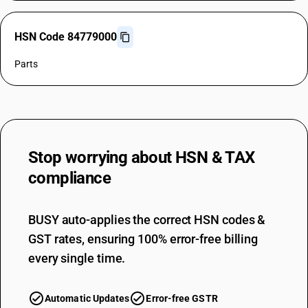
HSN Code 84779000
Parts
Stop worrying about
HSN & TAX
compliance
BUSY auto-applies the correct HSN codes &
GST rates, ensuring 100% error-free billing
every single time.
Automatic Updates
Error-free GSTR