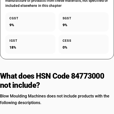
manufacture of products from these materials, not specified or
included elsewhere in this chapter
CGST
SGST
9%
9%
IGST
CESS
18%
0%
What does HSN Code 84773000
not include?
Blow Moulding Machines does not include products with the
following descriptions.