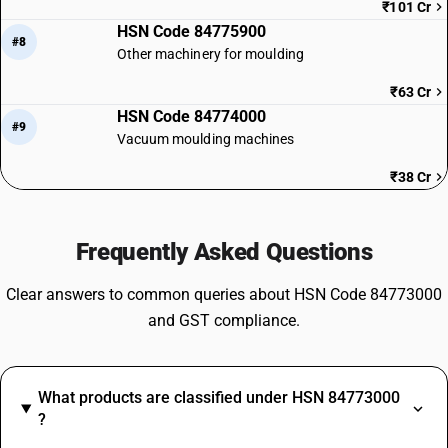
₹101 Cr
HSN Code 84775900
#8
Other machinery for moulding
₹63 Cr
HSN Code 84774000
#9
Vacuum moulding machines
₹38 Cr
Frequently Asked Questions
Clear answers to common queries about HSN Code 84773000
and GST compliance.
What products are classified under HSN 84773000
?