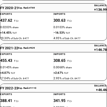
BALANCE
FY 2020-21
Exp. Rank #769
+136.99
EXPORTS
IMPORTS
437.62
300.63
₹ Cr
₹ Cr
0.0203%
0.0103%
share
share
+14.45%
−16.53%
YoY
YoY
20.30%
4.95%
of Sub-Ch. 8477
of Sub-Ch. 8477
BALANCE
FY 2021-22
Exp. Rank #929
+146.78
EXPORTS
IMPORTS
455.43
308.65
₹ Cr
₹ Cr
0.0145%
0.0068%
share
share
+4.07%
+2.67%
YoY
YoY
17.04%
2.95%
of Sub-Ch. 8477
of Sub-Ch. 8477
BALANCE
FY 2022-23
Exp. Rank #1110
+46.46
EXPORTS
IMPORTS
388.41
341.95
₹ Cr
₹ Cr