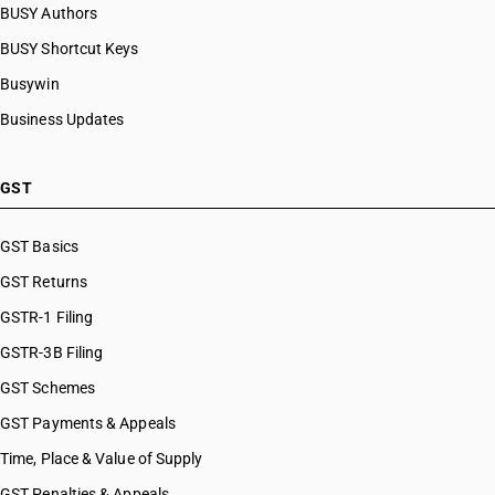
BUSY Authors
BUSY Shortcut Keys
Busywin
Business Updates
GST
GST Basics
GST Returns
GSTR-1 Filing
GSTR-3B Filing
GST Schemes
GST Payments & Appeals
Time, Place & Value of Supply
GST Penalties & Appeals