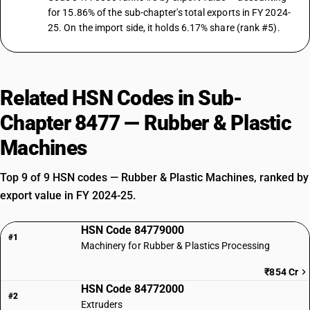
for 15.86% of the sub-chapter's total exports in FY 2024-
25. On the import side, it holds 6.17% share (rank #5).
Related HSN Codes in Sub-
Chapter 8477 — Rubber & Plastic
Machines
Top 9 of 9 HSN codes — Rubber & Plastic Machines, ranked by
export value in FY 2024-25.
HSN Code 84779000
#1
Machinery for Rubber & Plastics Processing
₹854 Cr
HSN Code 84772000
#2
Extruders