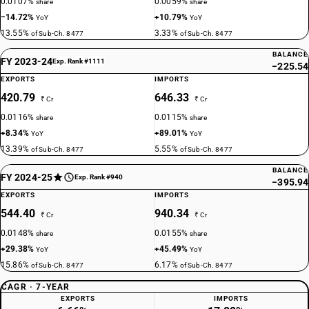
0.0107%
0.0059%
share
share
−14.72%
+10.79%
YoY
YoY
13.55%
3.33%
of Sub-Ch. 8477
of Sub-Ch. 8477
BALANCE
FY 2023-24
Exp. Rank #1111
−225.54
EXPORTS
IMPORTS
420.79
646.33
₹ Cr
₹ Cr
0.0116%
0.0115%
share
share
+8.34%
+89.01%
YoY
YoY
13.39%
5.55%
of Sub-Ch. 8477
of Sub-Ch. 8477
BALANCE
FY 2024-25
Exp. Rank #940
−395.94
EXPORTS
IMPORTS
544.40
940.34
₹ Cr
₹ Cr
0.0148%
0.0155%
share
share
+29.38%
+45.49%
YoY
YoY
15.86%
6.17%
of Sub-Ch. 8477
of Sub-Ch. 8477
CAGR · 7-YEAR
EXPORTS
IMPORTS