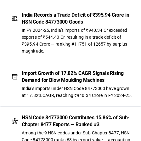
India Records a Trade Deficit of ₹395.94 Crore in
HSN Code 84773000 Goods
In FY 2024-25, India's imports of ₹940.34 Cr exceeded
exports of ₹544.40 Cr, resulting in a trade deficit of
₹395.94 Crore — ranking #11751 of 12657 by surplus
magnitude.
Import Growth of 17.82% CAGR Signals Rising
Demand for Blow Moulding Machines
India's imports under HSN Code 84773000 have grown
at 17.82% CAGR, reaching ₹940.34 Crore in FY 2024-25.
HSN Code 84773000 Contributes 15.86% of Sub-
Chapter 8477 Exports — Ranked #3
Among the 9 HSN codes under Sub-Chapter 8477, HSN
Code 84773000 ranks #3 by export value — accounting