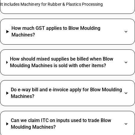
It includes Machinery for Rubber & Plastics Processing
How much GST applies to Blow Moulding
Machines?
How should mixed supplies be billed when Blow
Moulding Machines is sold with other items?
Do e‑way bill and e‑invoice apply for Blow Moulding
Machines?
Can we claim ITC on inputs used to trade Blow
Moulding Machines?