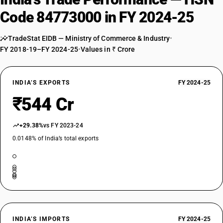
Code 84773000 in FY 2024-25
TradeStat EIDB — Ministry of Commerce & Industry
•
FY 2018-19–FY 2024-25
•
Values in ₹ Crore
INDIA’S EXPORTS
FY 2024-25
₹544 Cr
+29.38%
vs FY 2023-24
0.0148% of India’s total exports
INDIA’S IMPORTS
FY 2024-25