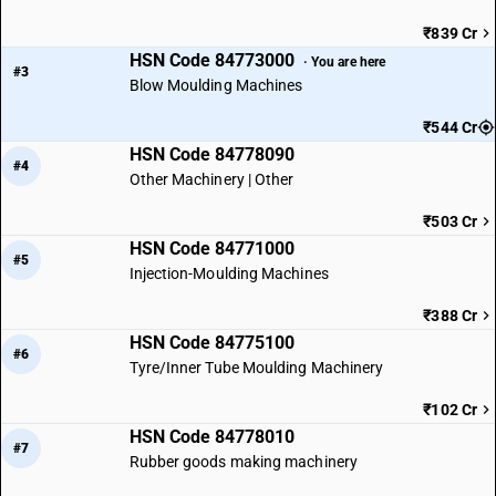
₹839 Cr
HSN Code 84773000
· You are here
#3
Blow Moulding Machines
₹544 Cr
HSN Code 84778090
#4
Other Machinery | Other
₹503 Cr
HSN Code 84771000
#5
Injection-Moulding Machines
₹388 Cr
HSN Code 84775100
#6
Tyre/Inner Tube Moulding Machinery
₹102 Cr
HSN Code 84778010
#7
Rubber goods making machinery