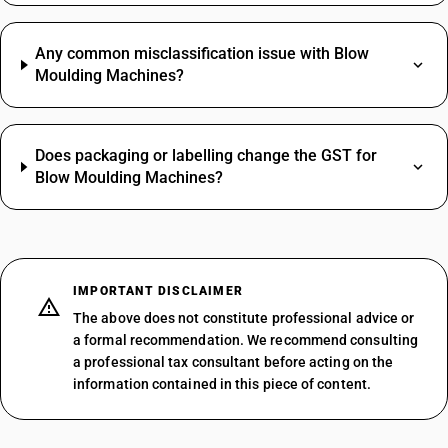
Any common misclassification issue with Blow
Moulding Machines?
Does packaging or labelling change the GST for
Blow Moulding Machines?
IMPORTANT DISCLAIMER
The above does not constitute professional advice or
a formal recommendation. We recommend consulting
a professional tax consultant before acting on the
information contained in this piece of content.