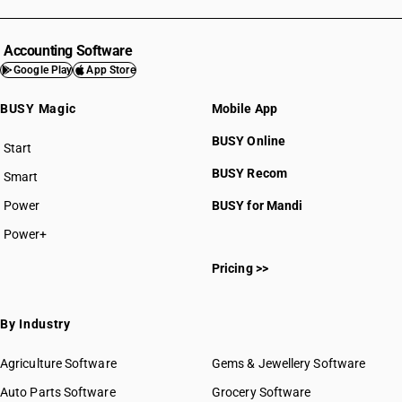
Accounting Software
Google Play
App Store
BUSY Magic
Mobile App
BUSY Online
Start
BUSY plan
BUSY Recom
Smart
Power
BUSY for Mandi
Power+
Pricing >>
By Industry
Agriculture Software
Gems & Jewellery Software
Auto Parts Software
Grocery Software