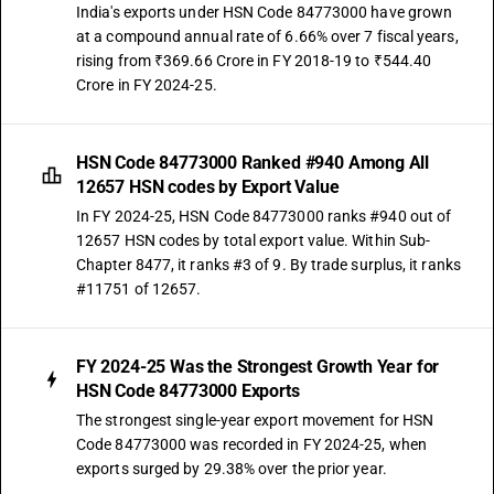
India's exports under HSN Code 84773000 have grown
at a compound annual rate of 6.66% over 7 fiscal years,
rising from ₹369.66 Crore in FY 2018-19 to ₹544.40
Crore in FY 2024-25.
HSN Code 84773000 Ranked #940 Among All
12657 HSN codes by Export Value
In FY 2024-25, HSN Code 84773000 ranks #940 out of
12657 HSN codes by total export value. Within Sub-
Chapter 8477, it ranks #3 of 9. By trade surplus, it ranks
#11751 of 12657.
FY 2024-25 Was the Strongest Growth Year for
HSN Code 84773000 Exports
The strongest single-year export movement for HSN
Code 84773000 was recorded in FY 2024-25, when
exports surged by 29.38% over the prior year.