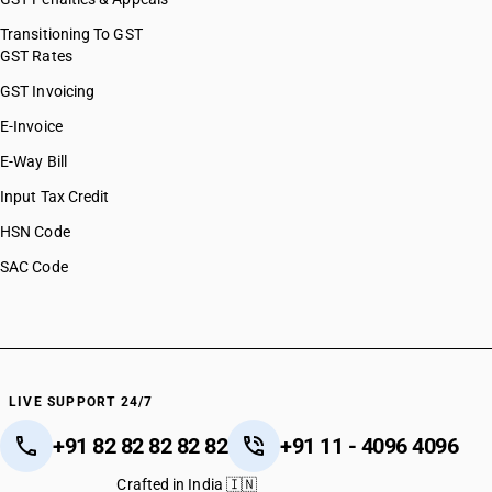
Transitioning To GST
GST Rates
GST Invoicing
E-Invoice
E-Way Bill
Input Tax Credit
HSN Code
SAC Code
LIVE SUPPORT 24/7
+91 82 82 82 82 82
+91 11 - 4096 4096
Crafted in India 🇮🇳