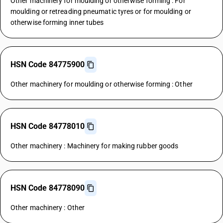
Other machinery for moulding or otherwise forming : For
moulding or retreading pneumatic tyres or for moulding or
otherwise forming inner tubes
HSN Code 84775900
Other machinery for moulding or otherwise forming : Other
HSN Code 84778010
Other machinery : Machinery for making rubber goods
HSN Code 84778090
Other machinery : Other