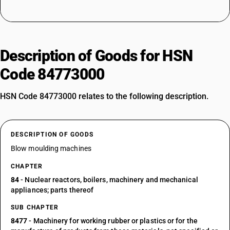
Description of Goods for HSN
Code 84773000
HSN Code 84773000 relates to the following description.
DESCRIPTION OF GOODS
Blow moulding machines
CHAPTER
84
- Nuclear reactors, boilers, machinery and mechanical
appliances; parts thereof
SUB CHAPTER
8477
- Machinery for working rubber or plastics or for the