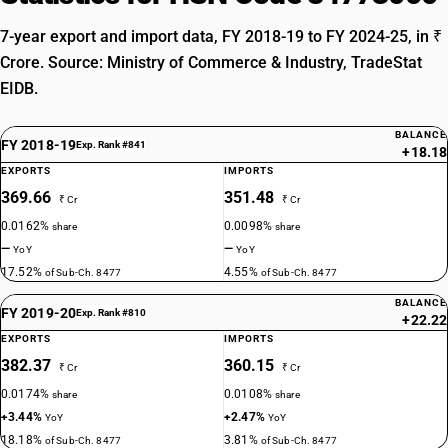
7-year export and import data, FY 2018-19 to FY 2024-25, in ₹
Crore. Source: Ministry of Commerce & Industry, TradeStat
EIDB.
BALANCE
FY 2018-19
Exp. Rank #841
+18.18
EXPORTS
IMPORTS
369.66
351.48
₹ Cr
₹ Cr
0.0162%
0.0098%
share
share
—
—
YoY
YoY
17.52%
4.55%
of Sub-Ch. 8477
of Sub-Ch. 8477
BALANCE
FY 2019-20
Exp. Rank #810
+22.22
EXPORTS
IMPORTS
382.37
360.15
₹ Cr
₹ Cr
0.0174%
0.0108%
share
share
+3.44%
+2.47%
YoY
YoY
18.18%
3.81%
of Sub-Ch. 8477
of Sub-Ch. 8477