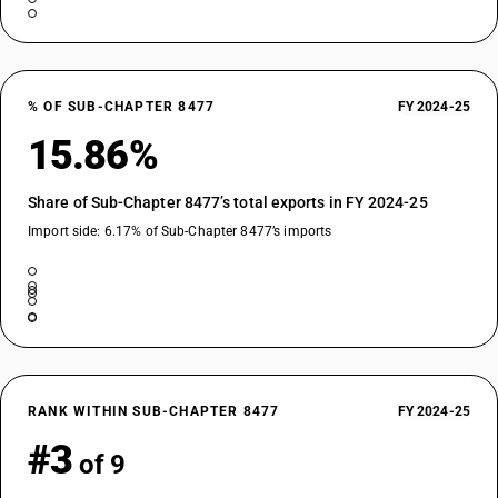
% OF SUB-CHAPTER 8477
FY 2024-25
15.86%
Share of Sub-Chapter 8477’s total exports in FY 2024-25
Import side: 6.17% of Sub-Chapter 8477’s imports
RANK WITHIN SUB-CHAPTER 8477
FY 2024-25
#3
of 9