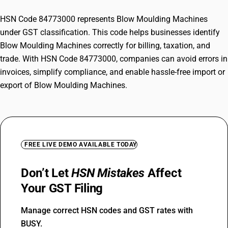
HSN Code 84773000 represents Blow Moulding Machines
under GST classification. This code helps businesses identify
Blow Moulding Machines correctly for billing, taxation, and
trade. With HSN Code 84773000, companies can avoid errors in
invoices, simplify compliance, and enable hassle-free import or
export of Blow Moulding Machines.
FREE LIVE DEMO AVAILABLE TODAY
Don’t Let
HSN Mistakes
Affect
Your GST Filing
Manage correct HSN codes and GST rates with
BUSY.