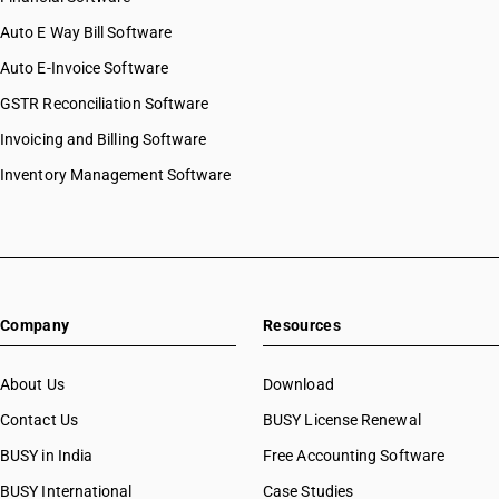
Auto E Way Bill Software
Auto E-Invoice Software
GSTR Reconciliation Software
Invoicing and Billing Software
Inventory Management Software
Company
Resources
About Us
Download
Contact Us
BUSY License Renewal
BUSY in India
Free Accounting Software
BUSY International
Case Studies