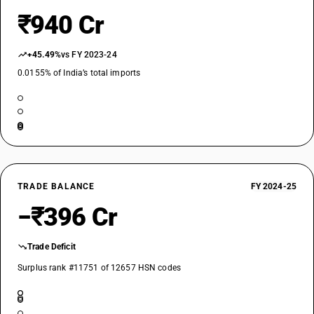
₹940 Cr
+45.49%
vs FY 2023-24
0.0155% of India’s total imports
TRADE BALANCE
FY 2024-25
−₹396 Cr
Trade Deficit
Surplus rank #11751 of 12657 HSN codes