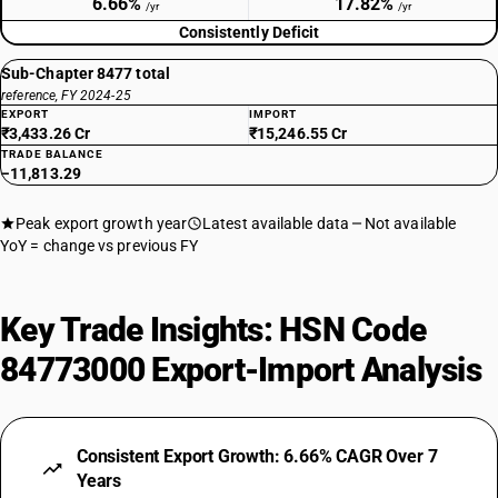
6.66%
17.82%
/yr
/yr
Consistently Deficit
Sub-Chapter 8477 total
reference, FY 2024-25
EXPORT
IMPORT
₹3,433.26 Cr
₹15,246.55 Cr
TRADE BALANCE
−11,813.29
Peak export growth year
Latest available data
Not available
YoY = change vs previous FY
Key Trade Insights: HSN Code
84773000 Export-Import Analysis
Consistent Export Growth: 6.66% CAGR Over 7
Years