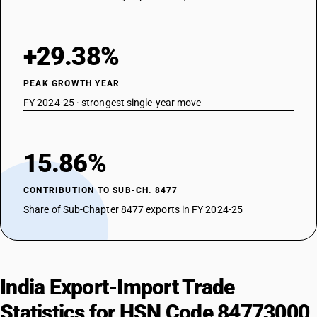
+29.38%
PEAK GROWTH YEAR
FY 2024-25 · strongest single-year move
15.86%
CONTRIBUTION TO SUB-CH. 8477
Share of Sub-Chapter 8477 exports in FY 2024-25
India Export-Import Trade
Statistics for HSN Code 84773000