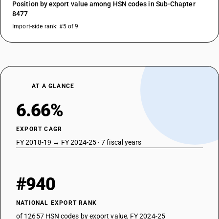
Position by export value among HSN codes in Sub-Chapter
8477
Import-side rank: #5 of 9
AT A GLANCE
6.66%
EXPORT CAGR
FY 2018-19 → FY 2024-25 · 7 fiscal years
#940
NATIONAL EXPORT RANK
of 12657 HSN codes by export value, FY 2024-25