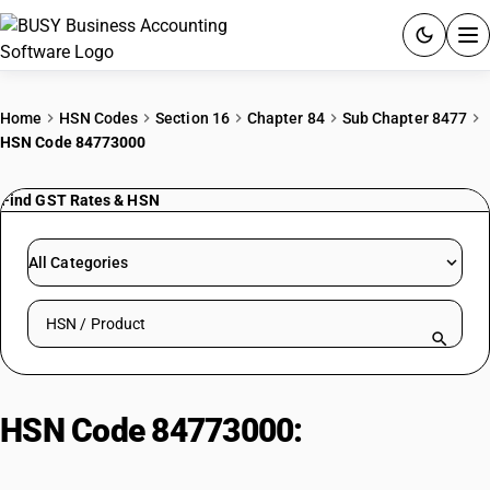
ACCOUNTING SOFTWARE
Home
HSN Codes
Section 16
Chapter 84
Sub Chapter 8477
HSN Code 84773000
PRODUCTS
Find GST Rates & HSN
PRICING
GST
All Categories
RESOURCES & GUIDES
Search HSN by code or product name
Try BUSY free for 15 days.
Quick setup. Full access. Explore at your pace.
HSN Code 84773000:
Blow
Moulding Machines