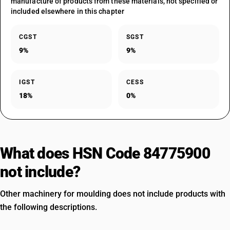
manufacture of products from these materials, not specified or
included elsewhere in this chapter
CGST
SGST
9%
9%
IGST
CESS
18%
0%
What does HSN Code 84775900
not include?
Other machinery for moulding does not include products with
the following descriptions.