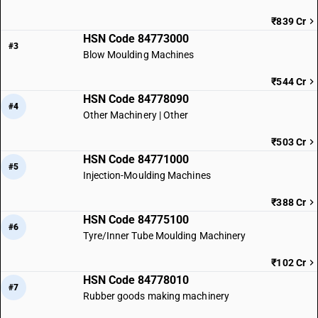
₹839 Cr
HSN Code 84773000
#3
Blow Moulding Machines
₹544 Cr
HSN Code 84778090
#4
Other Machinery | Other
₹503 Cr
HSN Code 84771000
#5
Injection-Moulding Machines
₹388 Cr
HSN Code 84775100
#6
Tyre/Inner Tube Moulding Machinery
₹102 Cr
HSN Code 84778010
#7
Rubber goods making machinery