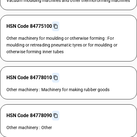
Vacuum moulding machines and other thermoforming machines
HSN Code 84775100
Other machinery for moulding or otherwise forming : For
moulding or retreading pneumatic tyres or for moulding or
otherwise forming inner tubes
HSN Code 84778010
Other machinery : Machinery for making rubber goods
HSN Code 84778090
Other machinery : Other