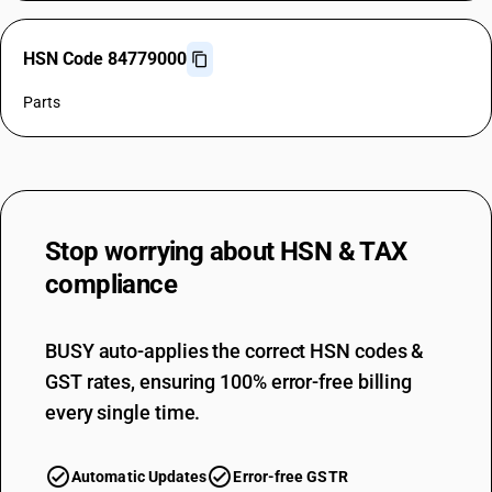
HSN Code 84779000
Parts
Stop worrying about
HSN & TAX
compliance
BUSY auto-applies the correct HSN codes &
GST rates, ensuring 100% error-free billing
every single time.
Automatic Updates
Error-free GSTR