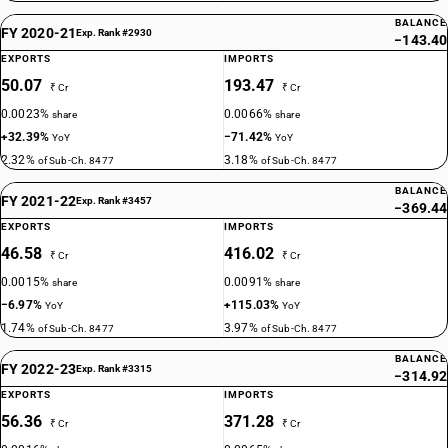
BALANCE
FY 2020-21
Exp. Rank #2930
−143.40
EXPORTS
IMPORTS
50.07
193.47
₹ Cr
₹ Cr
0.0023%
0.0066%
share
share
+32.39%
−71.42%
YoY
YoY
2.32%
3.18%
of Sub-Ch. 8477
of Sub-Ch. 8477
BALANCE
FY 2021-22
Exp. Rank #3457
−369.44
EXPORTS
IMPORTS
46.58
416.02
₹ Cr
₹ Cr
0.0015%
0.0091%
share
share
−6.97%
+115.03%
YoY
YoY
1.74%
3.97%
of Sub-Ch. 8477
of Sub-Ch. 8477
BALANCE
FY 2022-23
Exp. Rank #3315
−314.92
EXPORTS
IMPORTS
56.36
371.28
₹ Cr
₹ Cr