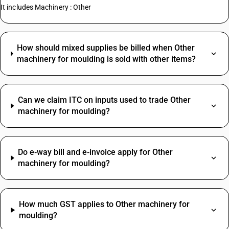
It includes Machinery : Other
How should mixed supplies be billed when Other
machinery for moulding is sold with other items?
Can we claim ITC on inputs used to trade Other
machinery for moulding?
Do e‑way bill and e‑invoice apply for Other
machinery for moulding?
How much GST applies to Other machinery for
moulding?