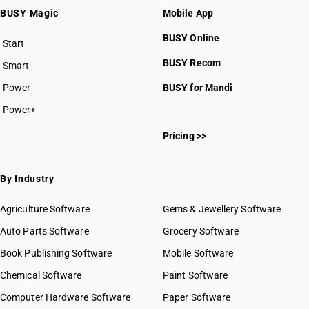
BUSY Magic
Mobile App
BUSY Online
Start
BUSY plan
BUSY Recom
Smart
Power
BUSY for Mandi
Power+
Pricing >>
By Industry
Agriculture Software
Gems & Jewellery Software
Auto Parts Software
Grocery Software
Book Publishing Software
Mobile Software
Chemical Software
Paint Software
Computer Hardware Software
Paper Software