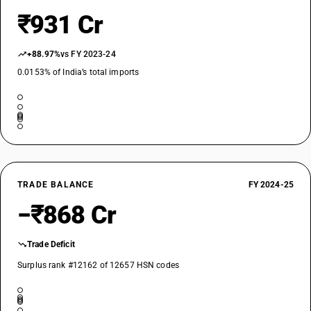
₹931 Cr
+88.97%
vs FY 2023-24
0.0153% of India’s total imports
TRADE BALANCE
FY 2024-25
−₹868 Cr
Trade Deficit
Surplus rank #12162 of 12657 HSN codes