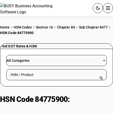
ACCOUNTING SOFTWARE
Home
HSN Codes
Section 16
Chapter 84
Sub Chapter 8477
HSN Code 84775900
PRODUCTS
Find GST Rates & HSN
PRICING
GST
All Categories
RESOURCES & GUIDES
Search HSN by code or product name
Try BUSY free for 15 days.
Quick setup. Full access. Explore at your pace.
HSN Code 84775900:
Other
machinery for moulding