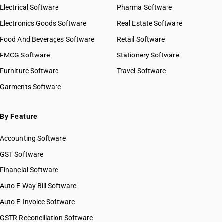
Electrical Software
Pharma Software
Electronics Goods Software
Real Estate Software
Food And Beverages Software
Retail Software
FMCG Software
Stationery Software
Furniture Software
Travel Software
Garments Software
By Feature
Accounting Software
GST Software
Financial Software
Auto E Way Bill Software
Auto E-Invoice Software
GSTR Reconciliation Software