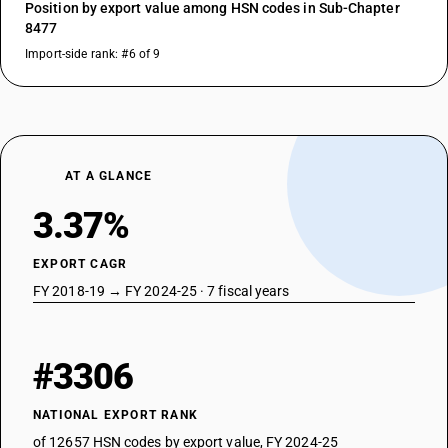
Position by export value among HSN codes in Sub-Chapter
8477
Import-side rank: #6 of 9
AT A GLANCE
3.37%
EXPORT CAGR
FY 2018-19 → FY 2024-25 · 7 fiscal years
#3306
NATIONAL EXPORT RANK
of 12657 HSN codes by export value, FY 2024-25