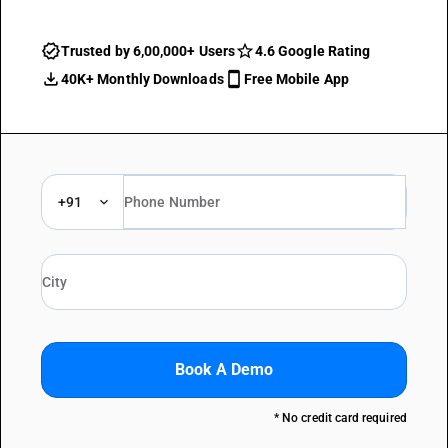
Trusted by 6,00,000+ Users
4.6 Google Rating
40K+ Monthly Downloads
Free Mobile App
+91
Book A Demo
* No credit card required