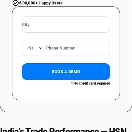
6,00,000+ Happy Users
+91
BOOK A DEMO
* No credit card required
India’s Trade Performance — HSN