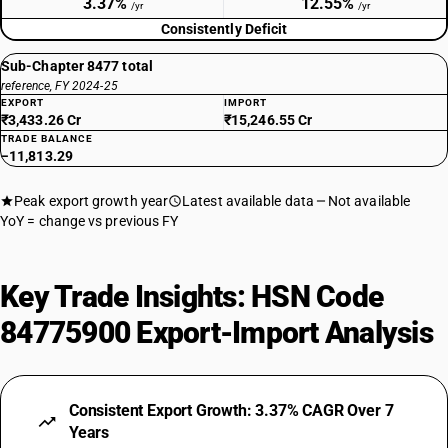
3.37%
12.55%
/yr
/yr
Consistently Deficit
Sub-Chapter 8477 total
reference, FY 2024-25
EXPORT
IMPORT
₹3,433.26 Cr
₹15,246.55 Cr
TRADE BALANCE
−11,813.29
Peak export growth year
Latest available data
Not available
YoY = change vs previous FY
Key Trade Insights: HSN Code
84775900 Export-Import Analysis
Consistent Export Growth: 3.37% CAGR Over 7
Years