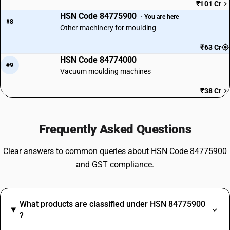
₹101 Cr
HSN Code 84775900
· You are here
#8
Other machinery for moulding
₹63 Cr
HSN Code 84774000
#9
Vacuum moulding machines
₹38 Cr
Frequently Asked Questions
Clear answers to common queries about HSN Code 84775900
and GST compliance.
What products are classified under HSN 84775900
?