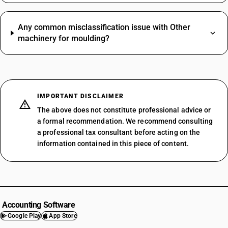
Any common misclassification issue with Other
machinery for moulding?
IMPORTANT DISCLAIMER
The above does not constitute professional advice or
a formal recommendation. We recommend consulting
a professional tax consultant before acting on the
information contained in this piece of content.
Accounting Software
Google Play
App Store