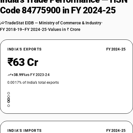
Code 84775900 in FY 2024-25
TradeStat EIDB — Ministry of Commerce & Industry
•
FY 2018-19–FY 2024-25
•
Values in ₹ Crore
INDIA’S EXPORTS
FY 2024-25
₹63 Cr
+38.99%
vs FY 2023-24
0.0017% of India’s total exports
INDIA’S IMPORTS
FY 2024-25