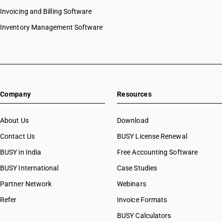
Invoicing and Billing Software
Inventory Management Software
Company
Resources
About Us
Download
Contact Us
BUSY License Renewal
BUSY in India
Free Accounting Software
BUSY International
Case Studies
Partner Network
Webinars
Refer
Invoice Formats
BUSY Calculators