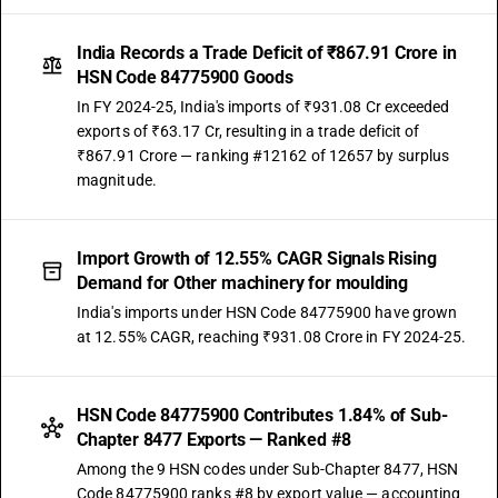
India Records a Trade Deficit of ₹867.91 Crore in
HSN Code 84775900 Goods
In FY 2024-25, India's imports of ₹931.08 Cr exceeded
exports of ₹63.17 Cr, resulting in a trade deficit of
₹867.91 Crore — ranking #12162 of 12657 by surplus
magnitude.
Import Growth of 12.55% CAGR Signals Rising
Demand for Other machinery for moulding
India's imports under HSN Code 84775900 have grown
at 12.55% CAGR, reaching ₹931.08 Crore in FY 2024-25.
HSN Code 84775900 Contributes 1.84% of Sub-
Chapter 8477 Exports — Ranked #8
Among the 9 HSN codes under Sub-Chapter 8477, HSN
Code 84775900 ranks #8 by export value — accounting