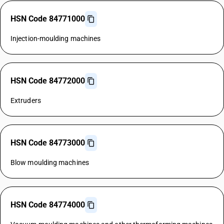
HSN Code 84771000
Injection-moulding machines
HSN Code 84772000
Extruders
HSN Code 84773000
Blow moulding machines
HSN Code 84774000