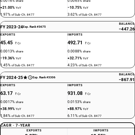
0.0016%
0.0065%
share
share
+21.00%
−10.75%
YoY
YoY
1.97%
3.62%
of Sub-Ch. 8477
of Sub-Ch. 8477
BALANCE
FY 2023-24
Exp. Rank #3675
−447.26
EXPORTS
IMPORTS
45.45
492.71
₹ Cr
₹ Cr
0.0013%
0.0088%
share
share
−19.36%
+32.71%
YoY
YoY
1.45%
4.23%
of Sub-Ch. 8477
of Sub-Ch. 8477
BALANCE
FY 2024-25
Exp. Rank #3306
−867.91
EXPORTS
IMPORTS
63.17
931.08
₹ Cr
₹ Cr
0.0017%
0.0153%
share
share
+38.99%
+88.97%
YoY
YoY
1.84%
6.11%
of Sub-Ch. 8477
of Sub-Ch. 8477
CAGR · 7-YEAR
EXPORTS
IMPORTS