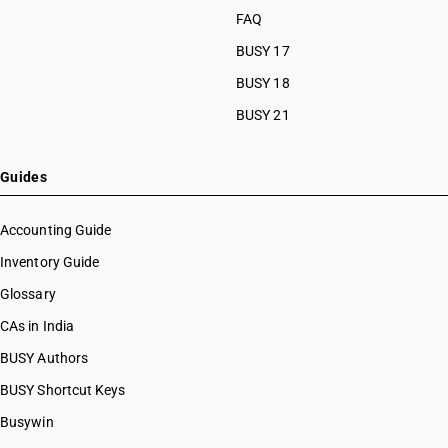
FAQ
BUSY 17
BUSY 18
BUSY 21
Guides
Accounting Guide
Inventory Guide
Glossary
CAs in India
BUSY Authors
BUSY Shortcut Keys
Busywin