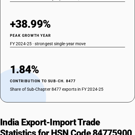
+38.99%
PEAK GROWTH YEAR
FY 2024-25 · strongest single-year move
1.84%
CONTRIBUTION TO SUB-CH. 8477
Share of Sub-Chapter 8477 exports in FY 2024-25
India Export-Import Trade
Statistics for HSN Code 84775900