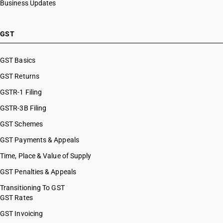
Business Updates
GST
GST Basics
GST Returns
GSTR-1 Filing
GSTR-3B Filing
GST Schemes
GST Payments & Appeals
Time, Place & Value of Supply
GST Penalties & Appeals
Transitioning To GST
GST Rates
GST Invoicing