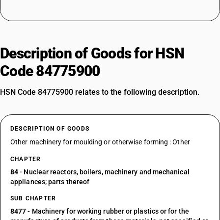
Description of Goods for HSN
Code 84775900
HSN Code 84775900 relates to the following description.
DESCRIPTION OF GOODS
Other machinery for moulding or otherwise forming : Other
CHAPTER
84
- Nuclear reactors, boilers, machinery and mechanical
appliances; parts thereof
SUB CHAPTER
8477
- Machinery for working rubber or plastics or for the