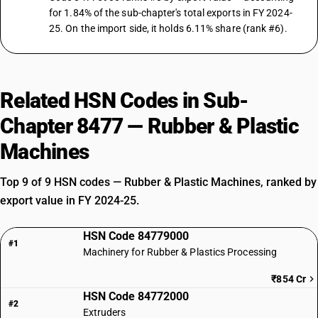
for 1.84% of the sub-chapter's total exports in FY 2024-
25. On the import side, it holds 6.11% share (rank #6).
Related HSN Codes in Sub-
Chapter 8477 — Rubber & Plastic
Machines
Top 9 of 9 HSN codes — Rubber & Plastic Machines, ranked by
export value in FY 2024-25.
HSN Code 84779000
#1
Machinery for Rubber & Plastics Processing
₹854 Cr
HSN Code 84772000
#2
Extruders