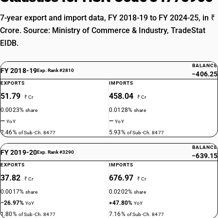
7-year export and import data, FY 2018-19 to FY 2024-25, in ₹
Crore. Source: Ministry of Commerce & Industry, TradeStat
EIDB.
BALANCE
FY 2018-19
Exp. Rank #2810
−406.25
EXPORTS
IMPORTS
51.79
458.04
₹ Cr
₹ Cr
0.0023%
0.0128%
share
share
—
—
YoY
YoY
2.46%
5.93%
of Sub-Ch. 8477
of Sub-Ch. 8477
BALANCE
FY 2019-20
Exp. Rank #3290
−639.15
EXPORTS
IMPORTS
37.82
676.97
₹ Cr
₹ Cr
0.0017%
0.0202%
share
share
−26.97%
+47.80%
YoY
YoY
1.80%
7.16%
of Sub-Ch. 8477
of Sub-Ch. 8477