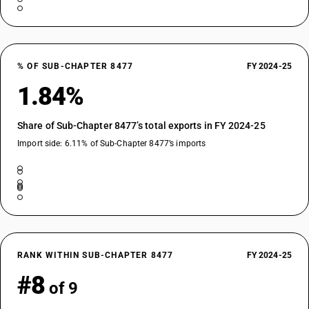
% OF SUB-CHAPTER 8477
FY 2024-25
1.84%
Share of Sub-Chapter 8477’s total exports in FY 2024-25
Import side: 6.11% of Sub-Chapter 8477’s imports
RANK WITHIN SUB-CHAPTER 8477
FY 2024-25
#8
of 9