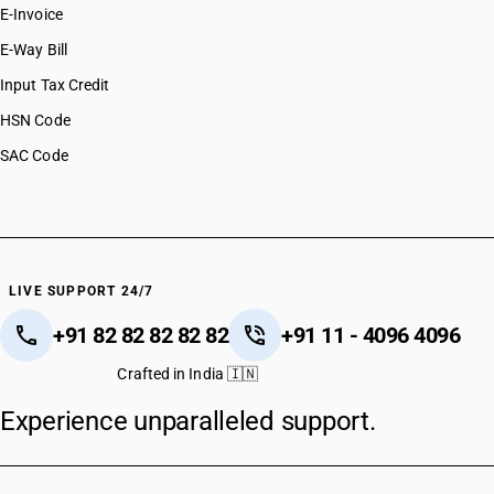
E-Invoice
E-Way Bill
Input Tax Credit
HSN Code
SAC Code
LIVE SUPPORT 24/7
+91 82 82 82 82 82
+91 11 - 4096 4096
Crafted in India 🇮🇳
Experience unparalleled support.