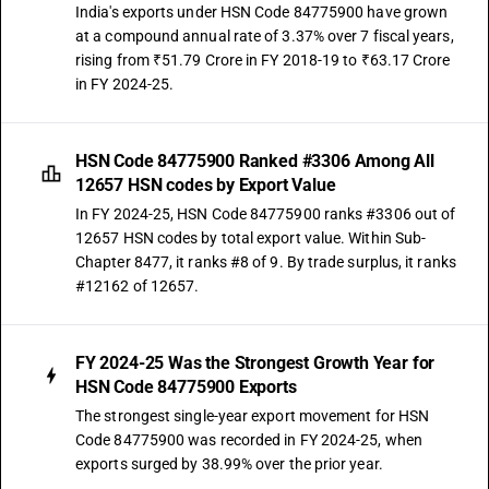
India's exports under HSN Code 84775900 have grown
at a compound annual rate of 3.37% over 7 fiscal years,
rising from ₹51.79 Crore in FY 2018-19 to ₹63.17 Crore
in FY 2024-25.
HSN Code 84775900 Ranked #3306 Among All
12657 HSN codes by Export Value
In FY 2024-25, HSN Code 84775900 ranks #3306 out of
12657 HSN codes by total export value. Within Sub-
Chapter 8477, it ranks #8 of 9. By trade surplus, it ranks
#12162 of 12657.
FY 2024-25 Was the Strongest Growth Year for
HSN Code 84775900 Exports
The strongest single-year export movement for HSN
Code 84775900 was recorded in FY 2024-25, when
exports surged by 38.99% over the prior year.