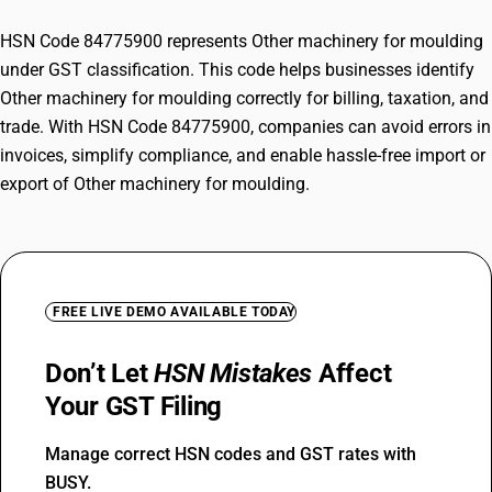
HSN Code 84775900 represents Other machinery for moulding
under GST classification. This code helps businesses identify
Other machinery for moulding correctly for billing, taxation, and
trade. With HSN Code 84775900, companies can avoid errors in
invoices, simplify compliance, and enable hassle-free import or
export of Other machinery for moulding.
FREE LIVE DEMO AVAILABLE TODAY
Don’t Let
HSN Mistakes
Affect
Your GST Filing
Manage correct HSN codes and GST rates with
BUSY.