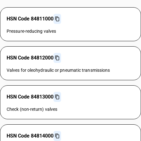
HSN Code 84811000
Pressure-reducing valves
HSN Code 84812000
Valves for oleohydraulic or pneumatic transmissions
HSN Code 84813000
Check (non-return) valves
HSN Code 84814000