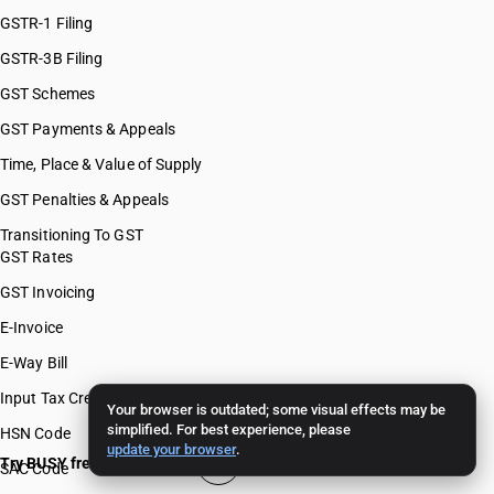
GSTR-1 Filing
GSTR-3B Filing
GST Schemes
GST Payments & Appeals
Time, Place & Value of Supply
GST Penalties & Appeals
Transitioning To GST
GST Rates
GST Invoicing
E-Invoice
E-Way Bill
Input Tax Credit
Your browser is outdated; some visual effects may be
simplified. For best experience, please
HSN Code
update your browser
.
Try BUSY free for 15 days
SAC Code