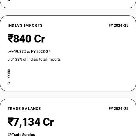
INDIA’S IMPORTS
FY 2024-25
₹840 Cr
+19.37%
vs FY 2023-24
0.0138% of India’s total imports
TRADE BALANCE
FY 2024-25
₹7,134 Cr
Trade Surplus