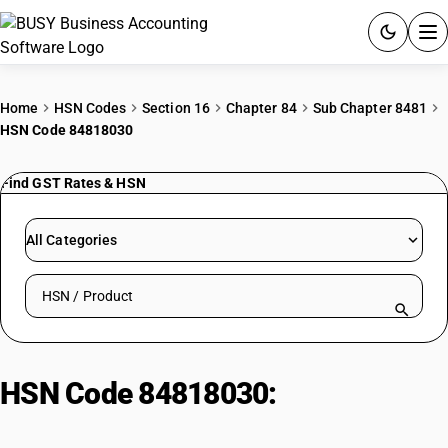
ACCOUNTING SOFTWARE
Home
HSN Codes
Section 16
Chapter 84
Sub Chapter 8481
HSN Code 84818030
PRODUCTS
Find GST Rates & HSN
PRICING
GST
All Categories
RESOURCES & GUIDES
Search HSN by code or product name
Try BUSY free for 15 days.
Quick setup. Full access. Explore at your pace.
HSN Code 84818030:
Industrial
Valves