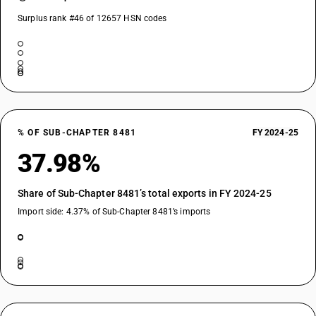
Surplus rank #46 of 12657 HSN codes
% OF SUB-CHAPTER 8481
FY 2024-25
37.98%
Share of Sub-Chapter 8481’s total exports in FY 2024-25
Import side: 4.37% of Sub-Chapter 8481’s imports