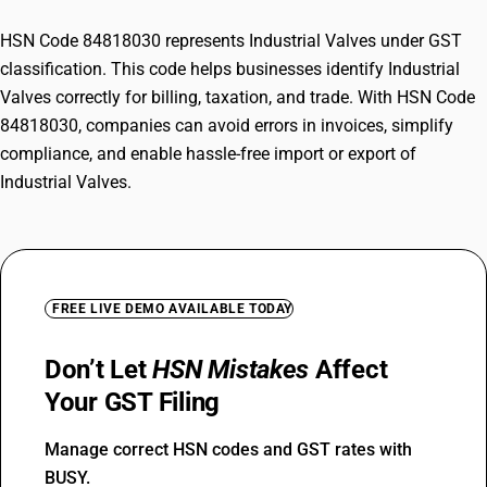
HSN Code 84818030 represents Industrial Valves under GST
classification. This code helps businesses identify Industrial
Valves correctly for billing, taxation, and trade. With HSN Code
84818030, companies can avoid errors in invoices, simplify
compliance, and enable hassle-free import or export of
Industrial Valves.
FREE LIVE DEMO AVAILABLE TODAY
Don’t Let
HSN Mistakes
Affect
Your GST Filing
Manage correct HSN codes and GST rates with
BUSY.