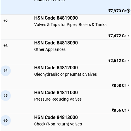
₹7,973 Cr
HSN Code 84819090
#2
Valves & Taps for Pipes, Boilers & Tanks
₹7,472 Cr
HSN Code 84818090
#3
Other Appliances
₹2,612 Cr
HSN Code 84812000
#4
Oleohydraulic or pneumatic valves
₹858 Cr
HSN Code 84811000
#5
Pressure-Reducing Valves
₹856 Cr
HSN Code 84813000
#6
Check (Non-return) valves