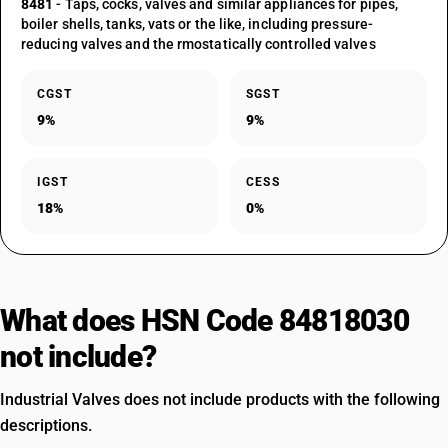
8481
- Taps, cocks, valves and similar appliances for pipes,
boiler shells, tanks, vats or the like, including pressure-
reducing valves and the rmostatically controlled valves
CGST
SGST
9%
9%
IGST
CESS
18%
0%
What does HSN Code 84818030
not include?
Industrial Valves does not include products with the following
descriptions.