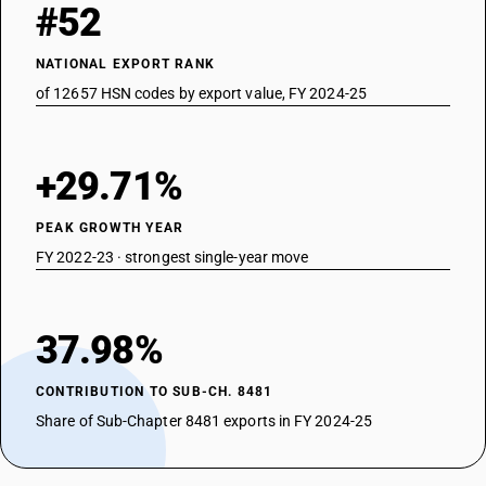
#52
NATIONAL EXPORT RANK
of 12657 HSN codes by export value, FY 2024-25
+29.71%
PEAK GROWTH YEAR
FY 2022-23 · strongest single-year move
37.98%
CONTRIBUTION TO SUB-CH. 8481
Share of Sub-Chapter 8481 exports in FY 2024-25