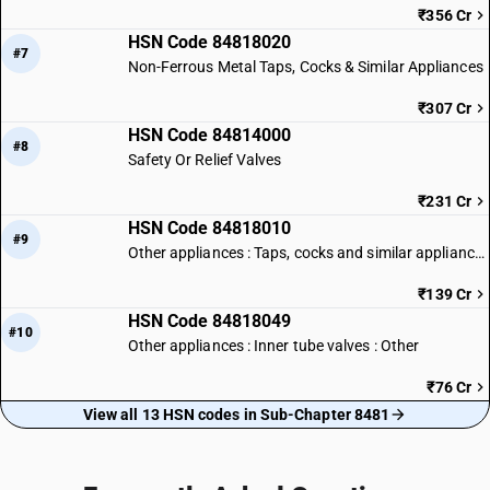
₹356 Cr
HSN Code 84818020
#7
Non-Ferrous Metal Taps, Cocks & Similar Appliances
₹307 Cr
HSN Code 84814000
#8
Safety Or Relief Valves
₹231 Cr
HSN Code 84818010
#9
Other appliances : Taps, cocks and similar appliances of iron or steel
₹139 Cr
HSN Code 84818049
#10
Other appliances : Inner tube valves : Other
₹76 Cr
View all 13 HSN codes in Sub-Chapter 8481