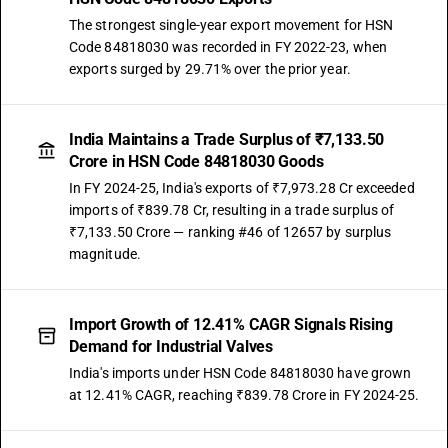
The strongest single-year export movement for HSN
Code 84818030 was recorded in FY 2022-23, when
exports surged by 29.71% over the prior year.
India Maintains a Trade Surplus of ₹7,133.50
Crore in HSN Code 84818030 Goods
In FY 2024-25, India's exports of ₹7,973.28 Cr exceeded
imports of ₹839.78 Cr, resulting in a trade surplus of
₹7,133.50 Crore — ranking #46 of 12657 by surplus
magnitude.
Import Growth of 12.41% CAGR Signals Rising
Demand for Industrial Valves
India's imports under HSN Code 84818030 have grown
at 12.41% CAGR, reaching ₹839.78 Crore in FY 2024-25.