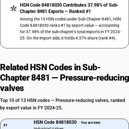
HSN Code 84818030 Contributes 37.98% of Sub-
Chapter 8481 Exports — Ranked #1
Among the 13 HSN codes under Sub-Chapter 8481, HSN
Code 84818030 ranks #1 by export value — accounting
for 37.98% of the sub-chapter's total exports in FY 2024-
25. On the import side, it holds 4.37% share (rank #4).
Related HSN Codes in Sub-
Chapter 8481 — Pressure-reducing
valves
Top 10 of 13 HSN codes — Pressure-reducing valves, ranked
by export value in FY 2024-25.
HSN Code 84818030
· You are here
#1
Industrial Valves