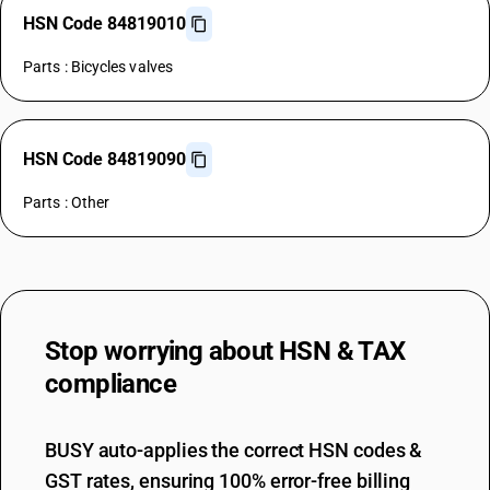
HSN Code 84819010
Parts : Bicycles valves
HSN Code 84819090
Parts : Other
Stop worrying about
HSN & TAX
compliance
BUSY auto-applies the correct HSN codes &
GST rates, ensuring 100% error-free billing