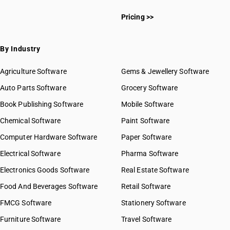
Pricing >>
By Industry
Agriculture Software
Gems & Jewellery Software
Auto Parts Software
Grocery Software
Book Publishing Software
Mobile Software
Chemical Software
Paint Software
Computer Hardware Software
Paper Software
Electrical Software
Pharma Software
Electronics Goods Software
Real Estate Software
Food And Beverages Software
Retail Software
FMCG Software
Stationery Software
Furniture Software
Travel Software