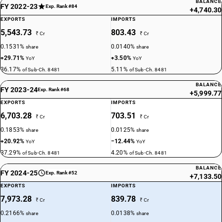
BALANCE
FY 2022-23
Exp. Rank #84
+4,740.30
EXPORTS
IMPORTS
5,543.73
803.43
₹ Cr
₹ Cr
0.1531%
0.0140%
share
share
+29.71%
+3.50%
YoY
YoY
36.17%
5.11%
of Sub-Ch. 8481
of Sub-Ch. 8481
BALANCE
FY 2023-24
Exp. Rank #68
+5,999.77
EXPORTS
IMPORTS
6,703.28
703.51
₹ Cr
₹ Cr
0.1853%
0.0125%
share
share
+20.92%
−12.44%
YoY
YoY
37.29%
4.20%
of Sub-Ch. 8481
of Sub-Ch. 8481
BALANCE
FY 2024-25
Exp. Rank #52
+7,133.50
EXPORTS
IMPORTS
7,973.28
839.78
₹ Cr
₹ Cr
0.2166%
0.0138%
share
share