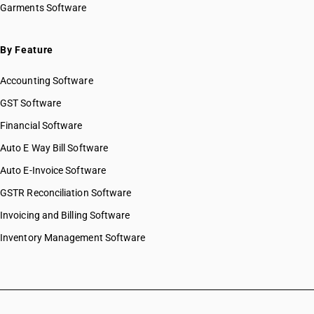
Garments Software
By Feature
Accounting Software
GST Software
Financial Software
Auto E Way Bill Software
Auto E-Invoice Software
GSTR Reconciliation Software
Invoicing and Billing Software
Inventory Management Software