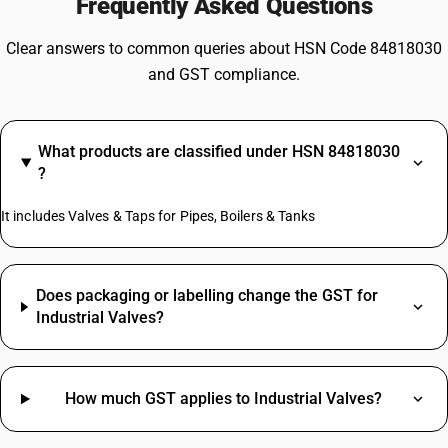
Frequently Asked Questions
Clear answers to common queries about HSN Code 84818030
and GST compliance.
What products are classified under HSN 84818030
?
It includes Valves & Taps for Pipes, Boilers & Tanks
Does packaging or labelling change the GST for
Industrial Valves?
How much GST applies to Industrial Valves?