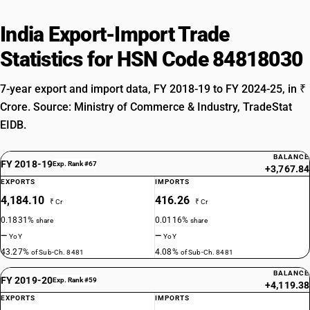
India Export-Import Trade
Statistics for HSN Code 84818030
7-year export and import data, FY 2018-19 to FY 2024-25, in ₹
Crore. Source: Ministry of Commerce & Industry, TradeStat
EIDB.
BALANCE
FY 2018-19
Exp. Rank #67
+3,767.84
EXPORTS
IMPORTS
4,184.10
416.26
₹ Cr
₹ Cr
0.1831%
0.0116%
share
share
—
—
YoY
YoY
43.27%
4.08%
of Sub-Ch. 8481
of Sub-Ch. 8481
BALANCE
FY 2019-20
Exp. Rank #59
+4,119.38
EXPORTS
IMPORTS