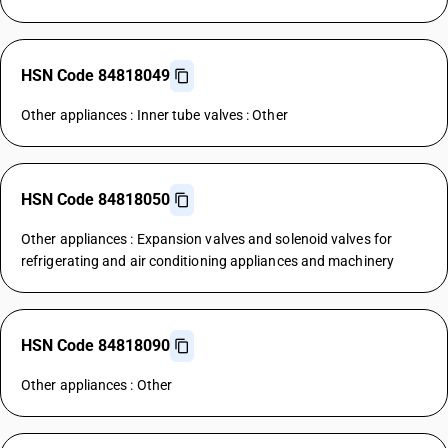
HSN Code 84818049
Other appliances : Inner tube valves : Other
HSN Code 84818050
Other appliances : Expansion valves and solenoid valves for
refrigerating and air conditioning appliances and machinery
HSN Code 84818090
Other appliances : Other