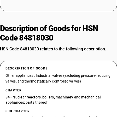
Description of Goods for HSN
Code 84818030
HSN Code 84818030 relates to the following description.
DESCRIPTION OF GOODS
Other appliances : Industrial valves (excluding pressure-reducing
valves, and thermostatically controlled valves)
CHAPTER
84
- Nuclear reactors, boilers, machinery and mechanical
appliances; parts thereof
SUB CHAPTER