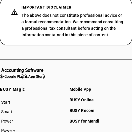
IMPORTANT DISCLAIMER
The above does not constitute professional advice or
a formal recommendation. We recommend consulting
a professional tax consultant before acting on the
information contained in this piece of content.
Accounting Software
Google Play
App Store
BUSY Magic
Mobile App
BUSY Online
Start
BUSY plan
BUSY Recom
Smart
Power
BUSY for Mandi
Power+