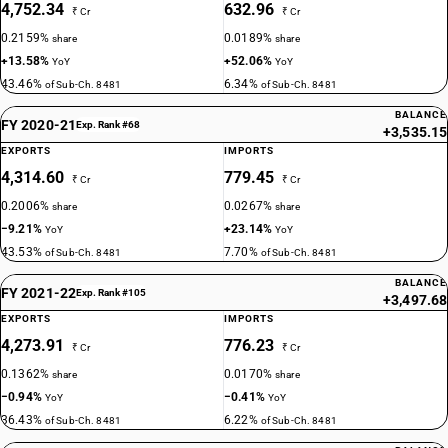
4,752.34
632.96
₹ Cr
₹ Cr
0.2159%
0.0189%
share
share
+13.58%
+52.06%
YoY
YoY
43.46%
6.34%
of Sub-Ch. 8481
of Sub-Ch. 8481
BALANCE
FY 2020-21
Exp. Rank #68
+3,535.15
EXPORTS
IMPORTS
4,314.60
779.45
₹ Cr
₹ Cr
0.2006%
0.0267%
share
share
−9.21%
+23.14%
YoY
YoY
43.53%
7.70%
of Sub-Ch. 8481
of Sub-Ch. 8481
BALANCE
FY 2021-22
Exp. Rank #105
+3,497.68
EXPORTS
IMPORTS
4,273.91
776.23
₹ Cr
₹ Cr
0.1362%
0.0170%
share
share
−0.94%
−0.41%
YoY
YoY
36.43%
6.22%
of Sub-Ch. 8481
of Sub-Ch. 8481