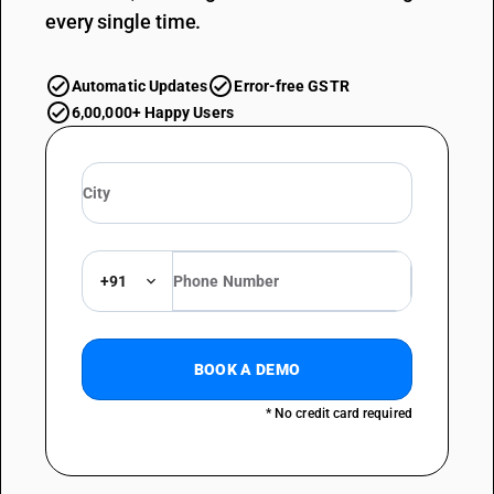
every single time.
Automatic Updates
Error-free GSTR
6,00,000+ Happy Users
+91
BOOK A DEMO
* No credit card required