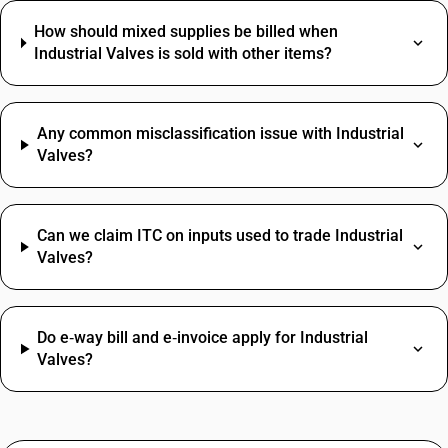
How should mixed supplies be billed when
Industrial Valves is sold with other items?
Any common misclassification issue with Industrial
Valves?
Can we claim ITC on inputs used to trade Industrial
Valves?
Do e‑way bill and e‑invoice apply for Industrial
Valves?