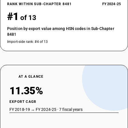
RANK WITHIN SUB-CHAPTER 8481
FY 2024-25
#1
of 13
Position by export value among HSN codes in Sub-Chapter
8481
Import-side rank: #4 of 13
AT A GLANCE
11.35%
EXPORT CAGR
FY 2018-19 → FY 2024-25 · 7 fiscal years