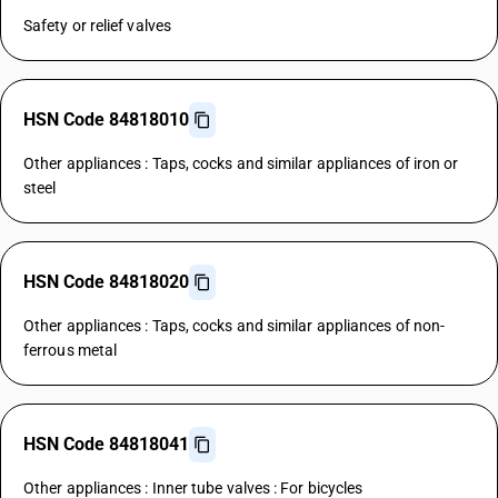
Safety or relief valves
HSN Code 84818010
Other appliances : Taps, cocks and similar appliances of iron or
steel
HSN Code 84818020
Other appliances : Taps, cocks and similar appliances of non-
ferrous metal
HSN Code 84818041
Other appliances : Inner tube valves : For bicycles