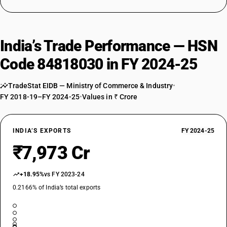
India’s Trade Performance — HSN
Code 84818030 in FY 2024-25
TradeStat EIDB — Ministry of Commerce & Industry
•
FY 2018-19–FY 2024-25
•
Values in ₹ Crore
INDIA’S EXPORTS
FY 2024-25
₹7,973 Cr
+18.95%
vs FY 2023-24
0.2166% of India’s total exports