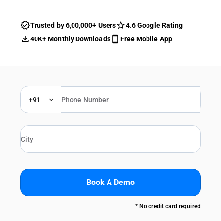
Trusted by 6,00,000+ Users
4.6 Google Rating
40K+ Monthly Downloads
Free Mobile App
+91
Book A Demo
* No credit card required