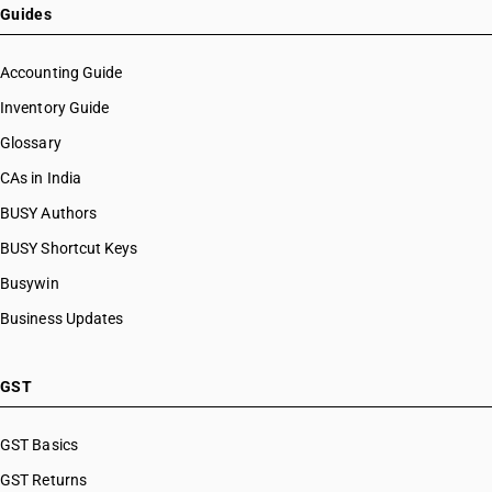
Guides
Accounting Guide
Inventory Guide
Glossary
CAs in India
BUSY Authors
BUSY Shortcut Keys
Busywin
Business Updates
GST
GST Basics
GST Returns