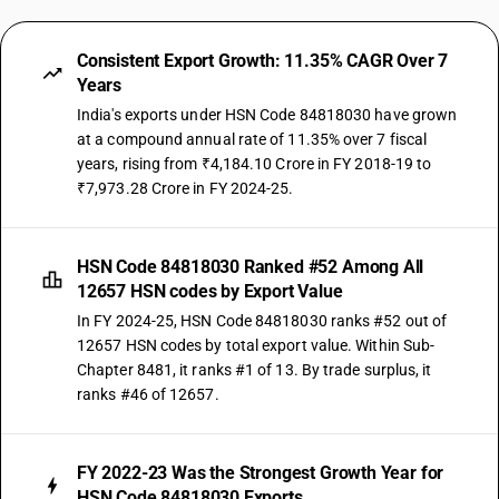
Consistent Export Growth: 11.35% CAGR Over 7
Years
India's exports under HSN Code 84818030 have grown
at a compound annual rate of 11.35% over 7 fiscal
years, rising from ₹4,184.10 Crore in FY 2018-19 to
₹7,973.28 Crore in FY 2024-25.
HSN Code 84818030 Ranked #52 Among All
12657 HSN codes by Export Value
In FY 2024-25, HSN Code 84818030 ranks #52 out of
12657 HSN codes by total export value. Within Sub-
Chapter 8481, it ranks #1 of 13. By trade surplus, it
ranks #46 of 12657.
FY 2022-23 Was the Strongest Growth Year for
HSN Code 84818030 Exports