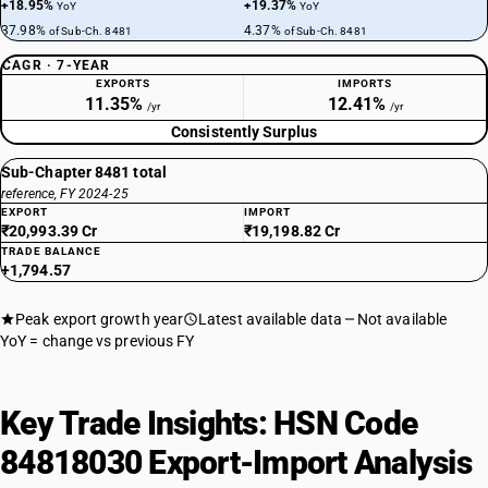
+18.95%
+19.37%
YoY
YoY
37.98%
4.37%
of Sub-Ch. 8481
of Sub-Ch. 8481
CAGR · 7-YEAR
EXPORTS
IMPORTS
11.35%
12.41%
/yr
/yr
Consistently Surplus
Sub-Chapter 8481 total
reference, FY 2024-25
EXPORT
IMPORT
₹20,993.39 Cr
₹19,198.82 Cr
TRADE BALANCE
+1,794.57
Peak export growth year
Latest available data
Not available
YoY = change vs previous FY
Key Trade Insights: HSN Code
84818030 Export-Import Analysis