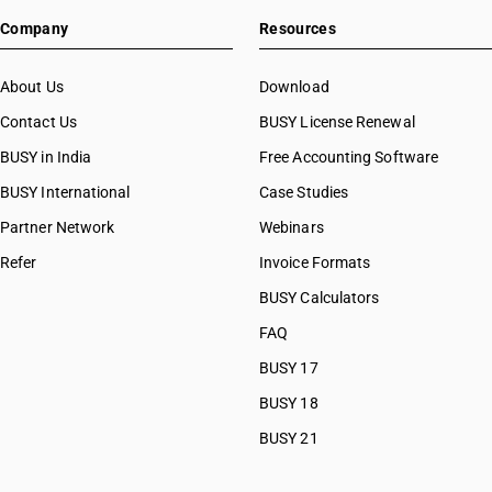
Company
Resources
About Us
Download
Contact Us
BUSY License Renewal
BUSY in India
Free Accounting Software
BUSY International
Case Studies
Partner Network
Webinars
Refer
Invoice Formats
BUSY Calculators
FAQ
BUSY 17
BUSY 18
BUSY 21