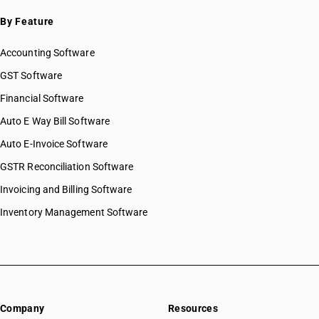
By Feature
Accounting Software
GST Software
Financial Software
Auto E Way Bill Software
Auto E-Invoice Software
GSTR Reconciliation Software
Invoicing and Billing Software
Inventory Management Software
Company
Resources