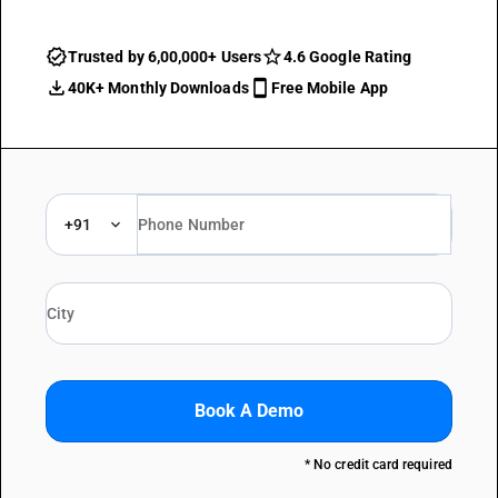
Trusted by 6,00,000+ Users
4.6 Google Rating
40K+ Monthly Downloads
Free Mobile App
+91
Book A Demo
* No credit card required