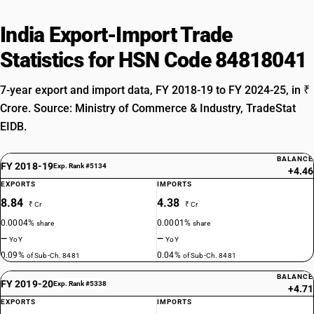
India Export-Import Trade
Statistics for HSN Code 84818041
7-year export and import data, FY 2018-19 to FY 2024-25, in ₹
Crore. Source: Ministry of Commerce & Industry, TradeStat
EIDB.
BALANCE
FY 2018-19
Exp. Rank #5134
+4.46
EXPORTS
IMPORTS
8.84
4.38
₹ Cr
₹ Cr
0.0004%
0.0001%
share
share
—
—
YoY
YoY
0.09%
0.04%
of Sub-Ch. 8481
of Sub-Ch. 8481
BALANCE
FY 2019-20
Exp. Rank #5338
+4.71
EXPORTS
IMPORTS