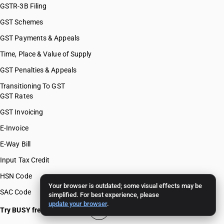
GSTR-3B Filing
GST Schemes
GST Payments & Appeals
Time, Place & Value of Supply
GST Penalties & Appeals
Transitioning To GST
GST Rates
GST Invoicing
E-Invoice
E-Way Bill
Input Tax Credit
HSN Code
Your browser is outdated; some visual effects may be
SAC Code
simplified. For best experience, please
update your browser
.
Try BUSY free for 15 days