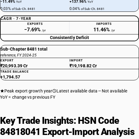
−11.49%
+137.96%
YoY
YoY
0.03%
0.04%
of Sub-Ch. 8481
of Sub-Ch. 8481
CAGR · 7-YEAR
EXPORTS
IMPORTS
−7.69%
11.46%
/yr
/yr
Consistently Deficit
Sub-Chapter 8481 total
reference, FY 2024-25
EXPORT
IMPORT
₹20,993.39 Cr
₹19,198.82 Cr
TRADE BALANCE
+1,794.57
Peak export growth year
Latest available data
Not available
YoY = change vs previous FY
Key Trade Insights: HSN Code
84818041 Export-Import Analysis