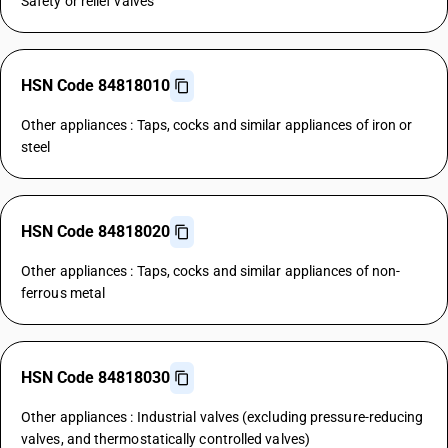
Safety or relief valves
HSN Code 84818010
Other appliances : Taps, cocks and similar appliances of iron or
steel
HSN Code 84818020
Other appliances : Taps, cocks and similar appliances of non-
ferrous metal
HSN Code 84818030
Other appliances : Industrial valves (excluding pressure-reducing
valves, and thermostatically controlled valves)