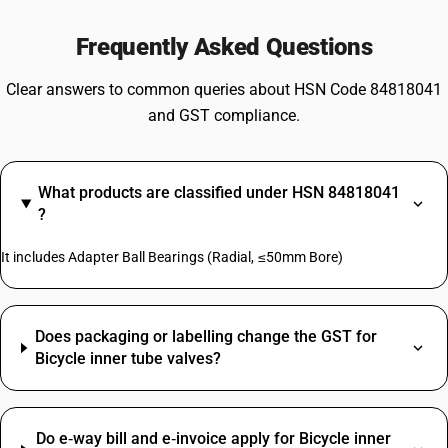
Frequently Asked Questions
Clear answers to common queries about HSN Code 84818041
and GST compliance.
What products are classified under HSN 84818041
?
It includes Adapter Ball Bearings (Radial, ≤50mm Bore)
Does packaging or labelling change the GST for
Bicycle inner tube valves?
Do e‑way bill and e‑invoice apply for Bicycle inner