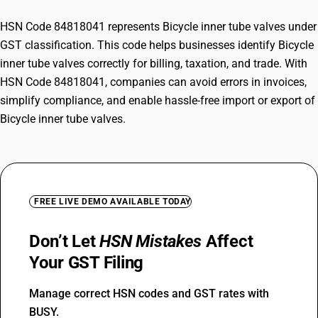
HSN Code 84818041 represents Bicycle inner tube valves under
GST classification. This code helps businesses identify Bicycle
inner tube valves correctly for billing, taxation, and trade. With
HSN Code 84818041, companies can avoid errors in invoices,
simplify compliance, and enable hassle-free import or export of
Bicycle inner tube valves.
FREE LIVE DEMO AVAILABLE TODAY
Don’t Let
HSN Mistakes
Affect
Your GST Filing
Manage correct HSN codes and GST rates with
BUSY.