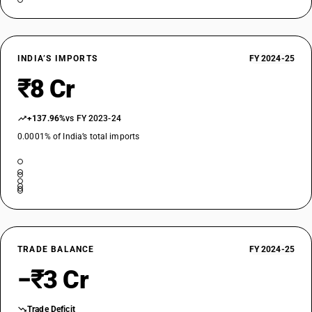
INDIA’S IMPORTS
FY 2024-25
₹8 Cr
+137.96%
vs FY 2023-24
0.0001% of India’s total imports
TRADE BALANCE
FY 2024-25
−₹3 Cr
Trade Deficit