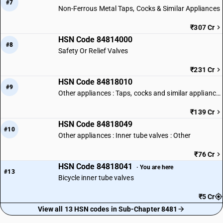
#7
Non-Ferrous Metal Taps, Cocks & Similar Appliances
₹307 Cr
HSN Code 84814000
#8
Safety Or Relief Valves
₹231 Cr
HSN Code 84818010
#9
Other appliances : Taps, cocks and similar appliances of iron or steel
₹139 Cr
HSN Code 84818049
#10
Other appliances : Inner tube valves : Other
₹76 Cr
HSN Code 84818041
· You are here
#13
Bicycle inner tube valves
₹5 Cr
View all 13 HSN codes in Sub-Chapter 8481