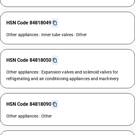
HSN Code 84818049
Other appliances : Inner tube valves : Other
HSN Code 84818050
Other appliances : Expansion valves and solenoid valves for
refrigerating and air conditioning appliances and machinery
HSN Code 84818090
Other appliances : Other