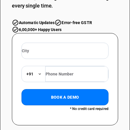
every single time.
Automatic Updates
Error-free GSTR
6,00,000+ Happy Users
+91
BOOK A DEMO
* No credit card required