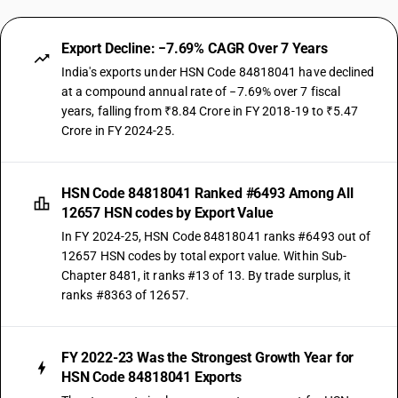
Export Decline: −7.69% CAGR Over 7 Years
India's exports under HSN Code 84818041 have declined
at a compound annual rate of −7.69% over 7 fiscal
years, falling from ₹8.84 Crore in FY 2018-19 to ₹5.47
Crore in FY 2024-25.
HSN Code 84818041 Ranked #6493 Among All
12657 HSN codes by Export Value
In FY 2024-25, HSN Code 84818041 ranks #6493 out of
12657 HSN codes by total export value. Within Sub-
Chapter 8481, it ranks #13 of 13. By trade surplus, it
ranks #8363 of 12657.
FY 2022-23 Was the Strongest Growth Year for
HSN Code 84818041 Exports