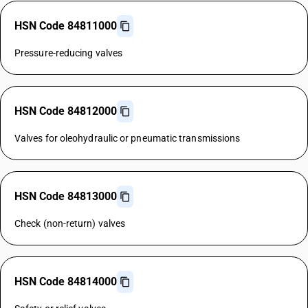
HSN Code 84811000
Pressure-reducing valves
HSN Code 84812000
Valves for oleohydraulic or pneumatic transmissions
HSN Code 84813000
Check (non-return) valves
HSN Code 84814000