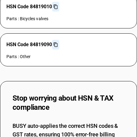
HSN Code 84819010
Parts : Bicycles valves
HSN Code 84819090
Parts : Other
Stop worrying about
HSN & TAX
compliance
BUSY auto-applies the correct HSN codes &
GST rates, ensuring 100% error-free billing