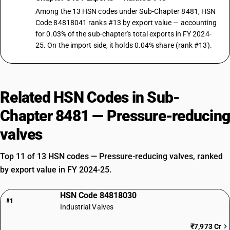
Among the 13 HSN codes under Sub-Chapter 8481, HSN
Code 84818041 ranks #13 by export value — accounting
for 0.03% of the sub-chapter's total exports in FY 2024-
25. On the import side, it holds 0.04% share (rank #13).
Related HSN Codes in Sub-
Chapter 8481 — Pressure-reducing
valves
Top 11 of 13 HSN codes — Pressure-reducing valves, ranked
by export value in FY 2024-25.
HSN Code 84818030
#1
Industrial Valves
₹7,973 Cr