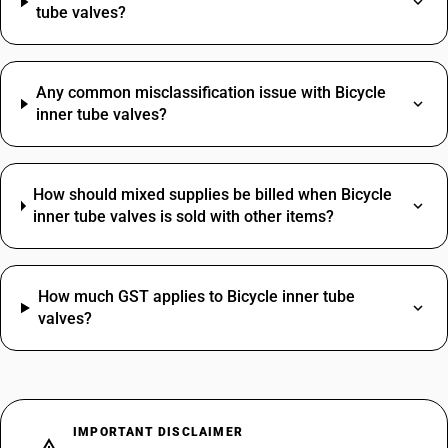
tube valves?
Any common misclassification issue with Bicycle
inner tube valves?
How should mixed supplies be billed when Bicycle
inner tube valves is sold with other items?
How much GST applies to Bicycle inner tube
valves?
IMPORTANT DISCLAIMER