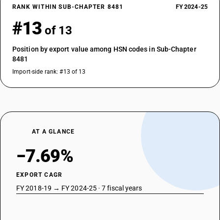
RANK WITHIN SUB-CHAPTER 8481
FY 2024-25
#13
of 13
Position by export value among HSN codes in Sub-Chapter
8481
Import-side rank: #13 of 13
AT A GLANCE
−7.69%
EXPORT CAGR
FY 2018-19 → FY 2024-25 · 7 fiscal years