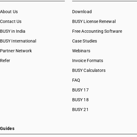
About Us
Download
Contact Us
BUSY License Renewal
BUSY in India
Free Accounting Software
BUSY International
Case Studies
Partner Network
Webinars
Refer
Invoice Formats
BUSY Calculators
FAQ
BUSY 17
BUSY 18
BUSY 21
Guides