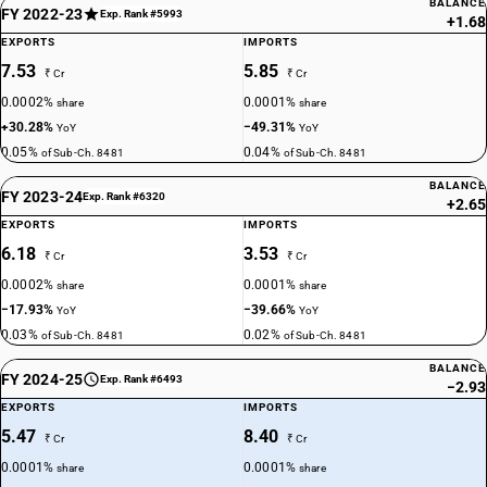
BALANCE
FY 2022-23
Exp. Rank #5993
+1.68
EXPORTS
IMPORTS
7.53
5.85
₹ Cr
₹ Cr
0.0002%
0.0001%
share
share
+30.28%
−49.31%
YoY
YoY
0.05%
0.04%
of Sub-Ch. 8481
of Sub-Ch. 8481
BALANCE
FY 2023-24
Exp. Rank #6320
+2.65
EXPORTS
IMPORTS
6.18
3.53
₹ Cr
₹ Cr
0.0002%
0.0001%
share
share
−17.93%
−39.66%
YoY
YoY
0.03%
0.02%
of Sub-Ch. 8481
of Sub-Ch. 8481
BALANCE
FY 2024-25
Exp. Rank #6493
−2.93
EXPORTS
IMPORTS
5.47
8.40
₹ Cr
₹ Cr
0.0001%
0.0001%
share
share