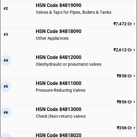
HSN Code 84819090
#2
Valves & Taps for Pipes, Boilers & Tanks
₹7,472 Cr
HSN Code 84818090
#3
Other Appliances
₹2,612 Cr
HSN Code 84812000
#4
Oleohydraulic or pneumatic valves
₹858 Cr
HSN Code 84811000
#5
Pressure-Reducing Valves
₹856 Cr
HSN Code 84813000
#6
Check (Non-return) valves
₹356 Cr
HSN Code 84818020