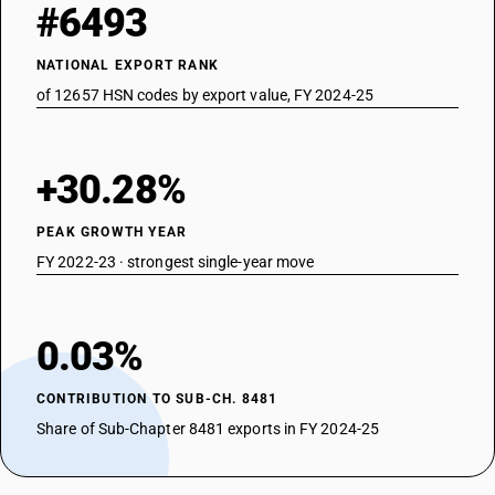
#6493
NATIONAL EXPORT RANK
of 12657 HSN codes by export value, FY 2024-25
+30.28%
PEAK GROWTH YEAR
FY 2022-23 · strongest single-year move
0.03%
CONTRIBUTION TO SUB-CH. 8481
Share of Sub-Chapter 8481 exports in FY 2024-25