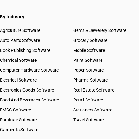
By Industry
Agriculture Software
Gems & Jewellery Software
Auto Parts Software
Grocery Software
Book Publishing Software
Mobile Software
Chemical Software
Paint Software
Computer Hardware Software
Paper Software
Electrical Software
Pharma Software
Electronics Goods Software
Real Estate Software
Food And Beverages Software
Retail Software
FMCG Software
Stationery Software
Furniture Software
Travel Software
Garments Software