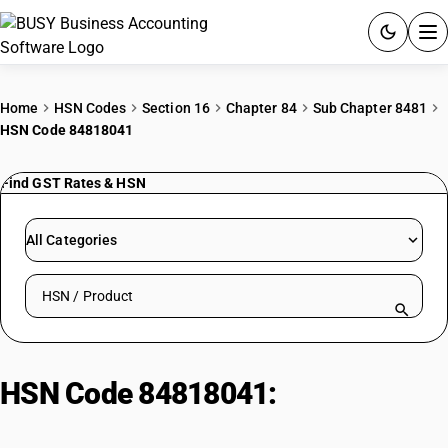
ACCOUNTING SOFTWARE
Home
HSN Codes
Section 16
Chapter 84
Sub Chapter 8481
HSN Code 84818041
PRODUCTS
Find GST Rates & HSN
PRICING
GST
All Categories
RESOURCES & GUIDES
Search HSN by code or product name
Try BUSY free for 15 days.
Quick setup. Full access. Explore at your pace.
HSN Code 84818041:
Bicycle inner
tube valves