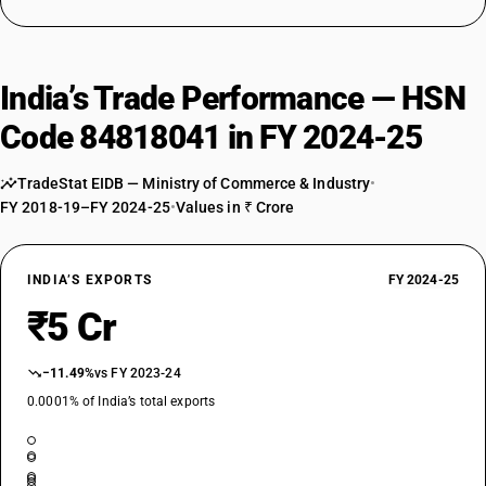
India’s Trade Performance — HSN
Code 84818041 in FY 2024-25
TradeStat EIDB — Ministry of Commerce & Industry
•
FY 2018-19–FY 2024-25
•
Values in ₹ Crore
INDIA’S EXPORTS
FY 2024-25
₹5 Cr
−11.49%
vs FY 2023-24
0.0001% of India’s total exports