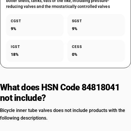
boiler shells, tanks, vats or the like, including pressure-
reducing valves and the rmostatically controlled valves
CGST
SGST
9%
9%
IGST
CESS
18%
0%
What does HSN Code 84818041
not include?
Bicycle inner tube valves does not include products with the
following descriptions.