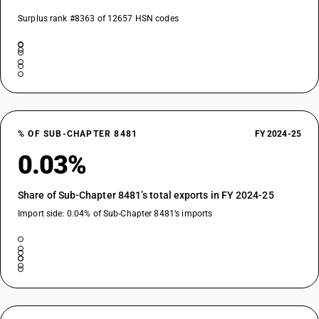
Surplus rank #8363 of 12657 HSN codes
% OF SUB-CHAPTER 8481
FY 2024-25
0.03%
Share of Sub-Chapter 8481’s total exports in FY 2024-25
Import side: 0.04% of Sub-Chapter 8481’s imports