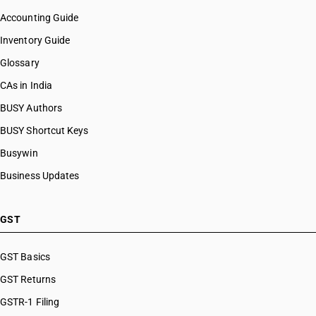
Accounting Guide
Inventory Guide
Glossary
CAs in India
BUSY Authors
BUSY Shortcut Keys
Busywin
Business Updates
GST
GST Basics
GST Returns
GSTR-1 Filing