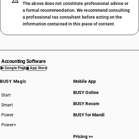
The above does not constitute professional advice or
a formal recommendation. We recommend consulting
a professional tax consultant before acting on the
information contained in this piece of content.
Accounting Software
Google Play
App Store
BUSY Magic
Mobile App
BUSY Online
Start
BUSY plan
BUSY Recom
Smart
Power
BUSY for Mandi
Power+
Pricing >>