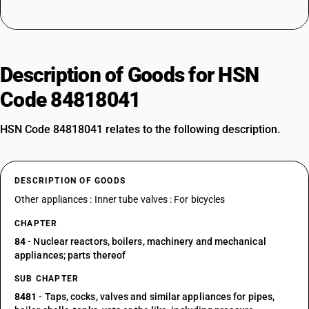
Description of Goods for HSN
Code 84818041
HSN Code 84818041 relates to the following description.
DESCRIPTION OF GOODS
Other appliances : Inner tube valves : For bicycles
CHAPTER
84
- Nuclear reactors, boilers, machinery and mechanical
appliances; parts thereof
SUB CHAPTER
8481
- Taps, cocks, valves and similar appliances for pipes,