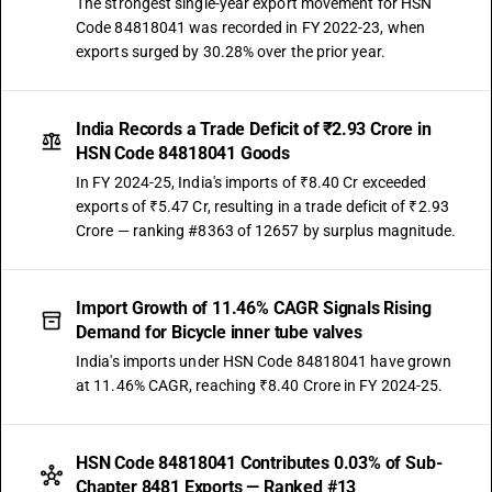
The strongest single-year export movement for HSN
Code 84818041 was recorded in FY 2022-23, when
exports surged by 30.28% over the prior year.
India Records a Trade Deficit of ₹2.93 Crore in
HSN Code 84818041 Goods
In FY 2024-25, India's imports of ₹8.40 Cr exceeded
exports of ₹5.47 Cr, resulting in a trade deficit of ₹2.93
Crore — ranking #8363 of 12657 by surplus magnitude.
Import Growth of 11.46% CAGR Signals Rising
Demand for Bicycle inner tube valves
India's imports under HSN Code 84818041 have grown
at 11.46% CAGR, reaching ₹8.40 Crore in FY 2024-25.
HSN Code 84818041 Contributes 0.03% of Sub-
Chapter 8481 Exports — Ranked #13