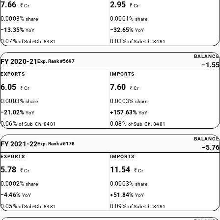
7.66
2.95
₹ Cr
₹ Cr
0.0003%
0.0001%
share
share
−13.35%
−32.65%
YoY
YoY
0.07%
0.03%
of Sub-Ch. 8481
of Sub-Ch. 8481
BALANCE
FY 2020-21
Exp. Rank #5697
−1.55
EXPORTS
IMPORTS
6.05
7.60
₹ Cr
₹ Cr
0.0003%
0.0003%
share
share
−21.02%
+157.63%
YoY
YoY
0.06%
0.08%
of Sub-Ch. 8481
of Sub-Ch. 8481
BALANCE
FY 2021-22
Exp. Rank #6178
−5.76
EXPORTS
IMPORTS
5.78
11.54
₹ Cr
₹ Cr
0.0002%
0.0003%
share
share
−4.46%
+51.84%
YoY
YoY
0.05%
0.09%
of Sub-Ch. 8481
of Sub-Ch. 8481