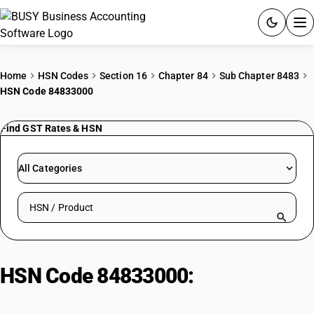
ACCOUNTING SOFTWARE
Home
HSN Codes
Section 16
Chapter 84
Sub Chapter 8483
HSN Code 84833000
PRODUCTS
Find GST Rates & HSN
PRICING
GST
All Categories
RESOURCES & GUIDES
Search HSN by code or product name
Try BUSY free for 15 days.
Quick setup. Full access. Explore at your pace.
HSN Code 84833000:
Bearing
Housings (Without Bearings) &