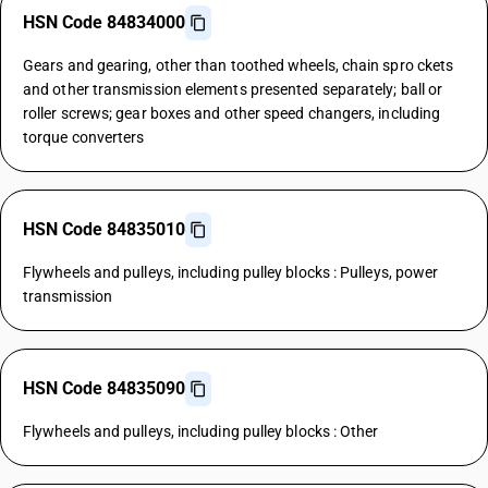
HSN Code 84834000
Gears and gearing, other than toothed wheels, chain spro ckets
and other transmission elements presented separately; ball or
roller screws; gear boxes and other speed changers, including
torque converters
HSN Code 84835010
Flywheels and pulleys, including pulley blocks : Pulleys, power
transmission
HSN Code 84835090
Flywheels and pulleys, including pulley blocks : Other