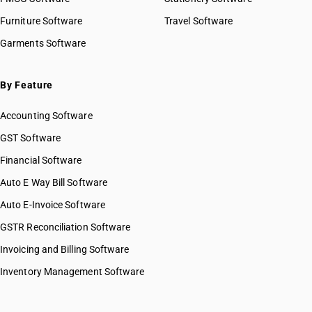
Furniture Software
Travel Software
Garments Software
By Feature
Accounting Software
GST Software
Financial Software
Auto E Way Bill Software
Auto E-Invoice Software
GSTR Reconciliation Software
Invoicing and Billing Software
Inventory Management Software