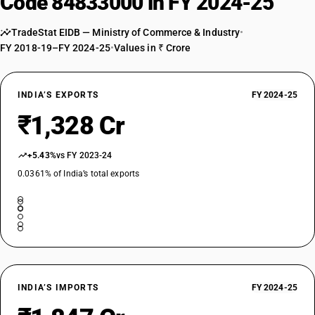
Code 84833000 in FY 2024-25
TradeStat EIDB — Ministry of Commerce & Industry
•
FY 2018-19–FY 2024-25
•
Values in ₹ Crore
INDIA’S EXPORTS
FY 2024-25
₹1,328 Cr
+5.43%
vs FY 2023-24
0.0361% of India’s total exports
INDIA’S IMPORTS
FY 2024-25