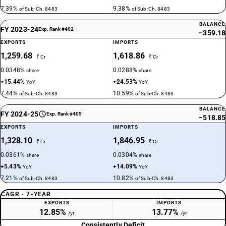
7.39%
9.38%
of Sub-Ch. 8483
of Sub-Ch. 8483
BALANCE
FY 2023-24
Exp. Rank #402
−359.18
EXPORTS
IMPORTS
1,259.68
1,618.86
₹ Cr
₹ Cr
0.0348%
0.0288%
share
share
+15.44%
+24.53%
YoY
YoY
7.44%
10.59%
of Sub-Ch. 8483
of Sub-Ch. 8483
BALANCE
FY 2024-25
Exp. Rank #405
−518.85
EXPORTS
IMPORTS
1,328.10
1,846.95
₹ Cr
₹ Cr
0.0361%
0.0304%
share
share
+5.43%
+14.09%
YoY
YoY
7.21%
10.82%
of Sub-Ch. 8483
of Sub-Ch. 8483
CAGR · 7-YEAR
EXPORTS
IMPORTS
12.85%
13.77%
/yr
/yr
Consistently Deficit