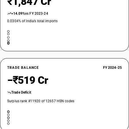
₹1,847 Cr
+14.09%
vs FY 2023-24
0.0304% of India’s total imports
TRADE BALANCE
FY 2024-25
−₹519 Cr
Trade Deficit
Surplus rank #11920 of 12657 HSN codes