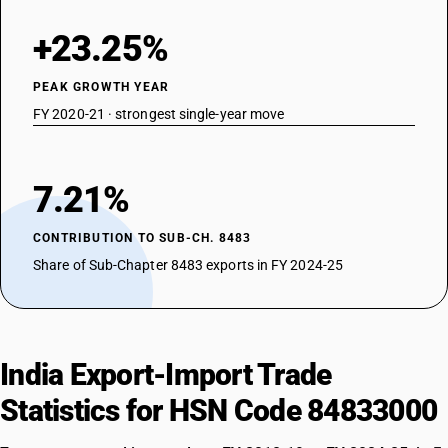
+23.25%
PEAK GROWTH YEAR
FY 2020-21 · strongest single-year move
7.21%
CONTRIBUTION TO SUB-CH. 8483
Share of Sub-Chapter 8483 exports in FY 2024-25
India Export-Import Trade
Statistics for HSN Code 84833000