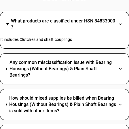
What products are classified under HSN 84833000
?
It includes Clutches and shaft couplings
Any common misclassification issue with Bearing
Housings (Without Bearings) & Plain Shaft
Bearings?
How should mixed supplies be billed when Bearing
Housings (Without Bearings) & Plain Shaft Bearings
is sold with other items?