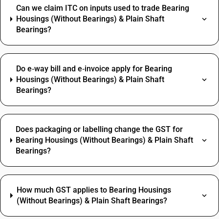
Can we claim ITC on inputs used to trade Bearing
Housings (Without Bearings) & Plain Shaft
Bearings?
Do e‑way bill and e‑invoice apply for Bearing
Housings (Without Bearings) & Plain Shaft
Bearings?
Does packaging or labelling change the GST for
Bearing Housings (Without Bearings) & Plain Shaft
Bearings?
How much GST applies to Bearing Housings
(Without Bearings) & Plain Shaft Bearings?