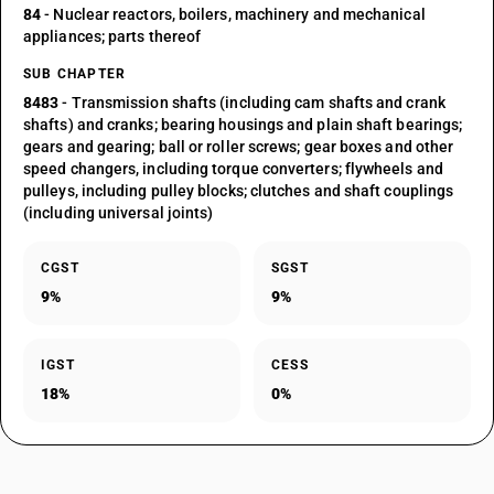
84
- Nuclear reactors, boilers, machinery and mechanical
appliances; parts thereof
SUB CHAPTER
8483
- Transmission shafts (including cam shafts and crank
shafts) and cranks; bearing housings and plain shaft bearings;
gears and gearing; ball or roller screws; gear boxes and other
speed changers, including torque converters; flywheels and
pulleys, including pulley blocks; clutches and shaft couplings
(including universal joints)
CGST
SGST
9%
9%
IGST
CESS
18%
0%