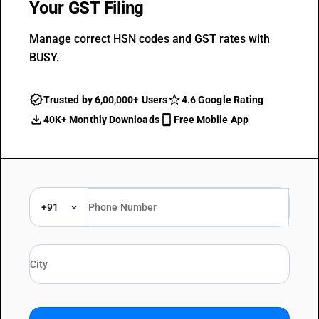
Your GST Filing
Manage correct HSN codes and GST rates with
BUSY.
Trusted by 6,00,000+ Users
4.6 Google Rating
40K+ Monthly Downloads
Free Mobile App
+91