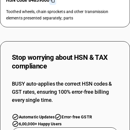
HSN Code 84839000
Toothed wheels, chain sprockets and other transmission
elements presented separately; parts
Stop worrying about
HSN & TAX
compliance
BUSY auto-applies the correct HSN codes &
GST rates, ensuring 100% error-free billing
every single time.
Automatic Updates
Error-free GSTR
6,00,000+ Happy Users