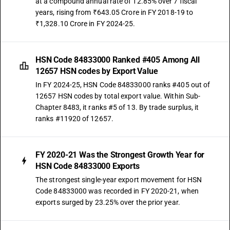
at a compound annual rate of 12.85% over 7 fiscal
years, rising from ₹643.05 Crore in FY 2018-19 to
₹1,328.10 Crore in FY 2024-25.
HSN Code 84833000 Ranked #405 Among All
12657 HSN codes by Export Value
In FY 2024-25, HSN Code 84833000 ranks #405 out of
12657 HSN codes by total export value. Within Sub-
Chapter 8483, it ranks #5 of 13. By trade surplus, it
ranks #11920 of 12657.
FY 2020-21 Was the Strongest Growth Year for
HSN Code 84833000 Exports
The strongest single-year export movement for HSN
Code 84833000 was recorded in FY 2020-21, when
exports surged by 23.25% over the prior year.