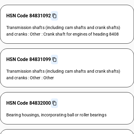
HSN Code 84831092
Transmission shafts (including cam shafts and crank shafts)
and cranks : Other : Crank shaft for engines of heading 8408
HSN Code 84831099
Transmission shafts (including cam shafts and crank shafts)
and cranks : Other : Other
HSN Code 84832000
Bearing housings, incorporating ball or roller bearings