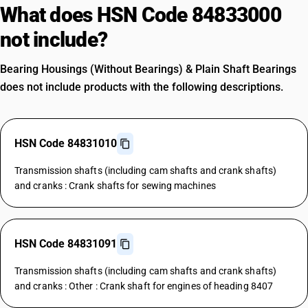
What does HSN Code 84833000
not include?
Bearing Housings (Without Bearings) & Plain Shaft Bearings
does not include products with the following descriptions.
HSN Code 84831010
Transmission shafts (including cam shafts and crank shafts)
and cranks : Crank shafts for sewing machines
HSN Code 84831091
Transmission shafts (including cam shafts and crank shafts)
and cranks : Other : Crank shaft for engines of heading 8407