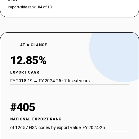
Import-side rank: #4 of 13
AT A GLANCE
12.85%
EXPORT CAGR
FY 2018-19 → FY 2024-25 · 7 fiscal years
#405
NATIONAL EXPORT RANK
of 12657 HSN codes by export value, FY 2024-25