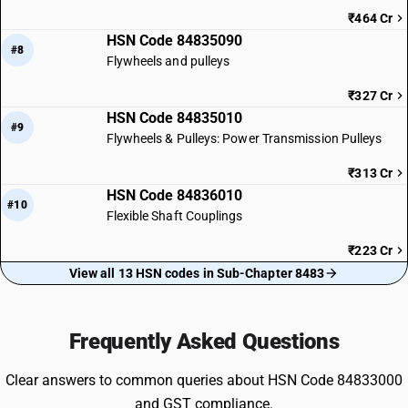
₹464 Cr
HSN Code 84835090
#8
Flywheels and pulleys
₹327 Cr
HSN Code 84835010
#9
Flywheels & Pulleys: Power Transmission Pulleys
₹313 Cr
HSN Code 84836010
#10
Flexible Shaft Couplings
₹223 Cr
View all 13 HSN codes in Sub-Chapter 8483
Frequently Asked Questions
Clear answers to common queries about HSN Code 84833000
and GST compliance.