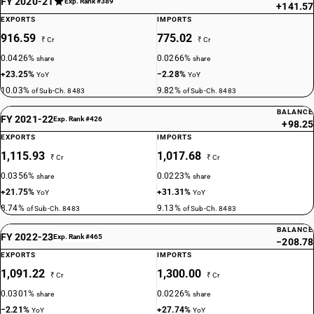
FY 2020-21
Exp. Rank #389
+141.57
EXPORTS
IMPORTS
916.59
775.02
₹ Cr
₹ Cr
0.0426%
0.0266%
share
share
+23.25%
−2.28%
YoY
YoY
10.03%
9.82%
of Sub-Ch. 8483
of Sub-Ch. 8483
BALANCE
FY 2021-22
Exp. Rank #426
+98.25
EXPORTS
IMPORTS
1,115.93
1,017.68
₹ Cr
₹ Cr
0.0356%
0.0223%
share
share
+21.75%
+31.31%
YoY
YoY
8.74%
9.13%
of Sub-Ch. 8483
of Sub-Ch. 8483
BALANCE
FY 2022-23
Exp. Rank #465
−208.78
EXPORTS
IMPORTS
1,091.22
1,300.00
₹ Cr
₹ Cr
0.0301%
0.0226%
share
share
−2.21%
+27.74%
YoY
YoY