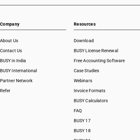
Company
Resources
About Us
Download
Contact Us
BUSY License Renewal
BUSY in India
Free Accounting Software
BUSY International
Case Studies
Partner Network
Webinars
Refer
Invoice Formats
BUSY Calculators
FAQ
BUSY 17
BUSY 18