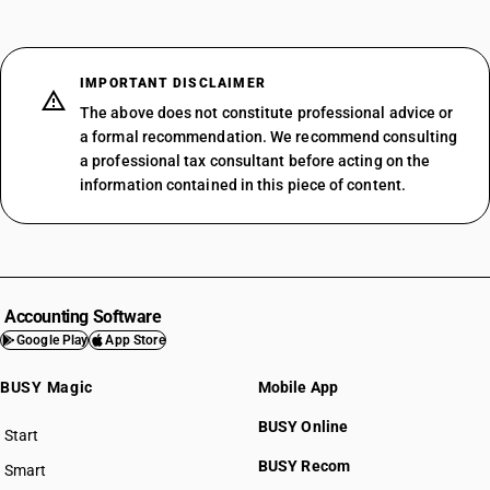
IMPORTANT DISCLAIMER
The above does not constitute professional advice or
a formal recommendation. We recommend consulting
a professional tax consultant before acting on the
information contained in this piece of content.
Accounting Software
Google Play
App Store
BUSY Magic
Mobile App
BUSY Online
Start
BUSY plan
BUSY Recom
Smart