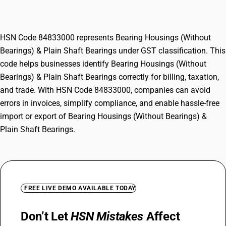
Plain Shaft Bearings
HSN Code 84833000 represents Bearing Housings (Without
Bearings) & Plain Shaft Bearings under GST classification. This
code helps businesses identify Bearing Housings (Without
Bearings) & Plain Shaft Bearings correctly for billing, taxation,
and trade. With HSN Code 84833000, companies can avoid
errors in invoices, simplify compliance, and enable hassle-free
import or export of Bearing Housings (Without Bearings) &
Plain Shaft Bearings.
FREE LIVE DEMO AVAILABLE TODAY
Don’t Let
HSN Mistakes
Affect