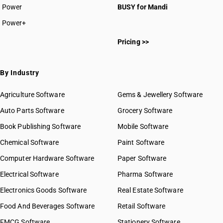
Power
BUSY for Mandi
Power+
Pricing >>
By Industry
Agriculture Software
Gems & Jewellery Software
Auto Parts Software
Grocery Software
Book Publishing Software
Mobile Software
Chemical Software
Paint Software
Computer Hardware Software
Paper Software
Electrical Software
Pharma Software
Electronics Goods Software
Real Estate Software
Food And Beverages Software
Retail Software
FMCG Software
Stationery Software