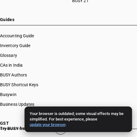
BUSY 21
Guides
Accounting Guide
Inventory Guide
Glossary
CAs in India
BUSY Authors
BUSY Shortcut Keys
Busywin
Business Updates
Your browser is outdated; some visual effects may be
simplified. For best experience, please
GST
update your browser
.
Try BUSY free for 15 days