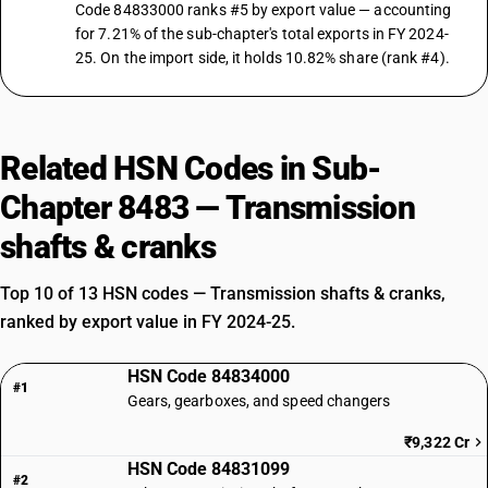
Code 84833000 ranks #5 by export value — accounting
for 7.21% of the sub-chapter's total exports in FY 2024-
25. On the import side, it holds 10.82% share (rank #4).
Related HSN Codes in Sub-
Chapter 8483 — Transmission
shafts & cranks
Top 10 of 13 HSN codes — Transmission shafts & cranks,
ranked by export value in FY 2024-25.
HSN Code 84834000
#1
Gears, gearboxes, and speed changers
₹9,322 Cr
HSN Code 84831099
#2