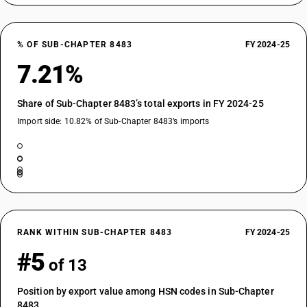
% OF SUB-CHAPTER 8483
FY 2024-25
7.21%
Share of Sub-Chapter 8483’s total exports in FY 2024-25
Import side: 10.82% of Sub-Chapter 8483’s imports
RANK WITHIN SUB-CHAPTER 8483
FY 2024-25
#5
of 13
Position by export value among HSN codes in Sub-Chapter
8483