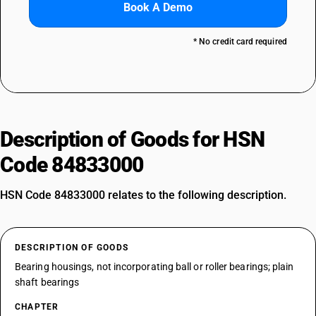
Book A Demo
* No credit card required
Description of Goods for HSN
Code 84833000
HSN Code 84833000 relates to the following description.
DESCRIPTION OF GOODS
Bearing housings, not incorporating ball or roller bearings; plain
shaft bearings
CHAPTER