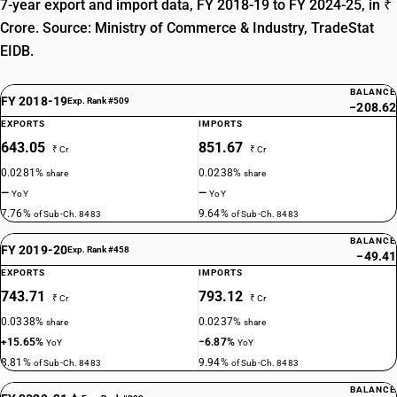
7-year export and import data, FY 2018-19 to FY 2024-25, in ₹
Crore. Source: Ministry of Commerce & Industry, TradeStat
EIDB.
BALANCE
FY 2018-19
Exp. Rank #509
−208.62
EXPORTS
IMPORTS
643.05
851.67
₹ Cr
₹ Cr
0.0281%
0.0238%
share
share
—
—
YoY
YoY
7.76%
9.64%
of Sub-Ch. 8483
of Sub-Ch. 8483
BALANCE
FY 2019-20
Exp. Rank #458
−49.41
EXPORTS
IMPORTS
743.71
793.12
₹ Cr
₹ Cr
0.0338%
0.0237%
share
share
+15.65%
−6.87%
YoY
YoY
8.81%
9.94%
of Sub-Ch. 8483
of Sub-Ch. 8483
BALANCE