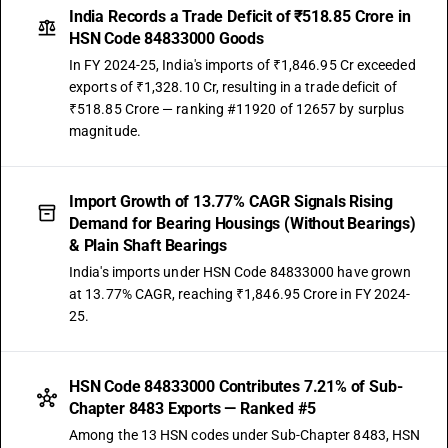
India Records a Trade Deficit of ₹518.85 Crore in
HSN Code 84833000 Goods
In FY 2024-25, India's imports of ₹1,846.95 Cr exceeded
exports of ₹1,328.10 Cr, resulting in a trade deficit of
₹518.85 Crore — ranking #11920 of 12657 by surplus
magnitude.
Import Growth of 13.77% CAGR Signals Rising
Demand for Bearing Housings (Without Bearings)
& Plain Shaft Bearings
India's imports under HSN Code 84833000 have grown
at 13.77% CAGR, reaching ₹1,846.95 Crore in FY 2024-
25.
HSN Code 84833000 Contributes 7.21% of Sub-
Chapter 8483 Exports — Ranked #5
Among the 13 HSN codes under Sub-Chapter 8483, HSN