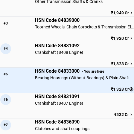
Other Transmission Shafts & Cranks
₹1,949 Cr
HSN Code 84839000
#3
Toothed Wheels, Chain Sprockets & Transmission Elements
₹1,920 Cr
HSN Code 84831092
#4
Crankshaft (8408 Engine)
₹1,823 Cr
HSN Code 84833000
· You are here
#5
Bearing Housings (Without Bearings) & Plain Shaft Bearings
₹1,328 Cr
HSN Code 84831091
#6
Crankshaft (8407 Engine)
₹532 Cr
HSN Code 84836090
#7
Clutches and shaft couplings