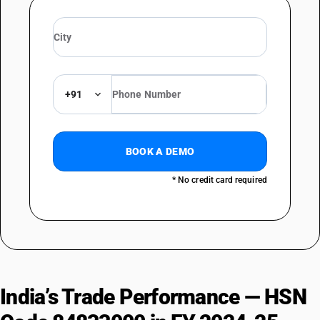
+91
BOOK A DEMO
* No credit card required
India’s Trade Performance — HSN