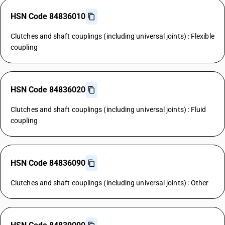
HSN Code 84836010
Clutches and shaft couplings (including universal joints) : Flexible
coupling
HSN Code 84836020
Clutches and shaft couplings (including universal joints) : Fluid
coupling
HSN Code 84836090
Clutches and shaft couplings (including universal joints) : Other