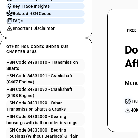
Key Trade Insights
Related HSN Codes
FAQs
Important Disclaimer
FREE
Do
OTHER HSN CODES UNDER SUB
CHAPTER 8483
Af
HSN Code 84831010 - Transmission
Shafts
HSN Code 84831091 - Crankshaft
(8407 Engine)
Mana
HSN Code 84831092 - Crankshaft
(8408 Engine)
Tru
HSN Code 84831099 - Other
Transmission Shafts & Cranks
40K
HSN Code 84832000 - Bearing
housings with ball or roller bearings
HSN Code 84833000 - Bearing
Housings (Without Bearings) & Plain