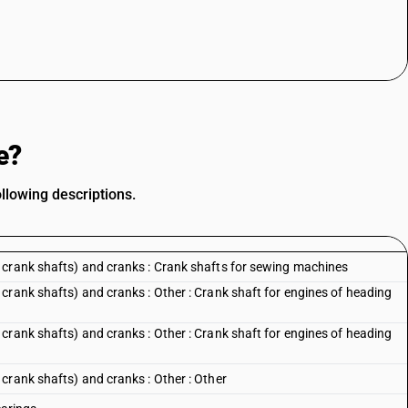
e?
llowing descriptions.
 crank shafts) and cranks : Crank shafts for sewing machines
crank shafts) and cranks : Other : Crank shaft for engines of heading
crank shafts) and cranks : Other : Crank shaft for engines of heading
crank shafts) and cranks : Other : Other