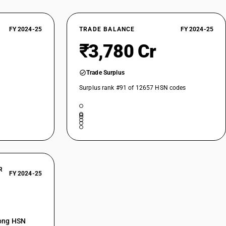
FY 2024-25
TRADE BALANCE
FY 2024-25
₹3,780 Cr
Trade Surplus
Surplus rank #91 of 12657 HSN codes
R
FY 2024-25
mong HSN