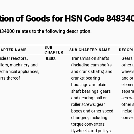
tion of Goods for HSN Code 84834
4000 relates to the following description.
SUB
HAPTER NAME
SUB CHAPTER NAME
DESCRI
CHAPTER
clear reactors,
Transmission shafts
Gears 
8483
ilers, machinery and
(including cam shafts
other 
chanical appliances;
and crank shafts) and
wheels
rts thereof
cranks; bearing
and ot
housings and plain
elemen
shaft bearings; gears
separat
and gearing; ball or
screws
roller screws; gear
other 
boxes and other speed
includ
changers, including
conver
torque converters;
flywheels and pulleys,