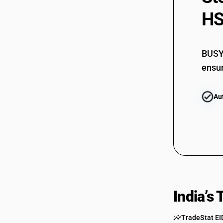
HS
BUSY 
ensur
Au
India’s
TradeStat EI