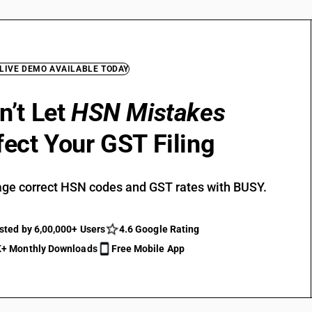
 LIVE DEMO AVAILABLE TODAY
n’t Let
HSN Mistakes
fect Your GST Filing
ge correct HSN codes and GST rates with BUSY.
sted by 6,00,000+ Users
4.6 Google Rating
+ Monthly Downloads
Free Mobile App