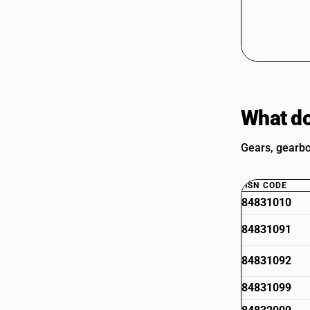
What do
Gears, gearbo
HSN CODE
84831010
84831091
84831092
84831099