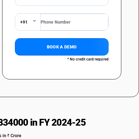
+91
BOOK A DEMO
* No credit card required
834000 in FY 2024-25
 in ₹ Crore