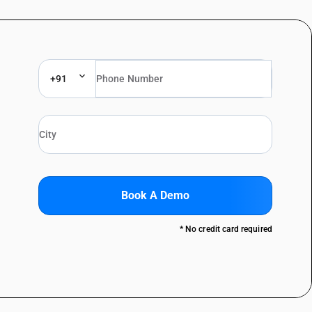
+91
Book A Demo
* No credit card required