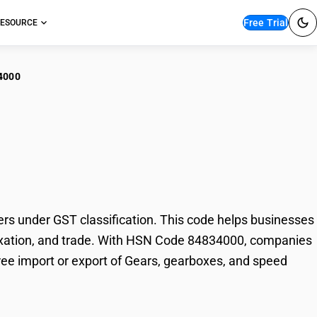
Free Trial
ESOURCE
4000
rs, gearboxes, and
 under GST classification. This code helps businesses
 taxation, and trade. With HSN Code 84834000, companies
free import or export of Gears, gearboxes, and speed