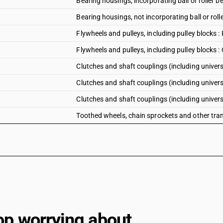
Bearing housings, incorporating ball or roller b
Bearing housings, not incorporating ball or roll
Flywheels and pulleys, including pulley blocks 
Flywheels and pulleys, including pulley blocks :
Clutches and shaft couplings (including universal
Clutches and shaft couplings (including universa
Clutches and shaft couplings (including universa
Toothed wheels, chain sprockets and other tra
op worrying about