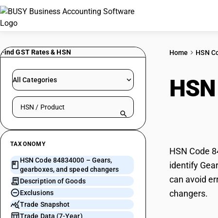
Find GST Rates & HSN
Home
HSN C
HSN
All Categories
Search HSN by code or product name
spee
TAXONOMY
HSN Code 84
HSN Code 84834000 – Gears,
identify Gea
gearboxes, and speed changers
can avoid er
Description of Goods
changers.
Exclusions
Trade Snapshot
Trade Data (7-Year)