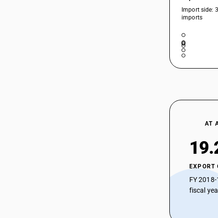
Import side: 
imports
AT 
19.
EXPORT
FY 2018-
fiscal ye