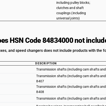
including pulley blocks;
clutches and shaft
couplings (including
universal joints)
es HSN Code 84834000 not includ
xes, and speed changers does not include products with the fo
DESCRIPTION
Transmission shafts (including cam shafts and
Transmission shafts (including cam shafts and 
8407
Transmission shafts (including cam shafts and 
8408
Transmission shafts (including cam shafts and 