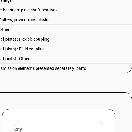
earings
er bearings; plain shaft bearings
: Pulleys, power transmission
 Other
 joints) : Flexible coupling
l joints) : Fluid coupling
l joints) : Other
nsmission elements presented separately; parts