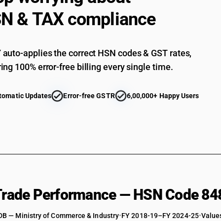
N & TAX compliance
auto-applies the correct HSN codes & GST rates,
ing 100% error-free billing every single time.
tomatic Updates
Error-free GSTR
6,00,000+ Happy Users
 Trade Performance — HSN Code 84
DB — Ministry of Commerce & Industry
•
FY 2018-19–FY 2024-25
•
Values