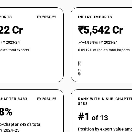
XPORTS
FY 2024-25
INDIA’S IMPORTS
22 Cr
₹5,542 Cr
 FY 2023-24
+4.88%
vs FY 2023-24
dia’s total exports
0.0912% of India’s total imports
CHAPTER 8483
FY 2024-25
RANK WITHIN SUB-CHAPTE
8483
58%
#1
of 13
b-Chapter 8483’s total
Position by export value a
FY 2024-25