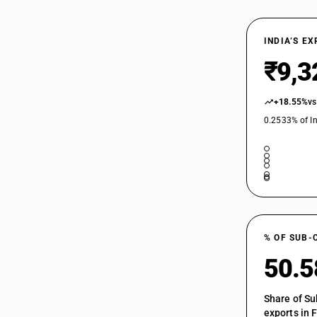
INDIA’S E
₹9,3
+18.55%
vs
0.2533% of In
% OF SUB-
50.
Share of Su
exports in 