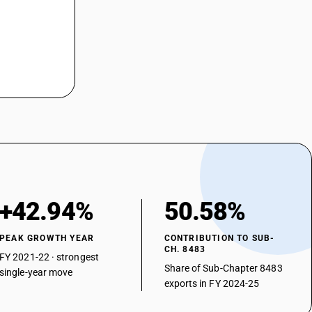
+42.94%
50.58%
PEAK GROWTH YEAR
CONTRIBUTION TO SUB-
CH. 8483
FY 2021-22 · strongest
Share of Sub-Chapter 8483
single-year move
exports in FY 2024-25