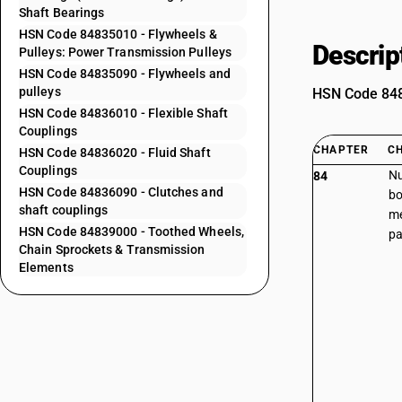
Shaft Bearings
HSN Code 84835010 - Flywheels &
Descrip
Pulleys: Power Transmission Pulleys
HSN Code 84835090 - Flywheels and
pulleys
HSN Code 8483
HSN Code 84836010 - Flexible Shaft
Couplings
CHAPTER
C
HSN Code 84836020 - Fluid Shaft
Couplings
Nu
84
HSN Code 84836090 - Clutches and
bo
shaft couplings
me
HSN Code 84839000 - Toothed Wheels,
pa
Chain Sprockets & Transmission
Elements