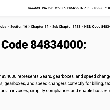
ACCOUNTING SOFTWARE
PRODUCTS
PRICING
GST
R
odes
Section 16
Chapter 84
Sub Chapter 8483
HSN Code 8483
 Code 84834000:
Gea
d changers
834000 represents Gears, gearboxes, and speed changers
rs, gearboxes, and speed changers correctly for billing,
rors in invoices, simplify compliance, and enable hassle-