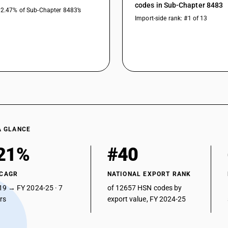
codes in Sub-Chapter 8483
32.47% of Sub-Chapter 8483’s
Import-side rank: #1 of 13
A GLANCE
21%
#40
 CAGR
NATIONAL EXPORT RANK
19 → FY 2024-25 · 7
of 12657 HSN codes by
ars
export value, FY 2024-25