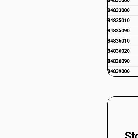
84832000
84833000
84835010
84835090
84836010
84836020
84836090
84839000
St