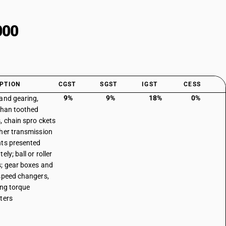
000
PTION
CGST
SGST
IGST
CESS
9%
9%
18%
0%
and gearing,
than toothed
, chain spro ckets
her transmission
ts presented
ely; ball or roller
; gear boxes and
speed changers,
ing torque
ters