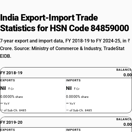
India Export-Import Trade
Statistics for HSN Code 84859000
7-year export and import data, FY 2018-19 to FY 2024-25, in ₹
Crore. Source: Ministry of Commerce & Industry, TradeStat
EIDB.
BALANCE
FY 2018-19
0.00
EXPORTS
IMPORTS
Nil
Nil
₹ Cr
₹ Cr
0.0000%
0.0000%
share
share
—
—
YoY
YoY
—
—
of Sub-Ch. 8485
of Sub-Ch. 8485
BALANCE
FY 2019-20
0.00
EXPORTS
IMPORTS