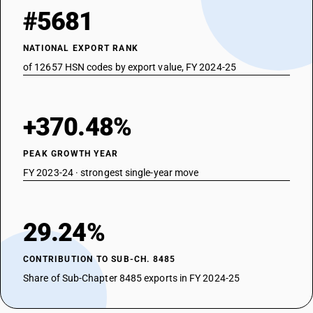
#5681
NATIONAL EXPORT RANK
of 12657 HSN codes by export value, FY 2024-25
+370.48%
PEAK GROWTH YEAR
FY 2023-24 · strongest single-year move
29.24%
CONTRIBUTION TO SUB-CH. 8485
Share of Sub-Chapter 8485 exports in FY 2024-25