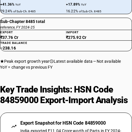
+41.36%
+17.89%
YoY
YoY
29.24%
16.22%
of Sub-Ch. 8485
of Sub-Ch. 8485
Sub-Chapter 8485 total
reference, FY 2024-25
EXPORT
IMPORT
₹37.76 Cr
₹275.92 Cr
TRADE BALANCE
−238.16
Peak export growth year
Latest available data
Not available
YoY = change vs previous FY
Key Trade Insights: HSN Code
84859000 Export-Import Analysis
Export Snapshot for HSN Code 84859000
India exported ₹11.04 Crore worth of Parts in FY 2024-