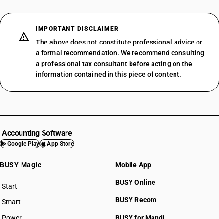
IMPORTANT DISCLAIMER
The above does not constitute professional advice or
a formal recommendation. We recommend consulting
a professional tax consultant before acting on the
information contained in this piece of content.
Accounting Software
Google Play
App Store
BUSY Magic
Mobile App
BUSY Online
Start
BUSY plan
BUSY Recom
Smart
Power
BUSY for Mandi