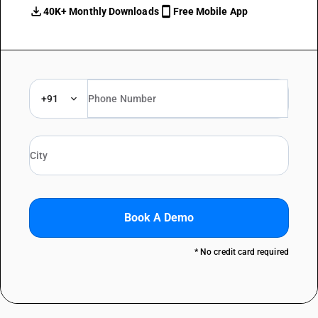
40K+ Monthly Downloads
Free Mobile App
+91
Book A Demo
* No credit card required