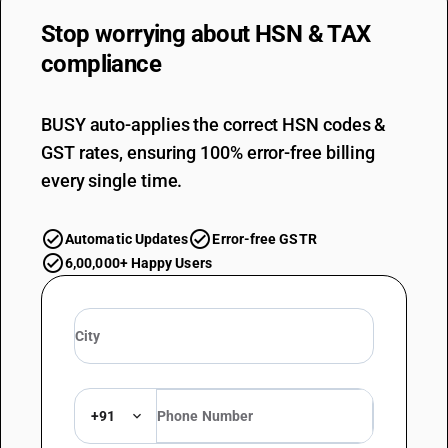
Stop worrying about
HSN & TAX
compliance
BUSY auto-applies the correct HSN codes &
GST rates, ensuring 100% error-free billing
every single time.
Automatic Updates
Error-free GSTR
6,00,000+ Happy Users
+91