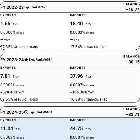
BALANCE
FY 2022-23
Exp. Rank #7628
−16.74
EXPORTS
IMPORTS
1.66
18.40
₹ Cr
₹ Cr
0.0000%
0.0003%
share
share
—
—
YoY
YoY
27.85%
17.64%
of Sub-Ch. 8485
of Sub-Ch. 8485
BALANCE
FY 2023-24
Exp. Rank #6034
−30.15
EXPORTS
IMPORTS
7.81
37.96
₹ Cr
₹ Cr
0.0002%
0.0007%
share
share
+370.48%
+106.30%
YoY
YoY
69.55%
16.88%
of Sub-Ch. 8485
of Sub-Ch. 8485
BALANCE
FY 2024-25
Exp. Rank #5681
−33.71
EXPORTS
IMPORTS
11.04
44.75
₹ Cr
₹ Cr
0.0003%
0.0007%
share
share