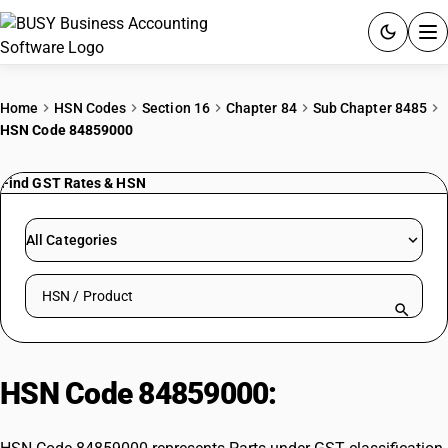
ACCOUNTING SOFTWARE
Home
HSN Codes
Section 16
Chapter 84
Sub Chapter 8485
HSN Code 84859000
PRODUCTS
Find GST Rates & HSN
PRICING
GST
All Categories
RESOURCES & GUIDES
Search HSN by code or product name
Try BUSY free for 15 days.
Quick setup. Full access. Explore at your pace.
HSN Code 84859000:
Parts