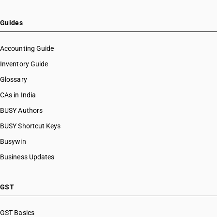
Guides
Accounting Guide
Inventory Guide
Glossary
CAs in India
BUSY Authors
BUSY Shortcut Keys
Busywin
Business Updates
GST
GST Basics