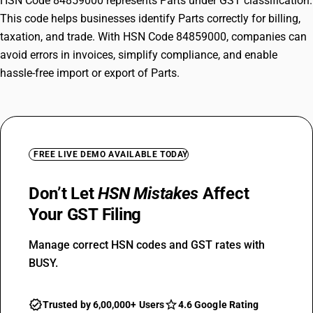
HSN Code 84859000 represents Parts under GST classification.
This code helps businesses identify Parts correctly for billing,
taxation, and trade. With HSN Code 84859000, companies can
avoid errors in invoices, simplify compliance, and enable
hassle-free import or export of Parts.
FREE LIVE DEMO AVAILABLE TODAY
Don’t Let
HSN Mistakes
Affect
Your GST Filing
Manage correct HSN codes and GST rates with
BUSY.
Trusted by 6,00,000+ Users
4.6 Google Rating