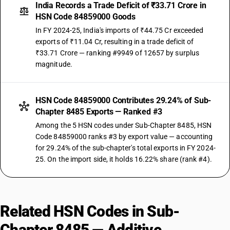
India Records a Trade Deficit of ₹33.71 Crore in
HSN Code 84859000 Goods
In FY 2024-25, India's imports of ₹44.75 Cr exceeded
exports of ₹11.04 Cr, resulting in a trade deficit of
₹33.71 Crore — ranking #9949 of 12657 by surplus
magnitude.
HSN Code 84859000 Contributes 29.24% of Sub-
Chapter 8485 Exports — Ranked #3
Among the 5 HSN codes under Sub-Chapter 8485, HSN
Code 84859000 ranks #3 by export value — accounting
for 29.24% of the sub-chapter's total exports in FY 2024-
25. On the import side, it holds 16.22% share (rank #4).
Related HSN Codes in Sub-
Chapter 8485 — Additive