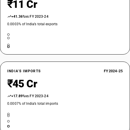
₹11 Cr
+41.36%
vs FY 2023-24
0.0003% of India’s total exports
INDIA’S IMPORTS
FY 2024-25
₹45 Cr
+17.89%
vs FY 2023-24
0.0007% of India’s total imports