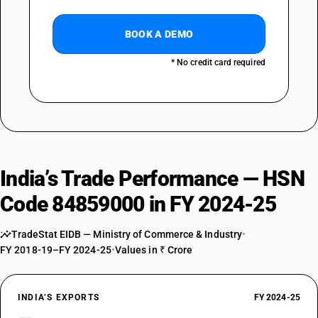
BOOK A DEMO
* No credit card required
India’s Trade Performance — HSN
Code 84859000 in FY 2024-25
TradeStat EIDB — Ministry of Commerce & Industry
•
FY 2018-19–FY 2024-25
•
Values in ₹ Crore
INDIA’S EXPORTS
FY 2024-25