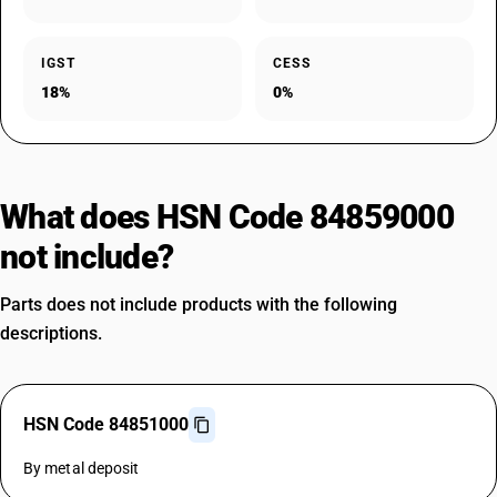
IGST
CESS
18%
0%
What does HSN Code 84859000
not include?
Parts does not include products with the following
descriptions.
HSN Code 84851000
By metal deposit