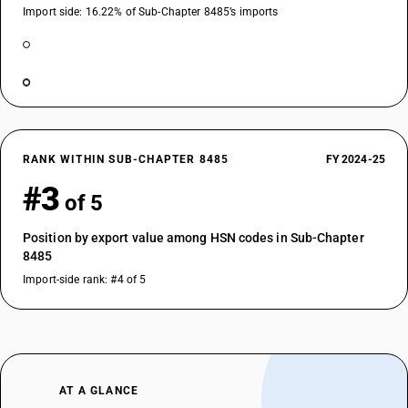
Import side: 16.22% of Sub-Chapter 8485’s imports
RANK WITHIN SUB-CHAPTER 8485
FY 2024-25
#3
of 5
Position by export value among HSN codes in Sub-Chapter
8485
Import-side rank: #4 of 5
AT A GLANCE