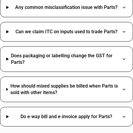
Any common misclassification issue with Parts?
Can we claim ITC on inputs used to trade Parts?
Does packaging or labelling change the GST for
Parts?
How should mixed supplies be billed when Parts is
sold with other items?
Do e‑way bill and e‑invoice apply for Parts?