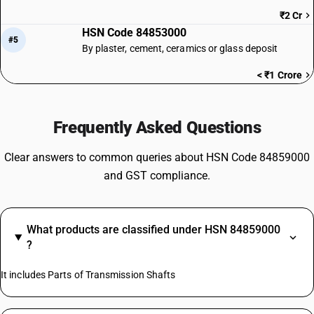
₹2 Cr
HSN Code 84853000
#5
By plaster, cement, ceramics or glass deposit
< ₹1 Crore
Frequently Asked Questions
Clear answers to common queries about HSN Code 84859000
and GST compliance.
What products are classified under HSN 84859000
?
It includes Parts of Transmission Shafts