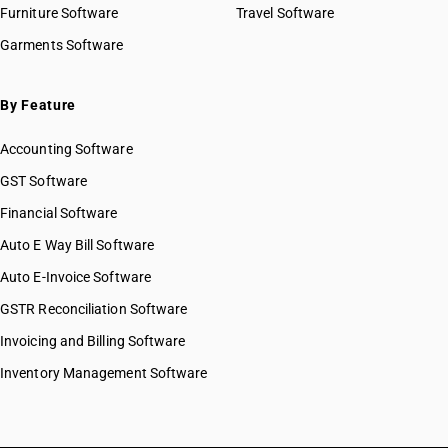
Furniture Software
Travel Software
Garments Software
By Feature
Accounting Software
GST Software
Financial Software
Auto E Way Bill Software
Auto E-Invoice Software
GSTR Reconciliation Software
Invoicing and Billing Software
Inventory Management Software