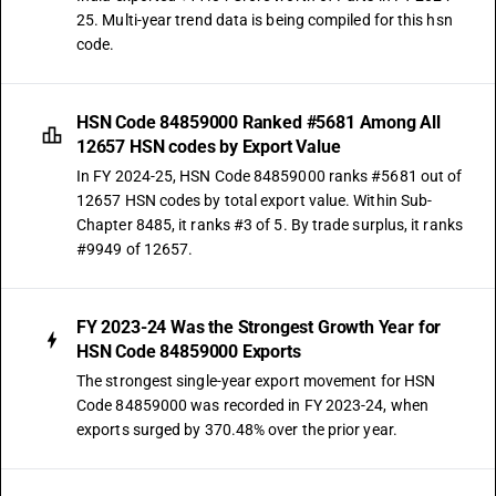
25. Multi-year trend data is being compiled for this hsn
code.
HSN Code 84859000 Ranked #5681 Among All
12657 HSN codes by Export Value
In FY 2024-25, HSN Code 84859000 ranks #5681 out of
12657 HSN codes by total export value. Within Sub-
Chapter 8485, it ranks #3 of 5. By trade surplus, it ranks
#9949 of 12657.
FY 2023-24 Was the Strongest Growth Year for
HSN Code 84859000 Exports
The strongest single-year export movement for HSN
Code 84859000 was recorded in FY 2023-24, when
exports surged by 370.48% over the prior year.