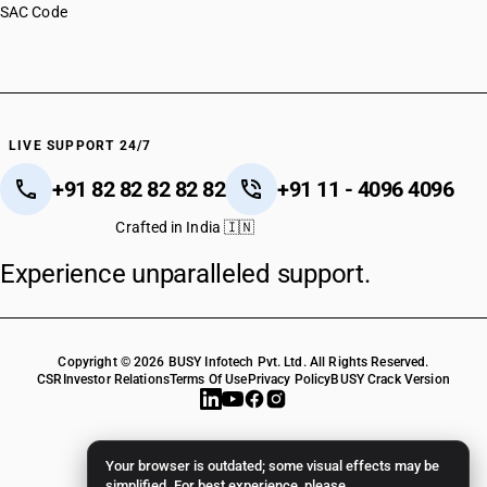
SAC Code
LIVE SUPPORT 24/7
+91 82 82 82 82 82
+91 11 - 4096 4096
Crafted in India 🇮🇳
Experience unparalleled support.
Copyright © 2026 BUSY Infotech Pvt. Ltd. All Rights Reserved.
CSR
Investor Relations
Terms Of Use
Privacy Policy
BUSY Crack Version
Your browser is outdated; some visual effects may be
simplified. For best experience, please