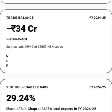
TRADE BALANCE
FY 2024-25
−₹34 Cr
Trade Deficit
Surplus rank #9949 of 12657 HSN codes
% OF SUB-CHAPTER 8485
FY 2024-25
29.24%
Share of Sub-Chapter 8485’s total exports in FY 2024-25