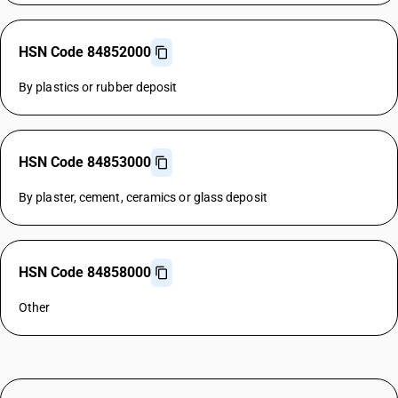
HSN Code 84852000
By plastics or rubber deposit
HSN Code 84853000
By plaster, cement, ceramics or glass deposit
HSN Code 84858000
Other