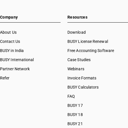
Company
Resources
About Us
Download
Contact Us
BUSY License Renewal
BUSY in India
Free Accounting Software
BUSY International
Case Studies
Partner Network
Webinars
Refer
Invoice Formats
BUSY Calculators
FAQ
BUSY 17
BUSY 18
BUSY 21