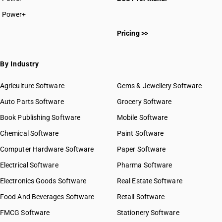
Power+
Pricing >>
By Industry
Agriculture Software
Gems & Jewellery Software
Auto Parts Software
Grocery Software
Book Publishing Software
Mobile Software
Chemical Software
Paint Software
Computer Hardware Software
Paper Software
Electrical Software
Pharma Software
Electronics Goods Software
Real Estate Software
Food And Beverages Software
Retail Software
FMCG Software
Stationery Software