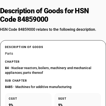
Description of Goods for HSN
Code 84859000
HSN Code 84859000 relates to the following description.
DESCRIPTION OF GOODS
Parts
CHAPTER
84
- Nuclear reactors, boilers, machinery and mechanical
appliances; parts thereof
SUB CHAPTER
8485
- Machines for additive manufacturing
CGST
SGST
9%
9%