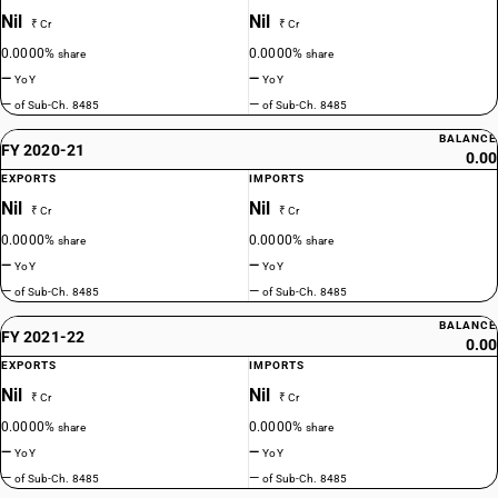
Nil
Nil
₹ Cr
₹ Cr
0.0000%
0.0000%
share
share
—
—
YoY
YoY
—
—
of Sub-Ch. 8485
of Sub-Ch. 8485
BALANCE
FY 2020-21
0.00
EXPORTS
IMPORTS
Nil
Nil
₹ Cr
₹ Cr
0.0000%
0.0000%
share
share
—
—
YoY
YoY
—
—
of Sub-Ch. 8485
of Sub-Ch. 8485
BALANCE
FY 2021-22
0.00
EXPORTS
IMPORTS
Nil
Nil
₹ Cr
₹ Cr
0.0000%
0.0000%
share
share
—
—
YoY
YoY
—
—
of Sub-Ch. 8485
of Sub-Ch. 8485