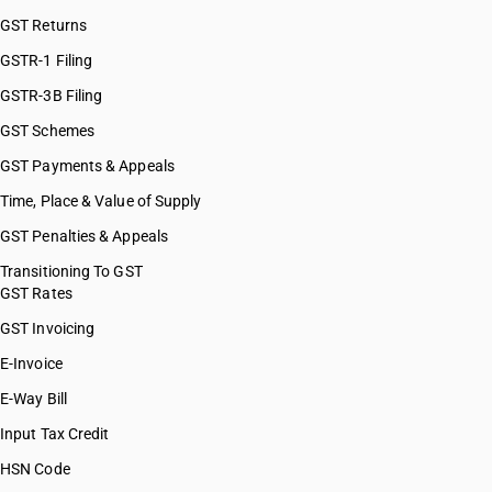
GST Returns
GSTR-1 Filing
GSTR-3B Filing
GST Schemes
GST Payments & Appeals
Time, Place & Value of Supply
GST Penalties & Appeals
Transitioning To GST
GST Rates
GST Invoicing
E-Invoice
E-Way Bill
Input Tax Credit
HSN Code