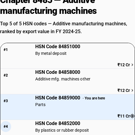
manufacturing machines
Top 5 of 5 HSN codes — Additive manufacturing machines,
ranked by export value in FY 2024-25.
HSN Code 84851000
#1
By metal deposit
₹12 Cr
HSN Code 84858000
#2
Additive mfg. machines other
₹12 Cr
HSN Code 84859000
· You are here
#3
Parts
₹11 Cr
HSN Code 84852000
#4
By plastics or rubber deposit