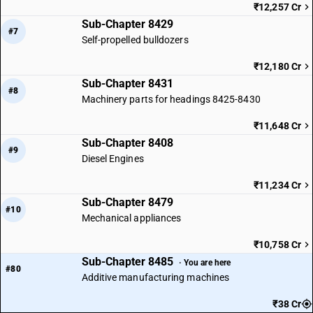
₹12,257 Cr
Sub-Chapter 8429
#7
Self-propelled bulldozers
₹12,180 Cr
Sub-Chapter 8431
#8
Machinery parts for headings 8425-8430
₹11,648 Cr
Sub-Chapter 8408
#9
Diesel Engines
₹11,234 Cr
Sub-Chapter 8479
#10
Mechanical appliances
₹10,758 Cr
Sub-Chapter 8485
· You are here
#80
Additive manufacturing machines
₹38 Cr