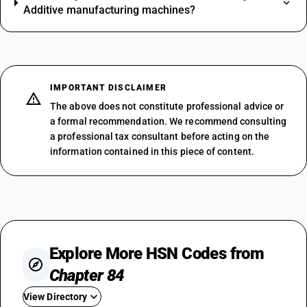
Additive manufacturing machines?
IMPORTANT DISCLAIMER
The above does not constitute professional advice or
a formal recommendation. We recommend consulting
a professional tax consultant before acting on the
information contained in this piece of content.
Explore More HSN Codes from
Chapter 84
View Directory