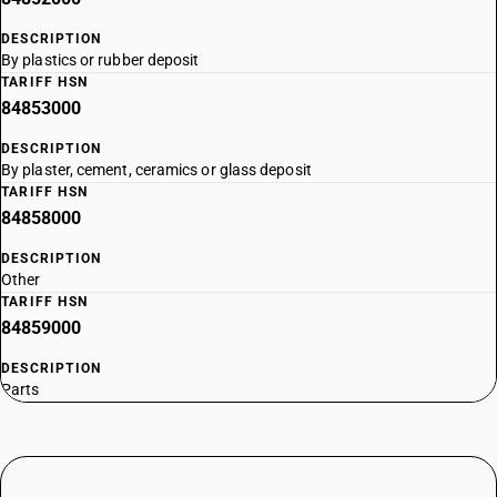
DESCRIPTION
By plastics or rubber deposit
TARIFF HSN
84853000
DESCRIPTION
By plaster, cement, ceramics or glass deposit
TARIFF HSN
84858000
DESCRIPTION
Other
TARIFF HSN
84859000
DESCRIPTION
Parts