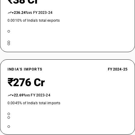
₹38 Cr
+236.24%
vs FY 2023-24
0.0010% of India’s total exports
INDIA’S IMPORTS
FY 2024-25
₹276 Cr
+22.69%
vs FY 2023-24
0.0045% of India’s total imports