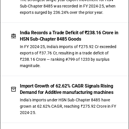
Sub-Chapter 8485 was recorded in FY 2024-25, when
exports surged by 236.24% over the prior year.
India Records a Trade Deficit of ₹238.16 Crore in
HSN Sub-Chapter 8485 Goods
In FY 2024-25, India's imports of ₹275.92 Cr exceeded
exports of ₹37.76 Cr, resulting in a trade deficit of
₹238.16 Crore — ranking #799 of 1233 by surplus
magnitude.
Import Growth of 62.62% CAGR Signals Rising
Demand for Additive manufacturing machines
India's imports under HSN Sub-Chapter 8485 have
grown at 62.62% CAGR, reaching ₹275.92 Crore in FY
2024-25.