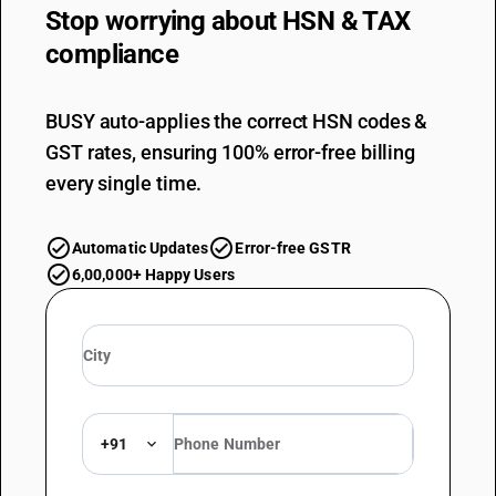
Stop worrying about
HSN & TAX
compliance
BUSY auto-applies the correct HSN codes &
GST rates, ensuring 100% error-free billing
every single time.
Automatic Updates
Error-free GSTR
6,00,000+ Happy Users
+91