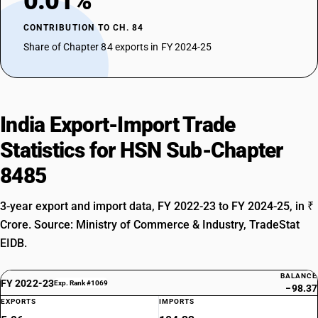
0.01%
CONTRIBUTION TO CH. 84
Share of Chapter 84 exports in FY 2024-25
India Export-Import Trade
Statistics for HSN Sub-Chapter
8485
3-year export and import data, FY 2022-23 to FY 2024-25, in ₹
Crore. Source: Ministry of Commerce & Industry, TradeStat
EIDB.
BALANCE
FY 2022-23
Exp. Rank #1069
−98.37
EXPORTS
IMPORTS