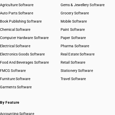
HSN Code 8418
HSN Code 84021200
Agriculture Software
Gems & Jewellery Software
HSN Code 8419
HSN Code 84021910
Auto Parts Software
HSN Code 8420
Grocery Software
HSN Code 84021920
HSN Code 8421
Book Publishing Software
HSN Code 84021990
Mobile Software
HSN Code 8422
HSN Code 84022000
Chemical Software
Paint Software
HSN Code 8423
HSN Code 84029010
Computer Hardware Software
HSN Code 8424
Paper Software
HSN Code 84029020
HSN Code 8425
Electrical Software
HSN Code 84029090
Pharma Software
HSN Code 8426
HSN Code 84031000
Electronics Goods Software
Real Estate Software
GST State Code List
HSN Code 8427
HSN Code 84039000
Food And Beverages Software
HSN Code 8428
Retail Software
HSN Code 84041000
HSN Code 8429
FMCG Software
HSN Code 84042000
Stationery Software
HSN Code 8430
HSN Code 84049000
Furniture Software
Travel Software
HSN Code 8431
HSN Code 84051010
Garments Software
HSN Code 8432
HSN Code 84051020
HSN Code 8433
HSN Code 84051090
HSN Code 8434
HSN Code 84059000
By Feature
HSN Code 8435
HSN Code 84061000
HSN Code 8436
Accounting Software
HSN Code 84068100