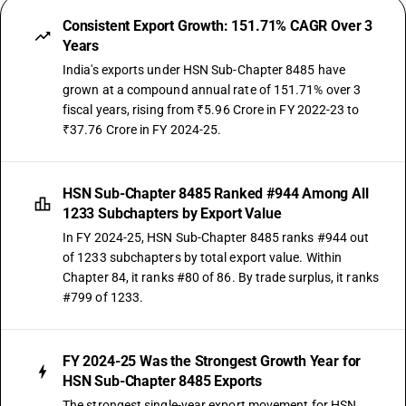
Consistent Export Growth: 151.71% CAGR Over 3
Years
India's exports under HSN Sub-Chapter 8485 have
grown at a compound annual rate of 151.71% over 3
fiscal years, rising from ₹5.96 Crore in FY 2022-23 to
₹37.76 Crore in FY 2024-25.
HSN Sub-Chapter 8485 Ranked #944 Among All
1233 Subchapters by Export Value
In FY 2024-25, HSN Sub-Chapter 8485 ranks #944 out
of 1233 subchapters by total export value. Within
Chapter 84, it ranks #80 of 86. By trade surplus, it ranks
#799 of 1233.
FY 2024-25 Was the Strongest Growth Year for
HSN Sub-Chapter 8485 Exports
The strongest single-year export movement for HSN