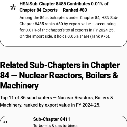
HSN Sub-Chapter 8485 Contributes 0.01% of
Chapter 84 Exports — Ranked #80
Among the 86 subchapters under Chapter 84, HSN Sub-
Chapter 8485 ranks #80 by export value — accounting
for 0.01% of the chapter's total exports in FY 2024-25.
On the import side, it holds 0.05% share (rank #76).
Related Sub-Chapters in Chapter
84 — Nuclear Reactors, Boilers &
Machinery
Top 11 of 86 subchapters — Nuclear Reactors, Boilers &
Machinery, ranked by export value in FY 2024-25.
Sub-Chapter 8411
#1
Turbo-jets & gas turbines