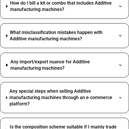
How do I bill a kit or combo that includes Additive
manufacturing machines?
What misclassification mistakes happen with
Additive manufacturing machines?
Any import/export nuance for Additive
manufacturing machines?
Any special steps when selling Additive
manufacturing machines through an e‑commerce
platform?
Is the composition scheme suitable if I mainly trade