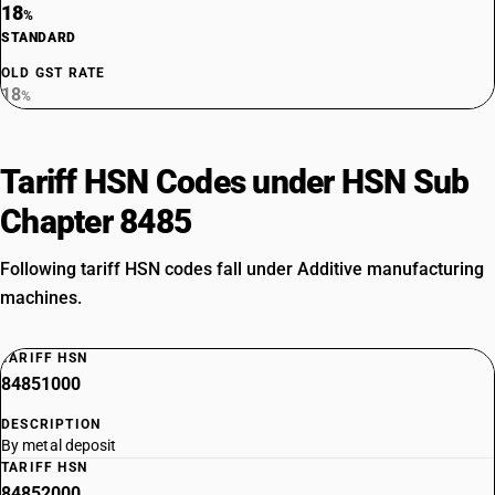
18
%
STANDARD
OLD GST RATE
18
%
Tariff HSN Codes under HSN Sub
Chapter 8485
Following tariff HSN codes fall under Additive manufacturing
machines.
TARIFF HSN
84851000
DESCRIPTION
By metal deposit
TARIFF HSN
84852000