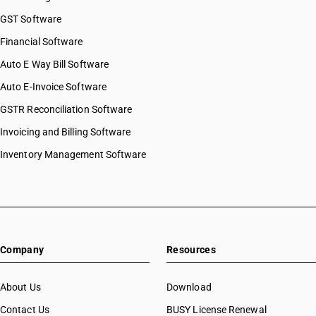
HSN Code 8437
HSN Code 84068200
GST Software
HSN Code 8438
HSN Code 84069000
Financial Software
HSN Code 8439
HSN Code 84071000
HSN Code 8440
Auto E Way Bill Software
HSN Code 84072100
HSN Code 8441
HSN Code 84072900
Auto E-Invoice Software
HSN Code 8442
HSN Code 84073110
GSTR Reconciliation Software
HSN Code 8443
HSN Code 84073190
HSN Code 8444
Invoicing and Billing Software
HSN Code 84073210
HSN Code 8445
HSN Code 84073290
Inventory Management Software
HSN Code 8446
HSN Code 84073310
HSN Code 8447
HSN Code 84073320
HSN Code 8448
HSN Code 84073390
HSN Code 8449
HSN Code 84073410
HSN Code 8450
HSN Code 84073490
HSN Code 8451
Company
Resources
HSN Code 84079010
HSN Code 8452
HSN Code 84079020
HSN Code 8453
HSN Code 84079090
About Us
Download
HSN Code 8454
HSN Code 84081010
Contact Us
BUSY License Renewal
HSN Code 8455