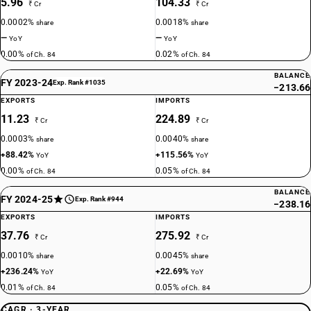
5.96
104.33
₹ Cr
₹ Cr
0.0002%
0.0018%
share
share
—
—
YoY
YoY
0.00%
0.02%
of Ch. 84
of Ch. 84
BALANCE
FY 2023-24
Exp. Rank #1035
−213.66
EXPORTS
IMPORTS
11.23
224.89
₹ Cr
₹ Cr
0.0003%
0.0040%
share
share
+88.42%
+115.56%
YoY
YoY
0.00%
0.05%
of Ch. 84
of Ch. 84
BALANCE
FY 2024-25
Exp. Rank #944
−238.16
EXPORTS
IMPORTS
37.76
275.92
₹ Cr
₹ Cr
0.0010%
0.0045%
share
share
+236.24%
+22.69%
YoY
YoY
0.01%
0.05%
of Ch. 84
of Ch. 84
CAGR · 3-YEAR