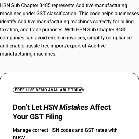
HSN Sub Chapter 8485 represents Additive manufacturing
machines under GST classification. This code helps businesses
identify Additive manufacturing machines correctly for billing,
taxation, and trade purposes. With HSN Sub Chapter 8485,
companies can avoid errors in invoices, simplify compliance,
and enable hassle-free import/export of Additive
manufacturing machines.
FREE LIVE DEMO AVAILABLE TODAY
Don’t Let
HSN Mistakes
Affect
Your GST Filing
Manage correct HSN codes and GST rates with
BUSY.