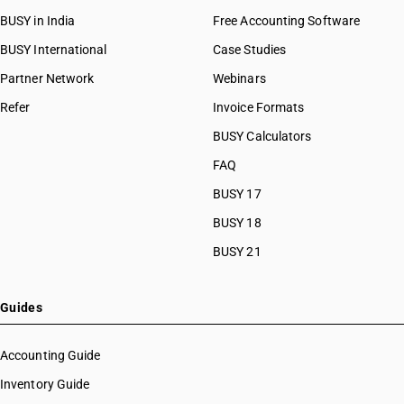
HSN Code 84081091
HSN Code 8456
BUSY in India
Free Accounting Software
HSN Code 84081092
HSN Code 8457
HSN Code 84081093
BUSY International
Case Studies
HSN Code 8458
HSN Code 84082010
Partner Network
Webinars
HSN Code 8459
HSN Code 84082020
HSN Code 8460
Refer
Invoice Formats
HSN Code 84089010
HSN Code 8461
HSN Code 84089090
BUSY Calculators
HSN Code 8462
HSN Code 84091000
FAQ
HSN Code 8463
HSN Code 84099111
HSN Code 8464
BUSY 17
HSN Code 84099112
HSN Code 8465
HSN Code 84099113
BUSY 18
HSN Code 8466
HSN Code 84099114
BUSY 21
HSN Code 8467
HSN Code 84099120
HSN Code 8468
HSN Code 84099191
HSN Code 8470
HSN Code 84099192
Guides
HSN Code 8471
HSN Code 84099193
HSN Code 8472
HSN Code 84099194
Accounting Guide
HSN Code 8473
HSN Code 84099199
Inventory Guide
HSN Code 8474
HSN Code 84099911