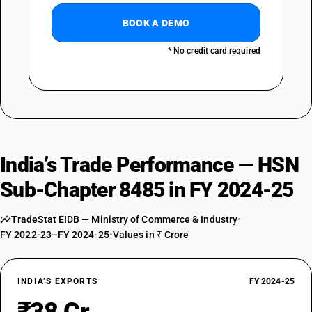
BOOK A DEMO
* No credit card required
India’s Trade Performance — HSN
Sub-Chapter 8485 in FY 2024-25
TradeStat EIDB — Ministry of Commerce & Industry
•
FY 2022-23–FY 2024-25
•
Values in ₹ Crore
INDIA’S EXPORTS
FY 2024-25