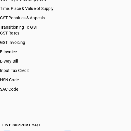
HSN Code 84112200
Time, Place & Value of Supply
HSN Code 84118100
GST Penalties & Appeals
HSN Code 84118210
HSN Code 84118220
Transitioning To GST
GST Rates
HSN Code 84118230
HSN Code 84118240
GST Invoicing
HSN Code 84118250
E-Invoice
HSN Code 84118260
E-Way Bill
HSN Code 84119100
HSN Code 84119900
Input Tax Credit
HSN Code 84121000
HSN Code
HSN Code 84122100
SAC Code
HSN Code 84122910
HSN Code 84122990
HSN Code 84123100
HSN Code 84123900
HSN Code 84128011
HSN Code 84128019
LIVE SUPPORT 24/7