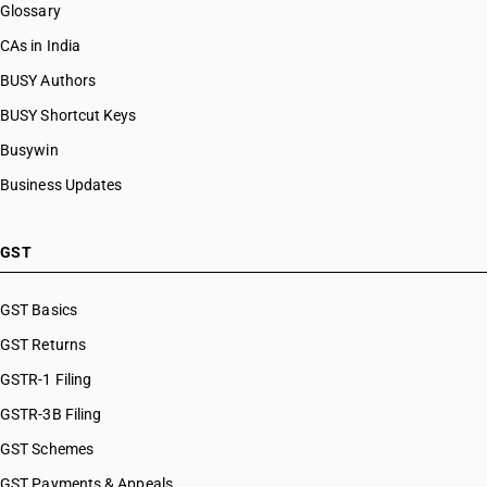
HSN Code 8475
Glossary
HSN Code 84099912
HSN Code 8476
HSN Code 84099913
CAs in India
HSN Code 8477
HSN Code 84099914
BUSY Authors
HSN Code 8478
HSN Code 84099920
HSN Code 8479
BUSY Shortcut Keys
HSN Code 84099930
HSN Code 8480
HSN Code 84099941
Busywin
HSN Code 8481
HSN Code 84099942
Business Updates
HSN Code 8482
HSN Code 84099949
HSN Code 8483
HSN Code 84099990
HSN Code 8484
HSN Code 84101100
GST
HSN Code 8485
HSN Code 84101210
HSN Code 8486
HSN Code 84101220
GST Basics
HSN Code 8487
HSN Code 84101310
GST Returns
HSN Code 84101320
HSN Code 84101390
GSTR-1 Filing
HSN Code 84109000
GSTR-3B Filing
HSN Code 84111100
GST Schemes
HSN Code 84111200
HSN Code 84112100
GST Payments & Appeals