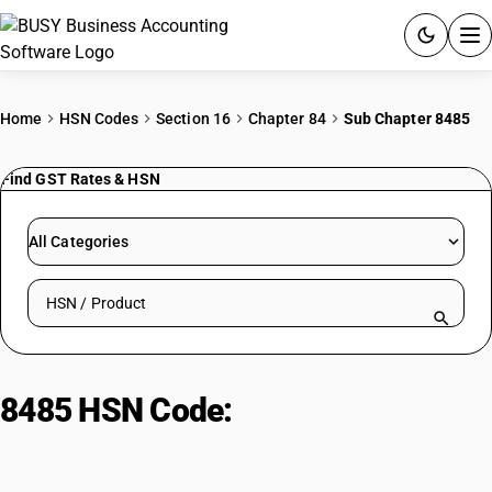
ACCOUNTING SOFTWARE
Home
HSN Codes
Section 16
Chapter 84
Sub Chapter 8485
PRODUCTS
Find GST Rates & HSN
PRICING
All Categories
GST
Search HSN by code or product name
RESOURCES & GUIDES
Try BUSY free for 15 days.
8485 HSN Code:
Additive
Quick setup. Full access. Explore at your pace.
manufacturing machines