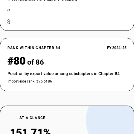
RANK WITHIN CHAPTER 84
FY 2024-25
#80
of 86
Position by export value among subchapters in Chapter 84
Import-side rank: #76 of 86
AT A GLANCE
151.71%