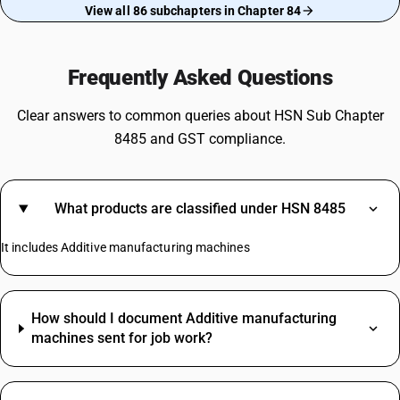
View all 86 subchapters in Chapter 84
Frequently Asked Questions
Clear answers to common queries about HSN Sub Chapter
8485 and GST compliance.
What products are classified under HSN 8485
It includes Additive manufacturing machines
How should I document Additive manufacturing
machines sent for job work?