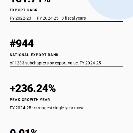
EXPORT CAGR
FY 2022-23 → FY 2024-25 · 3 fiscal years
#944
NATIONAL EXPORT RANK
of 1233 subchapters by export value, FY 2024-25
+236.24%
PEAK GROWTH YEAR
FY 2024-25 · strongest single-year move