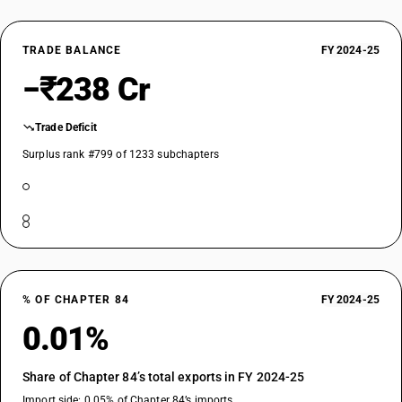
TRADE BALANCE
FY 2024-25
−₹238 Cr
Trade Deficit
Surplus rank #799 of 1233 subchapters
% OF CHAPTER 84
FY 2024-25
0.01%
Share of Chapter 84’s total exports in FY 2024-25
Import side: 0.05% of Chapter 84’s imports