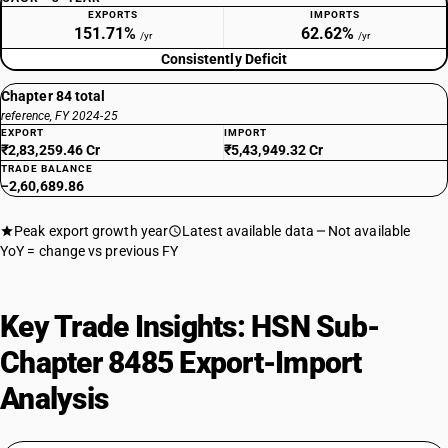
EXPORTS
IMPORTS
151.71%
62.62%
/yr
/yr
Consistently Deficit
Chapter 84 total
reference, FY 2024-25
EXPORT
IMPORT
₹2,83,259.46 Cr
₹5,43,949.32 Cr
TRADE BALANCE
−2,60,689.86
Peak export growth year
Latest available data
Not available
YoY = change vs previous FY
Key Trade Insights: HSN Sub-
Chapter 8485 Export-Import
Analysis