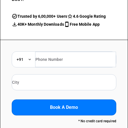
Trusted by 6,00,000+ Users
4.6 Google Rating
40K+ Monthly Downloads
Free Mobile App
+91
Book A Demo
* No credit card required