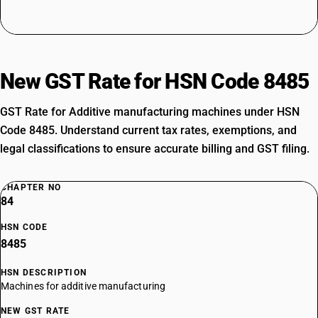
New GST Rate for HSN Code 8485
GST Rate for Additive manufacturing machines under HSN
Code 8485. Understand current tax rates, exemptions, and
legal classifications to ensure accurate billing and GST filing.
CHAPTER NO
84
HSN CODE
8485
HSN DESCRIPTION
Machines for additive manufacturing
NEW GST RATE