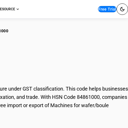
Free Trial
ESOURCE
1000
hines for wafer/boule
e under GST classification. This code helps businesses
, taxation, and trade. With HSN Code 84861000, companies
free import or export of Machines for wafer/boule