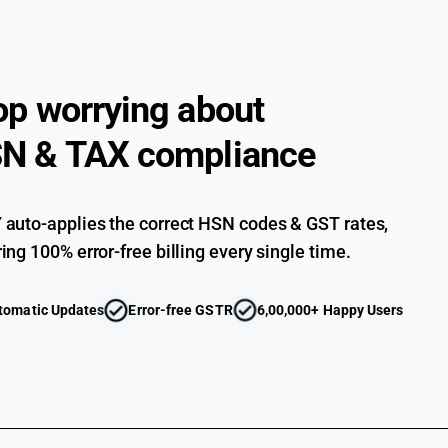
op worrying about
N & TAX compliance
auto-applies the correct HSN codes & GST rates,
ing 100% error-free billing every single time.
tomatic Updates
Error-free GSTR
6,00,000+ Happy Users