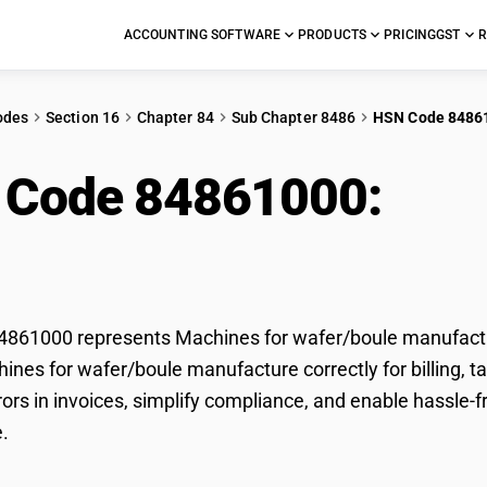
ACCOUNTING SOFTWARE
PRODUCTS
PRICING
GST
R
odes
Section 16
Chapter 84
Sub Chapter 8486
HSN Code 8486
 Code 84861000:
Mac
facture
861000 represents Machines for wafer/boule manufactur
hines for wafer/boule manufacture correctly for billing
rors in invoices, simplify compliance, and enable hassle-
.