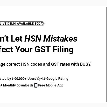
 LIVE DEMO AVAILABLE TODAY
n’t Let
HSN Mistakes
fect Your GST Filing
ge correct HSN codes and GST rates with BUSY.
sted by 6,00,000+ Users
4.6 Google Rating
+ Monthly Downloads
Free Mobile App