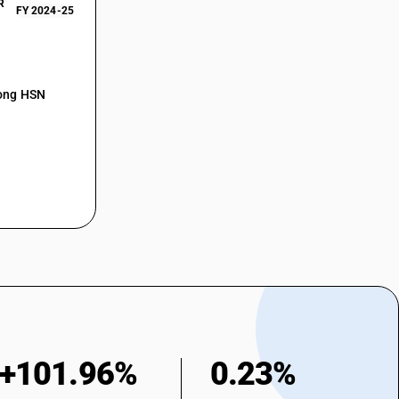
R
FY 2024-25
mong HSN
+101.96%
0.23%