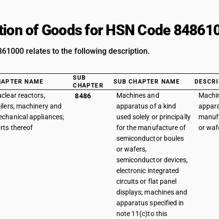
tion of Goods for HSN Code 84861
1000 relates to the following description.
SUB
HAPTER NAME
SUB CHAPTER NAME
DESCRI
CHAPTER
clear reactors,
Machines and
Machi
8486
ilers, machinery and
apparatus of a kind
appara
chanical appliances;
used solely or principally
manufa
rts thereof
for the manufacture of
or waf
semiconductor boules
or wafers,
semiconductor devices,
electronic integrated
circuits or flat panel
displays; machines and
apparatus specified in
note 11(c)to this