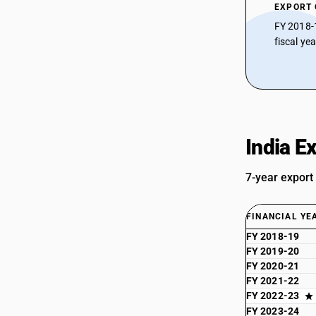
EXPORT
FY 2018-
fiscal ye
India E
7-year export
FINANCIAL YE
FY 2018-19
FY 2019-20
FY 2020-21
FY 2021-22
FY 2022-23
FY 2023-24