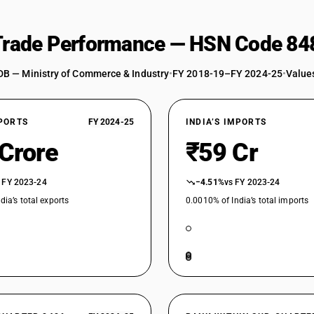
 Trade Performance — HSN Code 84
DB — Ministry of Commerce & Industry
•
FY 2018-19–FY 2024-25
•
Values
XPORTS
FY 2024-25
INDIA’S IMPORTS
 Crore
₹59 Cr
 FY 2023-24
−4.51%
vs FY 2023-24
dia’s total exports
0.0010% of India’s total imports