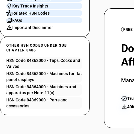
Key Trade Insights
Related HSN Codes
FAQs
Important Disclaimer
FREE
Do
OTHER HSN CODES UNDER SUB
CHAPTER 8486
Af
HSN Code 84862000 - Taps, Cocks and
Valves
HSN Code 84863000 - Machines for flat
panel displays
Mana
HSN Code 84864000 - Machines and
apparatus per Note 11(c)
Tru
HSN Code 84869000 - Parts and
accessories
40K