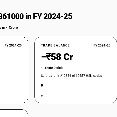
861000 in FY 2024-25
 in ₹ Crore
FY 2024-25
TRADE BALANCE
FY 2024-25
−₹58 Cr
Trade Deficit
Surplus rank #10354 of 12657 HSN codes