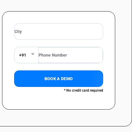
+91
BOOK A DEMO
* No credit card required