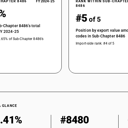
CHAPTER 8486
FY 2024-25
RANK WITHIN SUB-CHAPTE
8486
3%
#5
of 5
b-Chapter 8486’s total
Position by export value a
FY 2024-25
codes in Sub-Chapter 8486
0.65% of Sub-Chapter 8486’s
Import-side rank: #4 of 5
A GLANCE
.41%
#8480