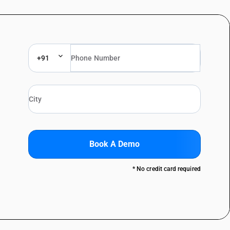
+91
Book A Demo
* No credit card required