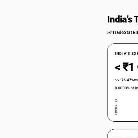
India’s
TradeStat EI
INDIA’S E
< ₹1
−76.47%
vs
0.0000% of In