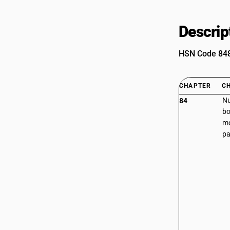
Descrip
HSN Code 8486
CHAPTER
C
Nu
84
bo
me
pa