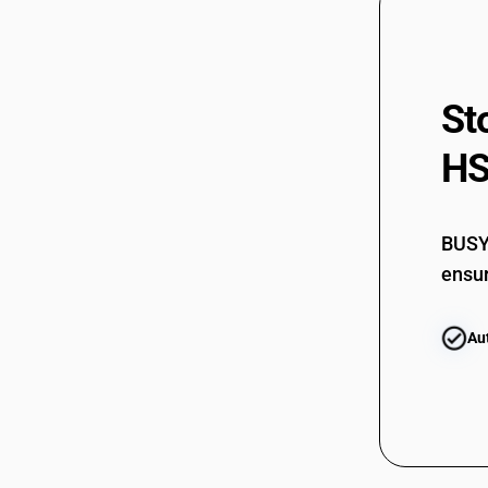
St
HS
BUSY 
ensur
Au