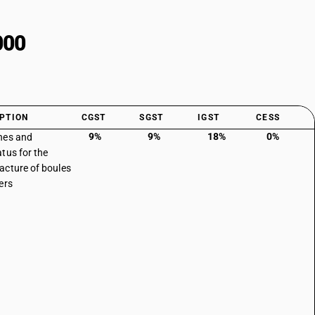
000
PTION
CGST
SGST
IGST
CESS
9%
9%
18%
0%
nes and
tus for the
cture of boules
ers