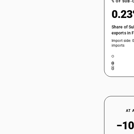
% OF SUB-
0.2
Share of Su
exports in 
Import side: 
imports
AT 
−10