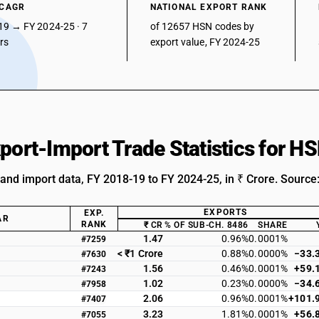
 CAGR
NATIONAL EXPORT RANK
19 → FY 2024-25 · 7
of 12657 HSN codes by
ars
export value, FY 2024-25
xport-Import Trade Statistics for 
 and import data, FY 2018-19 to FY 2024-25, in ₹ Crore. Source
EXPORTS
EXP.
AR
RANK
₹ CR
% OF SUB-CH. 8486
SHARE
1.47
0.96%
0.0001%
#7259
< ₹1 Crore
0.88%
0.0000%
−33.
#7630
1.56
0.46%
0.0001%
+59.
#7243
1.02
0.23%
0.0000%
−34.
#7958
2.06
0.96%
0.0001%
+101.
#7407
3.23
1.81%
0.0001%
+56.
#7055