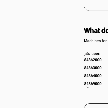
What do
Machines for 
HSN CODE
84862000
84863000
84864000
84869000