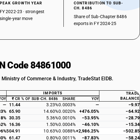
PEAK GROWTH YEAR
CONTRIBUTION TO SUB-
CH. 8486
FY 2022-23 · strongest
Share of Sub-Chapter 8486
single-year move
exports in FY 2024-25
HSN Code 84861000
: Ministry of Commerce & Industry, TradeStat EIDB.
IMPORTS
TRADE
BALANCE
YOY
₹ CR
% OF SUB-CH. 8486
SHARE
YOY
—
11.44
3.23%
0.0003%
—
−9.97
33%
65.90
14.60%
0.0020%
+476.05%
−64.92
18%
30.35
5.36%
0.0010%
−53.95%
−28.79
62%
16.36
1.50%
0.0004%
−46.10%
−15.34
96%
504.91
10.63%
0.0088%
+2,986.25%
−502.85
80%
61.47
0.80%
0.0011%
−87.83%
−58.24