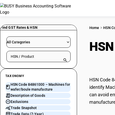
Find GST Rates & HSN
Home
HSN C
HSN
All Categories
Search HSN by code or product name
manu
TAXONOMY
HSN Code 84
HSN Code 84861000 – Machines for
identify Mac
wafer/boule manufacture
can avoid er
Description of Goods
manufacture
Exclusions
Trade Snapshot
Trade Data (7-Year)