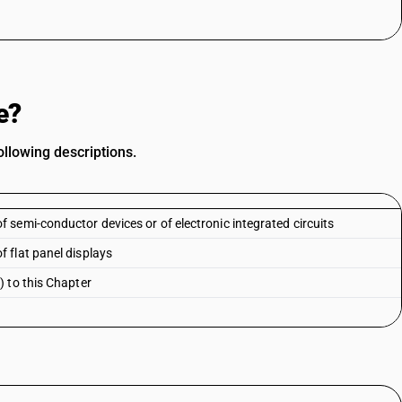
e?
llowing descriptions.
semi-conductor devices or of electronic integrated circuits
 flat panel displays
 to this Chapter