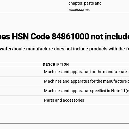
chapter; parts and
accessories
es HSN Code 84861000 not includ
wafer/boule manufacture does not include products with the fo
DESCRIPTION
Machines and apparatus for the manufacture of 
Machines and apparatus for the manufacture of
Machines and apparatus specified in Note 11(c)
Parts and accessories