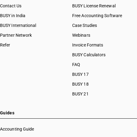
Contact Us
BUSY License Renewal
BUSY in India
Free Accounting Software
BUSY International
Case Studies
Partner Network
Webinars
Refer
Invoice Formats
BUSY Calculators
FAQ
BUSY 17
BUSY 18
BUSY 21
Guides
Accounting Guide