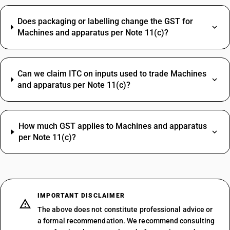
Does packaging or labelling change the GST for
Machines and apparatus per Note 11(c)?
Can we claim ITC on inputs used to trade Machines
and apparatus per Note 11(c)?
How much GST applies to Machines and apparatus
per Note 11(c)?
IMPORTANT DISCLAIMER
The above does not constitute professional advice or
a formal recommendation. We recommend consulting