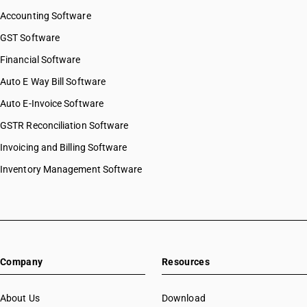
Accounting Software
GST Software
Financial Software
Auto E Way Bill Software
Auto E-Invoice Software
GSTR Reconciliation Software
Invoicing and Billing Software
Inventory Management Software
Company
Resources
About Us
Download