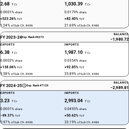
2.68
1,030.39
₹ Cr
₹ Cr
0.0001%
0.0179%
share
share
+523.26%
+82.40%
YoY
YoY
1.24%
21.69%
of Sub-Ch. 8486
of Sub-Ch. 8486
BALANCE
FY 2023-24
Exp. Rank #6273
−1,980.72
EXPORTS
IMPORTS
6.38
1,987.10
₹ Cr
₹ Cr
0.0002%
0.0354%
share
share
+138.06%
+92.85%
YoY
YoY
3.58%
25.89%
of Sub-Ch. 8486
of Sub-Ch. 8486
BALANCE
FY 2024-25
Exp. Rank #7120
−2,989.81
EXPORTS
IMPORTS
3.23
2,993.04
₹ Cr
₹ Cr
0.0001%
0.0493%
share
share
−49.37%
+50.62%
YoY
YoY
0.97%
33.19%
of Sub-Ch. 8486
of Sub-Ch. 8486