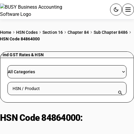
ACCOUNTING SOFTWARE
Home
HSN Codes
Section 16
Chapter 84
Sub Chapter 8486
HSN Code 84864000
PRODUCTS
Find GST Rates & HSN
PRICING
GST
All Categories
RESOURCES & GUIDES
Search HSN by code or product name
Try BUSY free for 15 days.
Quick setup. Full access. Explore at your pace.
HSN Code 84864000:
Machines
and apparatus per Note 11(c)