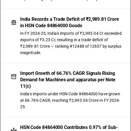
India Records a Trade Deficit of ₹2,989.81 Crore
in HSN Code 84864000 Goods
In FY 2024-25, India's imports of ₹2,993.04 Cr exceeded
exports of ₹3.23 Cr, resulting in a trade deficit of
₹2,989.81 Crore — ranking #12488 of 12657 by surplus
magnitude.
Import Growth of 66.76% CAGR Signals Rising
Demand for Machines and apparatus per Note
11(c)
India's imports under HSN Code 84864000 have grown
at 66.76% CAGR, reaching ₹2,993.04 Crore in FY 2024-
25.
HSN Code 84864000 Contributes 0.97% of Sub-