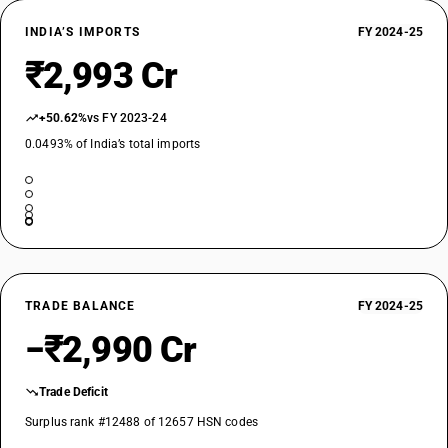
INDIA’S IMPORTS
FY 2024-25
₹2,993 Cr
+50.62%
vs FY 2023-24
0.0493% of India’s total imports
TRADE BALANCE
FY 2024-25
−₹2,990 Cr
Trade Deficit
Surplus rank #12488 of 12657 HSN codes