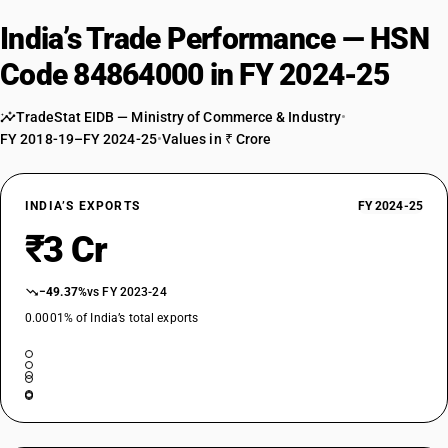
India’s Trade Performance — HSN
Code 84864000 in FY 2024-25
TradeStat EIDB — Ministry of Commerce & Industry
•
FY 2018-19–FY 2024-25
•
Values in ₹ Crore
INDIA’S EXPORTS
FY 2024-25
₹3 Cr
−49.37%
vs FY 2023-24
0.0001% of India’s total exports