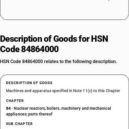
Description of Goods for HSN
Code 84864000
HSN Code 84864000 relates to the following description.
DESCRIPTION OF GOODS
Machines and apparatus specified in Note 11(c) to this Chapter
CHAPTER
84
- Nuclear reactors, boilers, machinery and mechanical
appliances; parts thereof
SUB CHAPTER