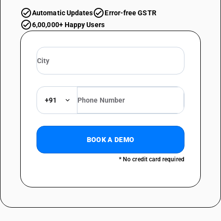
Automatic Updates
Error-free GSTR
6,00,000+ Happy Users
+91
BOOK A DEMO
* No credit card required