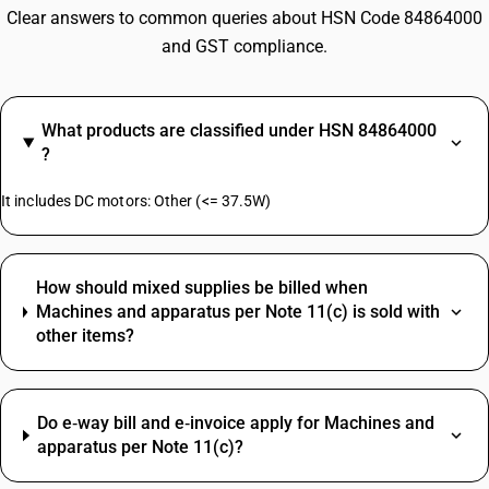
Clear answers to common queries about HSN Code 84864000
and GST compliance.
What products are classified under HSN 84864000
?
It includes DC motors: Other (<= 37.5W)
How should mixed supplies be billed when
Machines and apparatus per Note 11(c) is sold with
other items?
Do e‑way bill and e‑invoice apply for Machines and
apparatus per Note 11(c)?