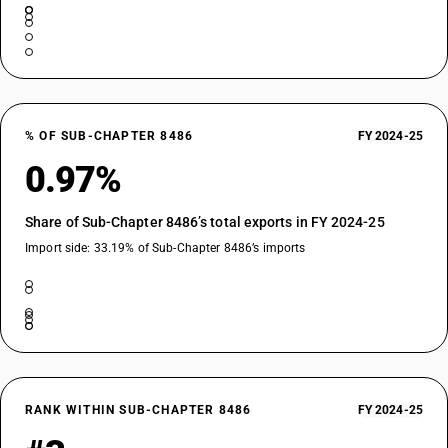
% OF SUB-CHAPTER 8486
FY 2024-25
0.97%
Share of Sub-Chapter 8486’s total exports in FY 2024-25
Import side: 33.19% of Sub-Chapter 8486’s imports
RANK WITHIN SUB-CHAPTER 8486
FY 2024-25