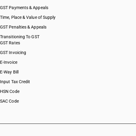
GST Payments & Appeals
Time, Place & Value of Supply
GST Penalties & Appeals
Transitioning To GST
GST Rates
GST Invoicing
E-Invoice
E-Way Bill
Input Tax Credit
HSN Code
SAC Code