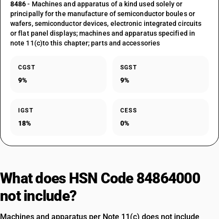
8486
- Machines and apparatus of a kind used solely or
principally for the manufacture of semiconductor boules or
wafers, semiconductor devices, electronic integrated circuits
or flat panel displays; machines and apparatus specified in
note 11(c)to this chapter; parts and accessories
CGST
SGST
9%
9%
IGST
CESS
18%
0%
What does HSN Code 84864000
not include?
Machines and apparatus per Note 11(c) does not include