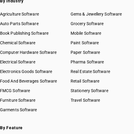
By Industry
Agriculture Software
Gems & Jewellery Software
Auto Parts Software
Grocery Software
Book Publishing Software
Mobile Software
Chemical Software
Paint Software
Computer Hardware Software
Paper Software
Electrical Software
Pharma Software
Electronics Goods Software
Real Estate Software
Food And Beverages Software
Retail Software
FMCG Software
Stationery Software
Furniture Software
Travel Software
Garments Software
By Feature