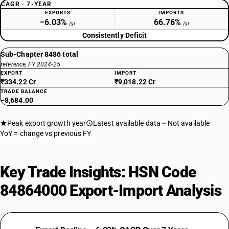
CAGR · 7-YEAR
EXPORTS
IMPORTS
−6.03%
66.76%
/yr
/yr
Consistently Deficit
Sub-Chapter 8486 total
reference, FY 2024-25
EXPORT
IMPORT
₹334.22 Cr
₹9,018.22 Cr
TRADE BALANCE
−8,684.00
Peak export growth year
Latest available data
Not available
YoY = change vs previous FY
Key Trade Insights: HSN Code
84864000 Export-Import Analysis