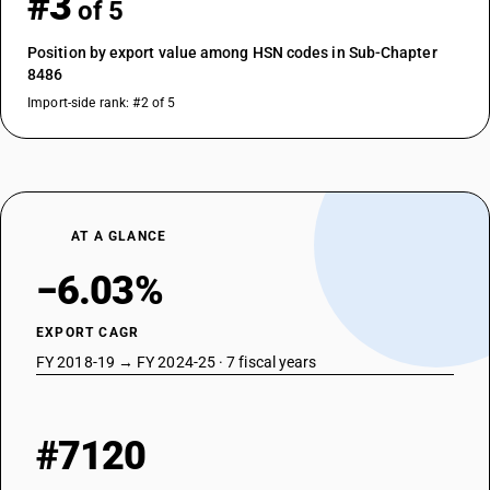
#3
of 5
Position by export value among HSN codes in Sub-Chapter
8486
Import-side rank: #2 of 5
AT A GLANCE
−6.03%
EXPORT CAGR
FY 2018-19 → FY 2024-25 · 7 fiscal years
#7120