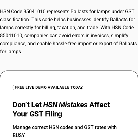
HSN Code 85041010 represents Ballasts for lamps under GST
classification. This code helps businesses identify Ballasts for
lamps correctly for billing, taxation, and trade. With HSN Code
85041010, companies can avoid errors in invoices, simplify
compliance, and enable hassle-free import or export of Ballasts
for lamps.
FREE LIVE DEMO AVAILABLE TODAY
Don’t Let
HSN Mistakes
Affect
Your GST Filing
Manage correct HSN codes and GST rates with
BUSY.