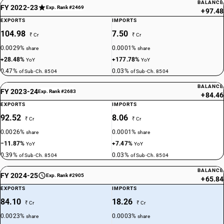
BALANCE
FY 2022-23
Exp. Rank #2469
+97.48
EXPORTS
IMPORTS
104.98
7.50
₹ Cr
₹ Cr
0.0029%
0.0001%
share
share
+28.48%
+177.78%
YoY
YoY
0.47%
0.03%
of Sub-Ch. 8504
of Sub-Ch. 8504
BALANCE
FY 2023-24
Exp. Rank #2683
+84.46
EXPORTS
IMPORTS
92.52
8.06
₹ Cr
₹ Cr
0.0026%
0.0001%
share
share
−11.87%
+7.47%
YoY
YoY
0.39%
0.03%
of Sub-Ch. 8504
of Sub-Ch. 8504
BALANCE
FY 2024-25
Exp. Rank #2905
+65.84
EXPORTS
IMPORTS
84.10
18.26
₹ Cr
₹ Cr
0.0023%
0.0003%
share
share