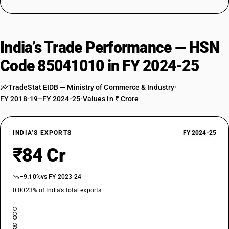
India’s Trade Performance — HSN
Code 85041010 in FY 2024-25
TradeStat EIDB — Ministry of Commerce & Industry
•
FY 2018-19–FY 2024-25
•
Values in ₹ Crore
INDIA’S EXPORTS
FY 2024-25
₹84 Cr
−9.10%
vs FY 2023-24
0.0023% of India’s total exports