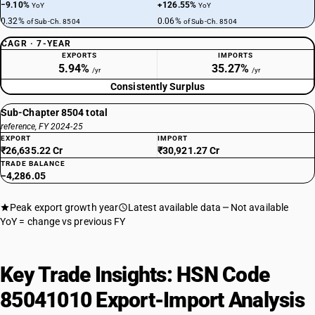
−9.10%
+126.55%
YoY
YoY
0.32%
0.06%
of Sub-Ch. 8504
of Sub-Ch. 8504
CAGR · 7-YEAR
EXPORTS
IMPORTS
5.94%
35.27%
/yr
/yr
Consistently Surplus
Sub-Chapter 8504 total
reference, FY 2024-25
EXPORT
IMPORT
₹26,635.22 Cr
₹30,921.27 Cr
TRADE BALANCE
−4,286.05
Peak export growth year
Latest available data
Not available
YoY = change vs previous FY
Key Trade Insights: HSN Code
85041010 Export-Import Analysis