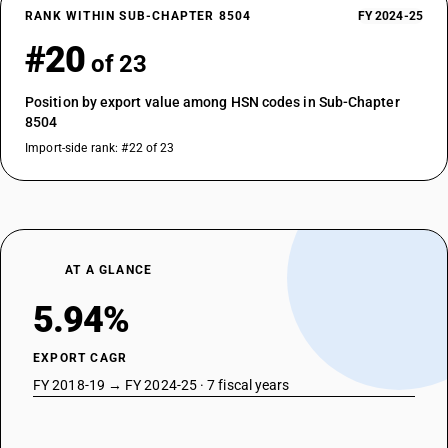
RANK WITHIN SUB-CHAPTER 8504
FY 2024-25
#20
of 23
Position by export value among HSN codes in Sub-Chapter
8504
Import-side rank: #22 of 23
AT A GLANCE
5.94%
EXPORT CAGR
FY 2018-19 → FY 2024-25 · 7 fiscal years