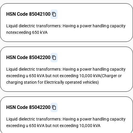
HSN Code 85042100
Liquid dielectric transformers: Having a power handling capacity
notexceeding 650 kVA
HSN Code 85042200
Liquid dielectric transformers: Having a power handling capacity
exceeding u 650 kVA but not exceeding 10,000 kVA(Charger or
charging station for Electrically operated vehicles)
HSN Code 85042200
Liquid dielectric transformers: Having a power handling capacity
exceeding u 650 kVA but not exceeding 10,000 kVA