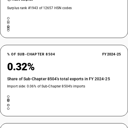
Surplus rank #1943 of 12657 HSN codes
% OF SUB-CHAPTER 8504
FY 2024-25
0.32%
Share of Sub-Chapter 8504’s total exports in FY 2024-25
Import side: 0.06% of Sub-Chapter 8504’s imports