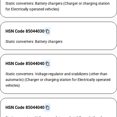
Static converters: Battery chargers (Charger or charging station
for Electrically operated vehicles)
HSN Code 85044030
Static converters: Battery chargers
HSN Code 85044040
Static converters: Voltage regulator and stabilizers (other than
automatic) (Charger or charging station for Electrically operated
vehicles)
HSN Code 85044040