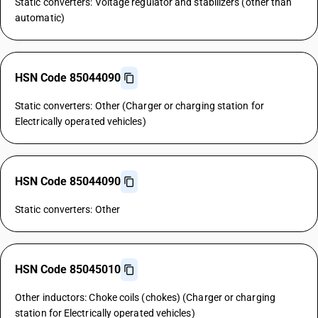
Static converters: Voltage regulator and stabilizers (other than
automatic)
HSN Code 85044090
Static converters: Other (Charger or charging station for
Electrically operated vehicles)
HSN Code 85044090
Static converters: Other
HSN Code 85045010
Other inductors: Choke coils (chokes) (Charger or charging
station for Electrically operated vehicles)