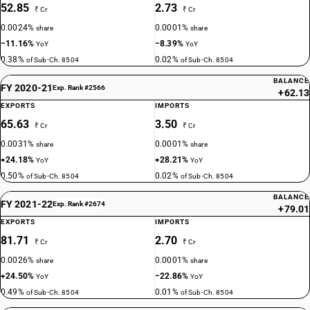
52.85
2.73
₹ Cr
₹ Cr
0.0024%
0.0001%
share
share
−11.16%
−8.39%
YoY
YoY
0.38%
0.02%
of Sub-Ch. 8504
of Sub-Ch. 8504
BALANCE
FY 2020-21
Exp. Rank #2566
+62.13
EXPORTS
IMPORTS
65.63
3.50
₹ Cr
₹ Cr
0.0031%
0.0001%
share
share
+24.18%
+28.21%
YoY
YoY
0.50%
0.02%
of Sub-Ch. 8504
of Sub-Ch. 8504
BALANCE
FY 2021-22
Exp. Rank #2674
+79.01
EXPORTS
IMPORTS
81.71
2.70
₹ Cr
₹ Cr
0.0026%
0.0001%
share
share
+24.50%
−22.86%
YoY
YoY
0.49%
0.01%
of Sub-Ch. 8504
of Sub-Ch. 8504