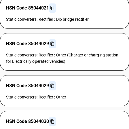
HSN Code 85044021
Static converters: Rectifier : Dip bridge rectifier
HSN Code 85044029
Static converters: Rectifier : Other (Charger or charging station
for Electrically operated vehicles)
HSN Code 85044029
Static converters: Rectifier : Other
HSN Code 85044030