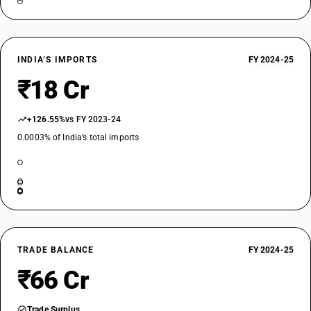
INDIA’S IMPORTS
FY 2024-25
₹18 Cr
+126.55%
vs FY 2023-24
0.0003% of India’s total imports
TRADE BALANCE
FY 2024-25
₹66 Cr
Trade Surplus