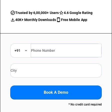
Trusted by 6,00,000+ Users
4.6 Google Rating
40K+ Monthly Downloads
Free Mobile App
+91
Book A Demo
* No credit card required