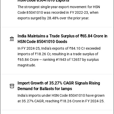
HSN Code 85041010 Exports
The strongest single-year export movement for HSN
Code 85041010 was recorded in FY 2022-23, when
exports surged by 28.48% over the prior year.
India Maintains a Trade Surplus of ₹65.84 Crore in
HSN Code 85041010 Goods
In FY 2024-25, India's exports of ₹84.10 Cr exceeded
imports of ₹18.26 Cr, resulting in a trade surplus of
₹65.84 Crore — ranking #1943 of 12657 by surplus
magnitude.
Import Growth of 35.27% CAGR Signals Rising
Demand for Ballasts for lamps
India's imports under HSN Code 85041010 have grown
at 35.27% CAGR, reaching ₹18.26 Crore in FY 2024-25.