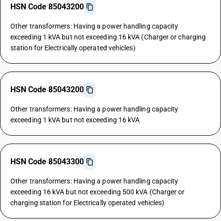
HSN Code 85043200
Other transformers: Having a power handling capacity
exceeding 1 kVA but not exceeding 16 kVA (Charger or charging
station for Electrically operated vehicles)
HSN Code 85043200
Other transformers: Having a power handling capacity
exceeding 1 kVA but not exceeding 16 kVA
HSN Code 85043300
Other transformers: Having a power handling capacity
exceeding 16 kVA but not exceeding 500 kVA (Charger or
charging station for Electrically operated vehicles)