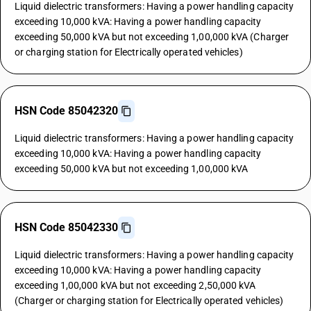
Liquid dielectric transformers: Having a power handling capacity
exceeding 10,000 kVA: Having a power handling capacity
exceeding 50,000 kVA but not exceeding 1,00,000 kVA (Charger
or charging station for Electrically operated vehicles)
HSN Code 85042320
Liquid dielectric transformers: Having a power handling capacity
exceeding 10,000 kVA: Having a power handling capacity
exceeding 50,000 kVA but not exceeding 1,00,000 kVA
HSN Code 85042330
Liquid dielectric transformers: Having a power handling capacity
exceeding 10,000 kVA: Having a power handling capacity
exceeding 1,00,000 kVA but not exceeding 2,50,000 kVA
(Charger or charging station for Electrically operated vehicles)