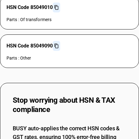
HSN Code 85049010
Parts : Of transformers
HSN Code 85049090
Parts : Other
Stop worrying about
HSN & TAX
compliance
BUSY auto-applies the correct HSN codes &
GST rates, ensuring 100% error-free billing