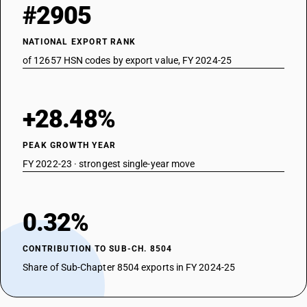
#2905
NATIONAL EXPORT RANK
of 12657 HSN codes by export value, FY 2024-25
+28.48%
PEAK GROWTH YEAR
FY 2022-23 · strongest single-year move
0.32%
CONTRIBUTION TO SUB-CH. 8504
Share of Sub-Chapter 8504 exports in FY 2024-25