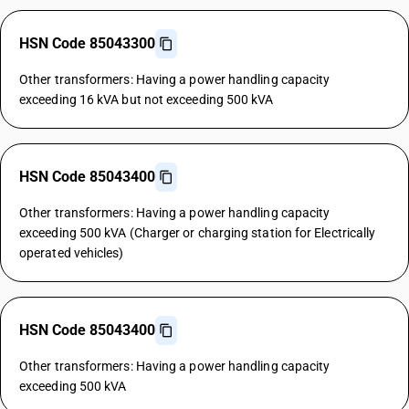
HSN Code 85043300
Other transformers: Having a power handling capacity
exceeding 16 kVA but not exceeding 500 kVA
HSN Code 85043400
Other transformers: Having a power handling capacity
exceeding 500 kVA (Charger or charging station for Electrically
operated vehicles)
HSN Code 85043400
Other transformers: Having a power handling capacity
exceeding 500 kVA