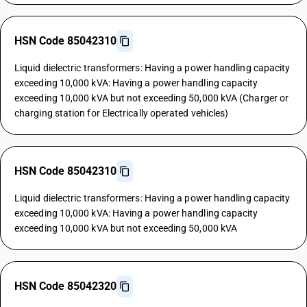
HSN Code 85042310
Liquid dielectric transformers: Having a power handling capacity
exceeding 10,000 kVA: Having a power handling capacity
exceeding 10,000 kVA but not exceeding 50,000 kVA (Charger or
charging station for Electrically operated vehicles)
HSN Code 85042310
Liquid dielectric transformers: Having a power handling capacity
exceeding 10,000 kVA: Having a power handling capacity
exceeding 10,000 kVA but not exceeding 50,000 kVA
HSN Code 85042320