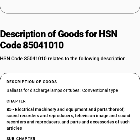
Description of Goods for HSN
Code 85041010
HSN Code 85041010 relates to the following description.
DESCRIPTION OF GOODS
Ballasts for discharge lamps or tubes : Conventional type
CHAPTER
85
- Electrical machinery and equipment and parts thereof;
sound recorders and reproducers, television image and sound
recorders and reproducers, and parts and accessories of such
articles
SUB CHAPTER