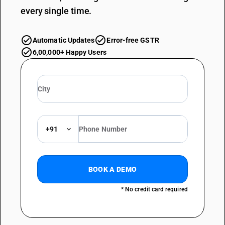
every single time.
Automatic Updates
Error-free GSTR
6,00,000+ Happy Users
+91
BOOK A DEMO
* No credit card required