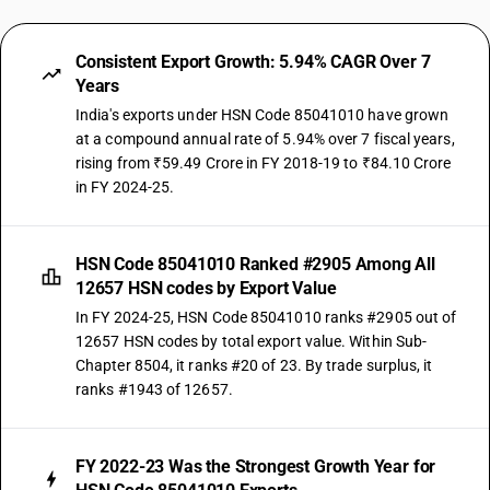
Consistent Export Growth: 5.94% CAGR Over 7
Years
India's exports under HSN Code 85041010 have grown
at a compound annual rate of 5.94% over 7 fiscal years,
rising from ₹59.49 Crore in FY 2018-19 to ₹84.10 Crore
in FY 2024-25.
HSN Code 85041010 Ranked #2905 Among All
12657 HSN codes by Export Value
In FY 2024-25, HSN Code 85041010 ranks #2905 out of
12657 HSN codes by total export value. Within Sub-
Chapter 8504, it ranks #20 of 23. By trade surplus, it
ranks #1943 of 12657.
FY 2022-23 Was the Strongest Growth Year for