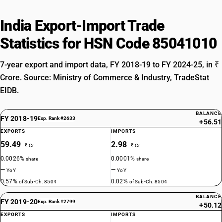
India Export-Import Trade
Statistics for HSN Code 85041010
7-year export and import data, FY 2018-19 to FY 2024-25, in ₹
Crore. Source: Ministry of Commerce & Industry, TradeStat
EIDB.
BALANCE
FY 2018-19
Exp. Rank #2633
+56.51
EXPORTS
IMPORTS
59.49
2.98
₹ Cr
₹ Cr
0.0026%
0.0001%
share
share
—
—
YoY
YoY
0.57%
0.02%
of Sub-Ch. 8504
of Sub-Ch. 8504
BALANCE
FY 2019-20
Exp. Rank #2799
+50.12
EXPORTS
IMPORTS