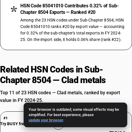
HSN Code 85041010 Contributes 0.32% of Sub-
Chapter 8504 Exports — Ranked #20
Among the 23 HSN codes under Sub-Chapter 8504, HSN
Code 85041010 ranks #20 by export value — accounting
for 0.32% of the sub-chapter's total exports in FY 2024-
25. On the import side, it holds 0.06% share (rank #22).
Related HSN Codes in Sub-
Chapter 8504 — Clad metals
Top 11 of 23 HSN codes — Clad metals, ranked by export
value in FY 2024-25.
Your browser is outdated; some visual effects may be
HSN Code 85044090
simplified. For best experience, please
#1
update your browser
.
Static Converters
Try BUSY free for 15 days