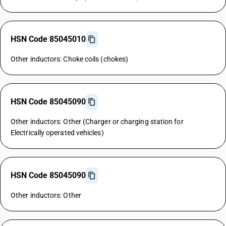
HSN Code 85045010
Other inductors: Choke coils (chokes)
HSN Code 85045090
Other inductors: Other (Charger or charging station for
Electrically operated vehicles)
HSN Code 85045090
Other inductors: Other