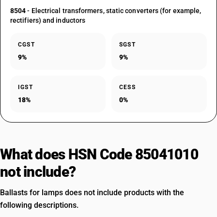
8504
- Electrical transformers, static converters (for example,
rectifiers) and inductors
CGST
SGST
9%
9%
IGST
CESS
18%
0%
What does HSN Code 85041010
not include?
Ballasts for lamps does not include products with the
following descriptions.