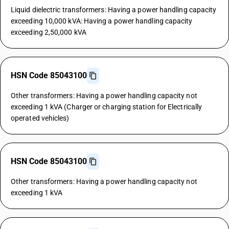
Liquid dielectric transformers: Having a power handling capacity
exceeding 10,000 kVA: Having a power handling capacity
exceeding 2,50,000 kVA
HSN Code 85043100
Other transformers: Having a power handling capacity not
exceeding 1 kVA (Charger or charging station for Electrically
operated vehicles)
HSN Code 85043100
Other transformers: Having a power handling capacity not
exceeding 1 kVA