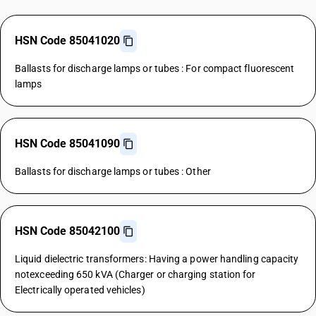
HSN Code 85041020
Ballasts for discharge lamps or tubes : For compact fluorescent
lamps
HSN Code 85041090
Ballasts for discharge lamps or tubes : Other
HSN Code 85042100
Liquid dielectric transformers: Having a power handling capacity
notexceeding 650 kVA (Charger or charging station for
Electrically operated vehicles)