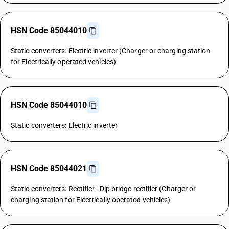
HSN Code 85044010
Static converters: Electric inverter (Charger or charging station
for Electrically operated vehicles)
HSN Code 85044010
Static converters: Electric inverter
HSN Code 85044021
Static converters: Rectifier : Dip bridge rectifier (Charger or
charging station for Electrically operated vehicles)