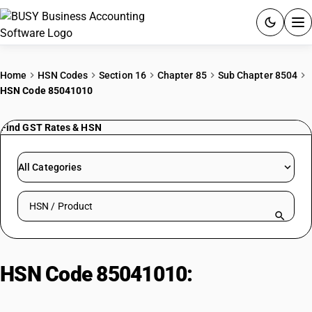
ACCOUNTING SOFTWARE
Home
HSN Codes
Section 16
Chapter 85
Sub Chapter 8504
HSN Code 85041010
PRODUCTS
Find GST Rates & HSN
PRICING
GST
All Categories
RESOURCES & GUIDES
Search HSN by code or product name
Try BUSY free for 15 days.
Quick setup. Full access. Explore at your pace.
HSN Code 85041010:
Ballasts for
lamps