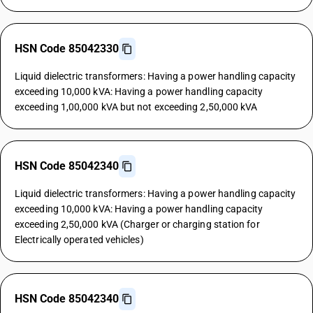
HSN Code 85042330
Liquid dielectric transformers: Having a power handling capacity
exceeding 10,000 kVA: Having a power handling capacity
exceeding 1,00,000 kVA but not exceeding 2,50,000 kVA
HSN Code 85042340
Liquid dielectric transformers: Having a power handling capacity
exceeding 10,000 kVA: Having a power handling capacity
exceeding 2,50,000 kVA (Charger or charging station for
Electrically operated vehicles)
HSN Code 85042340