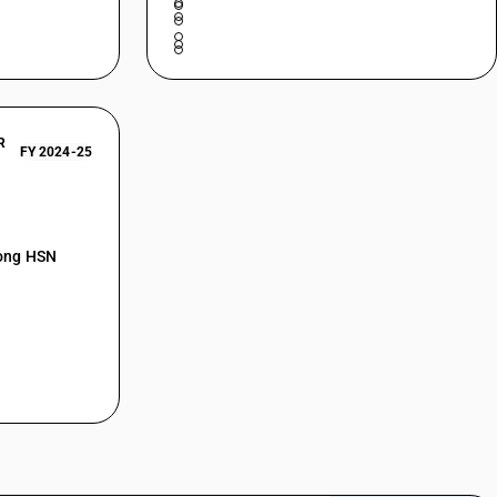
R
FY 2024-25
mong HSN