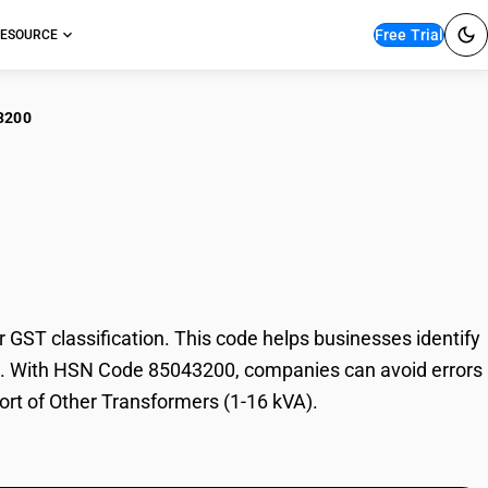
Free Trial
ESOURCE
3200
er Transformers (1-16
ST classification. This code helps businesses identify
rade. With HSN Code 85043200, companies can avoid errors
port of Other Transformers (1-16 kVA).