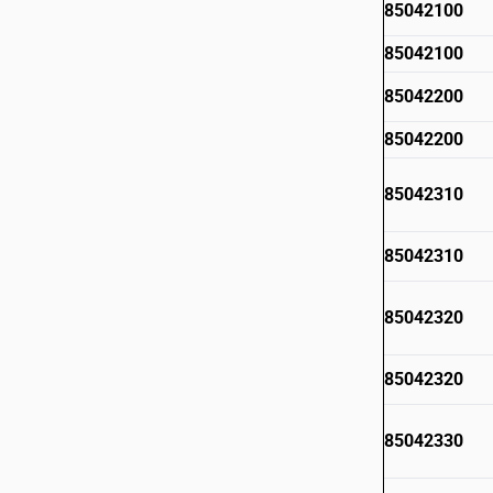
85042100
85042100
85042200
85042200
85042310
85042310
85042320
85042320
85042330