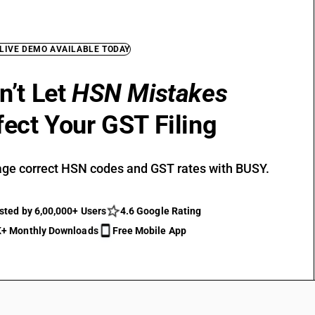
 LIVE DEMO AVAILABLE TODAY
n’t Let
HSN Mistakes
fect Your GST Filing
ge correct HSN codes and GST rates with BUSY.
sted by 6,00,000+ Users
4.6 Google Rating
+ Monthly Downloads
Free Mobile App