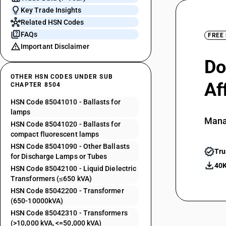
Key Trade Insights
Related HSN Codes
FAQs
FREE
Important Disclaimer
Do
OTHER HSN CODES UNDER SUB
Af
CHAPTER 8504
HSN Code 85041010 - Ballasts for
lamps
Mana
HSN Code 85041020 - Ballasts for
compact fluorescent lamps
HSN Code 85041090 - Other Ballasts
Tru
for Discharge Lamps or Tubes
40K
HSN Code 85042100 - Liquid Dielectric
Transformers (≤650 kVA)
HSN Code 85042200 - Transformer
(650-10000kVA)
HSN Code 85042310 - Transformers
(>10,000 kVA, <=50,000 kVA)