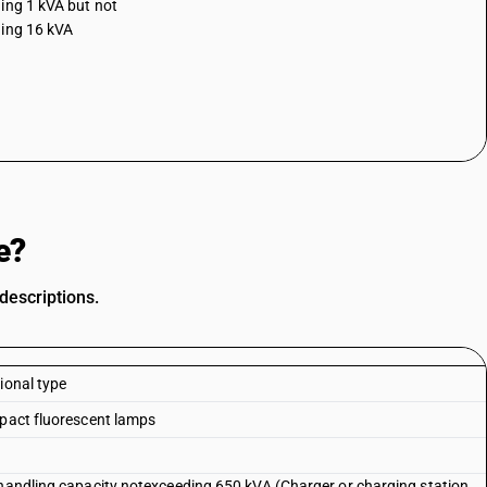
ing 1 kVA but not
ing 16 kVA
e?
descriptions.
ional type
mpact fluorescent lamps
 handling capacity notexceeding 650 kVA (Charger or charging station