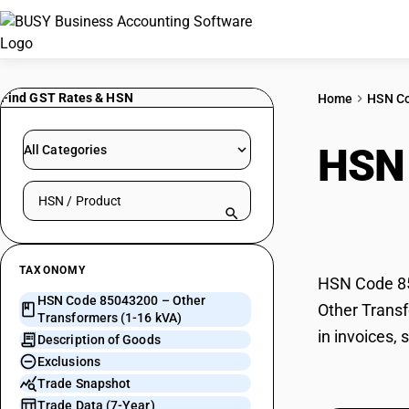
Find GST Rates & HSN
Home
HSN C
HSN
All Categories
Search HSN by code or product name
kVA
TAXONOMY
HSN Code 850
HSN Code 85043200 – Other
Other Transf
Transformers (1-16 kVA)
in invoices,
Description of Goods
Exclusions
Trade Snapshot
Trade Data (7-Year)