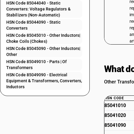
re
HSN Code 85044040 - Static
re
Converters: Voltage Regulators &
im
Stabilizers (Non-Automatic)
re
HSN Code 85044090 - Static
re
Converters
an
HSN Code 85045010 - Other Inductors|
ar
Choke Coils (Chokes)
HSN Code 85045090 - Other Inductors|
Other
HSN Code 85049010 - Parts | Of
What do
Transformers
HSN Code 85049090 - Electrical
Equipment & Transformers, Converters,
Other Transfo
Inductors
HSN CODE
85041010
85041020
85041090