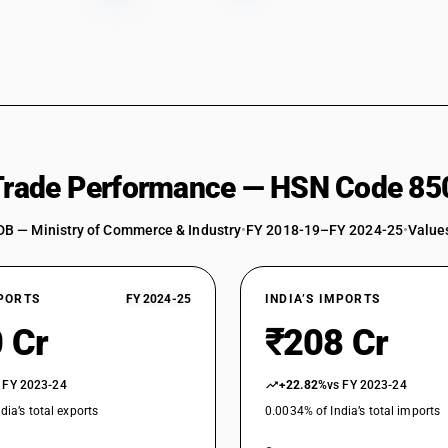
Static converters: Rectifier : Dip bridge rectifier
Static converters: Rectifier : Other (Charger or 
Static converters: Rectifier : Other
Static converters: Battery chargers (Charger or 
Static converters: Battery chargers
 Trade Performance — HSN Code 85
Static converters: Voltage regulator and stabili
operated vehicles)
DB — Ministry of Commerce & Industry
•
FY 2018-19–FY 2024-25
•
Values
Static converters: Voltage regulator and stabil
Static converters: Other (Charger or charging st
Static converters: Other
XPORTS
FY 2024-25
INDIA’S IMPORTS
 Cr
₹208 Cr
Other inductors: Choke coils (chokes) (Charger o
Other inductors: Choke coils (chokes)
 FY 2023-24
+22.82%
vs FY 2023-24
Other inductors: Other (Charger or charging stat
dia’s total exports
0.0034% of India’s total imports
Other inductors: Other