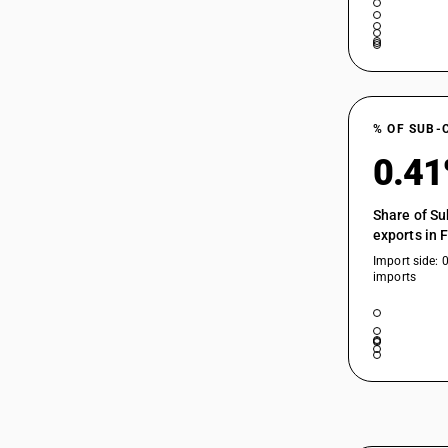
85049010
85049090
% OF SUB-
0.4
Share of Su
exports in 
Import side: 
imports