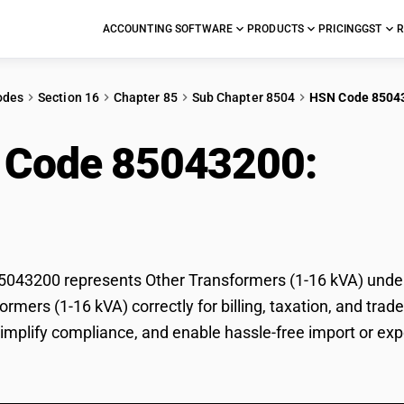
ACCOUNTING SOFTWARE
PRODUCTS
PRICING
GST
R
odes
Section 16
Chapter 85
Sub Chapter 8504
HSN Code 8504
 Code 85043200:
Oth
)
43200 represents Other Transformers (1-16 kVA) under G
ormers (1-16 kVA) correctly for billing, taxation, and t
 simplify compliance, and enable hassle-free import or ex