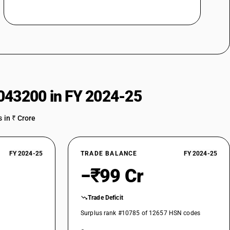
charging station for Electrically operated vehicles)
charging station for Electrically operated vehicles)
043200 in FY 2024-25
zers (other than automatic) (Charger or charging station for Electrically
 in ₹ Crore
izers (other than automatic)
ation for Electrically operated vehicles)
FY 2024-25
TRADE BALANCE
FY 2024-25
−₹99 Cr
r charging station for Electrically operated vehicles)
Trade Deficit
ion for Electrically operated vehicles)
Surplus rank #10785 of 12657 HSN codes