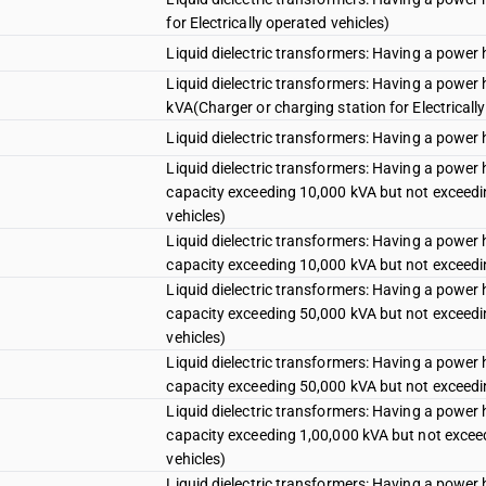
for Electrically operated vehicles)
Liquid dielectric transformers: Having a power
Liquid dielectric transformers: Having a power
kVA(Charger or charging station for Electricall
Liquid dielectric transformers: Having a power
Liquid dielectric transformers: Having a power
capacity exceeding 10,000 kVA but not exceedin
vehicles)
Liquid dielectric transformers: Having a power
capacity exceeding 10,000 kVA but not exceed
Liquid dielectric transformers: Having a power
capacity exceeding 50,000 kVA but not exceedin
vehicles)
Liquid dielectric transformers: Having a power
capacity exceeding 50,000 kVA but not exceed
Liquid dielectric transformers: Having a power
capacity exceeding 1,00,000 kVA but not exceed
vehicles)
Liquid dielectric transformers: Having a power