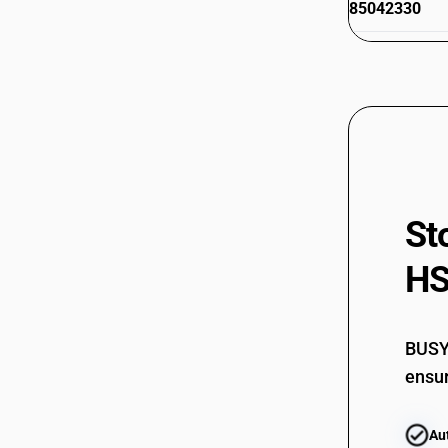
85042330
85042340
85042340
85043100
85043100
85043300
St
85043300
HS
85043400
85043400
BUSY 
85044010
ensur
85044010
Au
85044021