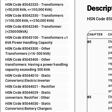
HSN Code 85042320 - Transformers
Descrip
(>50,000 kVA, <=100,000 kVA)
HSN Code 85042330 - Transformers
HSN Code 8504
(>100,000 kVA, <=250,000 kVA)
HSN Code 85042340 - Transformer
(>250000kVA)
CHAPTER
C
HSN Code 85043100 - Transformers ≤1
El
85
kVA Power Handling Capacity
an
HSN Code 85043300 - Other
pa
Transformers (>16-500 kVA)
re
HSN Code 85043400 - Other
re
transformers: Having a power handling
im
capacity exceeding 500 kVA
re
HSN Code 85044010 - Static
re
Converters| Electric Inverter
an
HSN Code 85044021 - Rectifier
ar
HSN Code 85044029 - Static
El
85
converters: Rectifier : Other
an
HSN Code 85044030 - Static
pa
Converters| Battery Chargers