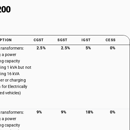
200
PTION
CGST
SGST
IGST
CESS
2.5%
2.5%
5%
0%
transformers:
g a power
ng capacity
ing 1 kVA but not
ing 16 kVA
er or charging
 for Electrically
ed vehicles)
9%
9%
18%
0%
transformers:
g a power
ng capacity