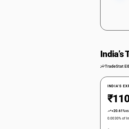
85044021
85044029
85044029
85044030
85044030
India’s
85044040
TradeStat EI
85044040
85044090
85044090
INDIA’S E
85045010
₹110
85045010
+20.61%
vs
85045090
0.0030% of In
85045090