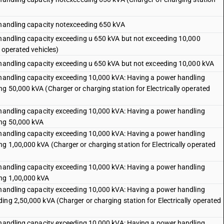
 handling capacity notexceeding 650 kVA
 handling capacity exceeding u 650 kVA but not exceeding 10,000
y operated vehicles)
 handling capacity exceeding u 650 kVA but not exceeding 10,000 kVA
 handling capacity exceeding 10,000 kVA: Having a power handling
g 50,000 kVA (Charger or charging station for Electrically operated
 handling capacity exceeding 10,000 kVA: Having a power handling
ing 50,000 kVA
 handling capacity exceeding 10,000 kVA: Having a power handling
g 1,00,000 kVA (Charger or charging station for Electrically operated
 handling capacity exceeding 10,000 kVA: Having a power handling
ing 1,00,000 kVA
 handling capacity exceeding 10,000 kVA: Having a power handling
ing 2,50,000 kVA (Charger or charging station for Electrically operated
 handling capacity exceeding 10,000 kVA: Having a power handling