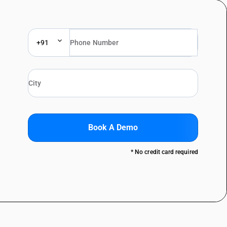
+91
Book A Demo
* No credit card required