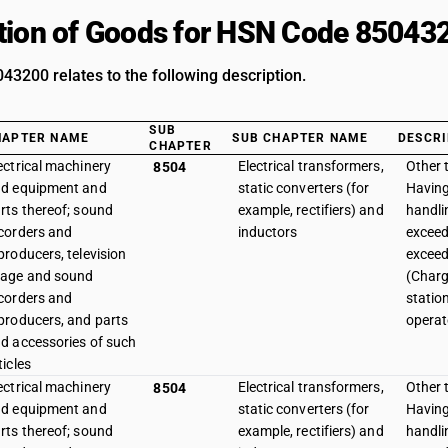
tion of Goods for HSN Code 85043
3200 relates to the following description.
SUB
HAPTER NAME
SUB CHAPTER NAME
DESCRI
CHAPTER
ectrical machinery
Electrical transformers,
Other 
8504
d equipment and
static converters (for
Havin
rts thereof; sound
example, rectifiers) and
handli
corders and
inductors
exceed
producers, television
exceed
age and sound
(Charg
corders and
station
producers, and parts
operat
d accessories of such
ticles
ectrical machinery
Electrical transformers,
Other 
8504
d equipment and
static converters (for
Havin
rts thereof; sound
example, rectifiers) and
handli