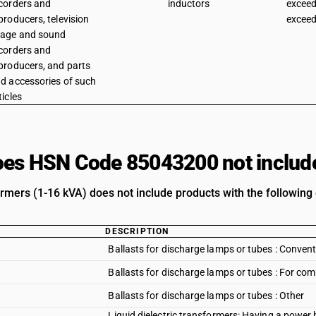
corders and
inductors
exceed
producers, television
exceed
age and sound
corders and
producers, and parts
d accessories of such
ticles
es HSN Code 85043200 not includ
rmers (1-16 kVA) does not include products with the following 
DESCRIPTION
Ballasts for discharge lamps or tubes : Convent
Ballasts for discharge lamps or tubes : For co
Ballasts for discharge lamps or tubes : Other
Liquid dielectric transformers: Having a power