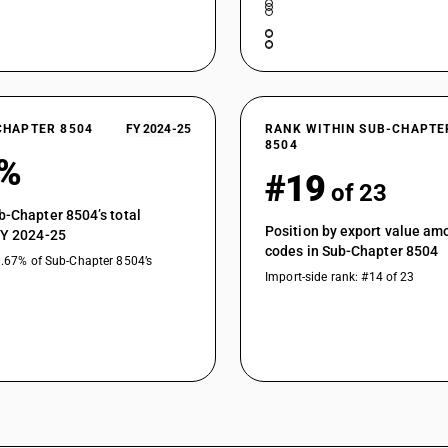
Parts : Of transformers
Parts : Other
CHAPTER 8504
FY 2024-25
RANK WITHIN SUB-CHAPTE
8504
1%
#19
of 23
b-Chapter 8504’s total
Position by export value a
FY 2024-25
codes in Sub-Chapter 8504
0.67% of Sub-Chapter 8504’s
Import-side rank: #14 of 23