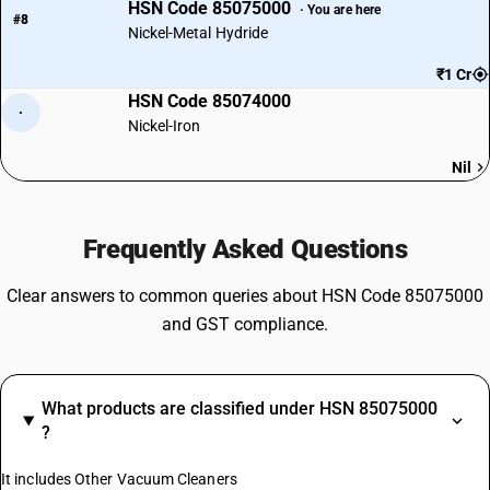
HSN Code 85075000
· You are here
#8
Nickel-Metal Hydride
₹1 Cr
HSN Code 85074000
·
Nickel-Iron
Nil
Frequently Asked Questions
Clear answers to common queries about HSN Code 85075000
and GST compliance.
What products are classified under HSN 85075000
?
It includes Other Vacuum Cleaners