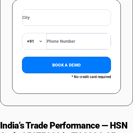
+91
BOOK A DEMO
* No credit card required
India’s Trade Performance — HSN