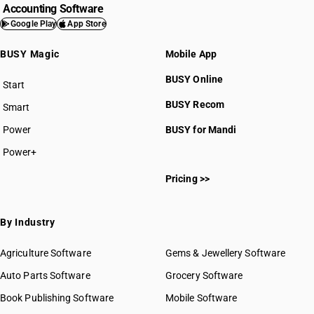
Accounting Software
Google Play
App Store
BUSY Magic
Mobile App
BUSY Online
Start
BUSY plan
BUSY Recom
Smart
Power
BUSY for Mandi
Power+
Pricing >>
By Industry
Agriculture Software
Gems & Jewellery Software
Auto Parts Software
Grocery Software
Book Publishing Software
Mobile Software