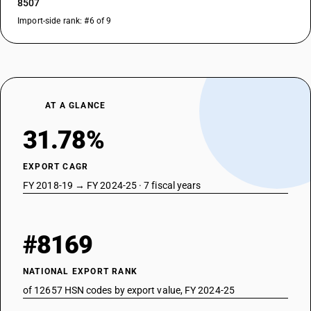
8507
Import-side rank: #6 of 9
AT A GLANCE
31.78%
EXPORT CAGR
FY 2018-19 → FY 2024-25 · 7 fiscal years
#8169
NATIONAL EXPORT RANK
of 12657 HSN codes by export value, FY 2024-25