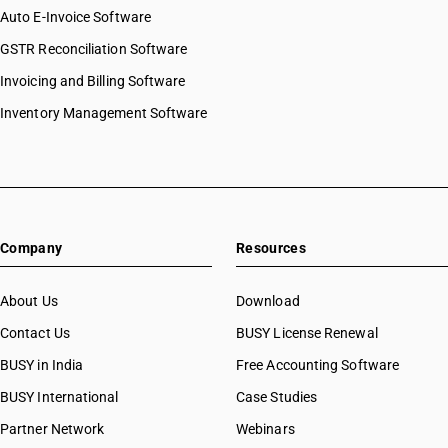
Auto E-Invoice Software
GSTR Reconciliation Software
Invoicing and Billing Software
Inventory Management Software
Company
Resources
About Us
Download
Contact Us
BUSY License Renewal
BUSY in India
Free Accounting Software
BUSY International
Case Studies
Partner Network
Webinars