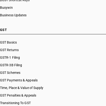
BUSY Shortcut Keys
Busywin
Business Updates
GST
GST Basics
GST Returns
GSTR-1 Filing
GSTR-3B Filing
GST Schemes
GST Payments & Appeals
Time, Place & Value of Supply
GST Penalties & Appeals
Transitioning To GST