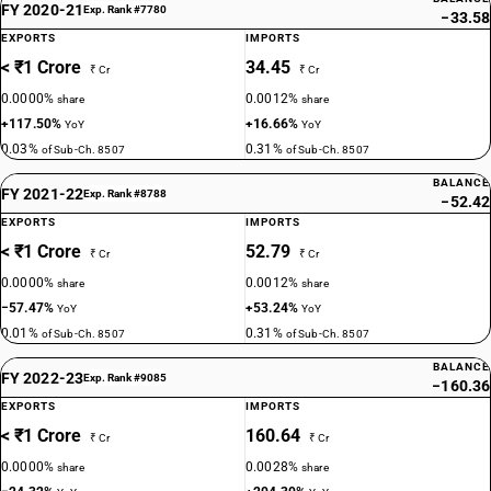
FY 2020-21
Exp. Rank #7780
−33.58
EXPORTS
IMPORTS
< ₹1 Crore
34.45
₹ Cr
₹ Cr
0.0000%
0.0012%
share
share
+117.50%
+16.66%
YoY
YoY
0.03%
0.31%
of Sub-Ch. 8507
of Sub-Ch. 8507
BALANCE
FY 2021-22
Exp. Rank #8788
−52.42
EXPORTS
IMPORTS
< ₹1 Crore
52.79
₹ Cr
₹ Cr
0.0000%
0.0012%
share
share
−57.47%
+53.24%
YoY
YoY
0.01%
0.31%
of Sub-Ch. 8507
of Sub-Ch. 8507
BALANCE
FY 2022-23
Exp. Rank #9085
−160.36
EXPORTS
IMPORTS
< ₹1 Crore
160.64
₹ Cr
₹ Cr
0.0000%
0.0028%
share
share