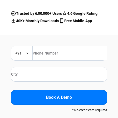
Trusted by 6,00,000+ Users
4.6 Google Rating
40K+ Monthly Downloads
Free Mobile App
+91
Book A Demo
* No credit card required