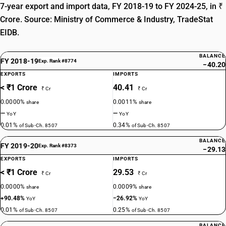
7-year export and import data, FY 2018-19 to FY 2024-25, in ₹
Crore. Source: Ministry of Commerce & Industry, TradeStat
EIDB.
BALANCE
FY 2018-19
Exp. Rank #8774
−40.20
EXPORTS
IMPORTS
< ₹1 Crore
40.41
₹ Cr
₹ Cr
0.0000%
0.0011%
share
share
—
—
YoY
YoY
0.01%
0.34%
of Sub-Ch. 8507
of Sub-Ch. 8507
BALANCE
FY 2019-20
Exp. Rank #8373
−29.13
EXPORTS
IMPORTS
< ₹1 Crore
29.53
₹ Cr
₹ Cr
0.0000%
0.0009%
share
share
+90.48%
−26.92%
YoY
YoY
0.01%
0.25%
of Sub-Ch. 8507
of Sub-Ch. 8507
BALANCE