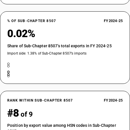
% OF SUB-CHAPTER 8507
FY 2024-25
0.02%
Share of Sub-Chapter 8507’s total exports in FY 2024-25
Import side: 1.38% of Sub-Chapter 8507’s imports
RANK WITHIN SUB-CHAPTER 8507
FY 2024-25
#8
of 9
Position by export value among HSN codes in Sub-Chapter