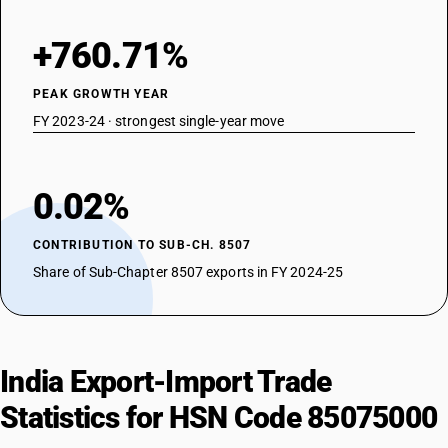
+760.71%
PEAK GROWTH YEAR
FY 2023-24 · strongest single-year move
0.02%
CONTRIBUTION TO SUB-CH. 8507
Share of Sub-Chapter 8507 exports in FY 2024-25
India Export-Import Trade
Statistics for HSN Code 85075000