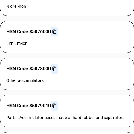
Nickel-iron
HSN Code 85076000
Lithium-ion
HSN Code 85078000
Other accumulators
HSN Code 85079010
Parts : Accumulator cases made of hard rubber and separators