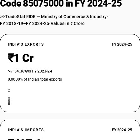
Code 85075000 in FY 2024-25
TradeStat EIDB — Ministry of Commerce & Industry
•
FY 2018-19–FY 2024-25
•
Values in ₹ Crore
INDIA’S EXPORTS
FY 2024-25
₹1 Cr
−54.36%
vs FY 2023-24
0.0000% of India’s total exports
INDIA’S IMPORTS
FY 2024-25