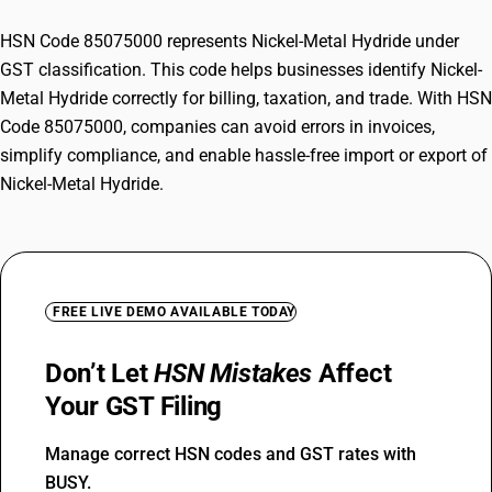
HSN Code 85075000 represents Nickel-Metal Hydride under
GST classification. This code helps businesses identify Nickel-
Metal Hydride correctly for billing, taxation, and trade. With HSN
Code 85075000, companies can avoid errors in invoices,
simplify compliance, and enable hassle-free import or export of
Nickel-Metal Hydride.
FREE LIVE DEMO AVAILABLE TODAY
Don’t Let
HSN Mistakes
Affect
Your GST Filing
Manage correct HSN codes and GST rates with
BUSY.