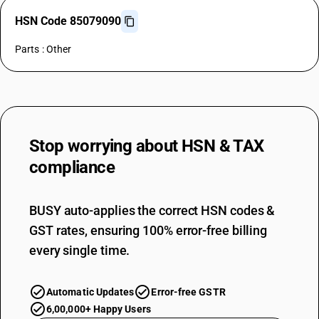
HSN Code 85079090
Parts : Other
Stop worrying about
HSN & TAX
compliance
BUSY auto-applies the correct HSN codes &
GST rates, ensuring 100% error-free billing
every single time.
Automatic Updates
Error-free GSTR
6,00,000+ Happy Users