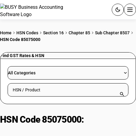
ACCOUNTING SOFTWARE
Home
HSN Codes
Section 16
Chapter 85
Sub Chapter 8507
HSN Code 85075000
PRODUCTS
Find GST Rates & HSN
PRICING
GST
All Categories
RESOURCES & GUIDES
Search HSN by code or product name
Try BUSY free for 15 days.
Quick setup. Full access. Explore at your pace.
HSN Code 85075000:
Nickel-Metal
Hydride