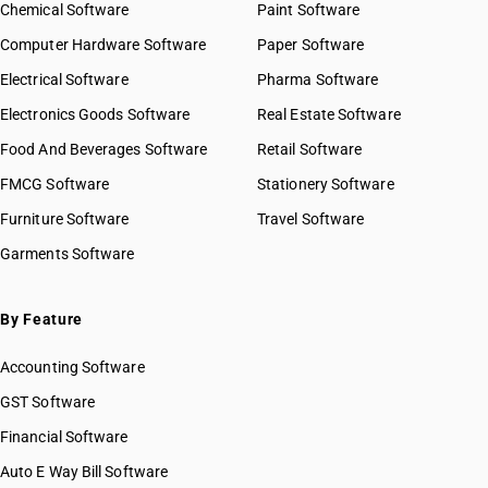
Chemical Software
Paint Software
Computer Hardware Software
Paper Software
Electrical Software
Pharma Software
Electronics Goods Software
Real Estate Software
Food And Beverages Software
Retail Software
FMCG Software
Stationery Software
Furniture Software
Travel Software
Garments Software
By Feature
Accounting Software
GST Software
Financial Software
Auto E Way Bill Software