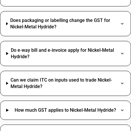
Does packaging or labelling change the GST for
Nickel-Metal Hydride?
Do e‑way bill and e‑invoice apply for Nickel-Metal
Hydride?
Can we claim ITC on inputs used to trade Nickel-
Metal Hydride?
How much GST applies to Nickel-Metal Hydride?