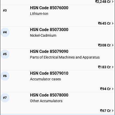
₹2,248 Cr
HSN Code 85076000
#3
Lithium-Ion
₹645 Cr
HSN Code 85073000
#4
Nickel-Cadmium
₹308 Cr
HSN Code 85079090
#5
Parts of Electrical Machines and Apparatus
₹183 Cr
HSN Code 85079010
#6
Accumulator cases
₹94 Cr
HSN Code 85078000
#7
Other Accumulators
₹67 Cr