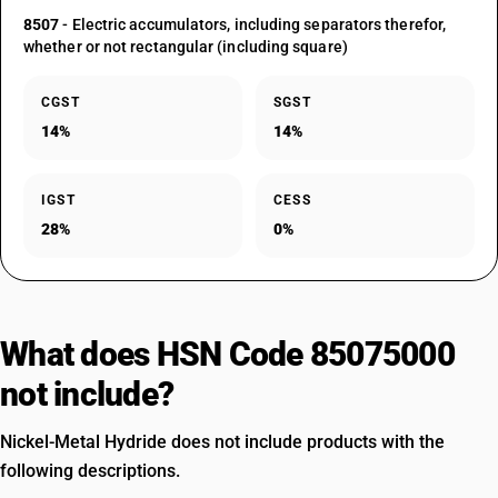
8507
- Electric accumulators, including separators therefor,
whether or not rectangular (including square)
CGST
SGST
14%
14%
IGST
CESS
28%
0%
What does HSN Code 85075000
not include?
Nickel-Metal Hydride does not include products with the
following descriptions.