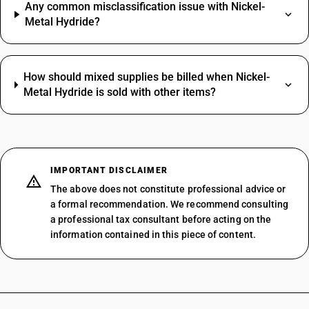
Any common misclassification issue with Nickel-
Metal Hydride?
How should mixed supplies be billed when Nickel-
Metal Hydride is sold with other items?
IMPORTANT DISCLAIMER
The above does not constitute professional advice or
a formal recommendation. We recommend consulting
a professional tax consultant before acting on the
information contained in this piece of content.