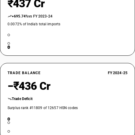
₹437 Cr
+695.74%
vs FY 2023-24
0.0072% of India’s total imports
TRADE BALANCE
FY 2024-25
−₹436 Cr
Trade Deficit
Surplus rank #11809 of 12657 HSN codes