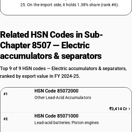
25. On the import side, it holds 1.38% share (rank #6).
Related HSN Codes in Sub-
Chapter 8507 — Electric
accumulators & separators
Top 9 of 9 HSN codes — Electric accumulators & separators,
ranked by export value in FY 2024-25.
HSN Code 85072000
#1
Other Lead-Acid Accumulators
₹3,414 Cr
HSN Code 85071000
#2
Lead-acid batteries: Piston engines