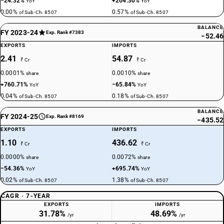
−24.32%
+204.30%
YoY
YoY
0.00%
0.57%
of Sub-Ch. 8507
of Sub-Ch. 8507
BALANCE
FY 2023-24
Exp. Rank #7383
−52.46
EXPORTS
IMPORTS
2.41
54.87
₹ Cr
₹ Cr
0.0001%
0.0010%
share
share
+760.71%
−65.84%
YoY
YoY
0.04%
0.18%
of Sub-Ch. 8507
of Sub-Ch. 8507
BALANCE
FY 2024-25
Exp. Rank #8169
−435.52
EXPORTS
IMPORTS
1.10
436.62
₹ Cr
₹ Cr
0.0000%
0.0072%
share
share
−54.36%
+695.74%
YoY
YoY
0.02%
1.38%
of Sub-Ch. 8507
of Sub-Ch. 8507
CAGR · 7-YEAR
EXPORTS
IMPORTS
31.78%
48.69%
/yr
/yr