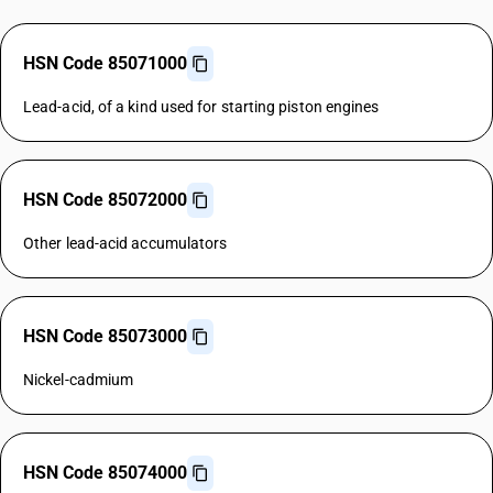
HSN Code 85071000
Lead-acid, of a kind used for starting piston engines
HSN Code 85072000
Other lead-acid accumulators
HSN Code 85073000
Nickel-cadmium
HSN Code 85074000