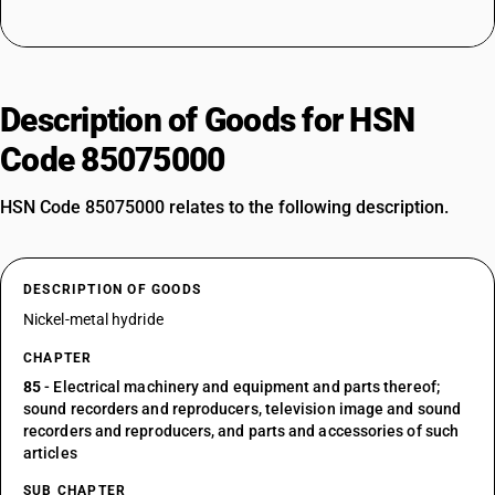
Description of Goods for HSN
Code 85075000
HSN Code 85075000 relates to the following description.
DESCRIPTION OF GOODS
Nickel-metal hydride
CHAPTER
85
- Electrical machinery and equipment and parts thereof;
sound recorders and reproducers, television image and sound
recorders and reproducers, and parts and accessories of such
articles
SUB CHAPTER