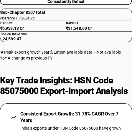
Consistently Deficit
Sub-Chapter 8507 total
reference, FY 2024-25
EXPORT
IMPORT
₹6,959.13 Cr
₹31,548.60 Cr
TRADE BALANCE
−24,589.47
Peak export growth year
Latest available data
Not available
YoY = change vs previous FY
Key Trade Insights: HSN Code
85075000 Export-Import Analysis
Consistent Export Growth: 31.78% CAGR Over 7
Years
India's exports under HSN Code 85075000 have grown