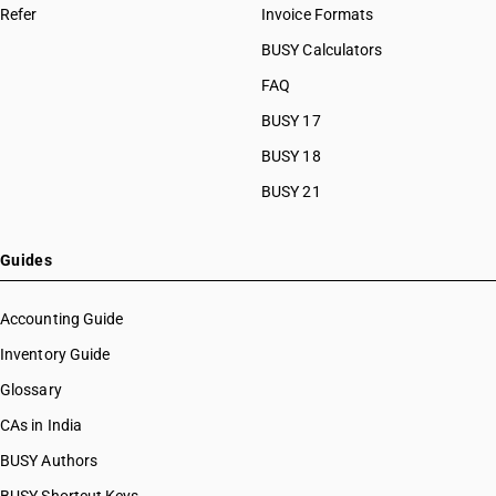
Refer
Invoice Formats
BUSY Calculators
FAQ
BUSY 17
BUSY 18
BUSY 21
Guides
Accounting Guide
Inventory Guide
Glossary
CAs in India
BUSY Authors