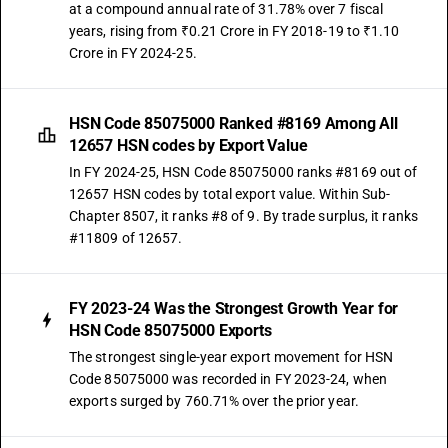
at a compound annual rate of 31.78% over 7 fiscal
years, rising from ₹0.21 Crore in FY 2018-19 to ₹1.10
Crore in FY 2024-25.
HSN Code 85075000 Ranked #8169 Among All
12657 HSN codes by Export Value
In FY 2024-25, HSN Code 85075000 ranks #8169 out of
12657 HSN codes by total export value. Within Sub-
Chapter 8507, it ranks #8 of 9. By trade surplus, it ranks
#11809 of 12657.
FY 2023-24 Was the Strongest Growth Year for
HSN Code 85075000 Exports
The strongest single-year export movement for HSN
Code 85075000 was recorded in FY 2023-24, when
exports surged by 760.71% over the prior year.