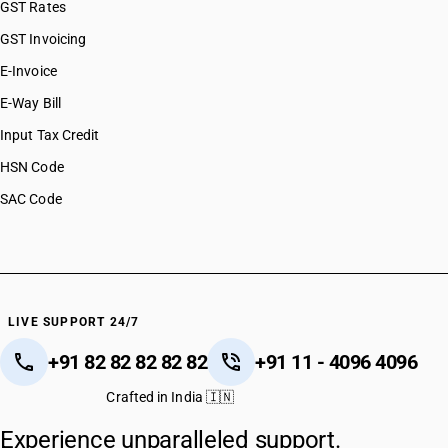
GST Rates
GST Invoicing
E-Invoice
E-Way Bill
Input Tax Credit
HSN Code
SAC Code
LIVE SUPPORT 24/7
+91 82 82 82 82 82
+91 11 - 4096 4096
Crafted in India 🇮🇳
Experience unparalleled support.