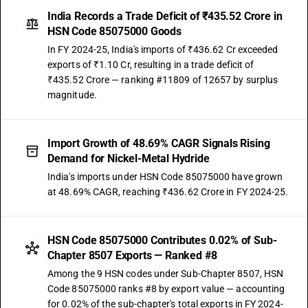
India Records a Trade Deficit of ₹435.52 Crore in
HSN Code 85075000 Goods
In FY 2024-25, India's imports of ₹436.62 Cr exceeded
exports of ₹1.10 Cr, resulting in a trade deficit of
₹435.52 Crore — ranking #11809 of 12657 by surplus
magnitude.
Import Growth of 48.69% CAGR Signals Rising
Demand for Nickel-Metal Hydride
India's imports under HSN Code 85075000 have grown
at 48.69% CAGR, reaching ₹436.62 Crore in FY 2024-25.
HSN Code 85075000 Contributes 0.02% of Sub-
Chapter 8507 Exports — Ranked #8
Among the 9 HSN codes under Sub-Chapter 8507, HSN
Code 85075000 ranks #8 by export value — accounting
for 0.02% of the sub-chapter's total exports in FY 2024-