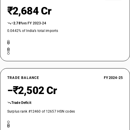
₹2,684 Cr
−2.78%
vs FY 2023-24
0.0442% of India’s total imports
TRADE BALANCE
FY 2024-25
−₹2,502 Cr
Trade Deficit
Surplus rank #12460 of 12657 HSN codes