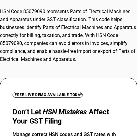
HSN Code 85079090 represents Parts of Electrical Machines
and Apparatus under GST classification. This code helps
businesses identify Parts of Electrical Machines and Apparatus
correctly for billing, taxation, and trade. With HSN Code
85079090, companies can avoid errors in invoices, simplify
compliance, and enable hassle-free import or export of Parts of
Electrical Machines and Apparatus.
FREE LIVE DEMO AVAILABLE TODAY
Don’t Let
HSN Mistakes
Affect
Your GST Filing
Manage correct HSN codes and GST rates with