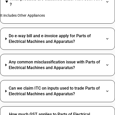
?
It includes Other Appliances
Do e‑way bill and e‑invoice apply for Parts of
Electrical Machines and Apparatus?
Any common misclassification issue with Parts of
Electrical Machines and Apparatus?
Can we claim ITC on inputs used to trade Parts of
Electrical Machines and Apparatus?
How much GST applies to Parts of Electrical