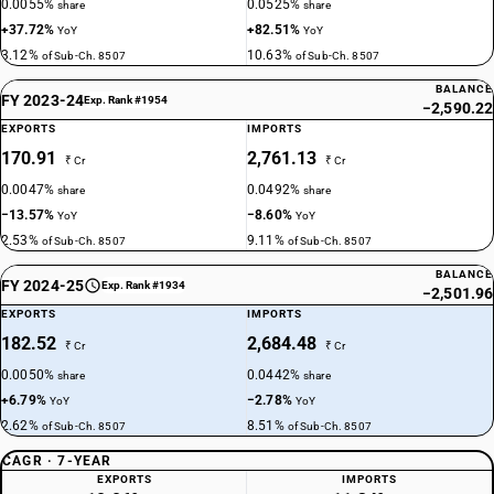
0.0055%
0.0525%
share
share
+37.72%
+82.51%
YoY
YoY
3.12%
10.63%
of Sub-Ch. 8507
of Sub-Ch. 8507
BALANCE
FY 2023-24
Exp. Rank #1954
−2,590.22
EXPORTS
IMPORTS
170.91
2,761.13
₹ Cr
₹ Cr
0.0047%
0.0492%
share
share
−13.57%
−8.60%
YoY
YoY
2.53%
9.11%
of Sub-Ch. 8507
of Sub-Ch. 8507
BALANCE
FY 2024-25
Exp. Rank #1934
−2,501.96
EXPORTS
IMPORTS
182.52
2,684.48
₹ Cr
₹ Cr
0.0050%
0.0442%
share
share
+6.79%
−2.78%
YoY
YoY
2.62%
8.51%
of Sub-Ch. 8507
of Sub-Ch. 8507
CAGR · 7-YEAR
EXPORTS
IMPORTS