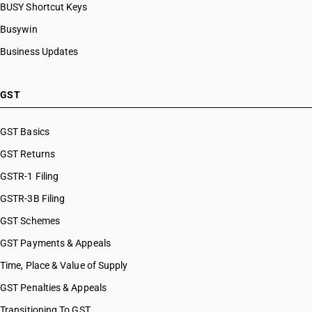
BUSY Shortcut Keys
Busywin
Business Updates
GST
GST Basics
GST Returns
GSTR-1 Filing
GSTR-3B Filing
GST Schemes
GST Payments & Appeals
Time, Place & Value of Supply
GST Penalties & Appeals
Transitioning To GST