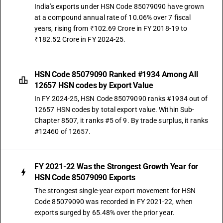
India's exports under HSN Code 85079090 have grown
at a compound annual rate of 10.06% over 7 fiscal
years, rising from ₹102.69 Crore in FY 2018-19 to
₹182.52 Crore in FY 2024-25.
HSN Code 85079090 Ranked #1934 Among All
12657 HSN codes by Export Value
In FY 2024-25, HSN Code 85079090 ranks #1934 out of
12657 HSN codes by total export value. Within Sub-
Chapter 8507, it ranks #5 of 9. By trade surplus, it ranks
#12460 of 12657.
FY 2021-22 Was the Strongest Growth Year for
HSN Code 85079090 Exports
The strongest single-year export movement for HSN
Code 85079090 was recorded in FY 2021-22, when
exports surged by 65.48% over the prior year.