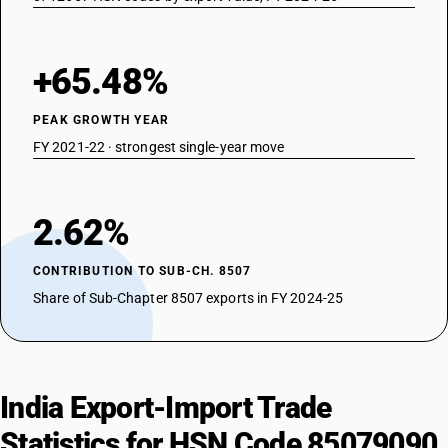
+65.48%
PEAK GROWTH YEAR
FY 2021-22 · strongest single-year move
2.62%
CONTRIBUTION TO SUB-CH. 8507
Share of Sub-Chapter 8507 exports in FY 2024-25
India Export-Import Trade
Statistics for HSN Code 85079090