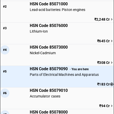
HSN Code 85071000
#2
Lead-acid batteries: Piston engines
₹2,248 Cr
HSN Code 85076000
#3
Lithium-Ion
₹645 Cr
HSN Code 85073000
#4
Nickel-Cadmium
₹308 Cr
HSN Code 85079090
· You are here
#5
Parts of Electrical Machines and Apparatus
₹183 Cr
HSN Code 85079010
#6
Accumulator cases
₹94 Cr
HSN Code 85078000