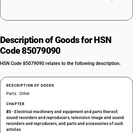
Description of Goods for HSN
Code 85079090
HSN Code 85079090 relates to the following description.
DESCRIPTION OF GOODS
Parts : Other
CHAPTER
85
- Electrical machinery and equipment and parts thereof;
sound recorders and reproducers, television image and sound
recorders and reproducers, and parts and accessories of such
articles