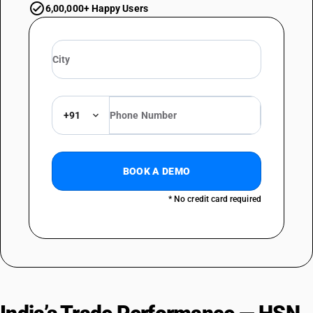
6,00,000+ Happy Users
+91
BOOK A DEMO
* No credit card required