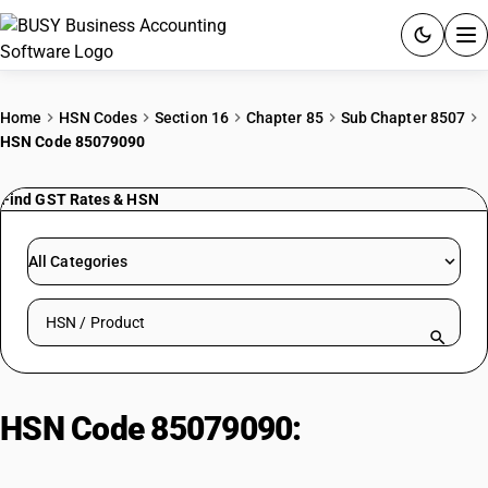
ACCOUNTING SOFTWARE
Home
HSN Codes
Section 16
Chapter 85
Sub Chapter 8507
HSN Code 85079090
PRODUCTS
Find GST Rates & HSN
PRICING
GST
All Categories
RESOURCES & GUIDES
Search HSN by code or product name
Try BUSY free for 15 days.
Quick setup. Full access. Explore at your pace.
HSN Code 85079090:
Parts of
Electrical Machines and Apparatus