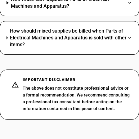
Machines and Apparatus?
How should mixed supplies be billed when Parts of
Electrical Machines and Apparatus is sold with other
items?
IMPORTANT DISCLAIMER
The above does not constitute professional advice or
a formal recommendation. We recommend consulting
a professional tax consultant before acting on the
information contained in this piece of content.