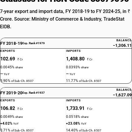
7-year export and import data, FY 2018-19 to FY 2024-25, in ₹
Crore. Source: Ministry of Commerce & Industry, TradeStat
EIDB.
BALANCE
FY 2018-19
Exp. Rank #1979
−1,306.11
EXPORTS
IMPORTS
102.69
1,408.80
₹ Cr
₹ Cr
0.0045%
0.0393%
share
share
—
—
YoY
YoY
3.90%
11.77%
of Sub-Ch. 8507
of Sub-Ch. 8507
BALANCE
FY 2019-20
Exp. Rank #1937
−1,627.09
EXPORTS
IMPORTS
106.82
1,733.91
₹ Cr
₹ Cr
0.0049%
0.0518%
share
share
+4.02%
+23.08%
YoY
YoY
3.71%
14.40%
of Sub-Ch. 8507
of Sub-Ch. 8507