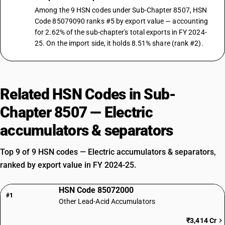
Among the 9 HSN codes under Sub-Chapter 8507, HSN
Code 85079090 ranks #5 by export value — accounting
for 2.62% of the sub-chapter's total exports in FY 2024-
25. On the import side, it holds 8.51% share (rank #2).
Related HSN Codes in Sub-
Chapter 8507 — Electric
accumulators & separators
Top 9 of 9 HSN codes — Electric accumulators & separators,
ranked by export value in FY 2024-25.
HSN Code 85072000
#1
Other Lead-Acid Accumulators
₹3,414 Cr