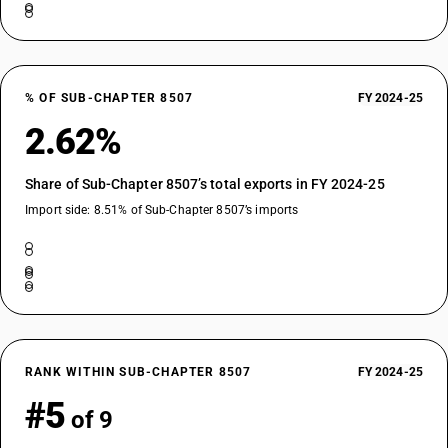
% OF SUB-CHAPTER 8507
FY 2024-25
2.62%
Share of Sub-Chapter 8507’s total exports in FY 2024-25
Import side: 8.51% of Sub-Chapter 8507’s imports
RANK WITHIN SUB-CHAPTER 8507
FY 2024-25
#5
of 9