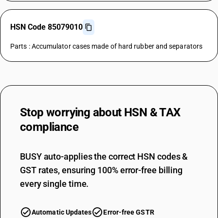
HSN Code 85079010
Parts : Accumulator cases made of hard rubber and separators
Stop worrying about
HSN & TAX
compliance
BUSY auto-applies the correct HSN codes &
GST rates, ensuring 100% error-free billing
every single time.
Automatic Updates
Error-free GSTR