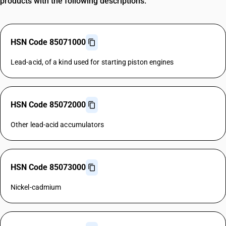
products with the following descriptions.
HSN Code 85071000
Lead-acid, of a kind used for starting piston engines
HSN Code 85072000
Other lead-acid accumulators
HSN Code 85073000
Nickel-cadmium