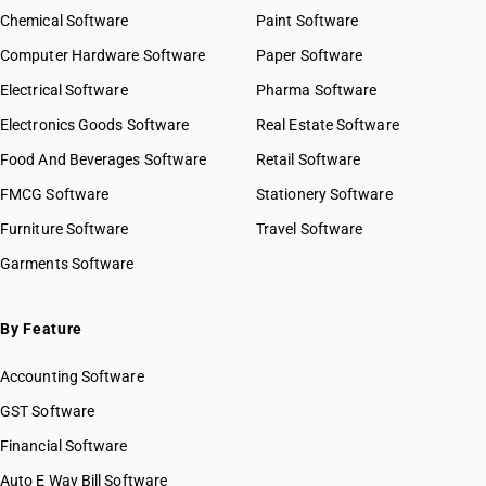
Chemical Software
Paint Software
Computer Hardware Software
Paper Software
Electrical Software
Pharma Software
Electronics Goods Software
Real Estate Software
Food And Beverages Software
Retail Software
FMCG Software
Stationery Software
Furniture Software
Travel Software
Garments Software
By Feature
Accounting Software
GST Software
Financial Software
Auto E Way Bill Software