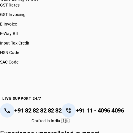
GST Rates
GST Invoicing
E-Invoice
E-Way Bill
Input Tax Credit
HSN Code
SAC Code
LIVE SUPPORT 24/7
+91 82 82 82 82 82
+91 11 - 4096 4096
Crafted in India 🇮🇳