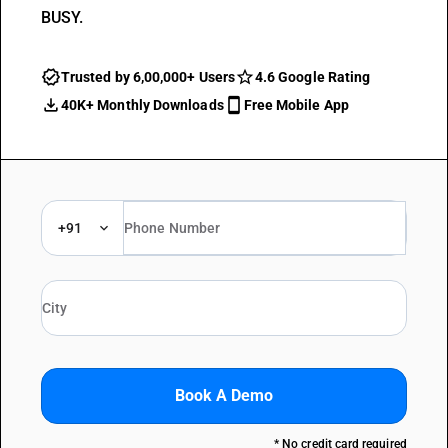
BUSY.
Trusted by 6,00,000+ Users
4.6 Google Rating
40K+ Monthly Downloads
Free Mobile App
+91
Book A Demo
* No credit card required