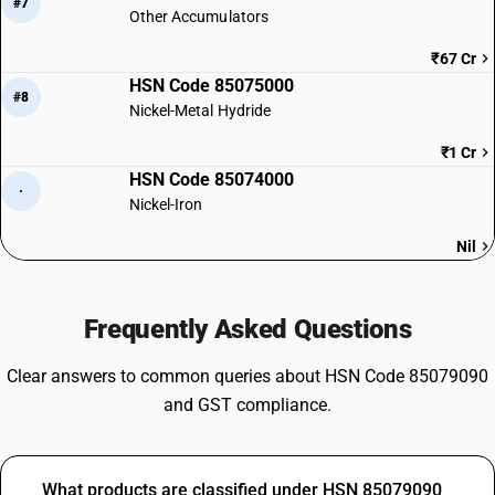
#7
Other Accumulators
₹67 Cr
HSN Code 85075000
#8
Nickel-Metal Hydride
₹1 Cr
HSN Code 85074000
·
Nickel-Iron
Nil
Frequently Asked Questions
Clear answers to common queries about HSN Code 85079090
and GST compliance.
What products are classified under HSN 85079090