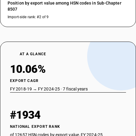
Position by export value among HSN codes in Sub-Chapter
8507
Import-side rank: #2 of 9
AT A GLANCE
10.06%
EXPORT CAGR
FY 2018-19 → FY 2024-25 · 7 fiscal years
#1934
NATIONAL EXPORT RANK
of 12657 HSN codes by export value, FY 2024-25