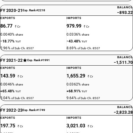
BALANCE
FY 2020-21
Exp. Rank #2218
−893.22
EXPORTS
IMPORTS
86.77
979.99
₹ Cr
₹ Cr
0.0040%
0.0336%
share
share
−18.77%
−43.48%
YoY
YoY
2.96%
8.69%
of Sub-Ch. 8507
of Sub-Ch. 8507
BALANCE
FY 2021-22
Exp. Rank #1991
−1,511.70
EXPORTS
IMPORTS
143.59
1,655.29
₹ Cr
₹ Cr
0.0046%
0.0362%
share
share
+65.48%
+68.91%
YoY
YoY
3.04%
9.64%
of Sub-Ch. 8507
of Sub-Ch. 8507
BALANCE
FY 2022-23
Exp. Rank #1749
−2,823.28
EXPORTS
IMPORTS
197.75
3,021.03
₹ Cr
₹ Cr