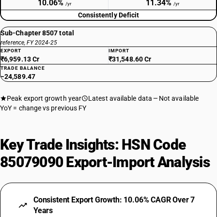
10.06%
11.34%
/yr
/yr
Consistently Deficit
Sub-Chapter 8507 total
reference, FY 2024-25
EXPORT
IMPORT
₹6,959.13 Cr
₹31,548.60 Cr
TRADE BALANCE
−24,589.47
Peak export growth year
Latest available data
Not available
YoY = change vs previous FY
Key Trade Insights: HSN Code
85079090 Export-Import Analysis
Consistent Export Growth: 10.06% CAGR Over 7
Years