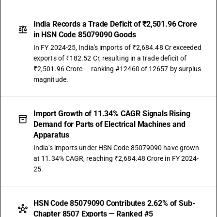
India Records a Trade Deficit of ₹2,501.96 Crore
in HSN Code 85079090 Goods
In FY 2024-25, India's imports of ₹2,684.48 Cr exceeded
exports of ₹182.52 Cr, resulting in a trade deficit of
₹2,501.96 Crore — ranking #12460 of 12657 by surplus
magnitude.
Import Growth of 11.34% CAGR Signals Rising
Demand for Parts of Electrical Machines and
Apparatus
India's imports under HSN Code 85079090 have grown
at 11.34% CAGR, reaching ₹2,684.48 Crore in FY 2024-
25.
HSN Code 85079090 Contributes 2.62% of Sub-
Chapter 8507 Exports — Ranked #5