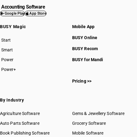
Accounting Software
Google Play
App Store
BUSY Magic
Mobile App
BUSY Online
Start
BUSY plan
BUSY Recom
Smart
Power
BUSY for Mandi
Power+
Pricing >>
By Industry
Agriculture Software
Gems & Jewellery Software
Auto Parts Software
Grocery Software
Book Publishing Software
Mobile Software