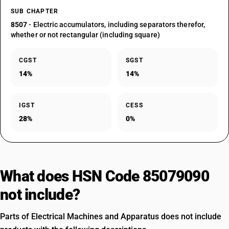
SUB CHAPTER
8507
- Electric accumulators, including separators therefor,
whether or not rectangular (including square)
CGST
SGST
14%
14%
IGST
CESS
28%
0%
What does HSN Code 85079090
not include?
Parts of Electrical Machines and Apparatus does not include