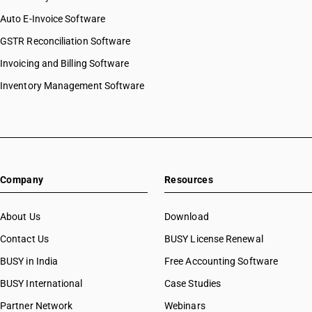
Auto E-Invoice Software
GSTR Reconciliation Software
Invoicing and Billing Software
Inventory Management Software
Company
Resources
About Us
Download
Contact Us
BUSY License Renewal
BUSY in India
Free Accounting Software
BUSY International
Case Studies
Partner Network
Webinars