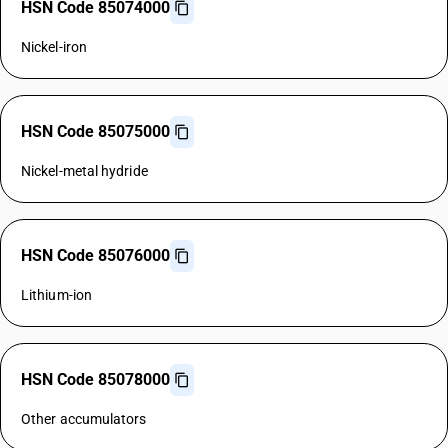
HSN Code 85074000
Nickel-iron
HSN Code 85075000
Nickel-metal hydride
HSN Code 85076000
Lithium-ion
HSN Code 85078000
Other accumulators