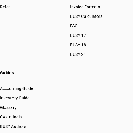
Refer
Invoice Formats
BUSY Calculators
FAQ
BUSY 17
BUSY 18
BUSY 21
Guides
Accounting Guide
Inventory Guide
Glossary
CAs in India
BUSY Authors