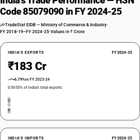
India’s Trade Performance — HSN
Code 85079090 in FY 2024-25
TradeStat EIDB — Ministry of Commerce & Industry
•
FY 2018-19–FY 2024-25
•
Values in ₹ Crore
INDIA’S EXPORTS
FY 2024-25
₹183 Cr
+6.79%
vs FY 2023-24
0.0050% of India’s total exports
INDIA’S IMPORTS
FY 2024-25