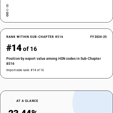
RANK WITHIN SUB-CHAPTER 8516
FY 2024-25
#14
of 16
Position by export value among HSN codes in Sub-Chapter
8516
Import-side rank: #14 of 16
AT A GLANCE