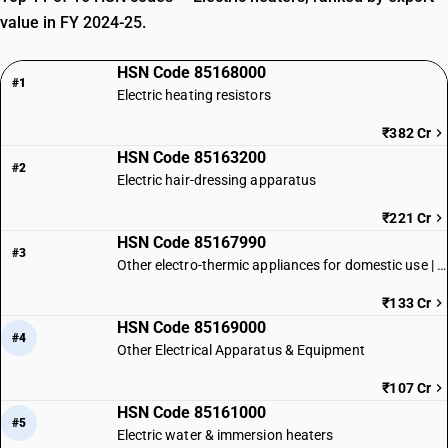
value in FY 2024-25.
HSN Code 85168000
#1
Electric heating resistors
₹382 Cr
HSN Code 85163200
#2
Electric hair-dressing apparatus
₹221 Cr
HSN Code 85167990
#3
Other electro-thermic appliances for domestic use | Other
₹133 Cr
HSN Code 85169000
#4
Other Electrical Apparatus & Equipment
₹107 Cr
HSN Code 85161000
#5
Electric water & immersion heaters