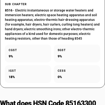
SUB CHAPTER
8516
- Electric instantaneous or storage water heaters and
immersion heaters; electric space heating apparatus and soil
heating apparatus; electro-thermic hair-dressing apparatus
(for example, hair dryers, hair curlers, curling tong heaters) and
hand dryers; electric smoothing irons; other electro-thermic
appliances of a kind used for domestic purposes; electric
heating resistors, other than those of heading 8545
CGST
SGST
9%
9%
IGST
CESS
18%
0%
What does HSN Code 85163300