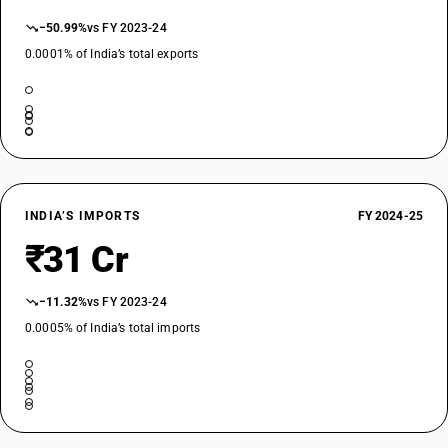
−50.99%
vs FY 2023-24
0.0001% of India’s total exports
INDIA’S IMPORTS
FY 2024-25
₹31 Cr
−11.32%
vs FY 2023-24
0.0005% of India’s total imports