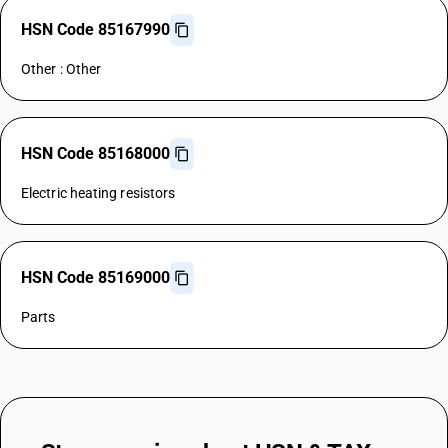
HSN Code 85167990
Other : Other
HSN Code 85168000
Electric heating resistors
HSN Code 85169000
Parts