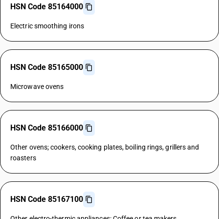
HSN Code 85164000
Electric smoothing irons
HSN Code 85165000
Microwave ovens
HSN Code 85166000
Other ovens; cookers, cooking plates, boiling rings, grillers and
roasters
HSN Code 85167100
Other electro-thermic appliances: Coffee or tea makers