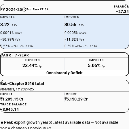
BALANCE
FY 2024-25
Exp. Rank #7124
−27.34
EXPORTS
IMPORTS
3.22
30.56
₹ Cr
₹ Cr
0.0001%
0.0005%
share
share
−50.99%
−11.32%
YoY
YoY
0.27%
0.59%
of Sub-Ch. 8516
of Sub-Ch. 8516
CAGR · 7-YEAR
EXPORTS
IMPORTS
23.44%
5.06%
/yr
/yr
Consistently Deficit
Sub-Chapter 8516 total
reference, FY 2024-25
EXPORT
IMPORT
₹1,205.15 Cr
₹5,150.29 Cr
TRADE BALANCE
−3,945.14
Peak export growth year
Latest available data
Not available
YoY = change vs previous FY