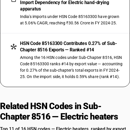
Import Dependency for Electric hand-drying
apparatus
India's imports under HSN Code 85163300 have grown
at 5.06% CAGR, reaching ₹30.56 Crore in FY 2024-25.
HSN Code 85163300 Contributes 0.27% of Sub-
Chapter 8516 Exports — Ranked #14
Among the 16 HSN codes under Sub-Chapter 8516, HSN
Code 85163300 ranks #14 by export value — accounting
for 0.27% of the sub-chapter's total exports in FY 2024-
25. On the import side, it holds 0.59% share (rank #14).
Related HSN Codes in Sub-
Chapter 8516 — Electric heaters
Top 11 of 16 HSN codes — Electric heaters, ranked by export