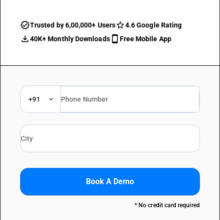
Trusted by 6,00,000+ Users
4.6 Google Rating
40K+ Monthly Downloads
Free Mobile App
+91
Book A Demo
* No credit card required