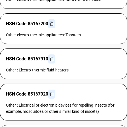
HSN Code 85167200
Other electro-thermic appliances: Toasters
HSN Code 85167910
Other : Electro-thermic fluid heaters
HSN Code 85167920
Other : Electrical or electronic devices for repelling insects (for
example, mosquitoes or other similar kind of inscets)