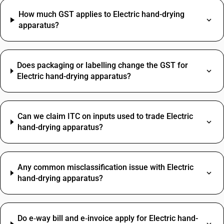
How much GST applies to Electric hand-drying
apparatus?
Does packaging or labelling change the GST for
Electric hand-drying apparatus?
Can we claim ITC on inputs used to trade Electric
hand-drying apparatus?
Any common misclassification issue with Electric
hand-drying apparatus?
Do e‑way bill and e‑invoice apply for Electric hand-