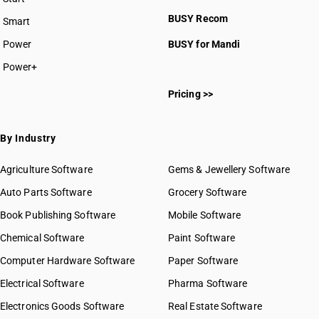
BUSY plan
BUSY Recom
Smart
Power
BUSY for Mandi
Power+
Pricing >>
By Industry
Agriculture Software
Gems & Jewellery Software
Auto Parts Software
Grocery Software
Book Publishing Software
Mobile Software
Chemical Software
Paint Software
Computer Hardware Software
Paper Software
Electrical Software
Pharma Software
Electronics Goods Software
Real Estate Software