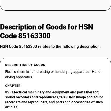
Description of Goods for HSN
Code 85163300
HSN Code 85163300 relates to the following description.
DESCRIPTION OF GOODS
Electro-thermic hair-dressing or handdrying apparatus : Hand-
drying apparatus
CHAPTER
85
- Electrical machinery and equipment and parts thereof;
sound recorders and reproducers, television image and sound
recorders and reproducers, and parts and accessories of such
articles