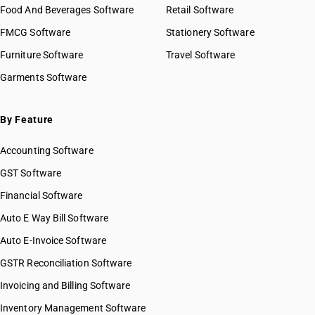
Food And Beverages Software
Retail Software
FMCG Software
Stationery Software
Furniture Software
Travel Software
Garments Software
By Feature
Accounting Software
GST Software
Financial Software
Auto E Way Bill Software
Auto E-Invoice Software
GSTR Reconciliation Software
Invoicing and Billing Software
Inventory Management Software