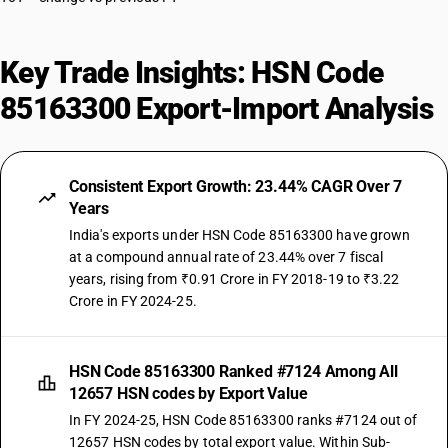
Key Trade Insights: HSN Code
85163300 Export-Import Analysis
Consistent Export Growth: 23.44% CAGR Over 7
Years
India's exports under HSN Code 85163300 have grown
at a compound annual rate of 23.44% over 7 fiscal
years, rising from ₹0.91 Crore in FY 2018-19 to ₹3.22
Crore in FY 2024-25.
HSN Code 85163300 Ranked #7124 Among All
12657 HSN codes by Export Value
In FY 2024-25, HSN Code 85163300 ranks #7124 out of
12657 HSN codes by total export value. Within Sub-