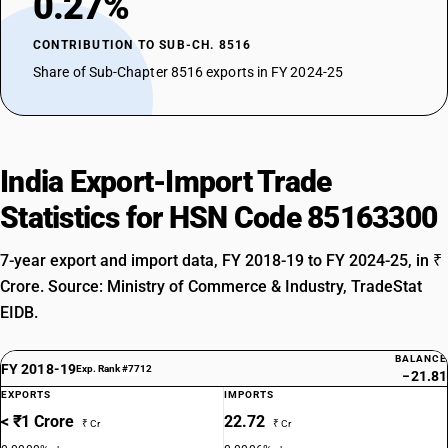
0.27%
CONTRIBUTION TO SUB-CH. 8516
Share of Sub-Chapter 8516 exports in FY 2024-25
India Export-Import Trade
Statistics for HSN Code 85163300
7-year export and import data, FY 2018-19 to FY 2024-25, in ₹
Crore. Source: Ministry of Commerce & Industry, TradeStat
EIDB.
BALANCE
FY 2018-19
Exp. Rank #7712
−21.81
EXPORTS
IMPORTS
< ₹1 Crore
22.72
₹ Cr
₹ Cr