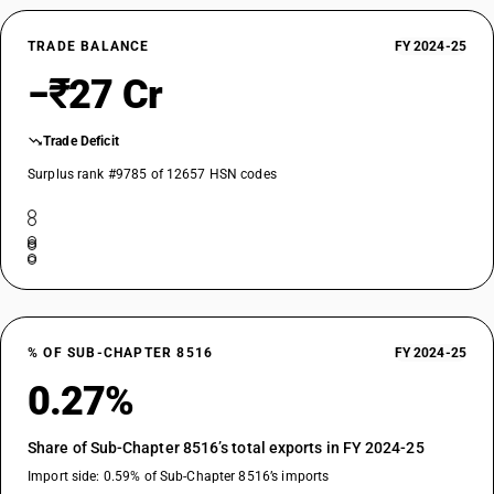
TRADE BALANCE
FY 2024-25
−₹27 Cr
Trade Deficit
Surplus rank #9785 of 12657 HSN codes
% OF SUB-CHAPTER 8516
FY 2024-25
0.27%
Share of Sub-Chapter 8516’s total exports in FY 2024-25
Import side: 0.59% of Sub-Chapter 8516’s imports