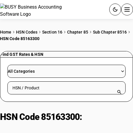
ACCOUNTING SOFTWARE
Home
HSN Codes
Section 16
Chapter 85
Sub Chapter 8516
HSN Code 85163300
PRODUCTS
Find GST Rates & HSN
PRICING
GST
All Categories
RESOURCES & GUIDES
Search HSN by code or product name
Try BUSY free for 15 days.
Quick setup. Full access. Explore at your pace.
HSN Code 85163300:
Electric
hand-drying apparatus