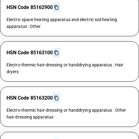
HSN Code 85162900
Electric space heating apparatus and electric soil heating
apparatus : Other
HSN Code 85163100
Electro-thermic hair-dressing or handdrying apparatus : Hair
dryers
HSN Code 85163200
Electro-thermic hair-dressing or handdrying apparatus : Other
hair-dressing apparatus