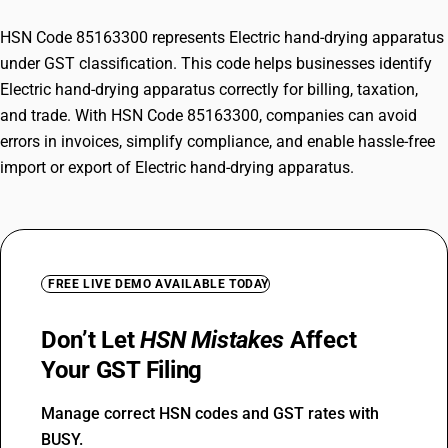
HSN Code 85163300 represents Electric hand-drying apparatus
under GST classification. This code helps businesses identify
Electric hand-drying apparatus correctly for billing, taxation,
and trade. With HSN Code 85163300, companies can avoid
errors in invoices, simplify compliance, and enable hassle-free
import or export of Electric hand-drying apparatus.
FREE LIVE DEMO AVAILABLE TODAY
Don’t Let
HSN Mistakes
Affect
Your GST Filing
Manage correct HSN codes and GST rates with
BUSY.