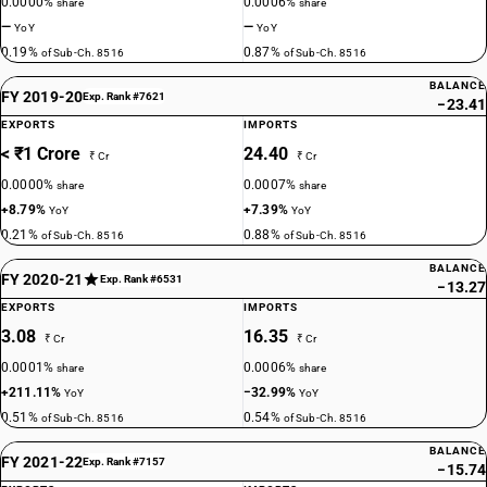
0.0000%
0.0006%
share
share
—
—
YoY
YoY
0.19%
0.87%
of Sub-Ch. 8516
of Sub-Ch. 8516
BALANCE
FY 2019-20
Exp. Rank #7621
−23.41
EXPORTS
IMPORTS
< ₹1 Crore
24.40
₹ Cr
₹ Cr
0.0000%
0.0007%
share
share
+8.79%
+7.39%
YoY
YoY
0.21%
0.88%
of Sub-Ch. 8516
of Sub-Ch. 8516
BALANCE
FY 2020-21
Exp. Rank #6531
−13.27
EXPORTS
IMPORTS
3.08
16.35
₹ Cr
₹ Cr
0.0001%
0.0006%
share
share
+211.11%
−32.99%
YoY
YoY
0.51%
0.54%
of Sub-Ch. 8516
of Sub-Ch. 8516
BALANCE
FY 2021-22
Exp. Rank #7157
−15.74