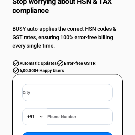
Stop worrying about
HSN & TAX
compliance
BUSY auto-applies the correct HSN codes &
GST rates, ensuring 100% error-free billing
every single time.
Automatic Updates
Error-free GSTR
6,00,000+ Happy Users
+91