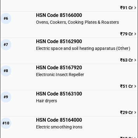
₹91 Cr
HSN Code 85166000
#6
Ovens, Cookers, Cooking Plates & Roasters
₹79 Cr
HSN Code 85162900
#7
Electric space and soil heating apparatus (Other)
₹63 Cr
HSN Code 85167920
#8
Electronic Insect Repeller
₹51 Cr
HSN Code 85163100
#9
Hair dryers
₹29 Cr
HSN Code 85164000
#10
Electric smoothing irons