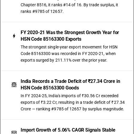
Chapter 8516, it ranks #14 of 16. By trade surplus, it
ranks #9785 of 12657.
FY 2020-21 Was the Strongest Growth Year for
HSN Code 85163300 Exports
The strongest single-year export movement for HSN
Code 85163300 was recorded in FY 2020-21, when
exports surged by 211.11% over the prior year.
India Records a Trade Deficit of ₹27.34 Crore in
HSN Code 85163300 Goods
In FY 2024-25, India's imports of ₹30.56 Cr exceeded
exports of ₹3.22 Cr, resulting in a trade deficit of ₹27.34
Crore — ranking #9785 of 12657 by surplus magnitude.
Import Growth of 5.06% CAGR Signals Stable