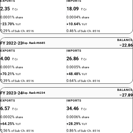
EXPORTS
IMPORTS
2.35
18.09
₹ Cr
₹ Cr
0.0001%
0.0004%
share
share
−23.70%
+10.64%
YoY
YoY
0.29%
0.46%
of Sub-Ch. 8516
of Sub-Ch. 8516
BALANCE
FY 2022-23
Exp. Rank #6685
−22.86
EXPORTS
IMPORTS
4.00
26.86
₹ Cr
₹ Cr
0.0001%
0.0005%
share
share
+70.21%
+48.48%
YoY
YoY
0.39%
0.64%
of Sub-Ch. 8516
of Sub-Ch. 8516
BALANCE
FY 2023-24
Exp. Rank #6234
−27.89
EXPORTS
IMPORTS
6.57
34.46
₹ Cr
₹ Cr
0.0002%
0.0006%
share
share
+64.25%
+28.29%
YoY
YoY
0.56%
0.86%
of Sub-Ch. 8516
of Sub-Ch. 8516