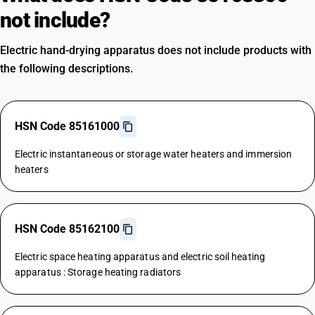
not include?
Electric hand-drying apparatus does not include products with
the following descriptions.
HSN Code 85161000
Electric instantaneous or storage water heaters and immersion
heaters
HSN Code 85162100
Electric space heating apparatus and electric soil heating
apparatus : Storage heating radiators