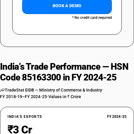
BOOK A DEMO
* No credit card required
India’s Trade Performance — HSN
Code 85163300 in FY 2024-25
TradeStat EIDB — Ministry of Commerce & Industry
•
FY 2018-19–FY 2024-25
•
Values in ₹ Crore
INDIA’S EXPORTS
FY 2024-25
₹3 Cr