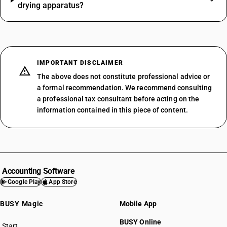
drying apparatus?
IMPORTANT DISCLAIMER
The above does not constitute professional advice or
a formal recommendation. We recommend consulting
a professional tax consultant before acting on the
information contained in this piece of content.
Accounting Software
Google Play
App Store
BUSY Magic
Mobile App
BUSY Online
Start