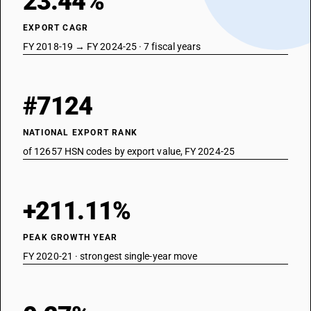
23.44%
EXPORT CAGR
FY 2018-19 → FY 2024-25 · 7 fiscal years
#7124
NATIONAL EXPORT RANK
of 12657 HSN codes by export value, FY 2024-25
+211.11%
PEAK GROWTH YEAR
FY 2020-21 · strongest single-year move