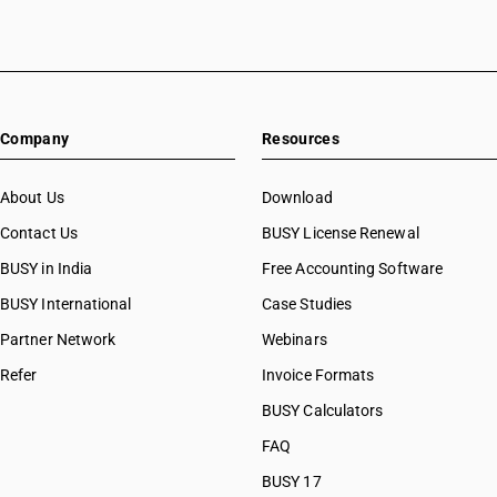
Company
Resources
About Us
Download
Contact Us
BUSY License Renewal
BUSY in India
Free Accounting Software
BUSY International
Case Studies
Partner Network
Webinars
Refer
Invoice Formats
BUSY Calculators
FAQ
BUSY 17