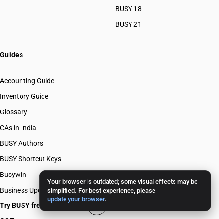
BUSY 18
BUSY 21
Guides
Accounting Guide
Inventory Guide
Glossary
CAs in India
BUSY Authors
BUSY Shortcut Keys
Busywin
Your browser is outdated; some visual effects may be
Business Updates
simplified. For best experience, please
update your browser
.
Try BUSY free for 15 days