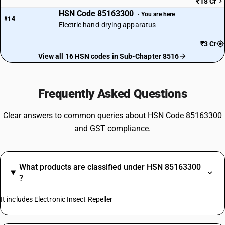
₹18 Cr
HSN Code 85163300
· You are here
#14
Electric hand-drying apparatus
₹3 Cr
View all 16 HSN codes in Sub-Chapter 8516
Frequently Asked Questions
Clear answers to common queries about HSN Code 85163300
and GST compliance.
What products are classified under HSN 85163300
?
It includes Electronic Insect Repeller