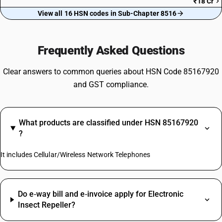
₹18 Cr
View all 16 HSN codes in Sub-Chapter 8516
Frequently Asked Questions
Clear answers to common queries about HSN Code 85167920
and GST compliance.
What products are classified under HSN 85167920
?
It includes Cellular/Wireless Network Telephones
Do e‑way bill and e‑invoice apply for Electronic
Insect Repeller?