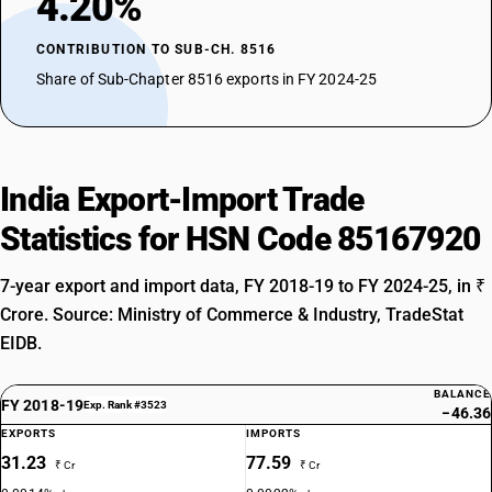
4.20%
CONTRIBUTION TO SUB-CH. 8516
Share of Sub-Chapter 8516 exports in FY 2024-25
India Export-Import Trade
Statistics for HSN Code 85167920
7-year export and import data, FY 2018-19 to FY 2024-25, in ₹
Crore. Source: Ministry of Commerce & Industry, TradeStat
EIDB.
BALANCE
FY 2018-19
Exp. Rank #3523
−46.36
EXPORTS
IMPORTS
31.23
77.59
₹ Cr
₹ Cr