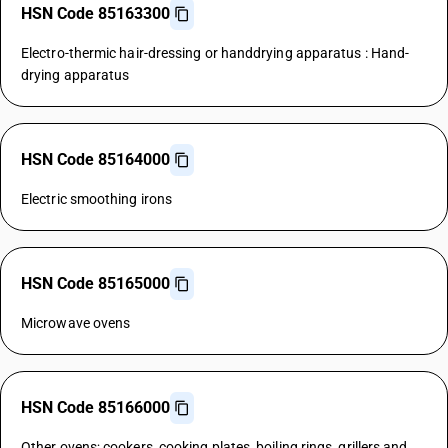
HSN Code 85163300
Electro-thermic hair-dressing or handdrying apparatus : Hand-
drying apparatus
HSN Code 85164000
Electric smoothing irons
HSN Code 85165000
Microwave ovens
HSN Code 85166000
Other ovens; cookers, cooking plates, boiling rings, grillers and