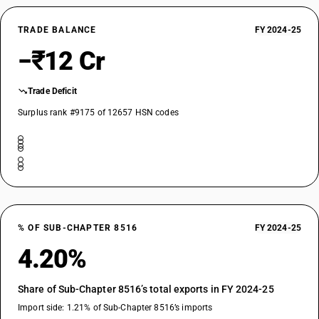
TRADE BALANCE
FY 2024-25
−₹12 Cr
Trade Deficit
Surplus rank #9175 of 12657 HSN codes
% OF SUB-CHAPTER 8516
FY 2024-25
4.20%
Share of Sub-Chapter 8516’s total exports in FY 2024-25
Import side: 1.21% of Sub-Chapter 8516’s imports