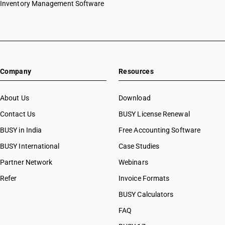
Inventory Management Software
Company
Resources
About Us
Download
Contact Us
BUSY License Renewal
BUSY in India
Free Accounting Software
BUSY International
Case Studies
Partner Network
Webinars
Refer
Invoice Formats
BUSY Calculators
FAQ