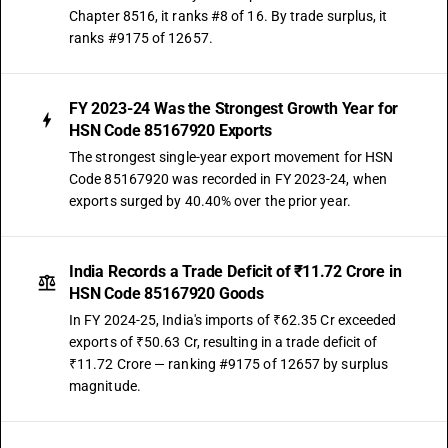
Chapter 8516, it ranks #8 of 16. By trade surplus, it
ranks #9175 of 12657.
FY 2023-24 Was the Strongest Growth Year for
HSN Code 85167920 Exports
The strongest single-year export movement for HSN
Code 85167920 was recorded in FY 2023-24, when
exports surged by 40.40% over the prior year.
India Records a Trade Deficit of ₹11.72 Crore in
HSN Code 85167920 Goods
In FY 2024-25, India's imports of ₹62.35 Cr exceeded
exports of ₹50.63 Cr, resulting in a trade deficit of
₹11.72 Crore — ranking #9175 of 12657 by surplus
magnitude.