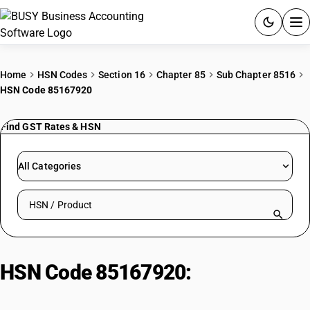
ACCOUNTING SOFTWARE
Home
HSN Codes
Section 16
Chapter 85
Sub Chapter 8516
HSN Code 85167920
PRODUCTS
Find GST Rates & HSN
PRICING
GST
All Categories
RESOURCES & GUIDES
Search HSN by code or product name
Try BUSY free for 15 days.
Quick setup. Full access. Explore at your pace.
HSN Code 85167920:
Electronic
Insect Repeller