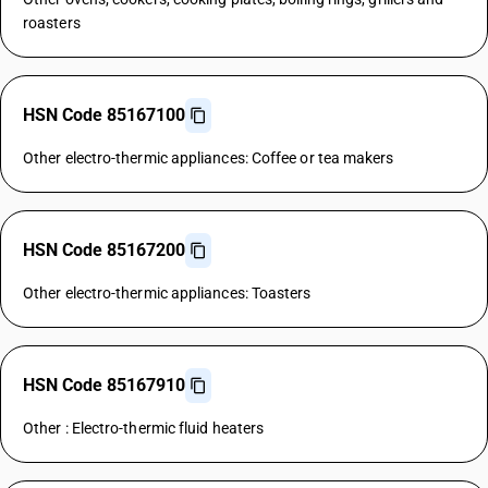
roasters
HSN Code 85167100
Other electro-thermic appliances: Coffee or tea makers
HSN Code 85167200
Other electro-thermic appliances: Toasters
HSN Code 85167910
Other : Electro-thermic fluid heaters