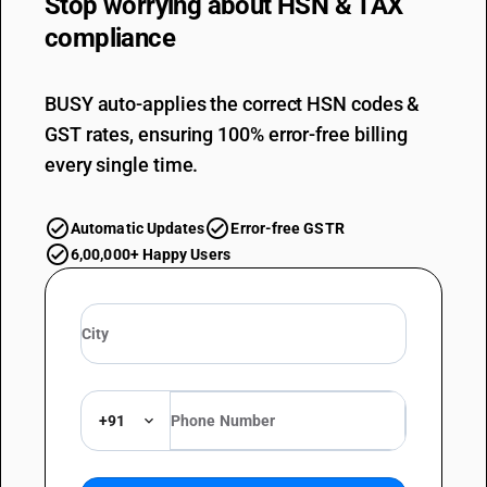
Stop worrying about
HSN & TAX
compliance
BUSY auto-applies the correct HSN codes &
GST rates, ensuring 100% error-free billing
every single time.
Automatic Updates
Error-free GSTR
6,00,000+ Happy Users
+91