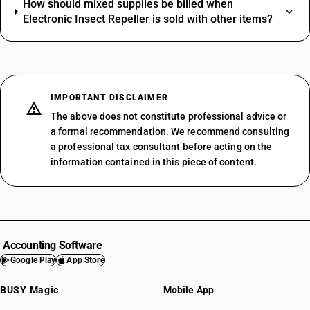
How should mixed supplies be billed when
Electronic Insect Repeller is sold with other items?
IMPORTANT DISCLAIMER
The above does not constitute professional advice or
a formal recommendation. We recommend consulting
a professional tax consultant before acting on the
information contained in this piece of content.
Accounting Software
Google Play
App Store
BUSY Magic
Mobile App