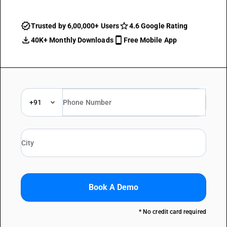
Trusted by 6,00,000+ Users
4.6 Google Rating
40K+ Monthly Downloads
Free Mobile App
+91
Book A Demo
* No credit card required