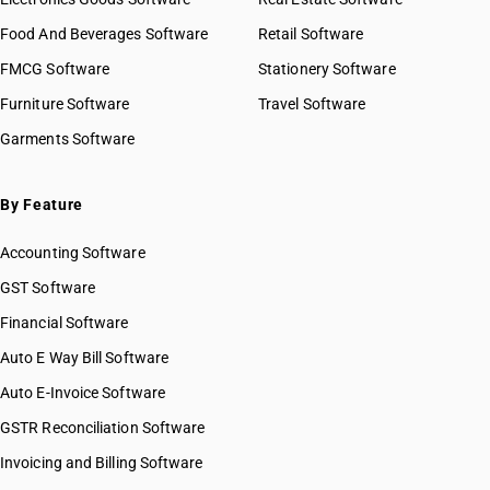
Food And Beverages Software
Retail Software
FMCG Software
Stationery Software
Furniture Software
Travel Software
Garments Software
By Feature
Accounting Software
GST Software
Financial Software
Auto E Way Bill Software
Auto E-Invoice Software
GSTR Reconciliation Software
Invoicing and Billing Software