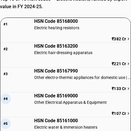
value in FY 2024-25.
HSN Code 85168000
#1
Electric heating resistors
₹382 Cr
HSN Code 85163200
#2
Electric hair-dressing apparatus
₹221 Cr
HSN Code 85167990
#3
Other electro-thermic appliances for domestic use | Other
₹133 Cr
HSN Code 85169000
#4
Other Electrical Apparatus & Equipment
₹107 Cr
HSN Code 85161000
#5
Electric water & immersion heaters