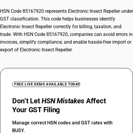
HSN Code 85167920 represents Electronic Insect Repeller under
GST classification. This code helps businesses identify
Electronic Insect Repeller correctly for billing, taxation, and
trade. With HSN Code 85167920, companies can avoid errors in
invoices, simplify compliance, and enable hassle-free import or
export of Electronic Insect Repeller.
FREE LIVE DEMO AVAILABLE TODAY
Don’t Let
HSN Mistakes
Affect
Your GST Filing
Manage correct HSN codes and GST rates with
BUSY.