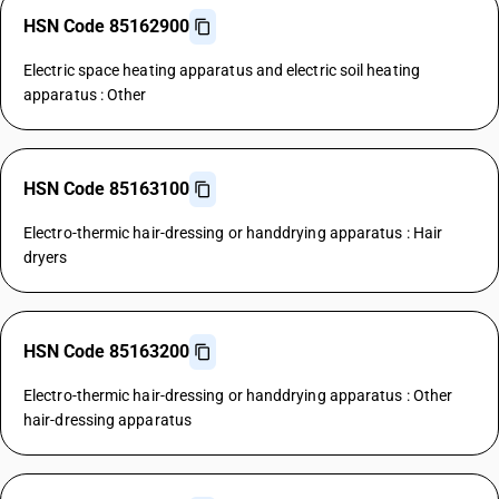
HSN Code 85162900
Electric space heating apparatus and electric soil heating
apparatus : Other
HSN Code 85163100
Electro-thermic hair-dressing or handdrying apparatus : Hair
dryers
HSN Code 85163200
Electro-thermic hair-dressing or handdrying apparatus : Other
hair-dressing apparatus