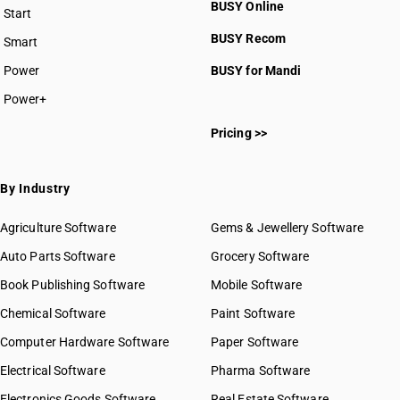
BUSY Online
Start
BUSY plan
BUSY Recom
Smart
Power
BUSY for Mandi
Power+
Pricing >>
By Industry
Agriculture Software
Gems & Jewellery Software
Auto Parts Software
Grocery Software
Book Publishing Software
Mobile Software
Chemical Software
Paint Software
Computer Hardware Software
Paper Software
Electrical Software
Pharma Software
Electronics Goods Software
Real Estate Software