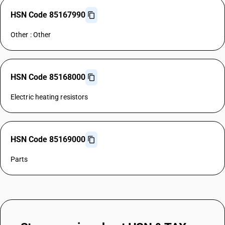
HSN Code 85167990
Other : Other
HSN Code 85168000
Electric heating resistors
HSN Code 85169000
Parts