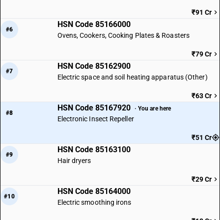
₹91 Cr
HSN Code 85166000
#6
Ovens, Cookers, Cooking Plates & Roasters
₹79 Cr
HSN Code 85162900
#7
Electric space and soil heating apparatus (Other)
₹63 Cr
HSN Code 85167920
· You are here
#8
Electronic Insect Repeller
₹51 Cr
HSN Code 85163100
#9
Hair dryers
₹29 Cr
HSN Code 85164000
#10
Electric smoothing irons