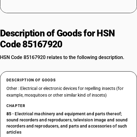
Description of Goods for HSN
Code 85167920
HSN Code 85167920 relates to the following description.
DESCRIPTION OF GOODS
Other : Electrical or electronic devices for repelling insects (for
example, mosquitoes or other similar kind of inscets)
CHAPTER
85
- Electrical machinery and equipment and parts thereof;
sound recorders and reproducers, television image and sound
recorders and reproducers, and parts and accessories of such
articles