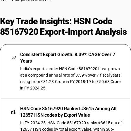
Key Trade Insights: HSN Code
85167920 Export-Import Analysis
Consistent Export Growth: 8.39% CAGR Over 7
Years
India's exports under HSN Code 85167920 have grown
at a compound annual rate of 8.39% over 7 fiscal years,
rising from ₹31.23 Crore in FY 2018-19 to ₹50.63 Crore
in FY 2024-25.
HSN Code 85167920 Ranked #3615 Among All
12657 HSN codes by Export Value
In FY 2024-25, HSN Code 85167920 ranks #3615 out of
12657 HSN codes by total export value. Within Sub-