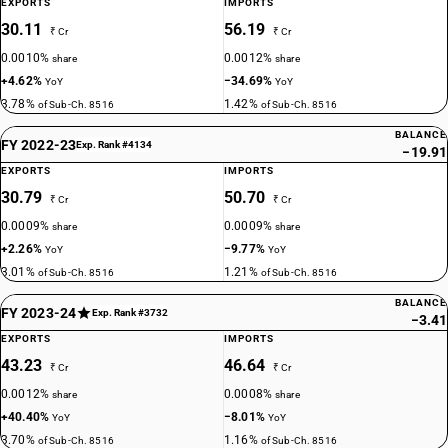
EXPORTS
IMPORTS
30.11
56.19
₹ Cr
₹ Cr
0.0010%
0.0012%
share
share
+4.62%
−34.69%
YoY
YoY
3.78%
1.42%
of Sub-Ch. 8516
of Sub-Ch. 8516
BALANCE
FY 2022-23
Exp. Rank #4134
−19.91
EXPORTS
IMPORTS
30.79
50.70
₹ Cr
₹ Cr
0.0009%
0.0009%
share
share
+2.26%
−9.77%
YoY
YoY
3.01%
1.21%
of Sub-Ch. 8516
of Sub-Ch. 8516
BALANCE
FY 2023-24
Exp. Rank #3732
−3.41
EXPORTS
IMPORTS
43.23
46.64
₹ Cr
₹ Cr
0.0012%
0.0008%
share
share
+40.40%
−8.01%
YoY
YoY
3.70%
1.16%
of Sub-Ch. 8516
of Sub-Ch. 8516