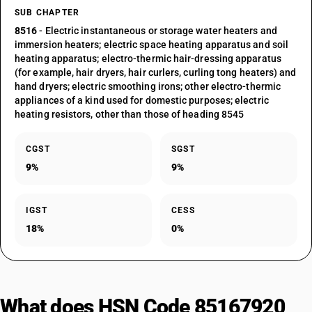
SUB CHAPTER
8516
- Electric instantaneous or storage water heaters and
immersion heaters; electric space heating apparatus and soil
heating apparatus; electro-thermic hair-dressing apparatus
(for example, hair dryers, hair curlers, curling tong heaters) and
hand dryers; electric smoothing irons; other electro-thermic
appliances of a kind used for domestic purposes; electric
heating resistors, other than those of heading 8545
CGST
SGST
9%
9%
IGST
CESS
18%
0%
What does HSN Code 85167920