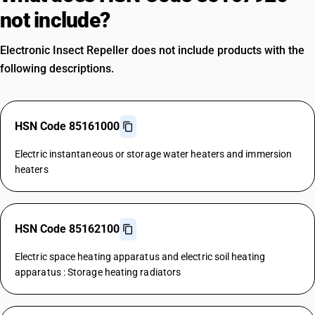
not include?
Electronic Insect Repeller does not include products with the
following descriptions.
HSN Code 85161000
Electric instantaneous or storage water heaters and immersion
heaters
HSN Code 85162100
Electric space heating apparatus and electric soil heating
apparatus : Storage heating radiators