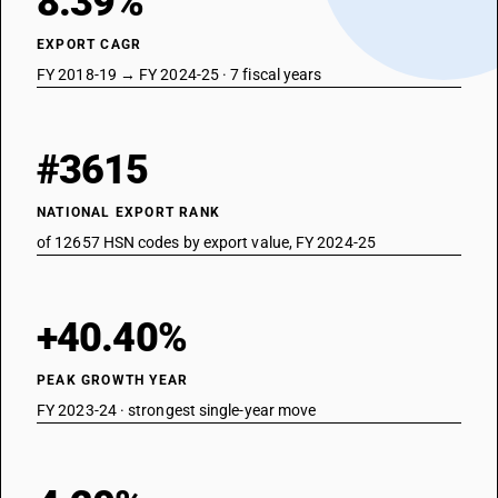
8.39%
EXPORT CAGR
FY 2018-19 → FY 2024-25 · 7 fiscal years
#3615
NATIONAL EXPORT RANK
of 12657 HSN codes by export value, FY 2024-25
+40.40%
PEAK GROWTH YEAR
FY 2023-24 · strongest single-year move