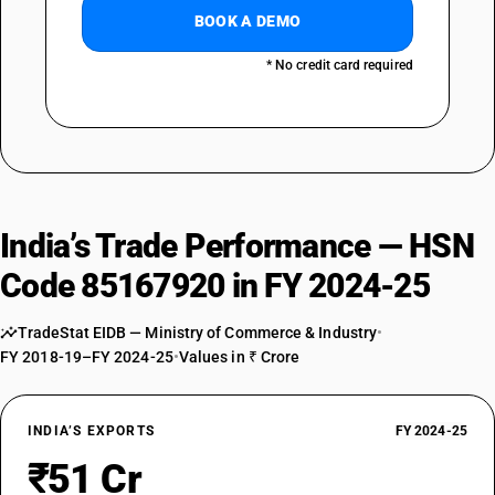
BOOK A DEMO
* No credit card required
India’s Trade Performance — HSN
Code 85167920 in FY 2024-25
TradeStat EIDB — Ministry of Commerce & Industry
•
FY 2018-19–FY 2024-25
•
Values in ₹ Crore
INDIA’S EXPORTS
FY 2024-25
₹51 Cr