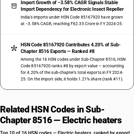
Import Growth of −3.58% CAGR Signals Stable
Import Dependency for Electronic Insect Repeller
India's imports under HSN Code 85167920 have grown
at −3.58% CAGR, reaching ₹62.35 Crore in FY 2024-25.
HSN Code 85167920 Contributes 4.20% of Sub-
Chapter 8516 Exports — Ranked #8
Among the 16 HSN codes under Sub-Chapter 8516, HSN
Code 85167920 ranks #8 by export value — accounting
for 4.20% of the sub-chapter's total exports in FY 2024-
25. On the import side, it holds 1.21% share (rank #11).
Related HSN Codes in Sub-
Chapter 8516 — Electric heaters
Top 10 of 16 HSN codes — Electric heaters, ranked by export