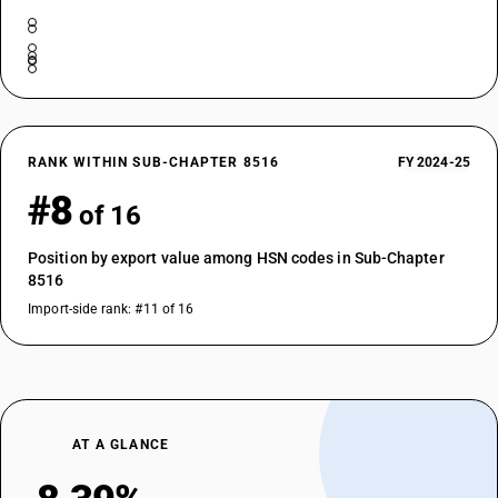
RANK WITHIN SUB-CHAPTER 8516
FY 2024-25
#8
of 16
Position by export value among HSN codes in Sub-Chapter
8516
Import-side rank: #11 of 16
AT A GLANCE