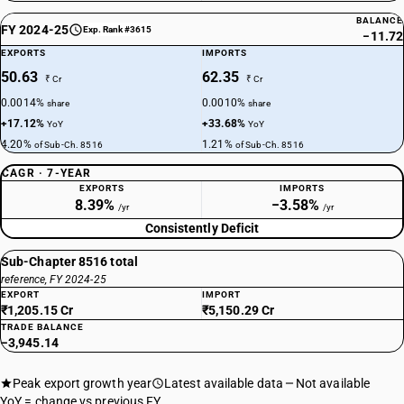
BALANCE
FY 2024-25
Exp. Rank #3615
−11.72
EXPORTS
IMPORTS
50.63
62.35
₹ Cr
₹ Cr
0.0014%
0.0010%
share
share
+17.12%
+33.68%
YoY
YoY
4.20%
1.21%
of Sub-Ch. 8516
of Sub-Ch. 8516
CAGR · 7-YEAR
EXPORTS
IMPORTS
8.39%
−3.58%
/yr
/yr
Consistently Deficit
Sub-Chapter 8516 total
reference, FY 2024-25
EXPORT
IMPORT
₹1,205.15 Cr
₹5,150.29 Cr
TRADE BALANCE
−3,945.14
Peak export growth year
Latest available data
Not available
YoY = change vs previous FY