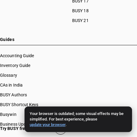
BUSY 17
BUSY 18
BUSY 21
Guides
Accounting Guide
Inventory Guide
Glossary
CAs in India
BUSY Authors
BUSY Shortcut Keys
Your browser is outdated; some visual effects may be
Busywin
simplified. For best experience, please
Business Updates
update your browser
.
Try BUSY free for 15 days