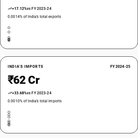
+17.12%
vs FY 2023-24
0.0014% of India’s total exports
INDIA’S IMPORTS
FY 2024-25
₹62 Cr
+33.68%
vs FY 2023-24
0.0010% of India’s total imports