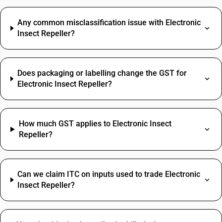
Any common misclassification issue with Electronic
Insect Repeller?
Does packaging or labelling change the GST for
Electronic Insect Repeller?
How much GST applies to Electronic Insect
Repeller?
Can we claim ITC on inputs used to trade Electronic
Insect Repeller?