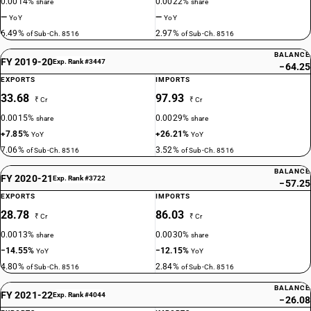
0.0014%
0.0022%
share
share
—
—
YoY
YoY
6.49%
2.97%
of Sub-Ch. 8516
of Sub-Ch. 8516
BALANCE
FY 2019-20
Exp. Rank #3447
−64.25
EXPORTS
IMPORTS
33.68
97.93
₹ Cr
₹ Cr
0.0015%
0.0029%
share
share
+7.85%
+26.21%
YoY
YoY
7.06%
3.52%
of Sub-Ch. 8516
of Sub-Ch. 8516
BALANCE
FY 2020-21
Exp. Rank #3722
−57.25
EXPORTS
IMPORTS
28.78
86.03
₹ Cr
₹ Cr
0.0013%
0.0030%
share
share
−14.55%
−12.15%
YoY
YoY
4.80%
2.84%
of Sub-Ch. 8516
of Sub-Ch. 8516
BALANCE
FY 2021-22
Exp. Rank #4044
−26.08