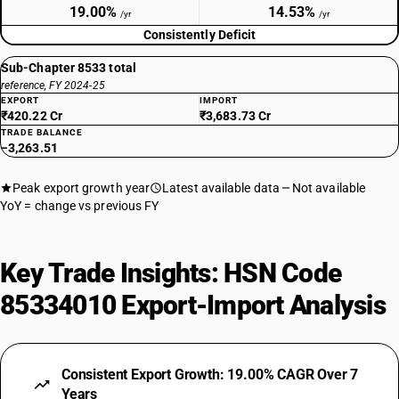
19.00%
14.53%
/yr
/yr
Consistently Deficit
Sub-Chapter 8533 total
reference, FY 2024-25
EXPORT
IMPORT
₹420.22 Cr
₹3,683.73 Cr
TRADE BALANCE
−3,263.51
Peak export growth year
Latest available data
Not available
YoY = change vs previous FY
Key Trade Insights: HSN Code
85334010 Export-Import Analysis
Consistent Export Growth: 19.00% CAGR Over 7
Years