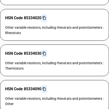
HSN Code 85334020
Other variable resistors, including rheostats and potentiometers :
Rheostats
HSN Code 85334030
Other variable resistors, including rheostats and potentiometers :
Thermistors
HSN Code 85334090
Other variable resistors, including rheostats and potentiometers :
Other