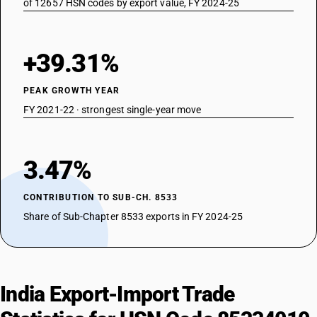
of 12657 HSN codes by export value, FY 2024-25
+39.31%
PEAK GROWTH YEAR
FY 2021-22 · strongest single-year move
3.47%
CONTRIBUTION TO SUB-CH. 8533
Share of Sub-Chapter 8533 exports in FY 2024-25
India Export-Import Trade