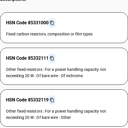
HSN Code 85331000
Fixed carbon resistors, composition or film types
HSN Code 85332111
Other fixed resistors : For a power handling capacity not
exceeding 20 W : Of bare wire : Of nichrome
HSN Code 85332119
Other fixed resistors : For a power handling capacity not
exceeding 20 W : Of bare wire : Other