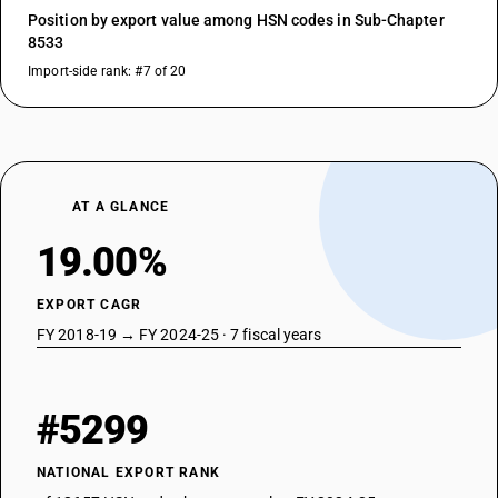
Position by export value among HSN codes in Sub-Chapter
8533
Import-side rank: #7 of 20
AT A GLANCE
19.00%
EXPORT CAGR
FY 2018-19 → FY 2024-25 · 7 fiscal years
#5299
NATIONAL EXPORT RANK