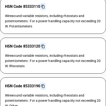
HSN Code 85333110
Wirewound variable resistors, including rheostats and
potentiometers : For a power handling capacity not exceeding 20
W: Potentiometers
HSN Code 85333120
Wirewound variable resistors, including rheostats and
potentiometers : For a power handling capacity not exceeding 20
W: Rheostats
HSN Code 85333190
Wirewound variable resistors, including rheostats and
potentiometers : For a power handling capacity not exceeding 20
W: Other