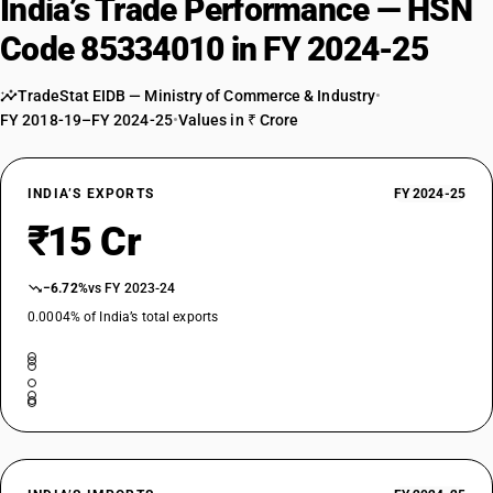
India’s Trade Performance — HSN
Code 85334010 in FY 2024-25
TradeStat EIDB — Ministry of Commerce & Industry
•
FY 2018-19–FY 2024-25
•
Values in ₹ Crore
INDIA’S EXPORTS
FY 2024-25
₹15 Cr
−6.72%
vs FY 2023-24
0.0004% of India’s total exports