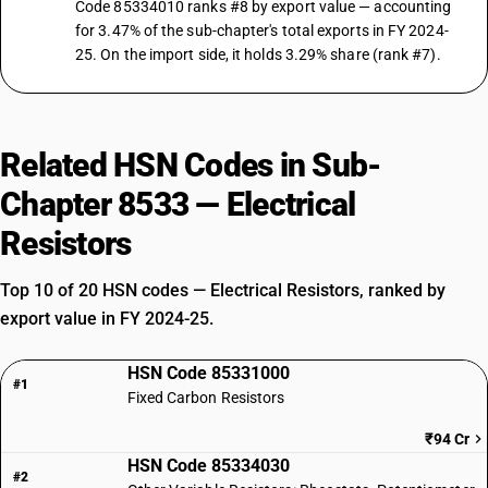
Code 85334010 ranks #8 by export value — accounting
for 3.47% of the sub-chapter's total exports in FY 2024-
25. On the import side, it holds 3.29% share (rank #7).
Related HSN Codes in Sub-
Chapter 8533 — Electrical
Resistors
Top 10 of 20 HSN codes — Electrical Resistors, ranked by
export value in FY 2024-25.
HSN Code 85331000
#1
Fixed Carbon Resistors
₹94 Cr
HSN Code 85334030
#2