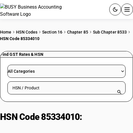
ACCOUNTING SOFTWARE
Home
HSN Codes
Section 16
Chapter 85
Sub Chapter 8533
HSN Code 85334010
PRODUCTS
Find GST Rates & HSN
PRICING
GST
All Categories
RESOURCES & GUIDES
Search HSN by code or product name
Try BUSY free for 15 days.
Quick setup. Full access. Explore at your pace.
HSN Code 85334010:
Potentiometers