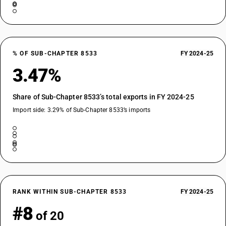
% OF SUB-CHAPTER 8533
FY 2024-25
3.47%
Share of Sub-Chapter 8533’s total exports in FY 2024-25
Import side: 3.29% of Sub-Chapter 8533’s imports
RANK WITHIN SUB-CHAPTER 8533
FY 2024-25
#8
of 20