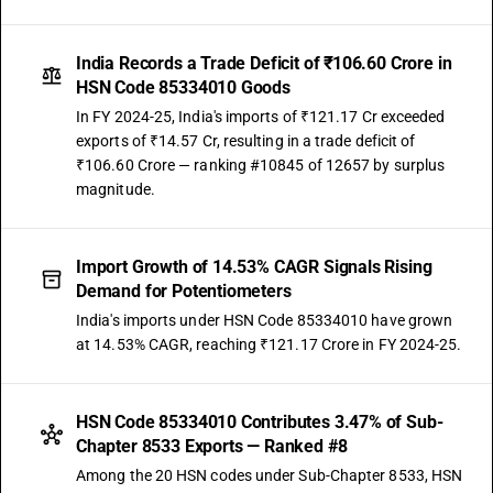
India Records a Trade Deficit of ₹106.60 Crore in
HSN Code 85334010 Goods
In FY 2024-25, India's imports of ₹121.17 Cr exceeded
exports of ₹14.57 Cr, resulting in a trade deficit of
₹106.60 Crore — ranking #10845 of 12657 by surplus
magnitude.
Import Growth of 14.53% CAGR Signals Rising
Demand for Potentiometers
India's imports under HSN Code 85334010 have grown
at 14.53% CAGR, reaching ₹121.17 Crore in FY 2024-25.
HSN Code 85334010 Contributes 3.47% of Sub-
Chapter 8533 Exports — Ranked #8
Among the 20 HSN codes under Sub-Chapter 8533, HSN