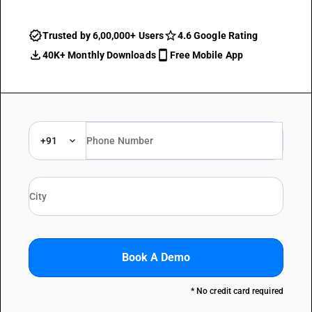
Trusted by 6,00,000+ Users
4.6 Google Rating
40K+ Monthly Downloads
Free Mobile App
+91
Book A Demo
* No credit card required