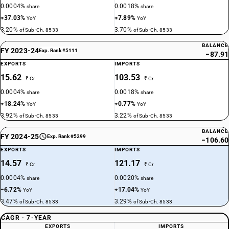
0.0004%
0.0018%
share
share
+37.03%
+7.89%
YoY
YoY
3.20%
3.70%
of Sub-Ch. 8533
of Sub-Ch. 8533
BALANCE
FY 2023-24
Exp. Rank #5111
−87.91
EXPORTS
IMPORTS
15.62
103.53
₹ Cr
₹ Cr
0.0004%
0.0018%
share
share
+18.24%
+0.77%
YoY
YoY
3.92%
3.22%
of Sub-Ch. 8533
of Sub-Ch. 8533
BALANCE
FY 2024-25
Exp. Rank #5299
−106.60
EXPORTS
IMPORTS
14.57
121.17
₹ Cr
₹ Cr
0.0004%
0.0020%
share
share
−6.72%
+17.04%
YoY
YoY
3.47%
3.29%
of Sub-Ch. 8533
of Sub-Ch. 8533
CAGR · 7-YEAR
EXPORTS
IMPORTS