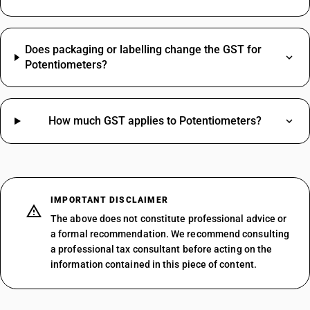
Does packaging or labelling change the GST for
Potentiometers?
How much GST applies to Potentiometers?
IMPORTANT DISCLAIMER
The above does not constitute professional advice or
a formal recommendation. We recommend consulting
a professional tax consultant before acting on the
information contained in this piece of content.