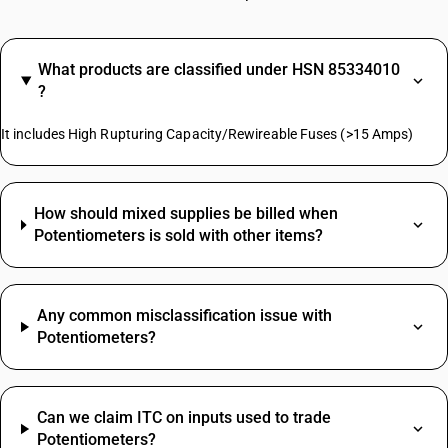
What products are classified under HSN 85334010
?
It includes High Rupturing Capacity/Rewireable Fuses (>15 Amps)
How should mixed supplies be billed when
Potentiometers is sold with other items?
Any common misclassification issue with
Potentiometers?
Can we claim ITC on inputs used to trade
Potentiometers?