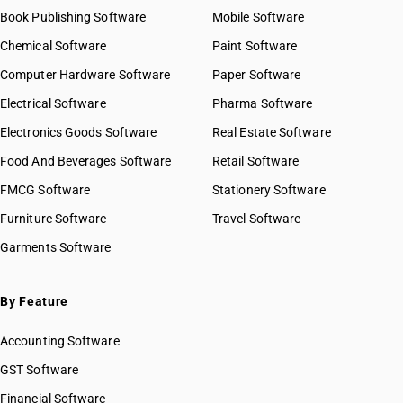
Book Publishing Software
Mobile Software
Chemical Software
Paint Software
Computer Hardware Software
Paper Software
Electrical Software
Pharma Software
Electronics Goods Software
Real Estate Software
Food And Beverages Software
Retail Software
FMCG Software
Stationery Software
Furniture Software
Travel Software
Garments Software
By Feature
Accounting Software
GST Software
Financial Software