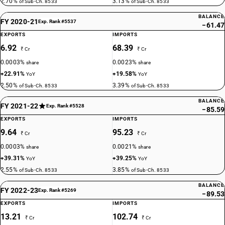
2.70%
3.13%
of Sub-Ch. 8533
of Sub-Ch. 8533
BALANCE
FY 2020-21
Exp. Rank #5537
−61.47
EXPORTS
IMPORTS
6.92
68.39
₹ Cr
₹ Cr
0.0003%
0.0023%
share
share
+22.91%
+19.58%
YoY
YoY
2.50%
3.39%
of Sub-Ch. 8533
of Sub-Ch. 8533
BALANCE
FY 2021-22
Exp. Rank #5528
−85.59
EXPORTS
IMPORTS
9.64
95.23
₹ Cr
₹ Cr
0.0003%
0.0021%
share
share
+39.31%
+39.25%
YoY
YoY
2.55%
3.85%
of Sub-Ch. 8533
of Sub-Ch. 8533
BALANCE
FY 2022-23
Exp. Rank #5269
−89.53
EXPORTS
IMPORTS
13.21
102.74
₹ Cr
₹ Cr