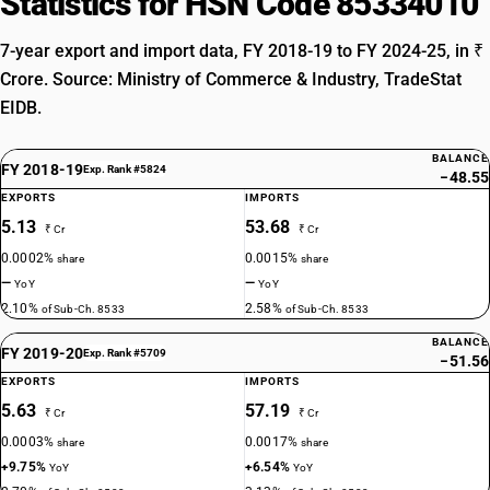
Statistics for HSN Code 85334010
7-year export and import data, FY 2018-19 to FY 2024-25, in ₹
Crore. Source: Ministry of Commerce & Industry, TradeStat
EIDB.
BALANCE
FY 2018-19
Exp. Rank #5824
−48.55
EXPORTS
IMPORTS
5.13
53.68
₹ Cr
₹ Cr
0.0002%
0.0015%
share
share
—
—
YoY
YoY
2.10%
2.58%
of Sub-Ch. 8533
of Sub-Ch. 8533
BALANCE
FY 2019-20
Exp. Rank #5709
−51.56
EXPORTS
IMPORTS
5.63
57.19
₹ Cr
₹ Cr
0.0003%
0.0017%
share
share
+9.75%
+6.54%
YoY
YoY