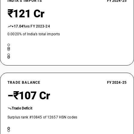
INDIA’S IMPORTS
FY 2024-25
₹121 Cr
+17.04%
vs FY 2023-24
0.0020% of India’s total imports
TRADE BALANCE
FY 2024-25
−₹107 Cr
Trade Deficit
Surplus rank #10845 of 12657 HSN codes