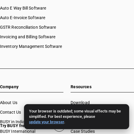
Auto E Way Bill Software
Auto E-Invoice Software
GSTR Reconciliation Software
Invoicing and Billing Software
Inventory Management Software
Company
Resources
About Us
Download
Your browser is outdated; some visual effects may be
Contact Us
BUSY License Renewal
simplified. For best experience, please
BUSY in India
Free Accounting Software
update your browser
.
Try BUSY free for 15 days
BUSY International
Case Studies