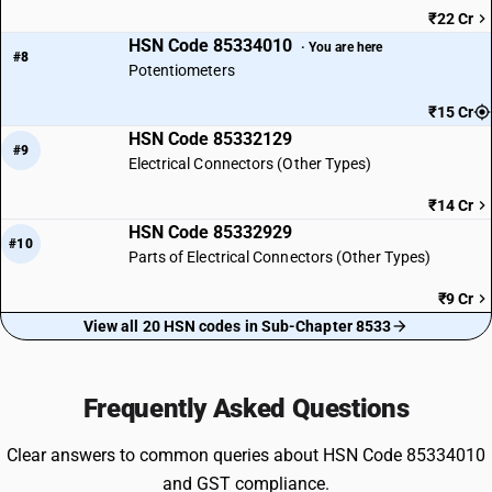
₹22 Cr
HSN Code 85334010
· You are here
#8
Potentiometers
₹15 Cr
HSN Code 85332129
#9
Electrical Connectors (Other Types)
₹14 Cr
HSN Code 85332929
#10
Parts of Electrical Connectors (Other Types)
₹9 Cr
View all 20 HSN codes in Sub-Chapter 8533
Frequently Asked Questions
Clear answers to common queries about HSN Code 85334010
and GST compliance.