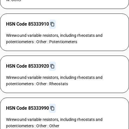
HSN Code 85333910
Wirewound variable resistors, including rheostats and
potentiometers : Other : Potentiometers
HSN Code 85333920
Wirewound variable resistors, including rheostats and
potentiometers : Other : Rheostats
HSN Code 85333990
Wirewound variable resistors, including rheostats and
potentiometers : Other : Other