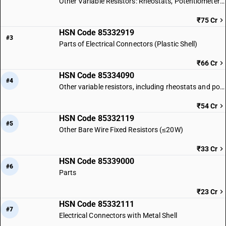
Other Variable Resistors: Rheostats, Potentiometers & Thermistors
₹75 Cr
HSN Code 85332919
#3
Parts of Electrical Connectors (Plastic Shell)
₹66 Cr
HSN Code 85334090
#4
Other variable resistors, including rheostats and potentiometers: Other
₹54 Cr
HSN Code 85332119
#5
Other Bare Wire Fixed Resistors (≤20W)
₹33 Cr
HSN Code 85339000
#6
Parts
₹23 Cr
HSN Code 85332111
#7
Electrical Connectors with Metal Shell