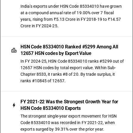
India's exports under HSN Code 85334010 have grown
at a compound annual rate of 19.00% over 7 fiscal
years, rising from ₹5.13 Crore in FY 2018-19 to ₹14.57
Crore in FY 2024-25.
HSN Code 85334010 Ranked #5299 Among All
12657 HSN codes by Export Value
In FY 2024-25, HSN Code 85334010 ranks #5299 out of
12657 HSN codes by total export value. Within Sub-
Chapter 8533, it ranks #8 of 20. By trade surplus, it
ranks #10845 of 12657.
FY 2021-22 Was the Strongest Growth Year for
HSN Code 85334010 Exports
The strongest single-year export movement for HSN
Code 85334010 was recorded in FY 2021-22, when
exports surged by 39.31% over the prior year.