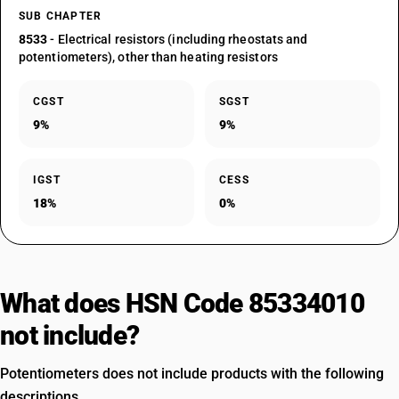
SUB CHAPTER
8533
- Electrical resistors (including rheostats and
potentiometers), other than heating resistors
CGST
SGST
9%
9%
IGST
CESS
18%
0%
What does HSN Code 85334010
not include?
Potentiometers does not include products with the following
descriptions.