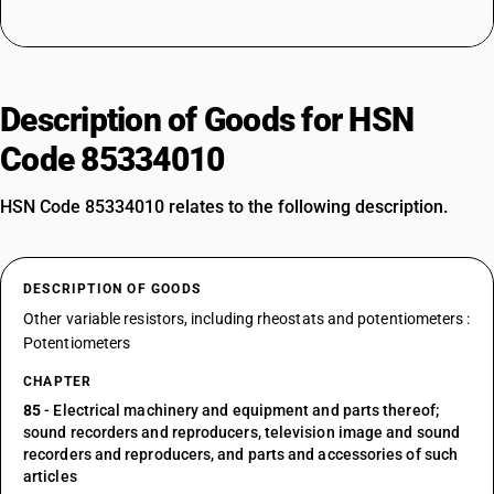
Description of Goods for HSN
Code 85334010
HSN Code 85334010 relates to the following description.
DESCRIPTION OF GOODS
Other variable resistors, including rheostats and potentiometers :
Potentiometers
CHAPTER
85
- Electrical machinery and equipment and parts thereof;
sound recorders and reproducers, television image and sound
recorders and reproducers, and parts and accessories of such
articles