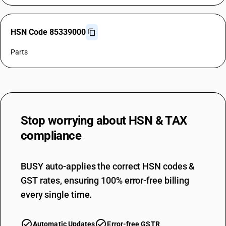
HSN Code 85339000
Parts
Stop worrying about
HSN & TAX
compliance
BUSY auto-applies the correct HSN codes &
GST rates, ensuring 100% error-free billing
every single time.
Automatic Updates
Error-free GSTR