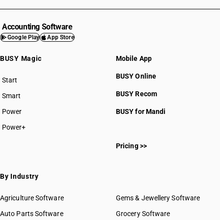
Accounting Software
Google Play
App Store
BUSY Magic
Mobile App
BUSY Online
Start
BUSY plan
BUSY Recom
Smart
Power
BUSY for Mandi
Power+
Pricing >>
By Industry
Agriculture Software
Gems & Jewellery Software
Auto Parts Software
Grocery Software