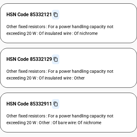
HSN Code 85332121
Other fixed resistors : For a power handling capacity not
exceeding 20 W : Of insulated wire : Of nichrome
HSN Code 85332129
Other fixed resistors : For a power handling capacity not
exceeding 20 W : Of insulated wire : Other
HSN Code 85332911
Other fixed resistors : For a power handling capacity not
exceeding 20 W : Other : Of bare wire: Of nichrome