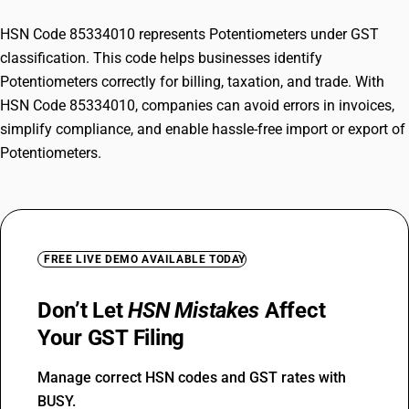
HSN Code 85334010 represents Potentiometers under GST
classification. This code helps businesses identify
Potentiometers correctly for billing, taxation, and trade. With
HSN Code 85334010, companies can avoid errors in invoices,
simplify compliance, and enable hassle-free import or export of
Potentiometers.
FREE LIVE DEMO AVAILABLE TODAY
Don’t Let
HSN Mistakes
Affect
Your GST Filing
Manage correct HSN codes and GST rates with
BUSY.