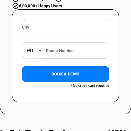
6,00,000+ Happy Users
+91
BOOK A DEMO
* No credit card required