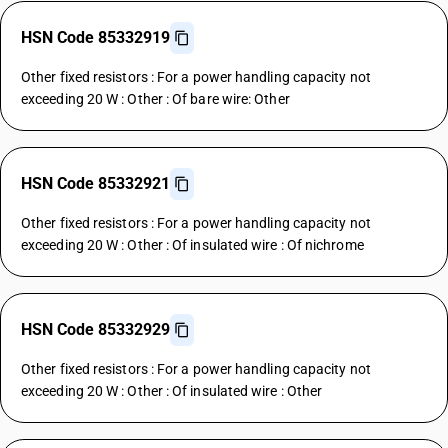
HSN Code 85332919
Other fixed resistors : For a power handling capacity not
exceeding 20 W : Other : Of bare wire: Other
HSN Code 85332921
Other fixed resistors : For a power handling capacity not
exceeding 20 W : Other : Of insulated wire : Of nichrome
HSN Code 85332929
Other fixed resistors : For a power handling capacity not
exceeding 20 W : Other : Of insulated wire : Other