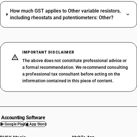
How much GST applies to Other variable resistors,
including rheostats and potentiometers: Other?
IMPORTANT DISCLAIMER
The above does not constitute professional advice or
a formal recommendation. We recommend consulting
a professional tax consultant before acting on the
information contained in this piece of content.
Accounting Software
Google Play
App Store