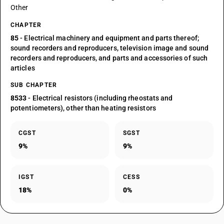
Other
CHAPTER
85
- Electrical machinery and equipment and parts thereof;
sound recorders and reproducers, television image and sound
recorders and reproducers, and parts and accessories of such
articles
SUB CHAPTER
8533
- Electrical resistors (including rheostats and
potentiometers), other than heating resistors
CGST
SGST
9%
9%
IGST
CESS
18%
0%