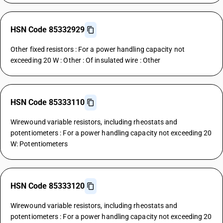
HSN Code 85332929
Other fixed resistors : For a power handling capacity not
exceeding 20 W : Other : Of insulated wire : Other
HSN Code 85333110
Wirewound variable resistors, including rheostats and
potentiometers : For a power handling capacity not exceeding 20
W: Potentiometers
HSN Code 85333120
Wirewound variable resistors, including rheostats and
potentiometers : For a power handling capacity not exceeding 20