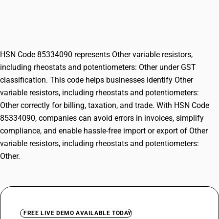
rheostats and potentiometers:
Other
HSN Code 85334090 represents Other variable resistors,
including rheostats and potentiometers: Other under GST
classification. This code helps businesses identify Other
variable resistors, including rheostats and potentiometers:
Other correctly for billing, taxation, and trade. With HSN Code
85334090, companies can avoid errors in invoices, simplify
compliance, and enable hassle-free import or export of Other
variable resistors, including rheostats and potentiometers:
Other.
FREE LIVE DEMO AVAILABLE TODAY