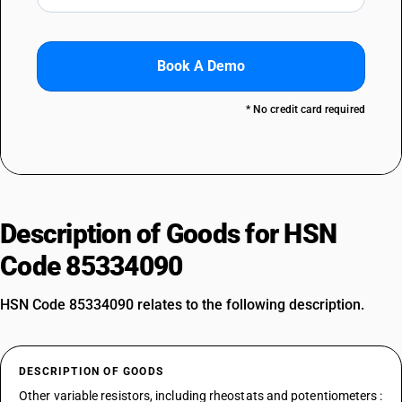
Book A Demo
* No credit card required
Description of Goods for HSN
Code 85334090
HSN Code 85334090 relates to the following description.
DESCRIPTION OF GOODS
Other variable resistors, including rheostats and potentiometers :