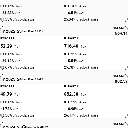
0.0014%
0.0136%
share
share
+28.83%
+16.51%
YoY
YoY
11.53%
25.04%
of Sub-Ch. 8533
of Sub-Ch. 8533
BALANCE
FY 2022-23
Exp. Rank #3419
−664.11
EXPORTS
IMPORTS
52.29
716.40
₹ Cr
₹ Cr
0.0014%
0.0125%
share
share
+20.12%
+15.54%
YoY
YoY
12.67%
25.78%
of Sub-Ch. 8533
of Sub-Ch. 8533
BALANCE
FY 2023-24
Exp. Rank #3536
−802.59
EXPORTS
IMPORTS
49.79
852.38
₹ Cr
₹ Cr
0.0014%
0.0152%
share
share
−4.78%
+18.98%
YoY
YoY
12.50%
26.47%
of Sub-Ch. 8533
of Sub-Ch. 8533
BALANCE
FY 2024-25
Exp. Rank #3522