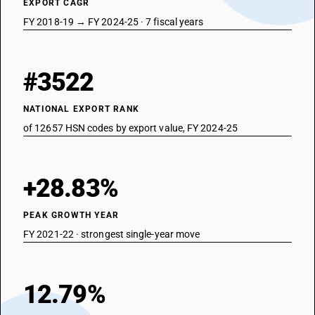
EXPORT CAGR
FY 2018-19 → FY 2024-25 · 7 fiscal years
#3522
NATIONAL EXPORT RANK
of 12657 HSN codes by export value, FY 2024-25
+28.83%
PEAK GROWTH YEAR
FY 2021-22 · strongest single-year move
12.79%