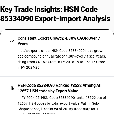
Key Trade Insights: HSN Code
85334090 Export-Import Analysis
Consistent Export Growth: 4.80% CAGR Over 7
Years
India's exports under HSN Code 85334090 have grown
at a compound annual rate of 4.80% over 7 fiscal years,
rising from ₹40.57 Crore in FY 2018-19 to ₹53.75 Crore
in FY 2024-25.
HSN Code 85334090 Ranked #3522 Among All
12657 HSN codes by Export Value
In FY 2024-25, HSN Code 85334090 ranks #3522 out of
12657 HSN codes by total export value. Within Sub-
Chapter 8533, it ranks #4 of 20. By trade surplus, it