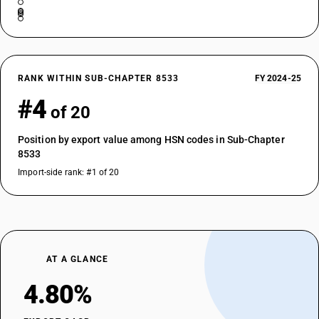
RANK WITHIN SUB-CHAPTER 8533
FY 2024-25
#4
of 20
Position by export value among HSN codes in Sub-Chapter
8533
Import-side rank: #1 of 20
AT A GLANCE
4.80%