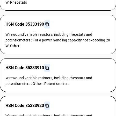
W: Rheostats
HSN Code 85333190
Wirewound variable resistors, including rheostats and
potentiometers : For a power handling capacity not exceeding 20
W: Other
HSN Code 85333910
Wirewound variable resistors, including rheostats and
potentiometers : Other : Potentiometers
HSN Code 85333920
Wirewound variable resistors, including rheostats and