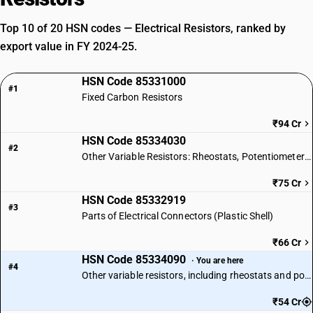
Top 10 of 20 HSN codes — Electrical Resistors, ranked by
export value in FY 2024-25.
HSN Code 85331000
#1
Fixed Carbon Resistors
₹94 Cr
HSN Code 85334030
#2
Other Variable Resistors: Rheostats, Potentiometers & Thermistors
₹75 Cr
HSN Code 85332919
#3
Parts of Electrical Connectors (Plastic Shell)
₹66 Cr
HSN Code 85334090
· You are here
#4
Other variable resistors, including rheostats and potentiometers: Other
₹54 Cr