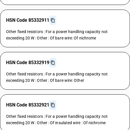
HSN Code 85332911
Other fixed resistors : For a power handling capacity not
exceeding 20 W : Other : Of bare wire: Of nichrome
HSN Code 85332919
Other fixed resistors : For a power handling capacity not
exceeding 20 W : Other : Of bare wire: Other
HSN Code 85332921
Other fixed resistors : For a power handling capacity not
exceeding 20 W : Other : Of insulated wire : Of nichrome