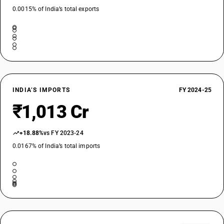
0.0015% of India’s total exports
INDIA’S IMPORTS
FY 2024-25
₹1,013 Cr
+18.88%
vs FY 2023-24
0.0167% of India’s total imports