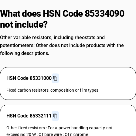
What does HSN Code 85334090
not include?
Other variable resistors, including rheostats and
potentiometers: Other does not include products with the
following descriptions.
HSN Code 85331000
Fixed carbon resistors, composition or film types
HSN Code 85332111
Other fixed resistors : For a power handling capacity not
exceeding 20 W : Of bare wire : Of nichrome