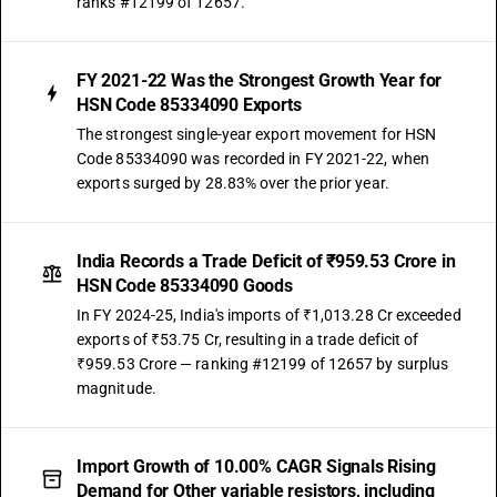
ranks #12199 of 12657.
FY 2021-22 Was the Strongest Growth Year for
HSN Code 85334090 Exports
The strongest single-year export movement for HSN
Code 85334090 was recorded in FY 2021-22, when
exports surged by 28.83% over the prior year.
India Records a Trade Deficit of ₹959.53 Crore in
HSN Code 85334090 Goods
In FY 2024-25, India's imports of ₹1,013.28 Cr exceeded
exports of ₹53.75 Cr, resulting in a trade deficit of
₹959.53 Crore — ranking #12199 of 12657 by surplus
magnitude.
Import Growth of 10.00% CAGR Signals Rising
Demand for Other variable resistors, including