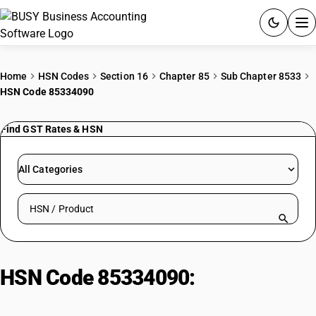
ACCOUNTING SOFTWARE
Home
HSN Codes
Section 16
Chapter 85
Sub Chapter 8533
HSN Code 85334090
PRODUCTS
Find GST Rates & HSN
PRICING
GST
All Categories
RESOURCES & GUIDES
Search HSN by code or product name
Try BUSY free for 15 days.
Quick setup. Full access. Explore at your pace.
HSN Code 85334090:
Other
variable resistors, including