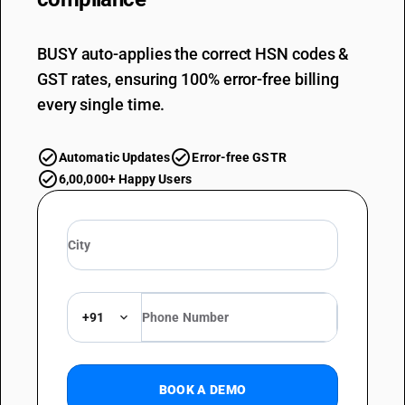
BUSY auto-applies the correct HSN codes &
GST rates, ensuring 100% error-free billing
every single time.
Automatic Updates
Error-free GSTR
6,00,000+ Happy Users
+91
BOOK A DEMO