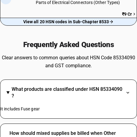
Parts of Electrical Connectors (Other Types)
₹9 Cr
View all 20 HSN codes in Sub-Chapter 8533
Frequently Asked Questions
Clear answers to common queries about HSN Code 85334090
and GST compliance.
What products are classified under HSN 85334090
?
It includes Fuse gear
How should mixed supplies be billed when Other