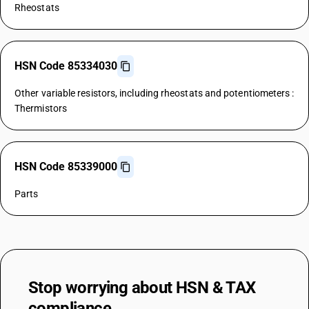
Rheostats
HSN Code 85334030
Other variable resistors, including rheostats and potentiometers :
Thermistors
HSN Code 85339000
Parts
Stop worrying about
HSN & TAX
compliance