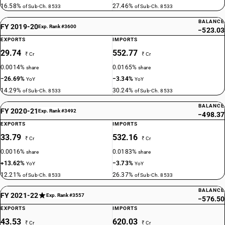
16.58%
27.46%
of Sub-Ch. 8533
of Sub-Ch. 8533
BALANCE
FY 2019-20
Exp. Rank #3600
−523.03
EXPORTS
IMPORTS
29.74
552.77
₹ Cr
₹ Cr
0.0014%
0.0165%
share
share
−26.69%
−3.34%
YoY
YoY
14.29%
30.24%
of Sub-Ch. 8533
of Sub-Ch. 8533
BALANCE
FY 2020-21
Exp. Rank #3492
−498.37
EXPORTS
IMPORTS
33.79
532.16
₹ Cr
₹ Cr
0.0016%
0.0183%
share
share
+13.62%
−3.73%
YoY
YoY
12.21%
26.37%
of Sub-Ch. 8533
of Sub-Ch. 8533
BALANCE
FY 2021-22
Exp. Rank #3557
−576.50
EXPORTS
IMPORTS
43.53
620.03
₹ Cr
₹ Cr