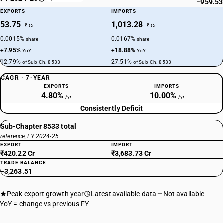
−959.53
EXPORTS
IMPORTS
53.75
1,013.28
₹ Cr
₹ Cr
0.0015%
0.0167%
share
share
+7.95%
+18.88%
YoY
YoY
12.79%
27.51%
of Sub-Ch. 8533
of Sub-Ch. 8533
CAGR · 7-YEAR
EXPORTS
IMPORTS
4.80%
10.00%
/yr
/yr
Consistently Deficit
Sub-Chapter 8533 total
reference, FY 2024-25
EXPORT
IMPORT
₹420.22 Cr
₹3,683.73 Cr
TRADE BALANCE
−3,263.51
Peak export growth year
Latest available data
Not available
YoY = change vs previous FY