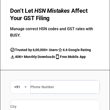
Don’t Let
HSN Mistakes
Affect
Your GST Filing
Manage correct HSN codes and GST rates with
BUSY.
Trusted by 6,00,000+ Users
4.6 Google Rating
40K+ Monthly Downloads
Free Mobile App
+91