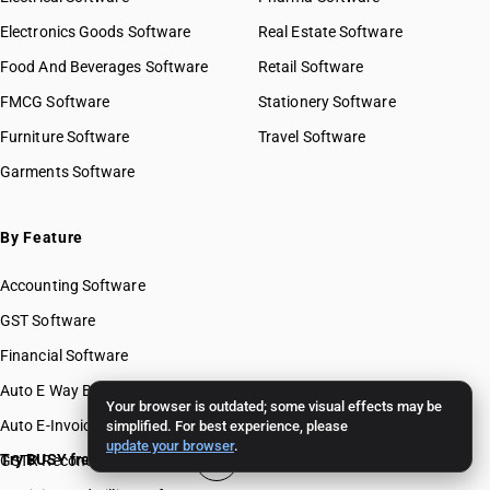
Electronics Goods Software
Real Estate Software
Food And Beverages Software
Retail Software
FMCG Software
Stationery Software
Furniture Software
Travel Software
Garments Software
By Feature
Accounting Software
GST Software
Financial Software
Auto E Way Bill Software
Your browser is outdated; some visual effects may be
Auto E-Invoice Software
simplified. For best experience, please
update your browser
.
Try BUSY free for 15 days
GSTR Reconciliation Software