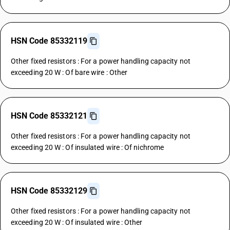
HSN Code 85332119
Other fixed resistors : For a power handling capacity not
exceeding 20 W : Of bare wire : Other
HSN Code 85332121
Other fixed resistors : For a power handling capacity not
exceeding 20 W : Of insulated wire : Of nichrome
HSN Code 85332129
Other fixed resistors : For a power handling capacity not
exceeding 20 W : Of insulated wire : Other