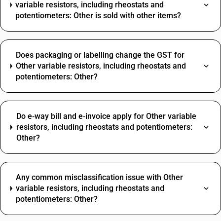
variable resistors, including rheostats and
potentiometers: Other is sold with other items?
Does packaging or labelling change the GST for
Other variable resistors, including rheostats and
potentiometers: Other?
Do e‑way bill and e‑invoice apply for Other variable
resistors, including rheostats and potentiometers:
Other?
Any common misclassification issue with Other
variable resistors, including rheostats and
potentiometers: Other?