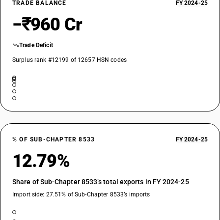
TRADE BALANCE
FY 2024-25
−₹960 Cr
Trade Deficit
Surplus rank #12199 of 12657 HSN codes
% OF SUB-CHAPTER 8533
FY 2024-25
12.79%
Share of Sub-Chapter 8533’s total exports in FY 2024-25
Import side: 27.51% of Sub-Chapter 8533’s imports