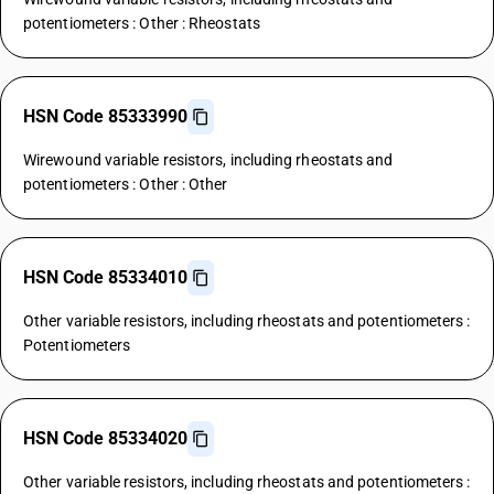
potentiometers : Other : Rheostats
HSN Code 85333990
Wirewound variable resistors, including rheostats and
potentiometers : Other : Other
HSN Code 85334010
Other variable resistors, including rheostats and potentiometers :
Potentiometers
HSN Code 85334020
Other variable resistors, including rheostats and potentiometers :