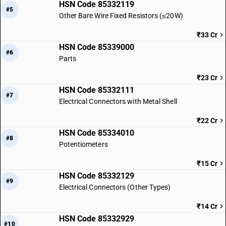
HSN Code 85332119
#5
Other Bare Wire Fixed Resistors (≤20W)
₹33 Cr
HSN Code 85339000
#6
Parts
₹23 Cr
HSN Code 85332111
#7
Electrical Connectors with Metal Shell
₹22 Cr
HSN Code 85334010
#8
Potentiometers
₹15 Cr
HSN Code 85332129
#9
Electrical Connectors (Other Types)
₹14 Cr
HSN Code 85332929
#10