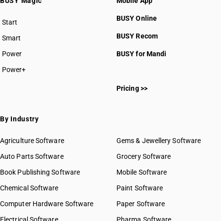
BUSY Magic
Mobile App
BUSY Online
Start
BUSY plan
BUSY Recom
Smart
Power
BUSY for Mandi
Power+
Pricing >>
By Industry
Agriculture Software
Gems & Jewellery Software
Auto Parts Software
Grocery Software
Book Publishing Software
Mobile Software
Chemical Software
Paint Software
Computer Hardware Software
Paper Software
Electrical Software
Pharma Software