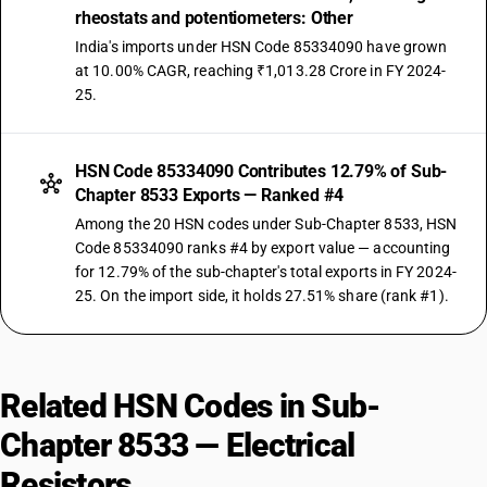
rheostats and potentiometers: Other
India's imports under HSN Code 85334090 have grown
at 10.00% CAGR, reaching ₹1,013.28 Crore in FY 2024-
25.
HSN Code 85334090 Contributes 12.79% of Sub-
Chapter 8533 Exports — Ranked #4
Among the 20 HSN codes under Sub-Chapter 8533, HSN
Code 85334090 ranks #4 by export value — accounting
for 12.79% of the sub-chapter's total exports in FY 2024-
25. On the import side, it holds 27.51% share (rank #1).
Related HSN Codes in Sub-
Chapter 8533 — Electrical
Resistors