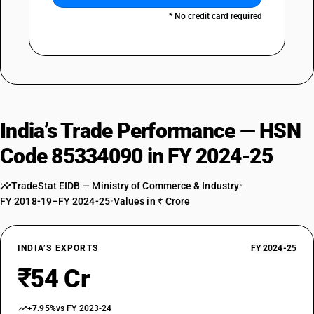
* No credit card required
India’s Trade Performance — HSN
Code 85334090 in FY 2024-25
TradeStat EIDB — Ministry of Commerce & Industry
•
FY 2018-19–FY 2024-25
•
Values in ₹ Crore
INDIA’S EXPORTS
FY 2024-25
₹54 Cr
+7.95%
vs FY 2023-24