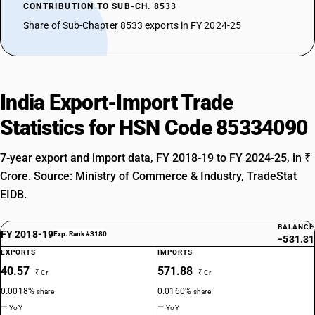
CONTRIBUTION TO SUB-CH. 8533
Share of Sub-Chapter 8533 exports in FY 2024-25
India Export-Import Trade
Statistics for HSN Code 85334090
7-year export and import data, FY 2018-19 to FY 2024-25, in ₹
Crore. Source: Ministry of Commerce & Industry, TradeStat
EIDB.
BALANCE
FY 2018-19
Exp. Rank #3180
−531.31
EXPORTS
IMPORTS
40.57
571.88
₹ Cr
₹ Cr
0.0018%
0.0160%
share
share
—
—
YoY
YoY