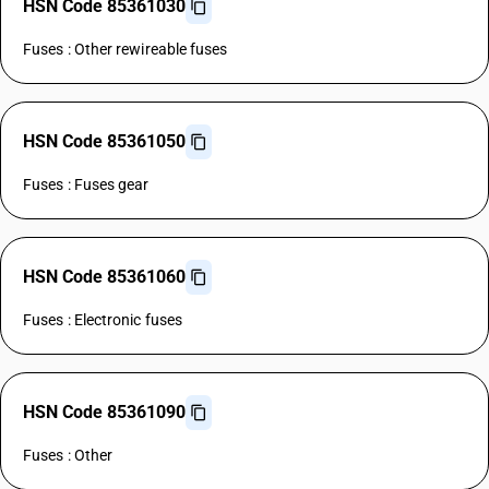
HSN Code 85361030
Fuses : Other rewireable fuses
HSN Code 85361050
Fuses : Fuses gear
HSN Code 85361060
Fuses : Electronic fuses
HSN Code 85361090
Fuses : Other