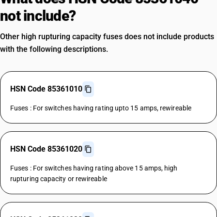
not include?
Other high rupturing capacity fuses does not include products
with the following descriptions.
HSN Code 85361010
Fuses : For switches having rating upto 15 amps, rewireable
HSN Code 85361020
Fuses : For switches having rating above 15 amps, high
rupturing capacity or rewireable