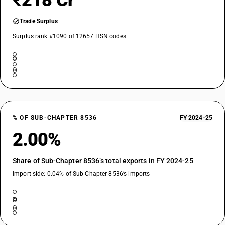
₹218 Cr
Trade Surplus
Surplus rank #1090 of 12657 HSN codes
% OF SUB-CHAPTER 8536
FY 2024-25
2.00%
Share of Sub-Chapter 8536’s total exports in FY 2024-25
Import side: 0.04% of Sub-Chapter 8536’s imports