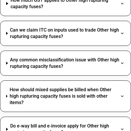
How much GST applies to Other high rupturing
capacity fuses?
Can we claim ITC on inputs used to trade Other high
rupturing capacity fuses?
Any common misclassification issue with Other high
rupturing capacity fuses?
How should mixed supplies be billed when Other
high rupturing capacity fuses is sold with other
items?
Do e‑way bill and e‑invoice apply for Other high