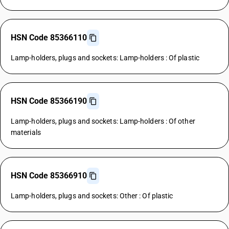
HSN Code 85366110
Lamp-holders, plugs and sockets: Lamp-holders : Of plastic
HSN Code 85366190
Lamp-holders, plugs and sockets: Lamp-holders : Of other
materials
HSN Code 85366910
Lamp-holders, plugs and sockets: Other : Of plastic