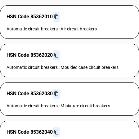
HSN Code 85362010
Automatic circuit breakers : Air circuit breakers
HSN Code 85362020
Automatic circuit breakers : Moulded case circuit breakers
HSN Code 85362030
Automatic circuit breakers : Miniature circuit breakers
HSN Code 85362040