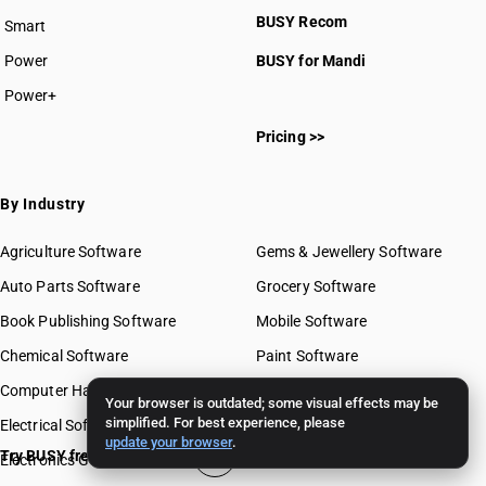
BUSY plan
BUSY Recom
Smart
Power
BUSY for Mandi
Power+
Pricing >>
By Industry
Agriculture Software
Gems & Jewellery Software
Auto Parts Software
Grocery Software
Book Publishing Software
Mobile Software
Chemical Software
Paint Software
Computer Hardware Software
Paper Software
Your browser is outdated; some visual effects may be
simplified. For best experience, please
Electrical Software
Pharma Software
update your browser
.
Try BUSY free for 15 days
Electronics Goods Software
Real Estate Software