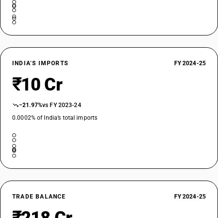
INDIA’S IMPORTS
FY 2024-25
₹10 Cr
−21.97%
vs FY 2023-24
0.0002% of India’s total imports
TRADE BALANCE
FY 2024-25