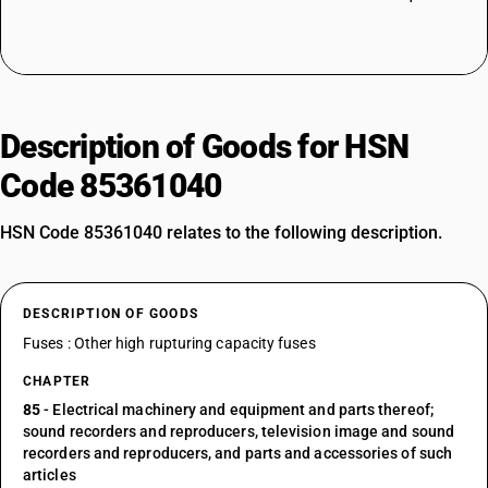
Description of Goods for HSN
Code 85361040
HSN Code 85361040 relates to the following description.
DESCRIPTION OF GOODS
Fuses : Other high rupturing capacity fuses
CHAPTER
85
- Electrical machinery and equipment and parts thereof;
sound recorders and reproducers, television image and sound
recorders and reproducers, and parts and accessories of such
articles