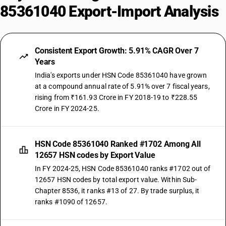
85361040 Export-Import Analysis
Consistent Export Growth: 5.91% CAGR Over 7
Years
India's exports under HSN Code 85361040 have grown
at a compound annual rate of 5.91% over 7 fiscal years,
rising from ₹161.93 Crore in FY 2018-19 to ₹228.55
Crore in FY 2024-25.
HSN Code 85361040 Ranked #1702 Among All
12657 HSN codes by Export Value
In FY 2024-25, HSN Code 85361040 ranks #1702 out of
12657 HSN codes by total export value. Within Sub-
Chapter 8536, it ranks #13 of 27. By trade surplus, it
ranks #1090 of 12657.