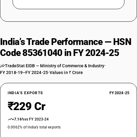
India’s Trade Performance — HSN
Code 85361040 in FY 2024-25
TradeStat EIDB — Ministry of Commerce & Industry
•
FY 2018-19–FY 2024-25
•
Values in ₹ Crore
INDIA’S EXPORTS
FY 2024-25
₹229 Cr
+7.16%
vs FY 2023-24
0.0062% of India’s total exports