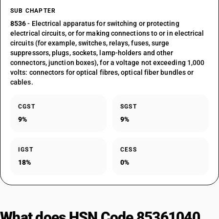
SUB CHAPTER
8536
- Electrical apparatus for switching or protecting
electrical circuits, or for making connections to or in electrical
circuits (for example, switches, relays, fuses, surge
suppressors, plugs, sockets, lamp-holders and other
connectors, junction boxes), for a voltage not exceeding 1,000
volts: connectors for optical fibres, optical fiber bundles or
cables.
CGST
SGST
9%
9%
IGST
CESS
18%
0%
What does HSN Code 85361040