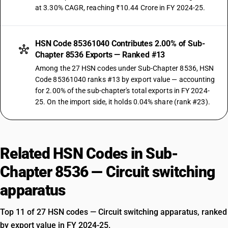
at 3.30% CAGR, reaching ₹10.44 Crore in FY 2024-25.
HSN Code 85361040 Contributes 2.00% of Sub-
Chapter 8536 Exports — Ranked #13
Among the 27 HSN codes under Sub-Chapter 8536, HSN
Code 85361040 ranks #13 by export value — accounting
for 2.00% of the sub-chapter's total exports in FY 2024-
25. On the import side, it holds 0.04% share (rank #23).
Related HSN Codes in Sub-
Chapter 8536 — Circuit switching
apparatus
Top 11 of 27 HSN codes — Circuit switching apparatus, ranked
by export value in FY 2024-25.