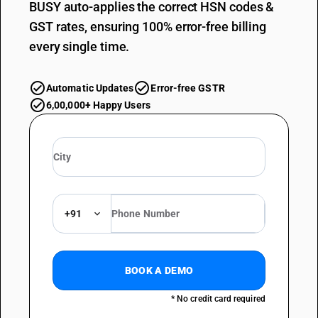
BUSY auto-applies the correct HSN codes &
GST rates, ensuring 100% error-free billing
every single time.
Automatic Updates
Error-free GSTR
6,00,000+ Happy Users
+91
BOOK A DEMO
* No credit card required