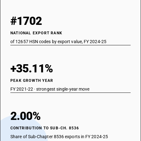
#1702
NATIONAL EXPORT RANK
of 12657 HSN codes by export value, FY 2024-25
+35.11%
PEAK GROWTH YEAR
FY 2021-22 · strongest single-year move
2.00%
CONTRIBUTION TO SUB-CH. 8536
Share of Sub-Chapter 8536 exports in FY 2024-25