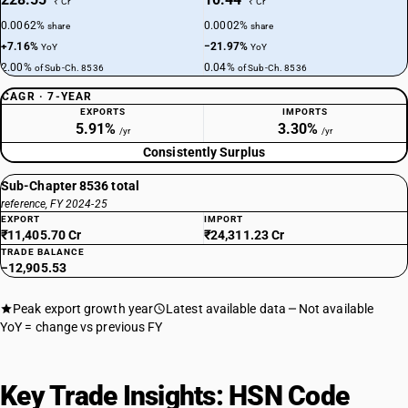
₹ Cr
₹ Cr
0.0062%
0.0002%
share
share
+7.16%
−21.97%
YoY
YoY
2.00%
0.04%
of Sub-Ch. 8536
of Sub-Ch. 8536
CAGR · 7-YEAR
EXPORTS
IMPORTS
5.91%
3.30%
/yr
/yr
Consistently Surplus
Sub-Chapter 8536 total
reference, FY 2024-25
EXPORT
IMPORT
₹11,405.70 Cr
₹24,311.23 Cr
TRADE BALANCE
−12,905.53
Peak export growth year
Latest available data
Not available
YoY = change vs previous FY
Key Trade Insights: HSN Code