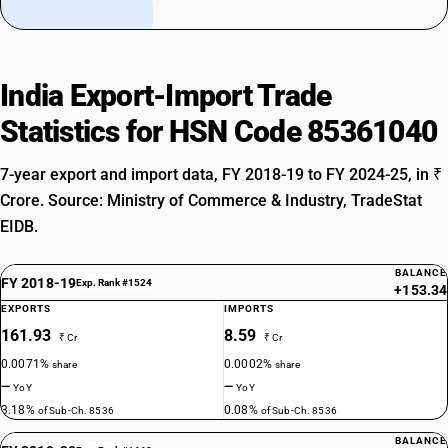
India Export-Import Trade
Statistics for HSN Code 85361040
7-year export and import data, FY 2018-19 to FY 2024-25, in ₹
Crore. Source: Ministry of Commerce & Industry, TradeStat
EIDB.
BALANCE
FY 2018-19
Exp. Rank #1524
+153.34
EXPORTS
IMPORTS
161.93
8.59
₹ Cr
₹ Cr
0.0071%
0.0002%
share
share
—
—
YoY
YoY
3.18%
0.08%
of Sub-Ch. 8536
of Sub-Ch. 8536
BALANCE