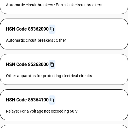
Automatic circuit breakers : Earth leak circuit breakers
HSN Code 85362090
Automatic circuit breakers : Other
HSN Code 85363000
Other apparatus for protecting electrical circuits
HSN Code 85364100
Relays: For a voltage not exceeding 60 V