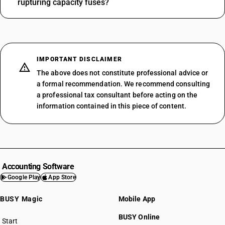
rupturing capacity fuses?
IMPORTANT DISCLAIMER
The above does not constitute professional advice or
a formal recommendation. We recommend consulting
a professional tax consultant before acting on the
information contained in this piece of content.
Accounting Software
Google Play
App Store
BUSY Magic
Mobile App
BUSY Online
Start