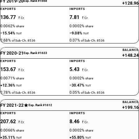
FY 2019-20
Exp. Rank #1668
+128.96
EXPORTS
IMPORTS
136.77
7.81
₹ Cr
₹ Cr
0.0062%
0.0002%
share
share
−15.54%
−9.08%
YoY
YoY
2.68%
0.07%
of Sub-Ch. 8536
of Sub-Ch. 8536
BALANCE
FY 2020-21
Exp. Rank #1633
+148.24
EXPORTS
IMPORTS
153.67
5.43
₹ Cr
₹ Cr
0.0071%
0.0002%
share
share
+12.36%
−30.47%
YoY
YoY
2.78%
0.05%
of Sub-Ch. 8536
of Sub-Ch. 8536
BALANCE
FY 2021-22
Exp. Rank #1612
+199.16
EXPORTS
IMPORTS
207.62
8.46
₹ Cr
₹ Cr
0.0066%
0.0002%
share
share
+35.11%
+55.80%
YoY
YoY