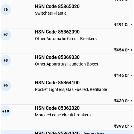
HSN Code 85365020
#6
Switches| Plastic
₹491 Cr
HSN Code 85362090
#7
Other Automatic Circuit Breakers
₹454 Cr
HSN Code 85369030
#8
Other Apparatus | Junction Boxes
₹446 Cr
HSN Code 85364100
#9
Pocket Lighters, Gas Fuelled, Refillable
₹430 Cr
HSN Code 85362020
#10
Moulded case circuit breakers
₹393 Cr
HSN Code 85361040
· You are here