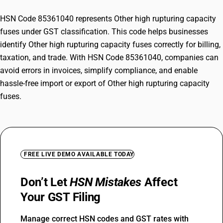
HSN Code 85361040 represents Other high rupturing capacity
fuses under GST classification. This code helps businesses
identify Other high rupturing capacity fuses correctly for billing,
taxation, and trade. With HSN Code 85361040, companies can
avoid errors in invoices, simplify compliance, and enable
hassle-free import or export of Other high rupturing capacity
fuses.
FREE LIVE DEMO AVAILABLE TODAY
Don’t Let
HSN Mistakes
Affect
Your GST Filing
Manage correct HSN codes and GST rates with