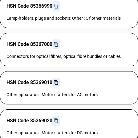
HSN Code 85366990
Lamp-holders, plugs and sockets: Other : Of other materials
HSN Code 85367000
Connectors for optical fibres, optical fibre bundles or cables
HSN Code 85369010
Other apparatus : Motor starters for AC motors
HSN Code 85369020
Other apparatus : Motor starters for DC motors