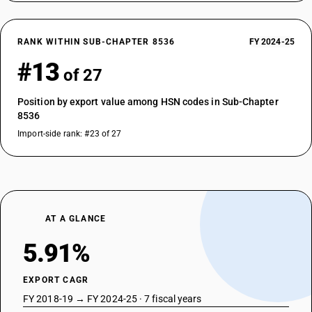
RANK WITHIN SUB-CHAPTER 8536
FY 2024-25
#13
of 27
Position by export value among HSN codes in Sub-Chapter
8536
Import-side rank: #23 of 27
AT A GLANCE
5.91%
EXPORT CAGR
FY 2018-19 → FY 2024-25 · 7 fiscal years