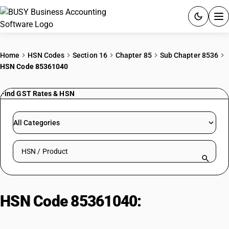
ACCOUNTING SOFTWARE
Home
HSN Codes
Section 16
Chapter 85
Sub Chapter 8536
HSN Code 85361040
PRODUCTS
Find GST Rates & HSN
PRICING
GST
All Categories
RESOURCES & GUIDES
Search HSN by code or product name
Try BUSY free for 15 days.
Quick setup. Full access. Explore at your pace.
HSN Code 85361040:
Other high
rupturing capacity fuses