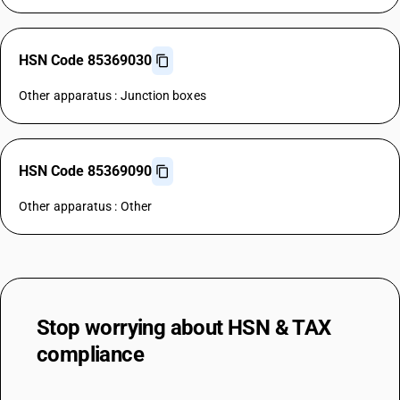
HSN Code 85369030
Other apparatus : Junction boxes
HSN Code 85369090
Other apparatus : Other
Stop worrying about
HSN & TAX
compliance