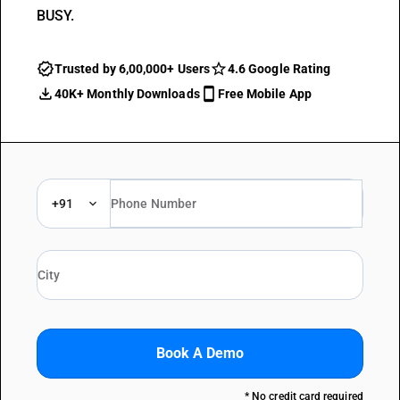
BUSY.
Trusted by 6,00,000+ Users
4.6 Google Rating
40K+ Monthly Downloads
Free Mobile App
+91
Book A Demo
* No credit card required