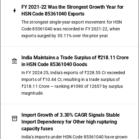
FY 2021-22 Was the Strongest Growth Year for
HSN Code 85361040 Exports
The strongest single-year export movement for HSN
Code 85361040 was recorded in FY 2021-22, when
exports surged by 35.11% over the prior year.
India Maintains a Trade Surplus of ₹218.11 Crore
in HSN Code 85361040 Goods
In FY 2024-25, India's exports of ₹228.55 Cr exceeded
imports of ₹10.44 Cr, resulting in a trade surplus of
₹218.11 Crore — ranking #1090 of 12657 by surplus
magnitude.
Import Growth of 3.30% CAGR Signals Stable
Import Dependency for Other high rupturing
capacity fuses
India's imports under HSN Code 85361040 have grown