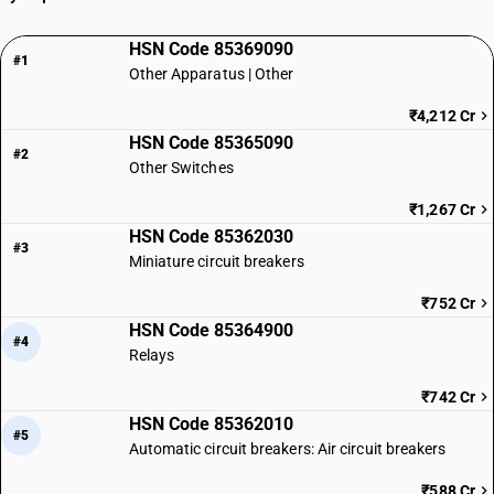
HSN Code 85369090
#1
Other Apparatus | Other
₹4,212 Cr
HSN Code 85365090
#2
Other Switches
₹1,267 Cr
HSN Code 85362030
#3
Miniature circuit breakers
₹752 Cr
HSN Code 85364900
#4
Relays
₹742 Cr
HSN Code 85362010
#5
Automatic circuit breakers: Air circuit breakers
₹588 Cr