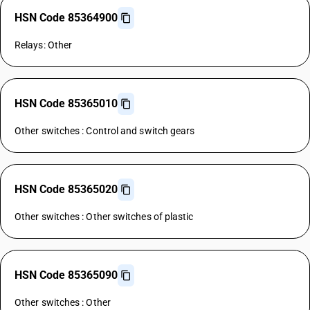
HSN Code 85364900
Relays: Other
HSN Code 85365010
Other switches : Control and switch gears
HSN Code 85365020
Other switches : Other switches of plastic
HSN Code 85365090
Other switches : Other