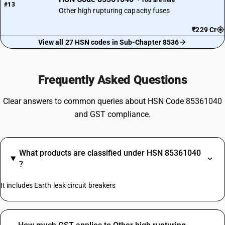
#13
Other high rupturing capacity fuses
₹229 Cr
View all 27 HSN codes in Sub-Chapter 8536
Frequently Asked Questions
Clear answers to common queries about HSN Code 85361040
and GST compliance.
What products are classified under HSN 85361040
?
It includes Earth leak circuit breakers