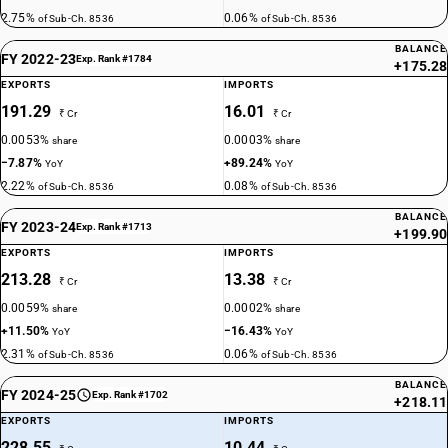
2.75%
0.06%
of Sub-Ch. 8536
of Sub-Ch. 8536
BALANCE
FY 2022-23
Exp. Rank #1784
+175.28
EXPORTS
IMPORTS
191.29
16.01
₹ Cr
₹ Cr
0.0053%
0.0003%
share
share
−7.87%
+89.24%
YoY
YoY
2.22%
0.08%
of Sub-Ch. 8536
of Sub-Ch. 8536
BALANCE
FY 2023-24
Exp. Rank #1713
+199.90
EXPORTS
IMPORTS
213.28
13.38
₹ Cr
₹ Cr
0.0059%
0.0002%
share
share
+11.50%
−16.43%
YoY
YoY
2.31%
0.06%
of Sub-Ch. 8536
of Sub-Ch. 8536
BALANCE
FY 2024-25
Exp. Rank #1702
+218.11
EXPORTS
IMPORTS
228.55
10.44