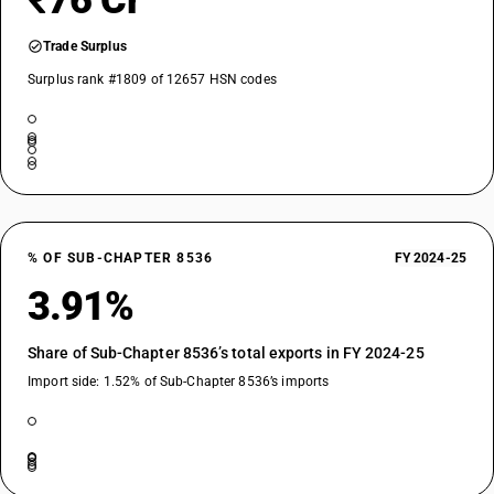
₹76 Cr
Trade Surplus
Surplus rank #1809 of 12657 HSN codes
% OF SUB-CHAPTER 8536
FY 2024-25
3.91%
Share of Sub-Chapter 8536’s total exports in FY 2024-25
Import side: 1.52% of Sub-Chapter 8536’s imports