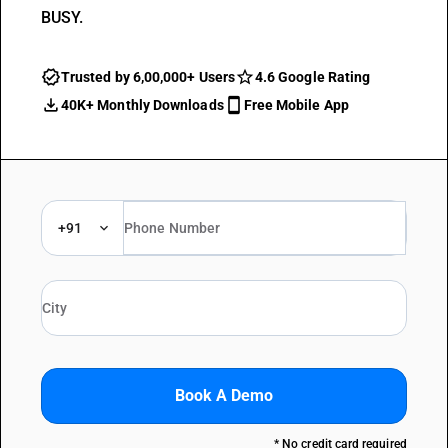
BUSY.
Trusted by 6,00,000+ Users
4.6 Google Rating
40K+ Monthly Downloads
Free Mobile App
+91
Book A Demo
* No credit card required