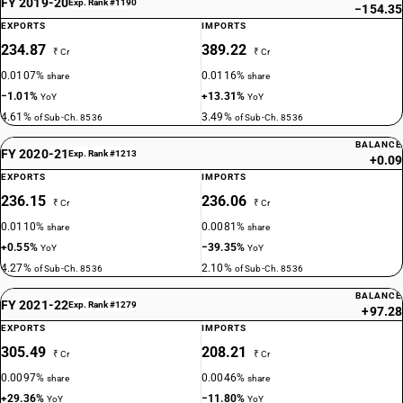
FY 2019-20
Exp. Rank #1190
−154.35
EXPORTS
IMPORTS
234.87
389.22
₹ Cr
₹ Cr
0.0107%
0.0116%
share
share
−1.01%
+13.31%
YoY
YoY
4.61%
3.49%
of Sub-Ch. 8536
of Sub-Ch. 8536
BALANCE
FY 2020-21
Exp. Rank #1213
+0.09
EXPORTS
IMPORTS
236.15
236.06
₹ Cr
₹ Cr
0.0110%
0.0081%
share
share
+0.55%
−39.35%
YoY
YoY
4.27%
2.10%
of Sub-Ch. 8536
of Sub-Ch. 8536
BALANCE
FY 2021-22
Exp. Rank #1279
+97.28
EXPORTS
IMPORTS
305.49
208.21
₹ Cr
₹ Cr
0.0097%
0.0046%
share
share
+29.36%
−11.80%
YoY
YoY