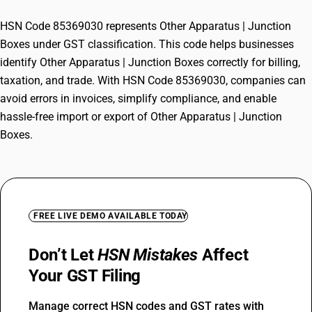
HSN Code 85369030 represents Other Apparatus | Junction
Boxes under GST classification. This code helps businesses
identify Other Apparatus | Junction Boxes correctly for billing,
taxation, and trade. With HSN Code 85369030, companies can
avoid errors in invoices, simplify compliance, and enable
hassle-free import or export of Other Apparatus | Junction
Boxes.
FREE LIVE DEMO AVAILABLE TODAY
Don’t Let
HSN Mistakes
Affect
Your GST Filing
Manage correct HSN codes and GST rates with