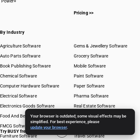
Power+
Pricing >>
By Industry
Agriculture Software
Gems & Jewellery Software
Auto Parts Software
Grocery Software
Book Publishing Software
Mobile Software
Chemical Software
Paint Software
Computer Hardware Software
Paper Software
Electrical Software
Pharma Software
Electronics Goods Software
Real Estate Software
Food And Beverages Software
Retail Software
Your browser is outdated; some visual effects may be
simplified. For best experience, please
FMCG Software
Stationery Software
update your browser
.
Try BUSY free for 15 days
Furniture Software
Travel Software