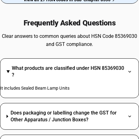
Frequently Asked Questions
Clear answers to common queries about HSN Code 85369030
and GST compliance.
What products are classified under HSN 85369030
?
It includes Sealed Beam Lamp Units
Does packaging or labelling change the GST for
Other Apparatus / Junction Boxes?