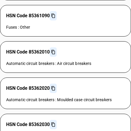
HSN Code 85361090
Fuses : Other
HSN Code 85362010
Automatic circuit breakers : Air circuit breakers
HSN Code 85362020
Automatic circuit breakers : Moulded case circuit breakers
HSN Code 85362030