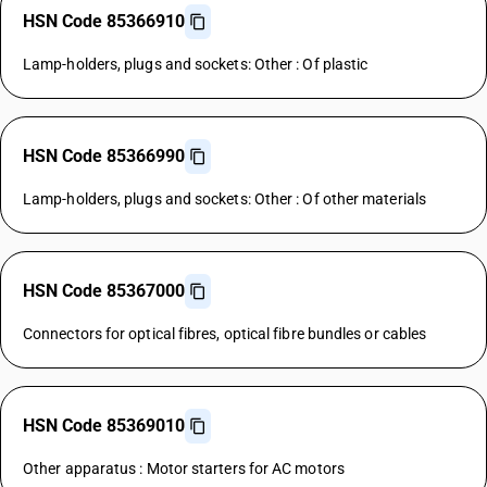
HSN Code 85366910
Lamp-holders, plugs and sockets: Other : Of plastic
HSN Code 85366990
Lamp-holders, plugs and sockets: Other : Of other materials
HSN Code 85367000
Connectors for optical fibres, optical fibre bundles or cables
HSN Code 85369010
Other apparatus : Motor starters for AC motors