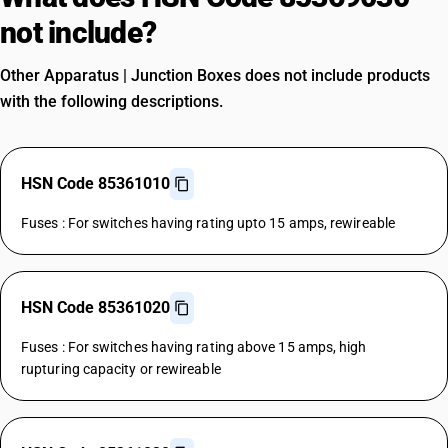
not include?
Other Apparatus | Junction Boxes does not include products
with the following descriptions.
HSN Code 85361010
Fuses : For switches having rating upto 15 amps, rewireable
HSN Code 85361020
Fuses : For switches having rating above 15 amps, high
rupturing capacity or rewireable