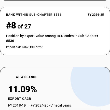
RANK WITHIN SUB-CHAPTER 8536
FY 2024-25
#8
of 27
Position by export value among HSN codes in Sub-Chapter
8536
Import-side rank: #10 of 27
AT A GLANCE
11.09%
EXPORT CAGR
FY 2018-19 → FY 2024-25 · 7 fiscal years