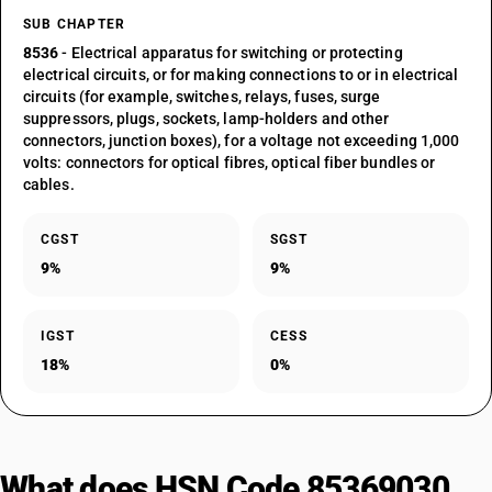
SUB CHAPTER
8536
- Electrical apparatus for switching or protecting
electrical circuits, or for making connections to or in electrical
circuits (for example, switches, relays, fuses, surge
suppressors, plugs, sockets, lamp-holders and other
connectors, junction boxes), for a voltage not exceeding 1,000
volts: connectors for optical fibres, optical fiber bundles or
cables.
CGST
SGST
9%
9%
IGST
CESS
18%
0%
What does HSN Code 85369030