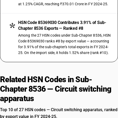
at 1.25% CAGR, reaching ₹370.01 Crore in FY 2024-25.
HSN Code 85369030 Contributes 3.91% of Sub-
Chapter 8536 Exports — Ranked #8
Among the 27 HSN codes under Sub-Chapter 8536, HSN
Code 85369030 ranks #8 by export value — accounting
for 3.91% of the sub-chapter's total exports in FY 2024-
25. On the import side, it holds 1.52% share (rank #10).
Related HSN Codes in Sub-
Chapter 8536 — Circuit switching
apparatus
Top 10 of 27 HSN codes — Circuit switching apparatus, ranked
by export value in FY 2024-25.