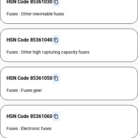
HSN Code 85361030
Fuses : Other rewireable fuses
HSN Code 85361040
Fuses : Other high rupturing capacity fuses
HSN Code 85361050
Fuses : Fuses gear
HSN Code 85361060
Fuses : Electronic fuses