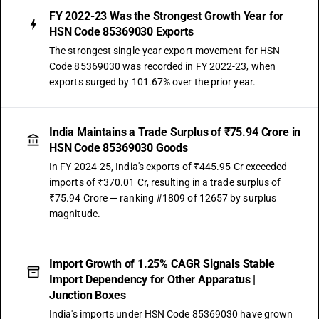
FY 2022-23 Was the Strongest Growth Year for
HSN Code 85369030 Exports
The strongest single-year export movement for HSN
Code 85369030 was recorded in FY 2022-23, when
exports surged by 101.67% over the prior year.
India Maintains a Trade Surplus of ₹75.94 Crore in
HSN Code 85369030 Goods
In FY 2024-25, India's exports of ₹445.95 Cr exceeded
imports of ₹370.01 Cr, resulting in a trade surplus of
₹75.94 Crore — ranking #1809 of 12657 by surplus
magnitude.
Import Growth of 1.25% CAGR Signals Stable
Import Dependency for Other Apparatus |
Junction Boxes
India's imports under HSN Code 85369030 have grown