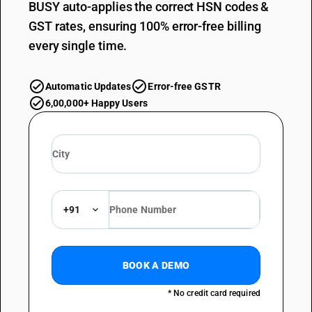
BUSY auto-applies the correct HSN codes &
GST rates, ensuring 100% error-free billing
every single time.
Automatic Updates
Error-free GSTR
6,00,000+ Happy Users
+91
BOOK A DEMO
* No credit card required