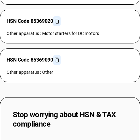
HSN Code 85369020
Other apparatus : Motor starters for DC motors
HSN Code 85369090
Other apparatus : Other
Stop worrying about
HSN & TAX
compliance