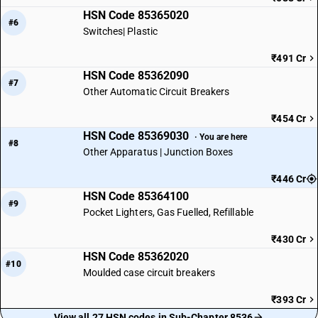
HSN Code 85365020
#6
Switches| Plastic
₹491 Cr
HSN Code 85362090
#7
Other Automatic Circuit Breakers
₹454 Cr
HSN Code 85369030
· You are here
#8
Other Apparatus | Junction Boxes
₹446 Cr
HSN Code 85364100
#9
Pocket Lighters, Gas Fuelled, Refillable
₹430 Cr
HSN Code 85362020
#10
Moulded case circuit breakers
₹393 Cr
View all 27 HSN codes in Sub-Chapter 8536