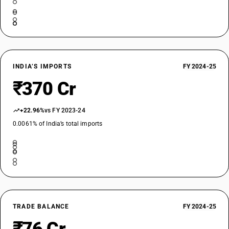
INDIA’S IMPORTS
FY 2024-25
₹370 Cr
+22.96%
vs FY 2023-24
0.0061% of India’s total imports
TRADE BALANCE
FY 2024-25