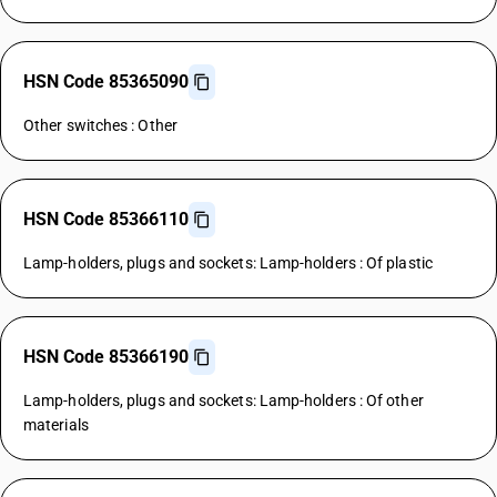
HSN Code 85365090
Other switches : Other
HSN Code 85366110
Lamp-holders, plugs and sockets: Lamp-holders : Of plastic
HSN Code 85366190
Lamp-holders, plugs and sockets: Lamp-holders : Of other
materials