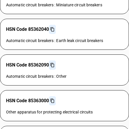
Automatic circuit breakers : Miniature circuit breakers
HSN Code 85362040
Automatic circuit breakers : Earth leak circuit breakers
HSN Code 85362090
Automatic circuit breakers : Other
HSN Code 85363000
Other apparatus for protecting electrical circuits