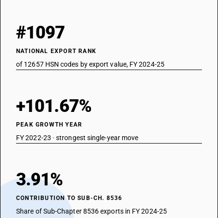
#1097
NATIONAL EXPORT RANK
of 12657 HSN codes by export value, FY 2024-25
+101.67%
PEAK GROWTH YEAR
FY 2022-23 · strongest single-year move
3.91%
CONTRIBUTION TO SUB-CH. 8536
Share of Sub-Chapter 8536 exports in FY 2024-25