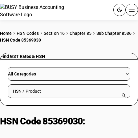
ACCOUNTING SOFTWARE
Home
HSN Codes
Section 16
Chapter 85
Sub Chapter 8536
HSN Code 85369030
PRODUCTS
Find GST Rates & HSN
PRICING
GST
All Categories
RESOURCES & GUIDES
Search HSN by code or product name
Try BUSY free for 15 days.
Quick setup. Full access. Explore at your pace.
HSN Code 85369030:
Other
Apparatus | Junction Boxes