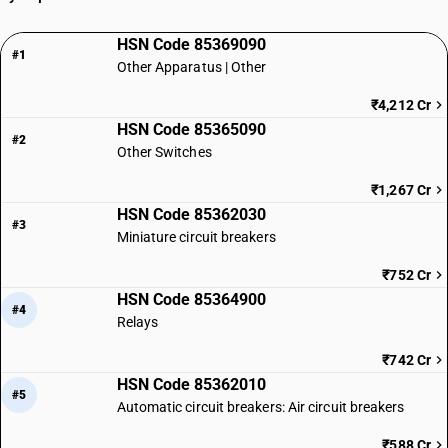
HSN Code 85369090
#1
Other Apparatus | Other
₹4,212 Cr
HSN Code 85365090
#2
Other Switches
₹1,267 Cr
HSN Code 85362030
#3
Miniature circuit breakers
₹752 Cr
HSN Code 85364900
#4
Relays
₹742 Cr
HSN Code 85362010
#5
Automatic circuit breakers: Air circuit breakers
₹588 Cr