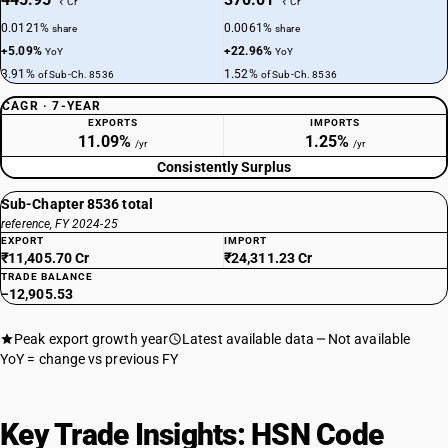
₹ Cr
₹ Cr
0.0121%
0.0061%
share
share
+5.09%
+22.96%
YoY
YoY
3.91%
1.52%
of Sub-Ch. 8536
of Sub-Ch. 8536
CAGR · 7-YEAR
EXPORTS
IMPORTS
11.09%
1.25%
/yr
/yr
Consistently Surplus
Sub-Chapter 8536 total
reference, FY 2024-25
EXPORT
IMPORT
₹11,405.70 Cr
₹24,311.23 Cr
TRADE BALANCE
−12,905.53
Peak export growth year
Latest available data
Not available
YoY = change vs previous FY
Key Trade Insights: HSN Code