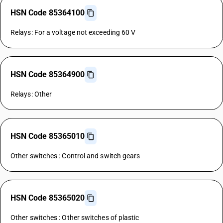
HSN Code 85364100
Relays: For a voltage not exceeding 60 V
HSN Code 85364900
Relays: Other
HSN Code 85365010
Other switches : Control and switch gears
HSN Code 85365020
Other switches : Other switches of plastic