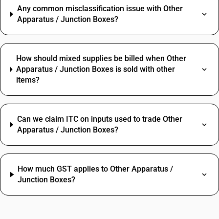
Any common misclassification issue with Other
Apparatus / Junction Boxes?
How should mixed supplies be billed when Other
Apparatus / Junction Boxes is sold with other
items?
Can we claim ITC on inputs used to trade Other
Apparatus / Junction Boxes?
How much GST applies to Other Apparatus /
Junction Boxes?