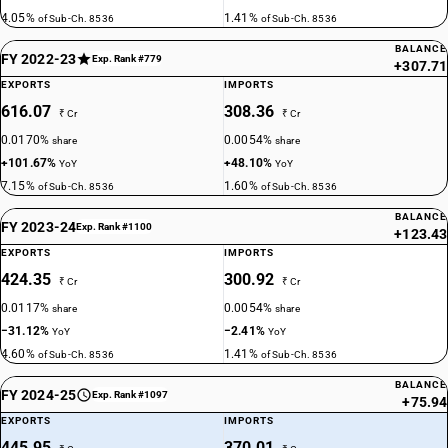
4.05%
1.41%
of Sub-Ch. 8536
of Sub-Ch. 8536
BALANCE
FY 2022-23
Exp. Rank #779
+307.71
EXPORTS
IMPORTS
616.07
308.36
₹ Cr
₹ Cr
0.0170%
0.0054%
share
share
+101.67%
+48.10%
YoY
YoY
7.15%
1.60%
of Sub-Ch. 8536
of Sub-Ch. 8536
BALANCE
FY 2023-24
Exp. Rank #1100
+123.43
EXPORTS
IMPORTS
424.35
300.92
₹ Cr
₹ Cr
0.0117%
0.0054%
share
share
−31.12%
−2.41%
YoY
YoY
4.60%
1.41%
of Sub-Ch. 8536
of Sub-Ch. 8536
BALANCE
FY 2024-25
Exp. Rank #1097
+75.94
EXPORTS
IMPORTS
445.95
370.01