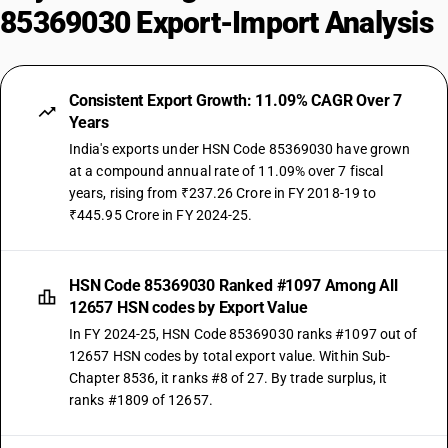
85369030 Export-Import Analysis
Consistent Export Growth: 11.09% CAGR Over 7
Years
India's exports under HSN Code 85369030 have grown
at a compound annual rate of 11.09% over 7 fiscal
years, rising from ₹237.26 Crore in FY 2018-19 to
₹445.95 Crore in FY 2024-25.
HSN Code 85369030 Ranked #1097 Among All
12657 HSN codes by Export Value
In FY 2024-25, HSN Code 85369030 ranks #1097 out of
12657 HSN codes by total export value. Within Sub-
Chapter 8536, it ranks #8 of 27. By trade surplus, it
ranks #1809 of 12657.