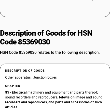
Description of Goods for HSN
Code 85369030
HSN Code 85369030 relates to the following description.
DESCRIPTION OF GOODS
Other apparatus : Junction boxes
CHAPTER
85
- Electrical machinery and equipment and parts thereof;
sound recorders and reproducers, television image and sound
recorders and reproducers, and parts and accessories of such
articles