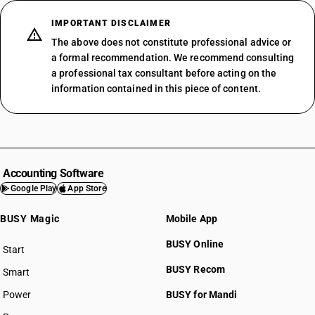
IMPORTANT DISCLAIMER
The above does not constitute professional advice or
a formal recommendation. We recommend consulting
a professional tax consultant before acting on the
information contained in this piece of content.
Accounting Software
Google Play
App Store
BUSY Magic
Mobile App
BUSY Online
Start
BUSY plan
BUSY Recom
Smart
Power
BUSY for Mandi