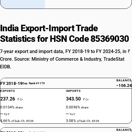
India Export-Import Trade
Statistics for HSN Code 85369030
7-year export and import data, FY 2018-19 to FY 2024-25, in ₹
Crore. Source: Ministry of Commerce & Industry, TradeStat
EIDB.
BALANCE
FY 2018-19
Exp. Rank #1175
−106.24
EXPORTS
IMPORTS
237.26
343.50
₹ Cr
₹ Cr
0.0104%
0.0096%
share
share
—
—
YoY
YoY
4.66%
3.08%
of Sub-Ch. 8536
of Sub-Ch. 8536
BALANCE