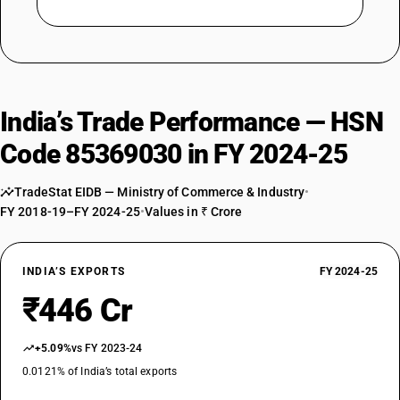
India’s Trade Performance — HSN
Code 85369030 in FY 2024-25
TradeStat EIDB — Ministry of Commerce & Industry
•
FY 2018-19–FY 2024-25
•
Values in ₹ Crore
INDIA’S EXPORTS
FY 2024-25
₹446 Cr
+5.09%
vs FY 2023-24
0.0121% of India’s total exports