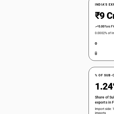
INDIA’S E
₹9 C
0.00%
vs F
0.0002% of In
% OF SUB-
1.2
Share of Su
exports in 
Import side: 
imports