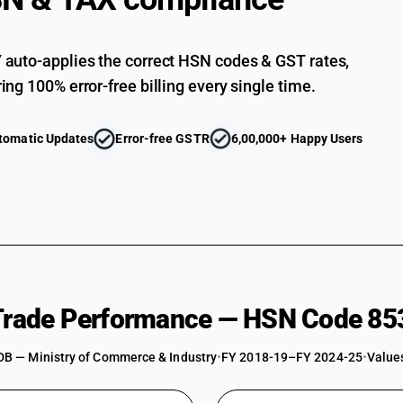
Parts : Other
auto-applies the correct HSN codes & GST rates,
ing 100% error-free billing every single time.
tomatic Updates
Error-free GSTR
6,00,000+ Happy Users
 Trade Performance — HSN Code 85
DB — Ministry of Commerce & Industry
•
FY 2018-19–FY 2024-25
•
Values