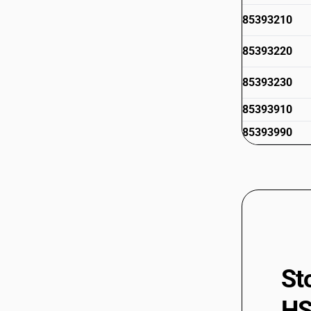
85393210
85393220
85393230
85393910
85393990
85394100
85394900
85395000
85395100
85395200
85399010
St
85399020
HS