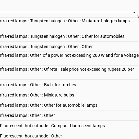
 infra-red lamps : Tungsten halogen : Other : Miniature halogen lamps
infra-red lamps : Tungsten halogen : Other : Other for automobiles
infra-red lamps : Tungsten halogen : Other : Other
infra-red lamps : Other, of a power not exceeding 200 W and for a voltage
nfra-red lamps : Other : Of retail sale price not exceeding rupees 20 per
nfra-red lamps : Other : Bulb, for torches
nfra-red lamps : Other : Miniature bulbs
infra-red lamps : Other : Other for automobile lamps
nfra-red lamps : Other : Other
: Fluorescent, hot cathode : Compact fluorescent lamps
 Fluorescent, hot cathode : Other