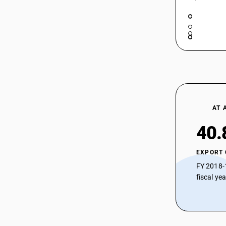
AT 
40.
EXPORT
FY 2018-
fiscal ye