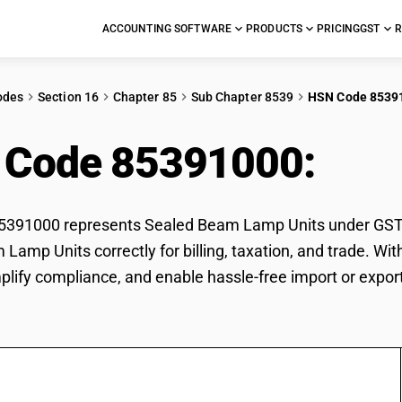
ACCOUNTING SOFTWARE
PRODUCTS
PRICING
GST
R
odes
Section 16
Chapter 85
Sub Chapter 8539
HSN Code 8539
 Code 85391000:
Sea
391000 represents Sealed Beam Lamp Units under GST cla
Lamp Units correctly for billing, taxation, and trade. 
mplify compliance, and enable hassle-free import or expo