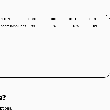
PTION
CGST
SGST
IGST
CESS
9%
9%
18%
0%
 beam lamp units
e?
ptions.