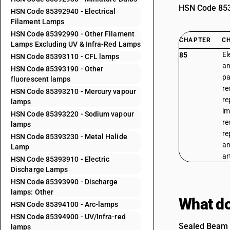
HSN Code 8539
HSN Code 85392940 - Electrical
Filament Lamps
HSN Code 85392990 - Other Filament
CHAPTER
C
Lamps Excluding UV & Infra-Red Lamps
El
85
HSN Code 85393110 - CFL lamps
an
HSN Code 85393190 - Other
pa
fluorescent lamps
re
HSN Code 85393210 - Mercury vapour
re
lamps
im
HSN Code 85393220 - Sodium vapour
re
lamps
re
HSN Code 85393230 - Metal Halide
an
Lamp
ar
HSN Code 85393910 - Electric
Discharge Lamps
HSN Code 85393990 - Discharge
lamps: Other
What do
HSN Code 85394100 - Arc-lamps
HSN Code 85394900 - UV/Infra-red
Sealed Beam L
lamps