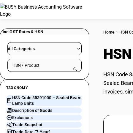
Find GST Rates & HSN
Home
HSN C
HSN
All Categories
Search HSN by code or product name
HSN Code 85
Sealed Beam 
TAXONOMY
invoices, si
HSN Code 85391000 – Sealed Beam
Lamp Units
Description of Goods
Exclusions
Trade Snapshot
Trade Data (7-Year)