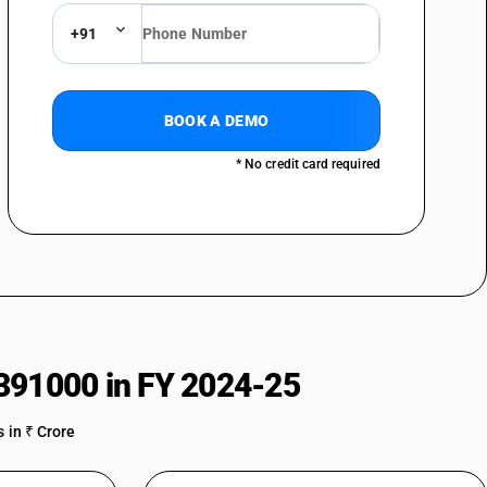
+91
BOOK A DEMO
* No credit card required
391000 in FY 2024-25
 in ₹ Crore