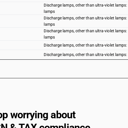
Discharge lamps, other than ultra-violet lamps
lamps
Discharge lamps, other than ultra-violet lamp
lamps
Discharge lamps, other than ultra-violet lamps
lamps
Discharge lamps, other than ultra-violet lamps:
Discharge lamps, other than ultra-violet lamps: 
Ultra-violet or infra-red lamps; arc-lamps : Arc-
Ultra-violet or infra-red lamps; arc-lamps : Othe
Light-emitting diode (led) lamps
Light-emitting diode (LED) light sources: Light
Light-emitting diode (LED) light sources : Ligh
op worrying about
Parts : Parts of fluorescent tube lamps
Parts : Parts of arc-lamps
N & TAX compliance