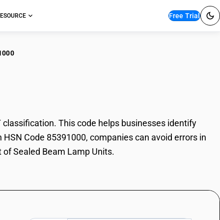
Free Trial
ESOURCE
1000
led Beam Lamp Units
ssification. This code helps businesses identify
With HSN Code 85391000, companies can avoid errors in
rt of Sealed Beam Lamp Units.