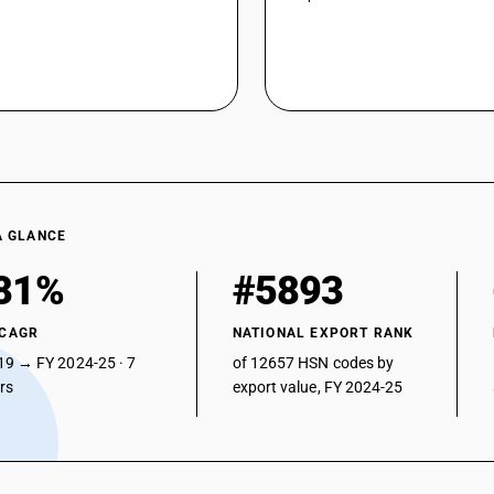
A GLANCE
81%
#5893
 CAGR
NATIONAL EXPORT RANK
19 → FY 2024-25 · 7
of 12657 HSN codes by
ars
export value, FY 2024-25