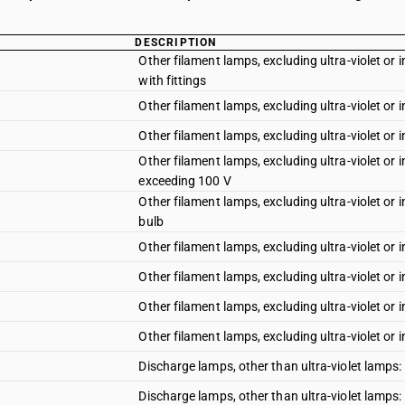
DESCRIPTION
Other filament lamps, excluding ultra-violet or
with fittings
Other filament lamps, excluding ultra-violet or 
Other filament lamps, excluding ultra-violet or 
Other filament lamps, excluding ultra-violet or 
exceeding 100 V
Other filament lamps, excluding ultra-violet or i
bulb
Other filament lamps, excluding ultra-violet or i
Other filament lamps, excluding ultra-violet or i
Other filament lamps, excluding ultra-violet or 
Other filament lamps, excluding ultra-violet or i
Discharge lamps, other than ultra-violet lamps
Discharge lamps, other than ultra-violet lamps: