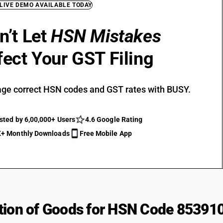
 LIVE DEMO AVAILABLE TODAY
n’t Let
HSN Mistakes
fect Your GST Filing
ge correct HSN codes and GST rates with BUSY.
sted by 6,00,000+ Users
4.6 Google Rating
+ Monthly Downloads
Free Mobile App
tion of Goods for HSN Code 85391