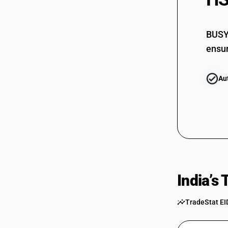
85399090
BUSY 
ensur
Au
India’s
TradeStat EI