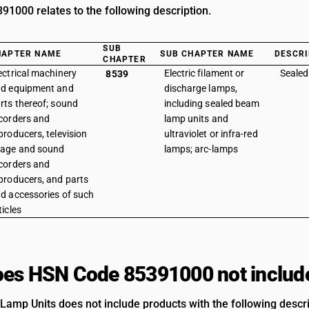
1000 relates to the following description.
SUB
HAPTER NAME
SUB CHAPTER NAME
DESCRI
CHAPTER
ectrical machinery
Electric filament or
Sealed
8539
d equipment and
discharge lamps,
rts thereof; sound
including sealed beam
corders and
lamp units and
producers, television
ultraviolet or infra-red
age and sound
lamps; arc-lamps
corders and
producers, and parts
d accessories of such
ticles
es HSN Code 85391000 not includ
amp Units does not include products with the following descri