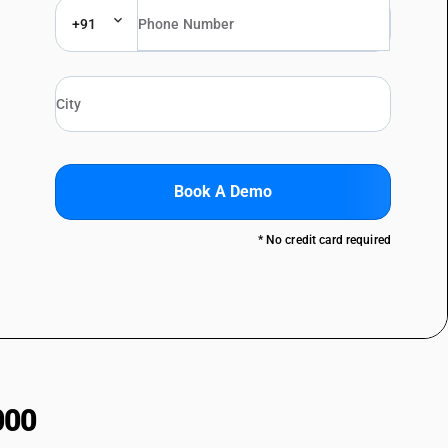
+91
Book A Demo
* No credit card required
000