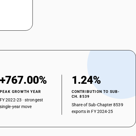
+767.00%
1.24%
PEAK GROWTH YEAR
CONTRIBUTION TO SUB-
CH. 8539
FY 2022-23 · strongest
Share of Sub-Chapter 8539
single-year move
exports in FY 2024-25