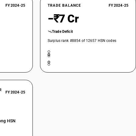
FY 2024-25
TRADE BALANCE
FY 2024-25
−₹7 Cr
Trade Deficit
Surplus rank #8854 of 12657 HSN codes
R
FY 2024-25
mong HSN