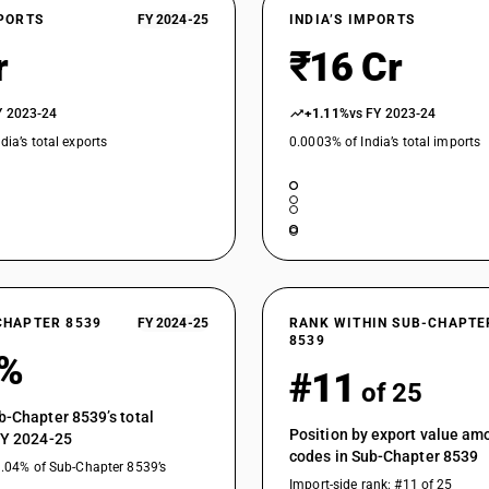
XPORTS
FY 2024-25
INDIA’S IMPORTS
r
₹16 Cr
Y 2023-24
+1.11%
vs FY 2023-24
dia’s total exports
0.0003% of India’s total imports
CHAPTER 8539
FY 2024-25
RANK WITHIN SUB-CHAPTE
8539
4%
#11
of 25
b-Chapter 8539’s total
Position by export value a
FY 2024-25
codes in Sub-Chapter 8539
1.04% of Sub-Chapter 8539’s
Import-side rank: #11 of 25