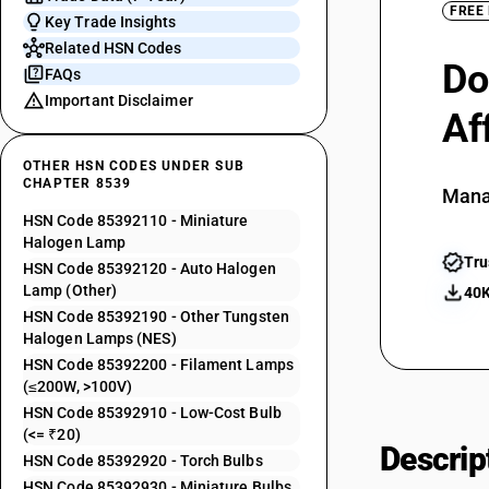
FREE
Key Trade Insights
Related HSN Codes
Do
FAQs
Important Disclaimer
Af
OTHER HSN CODES UNDER SUB
CHAPTER 8539
Mana
HSN Code 85392110 - Miniature
Halogen Lamp
Tru
HSN Code 85392120 - Auto Halogen
Lamp (Other)
40K
HSN Code 85392190 - Other Tungsten
Halogen Lamps (NES)
HSN Code 85392200 - Filament Lamps
(≤200W, >100V)
HSN Code 85392910 - Low-Cost Bulb
(<= ₹20)
Descrip
HSN Code 85392920 - Torch Bulbs
HSN Code 85392930 - Miniature Bulbs