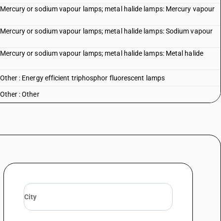
: Mercury or sodium vapour lamps; metal halide lamps: Mercury vapour
s: Mercury or sodium vapour lamps; metal halide lamps: Sodium vapour
: Mercury or sodium vapour lamps; metal halide lamps: Metal halide
 Other : Energy efficient triphosphor fluorescent lamps
Other : Other
lamps
r
-emitting diode (LED) modules
t-emitting diode (LED) lamps