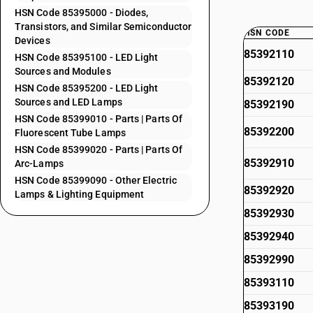
HSN Code 85395000 - Diodes,
Transistors, and Similar Semiconductor
HSN CODE
Devices
85392110
HSN Code 85395100 - LED Light
Sources and Modules
85392120
HSN Code 85395200 - LED Light
Sources and LED Lamps
85392190
HSN Code 85399010 - Parts | Parts Of
85392200
Fluorescent Tube Lamps
HSN Code 85399020 - Parts | Parts Of
85392910
Arc-Lamps
HSN Code 85399090 - Other Electric
85392920
Lamps & Lighting Equipment
85392930
85392940
85392990
85393110
85393190