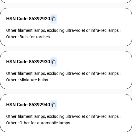
HSN Code 85392920
Other filament lamps, excluding ultra-violet or infra-red lamps :
Other : Bulb, for torches
HSN Code 85392930
Other filament lamps, excluding ultra-violet or infra-red lamps :
Other : Miniature bulbs
HSN Code 85392940
Other filament lamps, excluding ultra-violet or infra-red lamps :
Other : Other for automobile lamps