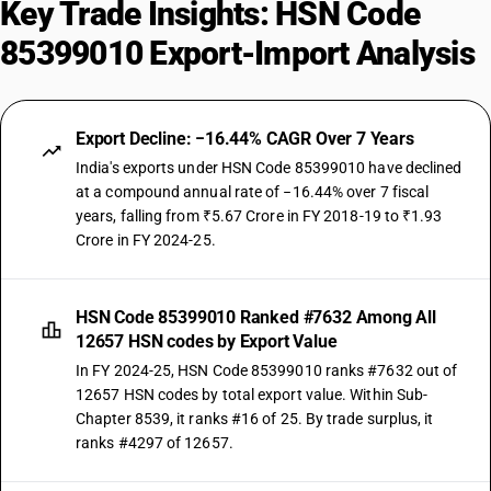
Key Trade Insights: HSN Code
85399010 Export-Import Analysis
Export Decline: −16.44% CAGR Over 7 Years
India's exports under HSN Code 85399010 have declined
at a compound annual rate of −16.44% over 7 fiscal
years, falling from ₹5.67 Crore in FY 2018-19 to ₹1.93
Crore in FY 2024-25.
HSN Code 85399010 Ranked #7632 Among All
12657 HSN codes by Export Value
In FY 2024-25, HSN Code 85399010 ranks #7632 out of
12657 HSN codes by total export value. Within Sub-
Chapter 8539, it ranks #16 of 25. By trade surplus, it
ranks #4297 of 12657.