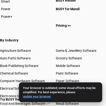
BUSY Recom
Smart
Power
BUSY for Mandi
Power+
Pricing >>
By Industry
Agriculture Software
Gems & Jewellery Software
Auto Parts Software
Grocery Software
Book Publishing Software
Mobile Software
Chemical Software
Paint Software
Computer Hardware Software
Paper Software
Your browser is outdated; some visual effects may be
Electrical Software
Pharma Software
simplified. For best experience, please
Electronics Goods Software
Real Estate Software
update your browser
.
Try BUSY free for 15 days
Food And Beverages Software
Retail Software