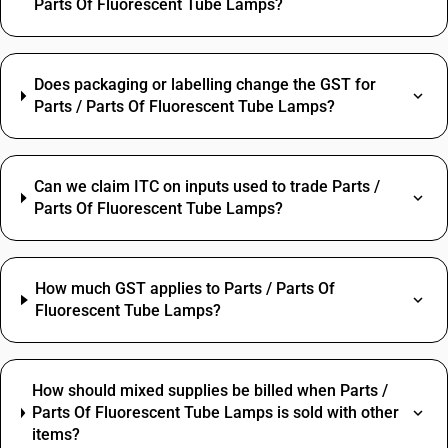
Parts Of Fluorescent Tube Lamps?
Does packaging or labelling change the GST for
Parts / Parts Of Fluorescent Tube Lamps?
Can we claim ITC on inputs used to trade Parts /
Parts Of Fluorescent Tube Lamps?
How much GST applies to Parts / Parts Of
Fluorescent Tube Lamps?
How should mixed supplies be billed when Parts /
Parts Of Fluorescent Tube Lamps is sold with other
items?