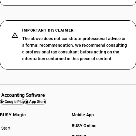
IMPORTANT DISCLAIMER
The above does not constitute professional advice or
a formal recommendation. We recommend consulting
a professional tax consultant before acting on the
information contained in this piece of content.
Accounting Software
Google Play
App Store
BUSY Magic
Mobile App
BUSY Online
Start
BUSY plan