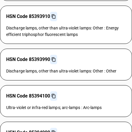
HSN Code 85393910
Discharge lamps, other than ultra-violet lamps: Other : Energy
efficient triphosphor fluorescent lamps
HSN Code 85393990
Discharge lamps, other than ultra-violet lamps: Other : Other
HSN Code 85394100
Ultra-violet or infra-red lamps; arc-lamps : Arc-lamps