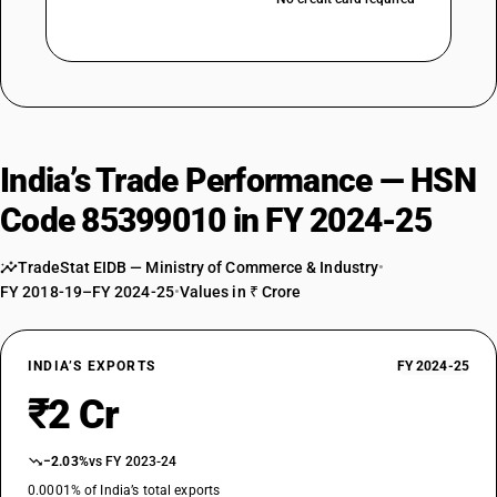
India’s Trade Performance — HSN
Code 85399010 in FY 2024-25
TradeStat EIDB — Ministry of Commerce & Industry
•
FY 2018-19–FY 2024-25
•
Values in ₹ Crore
INDIA’S EXPORTS
FY 2024-25
₹2 Cr
−2.03%
vs FY 2023-24
0.0001% of India’s total exports