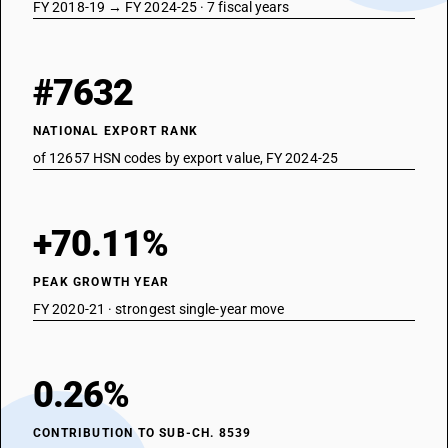
FY 2018-19 → FY 2024-25 · 7 fiscal years
#7632
NATIONAL EXPORT RANK
of 12657 HSN codes by export value, FY 2024-25
+70.11%
PEAK GROWTH YEAR
FY 2020-21 · strongest single-year move
0.26%
CONTRIBUTION TO SUB-CH. 8539