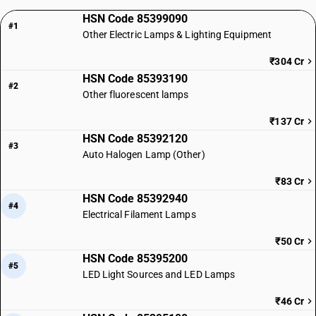
HSN Code 85399090
#1
Other Electric Lamps & Lighting Equipment
₹304 Cr
HSN Code 85393190
#2
Other fluorescent lamps
₹137 Cr
HSN Code 85392120
#3
Auto Halogen Lamp (Other)
₹83 Cr
HSN Code 85392940
#4
Electrical Filament Lamps
₹50 Cr
HSN Code 85395200
#5
LED Light Sources and LED Lamps
₹46 Cr