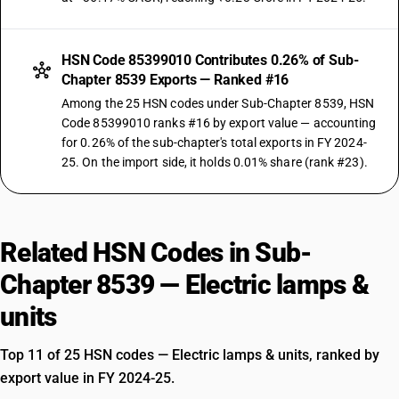
HSN Code 85399010 Contributes 0.26% of Sub-
Chapter 8539 Exports — Ranked #16
Among the 25 HSN codes under Sub-Chapter 8539, HSN
Code 85399010 ranks #16 by export value — accounting
for 0.26% of the sub-chapter's total exports in FY 2024-
25. On the import side, it holds 0.01% share (rank #23).
Related HSN Codes in Sub-
Chapter 8539 — Electric lamps &
units
Top 11 of 25 HSN codes — Electric lamps & units, ranked by
export value in FY 2024-25.