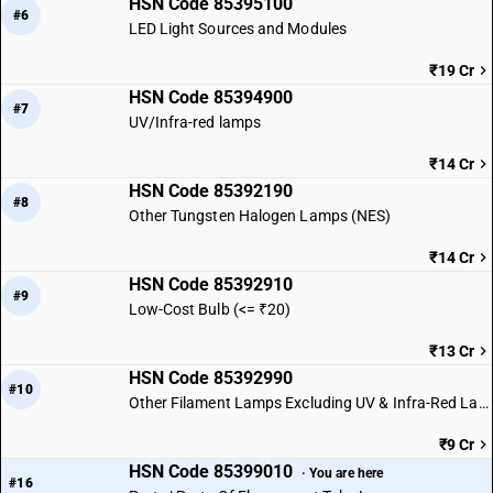
HSN Code 85395100
#6
LED Light Sources and Modules
₹19 Cr
HSN Code 85394900
#7
UV/Infra-red lamps
₹14 Cr
HSN Code 85392190
#8
Other Tungsten Halogen Lamps (NES)
₹14 Cr
HSN Code 85392910
#9
Low-Cost Bulb (<= ₹20)
₹13 Cr
HSN Code 85392990
#10
Other Filament Lamps Excluding UV & Infra-Red Lamps
₹9 Cr
HSN Code 85399010
· You are here
#16