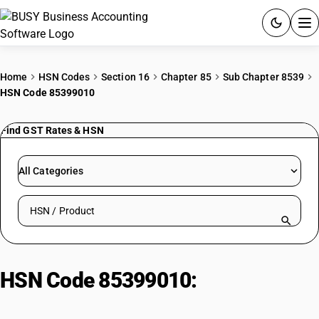
ACCOUNTING SOFTWARE
Home
HSN Codes
Section 16
Chapter 85
Sub Chapter 8539
HSN Code 85399010
PRODUCTS
Find GST Rates & HSN
PRICING
GST
All Categories
RESOURCES & GUIDES
Search HSN by code or product name
Try BUSY free for 15 days.
Quick setup. Full access. Explore at your pace.
HSN Code 85399010:
Parts | Parts
Of Fluorescent Tube Lamps