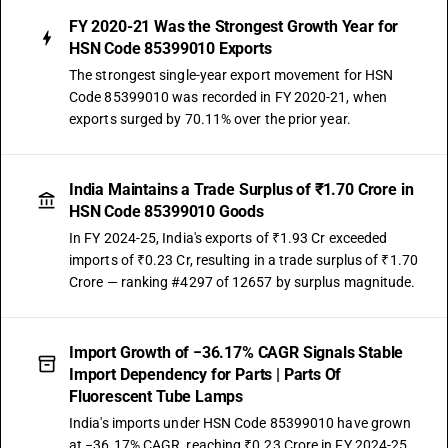
FY 2020-21 Was the Strongest Growth Year for
HSN Code 85399010 Exports
The strongest single-year export movement for HSN
Code 85399010 was recorded in FY 2020-21, when
exports surged by 70.11% over the prior year.
India Maintains a Trade Surplus of ₹1.70 Crore in
HSN Code 85399010 Goods
In FY 2024-25, India's exports of ₹1.93 Cr exceeded
imports of ₹0.23 Cr, resulting in a trade surplus of ₹1.70
Crore — ranking #4297 of 12657 by surplus magnitude.
Import Growth of −36.17% CAGR Signals Stable
Import Dependency for Parts | Parts Of
Fluorescent Tube Lamps
India's imports under HSN Code 85399010 have grown
at −36.17% CAGR, reaching ₹0.23 Crore in FY 2024-25.