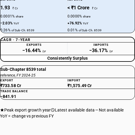
1.93
< ₹1 Crore
₹ Cr
₹ Cr
0.0001%
0.0000%
share
share
−2.03%
+76.92%
YoY
YoY
0.26%
0.01%
of Sub-Ch. 8539
of Sub-Ch. 8539
CAGR · 7-YEAR
EXPORTS
IMPORTS
−16.44%
−36.17%
/yr
/yr
Consistently Surplus
Sub-Chapter 8539 total
reference, FY 2024-25
EXPORT
IMPORT
₹733.58 Cr
₹1,575.49 Cr
TRADE BALANCE
−841.91
Peak export growth year
Latest available data
Not available
YoY = change vs previous FY