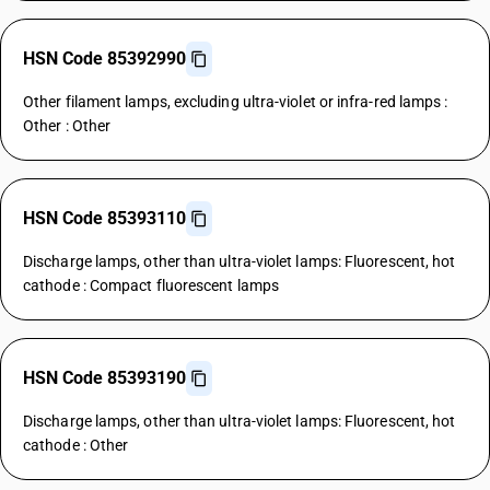
HSN Code 85392990
Other filament lamps, excluding ultra-violet or infra-red lamps :
Other : Other
HSN Code 85393110
Discharge lamps, other than ultra-violet lamps: Fluorescent, hot
cathode : Compact fluorescent lamps
HSN Code 85393190
Discharge lamps, other than ultra-violet lamps: Fluorescent, hot
cathode : Other