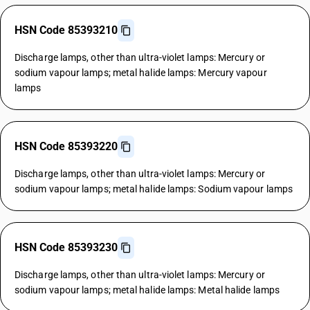
HSN Code 85393210
Discharge lamps, other than ultra-violet lamps: Mercury or
sodium vapour lamps; metal halide lamps: Mercury vapour
lamps
HSN Code 85393220
Discharge lamps, other than ultra-violet lamps: Mercury or
sodium vapour lamps; metal halide lamps: Sodium vapour lamps
HSN Code 85393230
Discharge lamps, other than ultra-violet lamps: Mercury or
sodium vapour lamps; metal halide lamps: Metal halide lamps