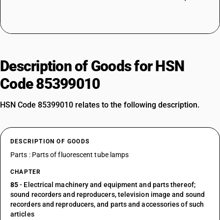
Description of Goods for HSN
Code 85399010
HSN Code 85399010 relates to the following description.
DESCRIPTION OF GOODS
Parts : Parts of fluorescent tube lamps
CHAPTER
85
- Electrical machinery and equipment and parts thereof;
sound recorders and reproducers, television image and sound
recorders and reproducers, and parts and accessories of such
articles