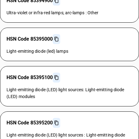
HSN Code 85394900
Ultra-violet or infra-red lamps; arc-lamps : Other
HSN Code 85395000
Light-emitting diode (led) lamps
HSN Code 85395100
Light-emitting diode (LED) light sources: Light-emitting diode
(LED) modules
HSN Code 85395200
Light-emitting diode (LED) light sources : Light-emitting diode