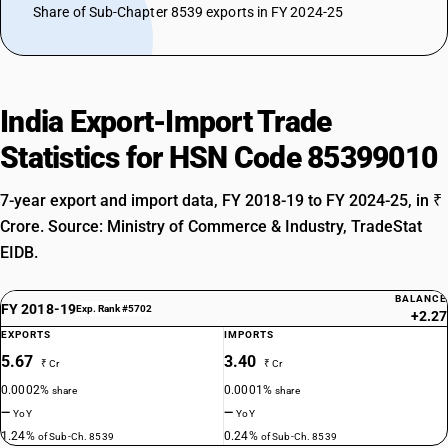
Share of Sub-Chapter 8539 exports in FY 2024-25
India Export-Import Trade
Statistics for HSN Code 85399010
7-year export and import data, FY 2018-19 to FY 2024-25, in ₹
Crore. Source: Ministry of Commerce & Industry, TradeStat
EIDB.
BALANCE
FY 2018-19
Exp. Rank #5702
+2.27
EXPORTS
IMPORTS
5.67
3.40
₹ Cr
₹ Cr
0.0002%
0.0001%
share
share
—
—
YoY
YoY
1.24%
0.24%
of Sub-Ch. 8539
of Sub-Ch. 8539