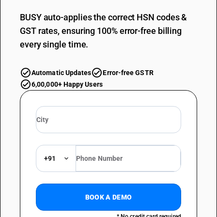
BUSY auto-applies the correct HSN codes &
GST rates, ensuring 100% error-free billing
every single time.
Automatic Updates
Error-free GSTR
6,00,000+ Happy Users
+91
BOOK A DEMO
* No credit card required