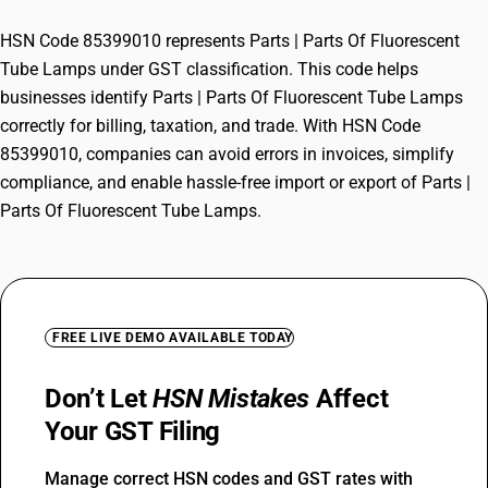
HSN Code 85399010 represents Parts | Parts Of Fluorescent
Tube Lamps under GST classification. This code helps
businesses identify Parts | Parts Of Fluorescent Tube Lamps
correctly for billing, taxation, and trade. With HSN Code
85399010, companies can avoid errors in invoices, simplify
compliance, and enable hassle-free import or export of Parts |
Parts Of Fluorescent Tube Lamps.
FREE LIVE DEMO AVAILABLE TODAY
Don’t Let
HSN Mistakes
Affect
Your GST Filing
Manage correct HSN codes and GST rates with