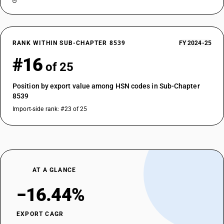
RANK WITHIN SUB-CHAPTER 8539
FY 2024-25
#16
of 25
Position by export value among HSN codes in Sub-Chapter
8539
Import-side rank: #23 of 25
AT A GLANCE
−16.44%
EXPORT CAGR