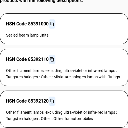
products with the following descriptions.
HSN Code 85391000
Sealed beam lamp units
HSN Code 85392110
Other filament lamps, excluding ultra-violet or infra-red lamps :
Tungsten halogen : Other : Miniature halogen lamps with fittings
HSN Code 85392120
Other filament lamps, excluding ultra-violet or infra-red lamps :
Tungsten halogen : Other : Other for automobiles