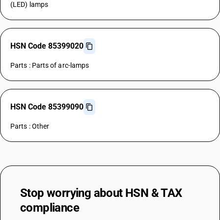
(LED) lamps
HSN Code 85399020
Parts : Parts of arc-lamps
HSN Code 85399090
Parts : Other
Stop worrying about
HSN & TAX
compliance