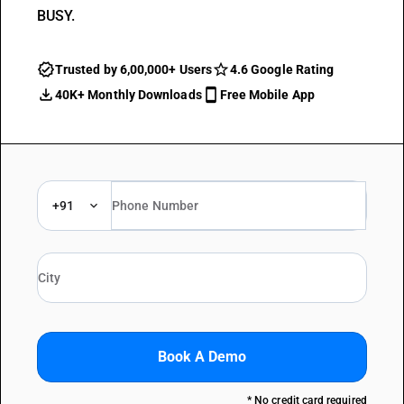
BUSY.
Trusted by 6,00,000+ Users
4.6 Google Rating
40K+ Monthly Downloads
Free Mobile App
+91
Book A Demo
* No credit card required