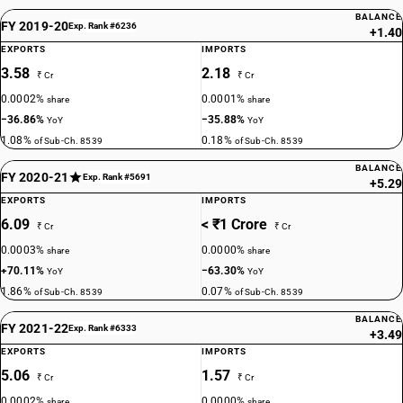
BALANCE
FY 2019-20
Exp. Rank #6236
+1.40
EXPORTS
IMPORTS
3.58
2.18
₹ Cr
₹ Cr
0.0002%
0.0001%
share
share
−36.86%
−35.88%
YoY
YoY
1.08%
0.18%
of Sub-Ch. 8539
of Sub-Ch. 8539
BALANCE
FY 2020-21
Exp. Rank #5691
+5.29
EXPORTS
IMPORTS
6.09
< ₹1 Crore
₹ Cr
₹ Cr
0.0003%
0.0000%
share
share
+70.11%
−63.30%
YoY
YoY
1.86%
0.07%
of Sub-Ch. 8539
of Sub-Ch. 8539
BALANCE
FY 2021-22
Exp. Rank #6333
+3.49
EXPORTS
IMPORTS
5.06
1.57
₹ Cr
₹ Cr
0.0002%
0.0000%
share
share