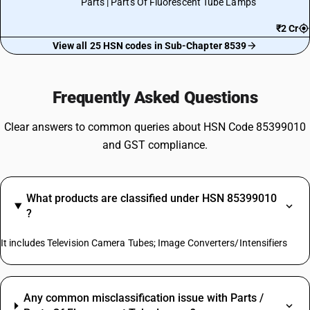
Parts | Parts Of Fluorescent Tube Lamps
₹2 Cr
View all 25 HSN codes in Sub-Chapter 8539
Frequently Asked Questions
Clear answers to common queries about HSN Code 85399010
and GST compliance.
What products are classified under HSN 85399010
?
It includes Television Camera Tubes; Image Converters/Intensifiers
Any common misclassification issue with Parts /