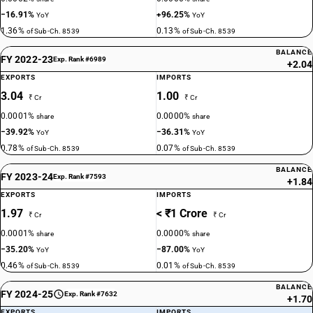
−16.91%
+96.25%
YoY
YoY
1.36%
0.13%
of Sub-Ch. 8539
of Sub-Ch. 8539
BALANCE
FY 2022-23
Exp. Rank #6989
+2.04
EXPORTS
IMPORTS
3.04
1.00
₹ Cr
₹ Cr
0.0001%
0.0000%
share
share
−39.92%
−36.31%
YoY
YoY
0.78%
0.07%
of Sub-Ch. 8539
of Sub-Ch. 8539
BALANCE
FY 2023-24
Exp. Rank #7593
+1.84
EXPORTS
IMPORTS
1.97
< ₹1 Crore
₹ Cr
₹ Cr
0.0001%
0.0000%
share
share
−35.20%
−87.00%
YoY
YoY
0.46%
0.01%
of Sub-Ch. 8539
of Sub-Ch. 8539
BALANCE
FY 2024-25
Exp. Rank #7632
+1.70
EXPORTS
IMPORTS