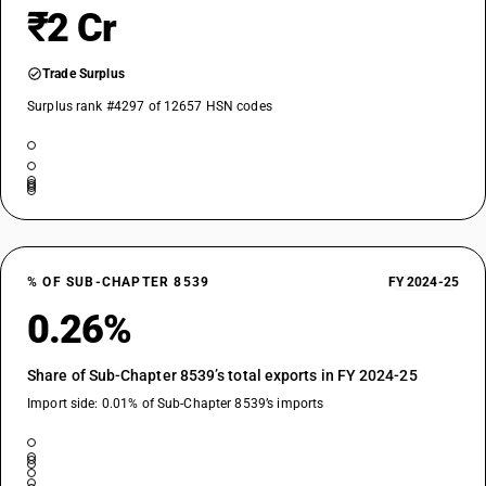
₹2 Cr
Trade Surplus
Surplus rank #4297 of 12657 HSN codes
% OF SUB-CHAPTER 8539
FY 2024-25
0.26%
Share of Sub-Chapter 8539’s total exports in FY 2024-25
Import side: 0.01% of Sub-Chapter 8539’s imports