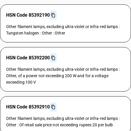
HSN Code 85392190
Other filament lamps, excluding ultra-violet or infra-red lamps :
Tungsten halogen : Other : Other
HSN Code 85392200
Other filament lamps, excluding ultra-violet or infra-red lamps :
Other, of a power not exceeding 200 W and for a voltage
exceeding 100 V
HSN Code 85392910
Other filament lamps, excluding ultra-violet or infra-red lamps :
Other : Of retail sale price not exceeding rupees 20 per bulb