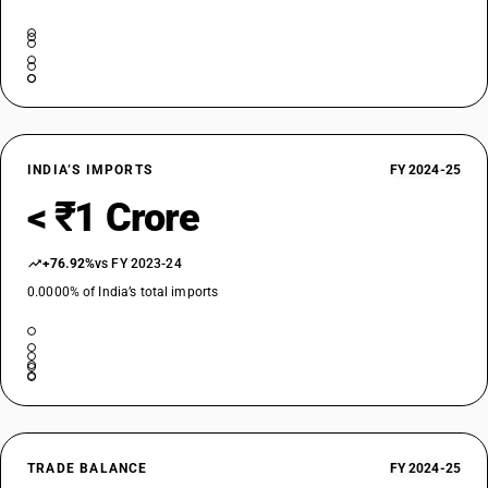
INDIA’S IMPORTS
FY 2024-25
< ₹1 Crore
+76.92%
vs FY 2023-24
0.0000% of India’s total imports
TRADE BALANCE
FY 2024-25