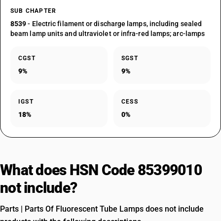
SUB CHAPTER
8539
- Electric filament or discharge lamps, including sealed
beam lamp units and ultraviolet or infra-red lamps; arc-lamps
CGST
SGST
9%
9%
IGST
CESS
18%
0%
What does HSN Code 85399010
not include?
Parts | Parts Of Fluorescent Tube Lamps does not include