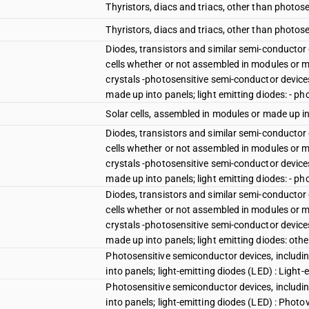
Thyristors, diacs and triacs, other than photose
Thyristors, diacs and triacs, other than photose
Diodes, transistors and similar semi-conductor
cells whether or not assembled in modules or ma
crystals -photosensitive semi-conductor device
made up into panels; light emitting diodes: - ph
Solar cells, assembled in modules or made up i
Diodes, transistors and similar semi-conductor
cells whether or not assembled in modules or ma
crystals -photosensitive semi-conductor device
made up into panels; light emitting diodes: - pho
Diodes, transistors and similar semi-conductor
cells whether or not assembled in modules or ma
crystals -photosensitive semi-conductor device
made up into panels; light emitting diodes: othe
Photosensitive semiconductor devices, includi
into panels; light-emitting diodes (LED) : Light
Photosensitive semiconductor devices, includi
into panels; light-emitting diodes (LED) : Phot