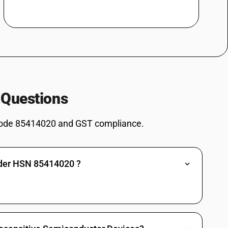
 Questions
ode 85414020 and GST compliance.
nder HSN 85414020 ?