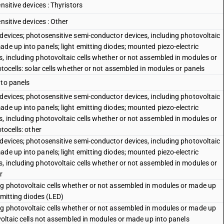
nsitive devices : Thyristors
nsitive devices : Other
 devices; photosensitive semi-conductor devices, including photovoltaic
de up into panels; light emitting diodes; mounted piezo-electric
s, including photovoltaic cells whether or not assembled in modules or
otocells: solar cells whether or not assembled in modules or panels
nto panels
 devices; photosensitive semi-conductor devices, including photovoltaic
de up into panels; light emitting diodes; mounted piezo-electric
s, including photovoltaic cells whether or not assembled in modules or
tocells: other
 devices; photosensitive semi-conductor devices, including photovoltaic
de up into panels; light emitting diodes; mounted piezo-electric
s, including photovoltaic cells whether or not assembled in modules or
r
ng photovoltaic cells whether or not assembled in modules or made up
-emitting diodes (LED)
ng photovoltaic cells whether or not assembled in modules or made up
ovoltaic cells not assembled in modules or made up into panels