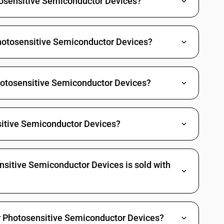
otosensitive Semiconductor Devices?
hotosensitive Semiconductor Devices?
Photosensitive Semiconductor Devices?
itive Semiconductor Devices?
sitive Semiconductor Devices is sold with
er Photosensitive Semiconductor Devices?