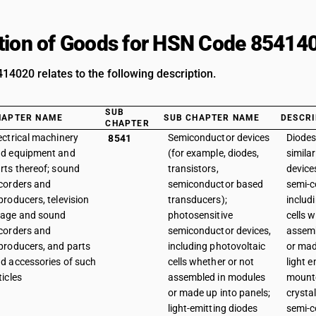
tion of Goods for HSN Code 85414
4020 relates to the following description.
SUB
HAPTER NAME
SUB CHAPTER NAME
DESCRI
CHAPTER
ectrical machinery
Semiconductor devices
Diodes
8541
d equipment and
(for example, diodes,
simila
rts thereof; sound
transistors,
device
corders and
semiconductor based
semi-c
producers, television
transducers);
includ
age and sound
photosensitive
cells 
corders and
semiconductor devices,
assemb
producers, and parts
including photovoltaic
or mad
d accessories of such
cells whether or not
light e
ticles
assembled in modules
mounte
or made up into panels;
crysta
light-emitting diodes
semi-c