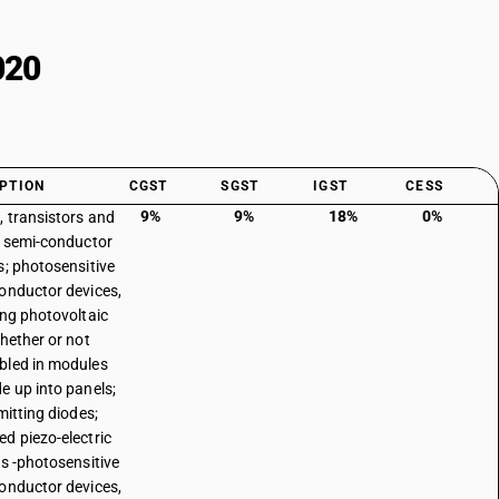
020
PTION
CGST
SGST
IGST
CESS
9%
9%
18%
0%
, transistors and
r semi-conductor
s; photosensitive
onductor devices,
ing photovoltaic
whether or not
led in modules
e up into panels;
mitting diodes;
d piezo-electric
ls -photosensitive
onductor devices,