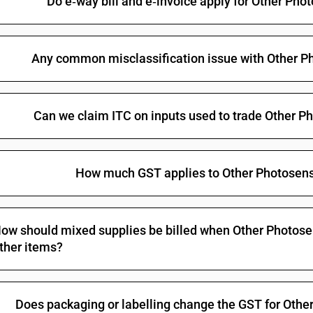
Do e‑way bill and e‑invoice apply for Other Ph
Any common misclassification issue with Other P
Can we claim ITC on inputs used to trade Other 
How much GST applies to Other Photosens
ow should mixed supplies be billed when Other Photosen
ther items?
Does packaging or labelling change the GST for Oth