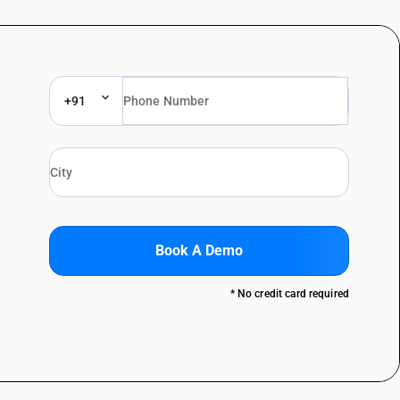
+91
Book A Demo
* No credit card required