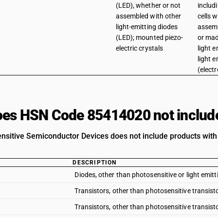
(LED), whether or not
includ
assembled with other
cells 
light-emitting diodes
assemb
(LED); mounted piezo-
or mad
electric crystals
light e
light 
(elect
es HSN Code 85414020 not includ
nsitive Semiconductor Devices does not include products with 
DESCRIPTION
Diodes, other than photosensitive or light emitt
Transistors, other than photosensitive transisto
Transistors, other than photosensitive transisto