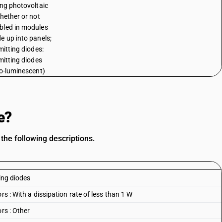
ing photovoltaic
whether or not
led in modules
e up into panels;
mitting diodes:
emitting diodes
ro-luminescent)
e?
the following descriptions.
ing diodes
rs : With a dissipation rate of less than 1 W
rs : Other