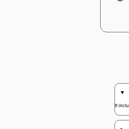
It incl