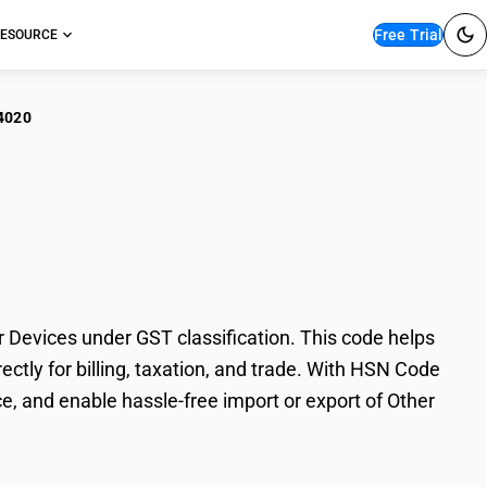
Free Trial
ESOURCE
4020
er Photosensitive
evices under GST classification. This code helps
tly for billing, taxation, and trade. With HSN Code
e, and enable hassle-free import or export of Other