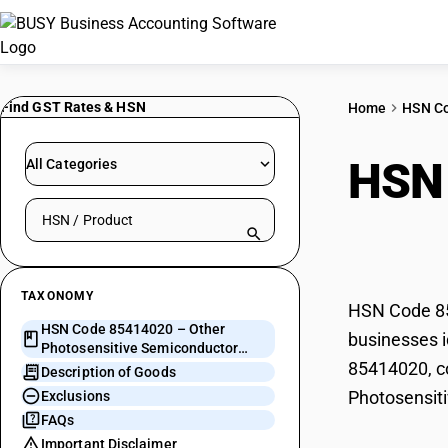
Find GST Rates & HSN
Home
HSN C
HSN
All Categories
Search HSN by code or product name
Semi
TAXONOMY
HSN Code 85
HSN Code 85414020 – Other
businesses i
Photosensitive Semiconductor
85414020, co
Devices
Description of Goods
Photosensit
Exclusions
FAQs
Important Disclaimer