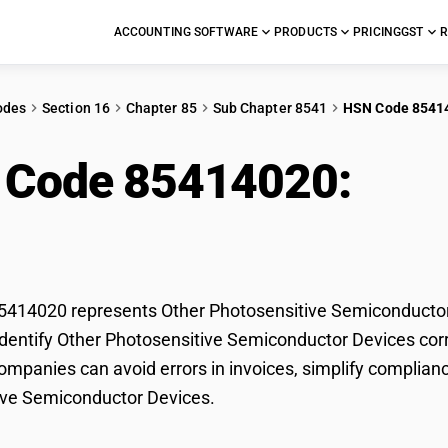
ACCOUNTING SOFTWARE
PRODUCTS
PRICING
GST
R
odes
Section 16
Chapter 85
Sub Chapter 8541
HSN Code 8541
 Code 85414020:
Oth
conductor Devices
414020 represents Other Photosensitive Semiconductor D
dentify Other Photosensitive Semiconductor Devices correc
mpanies can avoid errors in invoices, simplify complianc
ive Semiconductor Devices.