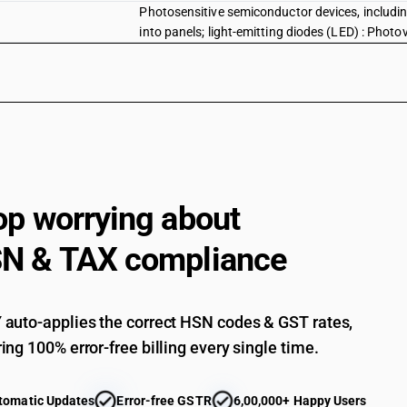
Photosensitive semiconductor devices, includi
into panels; light-emitting diodes (LED) : Phot
Photosensitive semiconductor devices, includi
into panels; light-emitting diodes (LED) : Other
Diodes, transistors and similar semi-conductor
cells whether or not assembled in modules or ma
crystals other semi-conductors devices
Other semi-conductors devices: Semiconducto
Other semi-conductors devices: Other
op worrying about
Mounted piezo-electric crystals
N & TAX compliance
Parts
auto-applies the correct HSN codes & GST rates,
ing 100% error-free billing every single time.
tomatic Updates
Error-free GSTR
6,00,000+ Happy Users