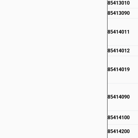
85413010
85413090
85414011
85414012
85414019
85414090
85414100
85414200