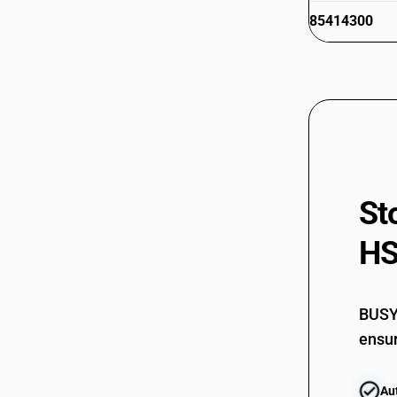
85414300
85414900
85415000
85415100
85415900
St
85416000
85419000
HS
BUSY 
ensur
Au