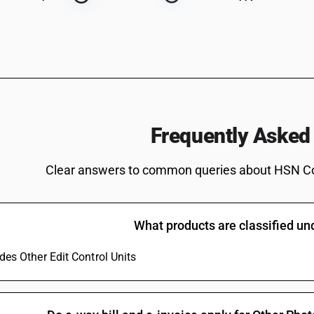
Frequently Asked
Clear answers to common queries about HSN C
What products are classified u
udes Other Edit Control Units