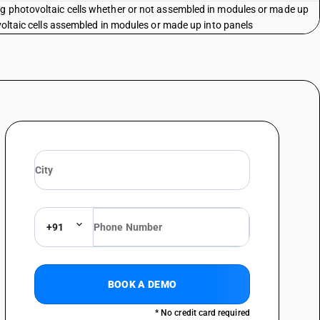
ng photovoltaic cells whether or not assembled in modules or made up
ovoltaic cells assembled in modules or made up into panels
ng photovoltaic cells whether or not assembled in modules or made up
 devices; photosensitive semi-conductor devices, including photovoltaic
de up into panels; light emitting diodes; mounted piezo-electric
r-based transducers
+91
BOOK A DEMO
* No credit card required