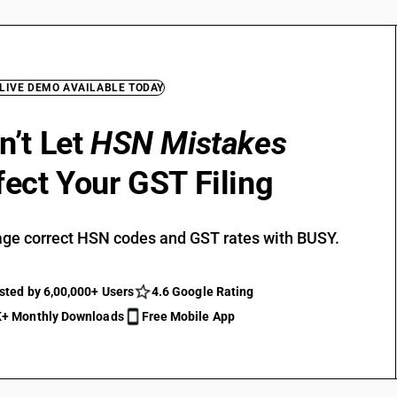
 LIVE DEMO AVAILABLE TODAY
n’t Let
HSN Mistakes
fect Your GST Filing
ge correct HSN codes and GST rates with BUSY.
sted by 6,00,000+ Users
4.6 Google Rating
+ Monthly Downloads
Free Mobile App