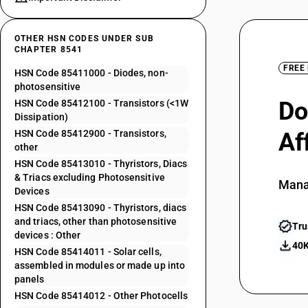
OTHER HSN CODES UNDER SUB
CHAPTER 8541
FREE
HSN Code 85411000 - Diodes, non-
photosensitive
Do
HSN Code 85412100 - Transistors (<1W
Dissipation)
HSN Code 85412900 - Transistors,
Af
other
HSN Code 85413010 - Thyristors, Diacs
& Triacs excluding Photosensitive
Mana
Devices
HSN Code 85413090 - Thyristors, diacs
and triacs, other than photosensitive
Tru
devices : Other
40K
HSN Code 85414011 - Solar cells,
assembled in modules or made up into
panels
HSN Code 85414012 - Other Photocells