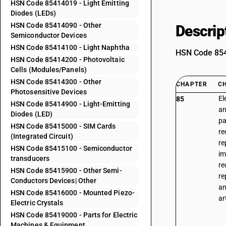
HSN Code 85414019 - Light Emitting
Diodes (LEDs)
HSN Code 85414090 - Other
Descrip
Semiconductor Devices
HSN Code 85414100 - Light Naphtha
HSN Code 8541
HSN Code 85414200 - Photovoltaic
Cells (Modules/Panels)
HSN Code 85414300 - Other
CHAPTER
C
Photosensitive Devices
El
85
HSN Code 85414900 - Light-Emitting
an
Diodes (LED)
pa
HSN Code 85415000 - SIM Cards
re
(Integrated Circuit)
re
HSN Code 85415100 - Semiconductor
im
transducers
re
HSN Code 85415900 - Other Semi-
re
Conductors Devices| Other
an
HSN Code 85416000 - Mounted Piezo-
ar
Electric Crystals
HSN Code 85419000 - Parts for Electric
Machines & Equipment