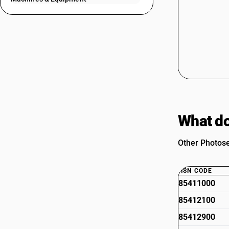
What do
Other Photose
HSN CODE
85411000
85412100
85412900