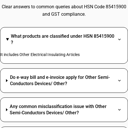
Clear answers to common queries about HSN Code 85415900
and GST compliance.
What products are classified under HSN 85415900
?
It includes Other Electrical Insulating Articles
Do e‑way bill and e‑invoice apply for Other Semi-
Conductors Devices/ Other?
Any common misclassification issue with Other
Semi-Conductors Devices/ Other?