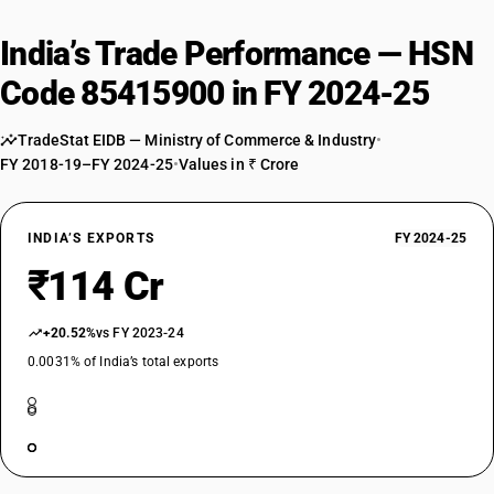
India’s Trade Performance — HSN
Code 85415900 in FY 2024-25
TradeStat EIDB — Ministry of Commerce & Industry
•
FY 2018-19–FY 2024-25
•
Values in ₹ Crore
INDIA’S EXPORTS
FY 2024-25
₹114 Cr
+20.52%
vs FY 2023-24
0.0031% of India’s total exports