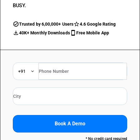
BUSY.
Trusted by 6,00,000+ Users
4.6 Google Rating
40K+ Monthly Downloads
Free Mobile App
+91
Book A Demo
* No credit card required