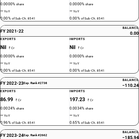
0.0000%
0.0000%
share
share
—
—
YoY
YoY
0.00%
0.00%
of Sub-Ch. 8541
of Sub-Ch. 8541
BALANCE
FY 2021-22
0.00
EXPORTS
IMPORTS
Nil
Nil
₹ Cr
₹ Cr
0.0000%
0.0000%
share
share
—
—
YoY
YoY
0.00%
0.00%
of Sub-Ch. 8541
of Sub-Ch. 8541
BALANCE
FY 2022-23
Exp. Rank #2738
−110.24
EXPORTS
IMPORTS
86.99
197.23
₹ Cr
₹ Cr
0.0024%
0.0034%
share
share
—
—
YoY
YoY
0.96%
0.65%
of Sub-Ch. 8541
of Sub-Ch. 8541
BALANCE
FY 2023-24
Exp. Rank #2662
−185.94