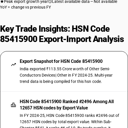
Peak export growth year
Latest available data
Not available
YoY = change vs previous FY
Key Trade Insights: HSN Code
85415900 Export-Import Analysis
Export Snapshot for HSN Code 85415900
India exported ₹113.55 Crore worth of Other Semi-
Conductors Devices| Other in FY 2024-25. Multi-year
trend data is being compiled for this hsn code.
HSN Code 85415900 Ranked #2496 Among All
12657 HSN codes by Export Value
In FY 2024-25, HSN Code 85415900 ranks #2496 out of
12657 HSN codes by total export value. Within Sub-