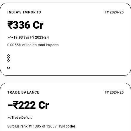
INDIA’S IMPORTS
FY 2024-25
₹336 Cr
+19.93%
vs FY 2023-24
0.0055% of India’s total imports
TRADE BALANCE
FY 2024-25
−₹222 Cr
Trade Deficit
Surplus rank #11385 of 12657 HSN codes