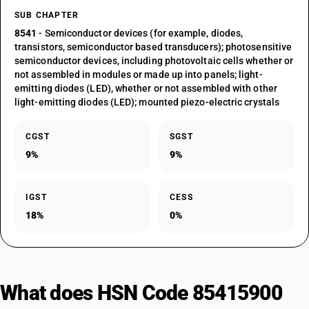
SUB CHAPTER
8541
- Semiconductor devices (for example, diodes,
transistors, semiconductor based transducers); photosensitive
semiconductor devices, including photovoltaic cells whether or
not assembled in modules or made up into panels; light-
emitting diodes (LED), whether or not assembled with other
light-emitting diodes (LED); mounted piezo-electric crystals
CGST
SGST
9%
9%
IGST
CESS
18%
0%
What does HSN Code 85415900