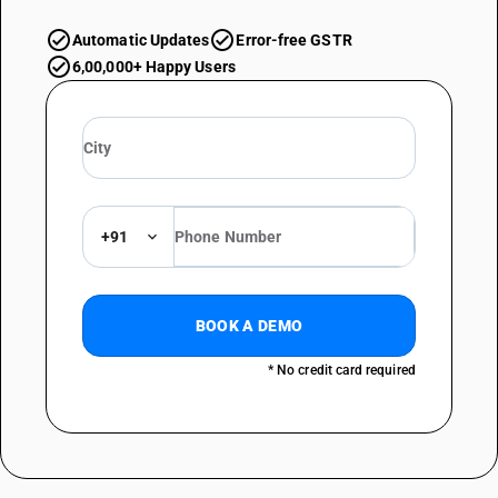
Automatic Updates
Error-free GSTR
6,00,000+ Happy Users
+91
BOOK A DEMO
* No credit card required