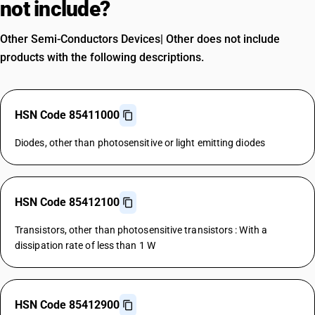
not include?
Other Semi-Conductors Devices| Other does not include
products with the following descriptions.
HSN Code 85411000
Diodes, other than photosensitive or light emitting diodes
HSN Code 85412100
Transistors, other than photosensitive transistors : With a
dissipation rate of less than 1 W
HSN Code 85412900