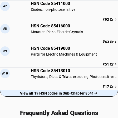
HSN Code 85411000
#7
Diodes, non-photosensitive
₹92 Cr
HSN Code 85416000
#8
Mounted Piezo-Electric Crystals
₹63 Cr
HSN Code 85419000
#9
Parts for Electric Machines & Equipment
₹51 Cr
HSN Code 85413010
#10
Thyristors, Diacs & Triacs excluding Photosensitive Devices
₹17 Cr
View all 19 HSN codes in Sub-Chapter 8541
Frequently Asked Questions