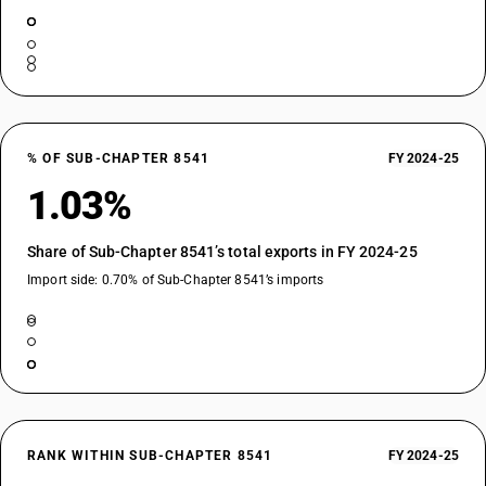
% OF SUB-CHAPTER 8541
FY 2024-25
1.03%
Share of Sub-Chapter 8541’s total exports in FY 2024-25
Import side: 0.70% of Sub-Chapter 8541’s imports
RANK WITHIN SUB-CHAPTER 8541
FY 2024-25