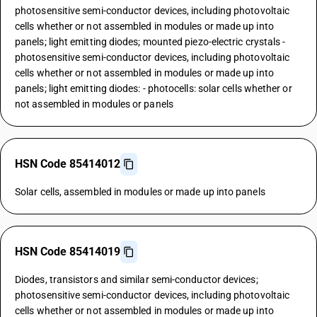
photosensitive semi-conductor devices, including photovoltaic
cells whether or not assembled in modules or made up into
panels; light emitting diodes; mounted piezo-electric crystals -
photosensitive semi-conductor devices, including photovoltaic
cells whether or not assembled in modules or made up into
panels; light emitting diodes: - photocells: solar cells whether or
not assembled in modules or panels
HSN Code 85414012
Solar cells, assembled in modules or made up into panels
HSN Code 85414019
Diodes, transistors and similar semi-conductor devices;
photosensitive semi-conductor devices, including photovoltaic
cells whether or not assembled in modules or made up into