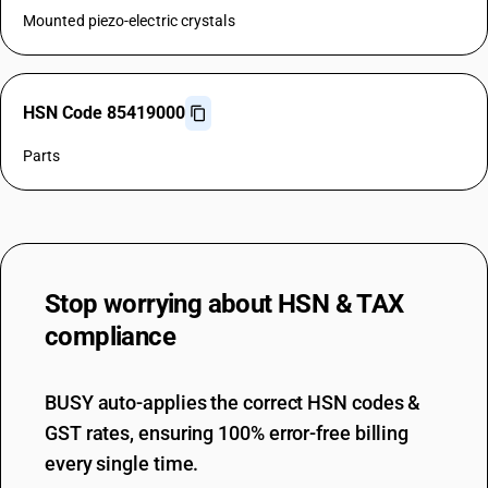
Mounted piezo-electric crystals
HSN Code 85419000
Parts
Stop worrying about
HSN & TAX
compliance
BUSY auto-applies the correct HSN codes &
GST rates, ensuring 100% error-free billing
every single time.