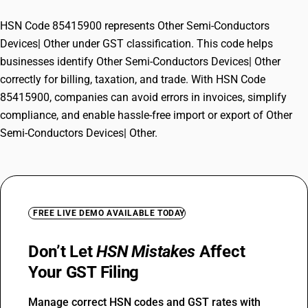
HSN Code 85415900 represents Other Semi-Conductors
Devices| Other under GST classification. This code helps
businesses identify Other Semi-Conductors Devices| Other
correctly for billing, taxation, and trade. With HSN Code
85415900, companies can avoid errors in invoices, simplify
compliance, and enable hassle-free import or export of Other
Semi-Conductors Devices| Other.
FREE LIVE DEMO AVAILABLE TODAY
Don’t Let
HSN Mistakes
Affect
Your GST Filing
Manage correct HSN codes and GST rates with