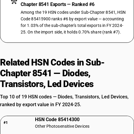
Chapter 8541 Exports — Ranked #6
Among the 19 HSN codes under Sub-Chapter 8541, HSN
Code 85415900 ranks #6 by export value — accounting
for 1.03% of the sub-chapter's total exports in FY 2024-
25. On the import side, it holds 0.70% share (rank #7).
Related HSN Codes in Sub-
Chapter 8541 — Diodes,
Transistors, Led Devices
Top 10 of 19 HSN codes — Diodes, Transistors, Led Devices,
ranked by export value in FY 2024-25.
HSN Code 85414300
#1
Other Photosensitive Devices