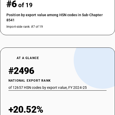
#6
of 19
Position by export value among HSN codes in Sub-Chapter
8541
Import-side rank: #7 of 19
AT A GLANCE
#2496
NATIONAL EXPORT RANK
of 12657 HSN codes by export value, FY 2024-25
+20.52%