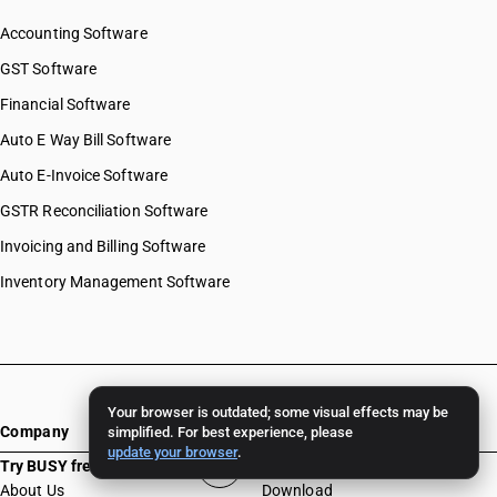
Accounting Software
GST Software
Financial Software
Auto E Way Bill Software
Auto E-Invoice Software
GSTR Reconciliation Software
Invoicing and Billing Software
Inventory Management Software
Your browser is outdated; some visual effects may be
Company
Resources
simplified. For best experience, please
update your browser
.
Try BUSY free for 15 days
About Us
Download