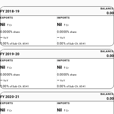
BALANCE
FY 2018-19
0.00
EXPORTS
IMPORTS
Nil
Nil
₹ Cr
₹ Cr
0.0000%
0.0000%
share
share
—
—
YoY
YoY
0.00%
0.00%
of Sub-Ch. 8541
of Sub-Ch. 8541
BALANCE
FY 2019-20
0.00
EXPORTS
IMPORTS
Nil
Nil
₹ Cr
₹ Cr
0.0000%
0.0000%
share
share
—
—
YoY
YoY
0.00%
0.00%
of Sub-Ch. 8541
of Sub-Ch. 8541
BALANCE
FY 2020-21
0.00
EXPORTS
IMPORTS
Nil
Nil
₹ Cr
₹ Cr