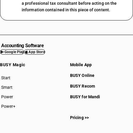
a professional tax consultant before acting on the
information contained in this piece of content.
Accounting Software
Google Play
App Store
BUSY Magic
Mobile App
BUSY Online
Start
BUSY plan
BUSY Recom
Smart
Power
BUSY for Mandi
Power+
Pricing >>