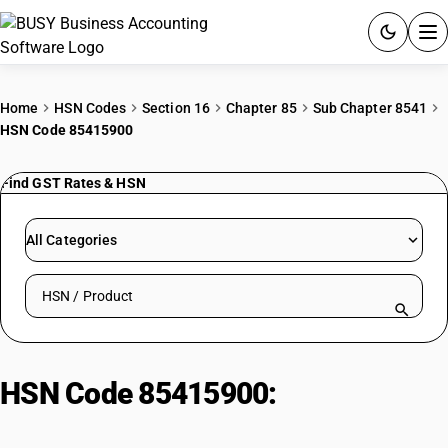
ACCOUNTING SOFTWARE
Home
HSN Codes
Section 16
Chapter 85
Sub Chapter 8541
HSN Code 85415900
PRODUCTS
Find GST Rates & HSN
PRICING
GST
All Categories
RESOURCES & GUIDES
Search HSN by code or product name
Try BUSY free for 15 days.
Quick setup. Full access. Explore at your pace.
HSN Code 85415900:
Other Semi-
Conductors Devices| Other