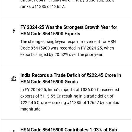
Chapter 8541, it ranks #6 of 19. By trade surplus, it
ranks #11385 of 12657.
FY 2024-25 Was the Strongest Growth Year for
HSN Code 85415900 Exports
The strongest single-year export movement for HSN
Code 85415900 was recorded in FY 2024-25, when
exports surged by 20.52% over the prior year.
India Records a Trade Deficit of ₹222.45 Crore in
HSN Code 85415900 Goods
In FY 2024-25, India's imports of ₹336.00 Cr exceeded
exports of ₹113.55 Cr, resulting in a trade deficit of
₹222.45 Crore — ranking #11385 of 12657 by surplus
magnitude.
HSN Code 85415900 Contributes 1.03% of Sub-