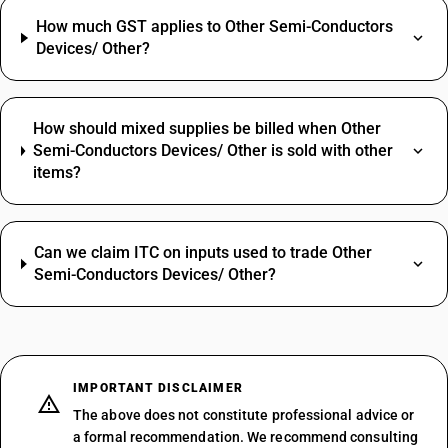
How much GST applies to Other Semi-Conductors
Devices/ Other?
How should mixed supplies be billed when Other
Semi-Conductors Devices/ Other is sold with other
items?
Can we claim ITC on inputs used to trade Other
Semi-Conductors Devices/ Other?
IMPORTANT DISCLAIMER
The above does not constitute professional advice or
a formal recommendation. We recommend consulting