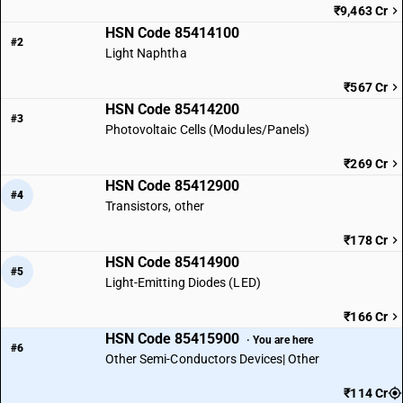
₹9,463 Cr
HSN Code 85414100
#2
Light Naphtha
₹567 Cr
HSN Code 85414200
#3
Photovoltaic Cells (Modules/Panels)
₹269 Cr
HSN Code 85412900
#4
Transistors, other
₹178 Cr
HSN Code 85414900
#5
Light-Emitting Diodes (LED)
₹166 Cr
HSN Code 85415900
· You are here
#6
Other Semi-Conductors Devices| Other
₹114 Cr