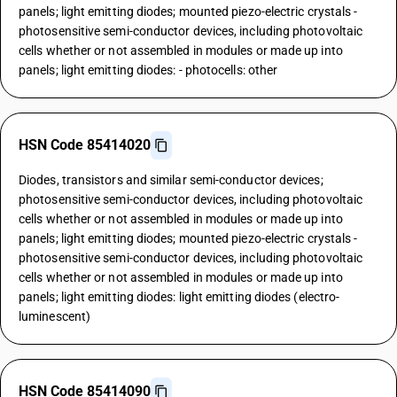
panels; light emitting diodes; mounted piezo-electric crystals -
photosensitive semi-conductor devices, including photovoltaic
cells whether or not assembled in modules or made up into
panels; light emitting diodes: - photocells: other
HSN Code 85414020
Diodes, transistors and similar semi-conductor devices;
photosensitive semi-conductor devices, including photovoltaic
cells whether or not assembled in modules or made up into
panels; light emitting diodes; mounted piezo-electric crystals -
photosensitive semi-conductor devices, including photovoltaic
cells whether or not assembled in modules or made up into
panels; light emitting diodes: light emitting diodes (electro-
luminescent)
HSN Code 85414090