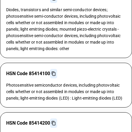
Diodes, transistors and similar semi-conductor devices;
photosensitive semi-conductor devices, including photovoltaic
cells whether or not assembled in modules or made up into
panels; light emitting diodes; mounted piezo-electric crystals -
photosensitive semi-conductor devices, including photovoltaic
cells whether or not assembled in modules or made up into
panels; light emitting diodes: other
HSN Code 85414100
Photosensitive semiconductor devices, including photovoltaic
cells whether or not assembled in modules or made up into
panels; light-emitting diodes (LED) : Light-emitting diodes (LED)
HSN Code 85414200