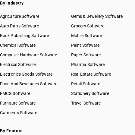
By Industry
Agriculture Software
Gems & Jewellery Software
Auto Parts Software
Grocery Software
Book Publishing Software
Mobile Software
Chemical Software
Paint Software
Computer Hardware Software
Paper Software
Electrical Software
Pharma Software
Electronics Goods Software
Real Estate Software
Food And Beverages Software
Retail Software
FMCG Software
Stationery Software
Furniture Software
Travel Software
Garments Software
By Feature