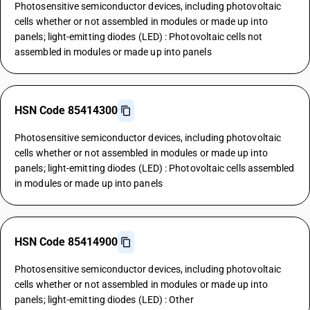
Photosensitive semiconductor devices, including photovoltaic
cells whether or not assembled in modules or made up into
panels; light-emitting diodes (LED) : Photovoltaic cells not
assembled in modules or made up into panels
HSN Code 85414300
Photosensitive semiconductor devices, including photovoltaic
cells whether or not assembled in modules or made up into
panels; light-emitting diodes (LED) : Photovoltaic cells assembled
in modules or made up into panels
HSN Code 85414900
Photosensitive semiconductor devices, including photovoltaic
cells whether or not assembled in modules or made up into
panels; light-emitting diodes (LED) : Other