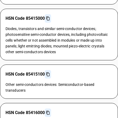
HSN Code 85415000
Diodes, transistors and similar semi-conductor devices;
photosensitive semi-conductor devices, including photovoltaic
cells whether or not assembled in modules or made up into
panels; light emitting diodes; mounted piezo-electric crystals
other semi-conductors devices
HSN Code 85415100
Other semi-conductors devices: Semiconductor-based
transducers
HSN Code 85416000