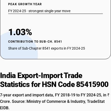
PEAK GROWTH YEAR
FY 2024-25 · strongest single-year move
1.03%
CONTRIBUTION TO SUB-CH. 8541
Share of Sub-Chapter 8541 exports in FY 2024-25
India Export-Import Trade
Statistics for HSN Code 85415900
7-year export and import data, FY 2018-19 to FY 2024-25, in ₹
Crore. Source: Ministry of Commerce & Industry, TradeStat
EIDB.