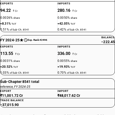
EXPORTS
IMPORTS
94.22
280.16
₹ Cr
₹ Cr
0.0026%
0.0050%
share
share
+8.31%
+42.05%
YoY
YoY
0.51%
0.42%
of Sub-Ch. 8541
of Sub-Ch. 8541
BALANCE
FY 2024-25
Exp. Rank #2496
−222.45
EXPORTS
IMPORTS
113.55
336.00
₹ Cr
₹ Cr
0.0031%
0.0055%
share
share
+20.52%
+19.93%
YoY
YoY
1.03%
0.70%
of Sub-Ch. 8541
of Sub-Ch. 8541
Sub-Chapter 8541 total
reference, FY 2024-25
EXPORT
IMPORT
₹11,001.72 Cr
₹48,017.62 Cr
TRADE BALANCE
−37,015.90