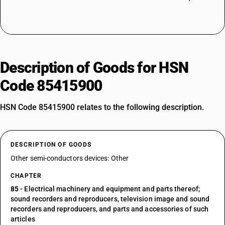
Description of Goods for HSN
Code 85415900
HSN Code 85415900 relates to the following description.
DESCRIPTION OF GOODS
Other semi-conductors devices: Other
CHAPTER
85
- Electrical machinery and equipment and parts thereof;
sound recorders and reproducers, television image and sound
recorders and reproducers, and parts and accessories of such
articles