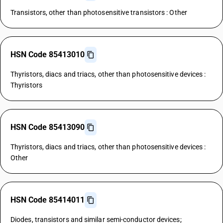
Transistors, other than photosensitive transistors : Other
HSN Code 85413010
Thyristors, diacs and triacs, other than photosensitive devices :
Thyristors
HSN Code 85413090
Thyristors, diacs and triacs, other than photosensitive devices :
Other
HSN Code 85414011
Diodes, transistors and similar semi-conductor devices;