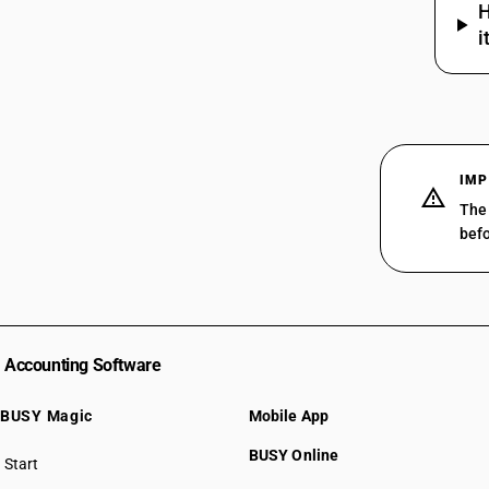
H
i
IMP
The 
befo
Accounting Software
BUSY Magic
Mobile App
BUSY Online
Start
BUSY plan