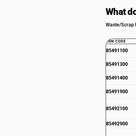
What do
Waste/Scrap B
HSN CODE
85491100
85491300
85491400
85491900
85492100
85492900