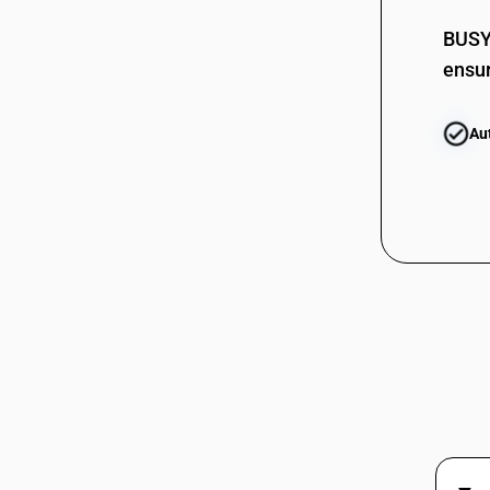
BUSY 
ensur
Au