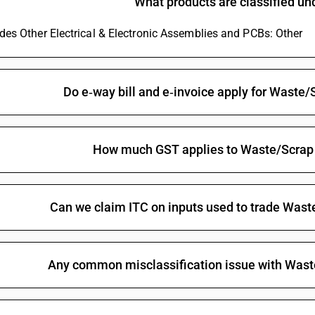
What products are classified u
ludes Other Electrical & Electronic Assemblies and PCBs: Other
Do e‑way bill and e‑invoice apply for Waste/
How much GST applies to Waste/Scrap 
Can we claim ITC on inputs used to trade Wast
Any common misclassification issue with Wast