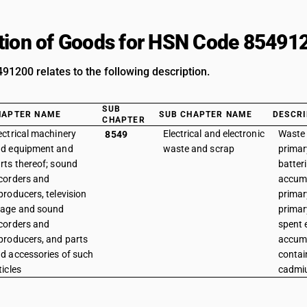
tion of Goods for HSN Code 85491
1200 relates to the following description.
SUB
HAPTER NAME
SUB CHAPTER NAME
DESCRI
CHAPTER
ectrical machinery
Electrical and electronic
Waste 
8549
d equipment and
waste and scrap
primar
rts thereof; sound
batteri
corders and
accumu
producers, television
primar
age and sound
primar
corders and
spent e
producers, and parts
accumu
d accessories of such
contai
ticles
cadmi