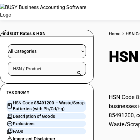
Find GST Rates & HSN
Home
HSN C
HSN
All Categories
Search HSN by code or product name
(wit
TAXONOMY
HSN Code 85
HSN Code 85491200 – Waste/Scrap
businesses i
Batteries (with Pb/Cd/Hg)
85491200, co
Description of Goods
Waste/Scrap
Exclusions
FAQs
Important Disclaimer