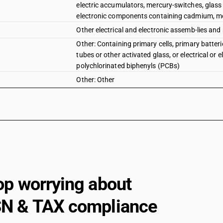
electric accumulators, mercury-switches, glass 
electronic components containing cadmium, mer
Other electrical and electronic assemb-lies and 
Other: Containing primary cells, primary batter
tubes or other activated glass, or electrical o
polychlorinated biphenyls (PCBs)
Other: Other
op worrying about
N & TAX compliance