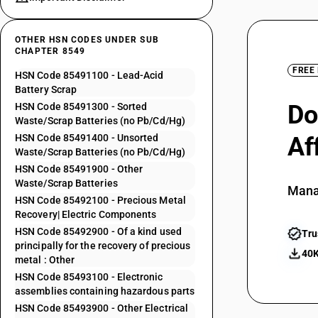
OTHER HSN CODES UNDER SUB
CHAPTER 8549
FREE
HSN Code 85491100 - Lead-Acid
Battery Scrap
Do
HSN Code 85491300 - Sorted
Waste/Scrap Batteries (no Pb/Cd/Hg)
HSN Code 85491400 - Unsorted
Af
Waste/Scrap Batteries (no Pb/Cd/Hg)
HSN Code 85491900 - Other
Waste/Scrap Batteries
Mana
HSN Code 85492100 - Precious Metal
Recovery| Electric Components
HSN Code 85492900 - Of a kind used
Tru
principally for the recovery of precious
40K
metal : Other
HSN Code 85493100 - Electronic
assemblies containing hazardous parts
HSN Code 85493900 - Other Electrical