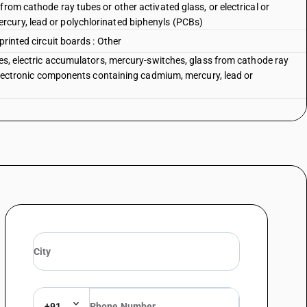
from cathode ray tubes or other activated glass, or electrical or
cury, lead or polychlorinated biphenyls (PCBs)
printed circuit boards : Other
ies, electric accumulators, mercury-switches, glass from cathode ray
r electronic components containing cadmium, mercury, lead or
+91