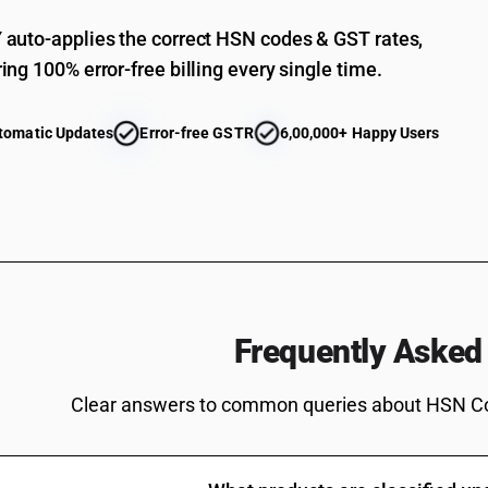
auto-applies the correct HSN codes & GST rates,
ing 100% error-free billing every single time.
tomatic Updates
Error-free GSTR
6,00,000+ Happy Users
Frequently Asked
Clear answers to common queries about HSN C