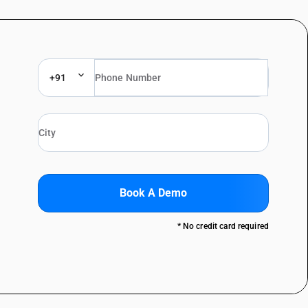
+91
Book A Demo
* No credit card required