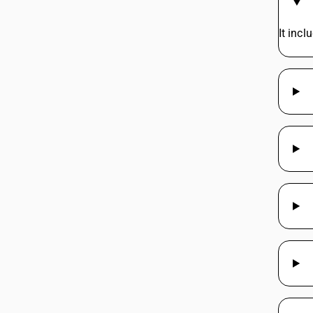
It inc