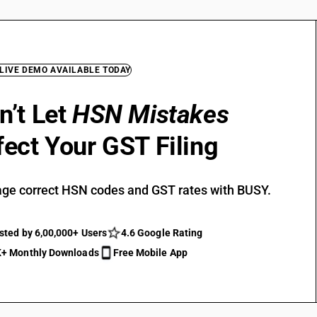
 LIVE DEMO AVAILABLE TODAY
n’t Let
HSN Mistakes
fect Your GST Filing
ge correct HSN codes and GST rates with BUSY.
sted by 6,00,000+ Users
4.6 Google Rating
+ Monthly Downloads
Free Mobile App