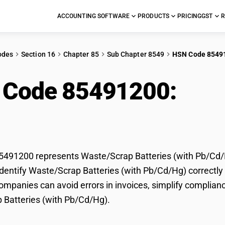
ACCOUNTING SOFTWARE
PRODUCTS
PRICING
GST
R
odes
Section 16
Chapter 85
Sub Chapter 8549
HSN Code 8549
 Code 85491200:
Was
h Pb/Cd/Hg)
491200 represents Waste/Scrap Batteries (with Pb/Cd/Hg
dentify Waste/Scrap Batteries (with Pb/Cd/Hg) correctly f
mpanies can avoid errors in invoices, simplify complianc
 Batteries (with Pb/Cd/Hg).