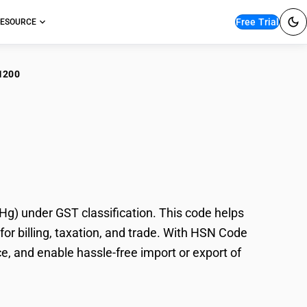
Free Trial
ESOURCE
1200
te/Scrap Batteries
) under GST classification. This code helps
or billing, taxation, and trade. With HSN Code
e, and enable hassle-free import or export of