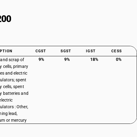
200
PTION
CGST
SGST
IGST
CESS
9%
9%
18%
0%
and scrap of
y cells, primary
es and electric
lators; spent
y cells, spent
y batteries and
lectric
lators : Other,
ning lead,
um or mercury