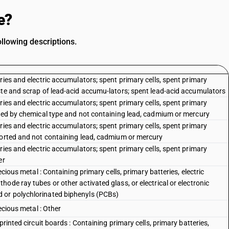
e?
llowing descriptions.
ries and electric accumulators; spent primary cells, spent primary
ste and scrap of lead-acid accumu-lators; spent lead-acid accumulators
ries and electric accumulators; spent primary cells, spent primary
rted by chemical type and not containing lead, cadmium or mercury
ries and electric accumulators; spent primary cells, spent primary
sorted and not containing lead, cadmium or mercury
ries and electric accumulators; spent primary cells, spent primary
er
ecious metal : Containing primary cells, primary batteries, electric
ode ray tubes or other activated glass, or electrical or electronic
 or polychlorinated biphenyls (PCBs)
ecious metal : Other
printed circuit boards : Containing primary cells, primary batteries,