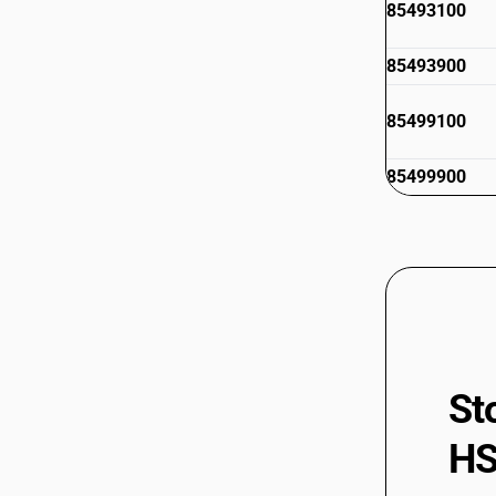
85493100
85493900
85499100
85499900
St
HS