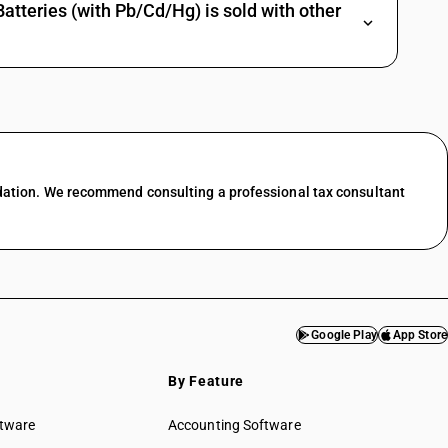
tteries (with Pb/Cd/Hg) is sold with other
dation. We recommend consulting a professional tax consultant
Google Play
App Store
By Feature
ftware
Accounting Software