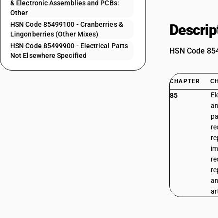
& Electronic Assemblies and PCBs:
Other
HSN Code 85499100 - Cranberries &
Descrip
Lingonberries (Other Mixes)
HSN Code 85499900 - Electrical Parts
HSN Code 8549
Not Elsewhere Specified
CHAPTER
C
El
85
an
pa
re
re
im
re
re
an
ar