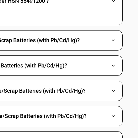
nder HSN 85491200 ?
Scrap Batteries (with Pb/Cd/Hg)?
Batteries (with Pb/Cd/Hg)?
e/Scrap Batteries (with Pb/Cd/Hg)?
e/Scrap Batteries (with Pb/Cd/Hg)?