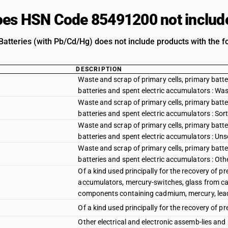
es HSN Code 85491200 not includ
atteries (with Pb/Cd/Hg) does not include products with the fo
DESCRIPTION
Waste and scrap of primary cells, primary batte
batteries and spent electric accumulators : Wa
Waste and scrap of primary cells, primary batte
batteries and spent electric accumulators : So
Waste and scrap of primary cells, primary batte
batteries and spent electric accumulators : Un
Waste and scrap of primary cells, primary batte
batteries and spent electric accumulators : Oth
Of a kind used principally for the recovery of pr
accumulators, mercury-switches, glass from cath
components containing cadmium, mercury, lead
Of a kind used principally for the recovery of pr
Other electrical and electronic assemb-lies and 