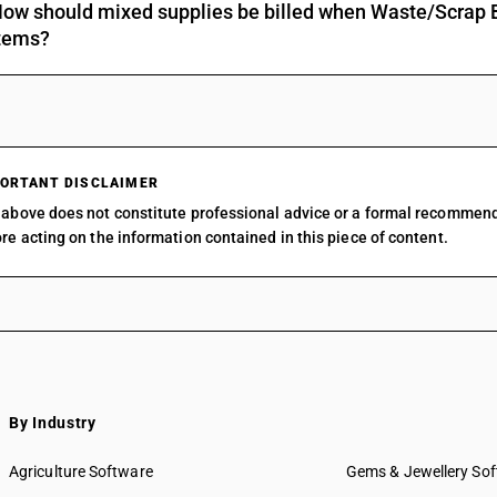
ow should mixed supplies be billed when Waste/Scrap Ba
tems?
ORTANT DISCLAIMER
above does not constitute professional advice or a formal recommen
re acting on the information contained in this piece of content.
By Industry
Agriculture Software
Gems & Jewellery So