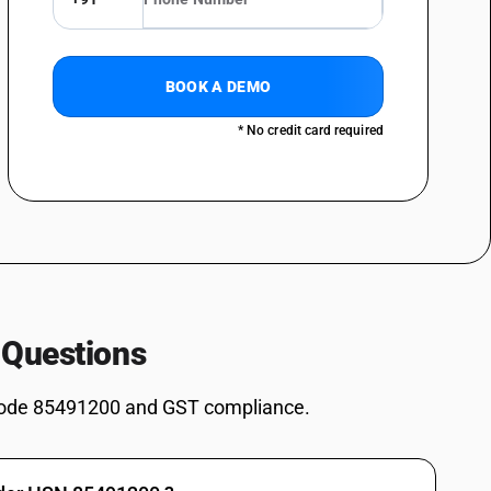
BOOK A DEMO
* No credit card required
 Questions
ode 85491200 and GST compliance.