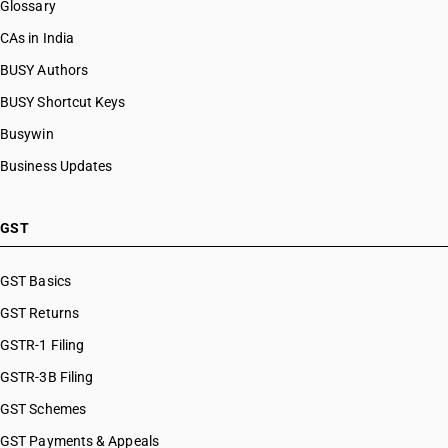
Glossary
CAs in India
BUSY Authors
BUSY Shortcut Keys
Busywin
Business Updates
GST
GST Basics
GST Returns
GSTR-1 Filing
GSTR-3B Filing
GST Schemes
GST Payments & Appeals