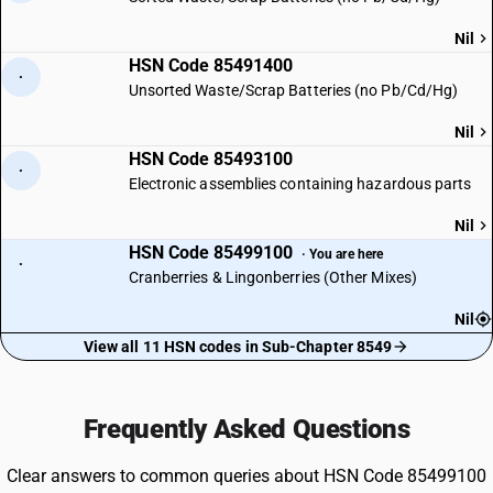
Nil
HSN Code 85491400
·
Unsorted Waste/Scrap Batteries (no Pb/Cd/Hg)
Nil
HSN Code 85493100
·
Electronic assemblies containing hazardous parts
Nil
HSN Code 85499100
· You are here
·
Cranberries & Lingonberries (Other Mixes)
Nil
View all 11 HSN codes in Sub-Chapter 8549
Frequently Asked Questions
Clear answers to common queries about HSN Code 85499100