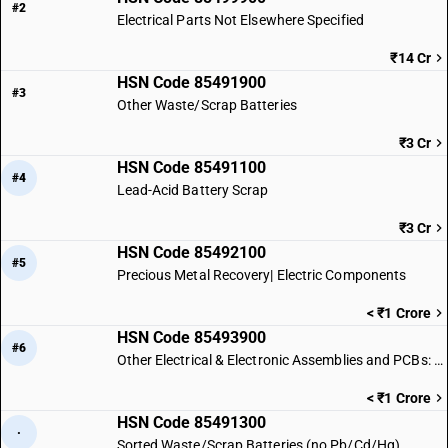
#2
Electrical Parts Not Elsewhere Specified
₹14 Cr
HSN Code 85491900
#3
Other Waste/Scrap Batteries
₹3 Cr
HSN Code 85491100
#4
Lead-Acid Battery Scrap
₹3 Cr
HSN Code 85492100
#5
Precious Metal Recovery| Electric Components
< ₹1 Crore
HSN Code 85493900
#6
Other Electrical & Electronic Assemblies and PCBs: Other
< ₹1 Crore
HSN Code 85491300
·
Sorted Waste/Scrap Batteries (no Pb/Cd/Hg)