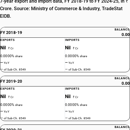
7-year export and import data, FY 2018-19 to FY 2024-25, in ₹
Crore. Source: Ministry of Commerce & Industry, TradeStat
EIDB.
BALANCE
FY 2018-19
0.00
EXPORTS
IMPORTS
Nil
Nil
₹ Cr
₹ Cr
0.0000%
0.0000%
share
share
—
—
YoY
YoY
—
—
of Sub-Ch. 8549
of Sub-Ch. 8549
BALANCE
FY 2019-20
0.00
EXPORTS
IMPORTS
Nil
Nil
₹ Cr
₹ Cr
0.0000%
0.0000%
share
share
—
—
YoY
YoY
—
—
of Sub-Ch. 8549
of Sub-Ch. 8549
BALANCE
FY 2020-21