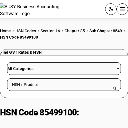
ACCOUNTING SOFTWARE
Home
HSN Codes
Section 16
Chapter 85
Sub Chapter 8549
HSN Code 85499100
PRODUCTS
Find GST Rates & HSN
PRICING
GST
All Categories
RESOURCES & GUIDES
Search HSN by code or product name
Try BUSY free for 15 days.
Quick setup. Full access. Explore at your pace.
HSN Code 85499100:
Cranberries
& Lingonberries (Other Mixes)