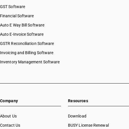
GST Software
Financial Software
Auto E Way Bill Software
Auto E-Invoice Software
GSTR Reconciliation Software
Invoicing and Billing Software
Inventory Management Software
Company
Resources
About Us
Download
Contact Us
BUSY License Renewal