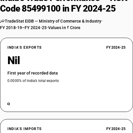
Code 85499100 in FY 2024-25
TradeStat EIDB — Ministry of Commerce & Industry
•
FY 2018-19–FY 2024-25
•
Values in ₹ Crore
INDIA’S EXPORTS
FY 2024-25
Nil
First year of recorded data
0.0000% of India’s total exports
INDIA’S IMPORTS
FY 2024-25