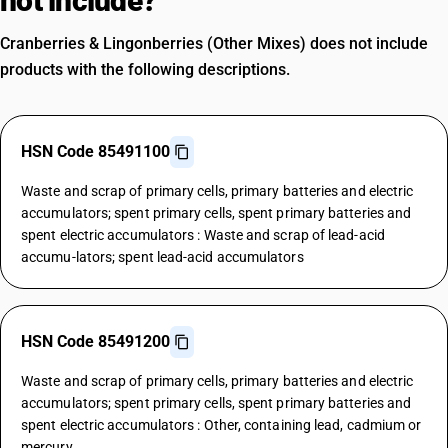
not include?
Cranberries & Lingonberries (Other Mixes) does not include
products with the following descriptions.
HSN Code 85491100
Waste and scrap of primary cells, primary batteries and electric
accumulators; spent primary cells, spent primary batteries and
spent electric accumulators : Waste and scrap of lead-acid
accumu-lators; spent lead-acid accumulators
HSN Code 85491200
Waste and scrap of primary cells, primary batteries and electric
accumulators; spent primary cells, spent primary batteries and
spent electric accumulators : Other, containing lead, cadmium or
mercury