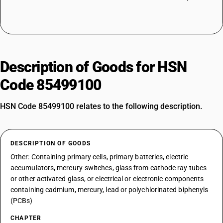
Description of Goods for HSN
Code 85499100
HSN Code 85499100 relates to the following description.
DESCRIPTION OF GOODS
Other: Containing primary cells, primary batteries, electric
accumulators, mercury-switches, glass from cathode ray tubes
or other activated glass, or electrical or electronic components
containing cadmium, mercury, lead or polychlorinated biphenyls
(PCBs)
CHAPTER