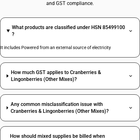
and GST compliance.
What products are classified under HSN 85499100
?
It includes Powered from an external source of electricity
How much GST applies to Cranberries &
Lingonberries (Other Mixes)?
Any common misclassification issue with
Cranberries & Lingonberries (Other Mixes)?
How should mixed supplies be billed when