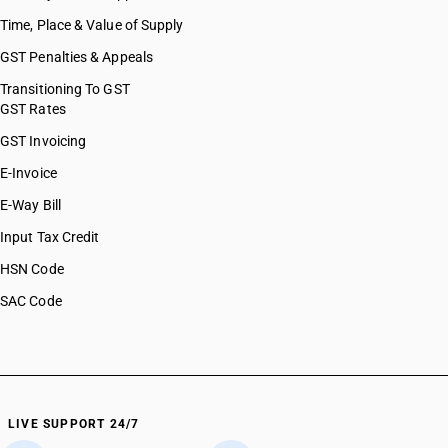
Time, Place & Value of Supply
GST Penalties & Appeals
Transitioning To GST
GST Rates
GST Invoicing
E-Invoice
E-Way Bill
Input Tax Credit
HSN Code
SAC Code
LIVE SUPPORT 24/7