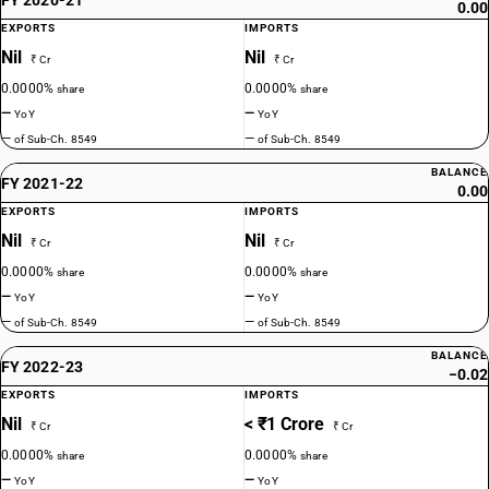
0.00
EXPORTS
IMPORTS
Nil
Nil
₹ Cr
₹ Cr
0.0000%
0.0000%
share
share
—
—
YoY
YoY
—
—
of Sub-Ch. 8549
of Sub-Ch. 8549
BALANCE
FY 2021-22
0.00
EXPORTS
IMPORTS
Nil
Nil
₹ Cr
₹ Cr
0.0000%
0.0000%
share
share
—
—
YoY
YoY
—
—
of Sub-Ch. 8549
of Sub-Ch. 8549
BALANCE
FY 2022-23
−0.02
EXPORTS
IMPORTS
Nil
< ₹1 Crore
₹ Cr
₹ Cr
0.0000%
0.0000%
share
share
—
—
YoY
YoY