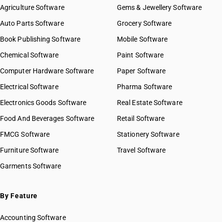
Agriculture Software
Gems & Jewellery Software
Auto Parts Software
Grocery Software
Book Publishing Software
Mobile Software
Chemical Software
Paint Software
Computer Hardware Software
Paper Software
Electrical Software
Pharma Software
Electronics Goods Software
Real Estate Software
Food And Beverages Software
Retail Software
FMCG Software
Stationery Software
Furniture Software
Travel Software
Garments Software
By Feature
Accounting Software