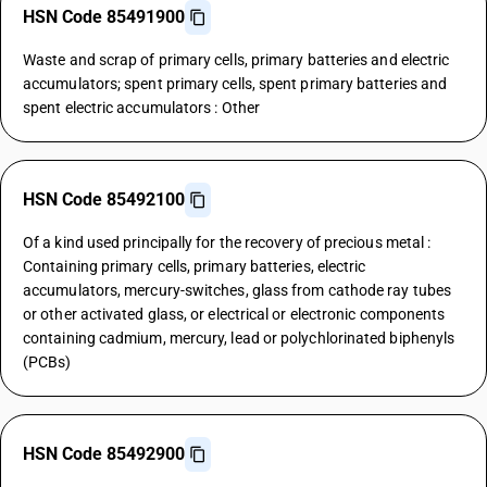
HSN Code 85491900
Waste and scrap of primary cells, primary batteries and electric
accumulators; spent primary cells, spent primary batteries and
spent electric accumulators : Other
HSN Code 85492100
Of a kind used principally for the recovery of precious metal :
Containing primary cells, primary batteries, electric
accumulators, mercury-switches, glass from cathode ray tubes
or other activated glass, or electrical or electronic components
containing cadmium, mercury, lead or polychlorinated biphenyls
(PCBs)
HSN Code 85492900