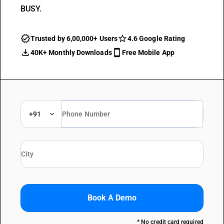
BUSY.
Trusted by 6,00,000+ Users
4.6 Google Rating
40K+ Monthly Downloads
Free Mobile App
+91
Book A Demo
* No credit card required