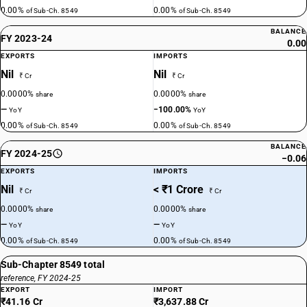
0.00%
0.00%
of Sub-Ch. 8549
of Sub-Ch. 8549
BALANCE
FY 2023-24
0.00
EXPORTS
IMPORTS
Nil
Nil
₹ Cr
₹ Cr
0.0000%
0.0000%
share
share
—
−100.00%
YoY
YoY
0.00%
0.00%
of Sub-Ch. 8549
of Sub-Ch. 8549
BALANCE
FY 2024-25
−0.06
EXPORTS
IMPORTS
Nil
< ₹1 Crore
₹ Cr
₹ Cr
0.0000%
0.0000%
share
share
—
—
YoY
YoY
0.00%
0.00%
of Sub-Ch. 8549
of Sub-Ch. 8549
Sub-Chapter 8549 total
reference, FY 2024-25
EXPORT
IMPORT
₹41.16 Cr
₹3,637.88 Cr