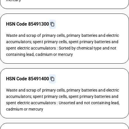
HSN Code 85491300
Waste and scrap of primary cells, primary batteries and electric
accumulators; spent primary cells, spent primary batteries and
spent electric accumulators : Sorted by chemical type and not
containing lead, cadmium or mercury
HSN Code 85491400
Waste and scrap of primary cells, primary batteries and electric
accumulators; spent primary cells, spent primary batteries and
spent electric accumulators : Unsorted and not containing lead,
cadmium or mercury