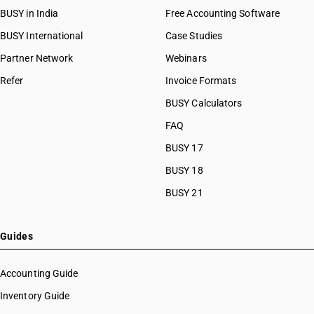
BUSY in India
Free Accounting Software
BUSY International
Case Studies
Partner Network
Webinars
Refer
Invoice Formats
BUSY Calculators
FAQ
BUSY 17
BUSY 18
BUSY 21
Guides
Accounting Guide
Inventory Guide