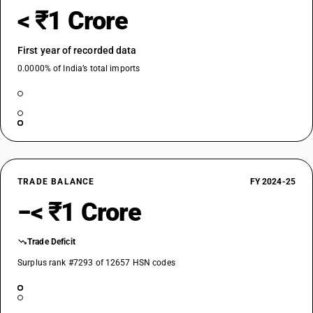
< ₹1 Crore
First year of recorded data
0.0000% of India’s total imports
TRADE BALANCE
FY 2024-25
−< ₹1 Crore
Trade Deficit
Surplus rank #7293 of 12657 HSN codes