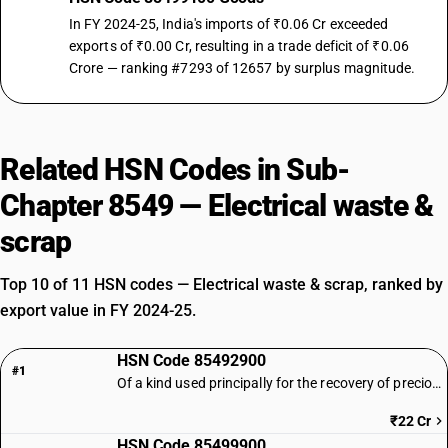
In FY 2024-25, India's imports of ₹0.06 Cr exceeded
exports of ₹0.00 Cr, resulting in a trade deficit of ₹0.06
Crore — ranking #7293 of 12657 by surplus magnitude.
Related HSN Codes in Sub-
Chapter 8549 — Electrical waste &
scrap
Top 10 of 11 HSN codes — Electrical waste & scrap, ranked by
export value in FY 2024-25.
HSN Code 85492900
#1
Of a kind used principally for the recovery of precious metal : Other
₹22 Cr
HSN Code 85499900