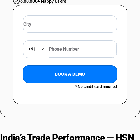
6,00,000+ Happy Users
+91
BOOK A DEMO
* No credit card required
India’s Trade Performance — HSN