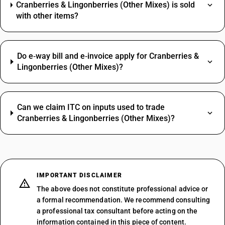
Cranberries & Lingonberries (Other Mixes) is sold
with other items?
Do e‑way bill and e‑invoice apply for Cranberries &
Lingonberries (Other Mixes)?
Can we claim ITC on inputs used to trade
Cranberries & Lingonberries (Other Mixes)?
IMPORTANT DISCLAIMER
The above does not constitute professional advice or
a formal recommendation. We recommend consulting
a professional tax consultant before acting on the
information contained in this piece of content.