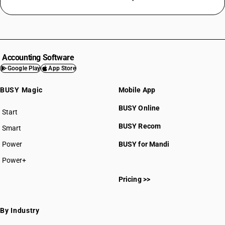
Accounting Software
Google Play
App Store
BUSY Magic
Mobile App
BUSY Online
Start
BUSY plan
BUSY Recom
Smart
Power
BUSY for Mandi
Power+
Pricing >>
By Industry