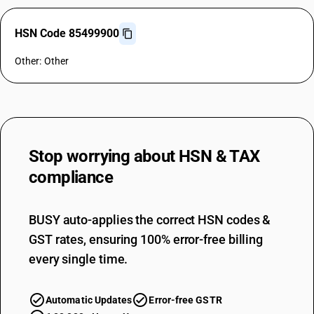
HSN Code 85499900
Other: Other
Stop worrying about
HSN & TAX
compliance
BUSY auto-applies the correct HSN codes &
GST rates, ensuring 100% error-free billing
every single time.
Automatic Updates
Error-free GSTR