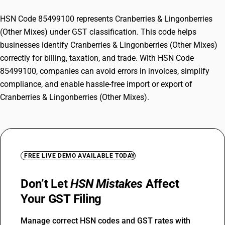
HSN Code 85499100 represents Cranberries & Lingonberries
(Other Mixes) under GST classification. This code helps
businesses identify Cranberries & Lingonberries (Other Mixes)
correctly for billing, taxation, and trade. With HSN Code
85499100, companies can avoid errors in invoices, simplify
compliance, and enable hassle-free import or export of
Cranberries & Lingonberries (Other Mixes).
FREE LIVE DEMO AVAILABLE TODAY
Don’t Let
HSN Mistakes
Affect
Your GST Filing
Manage correct HSN codes and GST rates with