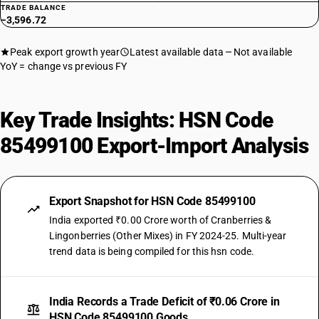
TRADE BALANCE
−3,596.72
Peak export growth year
Latest available data
Not available
YoY = change vs previous FY
Key Trade Insights: HSN Code
85499100 Export-Import Analysis
Export Snapshot for HSN Code 85499100
India exported ₹0.00 Crore worth of Cranberries &
Lingonberries (Other Mixes) in FY 2024-25. Multi-year
trend data is being compiled for this hsn code.
India Records a Trade Deficit of ₹0.06 Crore in
HSN Code 85499100 Goods