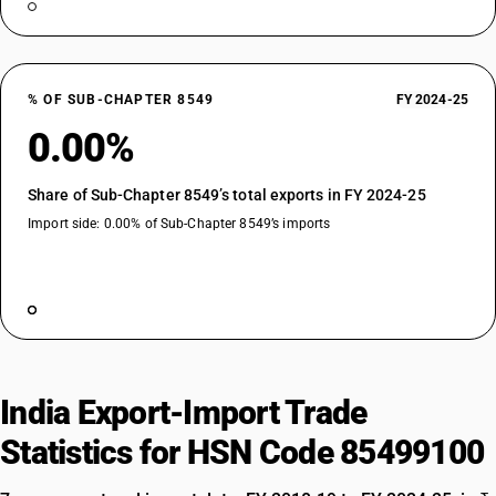
% OF SUB-CHAPTER 8549
FY 2024-25
0.00%
Share of Sub-Chapter 8549’s total exports in FY 2024-25
Import side: 0.00% of Sub-Chapter 8549’s imports
India Export-Import Trade
Statistics for HSN Code 85499100