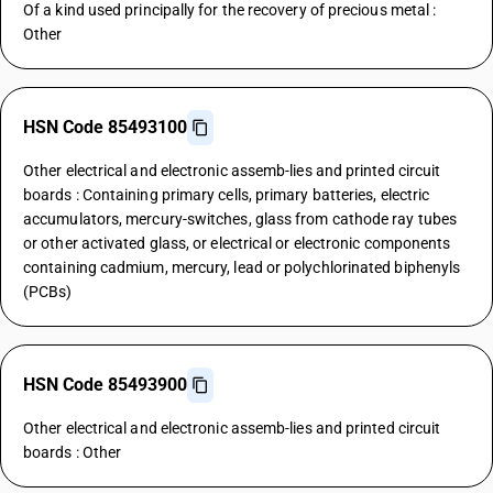
Of a kind used principally for the recovery of precious metal :
Other
HSN Code 85493100
Other electrical and electronic assemb-lies and printed circuit
boards : Containing primary cells, primary batteries, electric
accumulators, mercury-switches, glass from cathode ray tubes
or other activated glass, or electrical or electronic components
containing cadmium, mercury, lead or polychlorinated biphenyls
(PCBs)
HSN Code 85493900
Other electrical and electronic assemb-lies and printed circuit
boards : Other