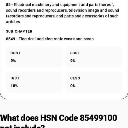
85
- Electrical machinery and equipment and parts thereof;
sound recorders and reproducers, television image and sound
recorders and reproducers, and parts and accessories of such
articles
SUB CHAPTER
8549
- Electrical and electronic waste and scrap
CGST
SGST
9%
9%
IGST
CESS
18%
0%
What does HSN Code 85499100